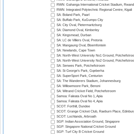
RWN: Gahanga International Cricket Stadium, Rwan
RWN: Integrated Polytechnic Regional Centre, Kigali
SA: Boland Park, Paarl
SA: Buffalo Park, KuGumpo City
SA: City Oval, Pietermaritzburg
SA: Diamond Oval, Kimberley
SA: Kingsmead, Durban
SA: LC de Villiers Oval, Pretoria
SA: Mangaung Oval, Bloemfontein
SA: Newlands, Cape Town
SA: North-West University No1 Ground, Potchefstro
SA: North-West University No2 Ground, Potchefstro
SA: Senwes Park, Potchefstroom
SA: St George's Park, Gqeberha
SA: SuperSport Park, Centurion
SA: The Wanderers Stadium, Johannesburg
SA: Willowmoore Park, Benoni
SA: Witrand Cricket Field, Potchefstroom
Samoa: Faleata Oval No 1, Apia
Samoa: Faleata Oval No 4, Apia
SCOT: Forthill, Dundee
SCOT: Grange Cricket Club, Raeburn Place, Edinbur
SCOT: Lochlands, Arbroath
SGP: Indian Association Ground, Singapore
SGP: Singapore National Cricket Ground
SGP: Turf City B Cricket Ground