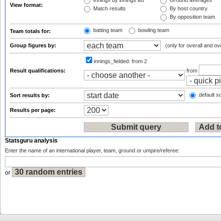
Innings by innings list
Ground averages
View format:
Match results
By host country
By opposition team
batting team
bowling team
Team totals for:
Group figures by:
(only for overall and ov
innings_fielded:
from 2
Result qualifications:
from
default so
Sort results by:
Results per page:
Statsguru analysis
Enter the name of an international player, team, ground or umpire/referee:
or