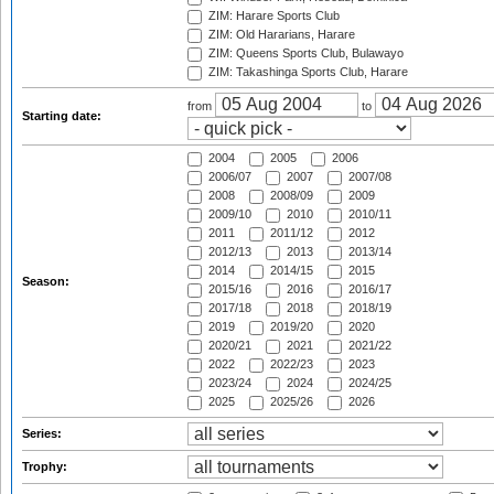
ZIM: Harare Sports Club
ZIM: Old Hararians, Harare
ZIM: Queens Sports Club, Bulawayo
ZIM: Takashinga Sports Club, Harare
from
to
Starting date:
2004
2005
2006
2006/07
2007
2007/08
2008
2008/09
2009
2009/10
2010
2010/11
2011
2011/12
2012
2012/13
2013
2013/14
2014
2014/15
2015
Season:
2015/16
2016
2016/17
2017/18
2018
2018/19
2019
2019/20
2020
2020/21
2021
2021/22
2022
2022/23
2023
2023/24
2024
2024/25
2025
2025/26
2026
Series:
Trophy: