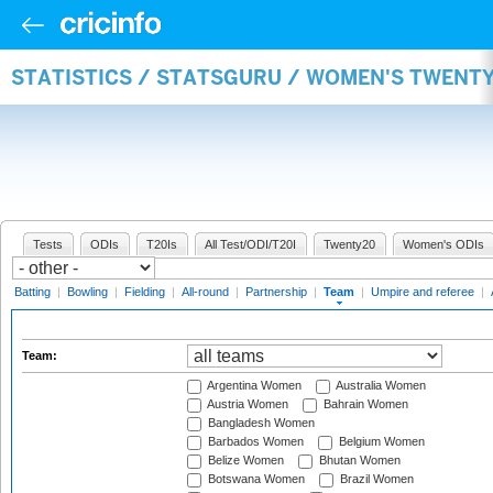
STATISTICS / STATSGURU / WOMEN'S TWENT
Tests
ODIs
T20Is
All Test/ODI/T20I
Twenty20
Women's ODIs
Batting
|
Bowling
|
Fielding
|
All-round
|
Partnership
|
Team
|
Umpire and referee
|
Team:
Argentina Women
Australia Women
Austria Women
Bahrain Women
Bangladesh Women
Barbados Women
Belgium Women
Belize Women
Bhutan Women
Botswana Women
Brazil Women