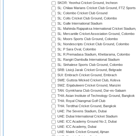
SKOR: Yeonhui Cricket Ground, Incheon
SL: Chilaw Marians Cricket Club Ground, FTZ Sport
SL: Colombo Cricket Club Ground
SL: Colts Cricket Club Ground, Colombo
SL: Galle International Stadium
SL: Mahinda Rajapaksa International Cricket Stadiu
SL: Mercantile Cricket Association Ground, Colombo
SL: Moors Sports Club Ground, Colombo
SL: Nondescripts Cricket Club Ground, Colombo
SL: P Sara Oval, Colombo
SL: R.Premadasa Stadium, Khettarama, Colombo
SL: Rangiri Dambulla International Stadium
SL: Sinhalese Sports Club Ground, Colombo
SRB: Lisicji Jarak Cricket Ground, Belgrade
SUI: Embrach Cricket Ground, Embrach
SWE: Guttsta Wicked Cricket Club, Kolsva
SWZ: Enjabulweni Cricket Ground, Manzini
TAN: Gymkhana Club Ground, Dar-es-Salaam
THA: Asian Institute of Technology Ground, Bangkok
THA: Royal Chiangmai Golf Club
THA: Terdthai Cricket Ground, Bangkok
UAE: 7he Sevens Stadium, Dubai
UAE: Dubai International Cricket Stadium
UAE: ICC Academy Ground No 2, Dubai
UAE: ICC Academy, Dubai
UAE: Malek Cricket Ground, Ajman