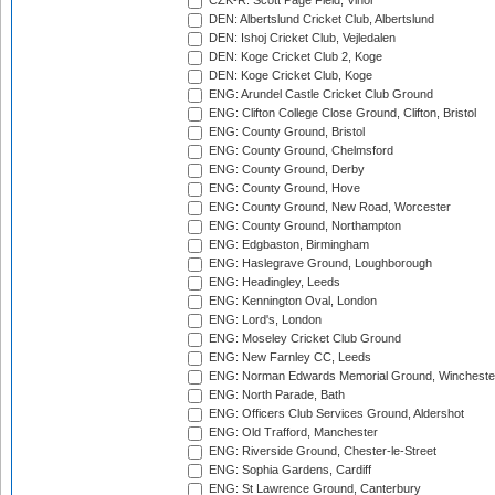
CZK-R: Scott Page Field, Vinor
DEN: Albertslund Cricket Club, Albertslund
DEN: Ishoj Cricket Club, Vejledalen
DEN: Koge Cricket Club 2, Koge
DEN: Koge Cricket Club, Koge
ENG: Arundel Castle Cricket Club Ground
ENG: Clifton College Close Ground, Clifton, Bristol
ENG: County Ground, Bristol
ENG: County Ground, Chelmsford
ENG: County Ground, Derby
ENG: County Ground, Hove
ENG: County Ground, New Road, Worcester
ENG: County Ground, Northampton
ENG: Edgbaston, Birmingham
ENG: Haslegrave Ground, Loughborough
ENG: Headingley, Leeds
ENG: Kennington Oval, London
ENG: Lord's, London
ENG: Moseley Cricket Club Ground
ENG: New Farnley CC, Leeds
ENG: Norman Edwards Memorial Ground, Wincheste
ENG: North Parade, Bath
ENG: Officers Club Services Ground, Aldershot
ENG: Old Trafford, Manchester
ENG: Riverside Ground, Chester-le-Street
ENG: Sophia Gardens, Cardiff
ENG: St Lawrence Ground, Canterbury