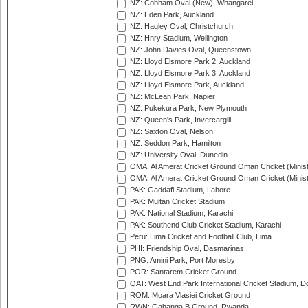
NZ: Cobham Oval (New), Whangarei
NZ: Eden Park, Auckland
NZ: Hagley Oval, Christchurch
NZ: Hnry Stadium, Wellington
NZ: John Davies Oval, Queenstown
NZ: Lloyd Elsmore Park 2, Auckland
NZ: Lloyd Elsmore Park 3, Auckland
NZ: Lloyd Elsmore Park, Auckland
NZ: McLean Park, Napier
NZ: Pukekura Park, New Plymouth
NZ: Queen's Park, Invercargill
NZ: Saxton Oval, Nelson
NZ: Seddon Park, Hamilton
NZ: University Oval, Dunedin
OMA: Al Amerat Cricket Ground Oman Cricket (Minist
OMA: Al Amerat Cricket Ground Oman Cricket (Minist
PAK: Gaddafi Stadium, Lahore
PAK: Multan Cricket Stadium
PAK: National Stadium, Karachi
PAK: Southend Club Cricket Stadium, Karachi
Peru: Lima Cricket and Football Club, Lima
PHI: Friendship Oval, Dasmarinas
PNG: Amini Park, Port Moresby
POR: Santarem Cricket Ground
QAT: West End Park International Cricket Stadium, D
ROM: Moara Vlasiei Cricket Ground
RWN: Gahanga B Ground, Rwanda