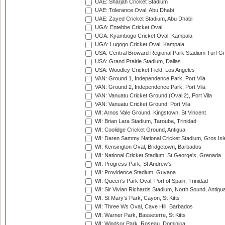
UAE: Sharjah Cricket Stadium
UAE: Tolerance Oval, Abu Dhabi
UAE: Zayed Cricket Stadium, Abu Dhabi
UGA: Entebbe Cricket Oval
UGA: Kyambogo Cricket Oval, Kampala
UGA: Lugogo Cricket Oval, Kampala
USA: Central Broward Regional Park Stadium Turf Gro
USA: Grand Prairie Stadium, Dallas
USA: Woodley Cricket Field, Los Angeles
VAN: Ground 1, Independence Park, Port Vila
VAN: Ground 2, Independence Park, Port Vila
VAN: Vanuatu Cricket Ground (Oval 2), Port Vila
VAN: Vanuatu Cricket Ground, Port Vila
WI: Arnos Vale Ground, Kingstown, St Vincent
WI: Brian Lara Stadium, Tarouba, Trinidad
WI: Coolidge Cricket Ground, Antigua
WI: Daren Sammy National Cricket Stadium, Gros Isle
WI: Kensington Oval, Bridgetown, Barbados
WI: National Cricket Stadium, St George's, Grenada
WI: Progress Park, St Andrew's
WI: Providence Stadium, Guyana
WI: Queen's Park Oval, Port of Spain, Trinidad
WI: Sir Vivian Richards Stadium, North Sound, Antigu
WI: St Mary's Park, Cayon, St Kitts
WI: Three Ws Oval, Cave Hill, Barbados
WI: Warner Park, Basseterre, St Kitts
WI: Windsor Park, Roseau, Dominica