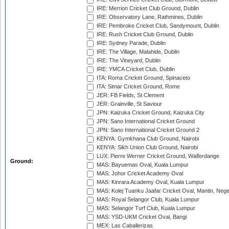
IRE: Merrion Cricket Club Ground, Dublin
IRE: Observatory Lane, Rathmines, Dublin
IRE: Pembroke Cricket Club, Sandymount, Dublin
IRE: Rush Cricket Club Ground, Dublin
IRE: Sydney Parade, Dublin
IRE: The Village, Malahide, Dublin
IRE: The Vineyard, Dublin
IRE: YMCA Cricket Club, Dublin
ITA: Roma Cricket Ground, Spinaceto
ITA: Simar Cricket Ground, Rome
JER: FB Fields, St Clement
JER: Grainville, St Saviour
JPN: Kaizuka Cricket Ground, Kaizuka City
JPN: Sano International Cricket Ground
JPN: Sano International Cricket Ground 2
KENYA: Gymkhana Club Ground, Nairobi
KENYA: Sikh Union Club Ground, Nairobi
LUX: Pierre Werner Cricket Ground, Walferdange
Ground:
MAS: Bayuemas Oval, Kuala Lumpur
MAS: Johor Cricket Academy Oval
MAS: Kinrara Academy Oval, Kuala Lumpur
MAS: Kolej Tuanku Jaafar Cricket Oval, Mantin, Nege
MAS: Royal Selangor Club, Kuala Lumpur
MAS: Selangor Turf Club, Kuala Lumpur
MAS: YSD-UKM Cricket Oval, Bangi
MEX: Las Caballerizas