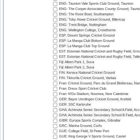
ENG: Taunton Vale Sports Club Ground, Taunton
ENG: The Cooper Associates County Ground, Taunt
ENG: The Rose Bowl, Southampton
ENG: Toby Howe Cricket Ground, Billericay
ENG: Trent Bridge, Nottingham
ENG: Wellington College, Crowthorne
ESP: Desert Springs Cricket Ground
ESP: La Manga Club Bottom Ground
ESP: La Manga Club Top Ground
EST: Estonian National Cricket and Rugby Field, Grou
EST: Estonian National Cricket and Rugby Field, Talli
Fiji: Albert Park 1, Suva
Fiji: Albert Park 2, Suva
FIN: Kerava National Cricket Ground
FIN: Tikkurila Cricket Ground, Vantaa
Fran: Cricket Ground, Parc du Grand Blottereau, Na
Fran: Dreux Sport Cricket Club
Fran: N'Du Stadium, Noumea, New Caledonia
GER: Bayer Uerdingen Cricket Ground, Krefeld
GER: SSC Karlsruhe
GHA: Achimota Senior Secondary School A Field, Acc
GHA: Achimota Senior Secondary School B Field, Ac
GIBR: Europa Sports Complex, Gibraltar
GRC: Marina Ground, Corfu
GUE: College Field, St Peter Port
GUE: King George V Sports Ground, Castel