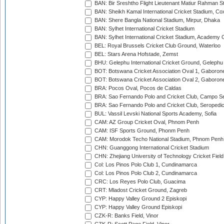
BAN: Bir Sreshtho Flight Lieutenant Matiur Rahman 
BAN: Sheikh Kamal International Cricket Stadium, Co
BAN: Shere Bangla National Stadium, Mirpur, Dhaka
BAN: Sylhet International Cricket Stadium
BAN: Sylhet International Cricket Stadium, Academy 
BEL: Royal Brussels Cricket Club Ground, Waterloo
BEL: Stars Arena Hofstade, Zemst
BHU: Gelephu International Cricket Ground, Gelephu
BOT: Botswana Cricket Association Oval 1, Gaboron
BOT: Botswana Cricket Association Oval 2, Gaboron
BRA: Pocos Oval, Pocos de Caldas
BRA: Sao Fernando Polo and Cricket Club, Campo Se
BRA: Sao Fernando Polo and Cricket Club, Seropedi
BUL: Vassil Levski National Sports Academy, Sofia
CAM: AZ Group Cricket Oval, Phnom Penh
CAM: ISF Sports Ground, Phonm Penh
CAM: Morodok Techo National Stadium, Phnom Penh
CHN: Guanggong International Cricket Stadium
CHN: Zhejiang University of Technology Cricket Fiel
Col: Los Pinos Polo Club 1, Cundinamarca
Col: Los Pinos Polo Club 2, Cundinamarca
CRC: Los Reyes Polo Club, Guacima
CRT: Mladost Cricket Ground, Zagreb
CYP: Happy Valley Ground 2 Episkopi
CYP: Happy Valley Ground Episkopi
CZK-R: Banks Field, Vinor