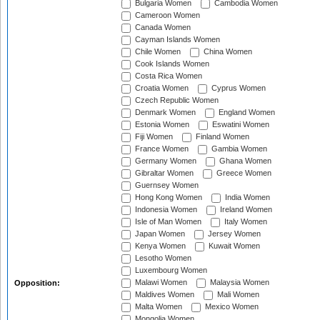
Bulgaria Women
Cambodia Women
Cameroon Women
Canada Women
Cayman Islands Women
Chile Women
China Women
Cook Islands Women
Costa Rica Women
Croatia Women
Cyprus Women
Czech Republic Women
Denmark Women
England Women
Estonia Women
Eswatini Women
Fiji Women
Finland Women
France Women
Gambia Women
Germany Women
Ghana Women
Gibraltar Women
Greece Women
Guernsey Women
Hong Kong Women
India Women
Indonesia Women
Ireland Women
Isle of Man Women
Italy Women
Japan Women
Jersey Women
Kenya Women
Kuwait Women
Lesotho Women
Luxembourg Women
Malawi Women
Malaysia Women
Opposition:
Maldives Women
Mali Women
Malta Women
Mexico Women
Mongolia Women