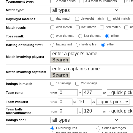
2 team series
3-4 team tournaments
5+ t
Tournament type:
Match type:
day match
day/night match
night match
Day/night matches:
won match
lost match
tied match
no
Match result:
won the toss
lost the toss
either
Toss result:
batting first
fielding first
either
Batting or fielding first:
Match involving players:
Match involving captains:
1st innings
2nd innings
Innings in match:
Team runs:
from
to
or
Team wickets:
from
to
or
Team balls
from
to
or
received/bowled:
Innings end:
Overall figures
Series averages