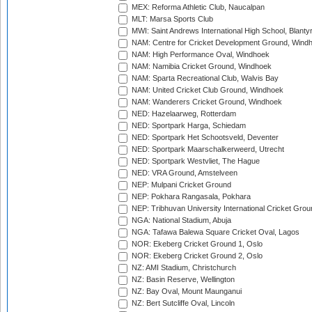
MEX: Reforma Athletic Club, Naucalpan
MLT: Marsa Sports Club
MWI: Saint Andrews International High School, Blanty
NAM: Centre for Cricket Development Ground, Wind
NAM: High Performance Oval, Windhoek
NAM: Namibia Cricket Ground, Windhoek
NAM: Sparta Recreational Club, Walvis Bay
NAM: United Cricket Club Ground, Windhoek
NAM: Wanderers Cricket Ground, Windhoek
NED: Hazelaarweg, Rotterdam
NED: Sportpark Harga, Schiedam
NED: Sportpark Het Schootsveld, Deventer
NED: Sportpark Maarschalkerweerd, Utrecht
NED: Sportpark Westvliet, The Hague
NED: VRA Ground, Amstelveen
NEP: Mulpani Cricket Ground
NEP: Pokhara Rangasala, Pokhara
NEP: Tribhuvan University International Cricket Groun
NGA: National Stadium, Abuja
NGA: Tafawa Balewa Square Cricket Oval, Lagos
NOR: Ekeberg Cricket Ground 1, Oslo
NOR: Ekeberg Cricket Ground 2, Oslo
NZ: AMI Stadium, Christchurch
NZ: Basin Reserve, Wellington
NZ: Bay Oval, Mount Maunganui
NZ: Bert Sutcliffe Oval, Lincoln