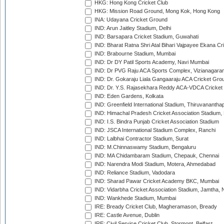
HKG: Hong Kong Cricket Club
HKG: Mission Road Ground, Mong Kok, Hong Kong
INA: Udayana Cricket Ground
IND: Arun Jaitley Stadium, Delhi
IND: Barsapara Cricket Stadium, Guwahati
IND: Bharat Ratna Shri Atal Bihari Vajpayee Ekana C
IND: Brabourne Stadium, Mumbai
IND: Dr DY Patil Sports Academy, Navi Mumbai
IND: Dr PVG Raju ACA Sports Complex, Vizianagara
IND: Dr. Gokaraju Liala Gangaaraju ACA Cricket Gro
IND: Dr. Y.S. Rajasekhara Reddy ACA-VDCA Cricket
IND: Eden Gardens, Kolkata
IND: Greenfield International Stadium, Thiruvananth
IND: Himachal Pradesh Cricket Association Stadium
IND: I.S. Bindra Punjab Cricket Association Stadium
IND: JSCA International Stadium Complex, Ranchi
IND: Lalbhai Contractor Stadium, Surat
IND: M.Chinnaswamy Stadium, Bengaluru
IND: MA Chidambaram Stadium, Chepauk, Chennai
IND: Narendra Modi Stadium, Motera, Ahmedabad
IND: Reliance Stadium, Vadodara
IND: Sharad Pawar Cricket Academy BKC, Mumbai
IND: Vidarbha Cricket Association Stadium, Jamtha,
IND: Wankhede Stadium, Mumbai
IRE: Bready Cricket Club, Magheramason, Bready
IRE: Castle Avenue, Dublin
IRE: Civil Service Cricket Club, Stormont, Belfast