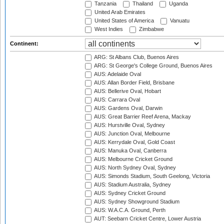
Tanzania
Thailand
Uganda
United Arab Emirates
United States of America
Vanuatu
West Indies
Zimbabwe
Continent:
ARG: St Albans Club, Buenos Aires
ARG: St George's College Ground, Buenos Aires
AUS: Adelaide Oval
AUS: Allan Border Field, Brisbane
AUS: Bellerive Oval, Hobart
AUS: Carrara Oval
AUS: Gardens Oval, Darwin
AUS: Great Barrier Reef Arena, Mackay
AUS: Hurstville Oval, Sydney
AUS: Junction Oval, Melbourne
AUS: Kerrydale Oval, Gold Coast
AUS: Manuka Oval, Canberra
AUS: Melbourne Cricket Ground
AUS: North Sydney Oval, Sydney
AUS: Simonds Stadium, South Geelong, Victoria
AUS: Stadium Australia, Sydney
AUS: Sydney Cricket Ground
AUS: Sydney Showground Stadium
AUS: W.A.C.A. Ground, Perth
AUT: Seebarn Cricket Centre, Lower Austria