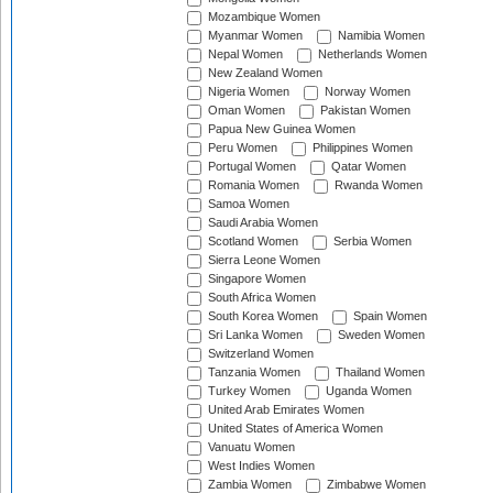
Mozambique Women
Myanmar Women
Namibia Women
Nepal Women
Netherlands Women
New Zealand Women
Nigeria Women
Norway Women
Oman Women
Pakistan Women
Papua New Guinea Women
Peru Women
Philippines Women
Portugal Women
Qatar Women
Romania Women
Rwanda Women
Samoa Women
Saudi Arabia Women
Scotland Women
Serbia Women
Sierra Leone Women
Singapore Women
South Africa Women
South Korea Women
Spain Women
Sri Lanka Women
Sweden Women
Switzerland Women
Tanzania Women
Thailand Women
Turkey Women
Uganda Women
United Arab Emirates Women
United States of America Women
Vanuatu Women
West Indies Women
Zambia Women
Zimbabwe Women