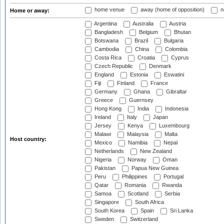
home venue
away (home of opposition)
n
Home or away:
Argentina
Australia
Austria
Bangladesh
Belgium
Bhutan
Botswana
Brazil
Bulgaria
Cambodia
China
Colombia
Costa Rica
Croatia
Cyprus
Czech Republic
Denmark
England
Estonia
Eswatini
Fiji
Finland
France
Germany
Ghana
Gibraltar
Greece
Guernsey
Hong Kong
India
Indonesia
Ireland
Italy
Japan
Jersey
Kenya
Luxembourg
Malawi
Malaysia
Malta
Host country:
Mexico
Namibia
Nepal
Netherlands
New Zealand
Nigeria
Norway
Oman
Pakistan
Papua New Guinea
Peru
Philippines
Portugal
Qatar
Romania
Rwanda
Samoa
Scotland
Serbia
Singapore
South Africa
South Korea
Spain
Sri Lanka
Sweden
Switzerland