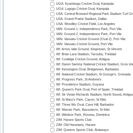
UGA: Kyambogo Cricket Oval, Kampala
UGA: Lugogo Cricket Oval, Kampala
USA: Central Broward Regional Park Stadium Turf Gro
USA: Grand Prairie Stadium, Dallas
USA: Woodley Cricket Field, Los Angeles
VAN: Ground 1, Independence Park, Port Vila
VAN: Ground 2, Independence Park, Port Vila
VAN: Vanuatu Cricket Ground (Oval 2), Port Vila
VAN: Vanuatu Cricket Ground, Port Vila
WI: Arnos Vale Ground, Kingstown, St Vincent
WI: Brian Lara Stadium, Tarouba, Trinidad
WI: Coolidge Cricket Ground, Antigua
WI: Daren Sammy National Cricket Stadium, Gros Isle
WI: Kensington Oval, Bridgetown, Barbados
WI: National Cricket Stadium, St George's, Grenada
WI: Progress Park, St Andrew's
WI: Providence Stadium, Guyana
WI: Queen's Park Oval, Port of Spain, Trinidad
WI: Sir Vivian Richards Stadium, North Sound, Antigu
WI: St Mary's Park, Cayon, St Kitts
WI: Three Ws Oval, Cave Hill, Barbados
WI: Warner Park, Basseterre, St Kitts
WI: Windsor Park, Roseau, Dominica
ZIM: Harare Sports Club
ZIM: Old Hararians, Harare
ZIM: Queens Sports Club, Bulawayo