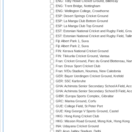
ENG: Toby Howe Cricket Ground, Billericay
ENG: Trent Bridge, Nottingham
ENG: Wellington College, Crowthorne
ESP: Desert Springs Cricket Ground
ESP: La Manga Club Bottom Ground
ESP: La Manga Club Top Ground
EST: Estonian National Cricket and Rugby Field, Grou
EST: Estonian National Cricket and Rugby Field, Talli
Fiji: Albert Park 1, Suva
Fiji: Albert Park 2, Suva
FIN: Kerava National Cricket Ground
FIN: Tikkurila Cricket Ground, Vantaa
Fran: Cricket Ground, Parc du Grand Blottereau, Na
Fran: Dreux Sport Cricket Club
Fran: N'Du Stadium, Noumea, New Caledonia
GER: Bayer Uerdingen Cricket Ground, Krefeld
GER: SSC Karlsruhe
GHA: Achimota Senior Secondary School A Field, Acc
GHA: Achimota Senior Secondary School B Field, Ac
GIBR: Europa Sports Complex, Gibraltar
GRC: Marina Ground, Corfu
GUE: College Field, St Peter Port
GUE: King George V Sports Ground, Castel
HKG: Hong Kong Cricket Club
HKG: Mission Road Ground, Mong Kok, Hong Kong
INA: Udayana Cricket Ground
IND: Arun Jaitley Stadium, Delhi