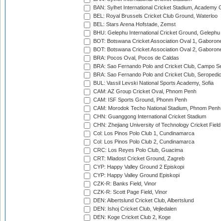
BAN: Sylhet International Cricket Stadium, Academy 
BEL: Royal Brussels Cricket Club Ground, Waterloo
BEL: Stars Arena Hofstade, Zemst
BHU: Gelephu International Cricket Ground, Gelephu
BOT: Botswana Cricket Association Oval 1, Gaboron
BOT: Botswana Cricket Association Oval 2, Gaboron
BRA: Pocos Oval, Pocos de Caldas
BRA: Sao Fernando Polo and Cricket Club, Campo Se
BRA: Sao Fernando Polo and Cricket Club, Seropedi
BUL: Vassil Levski National Sports Academy, Sofia
CAM: AZ Group Cricket Oval, Phnom Penh
CAM: ISF Sports Ground, Phonm Penh
CAM: Morodok Techo National Stadium, Phnom Penh
CHN: Guanggong International Cricket Stadium
CHN: Zhejiang University of Technology Cricket Fiel
Col: Los Pinos Polo Club 1, Cundinamarca
Col: Los Pinos Polo Club 2, Cundinamarca
CRC: Los Reyes Polo Club, Guacima
CRT: Mladost Cricket Ground, Zagreb
CYP: Happy Valley Ground 2 Episkopi
CYP: Happy Valley Ground Episkopi
CZK-R: Banks Field, Vinor
CZK-R: Scott Page Field, Vinor
DEN: Albertslund Cricket Club, Albertslund
DEN: Ishoj Cricket Club, Vejledalen
DEN: Koge Cricket Club 2, Koge