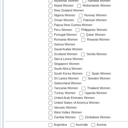
Myanmar Women
Namibia Women
Nepal Women
Netherlands Women
New Zealand Women
Nigeria Women
Norway Women
Oman Women
Pakistan Women
Papua New Guinea Women
Peru Women
Philippines Women
Portugal Women
Qatar Women
Romania Women
Rwanda Women
Samoa Women
Saudi Arabia Women
Scotland Women
Serbia Women
Sierra Leone Women
Singapore Women
South Africa Women
South Korea Women
Spain Women
Sri Lanka Women
Sweden Women
Switzerland Women
Tanzania Women
Thailand Women
Turkey Women
Uganda Women
United Arab Emirates Women
United States of America Women
Vanuatu Women
West Indies Women
Zambia Women
Zimbabwe Women
Argentina
Australia
Austria