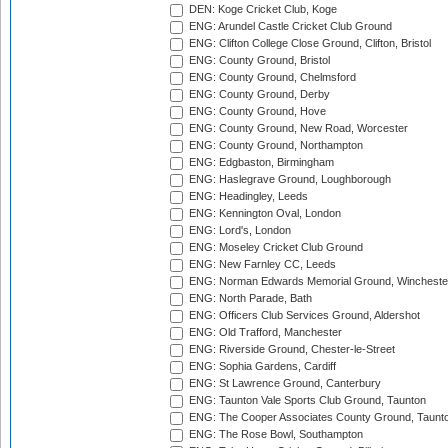
DEN: Koge Cricket Club, Koge
ENG: Arundel Castle Cricket Club Ground
ENG: Clifton College Close Ground, Clifton, Bristol
ENG: County Ground, Bristol
ENG: County Ground, Chelmsford
ENG: County Ground, Derby
ENG: County Ground, Hove
ENG: County Ground, New Road, Worcester
ENG: County Ground, Northampton
ENG: Edgbaston, Birmingham
ENG: Haslegrave Ground, Loughborough
ENG: Headingley, Leeds
ENG: Kennington Oval, London
ENG: Lord's, London
ENG: Moseley Cricket Club Ground
ENG: New Farnley CC, Leeds
ENG: Norman Edwards Memorial Ground, Wincheste
ENG: North Parade, Bath
ENG: Officers Club Services Ground, Aldershot
ENG: Old Trafford, Manchester
ENG: Riverside Ground, Chester-le-Street
ENG: Sophia Gardens, Cardiff
ENG: St Lawrence Ground, Canterbury
ENG: Taunton Vale Sports Club Ground, Taunton
ENG: The Cooper Associates County Ground, Taunt
ENG: The Rose Bowl, Southampton