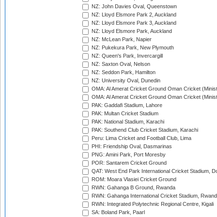
NZ: John Davies Oval, Queenstown
NZ: Lloyd Elsmore Park 2, Auckland
NZ: Lloyd Elsmore Park 3, Auckland
NZ: Lloyd Elsmore Park, Auckland
NZ: McLean Park, Napier
NZ: Pukekura Park, New Plymouth
NZ: Queen's Park, Invercargill
NZ: Saxton Oval, Nelson
NZ: Seddon Park, Hamilton
NZ: University Oval, Dunedin
OMA: Al Amerat Cricket Ground Oman Cricket (Minist
OMA: Al Amerat Cricket Ground Oman Cricket (Minist
PAK: Gaddafi Stadium, Lahore
PAK: Multan Cricket Stadium
PAK: National Stadium, Karachi
PAK: Southend Club Cricket Stadium, Karachi
Peru: Lima Cricket and Football Club, Lima
PHI: Friendship Oval, Dasmarinas
PNG: Amini Park, Port Moresby
POR: Santarem Cricket Ground
QAT: West End Park International Cricket Stadium, D
ROM: Moara Vlasiei Cricket Ground
RWN: Gahanga B Ground, Rwanda
RWN: Gahanga International Cricket Stadium, Rwan
RWN: Integrated Polytechnic Regional Centre, Kigali
SA: Boland Park, Paarl