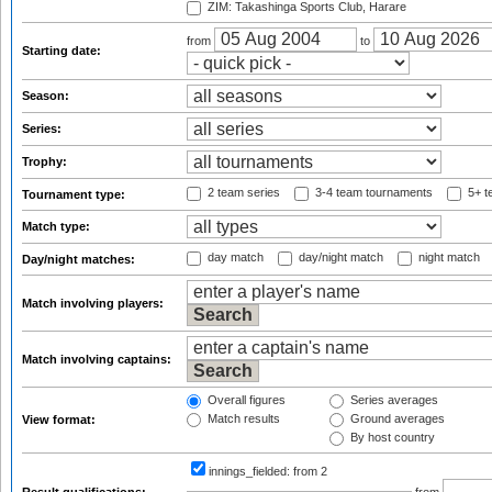
ZIM: Takashinga Sports Club, Harare
from
to
Starting date:
Season:
Series:
Trophy:
2 team series
3-4 team tournaments
5+ t
Tournament type:
Match type:
day match
day/night match
night match
Day/night matches:
Match involving players:
Match involving captains:
Overall figures
Series averages
Match results
Ground averages
View format:
By host country
innings_fielded:
from 2