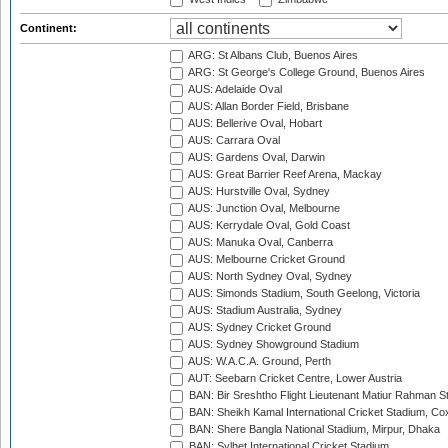
Continent:
ARG: St Albans Club, Buenos Aires
ARG: St George's College Ground, Buenos Aires
AUS: Adelaide Oval
AUS: Allan Border Field, Brisbane
AUS: Bellerive Oval, Hobart
AUS: Carrara Oval
AUS: Gardens Oval, Darwin
AUS: Great Barrier Reef Arena, Mackay
AUS: Hurstville Oval, Sydney
AUS: Junction Oval, Melbourne
AUS: Kerrydale Oval, Gold Coast
AUS: Manuka Oval, Canberra
AUS: Melbourne Cricket Ground
AUS: North Sydney Oval, Sydney
AUS: Simonds Stadium, South Geelong, Victoria
AUS: Stadium Australia, Sydney
AUS: Sydney Cricket Ground
AUS: Sydney Showground Stadium
AUS: W.A.C.A. Ground, Perth
AUT: Seebarn Cricket Centre, Lower Austria
BAN: Bir Sreshtho Flight Lieutenant Matiur Rahman 
BAN: Sheikh Kamal International Cricket Stadium, Co
BAN: Shere Bangla National Stadium, Mirpur, Dhaka
BAN: Sylhet International Cricket Stadium