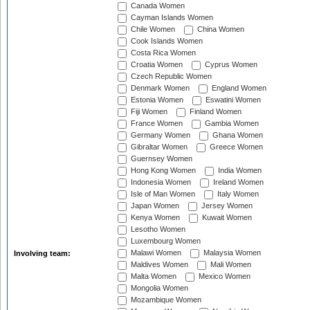
Canada Women
Cayman Islands Women
Chile Women
China Women
Cook Islands Women
Costa Rica Women
Croatia Women
Cyprus Women
Czech Republic Women
Denmark Women
England Women
Estonia Women
Eswatini Women
Fiji Women
Finland Women
France Women
Gambia Women
Germany Women
Ghana Women
Gibraltar Women
Greece Women
Guernsey Women
Hong Kong Women
India Women
Indonesia Women
Ireland Women
Isle of Man Women
Italy Women
Japan Women
Jersey Women
Kenya Women
Kuwait Women
Lesotho Women
Luxembourg Women
Malawi Women
Malaysia Women
Involving team:
Maldives Women
Mali Women
Malta Women
Mexico Women
Mongolia Women
Mozambique Women