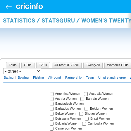
STATISTICS / STATSGURU / WOMEN'S TWENT
Tests
ODIs
T20Is
All Test/ODI/T20I
Twenty20
Women's ODIs
Batting
|
Bowling
|
Fielding
|
All-round
|
Partnership
|
Team
|
Umpire and referee
|
Argentina Women
Australia Women
Austria Women
Bahrain Women
Bangladesh Women
Barbados Women
Belgium Women
Belize Women
Bhutan Women
Botswana Women
Brazil Women
Bulgaria Women
Cambodia Women
Cameroon Women