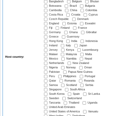
Bangladesh
Belgium
Bhutan
Botswana
Brazil
Bulgaria
Cambodia
China
Colombia
Costa Rica
Croatia
Cyprus
Czech Republic
Denmark
England
Estonia
Eswatini
Fiji
Finland
France
Germany
Ghana
Gibraltar
Greece
Guernsey
Hong Kong
India
Indonesia
Ireland
Italy
Japan
Jersey
Kenya
Luxembourg
Malawi
Malaysia
Malta
Host country:
Mexico
Namibia
Nepal
Netherlands
New Zealand
Nigeria
Norway
Oman
Pakistan
Papua New Guinea
Peru
Philippines
Portugal
Qatar
Romania
Rwanda
Samoa
Scotland
Serbia
Singapore
South Africa
South Korea
Spain
Sri Lanka
Sweden
Switzerland
Tanzania
Thailand
Uganda
United Arab Emirates
United States of America
Vanuatu
West Indies
Zimbabwe