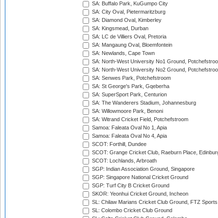
SA: Buffalo Park, KuGumpo City
SA: City Oval, Pietermaritzburg
SA: Diamond Oval, Kimberley
SA: Kingsmead, Durban
SA: LC de Villiers Oval, Pretoria
SA: Mangaung Oval, Bloemfontein
SA: Newlands, Cape Town
SA: North-West University No1 Ground, Potchefstro
SA: North-West University No2 Ground, Potchefstro
SA: Senwes Park, Potchefstroom
SA: St George's Park, Gqeberha
SA: SuperSport Park, Centurion
SA: The Wanderers Stadium, Johannesburg
SA: Willowmoore Park, Benoni
SA: Witrand Cricket Field, Potchefstroom
Samoa: Faleata Oval No 1, Apia
Samoa: Faleata Oval No 4, Apia
SCOT: Forthill, Dundee
SCOT: Grange Cricket Club, Raeburn Place, Edinbur
SCOT: Lochlands, Arbroath
SGP: Indian Association Ground, Singapore
SGP: Singapore National Cricket Ground
SGP: Turf City B Cricket Ground
SKOR: Yeonhui Cricket Ground, Incheon
SL: Chilaw Marians Cricket Club Ground, FTZ Sport
SL: Colombo Cricket Club Ground