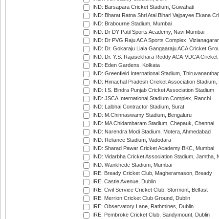
IND: Barsapara Cricket Stadium, Guwahati
IND: Bharat Ratna Shri Atal Bihari Vajpayee Ekana C
IND: Brabourne Stadium, Mumbai
IND: Dr DY Patil Sports Academy, Navi Mumbai
IND: Dr PVG Raju ACA Sports Complex, Vizianagara
IND: Dr. Gokaraju Liala Gangaaraju ACA Cricket Gro
IND: Dr. Y.S. Rajasekhara Reddy ACA-VDCA Cricket
IND: Eden Gardens, Kolkata
IND: Greenfield International Stadium, Thiruvananth
IND: Himachal Pradesh Cricket Association Stadium
IND: I.S. Bindra Punjab Cricket Association Stadium
IND: JSCA International Stadium Complex, Ranchi
IND: Lalbhai Contractor Stadium, Surat
IND: M.Chinnaswamy Stadium, Bengaluru
IND: MA Chidambaram Stadium, Chepauk, Chennai
IND: Narendra Modi Stadium, Motera, Ahmedabad
IND: Reliance Stadium, Vadodara
IND: Sharad Pawar Cricket Academy BKC, Mumbai
IND: Vidarbha Cricket Association Stadium, Jamtha,
IND: Wankhede Stadium, Mumbai
IRE: Bready Cricket Club, Magheramason, Bready
IRE: Castle Avenue, Dublin
IRE: Civil Service Cricket Club, Stormont, Belfast
IRE: Merrion Cricket Club Ground, Dublin
IRE: Observatory Lane, Rathmines, Dublin
IRE: Pembroke Cricket Club, Sandymount, Dublin