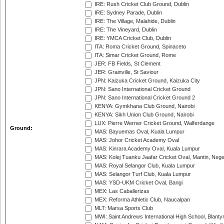
IRE: Rush Cricket Club Ground, Dublin
IRE: Sydney Parade, Dublin
IRE: The Village, Malahide, Dublin
IRE: The Vineyard, Dublin
IRE: YMCA Cricket Club, Dublin
ITA: Roma Cricket Ground, Spinaceto
ITA: Simar Cricket Ground, Rome
JER: FB Fields, St Clement
JER: Grainville, St Saviour
JPN: Kaizuka Cricket Ground, Kaizuka City
JPN: Sano International Cricket Ground
JPN: Sano International Cricket Ground 2
KENYA: Gymkhana Club Ground, Nairobi
KENYA: Sikh Union Club Ground, Nairobi
LUX: Pierre Werner Cricket Ground, Walferdange
Ground:
MAS: Bayuemas Oval, Kuala Lumpur
MAS: Johor Cricket Academy Oval
MAS: Kinrara Academy Oval, Kuala Lumpur
MAS: Kolej Tuanku Jaafar Cricket Oval, Mantin, Nege
MAS: Royal Selangor Club, Kuala Lumpur
MAS: Selangor Turf Club, Kuala Lumpur
MAS: YSD-UKM Cricket Oval, Bangi
MEX: Las Caballerizas
MEX: Reforma Athletic Club, Naucalpan
MLT: Marsa Sports Club
MWI: Saint Andrews International High School, Blanty