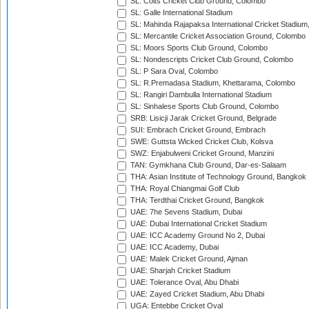
SL: Colts Cricket Club Ground, Colombo
SL: Galle International Stadium
SL: Mahinda Rajapaksa International Cricket Stadiu
SL: Mercantile Cricket Association Ground, Colombo
SL: Moors Sports Club Ground, Colombo
SL: Nondescripts Cricket Club Ground, Colombo
SL: P Sara Oval, Colombo
SL: R.Premadasa Stadium, Khettarama, Colombo
SL: Rangiri Dambulla International Stadium
SL: Sinhalese Sports Club Ground, Colombo
SRB: Lisicji Jarak Cricket Ground, Belgrade
SUI: Embrach Cricket Ground, Embrach
SWE: Guttsta Wicked Cricket Club, Kolsva
SWZ: Enjabulweni Cricket Ground, Manzini
TAN: Gymkhana Club Ground, Dar-es-Salaam
THA: Asian Institute of Technology Ground, Bangkok
THA: Royal Chiangmai Golf Club
THA: Terdthai Cricket Ground, Bangkok
UAE: 7he Sevens Stadium, Dubai
UAE: Dubai International Cricket Stadium
UAE: ICC Academy Ground No 2, Dubai
UAE: ICC Academy, Dubai
UAE: Malek Cricket Ground, Ajman
UAE: Sharjah Cricket Stadium
UAE: Tolerance Oval, Abu Dhabi
UAE: Zayed Cricket Stadium, Abu Dhabi
UGA: Entebbe Cricket Oval