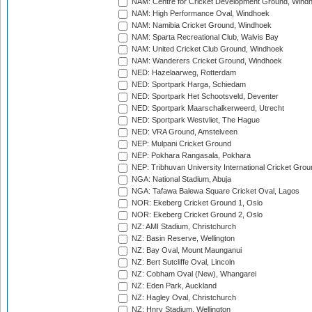
NAM: Centre for Cricket Development Ground, Wind
NAM: High Performance Oval, Windhoek
NAM: Namibia Cricket Ground, Windhoek
NAM: Sparta Recreational Club, Walvis Bay
NAM: United Cricket Club Ground, Windhoek
NAM: Wanderers Cricket Ground, Windhoek
NED: Hazelaarweg, Rotterdam
NED: Sportpark Harga, Schiedam
NED: Sportpark Het Schootsveld, Deventer
NED: Sportpark Maarschalkerweerd, Utrecht
NED: Sportpark Westvliet, The Hague
NED: VRA Ground, Amstelveen
NEP: Mulpani Cricket Ground
NEP: Pokhara Rangasala, Pokhara
NEP: Tribhuvan University International Cricket Groun
NGA: National Stadium, Abuja
NGA: Tafawa Balewa Square Cricket Oval, Lagos
NOR: Ekeberg Cricket Ground 1, Oslo
NOR: Ekeberg Cricket Ground 2, Oslo
NZ: AMI Stadium, Christchurch
NZ: Basin Reserve, Wellington
NZ: Bay Oval, Mount Maunganui
NZ: Bert Sutcliffe Oval, Lincoln
NZ: Cobham Oval (New), Whangarei
NZ: Eden Park, Auckland
NZ: Hagley Oval, Christchurch
NZ: Hnry Stadium, Wellington