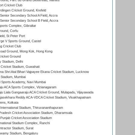
round, Parc du Grand Blottereau, Nantes
rt Cricket Club
ingen Cricket Ground, Krefeld
enior Secondary School A Field, Accra
enior Secondary School B Field, Accra
orts Complex, Gibraltar
ound, Corfu
ld, St Peter Port
ge V Sports Ground, Castel
 Cricket Club
oad Ground, Mong Kok, Hong Kong
ricket Ground
y Stadium, Delhi
Cricket Stadium, Guwahati
na Shri Atal Bihari Vajpayee Ekana Cricket Stadium, Lucknow
 Stadium, Mumbai
l Sports Academy, Navi Mumbai
ju ACA Sports Complex, Vizianagaram
ju Liala Gangaaraju ACA Cricket Ground, Mulapadu, Vijayawada
Rajasekhara Reddy ACA-VDCA Cricket Stadium, Visakhapatnam
ens, Kolkata
 International Stadium, Thiruvananthapuram
radesh Cricket Association Stadium, Dharamsala
 Punjab Cricket Association Stadium
national Stadium Complex, Ranchi
ntractor Stadium, Surat
wamy Stadium, Bengaluru