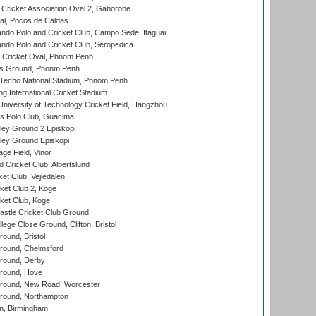
ricket Association Oval 2, Gaborone
l, Pocos de Caldas
do Polo and Cricket Club, Campo Sede, Itaguai
do Polo and Cricket Club, Seropedica
Cricket Oval, Phnom Penh
s Ground, Phonm Penh
echo National Stadium, Phnom Penh
International Cricket Stadium
niversity of Technology Cricket Field, Hangzhou
 Polo Club, Guacima
ley Ground 2 Episkopi
ley Ground Episkopi
ge Field, Vinor
 Cricket Club, Albertslund
et Club, Vejledalen
et Club 2, Koge
ket Club, Koge
stle Cricket Club Ground
lege Close Ground, Clifton, Bristol
und, Bristol
ound, Chelmsford
round, Derby
round, Hove
ound, New Road, Worcester
ound, Northampton
, Birmingham