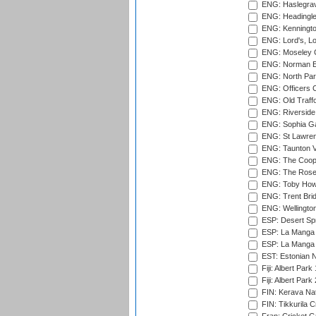
ENG: Haslegrav
ENG: Headingle
ENG: Kenningto
ENG: Lord's, L
ENG: Moseley C
ENG: Norman Ed
ENG: North Par
ENG: Officers C
ENG: Old Traff
ENG: Riverside 
ENG: Sophia Ga
ENG: St Lawren
ENG: Taunton Va
ENG: The Coope
ENG: The Rose 
ENG: Toby Howe 
ENG: Trent Brid
ENG: Wellington
ESP: Desert Spr
ESP: La Manga 
ESP: La Manga 
EST: Estonian N
Fiji: Albert Park
Fiji: Albert Park
FIN: Kerava Nat
FIN: Tikkurila C