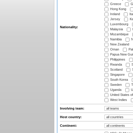
Greece
G
Hong Kong
Ireland
Ita
Jersey
Ke
Luxembourg
Nationality:
Malaysia
Mozambique
Namibia
N
New Zealand
Oman
Pak
Papua New Gui
Philippines
Rwanda
S
Scotland
S
Singapore
South Korea
Sweden
T
Uganda
U
United States o
West Indies
Involving team:
Host country:
Continent: