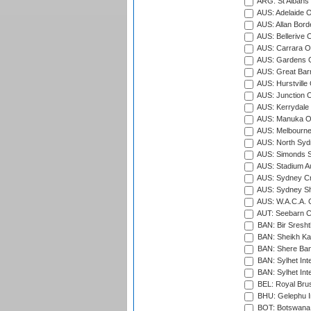
ARG: St Albans 
AUS: Adelaide O
AUS: Allan Borde
AUS: Bellerive 
AUS: Carrara O
AUS: Gardens O
AUS: Great Barr
AUS: Hurstville
AUS: Junction O
AUS: Kerrydale 
AUS: Manuka Ov
AUS: Melbourne
AUS: North Syd
AUS: Simonds St
AUS: Stadium Au
AUS: Sydney Cr
AUS: Sydney S
AUS: W.A.C.A. 
AUT: Seebarn Cr
BAN: Bir Sresht
BAN: Sheikh Kam
BAN: Shere Bang
BAN: Sylhet Inte
BAN: Sylhet Int
BEL: Royal Brus
BHU: Gelephu In
BOT: Botswana C