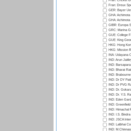
Fran: Cricket G
Fran: Dreux Spo
GER: Bayer Uerd
GHA: Achimota S
GHA: Achimota S
GIBR: Europa Sp
GRC: Marina Gr
GUE: College Fie
GUE: King Geor
HKG: Hong Kong
HKG: Mission R
INA: Udayana C
IND: Arun Jaitle
IND: Barsapara 
IND: Bharat Rat
IND: Brabourne
IND: Dr DY Pati
IND: Dr PVG Ra
IND: Dr. Gokara
IND: Dr. Y.S. 
IND: Eden Gard
IND: Greenfield
IND: Himachal P
IND: I.S. Bindra
IND: JSCA Inter
IND: Lalbhai Co
IND: M.Chinnas