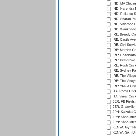
IND: MA Chidam
IND: Narendra 
IND: Reliance S
IND: Sharad Pa
IND: Vidarbha C
IND: Wankhede
IRE: Bready Cr
IRE: Castle Ave
IRE: Civil Servi
IRE: Merrion Cr
IRE: Observator
IRE: Pembroke C
IRE: Rush Crick
IRE: Sydney Par
IRE: The Village
IRE: The Vineya
IRE: YMCA Crick
ITA: Roma Crick
ITA: Simar Cri
JER: FB Fields,
JER: Grainville,
JPN: Kaizuka Cr
JPN: Sano Inter
JPN: Sano Inter
KENYA: Gymkhan
KENYA: Sikh Uni