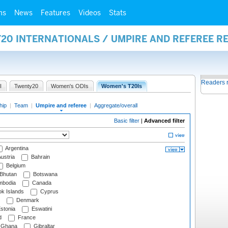
ms
News
Features
Videos
Stats
20 INTERNATIONALS / UMPIRE AND REFEREE R
Readers 
I
Twenty20
Women's ODIs
Women's T20Is
hip
|
Team
|
Umpire and referee
|
Aggregate/overall
Basic filter
|
Advanced filter
Argentina
ustria
Bahrain
Belgium
Bhutan
Botswana
bodia
Canada
k Islands
Cyprus
Denmark
stonia
Eswatini
d
France
Ghana
Gibraltar