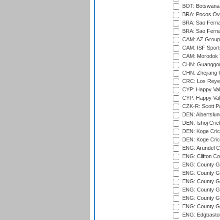
BOT: Botswana C
BRA: Pocos Ova
BRA: Sao Fernan
BRA: Sao Fernan
CAM: AZ Group 
CAM: ISF Sport
CAM: Morodok T
CHN: Guanggong 
CHN: Zhejiang U
CRC: Los Reyes
CYP: Happy Val
CYP: Happy Val
CZK-R: Scott Pa
DEN: Albertslund
DEN: Ishoj Crick
DEN: Koge Crick
DEN: Koge Cric
ENG: Arundel Ca
ENG: Clifton Col
ENG: County Gro
ENG: County Gr
ENG: County G
ENG: County G
ENG: County Gr
ENG: County Gr
ENG: Edgbaston