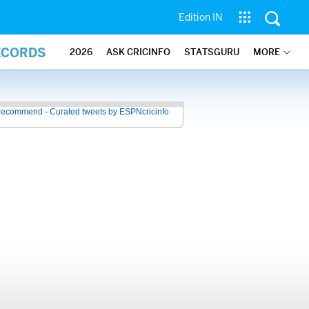
Edition IN
ECORDS
2026
ASK CRICINFO
STATSGURU
MORE
recommend - Curated tweets by ESPNcricinfo