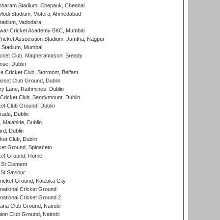
baram Stadium, Chepauk, Chennai
Modi Stadium, Motera, Ahmedabad
tadium, Vadodara
war Cricket Academy BKC, Mumbai
ricket Association Stadium, Jamtha, Nagpur
 Stadium, Mumbai
icket Club, Magheramason, Bready
nue, Dublin
ce Cricket Club, Stormont, Belfast
icket Club Ground, Dublin
y Lane, Rathmines, Dublin
ricket Club, Sandymount, Dublin
et Club Ground, Dublin
ade, Dublin
, Malahide, Dublin
rd, Dublin
et Club, Dublin
et Ground, Spinaceto
cket Ground, Rome
 St Clement
 St Saviour
icket Ground, Kaizuka City
national Cricket Ground
national Cricket Ground 2
a Club Ground, Nairobi
on Club Ground, Nairobi