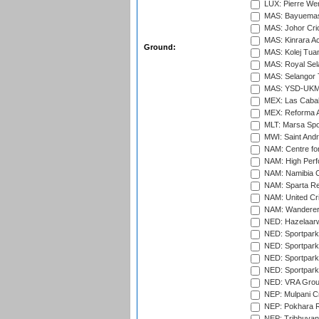
LUX: Pierre Wer
MAS: Bayuemas
MAS: Johor Cri
MAS: Kinrara A
Ground:
MAS: Kolej Tuan
MAS: Royal Sel
MAS: Selangor T
MAS: YSD-UKM C
MEX: Las Cabal
MEX: Reforma At
MLT: Marsa Spo
MWI: Saint Andre
NAM: Centre fo
NAM: High Perf
NAM: Namibia C
NAM: Sparta Rec
NAM: United Cr
NAM: Wanderers
NED: Hazelaarw
NED: Sportpark
NED: Sportpark
NED: Sportpark
NED: Sportpark
NED: VRA Grou
NEP: Mulpani C
NEP: Pokhara R
NEP: Tribhuvan U