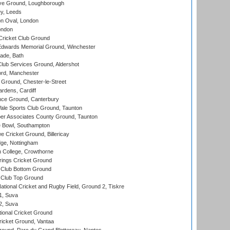
e Ground, Loughborough
y, Leeds
n Oval, London
ondon
ricket Club Ground
wards Memorial Ground, Winchester
ade, Bath
lub Services Ground, Aldershot
ord, Manchester
Ground, Chester-le-Street
rdens, Cardiff
ce Ground, Canterbury
le Sports Club Ground, Taunton
r Associates County Ground, Taunton
Bowl, Southampton
Cricket Ground, Billericay
ge, Nottingham
 College, Crowthorne
ings Cricket Ground
Club Bottom Ground
Club Top Ground
ational Cricket and Rugby Field, Ground 2, Tiskre
 1, Suva
 2, Suva
ional Cricket Ground
ricket Ground, Vantaa