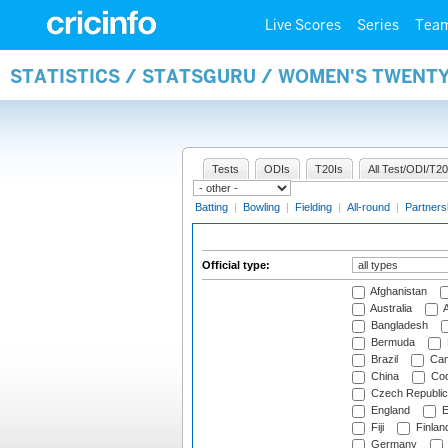
Live Scores
Series
Tea
STATISTICS / STATSGURU / WOMEN'S TWENTY
Tests
ODIs
T20Is
All Test/ODI/T20
Batting
|
Bowling
|
Fielding
|
All-round
|
Partners
Official type:
Afghanistan
Australia
A
Bangladesh
Bermuda
Brazil
Cam
China
Coo
Czech Republic
England
E
Fiji
Finlan
Germany