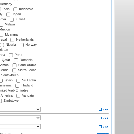
uernsey
India
Indonesia
ly
Japan
nya
Kuwait
Malawi
Mexico
Myanmar
epal
Netherlands
Nigeria
Norway
istan
nea
Peru
Qatar
Romania
amoa
Saudi Arabia
erbia
Sierra Leone
South Africa
Spain
Sri Lanka
anzania
Thailand
nited Arab Emirates
f America
Vanuatu
Zimbabwe