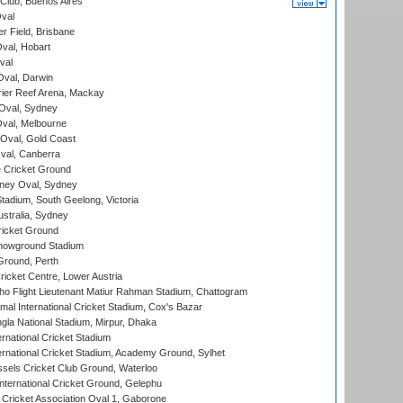
Club, Buenos Aires
val
r Field, Brisbane
Oval, Hobart
val
val, Darwin
ier Reef Arena, Mackay
 Oval, Sydney
val, Melbourne
Oval, Gold Coast
al, Canberra
 Cricket Ground
ney Oval, Sydney
adium, South Geelong, Victoria
stralia, Sydney
icket Ground
howground Stadium
Ground, Perth
icket Centre, Lower Austria
ho Flight Lieutenant Matiur Rahman Stadium, Chattogram
al International Cricket Stadium, Cox's Bazar
la National Stadium, Mirpur, Dhaka
rnational Cricket Stadium
ernational Cricket Stadium, Academy Ground, Sylhet
sels Cricket Club Ground, Waterloo
ternational Cricket Ground, Gelephu
ricket Association Oval 1, Gaborone