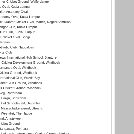
ner Cricket Ground, Walferdange
 Oval, Kuala Lumpur
cket Academy Oval
cademy Oval, Kuala Lumpur
ku Jaafar Cricket Oval, Mantin, Negeri Sembilan
angor Club, Kuala Lumpur
urf Club, Kuala Lumpur
ricket Oval, Bangi
lerizas
hletic Club, Naucalpan
rts Club
ws International High School, Blantyre
r Cricket Development Ground, Windhoek
ormance Oval, Windhoek
ricket Ground, Windhoek
reational Club, Walvis Bay
icket Club Ground, Windhoek
 Cricket Ground, Windhoek
eg, Rotterdam
 Harga, Schiedam
 Het Schootsveld, Deventer
 Maarschalkerweerd, Utrecht
 Westvliet, The Hague
nd, Amstelveen
ricket Ground
angasala, Pokhara
niversity International Cricket Ground, Kirtipur