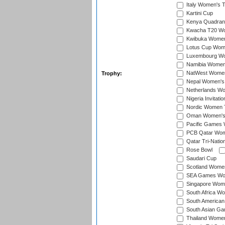
Italy Women's T
Kartini Cup
Kenya Quadrang
Kwacha T20 Wo
Kwibuka Women
Lotus Cup Wome
Luxembourg Wom
Namibia Women'
NatWest Women'
Trophy:
Nepal Women's 
Netherlands Wom
Nigeria Invitat
Nordic Women 
Oman Women's T
Pacific Games 
PCB Qatar Wome
Qatar Tri-Natio
Rose Bowl
Saudari Cup
Scotland Women'
SEA Games Wome
Singapore Women
South Africa Wo
South American
South Asian Ga
Thailand Wome