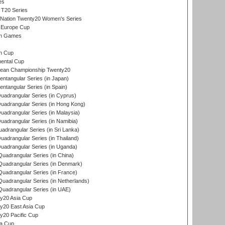
es
 T20 Series
-Nation Twenty20 Women's Series
 Europe Cup
an Games
s
n Cup
ental Cup
ean Championship Twenty20
tangular Series (in Japan)
tangular Series (in Spain)
adrangular Series (in Cyprus)
adrangular Series (in Hong Kong)
drangular Series (in Malaysia)
adrangular Series (in Namibia)
drangular Series (in Sri Lanka)
drangular Series (in Thailand)
adrangular Series (in Uganda)
adrangular Series (in China)
uadrangular Series (in Denmark)
adrangular Series (in France)
adrangular Series (in Netherlands)
uadrangular Series (in UAE)
y20 Asia Cup
20 East Asia Cup
20 Pacific Cup
ta Cup