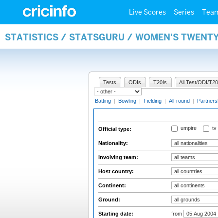
Live Scores
Series
Tea
STATISTICS / STATSGURU / WOMEN'S TWENTY
Tests
ODIs
T20Is
All Test/ODI/T20
Batting
|
Bowling
|
Fielding
|
All-round
|
Partners
umpire
tv
Official type:
Nationality:
Involving team:
Host country:
Continent:
Ground:
Starting date:
from