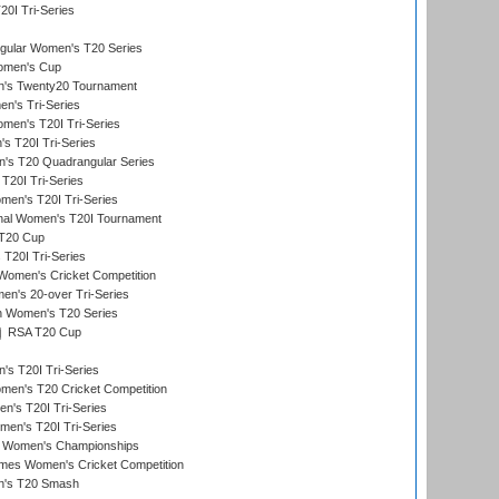
20I Tri-Series
ular Women's T20 Series
men's Cup
's Twenty20 Tournament
n's Tri-Series
en's T20I Tri-Series
s T20I Tri-Series
s T20 Quadrangular Series
T20I Tri-Series
en's T20I Tri-Series
ional Women's T20I Tournament
T20 Cup
20I Tri-Series
Women's Cricket Competition
n's 20-over Tri-Series
n Women's T20 Series
RSA T20 Cup
s T20I Tri-Series
n's T20 Cricket Competition
's T20I Tri-Series
men's T20I Tri-Series
 Women's Championships
mes Women's Cricket Competition
n's T20 Smash