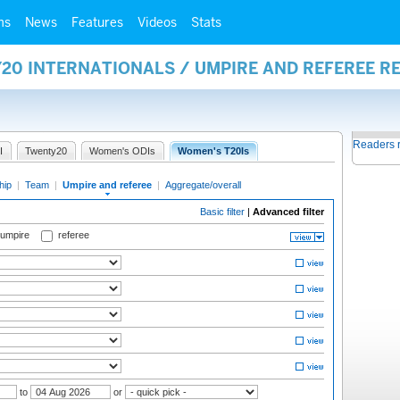
ms
News
Features
Videos
Stats
20 INTERNATIONALS / UMPIRE AND REFEREE R
Readers 
I
Twenty20
Women's ODIs
Women's T20Is
hip
|
Team
|
Umpire and referee
|
Aggregate/overall
Basic filter
|
Advanced filter
 umpire
referee
to
or