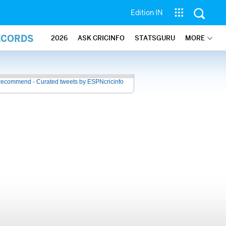
Edition IN
ECORDS
2026
ASK CRICINFO
STATSGURU
MORE
recommend - Curated tweets by ESPNcricinfo