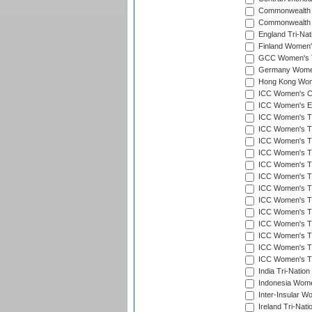
Commonwealth 
Commonwealth G
England Tri-Nat
Finland Women's
GCC Women's T
Germany Women'
Hong Kong Wome
ICC Women's Cr
ICC Women's Em
ICC Women's T2
ICC Women's T
ICC Women's T20
ICC Women's T20
ICC Women's T20
ICC Women's T2
ICC Women's T20
ICC Women's T20
ICC Women's T20
ICC Women's T20
ICC Women's T2
ICC Women's T2
ICC Women's T2
India Tri-Natio
Indonesia Women
Inter-Insular W
Ireland Tri-Nat