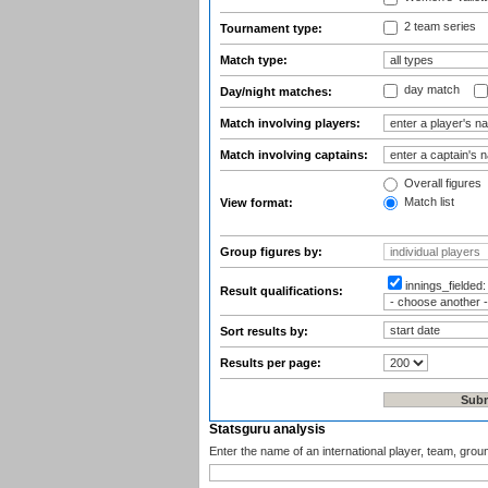
2 team series
Tournament type:
Match type:
day match
Day/night matches:
Match involving players:
Match involving captains:
Overall figures
Match list
View format:
Group figures by:
innings_fielded
Result qualifications:
Sort results by:
Results per page:
Statsguru analysis
Enter the name of an international player, team, grou