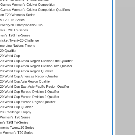
Games Women's Cricket Competition
ames Women's Cricket Competition Qualifiers
ion T20 Women's Series
 T20I Tri-Series
wenty20 Championship Cup
s T20I Tri-Series
n's T20I Tri-Series
icket Twenty20 Challenge
erging Nations Trophy
0 Qualifier
20 World Cup
 World Cup Africa Region Division One Qualifier
 World Cup Africa Region Division Two Qualifier
 World Cup Africa Region Qualifier
0 World Cup Americas Region Qualifier
 World Cup Asia Region Qualifier
 World Cup East Asia-Pacific Region Qualifier
 World Cup Europe Division 1 Qualifier
 World Cup Europe Division 2 Qualifier
0 World Cup Europe Region Qualifier
0 World Cup Qualifier
0I Challenge Trophy
n Women's T20 Series
's T20I Tri-Series
omen's Twenty20 Series
ion Women's T20 Series