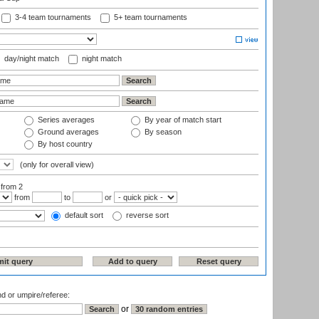
3-4 team tournaments
5+ team tournaments
day/night match
night match
Series averages
By year of match start
Ground averages
By season
By host country
(only for overall view)
:
from 2
from
to
or
default sort
reverse sort
nd or umpire/referee:
or