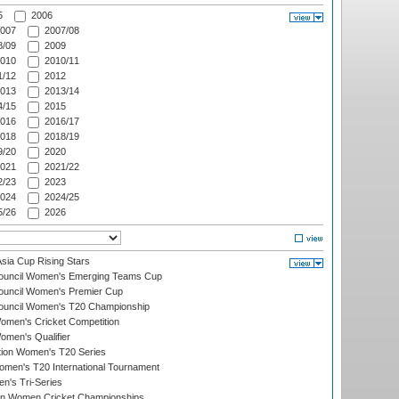
5
2006
007
2007/08
/09
2009
010
2010/11
/12
2012
013
2013/14
/15
2015
016
2016/17
018
2018/19
/20
2020
021
2021/22
/23
2023
024
2024/25
/26
2026
ia Cup Rising Stars
Council Women's Emerging Teams Cup
ouncil Women's Premier Cup
Council Women's T20 Championship
men's Cricket Competition
men's Qualifier
ation Women's T20 Series
men's T20 International Tournament
n's Tri-Series
an Women Cricket Championships