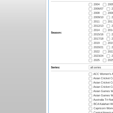
2004
200
2006/07
2
2008
2008
2009/10
2
2011
2011
2012/13
2
2014
2014
Season:
2015/16
2
2017/18
2
2019
2019
2020/21
2
2022
2022
2023/24
2
2025
2025
Series:
ACC Women's As
Asian Cricket 
Asian Cricket C
Asian Cricket 
Asian Games Wo
Asian Games Wo
Australia Tri-N
BCA Kalahari Wo
Capricorn Wome
Central Americ