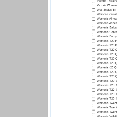
Victoria Tri Seri
Victoria Women
West Indies Tri
Women Central
Women's Afric
Women's Ashe
Women's Balka
Women's Contin
Women's Europ
Women's T20 Pen
Women's T20 Pen
Women's T20 Qu
Women's T20 Qu
Women's T20 Qua
Women's T20 Qu
Women's t20 Qua
Women's T20 Qua
Women's T20 Qu
Women's T20I Qu
Women's T20I Q
Women's T20I Qu
Women's T20I Qu
Women's T20I Q
Women's Twent
Women's Twenty
Women's Twenty
Women's Vallet