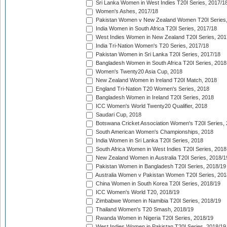
Sri Lanka Women in West Indies T20I Series, 2017/1
Women's Ashes, 2017/18
Pakistan Women v New Zealand Women T20I Series,
India Women in South Africa T20I Series, 2017/18
West Indies Women in New Zealand T20I Series, 201
India Tri-Nation Women's T20 Series, 2017/18
Pakistan Women in Sri Lanka T20I Series, 2017/18
Bangladesh Women in South Africa T20I Series, 2018
Women's Twenty20 Asia Cup, 2018
New Zealand Women in Ireland T20I Match, 2018
England Tri-Nation T20 Women's Series, 2018
Bangladesh Women in Ireland T20I Series, 2018
ICC Women's World Twenty20 Qualifier, 2018
Saudari Cup, 2018
Botswana Cricket Association Women's T20I Series,
South American Women's Championships, 2018
India Women in Sri Lanka T20I Series, 2018
South Africa Women in West Indies T20I Series, 2018
New Zealand Women in Australia T20I Series, 2018/1
Pakistan Women in Bangladesh T20I Series, 2018/19
Australia Women v Pakistan Women T20I Series, 201
China Women in South Korea T20I Series, 2018/19
ICC Women's World T20, 2018/19
Zimbabwe Women in Namibia T20I Series, 2018/19
Thailand Women's T20 Smash, 2018/19
Rwanda Women in Nigeria T20I Series, 2018/19
West Indies Women in Pakistan T20I Series, 2018/19