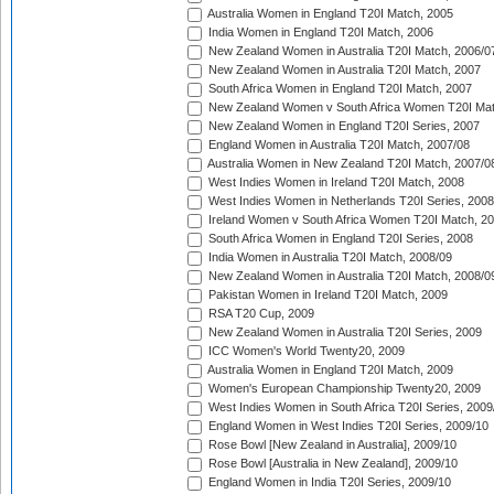
Australia Women in England T20I Match, 2005
India Women in England T20I Match, 2006
New Zealand Women in Australia T20I Match, 2006/0
New Zealand Women in Australia T20I Match, 2007
South Africa Women in England T20I Match, 2007
New Zealand Women v South Africa Women T20I Mat
New Zealand Women in England T20I Series, 2007
England Women in Australia T20I Match, 2007/08
Australia Women in New Zealand T20I Match, 2007/0
West Indies Women in Ireland T20I Match, 2008
West Indies Women in Netherlands T20I Series, 2008
Ireland Women v South Africa Women T20I Match, 2
South Africa Women in England T20I Series, 2008
India Women in Australia T20I Match, 2008/09
New Zealand Women in Australia T20I Match, 2008/0
Pakistan Women in Ireland T20I Match, 2009
RSA T20 Cup, 2009
New Zealand Women in Australia T20I Series, 2009
ICC Women's World Twenty20, 2009
Australia Women in England T20I Match, 2009
Women's European Championship Twenty20, 2009
West Indies Women in South Africa T20I Series, 2009
England Women in West Indies T20I Series, 2009/10
Rose Bowl [New Zealand in Australia], 2009/10
Rose Bowl [Australia in New Zealand], 2009/10
England Women in India T20I Series, 2009/10