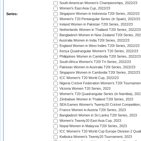
South American Women's Championships, 2022/23
Women's East Asia Cup, 2022/23
Singapore Women in Indonesia T20I Series, 2022/23
Series:
Women's T20 Pentangular Series (in Spain), 2022/23
Ireland Women in Pakistan T20I Series, 2022/23
Netherlands Women in Thailand T20I Series, 2022/23
Bangladesh Women in New Zealand T20I Series, 202
Australia Women in India T20I Series, 2022/23
England Women in West Indies T20I Series, 2022/23
Kenya Quadrangular Women's T20 Series, 2022/23
Philippines Women in Cambodia T20I Series, 2022/23
South Africa Women's T20I Tri-Series, 2022/23
Pakistan Women in Australia T20I Series, 2022/23
Singapore Women in Cambodia T20I Series, 2022/23
ICC Women's T20 World Cup, 2022/23
Nigeria Cricket Federation Women's T20I Tournament
Victoria Women T20 Series, 2023
Women's T20 Quadrangular Series (in Namibia), 202
Zimbabwe Women in Thailand T20I Series, 2023
SEA Games Women's Twenty20 Cricket Competition,
France Women in Austria T20I Series, 2023
Bangladesh Women in Sri Lanka T20I Series, 2023
Women's Twenty20 East Asia Cup, 2023
Nepal Women in Malaysia T20I Series, 2023
ICC Women's T20 World Cup Europe Division 2 Qualif
Kwibuka Women's Twenty20 Tournament, 2023