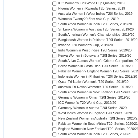
ICC Women's T20 World Cup Qualifier, 2019
Nigeria Women in Rwanda T20I Series, 2019
Australia Women in West Indies T20I Series, 2019
Women's Twenty20 East Asia Cup, 2019
South Africa Women in India T20I Series, 2019/20
Sri Lanka Women in Australia T20I Series, 2019/20
South American Women's Championships, 2019/20
Bangladesh Women in Pakistan T20I Series, 2019/20
Kwacha T20 Women's Cup, 2019/20
India Women in West Indies T20I Series, 2019/20
Kenya Women in Botswana T20I Series, 2019/20
South Asian Games Women's Cricket Competition, 2
Belize Women in Costa Rica T20I Series, 2019/20
Pakistan Women v England Women T20I Series, 201
Indonesia Women in Philippines T20I Series, 2019/20
Qatar Tri-Nation Women's T20 Series, 2019/20
Australia Tri-Nation Women's T20 Series, 2019/20
South Africa Women in New Zealand T20I Series, 20
Germany Women in Oman T20I Series, 2019/20
ICC Women's T20 World Cup, 2019/20
Germany Women in Austria T20I Series, 2020
West Indies Women in England T20I Series, 2020
New Zealand Women in Australia T20I Series, 2020/2
Pakistan Women in South Africa T20I Series, 2020/21
England Women in New Zealand T20I Series, 2020/2
South Africa Women in India T20I Series, 2020/21