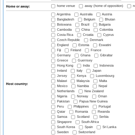
home venue
away (home of opposition)
n
Home or away:
Argentina
Australia
Austria
Bangladesh
Belgium
Bhutan
Botswana
Brazil
Bulgaria
Cambodia
China
Colombia
Costa Rica
Croatia
Cyprus
Czech Republic
Denmark
England
Estonia
Eswatini
Fiji
Finland
France
Germany
Ghana
Gibraltar
Greece
Guernsey
Hong Kong
India
Indonesia
Ireland
Italy
Japan
Jersey
Kenya
Luxembourg
Malawi
Malaysia
Malta
Host country:
Mexico
Namibia
Nepal
Netherlands
New Zealand
Nigeria
Norway
Oman
Pakistan
Papua New Guinea
Peru
Philippines
Portugal
Qatar
Romania
Rwanda
Samoa
Scotland
Serbia
Singapore
South Africa
South Korea
Spain
Sri Lanka
Sweden
Switzerland