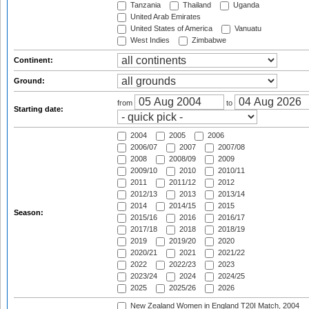
Tanzania
Thailand
Uganda
United Arab Emirates
United States of America
Vanuatu
West Indies
Zimbabwe
Continent:
Ground:
from
to
Starting date:
2004
2005
2006
2006/07
2007
2007/08
2008
2008/09
2009
2009/10
2010
2010/11
2011
2011/12
2012
2012/13
2013
2013/14
2014
2014/15
2015
Season:
2015/16
2016
2016/17
2017/18
2018
2018/19
2019
2019/20
2020
2020/21
2021
2021/22
2022
2022/23
2023
2023/24
2024
2024/25
2025
2025/26
2026
New Zealand Women in England T20I Match, 2004