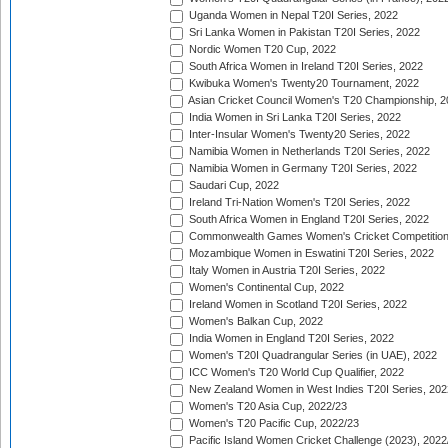
Uganda Women in Nepal T20I Series, 2022
Sri Lanka Women in Pakistan T20I Series, 2022
Nordic Women T20 Cup, 2022
South Africa Women in Ireland T20I Series, 2022
Kwibuka Women's Twenty20 Tournament, 2022
Asian Cricket Council Women's T20 Championship, 2
India Women in Sri Lanka T20I Series, 2022
Inter-Insular Women's Twenty20 Series, 2022
Namibia Women in Netherlands T20I Series, 2022
Namibia Women in Germany T20I Series, 2022
Saudari Cup, 2022
Ireland Tri-Nation Women's T20I Series, 2022
South Africa Women in England T20I Series, 2022
Commonwealth Games Women's Cricket Competition
Mozambique Women in Eswatini T20I Series, 2022
Italy Women in Austria T20I Series, 2022
Women's Continental Cup, 2022
Ireland Women in Scotland T20I Series, 2022
Women's Balkan Cup, 2022
India Women in England T20I Series, 2022
Women's T20I Quadrangular Series (in UAE), 2022
ICC Women's T20 World Cup Qualifier, 2022
New Zealand Women in West Indies T20I Series, 202
Women's T20 Asia Cup, 2022/23
Women's T20 Pacific Cup, 2022/23
Pacific Island Women Cricket Challenge (2023), 2022