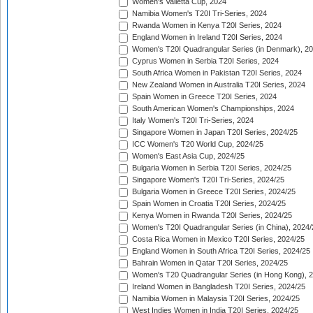
Women's Valletta Cup, 2024
Namibia Women's T20I Tri-Series, 2024
Rwanda Women in Kenya T20I Series, 2024
England Women in Ireland T20I Series, 2024
Women's T20I Quadrangular Series (in Denmark), 2
Cyprus Women in Serbia T20I Series, 2024
South Africa Women in Pakistan T20I Series, 2024
New Zealand Women in Australia T20I Series, 2024
Spain Women in Greece T20I Series, 2024
South American Women's Championships, 2024
Italy Women's T20I Tri-Series, 2024
Singapore Women in Japan T20I Series, 2024/25
ICC Women's T20 World Cup, 2024/25
Women's East Asia Cup, 2024/25
Bulgaria Women in Serbia T20I Series, 2024/25
Singapore Women's T20I Tri-Series, 2024/25
Bulgaria Women in Greece T20I Series, 2024/25
Spain Women in Croatia T20I Series, 2024/25
Kenya Women in Rwanda T20I Series, 2024/25
Women's T20I Quadrangular Series (in China), 2024/
Costa Rica Women in Mexico T20I Series, 2024/25
England Women in South Africa T20I Series, 2024/25
Bahrain Women in Qatar T20I Series, 2024/25
Women's T20 Quadrangular Series (in Hong Kong), 
Ireland Women in Bangladesh T20I Series, 2024/25
Namibia Women in Malaysia T20I Series, 2024/25
West Indies Women in India T20I Series, 2024/25