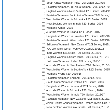
South Africa Women in India T20I Match, 2014/15
Pakistan Women v Sri Lanka Women T20I Series, 20
England Women in New Zealand T20I Series, 2014/1
Pakistan Women v South Africa Women T20I Series, 
West Indies Women in Sri Lanka T20I Series, 2015
New Zealand Women in India T20I Series, 2015
Women's Ashes, 2015
Australia Women in Ireland T20I Series, 2015
Bangladesh Women in Pakistan T20I Series, 2015/16
Pakistan Women in West Indies T20I Series, 2015/16
Sri Lanka Women in New Zealand T20I Series, 2015/
ICC Women's World Twenty20 Qualifier, 2015/16
India Women in Australia T20I Series, 2015/16
England Women in South Africa T20I Series, 2015/16
Sri Lanka Women in India T20I Series, 2015/16
Australia Women in New Zealand T20I Series, 2015/1
West Indies Women in South Africa T20I Series, 2015
Women's World T20, 2015/16
Pakistan Women in England T20I Series, 2016
South Africa Women in Ireland T20I Series, 2016
Bangladesh Women in Ireland T20I Series, 2016
Australia Women in Sri Lanka T20I Match, 2016
West Indies Women in India T20I Series, 2016/17
Pakistan Women in New Zealand T20I Match, 2016/1
Asian Cricket Council Women's Twenty20 Asia Cup, 
New Zealand Women in Australia T20I Series, 2016/1