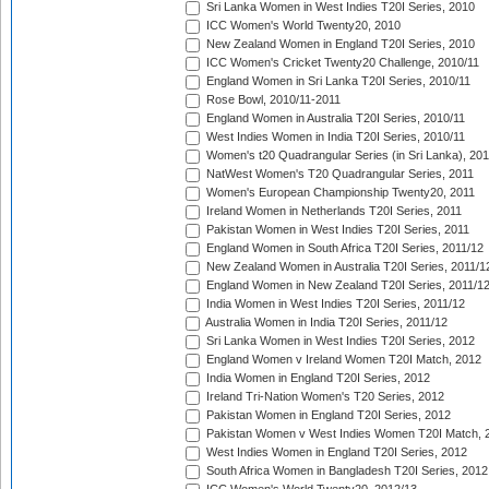
Sri Lanka Women in West Indies T20I Series, 2010
ICC Women's World Twenty20, 2010
New Zealand Women in England T20I Series, 2010
ICC Women's Cricket Twenty20 Challenge, 2010/11
England Women in Sri Lanka T20I Series, 2010/11
Rose Bowl, 2010/11-2011
England Women in Australia T20I Series, 2010/11
West Indies Women in India T20I Series, 2010/11
Women's t20 Quadrangular Series (in Sri Lanka), 201
NatWest Women's T20 Quadrangular Series, 2011
Women's European Championship Twenty20, 2011
Ireland Women in Netherlands T20I Series, 2011
Pakistan Women in West Indies T20I Series, 2011
England Women in South Africa T20I Series, 2011/12
New Zealand Women in Australia T20I Series, 2011/1
England Women in New Zealand T20I Series, 2011/1
India Women in West Indies T20I Series, 2011/12
Australia Women in India T20I Series, 2011/12
Sri Lanka Women in West Indies T20I Series, 2012
England Women v Ireland Women T20I Match, 2012
India Women in England T20I Series, 2012
Ireland Tri-Nation Women's T20 Series, 2012
Pakistan Women in England T20I Series, 2012
Pakistan Women v West Indies Women T20I Match, 
West Indies Women in England T20I Series, 2012
South Africa Women in Bangladesh T20I Series, 2012