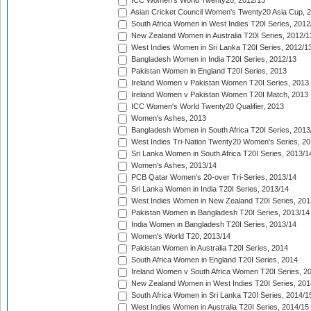
ICC Women's World Twenty20, 2012/13
Asian Cricket Council Women's Twenty20 Asia Cup, 
South Africa Women in West Indies T20I Series, 2012
New Zealand Women in Australia T20I Series, 2012/1
West Indies Women in Sri Lanka T20I Series, 2012/1
Bangladesh Women in India T20I Series, 2012/13
Pakistan Women in England T20I Series, 2013
Ireland Women v Pakistan Women T20I Series, 2013
Ireland Women v Pakistan Women T20I Match, 2013
ICC Women's World Twenty20 Qualifier, 2013
Women's Ashes, 2013
Bangladesh Women in South Africa T20I Series, 2013
West Indies Tri-Nation Twenty20 Women's Series, 20
Sri Lanka Women in South Africa T20I Series, 2013/1
Women's Ashes, 2013/14
PCB Qatar Women's 20-over Tri-Series, 2013/14
Sri Lanka Women in India T20I Series, 2013/14
West Indies Women in New Zealand T20I Series, 201
Pakistan Women in Bangladesh T20I Series, 2013/14
India Women in Bangladesh T20I Series, 2013/14
Women's World T20, 2013/14
Pakistan Women in Australia T20I Series, 2014
South Africa Women in England T20I Series, 2014
Ireland Women v South Africa Women T20I Series, 2
New Zealand Women in West Indies T20I Series, 201
South Africa Women in Sri Lanka T20I Series, 2014/1
West Indies Women in Australia T20I Series, 2014/15