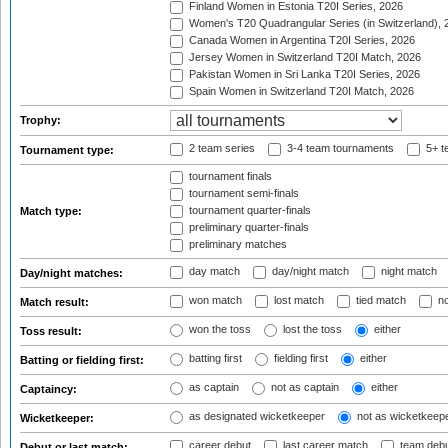
Finland Women in Estonia T20I Series, 2026
Women's T20 Quadrangular Series (in Switzerland), 
Canada Women in Argentina T20I Series, 2026
Jersey Women in Switzerland T20I Match, 2026
Pakistan Women in Sri Lanka T20I Series, 2026
Spain Women in Switzerland T20I Match, 2026
Trophy:
2 team series
3-4 team tournaments
5+ t
Tournament type:
tournament finals
tournament semi-finals
tournament quarter-finals
Match type:
preliminary quarter-finals
preliminary matches
day match
day/night match
night match
Day/night matches:
won match
lost match
tied match
no
Match result:
won the toss
lost the toss
either
Toss result:
batting first
fielding first
either
Batting or fielding first:
as captain
not as captain
either
Captaincy:
as designated wicketkeeper
not as wicketkeep
Wicketkeeper:
career debut
last career match
team deb
Debut or last match: