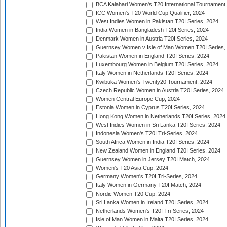
BCA Kalahari Women's T20 International Tournament
ICC Women's T20 World Cup Qualifier, 2024
West Indies Women in Pakistan T20I Series, 2024
India Women in Bangladesh T20I Series, 2024
Denmark Women in Austria T20I Series, 2024
Guernsey Women v Isle of Man Women T20I Series,
Pakistan Women in England T20I Series, 2024
Luxembourg Women in Belgium T20I Series, 2024
Italy Women in Netherlands T20I Series, 2024
Kwibuka Women's Twenty20 Tournament, 2024
Czech Republic Women in Austria T20I Series, 2024
Women Central Europe Cup, 2024
Estonia Women in Cyprus T20I Series, 2024
Hong Kong Women in Netherlands T20I Series, 2024
West Indies Women in Sri Lanka T20I Series, 2024
Indonesia Women's T20I Tri-Series, 2024
South Africa Women in India T20I Series, 2024
New Zealand Women in England T20I Series, 2024
Guernsey Women in Jersey T20I Match, 2024
Women's T20 Asia Cup, 2024
Germany Women's T20I Tri-Series, 2024
Italy Women in Germany T20I Match, 2024
Nordic Women T20 Cup, 2024
Sri Lanka Women in Ireland T20I Series, 2024
Netherlands Women's T20I Tri-Series, 2024
Isle of Man Women in Malta T20I Series, 2024