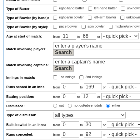
right-hand batter
left-hand batter
unknown
Type of Batter:
right-arm bowler
left-arm bowler
unknown
Type of Bowler (by hand):
pace bowler
spin bowler
mixture/unknow
Type of Bowler (by style):
Age at start of match:
from
to
or
Match involving players:
Match involving captains:
1st innings
2nd innings
Innings in match:
Runs scored in an inns:
from
to
or
Batting position:
from
to
or
out
not out/absent/dnb
either
Dismissed:
Type of dismissal:
Balls bowled in an inns:
from
to
or
Runs conceded:
from
to
or