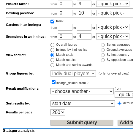
Wickets taken:
from
to
or
Bowling position:
from
to
or
from 3
Catches in an innings:
from
to
or
Stumpings in an innings:
from
to
or
Overall figures
Series averages
Innings by innings list
Ground averages
Match totals
By host country
View format:
Match results
By opposition tea
Match and series awards
Group figures by:
(only for overall view)
innings_fielded:
from 2
Result qualifications:
from
default
Sort results by:
Results per page:
Statsguru analysis