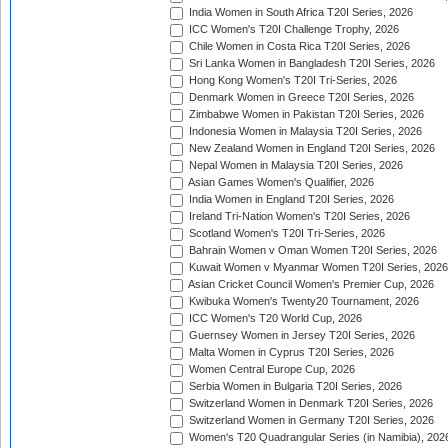
India Women in South Africa T20I Series, 2026
ICC Women's T20I Challenge Trophy, 2026
Chile Women in Costa Rica T20I Series, 2026
Sri Lanka Women in Bangladesh T20I Series, 2026
Hong Kong Women's T20I Tri-Series, 2026
Denmark Women in Greece T20I Series, 2026
Zimbabwe Women in Pakistan T20I Series, 2026
Indonesia Women in Malaysia T20I Series, 2026
New Zealand Women in England T20I Series, 2026
Nepal Women in Malaysia T20I Series, 2026
Asian Games Women's Qualifier, 2026
India Women in England T20I Series, 2026
Ireland Tri-Nation Women's T20I Series, 2026
Scotland Women's T20I Tri-Series, 2026
Bahrain Women v Oman Women T20I Series, 2026
Kuwait Women v Myanmar Women T20I Series, 2026
Asian Cricket Council Women's Premier Cup, 2026
Kwibuka Women's Twenty20 Tournament, 2026
ICC Women's T20 World Cup, 2026
Guernsey Women in Jersey T20I Series, 2026
Malta Women in Cyprus T20I Series, 2026
Women Central Europe Cup, 2026
Serbia Women in Bulgaria T20I Series, 2026
Switzerland Women in Denmark T20I Series, 2026
Switzerland Women in Germany T20I Series, 2026
Women's T20 Quadrangular Series (in Namibia), 202