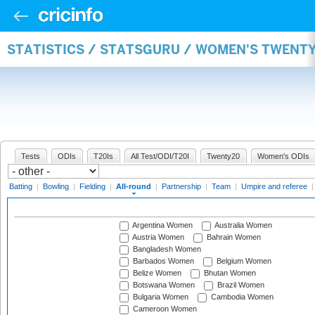
STATISTICS / STATSGURU / WOMEN'S TWENT
Tests
ODIs
T20Is
All Test/ODI/T20I
Twenty20
Women's ODIs
Batting
|
Bowling
|
Fielding
|
All-round
|
Partnership
|
Team
|
Umpire and referee
Argentina Women
Australia Women
Austria Women
Bahrain Women
Bangladesh Women
Barbados Women
Belgium Women
Belize Women
Bhutan Women
Botswana Women
Brazil Women
Bulgaria Women
Cambodia Women
Cameroon Women