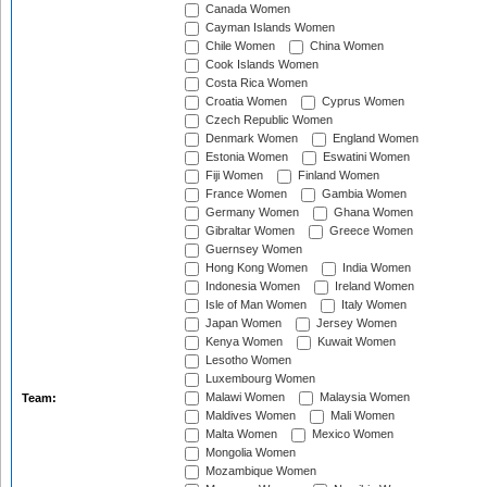
Canada Women
Cayman Islands Women
Chile Women
China Women
Cook Islands Women
Costa Rica Women
Croatia Women
Cyprus Women
Czech Republic Women
Denmark Women
England Women
Estonia Women
Eswatini Women
Fiji Women
Finland Women
France Women
Gambia Women
Germany Women
Ghana Women
Gibraltar Women
Greece Women
Guernsey Women
Hong Kong Women
India Women
Indonesia Women
Ireland Women
Isle of Man Women
Italy Women
Japan Women
Jersey Women
Kenya Women
Kuwait Women
Lesotho Women
Luxembourg Women
Malawi Women
Malaysia Women
Team:
Maldives Women
Mali Women
Malta Women
Mexico Women
Mongolia Women
Mozambique Women