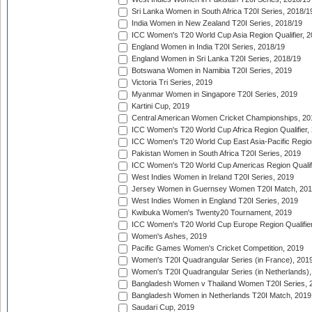
Sri Lanka Women in South Africa T20I Series, 2018/1
India Women in New Zealand T20I Series, 2018/19
ICC Women's T20 World Cup Asia Region Qualifier, 2
England Women in India T20I Series, 2018/19
England Women in Sri Lanka T20I Series, 2018/19
Botswana Women in Namibia T20I Series, 2019
Victoria Tri Series, 2019
Myanmar Women in Singapore T20I Series, 2019
Kartini Cup, 2019
Central American Women Cricket Championships, 20
ICC Women's T20 World Cup Africa Region Qualifier,
ICC Women's T20 World Cup East Asia-Pacific Region 
Pakistan Women in South Africa T20I Series, 2019
ICC Women's T20 World Cup Americas Region Qualifi
West Indies Women in Ireland T20I Series, 2019
Jersey Women in Guernsey Women T20I Match, 20
West Indies Women in England T20I Series, 2019
Kwibuka Women's Twenty20 Tournament, 2019
ICC Women's T20 World Cup Europe Region Qualifier
Women's Ashes, 2019
Pacific Games Women's Cricket Competition, 2019
Women's T20I Quadrangular Series (in France), 201
Women's T20I Quadrangular Series (in Netherlands),
Bangladesh Women v Thailand Women T20I Series, 
Bangladesh Women in Netherlands T20I Match, 2019
Saudari Cup, 2019