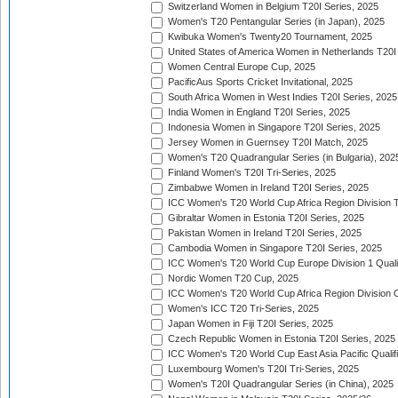
Switzerland Women in Belgium T20I Series, 2025
Women's T20 Pentangular Series (in Japan), 2025
Kwibuka Women's Twenty20 Tournament, 2025
United States of America Women in Netherlands T20I
Women Central Europe Cup, 2025
PacificAus Sports Cricket Invitational, 2025
South Africa Women in West Indies T20I Series, 2025
India Women in England T20I Series, 2025
Indonesia Women in Singapore T20I Series, 2025
Jersey Women in Guernsey T20I Match, 2025
Women's T20 Quadrangular Series (in Bulgaria), 202
Finland Women's T20I Tri-Series, 2025
Zimbabwe Women in Ireland T20I Series, 2025
ICC Women's T20 World Cup Africa Region Division Tw
Gibraltar Women in Estonia T20I Series, 2025
Pakistan Women in Ireland T20I Series, 2025
Cambodia Women in Singapore T20I Series, 2025
ICC Women's T20 World Cup Europe Division 1 Qualif
Nordic Women T20 Cup, 2025
ICC Women's T20 World Cup Africa Region Division O
Women's ICC T20 Tri-Series, 2025
Japan Women in Fiji T20I Series, 2025
Czech Republic Women in Estonia T20I Series, 2025
ICC Women's T20 World Cup East Asia Pacific Qualifi
Luxembourg Women's T20I Tri-Series, 2025
Women's T20I Quadrangular Series (in China), 2025