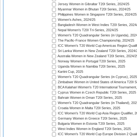
Jersey Women in Gibraltar T20I Series, 2024/25
Myanmar Women in Bhutan T20I Series, 2024/25
Philippines Women in Singapore T20I Series, 2024/25
Women's Ashes, 2024/25
Bangladesh Women in West Indies T20I Series, 2024
Nepal Women's T20I Tri-Series, 2024/25
Women's T20 Quadrangular Series (in Uganda), 202
The Pacific-France Women Championship, 2024/25
ICC Women's T20 World Cup Americas Region Qualifi
Sri Lanka Women in New Zealand T20I Series, 2024/
Australia Women in New Zealand T20I Series, 2024/2
Norway Women in Portugal T20I Series, 2025
Uganda Women in Namibia T20I Series, 2025
Kartini Cup, 2025
Women's T20 Quadrangular Series (in Cyprus), 2025
Zimbabwe Women in United States of America T20I S
BCA Kalahari Women's T20 International Tournament
Cyprus Women in Czech Republic T20I Series, 2025
Bahrain Women in Oman T20I Series, 2025
Women's T20 Quadrangular Series (in Thailand), 202
Croatia Women in Malta T20I Series, 2025
ICC Women's T20 World Cup Asia Region Qualifier, 
Germany Women in Greece T20I Series, 2025
Bulgaria Women in Estonia T20I Series, 2025
West Indies Women in England T20I Series, 2025
ICC Women's T20 World Cup Europe Division 2 Qualif