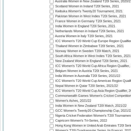
Australia Women in New Zealand T20I Series, 2020/2
Scotland Women in Ireland T20I Series, 2021
Kwibuka Women's Twenty20 Tournament, 2021
Pakistan Women in West Indies T20I Series, 2021
France Women in Germany T20I Series, 2021
India Women in England T20I Series, 2021
Netherlands Women in Ireland T20I Series, 2021
Austria Women in Italy T20I Series, 2021
ICC Women's T20 World Cup Europe Region Qualifier
Thailand Women in Zimbabwe T20I Series, 2021
Norway Women in Sweden T20I Match, 2021
South Africa Women in West Indies T20I Series, 2021
New Zealand Women in England T20I Series, 2021
ICC Women's T20 World Cup Africa Region Qualifier,
Belgium Women in Austria T20I Series, 2021
India Women in Australia T20I Series, 2021/22
ICC Women's T20 World Cup Americas Region Qualifi
Nepal Women in Qatar T20I Series, 2021/22
ICC Women's T20 World Cup Asia Region Qualifier, 2
Commonwealth Games Women's Cricket Competition Q
Women's Ashes, 2021/22
India Women in New Zealand T20I Match, 2021/22
GCC Women's Twenty20 Championship Cup, 2021/2
Nigeria Cricket Federation Women's T20I Tournament
Capricorn Women's Tri-Series, 2022
Hong Kong Women in United Arab Emirates T20I Seri
Women's T20I Quadrangular Series (in France), 202