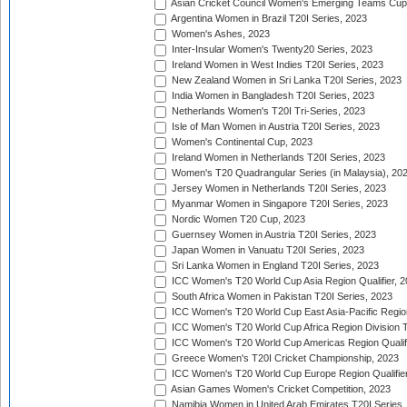
Asian Cricket Council Women's Emerging Teams Cup
Argentina Women in Brazil T20I Series, 2023
Women's Ashes, 2023
Inter-Insular Women's Twenty20 Series, 2023
Ireland Women in West Indies T20I Series, 2023
New Zealand Women in Sri Lanka T20I Series, 2023
India Women in Bangladesh T20I Series, 2023
Netherlands Women's T20I Tri-Series, 2023
Isle of Man Women in Austria T20I Series, 2023
Women's Continental Cup, 2023
Ireland Women in Netherlands T20I Series, 2023
Women's T20 Quadrangular Series (in Malaysia), 20
Jersey Women in Netherlands T20I Series, 2023
Myanmar Women in Singapore T20I Series, 2023
Nordic Women T20 Cup, 2023
Guernsey Women in Austria T20I Series, 2023
Japan Women in Vanuatu T20I Series, 2023
Sri Lanka Women in England T20I Series, 2023
ICC Women's T20 World Cup Asia Region Qualifier, 
South Africa Women in Pakistan T20I Series, 2023
ICC Women's T20 World Cup East Asia-Pacific Region 
ICC Women's T20 World Cup Africa Region Division Tw
ICC Women's T20 World Cup Americas Region Qualifi
Greece Women's T20I Cricket Championship, 2023
ICC Women's T20 World Cup Europe Region Qualifier
Asian Games Women's Cricket Competition, 2023
Namibia Women in United Arab Emirates T20I Series,