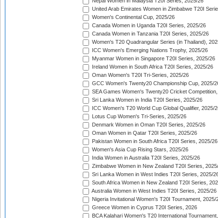
Nepal Women in Malaysia T20I Series, 2025/26
United Arab Emirates Women in Zimbabwe T20I Serie
Women's Continental Cup, 2025/26
Canada Women in Uganda T20I Series, 2025/26
Canada Women in Tanzania T20I Series, 2025/26
Women's T20 Quadrangular Series (in Thailand), 202
ICC Women's Emerging Nations Trophy, 2025/26
Myanmar Women in Singapore T20I Series, 2025/26
Ireland Women in South Africa T20I Series, 2025/26
Oman Women's T20I Tri-Series, 2025/26
GCC Women's Twenty20 Championship Cup, 2025/2
SEA Games Women's Twenty20 Cricket Competition,
Sri Lanka Women in India T20I Series, 2025/26
ICC Women's T20 World Cup Global Qualifier, 2025/2
Lotus Cup Women's Tri-Series, 2025/26
Denmark Women in Oman T20I Series, 2025/26
Oman Women in Qatar T20I Series, 2025/26
Pakistan Women in South Africa T20I Series, 2025/26
Women's Asia Cup Rising Stars, 2025/26
India Women in Australia T20I Series, 2025/26
Zimbabwe Women in New Zealand T20I Series, 2025
Sri Lanka Women in West Indies T20I Series, 2025/2
South Africa Women in New Zealand T20I Series, 20
Australia Women in West Indies T20I Series, 2025/26
Nigeria Invitational Women's T20I Tournament, 2025/
Greece Women in Cyprus T20I Series, 2026
BCA Kalahari Women's T20 International Tournament