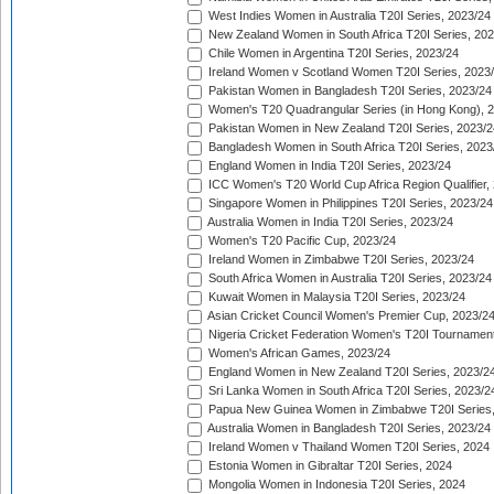
West Indies Women in Australia T20I Series, 2023/24
New Zealand Women in South Africa T20I Series, 20
Chile Women in Argentina T20I Series, 2023/24
Ireland Women v Scotland Women T20I Series, 2023
Pakistan Women in Bangladesh T20I Series, 2023/24
Women's T20 Quadrangular Series (in Hong Kong), 
Pakistan Women in New Zealand T20I Series, 2023/2
Bangladesh Women in South Africa T20I Series, 2023
England Women in India T20I Series, 2023/24
ICC Women's T20 World Cup Africa Region Qualifier,
Singapore Women in Philippines T20I Series, 2023/24
Australia Women in India T20I Series, 2023/24
Women's T20 Pacific Cup, 2023/24
Ireland Women in Zimbabwe T20I Series, 2023/24
South Africa Women in Australia T20I Series, 2023/24
Kuwait Women in Malaysia T20I Series, 2023/24
Asian Cricket Council Women's Premier Cup, 2023/2
Nigeria Cricket Federation Women's T20I Tournament
Women's African Games, 2023/24
England Women in New Zealand T20I Series, 2023/2
Sri Lanka Women in South Africa T20I Series, 2023/2
Papua New Guinea Women in Zimbabwe T20I Series,
Australia Women in Bangladesh T20I Series, 2023/24
Ireland Women v Thailand Women T20I Series, 2024
Estonia Women in Gibraltar T20I Series, 2024
Mongolia Women in Indonesia T20I Series, 2024