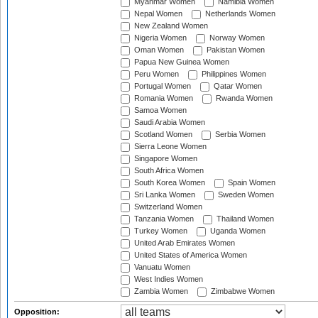
Myanmar Women
Namibia Women
Nepal Women
Netherlands Women
New Zealand Women
Nigeria Women
Norway Women
Oman Women
Pakistan Women
Papua New Guinea Women
Peru Women
Philippines Women
Portugal Women
Qatar Women
Romania Women
Rwanda Women
Samoa Women
Saudi Arabia Women
Scotland Women
Serbia Women
Sierra Leone Women
Singapore Women
South Africa Women
South Korea Women
Spain Women
Sri Lanka Women
Sweden Women
Switzerland Women
Tanzania Women
Thailand Women
Turkey Women
Uganda Women
United Arab Emirates Women
United States of America Women
Vanuatu Women
West Indies Women
Zambia Women
Zimbabwe Women
Opposition: