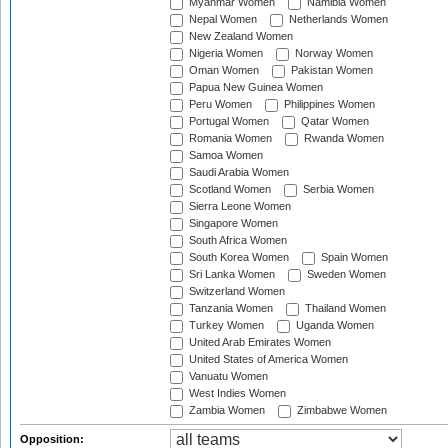
Myanmar Women
Namibia Women
Nepal Women
Netherlands Women
New Zealand Women
Nigeria Women
Norway Women
Oman Women
Pakistan Women
Papua New Guinea Women
Peru Women
Philippines Women
Portugal Women
Qatar Women
Romania Women
Rwanda Women
Samoa Women
Saudi Arabia Women
Scotland Women
Serbia Women
Sierra Leone Women
Singapore Women
South Africa Women
South Korea Women
Spain Women
Sri Lanka Women
Sweden Women
Switzerland Women
Tanzania Women
Thailand Women
Turkey Women
Uganda Women
United Arab Emirates Women
United States of America Women
Vanuatu Women
West Indies Women
Zambia Women
Zimbabwe Women
Opposition: