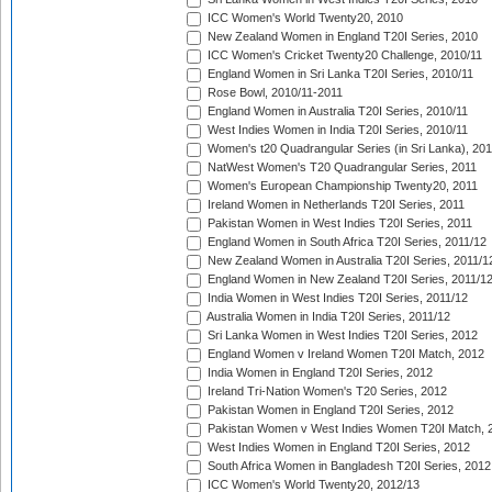
ICC Women's World Twenty20, 2010
New Zealand Women in England T20I Series, 2010
ICC Women's Cricket Twenty20 Challenge, 2010/11
England Women in Sri Lanka T20I Series, 2010/11
Rose Bowl, 2010/11-2011
England Women in Australia T20I Series, 2010/11
West Indies Women in India T20I Series, 2010/11
Women's t20 Quadrangular Series (in Sri Lanka), 201
NatWest Women's T20 Quadrangular Series, 2011
Women's European Championship Twenty20, 2011
Ireland Women in Netherlands T20I Series, 2011
Pakistan Women in West Indies T20I Series, 2011
England Women in South Africa T20I Series, 2011/12
New Zealand Women in Australia T20I Series, 2011/1
England Women in New Zealand T20I Series, 2011/1
India Women in West Indies T20I Series, 2011/12
Australia Women in India T20I Series, 2011/12
Sri Lanka Women in West Indies T20I Series, 2012
England Women v Ireland Women T20I Match, 2012
India Women in England T20I Series, 2012
Ireland Tri-Nation Women's T20 Series, 2012
Pakistan Women in England T20I Series, 2012
Pakistan Women v West Indies Women T20I Match, 
West Indies Women in England T20I Series, 2012
South Africa Women in Bangladesh T20I Series, 2012
ICC Women's World Twenty20, 2012/13