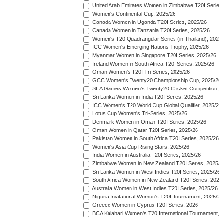
United Arab Emirates Women in Zimbabwe T20I Serie
Women's Continental Cup, 2025/26
Canada Women in Uganda T20I Series, 2025/26
Canada Women in Tanzania T20I Series, 2025/26
Women's T20 Quadrangular Series (in Thailand), 202
ICC Women's Emerging Nations Trophy, 2025/26
Myanmar Women in Singapore T20I Series, 2025/26
Ireland Women in South Africa T20I Series, 2025/26
Oman Women's T20I Tri-Series, 2025/26
GCC Women's Twenty20 Championship Cup, 2025/2
SEA Games Women's Twenty20 Cricket Competition,
Sri Lanka Women in India T20I Series, 2025/26
ICC Women's T20 World Cup Global Qualifier, 2025/2
Lotus Cup Women's Tri-Series, 2025/26
Denmark Women in Oman T20I Series, 2025/26
Oman Women in Qatar T20I Series, 2025/26
Pakistan Women in South Africa T20I Series, 2025/26
Women's Asia Cup Rising Stars, 2025/26
India Women in Australia T20I Series, 2025/26
Zimbabwe Women in New Zealand T20I Series, 2025
Sri Lanka Women in West Indies T20I Series, 2025/2
South Africa Women in New Zealand T20I Series, 20
Australia Women in West Indies T20I Series, 2025/26
Nigeria Invitational Women's T20I Tournament, 2025/
Greece Women in Cyprus T20I Series, 2026
BCA Kalahari Women's T20 International Tournament