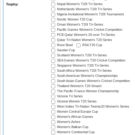
Nepal Women's T20I Tri-Series
Trophy:
Netherlands Women's T20I Tri-Series
Nigeria Invitational Women's T20I Tournament
Nordic Women T20 Cup
Oman Women's T20I Tri-Series
Pacific Games Women's Cricket Competition
PCB Qatar Women's 20-over Tri-Series
Qatar Tri-Nation Women's T20 Series
Rose Bowl
RSA T20 Cup
Saudari Cup
Scotland Women's T20I Tri-Series
SEA Games Women's T20 Cricket Competition
Singapore Women's T20I Tri-Series
South Africa Women's T20I Tri-Series
South American Women's Championships
South Asian Games Women's Cricket Competition
Thailand Women's T20 Smash
The Pacific-France Women Championship
Victoria Tri Series
Victoria Women T20 Series
West Indies Tri-Nation Twenty20 Women's Series
Women Central Europe Cup
Women's African Games
Women's Ashes
Women's Balkan Cup
Women's Continental Cup