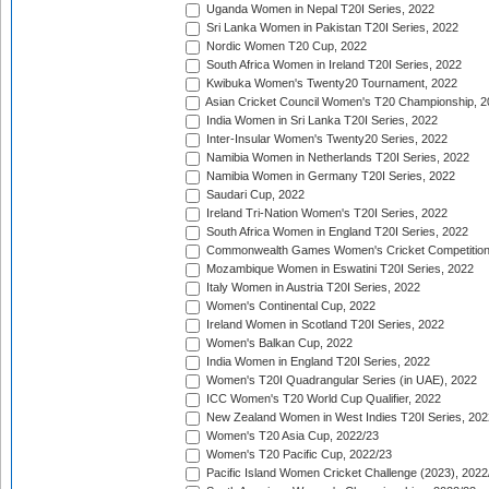
Uganda Women in Nepal T20I Series, 2022
Sri Lanka Women in Pakistan T20I Series, 2022
Nordic Women T20 Cup, 2022
South Africa Women in Ireland T20I Series, 2022
Kwibuka Women's Twenty20 Tournament, 2022
Asian Cricket Council Women's T20 Championship, 2
India Women in Sri Lanka T20I Series, 2022
Inter-Insular Women's Twenty20 Series, 2022
Namibia Women in Netherlands T20I Series, 2022
Namibia Women in Germany T20I Series, 2022
Saudari Cup, 2022
Ireland Tri-Nation Women's T20I Series, 2022
South Africa Women in England T20I Series, 2022
Commonwealth Games Women's Cricket Competition
Mozambique Women in Eswatini T20I Series, 2022
Italy Women in Austria T20I Series, 2022
Women's Continental Cup, 2022
Ireland Women in Scotland T20I Series, 2022
Women's Balkan Cup, 2022
India Women in England T20I Series, 2022
Women's T20I Quadrangular Series (in UAE), 2022
ICC Women's T20 World Cup Qualifier, 2022
New Zealand Women in West Indies T20I Series, 202
Women's T20 Asia Cup, 2022/23
Women's T20 Pacific Cup, 2022/23
Pacific Island Women Cricket Challenge (2023), 2022