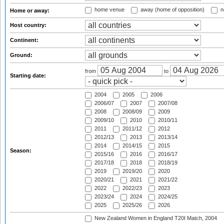
home venue
away (home of opposition)
n
Home or away:
Host country:
Continent:
Ground:
from
to
Starting date:
2004
2005
2006
2006/07
2007
2007/08
2008
2008/09
2009
2009/10
2010
2010/11
2011
2011/12
2012
2012/13
2013
2013/14
2014
2014/15
2015
Season:
2015/16
2016
2016/17
2017/18
2018
2018/19
2019
2019/20
2020
2020/21
2021
2021/22
2022
2022/23
2023
2023/24
2024
2024/25
2025
2025/26
2026
New Zealand Women in England T20I Match, 2004