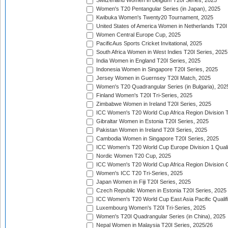
Switzerland Women in Belgium T20I Series, 2025
Women's T20 Pentangular Series (in Japan), 2025
Kwibuka Women's Twenty20 Tournament, 2025
United States of America Women in Netherlands T20I
Women Central Europe Cup, 2025
PacificAus Sports Cricket Invitational, 2025
South Africa Women in West Indies T20I Series, 2025
India Women in England T20I Series, 2025
Indonesia Women in Singapore T20I Series, 2025
Jersey Women in Guernsey T20I Match, 2025
Women's T20 Quadrangular Series (in Bulgaria), 202
Finland Women's T20I Tri-Series, 2025
Zimbabwe Women in Ireland T20I Series, 2025
ICC Women's T20 World Cup Africa Region Division Tw
Gibraltar Women in Estonia T20I Series, 2025
Pakistan Women in Ireland T20I Series, 2025
Cambodia Women in Singapore T20I Series, 2025
ICC Women's T20 World Cup Europe Division 1 Qualif
Nordic Women T20 Cup, 2025
ICC Women's T20 World Cup Africa Region Division O
Women's ICC T20 Tri-Series, 2025
Japan Women in Fiji T20I Series, 2025
Czech Republic Women in Estonia T20I Series, 2025
ICC Women's T20 World Cup East Asia Pacific Qualifi
Luxembourg Women's T20I Tri-Series, 2025
Women's T20I Quadrangular Series (in China), 2025
Nepal Women in Malaysia T20I Series, 2025/26