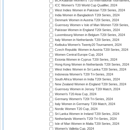
BCA Kalahari Women's T20 International Tournament
ICC Women's T20 World Cup Qualifier, 2024
West Indies Women in Pakistan T20I Series, 2024
India Women in Bangladesh T20I Series, 2024
Denmark Women in Austria T20I Series, 2024
Guernsey Women v Isle of Man Women T20I Series,
Pakistan Women in England T20I Series, 2024
Luxembourg Women in Belgium T20I Series, 2024
Italy Women in Netherlands T20I Series, 2024
Kwibuka Women's Twenty20 Tournament, 2024
Czech Republic Women in Austria T20I Series, 2024
Women Central Europe Cup, 2024
Estonia Women in Cyprus T20I Series, 2024
Hong Kong Women in Netherlands T20I Series, 2024
West Indies Women in Sri Lanka T20I Series, 2024
Indonesia Women's T20I Tri-Series, 2024
South Africa Women in India T20I Series, 2024
New Zealand Women in England T20I Series, 2024
Guernsey Women in Jersey T20I Match, 2024
Women's T20 Asia Cup, 2024
Germany Women's T20I Tri-Series, 2024
Italy Women in Germany T20I Match, 2024
Nordic Women T20 Cup, 2024
Sri Lanka Women in Ireland T20I Series, 2024
Netherlands Women's T20I Tri-Series, 2024
Isle of Man Women in Malta T20I Series, 2024
Women's Valletta Cup, 2024