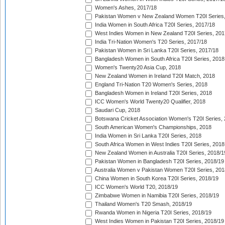
Women's Ashes, 2017/18
Pakistan Women v New Zealand Women T20I Series,
India Women in South Africa T20I Series, 2017/18
West Indies Women in New Zealand T20I Series, 201
India Tri-Nation Women's T20 Series, 2017/18
Pakistan Women in Sri Lanka T20I Series, 2017/18
Bangladesh Women in South Africa T20I Series, 2018
Women's Twenty20 Asia Cup, 2018
New Zealand Women in Ireland T20I Match, 2018
England Tri-Nation T20 Women's Series, 2018
Bangladesh Women in Ireland T20I Series, 2018
ICC Women's World Twenty20 Qualifier, 2018
Saudari Cup, 2018
Botswana Cricket Association Women's T20I Series,
South American Women's Championships, 2018
India Women in Sri Lanka T20I Series, 2018
South Africa Women in West Indies T20I Series, 2018
New Zealand Women in Australia T20I Series, 2018/1
Pakistan Women in Bangladesh T20I Series, 2018/19
Australia Women v Pakistan Women T20I Series, 201
China Women in South Korea T20I Series, 2018/19
ICC Women's World T20, 2018/19
Zimbabwe Women in Namibia T20I Series, 2018/19
Thailand Women's T20 Smash, 2018/19
Rwanda Women in Nigeria T20I Series, 2018/19
West Indies Women in Pakistan T20I Series, 2018/19