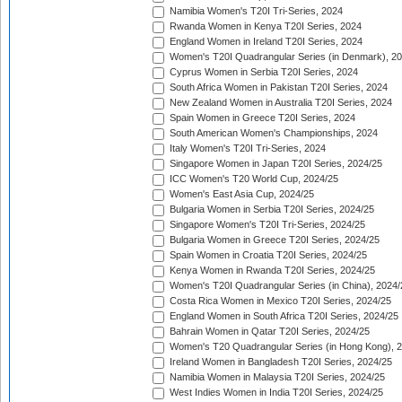
Namibia Women's T20I Tri-Series, 2024
Rwanda Women in Kenya T20I Series, 2024
England Women in Ireland T20I Series, 2024
Women's T20I Quadrangular Series (in Denmark), 2
Cyprus Women in Serbia T20I Series, 2024
South Africa Women in Pakistan T20I Series, 2024
New Zealand Women in Australia T20I Series, 2024
Spain Women in Greece T20I Series, 2024
South American Women's Championships, 2024
Italy Women's T20I Tri-Series, 2024
Singapore Women in Japan T20I Series, 2024/25
ICC Women's T20 World Cup, 2024/25
Women's East Asia Cup, 2024/25
Bulgaria Women in Serbia T20I Series, 2024/25
Singapore Women's T20I Tri-Series, 2024/25
Bulgaria Women in Greece T20I Series, 2024/25
Spain Women in Croatia T20I Series, 2024/25
Kenya Women in Rwanda T20I Series, 2024/25
Women's T20I Quadrangular Series (in China), 2024/
Costa Rica Women in Mexico T20I Series, 2024/25
England Women in South Africa T20I Series, 2024/25
Bahrain Women in Qatar T20I Series, 2024/25
Women's T20 Quadrangular Series (in Hong Kong), 
Ireland Women in Bangladesh T20I Series, 2024/25
Namibia Women in Malaysia T20I Series, 2024/25
West Indies Women in India T20I Series, 2024/25