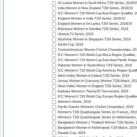
Sri Lanka Women in South Africa T20I Series, 2018/1
India Women in New Zealand T20I Series, 2018/19
ICC Women's T20 World Cup Asia Region Qualifier, 2
England Women in India T20I Series, 2018/19
England Women in Sri Lanka T20I Series, 2018/19
Botswana Women in Namibia T20I Series, 2019
Victoria Tri Series, 2019
Myanmar Women in Singapore T20I Series, 2019
Kartini Cup, 2019
Central American Women Cricket Championships, 20
ICC Women's T20 World Cup Africa Region Qualifier,
ICC Women's T20 World Cup East Asia-Pacific Region 
Pakistan Women in South Africa T20I Series, 2019
ICC Women's T20 World Cup Americas Region Qualifi
West Indies Women in Ireland T20I Series, 2019
Jersey Women in Guernsey Women T20I Match, 20
West Indies Women in England T20I Series, 2019
Kwibuka Women's Twenty20 Tournament, 2019
ICC Women's T20 World Cup Europe Region Qualifier
Women's Ashes, 2019
Pacific Games Women's Cricket Competition, 2019
Women's T20I Quadrangular Series (in France), 201
Women's T20I Quadrangular Series (in Netherlands),
Bangladesh Women v Thailand Women T20I Series, 
Bangladesh Women in Netherlands T20I Match, 2019
Saudari Cup, 2019