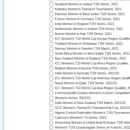
Scotland Women in Ireland T20I Series, 2021
Kwibuka Women's Twenty20 Tournament, 2021
Pakistan Women in West Indies T20I Series, 2021
France Women in Germany T20I Series, 2021
India Women in England T20I Series, 2021
Netherlands Women in Ireland T20I Series, 2021
Austria Women in Italy T20I Series, 2021
ICC Women's T20 World Cup Europe Region Qualifier
Thailand Women in Zimbabwe T20I Series, 2021
Norway Women in Sweden T20I Match, 2021
South Africa Women in West Indies T20I Series, 2021
New Zealand Women in England T20I Series, 2021
ICC Women's T20 World Cup Africa Region Qualifier,
Belgium Women in Austria T20I Series, 2021
India Women in Australia T20I Series, 2021/22
ICC Women's T20 World Cup Americas Region Qualifi
Nepal Women in Qatar T20I Series, 2021/22
ICC Women's T20 World Cup Asia Region Qualifier, 2
Commonwealth Games Women's Cricket Competition Q
Women's Ashes, 2021/22
India Women in New Zealand T20I Match, 2021/22
GCC Women's Twenty20 Championship Cup, 2021/2
Nigeria Cricket Federation Women's T20I Tournament
Capricorn Women's Tri-Series, 2022
Hong Kong Women in United Arab Emirates T20I Seri
Women's T20I Quadrangular Series (in France), 202