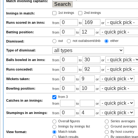
Match involving captains:
1st innings
2nd innings
Innings in match:
Runs scored in an inns:
from
to
or
Batting position:
from
to
or
out
not out/absent/dnb
either
Dismissed:
Type of dismissal:
Balls bowled in an inns:
from
to
or
Runs conceded:
from
to
or
Wickets taken:
from
to
or
Bowling position:
from
to
or
from 3
Catches in an innings:
from
to
or
Stumpings in an innings:
from
to
or
Overall figures
Series averages
Innings by innings list
Ground averages
Match totals
By host country
View format:
Match results
By opposition tea