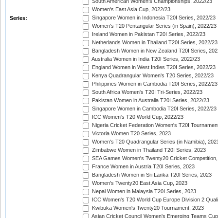
South American Women's Championships, 2022/23
Women's East Asia Cup, 2022/23
Singapore Women in Indonesia T20I Series, 2022/23
Series:
Women's T20 Pentangular Series (in Spain), 2022/23
Ireland Women in Pakistan T20I Series, 2022/23
Netherlands Women in Thailand T20I Series, 2022/23
Bangladesh Women in New Zealand T20I Series, 202
Australia Women in India T20I Series, 2022/23
England Women in West Indies T20I Series, 2022/23
Kenya Quadrangular Women's T20 Series, 2022/23
Philippines Women in Cambodia T20I Series, 2022/23
South Africa Women's T20I Tri-Series, 2022/23
Pakistan Women in Australia T20I Series, 2022/23
Singapore Women in Cambodia T20I Series, 2022/23
ICC Women's T20 World Cup, 2022/23
Nigeria Cricket Federation Women's T20I Tournament
Victoria Women T20 Series, 2023
Women's T20 Quadrangular Series (in Namibia), 202
Zimbabwe Women in Thailand T20I Series, 2023
SEA Games Women's Twenty20 Cricket Competition,
France Women in Austria T20I Series, 2023
Bangladesh Women in Sri Lanka T20I Series, 2023
Women's Twenty20 East Asia Cup, 2023
Nepal Women in Malaysia T20I Series, 2023
ICC Women's T20 World Cup Europe Division 2 Qualif
Kwibuka Women's Twenty20 Tournament, 2023
Asian Cricket Council Women's Emerging Teams Cup