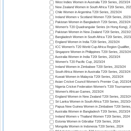
West Indies Women in Australia T20I Series, 2023/24
New Zealand Women in South Africa T20I Series, 20
Chile Women in Argentina T20I Series, 2023/24
Ireland Women v Scotland Women T20I Series, 2023
Pakistan Women in Bangladesh T20I Series, 2023/24
Women's T20 Quadrangular Series (in Hong Kong), 
Pakistan Women in New Zealand T20I Series, 2023/2
Bangladesh Women in South Africa T20I Series, 2023
England Women in India T20I Series, 2023/24
ICC Women's T20 World Cup Africa Region Qualifier,
Singapore Women in Philippines T20I Series, 2023/24
Australia Women in India T20I Series, 2023/24
Women's T20 Pacific Cup, 2023/24
Ireland Women in Zimbabwe T20I Series, 2023/24
South Africa Women in Australia T20I Series, 2023/24
Kuwait Women in Malaysia T20I Series, 2023/24
Asian Cricket Council Women's Premier Cup, 2023/2
Nigeria Cricket Federation Women's T20I Tournament
Women's African Games, 2023/24
England Women in New Zealand T20I Series, 2023/2
Sri Lanka Women in South Africa T20I Series, 2023/2
Papua New Guinea Women in Zimbabwe T20I Series,
Australia Women in Bangladesh T20I Series, 2023/24
Ireland Women v Thailand Women T20I Series, 2024
Estonia Women in Gibraltar T20I Series, 2024
Mongolia Women in Indonesia T20I Series, 2024