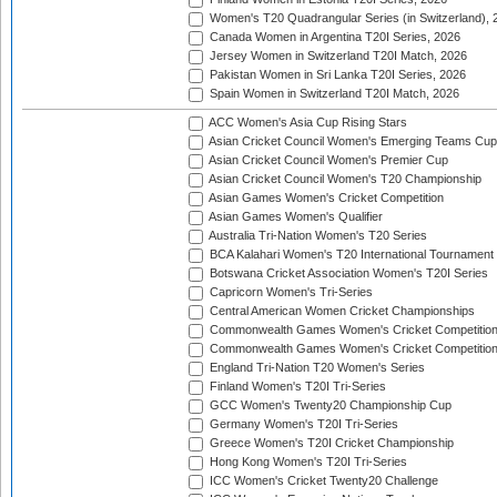
Women's T20 Quadrangular Series (in Switzerland), 
Canada Women in Argentina T20I Series, 2026
Jersey Women in Switzerland T20I Match, 2026
Pakistan Women in Sri Lanka T20I Series, 2026
Spain Women in Switzerland T20I Match, 2026
ACC Women's Asia Cup Rising Stars
Asian Cricket Council Women's Emerging Teams Cup
Asian Cricket Council Women's Premier Cup
Asian Cricket Council Women's T20 Championship
Asian Games Women's Cricket Competition
Asian Games Women's Qualifier
Australia Tri-Nation Women's T20 Series
BCA Kalahari Women's T20 International Tournament
Botswana Cricket Association Women's T20I Series
Capricorn Women's Tri-Series
Central American Women Cricket Championships
Commonwealth Games Women's Cricket Competitio
Commonwealth Games Women's Cricket Competition 
England Tri-Nation T20 Women's Series
Finland Women's T20I Tri-Series
GCC Women's Twenty20 Championship Cup
Germany Women's T20I Tri-Series
Greece Women's T20I Cricket Championship
Hong Kong Women's T20I Tri-Series
ICC Women's Cricket Twenty20 Challenge