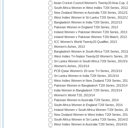
Asian Cricket Council Women's Twenty20 Asia Cup, 
South Africa Women in West Indies T20I Series, 2012
New Zealand Women in Australia T20I Series, 2012/1
West Indies Women in Sri Lanka T20I Series, 2012/1
Bangladesh Women in India T20I Series, 2012/13
Pakistan Women in England T20I Series, 2013
Ireland Women v Pakistan Women T20I Series, 2013
Ireland Women v Pakistan Women T20I Match, 2013
ICC Women's World Twenty20 Qualifier, 2013
Women's Ashes, 2013
Bangladesh Women in South Africa T20I Series, 2013
West Indies Tri-Nation Twenty20 Women's Series, 20
Sri Lanka Women in South Africa T20I Series, 2013/1
Women's Ashes, 2013/14
PCB Qatar Women's 20-over Tri-Series, 2013/14
Sri Lanka Women in India T20I Series, 2013/14
West Indies Women in New Zealand T20I Series, 201
Pakistan Women in Bangladesh T20I Series, 2013/14
India Women in Bangladesh T20I Series, 2013/14
Women's World T20, 2013/14
Pakistan Women in Australia T20I Series, 2014
South Africa Women in England T20I Series, 2014
Ireland Women v South Africa Women T20I Series, 2
New Zealand Women in West Indies T20I Series, 201
South Africa Women in Sri Lanka T20I Series, 2014/1
West Indies Women in Australia T20I Series, 2014/15