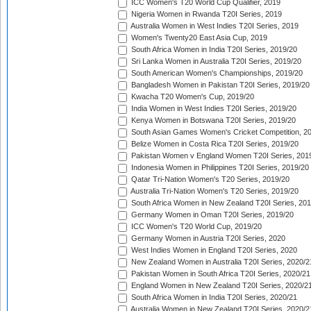
ICC Women's T20 World Cup Qualifier, 2019
Nigeria Women in Rwanda T20I Series, 2019
Australia Women in West Indies T20I Series, 2019
Women's Twenty20 East Asia Cup, 2019
South Africa Women in India T20I Series, 2019/20
Sri Lanka Women in Australia T20I Series, 2019/20
South American Women's Championships, 2019/20
Bangladesh Women in Pakistan T20I Series, 2019/20
Kwacha T20 Women's Cup, 2019/20
India Women in West Indies T20I Series, 2019/20
Kenya Women in Botswana T20I Series, 2019/20
South Asian Games Women's Cricket Competition, 2
Belize Women in Costa Rica T20I Series, 2019/20
Pakistan Women v England Women T20I Series, 201
Indonesia Women in Philippines T20I Series, 2019/20
Qatar Tri-Nation Women's T20 Series, 2019/20
Australia Tri-Nation Women's T20 Series, 2019/20
South Africa Women in New Zealand T20I Series, 20
Germany Women in Oman T20I Series, 2019/20
ICC Women's T20 World Cup, 2019/20
Germany Women in Austria T20I Series, 2020
West Indies Women in England T20I Series, 2020
New Zealand Women in Australia T20I Series, 2020/2
Pakistan Women in South Africa T20I Series, 2020/21
England Women in New Zealand T20I Series, 2020/2
South Africa Women in India T20I Series, 2020/21
Australia Women in New Zealand T20I Series, 2020/2