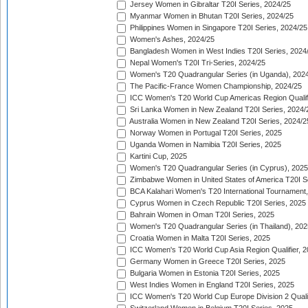
Jersey Women in Gibraltar T20I Series, 2024/25
Myanmar Women in Bhutan T20I Series, 2024/25
Philippines Women in Singapore T20I Series, 2024/25
Women's Ashes, 2024/25
Bangladesh Women in West Indies T20I Series, 2024
Nepal Women's T20I Tri-Series, 2024/25
Women's T20 Quadrangular Series (in Uganda), 202
The Pacific-France Women Championship, 2024/25
ICC Women's T20 World Cup Americas Region Qualifi
Sri Lanka Women in New Zealand T20I Series, 2024/
Australia Women in New Zealand T20I Series, 2024/2
Norway Women in Portugal T20I Series, 2025
Uganda Women in Namibia T20I Series, 2025
Kartini Cup, 2025
Women's T20 Quadrangular Series (in Cyprus), 2025
Zimbabwe Women in United States of America T20I S
BCA Kalahari Women's T20 International Tournament
Cyprus Women in Czech Republic T20I Series, 2025
Bahrain Women in Oman T20I Series, 2025
Women's T20 Quadrangular Series (in Thailand), 202
Croatia Women in Malta T20I Series, 2025
ICC Women's T20 World Cup Asia Region Qualifier, 
Germany Women in Greece T20I Series, 2025
Bulgaria Women in Estonia T20I Series, 2025
West Indies Women in England T20I Series, 2025
ICC Women's T20 World Cup Europe Division 2 Qualif