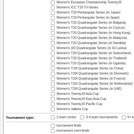
Women's European Championship Twenty20
Women's ICC T20 Tri-Series
Women's T20 Pentangular Series (in Japan)
Women's T20 Pentangular Series (in Spain)
Women's T20 Quadrangular Series (in Bulgaria)
Women's T20 Quadrangular Series (in Cyprus)
Women's T20 Quadrangular Series (in Hong Kong)
Women's T20 Quadrangular Series (in Malaysia)
Women's T20 Quadrangular Series (in Namibia)
Women's t20 Quadrangular Series (in Sri Lanka)
Women's T20 Quadrangular Series (in Switzerland)
Women's T20 Quadrangular Series (in Thailand)
Women's T20 Quadrangular Series (in Uganda)
Women's T20I Quadrangular Series (in China)
Women's T20I Quadrangular Series (in Denmark)
Women's T20I Quadrangular Series (in France)
Women's T20I Quadrangular Series (in Netherlands)
Women's T20I Quadrangular Series (in UAE)
Women's Twenty20 Asia Cup
Women's Twenty20 East Asia Cup
Women's Twenty20 Pacific Cup
Women's Valletta Cup
2 team series
3-4 team tournaments
5+ t
Tournament type:
tournament finals
tournament semi-finals