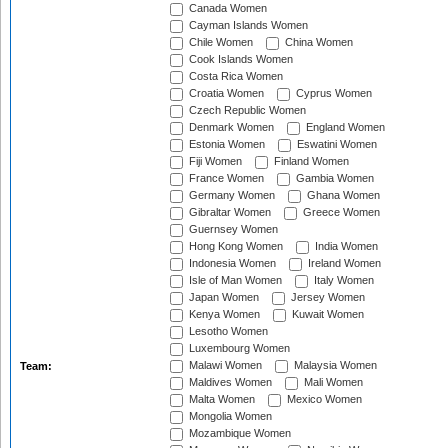
Canada Women
Cayman Islands Women
Chile Women
China Women
Cook Islands Women
Costa Rica Women
Croatia Women
Cyprus Women
Czech Republic Women
Denmark Women
England Women
Estonia Women
Eswatini Women
Fiji Women
Finland Women
France Women
Gambia Women
Germany Women
Ghana Women
Gibraltar Women
Greece Women
Guernsey Women
Hong Kong Women
India Women
Indonesia Women
Ireland Women
Isle of Man Women
Italy Women
Japan Women
Jersey Women
Kenya Women
Kuwait Women
Lesotho Women
Luxembourg Women
Malawi Women
Malaysia Women
Team:
Maldives Women
Mali Women
Malta Women
Mexico Women
Mongolia Women
Mozambique Women