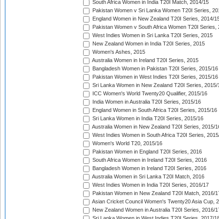
South Africa Women in India T20I Match, 2014/15
Pakistan Women v Sri Lanka Women T20I Series, 20
England Women in New Zealand T20I Series, 2014/1
Pakistan Women v South Africa Women T20I Series, 
West Indies Women in Sri Lanka T20I Series, 2015
New Zealand Women in India T20I Series, 2015
Women's Ashes, 2015
Australia Women in Ireland T20I Series, 2015
Bangladesh Women in Pakistan T20I Series, 2015/16
Pakistan Women in West Indies T20I Series, 2015/16
Sri Lanka Women in New Zealand T20I Series, 2015/
ICC Women's World Twenty20 Qualifier, 2015/16
India Women in Australia T20I Series, 2015/16
England Women in South Africa T20I Series, 2015/16
Sri Lanka Women in India T20I Series, 2015/16
Australia Women in New Zealand T20I Series, 2015/1
West Indies Women in South Africa T20I Series, 2015
Women's World T20, 2015/16
Pakistan Women in England T20I Series, 2016
South Africa Women in Ireland T20I Series, 2016
Bangladesh Women in Ireland T20I Series, 2016
Australia Women in Sri Lanka T20I Match, 2016
West Indies Women in India T20I Series, 2016/17
Pakistan Women in New Zealand T20I Match, 2016/1
Asian Cricket Council Women's Twenty20 Asia Cup, 
New Zealand Women in Australia T20I Series, 2016/1
Sri Lanka Women in West Indies T20I Series, 2017/1