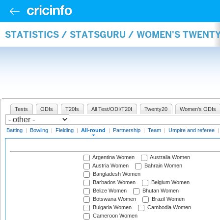
STATISTICS / STATSGURU / WOMEN'S TWENT
Tests
ODIs
T20Is
All Test/ODI/T20I
Twenty20
Women's ODIs
Batting
|
Bowling
|
Fielding
|
All-round
|
Partnership
|
Team
|
Umpire and referee
Argentina Women
Australia Women
Austria Women
Bahrain Women
Bangladesh Women
Barbados Women
Belgium Women
Belize Women
Bhutan Women
Botswana Women
Brazil Women
Bulgaria Women
Cambodia Women
Cameroon Women