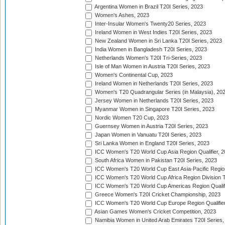
Argentina Women in Brazil T20I Series, 2023
Women's Ashes, 2023
Inter-Insular Women's Twenty20 Series, 2023
Ireland Women in West Indies T20I Series, 2023
New Zealand Women in Sri Lanka T20I Series, 2023
India Women in Bangladesh T20I Series, 2023
Netherlands Women's T20I Tri-Series, 2023
Isle of Man Women in Austria T20I Series, 2023
Women's Continental Cup, 2023
Ireland Women in Netherlands T20I Series, 2023
Women's T20 Quadrangular Series (in Malaysia), 20
Jersey Women in Netherlands T20I Series, 2023
Myanmar Women in Singapore T20I Series, 2023
Nordic Women T20 Cup, 2023
Guernsey Women in Austria T20I Series, 2023
Japan Women in Vanuatu T20I Series, 2023
Sri Lanka Women in England T20I Series, 2023
ICC Women's T20 World Cup Asia Region Qualifier, 
South Africa Women in Pakistan T20I Series, 2023
ICC Women's T20 World Cup East Asia-Pacific Region 
ICC Women's T20 World Cup Africa Region Division Tw
ICC Women's T20 World Cup Americas Region Qualifi
Greece Women's T20I Cricket Championship, 2023
ICC Women's T20 World Cup Europe Region Qualifier
Asian Games Women's Cricket Competition, 2023
Namibia Women in United Arab Emirates T20I Series,