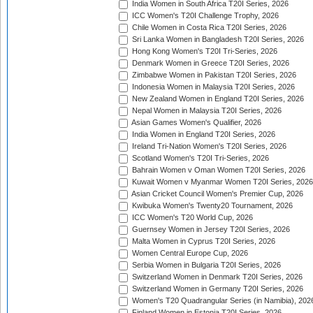
India Women in South Africa T20I Series, 2026
ICC Women's T20I Challenge Trophy, 2026
Chile Women in Costa Rica T20I Series, 2026
Sri Lanka Women in Bangladesh T20I Series, 2026
Hong Kong Women's T20I Tri-Series, 2026
Denmark Women in Greece T20I Series, 2026
Zimbabwe Women in Pakistan T20I Series, 2026
Indonesia Women in Malaysia T20I Series, 2026
New Zealand Women in England T20I Series, 2026
Nepal Women in Malaysia T20I Series, 2026
Asian Games Women's Qualifier, 2026
India Women in England T20I Series, 2026
Ireland Tri-Nation Women's T20I Series, 2026
Scotland Women's T20I Tri-Series, 2026
Bahrain Women v Oman Women T20I Series, 2026
Kuwait Women v Myanmar Women T20I Series, 2026
Asian Cricket Council Women's Premier Cup, 2026
Kwibuka Women's Twenty20 Tournament, 2026
ICC Women's T20 World Cup, 2026
Guernsey Women in Jersey T20I Series, 2026
Malta Women in Cyprus T20I Series, 2026
Women Central Europe Cup, 2026
Serbia Women in Bulgaria T20I Series, 2026
Switzerland Women in Denmark T20I Series, 2026
Switzerland Women in Germany T20I Series, 2026
Women's T20 Quadrangular Series (in Namibia), 202
Finland Women in Estonia T20I Series, 2026