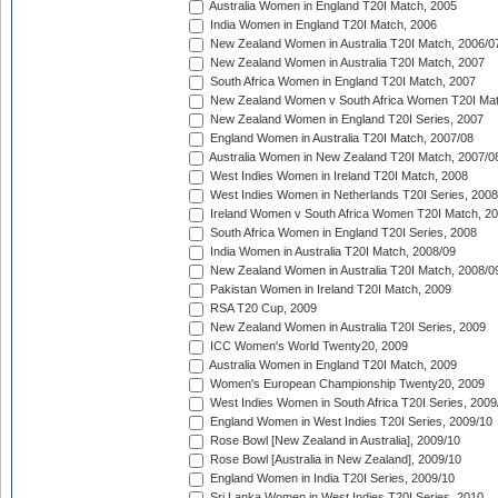
Australia Women in England T20I Match, 2005
India Women in England T20I Match, 2006
New Zealand Women in Australia T20I Match, 2006/0
New Zealand Women in Australia T20I Match, 2007
South Africa Women in England T20I Match, 2007
New Zealand Women v South Africa Women T20I Mat
New Zealand Women in England T20I Series, 2007
England Women in Australia T20I Match, 2007/08
Australia Women in New Zealand T20I Match, 2007/0
West Indies Women in Ireland T20I Match, 2008
West Indies Women in Netherlands T20I Series, 2008
Ireland Women v South Africa Women T20I Match, 2
South Africa Women in England T20I Series, 2008
India Women in Australia T20I Match, 2008/09
New Zealand Women in Australia T20I Match, 2008/0
Pakistan Women in Ireland T20I Match, 2009
RSA T20 Cup, 2009
New Zealand Women in Australia T20I Series, 2009
ICC Women's World Twenty20, 2009
Australia Women in England T20I Match, 2009
Women's European Championship Twenty20, 2009
West Indies Women in South Africa T20I Series, 2009
England Women in West Indies T20I Series, 2009/10
Rose Bowl [New Zealand in Australia], 2009/10
Rose Bowl [Australia in New Zealand], 2009/10
England Women in India T20I Series, 2009/10
Sri Lanka Women in West Indies T20I Series, 2010