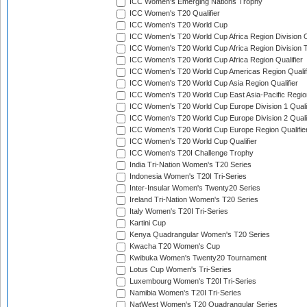
ICC Women's Emerging Nations Trophy
ICC Women's T20 Qualifier
ICC Women's T20 World Cup
ICC Women's T20 World Cup Africa Region Division O
ICC Women's T20 World Cup Africa Region Division T
ICC Women's T20 World Cup Africa Region Qualifier
ICC Women's T20 World Cup Americas Region Qualif
ICC Women's T20 World Cup Asia Region Qualifier
ICC Women's T20 World Cup East Asia-Pacific Region
ICC Women's T20 World Cup Europe Division 1 Qualif
ICC Women's T20 World Cup Europe Division 2 Qualif
ICC Women's T20 World Cup Europe Region Qualifie
ICC Women's T20 World Cup Qualifier
ICC Women's T20I Challenge Trophy
India Tri-Nation Women's T20 Series
Indonesia Women's T20I Tri-Series
Inter-Insular Women's Twenty20 Series
Ireland Tri-Nation Women's T20 Series
Italy Women's T20I Tri-Series
Kartini Cup
Kenya Quadrangular Women's T20 Series
Kwacha T20 Women's Cup
Kwibuka Women's Twenty20 Tournament
Lotus Cup Women's Tri-Series
Luxembourg Women's T20I Tri-Series
Namibia Women's T20I Tri-Series
NatWest Women's T20 Quadrangular Series