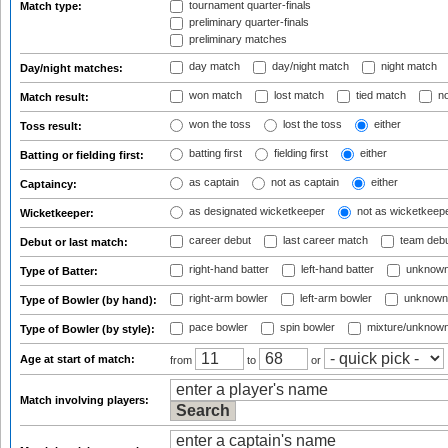
tournament quarter-finals
Match type:
preliminary quarter-finals
preliminary matches
day match
day/night match
night match
Day/night matches:
won match
lost match
tied match
no
Match result:
won the toss
lost the toss
either
Toss result:
batting first
fielding first
either
Batting or fielding first:
as captain
not as captain
either
Captaincy:
as designated wicketkeeper
not as wicketkeep
Wicketkeeper:
career debut
last career match
team deb
Debut or last match:
right-hand batter
left-hand batter
unknown
Type of Batter:
right-arm bowler
left-arm bowler
unknown
Type of Bowler (by hand):
pace bowler
spin bowler
mixture/unknow
Type of Bowler (by style):
Age at start of match:
from
to
or
Match involving players: