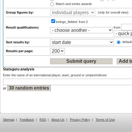
Match and series awards
Group figures by:
(only for overall view)
innings_fielded:
from 2
Result qualifications:
from
default
Sort results by:
Results per page:
Statsguru analysis
Enter the name of an international player, team, ground or umpire/referee:
or
Sitemap
|
Feedback
|
RSS
|
About Us
|
Privacy Policy
|
Terms of Use