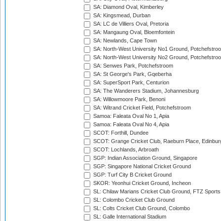
SA: Diamond Oval, Kimberley
SA: Kingsmead, Durban
SA: LC de Villiers Oval, Pretoria
SA: Mangaung Oval, Bloemfontein
SA: Newlands, Cape Town
SA: North-West University No1 Ground, Potchefstro
SA: North-West University No2 Ground, Potchefstro
SA: Senwes Park, Potchefstroom
SA: St George's Park, Gqeberha
SA: SuperSport Park, Centurion
SA: The Wanderers Stadium, Johannesburg
SA: Willowmoore Park, Benoni
SA: Witrand Cricket Field, Potchefstroom
Samoa: Faleata Oval No 1, Apia
Samoa: Faleata Oval No 4, Apia
SCOT: Forthill, Dundee
SCOT: Grange Cricket Club, Raeburn Place, Edinbur
SCOT: Lochlands, Arbroath
SGP: Indian Association Ground, Singapore
SGP: Singapore National Cricket Ground
SGP: Turf City B Cricket Ground
SKOR: Yeonhui Cricket Ground, Incheon
SL: Chilaw Marians Cricket Club Ground, FTZ Sport
SL: Colombo Cricket Club Ground
SL: Colts Cricket Club Ground, Colombo
SL: Galle International Stadium