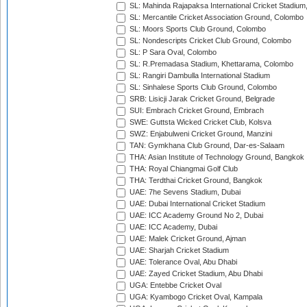
SL: Mahinda Rajapaksa International Cricket Stadiu
SL: Mercantile Cricket Association Ground, Colombo
SL: Moors Sports Club Ground, Colombo
SL: Nondescripts Cricket Club Ground, Colombo
SL: P Sara Oval, Colombo
SL: R.Premadasa Stadium, Khettarama, Colombo
SL: Rangiri Dambulla International Stadium
SL: Sinhalese Sports Club Ground, Colombo
SRB: Lisicji Jarak Cricket Ground, Belgrade
SUI: Embrach Cricket Ground, Embrach
SWE: Guttsta Wicked Cricket Club, Kolsva
SWZ: Enjabulweni Cricket Ground, Manzini
TAN: Gymkhana Club Ground, Dar-es-Salaam
THA: Asian Institute of Technology Ground, Bangkok
THA: Royal Chiangmai Golf Club
THA: Terdthai Cricket Ground, Bangkok
UAE: 7he Sevens Stadium, Dubai
UAE: Dubai International Cricket Stadium
UAE: ICC Academy Ground No 2, Dubai
UAE: ICC Academy, Dubai
UAE: Malek Cricket Ground, Ajman
UAE: Sharjah Cricket Stadium
UAE: Tolerance Oval, Abu Dhabi
UAE: Zayed Cricket Stadium, Abu Dhabi
UGA: Entebbe Cricket Oval
UGA: Kyambogo Cricket Oval, Kampala