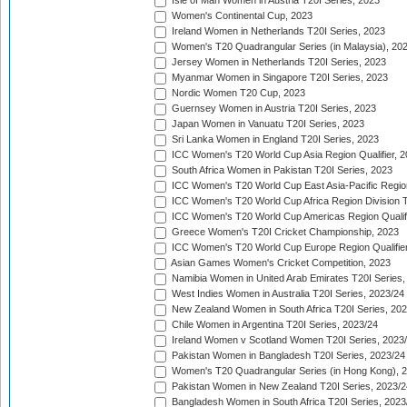
Isle of Man Women in Austria T20I Series, 2023
Women's Continental Cup, 2023
Ireland Women in Netherlands T20I Series, 2023
Women's T20 Quadrangular Series (in Malaysia), 20
Jersey Women in Netherlands T20I Series, 2023
Myanmar Women in Singapore T20I Series, 2023
Nordic Women T20 Cup, 2023
Guernsey Women in Austria T20I Series, 2023
Japan Women in Vanuatu T20I Series, 2023
Sri Lanka Women in England T20I Series, 2023
ICC Women's T20 World Cup Asia Region Qualifier, 
South Africa Women in Pakistan T20I Series, 2023
ICC Women's T20 World Cup East Asia-Pacific Region 
ICC Women's T20 World Cup Africa Region Division Tw
ICC Women's T20 World Cup Americas Region Qualifi
Greece Women's T20I Cricket Championship, 2023
ICC Women's T20 World Cup Europe Region Qualifier
Asian Games Women's Cricket Competition, 2023
Namibia Women in United Arab Emirates T20I Series,
West Indies Women in Australia T20I Series, 2023/24
New Zealand Women in South Africa T20I Series, 20
Chile Women in Argentina T20I Series, 2023/24
Ireland Women v Scotland Women T20I Series, 2023
Pakistan Women in Bangladesh T20I Series, 2023/24
Women's T20 Quadrangular Series (in Hong Kong), 
Pakistan Women in New Zealand T20I Series, 2023/2
Bangladesh Women in South Africa T20I Series, 2023