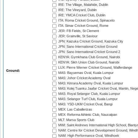
IRE: The Village, Malahide, Dublin
IRE: The Vineyard, Dublin
IRE: YMCA Cricket Club, Dublin
ITA: Roma Cricket Ground, Spinaceto
ITA: Simar Cricket Ground, Rome
JER: FB Fields, St Clement
JER: Grainville, St Saviour
JPN: Kaizuka Cricket Ground, Kaizuka City
JPN: Sano International Cricket Ground
JPN: Sano International Cricket Ground 2
KENYA: Gymkhana Club Ground, Nairobi
KENYA: Sikh Union Club Ground, Nairobi
LUX: Pierre Werner Cricket Ground, Walferdange
Ground:
MAS: Bayuemas Oval, Kuala Lumpur
MAS: Johor Cricket Academy Oval
MAS: Kinrara Academy Oval, Kuala Lumpur
MAS: Kolej Tuanku Jaafar Cricket Oval, Mantin, Nege
MAS: Royal Selangor Club, Kuala Lumpur
MAS: Selangor Turf Club, Kuala Lumpur
MAS: YSD-UKM Cricket Oval, Bangi
MEX: Las Caballerizas
MEX: Reforma Athletic Club, Naucalpan
MLT: Marsa Sports Club
MWI: Saint Andrews International High School, Blanty
NAM: Centre for Cricket Development Ground, Wind
NAM: High Performance Oval, Windhoek