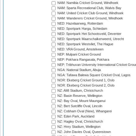
NAM: Namibia Cricket Ground, Windhoek
NAM: Sparta Recreational Club, Walvis Bay
NAM: United Cricket Club Ground, Windhoek
NAM: Wanderers Cricket Ground, Windhoek
NED: Hazelaarweg, Rotterdam
NED: Sportpark Harga, Schiedam
NED: Sportpark Het Schootsveld, Deventer
NED: Sportpark Maarschalkerweerd, Utrecht
NED: Sportpark Westvliet, The Hague
NED: VRA Ground, Amstelveen
NEP: Mulpani Cricket Ground
NEP: Pokhara Rangasala, Pokhara
NEP: Tribhuvan University International Cricket Groun
NGA: National Stadium, Abuja
NGA: Tafawa Balewa Square Cricket Oval, Lagos
NOR: Ekeberg Cricket Ground 1, Oslo
NOR: Ekeberg Cricket Ground 2, Oslo
NZ: AMI Stadium, Christchurch
NZ: Basin Reserve, Wellington
NZ: Bay Oval, Mount Maunganui
NZ: Bert Sutcliffe Oval, Lincoln
NZ: Cobham Oval (New), Whangarei
NZ: Eden Park, Auckland
NZ: Hagley Oval, Christchurch
NZ: Hnry Stadium, Wellington
NZ: John Davies Oval, Queenstown