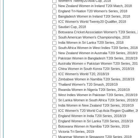
Women's Twenty20 Asia Cup, 2018
New Zealand Women in Ireland T20I Match, 2018
England Tri-Nation T20 Women's Series, 2018
Bangladesh Women in Ireland T20I Series, 2018
ICC Women's World Twenty20 Qualifier, 2018
Saudari Cup, 2018
Botswana Cricket Association Women's T20I Series,
South American Women's Championships, 2018
India Women in Sri Lanka T20I Series, 2018
South Africa Women in West Indies T20I Series, 2018
New Zealand Women in Australia T20I Series, 2018/1
Pakistan Women in Bangladesh T20I Series, 2018/19
Australia Women v Pakistan Women T20I Series, 201
China Women in South Korea T20I Series, 2018/19
ICC Women's World T20, 2018/19
Zimbabwe Women in Namibia T20I Series, 2018/19
Thailand Women's T20 Smash, 2018/19
Rwanda Women in Nigeria T20I Series, 2018/19
West Indies Women in Pakistan T20I Series, 2018/19
Sri Lanka Women in South Africa T20I Series, 2018/1
India Women in New Zealand T20I Series, 2018/19
ICC Women's T20 World Cup Asia Region Qualifier, 2
England Women in India T20I Series, 2018/19
England Women in Sri Lanka T20I Series, 2018/19
Botswana Women in Namibia T20I Series, 2019
Victoria Tri Series, 2019
Myanmar Women in Singapore T20I Series, 2019