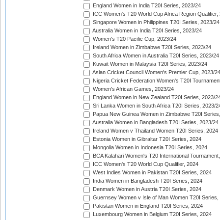
England Women in India T20I Series, 2023/24
ICC Women's T20 World Cup Africa Region Qualifier,
Singapore Women in Philippines T20I Series, 2023/24
Australia Women in India T20I Series, 2023/24
Women's T20 Pacific Cup, 2023/24
Ireland Women in Zimbabwe T20I Series, 2023/24
South Africa Women in Australia T20I Series, 2023/24
Kuwait Women in Malaysia T20I Series, 2023/24
Asian Cricket Council Women's Premier Cup, 2023/2
Nigeria Cricket Federation Women's T20I Tournament
Women's African Games, 2023/24
England Women in New Zealand T20I Series, 2023/2
Sri Lanka Women in South Africa T20I Series, 2023/2
Papua New Guinea Women in Zimbabwe T20I Series,
Australia Women in Bangladesh T20I Series, 2023/24
Ireland Women v Thailand Women T20I Series, 2024
Estonia Women in Gibraltar T20I Series, 2024
Mongolia Women in Indonesia T20I Series, 2024
BCA Kalahari Women's T20 International Tournament
ICC Women's T20 World Cup Qualifier, 2024
West Indies Women in Pakistan T20I Series, 2024
India Women in Bangladesh T20I Series, 2024
Denmark Women in Austria T20I Series, 2024
Guernsey Women v Isle of Man Women T20I Series,
Pakistan Women in England T20I Series, 2024
Luxembourg Women in Belgium T20I Series, 2024