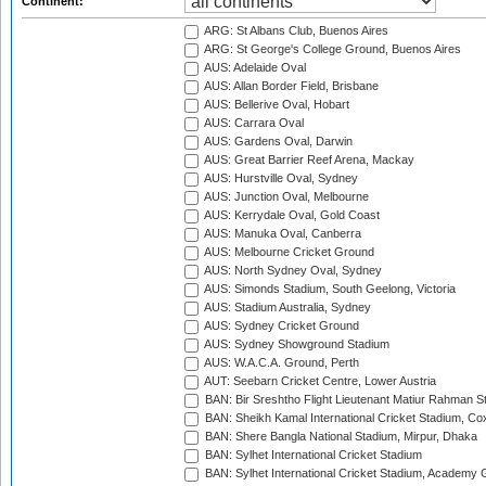
Continent:
ARG: St Albans Club, Buenos Aires
ARG: St George's College Ground, Buenos Aires
AUS: Adelaide Oval
AUS: Allan Border Field, Brisbane
AUS: Bellerive Oval, Hobart
AUS: Carrara Oval
AUS: Gardens Oval, Darwin
AUS: Great Barrier Reef Arena, Mackay
AUS: Hurstville Oval, Sydney
AUS: Junction Oval, Melbourne
AUS: Kerrydale Oval, Gold Coast
AUS: Manuka Oval, Canberra
AUS: Melbourne Cricket Ground
AUS: North Sydney Oval, Sydney
AUS: Simonds Stadium, South Geelong, Victoria
AUS: Stadium Australia, Sydney
AUS: Sydney Cricket Ground
AUS: Sydney Showground Stadium
AUS: W.A.C.A. Ground, Perth
AUT: Seebarn Cricket Centre, Lower Austria
BAN: Bir Sreshtho Flight Lieutenant Matiur Rahman 
BAN: Sheikh Kamal International Cricket Stadium, Co
BAN: Shere Bangla National Stadium, Mirpur, Dhaka
BAN: Sylhet International Cricket Stadium
BAN: Sylhet International Cricket Stadium, Academy 