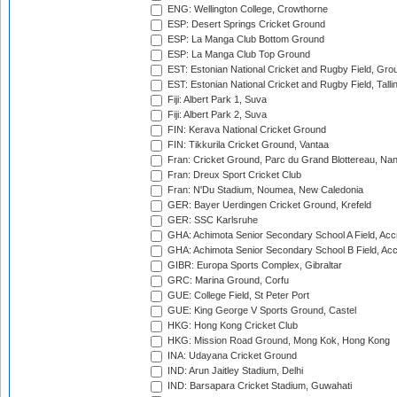
ENG: Wellington College, Crowthorne
ESP: Desert Springs Cricket Ground
ESP: La Manga Club Bottom Ground
ESP: La Manga Club Top Ground
EST: Estonian National Cricket and Rugby Field, Grou
EST: Estonian National Cricket and Rugby Field, Talli
Fiji: Albert Park 1, Suva
Fiji: Albert Park 2, Suva
FIN: Kerava National Cricket Ground
FIN: Tikkurila Cricket Ground, Vantaa
Fran: Cricket Ground, Parc du Grand Blottereau, Na
Fran: Dreux Sport Cricket Club
Fran: N'Du Stadium, Noumea, New Caledonia
GER: Bayer Uerdingen Cricket Ground, Krefeld
GER: SSC Karlsruhe
GHA: Achimota Senior Secondary School A Field, Acc
GHA: Achimota Senior Secondary School B Field, Ac
GIBR: Europa Sports Complex, Gibraltar
GRC: Marina Ground, Corfu
GUE: College Field, St Peter Port
GUE: King George V Sports Ground, Castel
HKG: Hong Kong Cricket Club
HKG: Mission Road Ground, Mong Kok, Hong Kong
INA: Udayana Cricket Ground
IND: Arun Jaitley Stadium, Delhi
IND: Barsapara Cricket Stadium, Guwahati