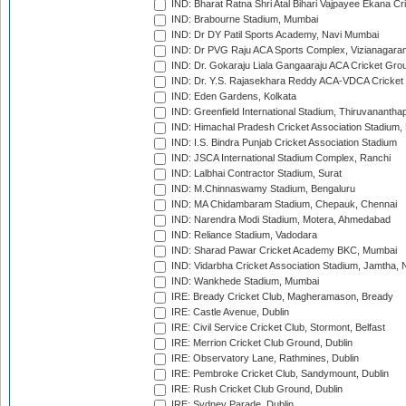
IND: Bharat Ratna Shri Atal Bihari Vajpayee Ekana C
IND: Brabourne Stadium, Mumbai
IND: Dr DY Patil Sports Academy, Navi Mumbai
IND: Dr PVG Raju ACA Sports Complex, Vizianagara
IND: Dr. Gokaraju Liala Gangaaraju ACA Cricket Gro
IND: Dr. Y.S. Rajasekhara Reddy ACA-VDCA Cricket
IND: Eden Gardens, Kolkata
IND: Greenfield International Stadium, Thiruvananth
IND: Himachal Pradesh Cricket Association Stadium
IND: I.S. Bindra Punjab Cricket Association Stadium
IND: JSCA International Stadium Complex, Ranchi
IND: Lalbhai Contractor Stadium, Surat
IND: M.Chinnaswamy Stadium, Bengaluru
IND: MA Chidambaram Stadium, Chepauk, Chennai
IND: Narendra Modi Stadium, Motera, Ahmedabad
IND: Reliance Stadium, Vadodara
IND: Sharad Pawar Cricket Academy BKC, Mumbai
IND: Vidarbha Cricket Association Stadium, Jamtha,
IND: Wankhede Stadium, Mumbai
IRE: Bready Cricket Club, Magheramason, Bready
IRE: Castle Avenue, Dublin
IRE: Civil Service Cricket Club, Stormont, Belfast
IRE: Merrion Cricket Club Ground, Dublin
IRE: Observatory Lane, Rathmines, Dublin
IRE: Pembroke Cricket Club, Sandymount, Dublin
IRE: Rush Cricket Club Ground, Dublin
IRE: Sydney Parade, Dublin