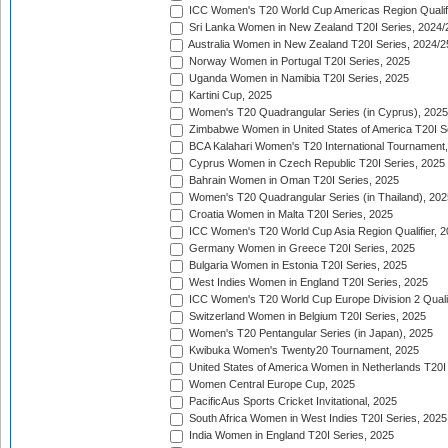
ICC Women's T20 World Cup Americas Region Qualifi
Sri Lanka Women in New Zealand T20I Series, 2024/
Australia Women in New Zealand T20I Series, 2024/2
Norway Women in Portugal T20I Series, 2025
Uganda Women in Namibia T20I Series, 2025
Kartini Cup, 2025
Women's T20 Quadrangular Series (in Cyprus), 2025
Zimbabwe Women in United States of America T20I S
BCA Kalahari Women's T20 International Tournament
Cyprus Women in Czech Republic T20I Series, 2025
Bahrain Women in Oman T20I Series, 2025
Women's T20 Quadrangular Series (in Thailand), 202
Croatia Women in Malta T20I Series, 2025
ICC Women's T20 World Cup Asia Region Qualifier, 
Germany Women in Greece T20I Series, 2025
Bulgaria Women in Estonia T20I Series, 2025
West Indies Women in England T20I Series, 2025
ICC Women's T20 World Cup Europe Division 2 Qualif
Switzerland Women in Belgium T20I Series, 2025
Women's T20 Pentangular Series (in Japan), 2025
Kwibuka Women's Twenty20 Tournament, 2025
United States of America Women in Netherlands T20I
Women Central Europe Cup, 2025
PacificAus Sports Cricket Invitational, 2025
South Africa Women in West Indies T20I Series, 2025
India Women in England T20I Series, 2025