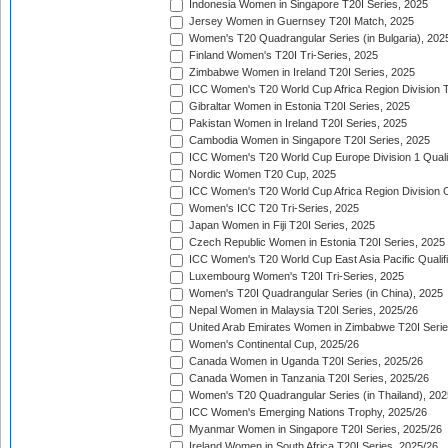
Indonesia Women in Singapore T20I Series, 2025
Jersey Women in Guernsey T20I Match, 2025
Women's T20 Quadrangular Series (in Bulgaria), 202
Finland Women's T20I Tri-Series, 2025
Zimbabwe Women in Ireland T20I Series, 2025
ICC Women's T20 World Cup Africa Region Division Tw
Gibraltar Women in Estonia T20I Series, 2025
Pakistan Women in Ireland T20I Series, 2025
Cambodia Women in Singapore T20I Series, 2025
ICC Women's T20 World Cup Europe Division 1 Qualif
Nordic Women T20 Cup, 2025
ICC Women's T20 World Cup Africa Region Division O
Women's ICC T20 Tri-Series, 2025
Japan Women in Fiji T20I Series, 2025
Czech Republic Women in Estonia T20I Series, 2025
ICC Women's T20 World Cup East Asia Pacific Qualifi
Luxembourg Women's T20I Tri-Series, 2025
Women's T20I Quadrangular Series (in China), 2025
Nepal Women in Malaysia T20I Series, 2025/26
United Arab Emirates Women in Zimbabwe T20I Serie
Women's Continental Cup, 2025/26
Canada Women in Uganda T20I Series, 2025/26
Canada Women in Tanzania T20I Series, 2025/26
Women's T20 Quadrangular Series (in Thailand), 202
ICC Women's Emerging Nations Trophy, 2025/26
Myanmar Women in Singapore T20I Series, 2025/26
Ireland Women in South Africa T20I Series, 2025/26