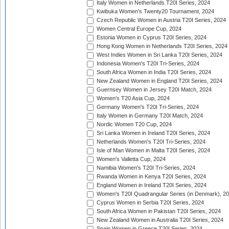
Italy Women in Netherlands T20I Series, 2024
Kwibuka Women's Twenty20 Tournament, 2024
Czech Republic Women in Austria T20I Series, 2024
Women Central Europe Cup, 2024
Estonia Women in Cyprus T20I Series, 2024
Hong Kong Women in Netherlands T20I Series, 2024
West Indies Women in Sri Lanka T20I Series, 2024
Indonesia Women's T20I Tri-Series, 2024
South Africa Women in India T20I Series, 2024
New Zealand Women in England T20I Series, 2024
Guernsey Women in Jersey T20I Match, 2024
Women's T20 Asia Cup, 2024
Germany Women's T20I Tri-Series, 2024
Italy Women in Germany T20I Match, 2024
Nordic Women T20 Cup, 2024
Sri Lanka Women in Ireland T20I Series, 2024
Netherlands Women's T20I Tri-Series, 2024
Isle of Man Women in Malta T20I Series, 2024
Women's Valletta Cup, 2024
Namibia Women's T20I Tri-Series, 2024
Rwanda Women in Kenya T20I Series, 2024
England Women in Ireland T20I Series, 2024
Women's T20I Quadrangular Series (in Denmark), 2
Cyprus Women in Serbia T20I Series, 2024
South Africa Women in Pakistan T20I Series, 2024
New Zealand Women in Australia T20I Series, 2024
Spain Women in Greece T20I Series, 2024