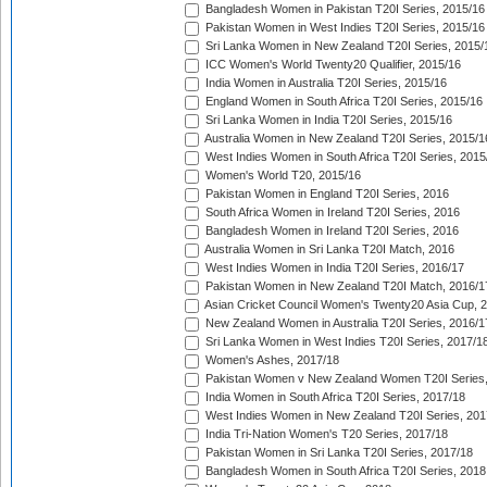
Bangladesh Women in Pakistan T20I Series, 2015/16
Pakistan Women in West Indies T20I Series, 2015/16
Sri Lanka Women in New Zealand T20I Series, 2015/
ICC Women's World Twenty20 Qualifier, 2015/16
India Women in Australia T20I Series, 2015/16
England Women in South Africa T20I Series, 2015/16
Sri Lanka Women in India T20I Series, 2015/16
Australia Women in New Zealand T20I Series, 2015/1
West Indies Women in South Africa T20I Series, 2015
Women's World T20, 2015/16
Pakistan Women in England T20I Series, 2016
South Africa Women in Ireland T20I Series, 2016
Bangladesh Women in Ireland T20I Series, 2016
Australia Women in Sri Lanka T20I Match, 2016
West Indies Women in India T20I Series, 2016/17
Pakistan Women in New Zealand T20I Match, 2016/1
Asian Cricket Council Women's Twenty20 Asia Cup, 
New Zealand Women in Australia T20I Series, 2016/1
Sri Lanka Women in West Indies T20I Series, 2017/1
Women's Ashes, 2017/18
Pakistan Women v New Zealand Women T20I Series,
India Women in South Africa T20I Series, 2017/18
West Indies Women in New Zealand T20I Series, 201
India Tri-Nation Women's T20 Series, 2017/18
Pakistan Women in Sri Lanka T20I Series, 2017/18
Bangladesh Women in South Africa T20I Series, 2018