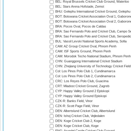
BEL: Royal Brussels Cricket Club Ground, Waterloo
BEL: Stars Arena Hofstade, Zemst
BHU: Gelephu International Cricket Ground, Gelephu
BOT: Botswana Cricket Association Oval 1, Gaboron
BOT: Botswana Cricket Association Oval 2, Gaboron
BRA: Pocos Oval, Pocos de Caldas
BRA: Sao Fernando Polo and Cricket Club, Campo Se
BRA: Sao Fernando Polo and Cricket Club, Seropedi
BUL: Vassil Levski National Sports Academy, Sofia
CAM: AZ Group Cricket Oval, Phnom Penh
CAM: ISF Sports Ground, Phonm Penh
CAM: Morodok Techo National Stadium, Phnom Penh
CHN: Guanggong International Cricket Stadium
CHN: Zhejiang University of Technology Cricket Fiel
Col: Los Pinos Polo Club 1, Cundinamarca
Col: Los Pinos Polo Club 2, Cundinamarca
CRC: Los Reyes Polo Club, Guacima
CRT: Mladost Cricket Ground, Zagreb
CYP: Happy Valley Ground 2 Episkopi
CYP: Happy Valley Ground Episkopi
CZK-R: Banks Field, Vinor
CZK-R: Scott Page Field, Vinor
DEN: Albertslund Cricket Club, Albertslund
DEN: Ishoj Cricket Club, Vejledalen
DEN: Koge Cricket Club 2, Koge
DEN: Koge Cricket Club, Koge
ENG: Arundel Castle Cricket Club Ground