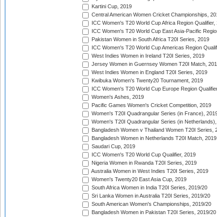
Kartini Cup, 2019
Central American Women Cricket Championships, 20
ICC Women's T20 World Cup Africa Region Qualifier,
ICC Women's T20 World Cup East Asia-Pacific Region 
Pakistan Women in South Africa T20I Series, 2019
ICC Women's T20 World Cup Americas Region Qualifi
West Indies Women in Ireland T20I Series, 2019
Jersey Women in Guernsey Women T20I Match, 20
West Indies Women in England T20I Series, 2019
Kwibuka Women's Twenty20 Tournament, 2019
ICC Women's T20 World Cup Europe Region Qualifier
Women's Ashes, 2019
Pacific Games Women's Cricket Competition, 2019
Women's T20I Quadrangular Series (in France), 201
Women's T20I Quadrangular Series (in Netherlands),
Bangladesh Women v Thailand Women T20I Series, 
Bangladesh Women in Netherlands T20I Match, 2019
Saudari Cup, 2019
ICC Women's T20 World Cup Qualifier, 2019
Nigeria Women in Rwanda T20I Series, 2019
Australia Women in West Indies T20I Series, 2019
Women's Twenty20 East Asia Cup, 2019
South Africa Women in India T20I Series, 2019/20
Sri Lanka Women in Australia T20I Series, 2019/20
South American Women's Championships, 2019/20
Bangladesh Women in Pakistan T20I Series, 2019/20