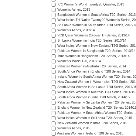
ICC Women's World Twenty20 Qualifier, 2013
Women's Ashes, 2013
Bangladesh Women in South Africa T20I Series, 2013
West Indies Tri-Nation Twenty20 Women's Series, 20
Sri Lanka Women in South Africa T20I Series, 2013/1
Women's Ashes, 2013/14
PCB Qatar Women's 20-over Tri-Series, 2013/14
Sri Lanka Women in India T20I Series, 2013/14
West Indies Women in New Zealand T20I Series, 201
Pakistan Women in Bangladesh T20I Series, 2013/14
India Women in Bangladesh T20I Series, 2013/14
Women's World T20, 2013/14
Pakistan Women in Australia T20I Series, 2014
South Africa Women in England T20I Series, 2014
Ireland Women v South Africa Women T20I Series, 2
New Zealand Women in West Indies T20I Series, 201
South Africa Women in Sri Lanka T20I Series, 2014/1
West Indies Women in Australia T20I Series, 2014/15
South Africa Women in India T20I Match, 2014/15
Pakistan Women v Sri Lanka Women T20I Series, 20
England Women in New Zealand T20I Series, 2014/1
Pakistan Women v South Africa Women T20I Series, 
West Indies Women in Sri Lanka T20I Series, 2015
New Zealand Women in India T20I Series, 2015
Women's Ashes, 2015
Australia Women in Ireland T20I Series, 2015