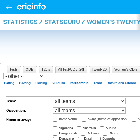
STATISTICS / STATSGURU / WOMEN'S TWENT
Tests
ODIs
T20Is
All Test/ODI/T20I
Twenty20
Women's ODIs
Batting
|
Bowling
|
Fielding
|
All-round
|
Partnership
|
Team
|
Umpire and referee
|
Team:
Opposition:
home venue
away (home of opposition)
n
Home or away:
Argentina
Australia
Austria
Bangladesh
Belgium
Bhutan
Botswana
Brazil
Bulgaria