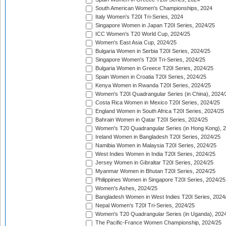
South American Women's Championships, 2024
Italy Women's T20I Tri-Series, 2024
Singapore Women in Japan T20I Series, 2024/25
ICC Women's T20 World Cup, 2024/25
Women's East Asia Cup, 2024/25
Bulgaria Women in Serbia T20I Series, 2024/25
Singapore Women's T20I Tri-Series, 2024/25
Bulgaria Women in Greece T20I Series, 2024/25
Spain Women in Croatia T20I Series, 2024/25
Kenya Women in Rwanda T20I Series, 2024/25
Women's T20I Quadrangular Series (in China), 2024/
Costa Rica Women in Mexico T20I Series, 2024/25
England Women in South Africa T20I Series, 2024/25
Bahrain Women in Qatar T20I Series, 2024/25
Women's T20 Quadrangular Series (in Hong Kong), 
Ireland Women in Bangladesh T20I Series, 2024/25
Namibia Women in Malaysia T20I Series, 2024/25
West Indies Women in India T20I Series, 2024/25
Jersey Women in Gibraltar T20I Series, 2024/25
Myanmar Women in Bhutan T20I Series, 2024/25
Philippines Women in Singapore T20I Series, 2024/25
Women's Ashes, 2024/25
Bangladesh Women in West Indies T20I Series, 2024
Nepal Women's T20I Tri-Series, 2024/25
Women's T20 Quadrangular Series (in Uganda), 202
The Pacific-France Women Championship, 2024/25