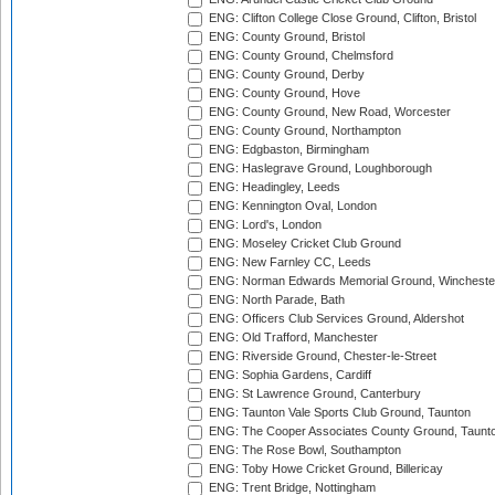
ENG: Clifton College Close Ground, Clifton, Bristol
ENG: County Ground, Bristol
ENG: County Ground, Chelmsford
ENG: County Ground, Derby
ENG: County Ground, Hove
ENG: County Ground, New Road, Worcester
ENG: County Ground, Northampton
ENG: Edgbaston, Birmingham
ENG: Haslegrave Ground, Loughborough
ENG: Headingley, Leeds
ENG: Kennington Oval, London
ENG: Lord's, London
ENG: Moseley Cricket Club Ground
ENG: New Farnley CC, Leeds
ENG: Norman Edwards Memorial Ground, Wincheste
ENG: North Parade, Bath
ENG: Officers Club Services Ground, Aldershot
ENG: Old Trafford, Manchester
ENG: Riverside Ground, Chester-le-Street
ENG: Sophia Gardens, Cardiff
ENG: St Lawrence Ground, Canterbury
ENG: Taunton Vale Sports Club Ground, Taunton
ENG: The Cooper Associates County Ground, Taunt
ENG: The Rose Bowl, Southampton
ENG: Toby Howe Cricket Ground, Billericay
ENG: Trent Bridge, Nottingham