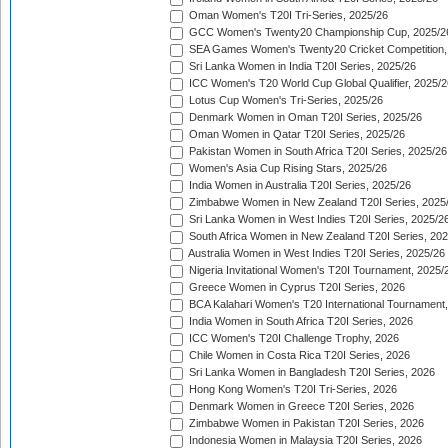
Oman Women's T20I Tri-Series, 2025/26
GCC Women's Twenty20 Championship Cup, 2025/2
SEA Games Women's Twenty20 Cricket Competition,
Sri Lanka Women in India T20I Series, 2025/26
ICC Women's T20 World Cup Global Qualifier, 2025/2
Lotus Cup Women's Tri-Series, 2025/26
Denmark Women in Oman T20I Series, 2025/26
Oman Women in Qatar T20I Series, 2025/26
Pakistan Women in South Africa T20I Series, 2025/26
Women's Asia Cup Rising Stars, 2025/26
India Women in Australia T20I Series, 2025/26
Zimbabwe Women in New Zealand T20I Series, 2025
Sri Lanka Women in West Indies T20I Series, 2025/2
South Africa Women in New Zealand T20I Series, 20
Australia Women in West Indies T20I Series, 2025/26
Nigeria Invitational Women's T20I Tournament, 2025/
Greece Women in Cyprus T20I Series, 2026
BCA Kalahari Women's T20 International Tournament
India Women in South Africa T20I Series, 2026
ICC Women's T20I Challenge Trophy, 2026
Chile Women in Costa Rica T20I Series, 2026
Sri Lanka Women in Bangladesh T20I Series, 2026
Hong Kong Women's T20I Tri-Series, 2026
Denmark Women in Greece T20I Series, 2026
Zimbabwe Women in Pakistan T20I Series, 2026
Indonesia Women in Malaysia T20I Series, 2026