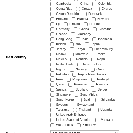
Cambodia
China
Colombia
Costa Rica
Croatia
Cyprus
Czech Republic
Denmark
England
Estonia
Eswatini
Fiji
Finland
France
Germany
Ghana
Gibraltar
Greece
Guernsey
Hong Kong
India
Indonesia
Ireland
Italy
Japan
Jersey
Kenya
Luxembourg
Malawi
Malaysia
Malta
Host country:
Mexico
Namibia
Nepal
Netherlands
New Zealand
Nigeria
Norway
Oman
Pakistan
Papua New Guinea
Peru
Philippines
Portugal
Qatar
Romania
Rwanda
Samoa
Scotland
Serbia
Singapore
South Africa
South Korea
Spain
Sri Lanka
Sweden
Switzerland
Tanzania
Thailand
Uganda
United Arab Emirates
United States of America
Vanuatu
West Indies
Zimbabwe