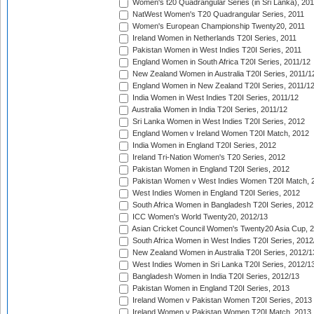
Women's t20 Quadrangular Series (in Sri Lanka), 201
NatWest Women's T20 Quadrangular Series, 2011
Women's European Championship Twenty20, 2011
Ireland Women in Netherlands T20I Series, 2011
Pakistan Women in West Indies T20I Series, 2011
England Women in South Africa T20I Series, 2011/12
New Zealand Women in Australia T20I Series, 2011/1
England Women in New Zealand T20I Series, 2011/1
India Women in West Indies T20I Series, 2011/12
Australia Women in India T20I Series, 2011/12
Sri Lanka Women in West Indies T20I Series, 2012
England Women v Ireland Women T20I Match, 2012
India Women in England T20I Series, 2012
Ireland Tri-Nation Women's T20 Series, 2012
Pakistan Women in England T20I Series, 2012
Pakistan Women v West Indies Women T20I Match, 
West Indies Women in England T20I Series, 2012
South Africa Women in Bangladesh T20I Series, 2012
ICC Women's World Twenty20, 2012/13
Asian Cricket Council Women's Twenty20 Asia Cup, 
South Africa Women in West Indies T20I Series, 2012
New Zealand Women in Australia T20I Series, 2012/1
West Indies Women in Sri Lanka T20I Series, 2012/1
Bangladesh Women in India T20I Series, 2012/13
Pakistan Women in England T20I Series, 2013
Ireland Women v Pakistan Women T20I Series, 2013
Ireland Women v Pakistan Women T20I Match, 2013