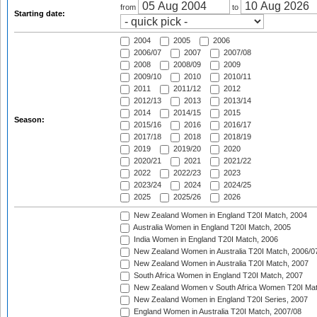
from
to
Starting date:
2004
2005
2006
2006/07
2007
2007/08
2008
2008/09
2009
2009/10
2010
2010/11
2011
2011/12
2012
2012/13
2013
2013/14
2014
2014/15
2015
Season:
2015/16
2016
2016/17
2017/18
2018
2018/19
2019
2019/20
2020
2020/21
2021
2021/22
2022
2022/23
2023
2023/24
2024
2024/25
2025
2025/26
2026
New Zealand Women in England T20I Match, 2004
Australia Women in England T20I Match, 2005
India Women in England T20I Match, 2006
New Zealand Women in Australia T20I Match, 2006/0
New Zealand Women in Australia T20I Match, 2007
South Africa Women in England T20I Match, 2007
New Zealand Women v South Africa Women T20I Mat
New Zealand Women in England T20I Series, 2007
England Women in Australia T20I Match, 2007/08