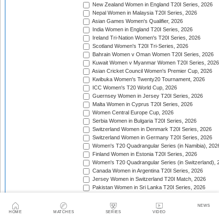
New Zealand Women in England T20I Series, 2026
Nepal Women in Malaysia T20I Series, 2026
Asian Games Women's Qualifier, 2026
India Women in England T20I Series, 2026
Ireland Tri-Nation Women's T20I Series, 2026
Scotland Women's T20I Tri-Series, 2026
Bahrain Women v Oman Women T20I Series, 2026
Kuwait Women v Myanmar Women T20I Series, 2026
Asian Cricket Council Women's Premier Cup, 2026
Kwibuka Women's Twenty20 Tournament, 2026
ICC Women's T20 World Cup, 2026
Guernsey Women in Jersey T20I Series, 2026
Malta Women in Cyprus T20I Series, 2026
Women Central Europe Cup, 2026
Serbia Women in Bulgaria T20I Series, 2026
Switzerland Women in Denmark T20I Series, 2026
Switzerland Women in Germany T20I Series, 2026
Women's T20 Quadrangular Series (in Namibia), 202
Finland Women in Estonia T20I Series, 2026
Women's T20 Quadrangular Series (in Switzerland), 
Canada Women in Argentina T20I Series, 2026
Jersey Women in Switzerland T20I Match, 2026
Pakistan Women in Sri Lanka T20I Series, 2026
Spain Women in Switzerland T20I Match, 2026
Thailand Women in Papua New Guinea T20I Series, 
NEWS
HOME
MATCHES
SERIES
VIDEO
ACC Women's Asia Cup Rising Stars