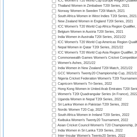
ICC Women's T20 World Cup Europe Region Qualifier
Thailand Women in Zimbabwe T20I Series, 2021
Norway Women in Sweden T20I Match, 2021
South Africa Women in West Indies T20I Series, 2021
New Zealand Women in England T20I Series, 2021
ICC Women's T20 World Cup Africa Region Qualifier,
Belgium Women in Austria T20I Series, 2021
India Women in Australia T20I Series, 2021/22
ICC Women's T20 World Cup Americas Region Qualifi
Nepal Women in Qatar T20I Series, 2021/22
ICC Women's T20 World Cup Asia Region Qualifier, 2
Commonwealth Games Women's Cricket Competition Q
Women's Ashes, 2021/22
India Women in New Zealand T20I Match, 2021/22
GCC Women's Twenty20 Championship Cup, 2021/2
Nigeria Cricket Federation Women's T20I Tournament
Capricorn Women's Tri-Series, 2022
Hong Kong Women in United Arab Emirates T20I Seri
Women's T20I Quadrangular Series (in France), 202
Uganda Women in Nepal T20I Series, 2022
Sri Lanka Women in Pakistan T20I Series, 2022
Nordic Women T20 Cup, 2022
South Africa Women in Ireland T20I Series, 2022
Kwibuka Women's Twenty20 Tournament, 2022
Asian Cricket Council Women's T20 Championship, 2
India Women in Sri Lanka T20I Series, 2022
Inter-Insular Women's Twenty20 Series, 2022