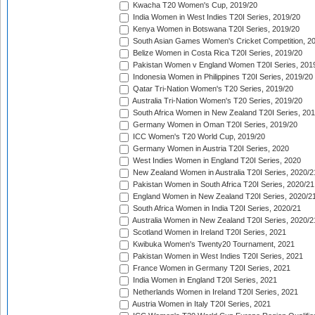
Kwacha T20 Women's Cup, 2019/20
India Women in West Indies T20I Series, 2019/20
Kenya Women in Botswana T20I Series, 2019/20
South Asian Games Women's Cricket Competition, 2
Belize Women in Costa Rica T20I Series, 2019/20
Pakistan Women v England Women T20I Series, 201
Indonesia Women in Philippines T20I Series, 2019/20
Qatar Tri-Nation Women's T20 Series, 2019/20
Australia Tri-Nation Women's T20 Series, 2019/20
South Africa Women in New Zealand T20I Series, 20
Germany Women in Oman T20I Series, 2019/20
ICC Women's T20 World Cup, 2019/20
Germany Women in Austria T20I Series, 2020
West Indies Women in England T20I Series, 2020
New Zealand Women in Australia T20I Series, 2020/2
Pakistan Women in South Africa T20I Series, 2020/21
England Women in New Zealand T20I Series, 2020/2
South Africa Women in India T20I Series, 2020/21
Australia Women in New Zealand T20I Series, 2020/2
Scotland Women in Ireland T20I Series, 2021
Kwibuka Women's Twenty20 Tournament, 2021
Pakistan Women in West Indies T20I Series, 2021
France Women in Germany T20I Series, 2021
India Women in England T20I Series, 2021
Netherlands Women in Ireland T20I Series, 2021
Austria Women in Italy T20I Series, 2021