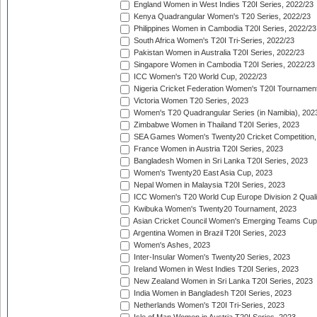
England Women in West Indies T20I Series, 2022/23
Kenya Quadrangular Women's T20 Series, 2022/23
Philippines Women in Cambodia T20I Series, 2022/23
South Africa Women's T20I Tri-Series, 2022/23
Pakistan Women in Australia T20I Series, 2022/23
Singapore Women in Cambodia T20I Series, 2022/23
ICC Women's T20 World Cup, 2022/23
Nigeria Cricket Federation Women's T20I Tournament
Victoria Women T20 Series, 2023
Women's T20 Quadrangular Series (in Namibia), 202
Zimbabwe Women in Thailand T20I Series, 2023
SEA Games Women's Twenty20 Cricket Competition,
France Women in Austria T20I Series, 2023
Bangladesh Women in Sri Lanka T20I Series, 2023
Women's Twenty20 East Asia Cup, 2023
Nepal Women in Malaysia T20I Series, 2023
ICC Women's T20 World Cup Europe Division 2 Qualif
Kwibuka Women's Twenty20 Tournament, 2023
Asian Cricket Council Women's Emerging Teams Cup
Argentina Women in Brazil T20I Series, 2023
Women's Ashes, 2023
Inter-Insular Women's Twenty20 Series, 2023
Ireland Women in West Indies T20I Series, 2023
New Zealand Women in Sri Lanka T20I Series, 2023
India Women in Bangladesh T20I Series, 2023
Netherlands Women's T20I Tri-Series, 2023