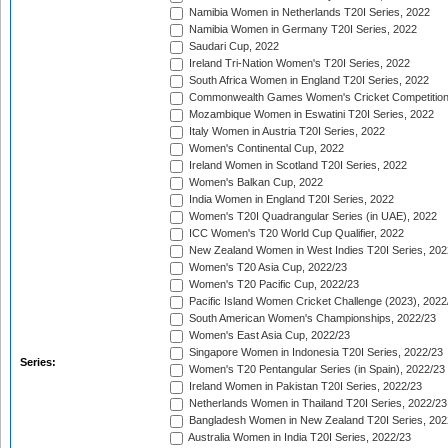
Namibia Women in Netherlands T20I Series, 2022
Namibia Women in Germany T20I Series, 2022
Saudari Cup, 2022
Ireland Tri-Nation Women's T20I Series, 2022
South Africa Women in England T20I Series, 2022
Commonwealth Games Women's Cricket Competition
Mozambique Women in Eswatini T20I Series, 2022
Italy Women in Austria T20I Series, 2022
Women's Continental Cup, 2022
Ireland Women in Scotland T20I Series, 2022
Women's Balkan Cup, 2022
India Women in England T20I Series, 2022
Women's T20I Quadrangular Series (in UAE), 2022
ICC Women's T20 World Cup Qualifier, 2022
New Zealand Women in West Indies T20I Series, 202
Women's T20 Asia Cup, 2022/23
Women's T20 Pacific Cup, 2022/23
Pacific Island Women Cricket Challenge (2023), 2022
South American Women's Championships, 2022/23
Women's East Asia Cup, 2022/23
Singapore Women in Indonesia T20I Series, 2022/23
Series:
Women's T20 Pentangular Series (in Spain), 2022/23
Ireland Women in Pakistan T20I Series, 2022/23
Netherlands Women in Thailand T20I Series, 2022/23
Bangladesh Women in New Zealand T20I Series, 202
Australia Women in India T20I Series, 2022/23