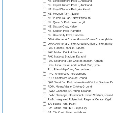
NZ: Lloyd Elsmore Park 2, Auckland
NZ: Lloyd Elsmore Park 3, Auckland
NZ: Lloyd Elsmore Park, Auckland
NZ: McLean Park, Napier
NZ: Pukekura Park, New Plymouth
NZ: Queen's Park, Invercargill
NZ: Saxton Oval, Nelson
NZ: Seddon Park, Hamilton
NZ: University Oval, Dunedin
OMA: Al Amerat Cricket Ground Oman Cricket (Minist
OMA: Al Amerat Cricket Ground Oman Cricket (Minist
PAK: Gaddafi Stadium, Lahore
PAK: Multan Cricket Stadium
PAK: National Stadium, Karachi
PAK: Southend Club Cricket Stadium, Karachi
Peru: Lima Cricket and Football Club, Lima
PHI: Friendship Oval, Dasmarinas
PNG: Amini Park, Port Moresby
POR: Santarem Cricket Ground
QAT: West End Park International Cricket Stadium, D
ROM: Moara Vlasiei Cricket Ground
RWN: Gahanga B Ground, Rwanda
RWN: Gahanga International Cricket Stadium, Rwan
RWN: Integrated Polytechnic Regional Centre, Kigali
SA: Boland Park, Paarl
SA: Buffalo Park, KuGumpo City
SA: City Oval, Pietermaritzburg