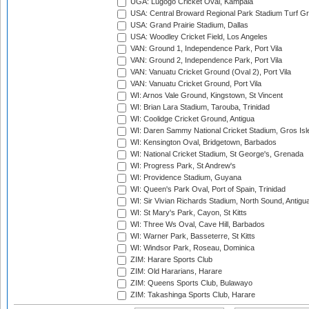
UGA: Lugogo Cricket Oval, Kampala
USA: Central Broward Regional Park Stadium Turf Gro
USA: Grand Prairie Stadium, Dallas
USA: Woodley Cricket Field, Los Angeles
VAN: Ground 1, Independence Park, Port Vila
VAN: Ground 2, Independence Park, Port Vila
VAN: Vanuatu Cricket Ground (Oval 2), Port Vila
VAN: Vanuatu Cricket Ground, Port Vila
WI: Arnos Vale Ground, Kingstown, St Vincent
WI: Brian Lara Stadium, Tarouba, Trinidad
WI: Coolidge Cricket Ground, Antigua
WI: Daren Sammy National Cricket Stadium, Gros Isle
WI: Kensington Oval, Bridgetown, Barbados
WI: National Cricket Stadium, St George's, Grenada
WI: Progress Park, St Andrew's
WI: Providence Stadium, Guyana
WI: Queen's Park Oval, Port of Spain, Trinidad
WI: Sir Vivian Richards Stadium, North Sound, Antigu
WI: St Mary's Park, Cayon, St Kitts
WI: Three Ws Oval, Cave Hill, Barbados
WI: Warner Park, Basseterre, St Kitts
WI: Windsor Park, Roseau, Dominica
ZIM: Harare Sports Club
ZIM: Old Hararians, Harare
ZIM: Queens Sports Club, Bulawayo
ZIM: Takashinga Sports Club, Harare