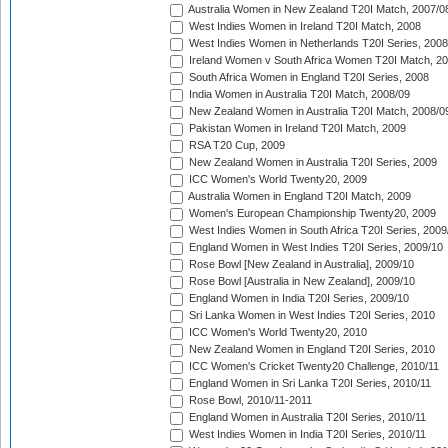
Australia Women in New Zealand T20I Match, 2007/0
West Indies Women in Ireland T20I Match, 2008
West Indies Women in Netherlands T20I Series, 2008
Ireland Women v South Africa Women T20I Match, 2
South Africa Women in England T20I Series, 2008
India Women in Australia T20I Match, 2008/09
New Zealand Women in Australia T20I Match, 2008/0
Pakistan Women in Ireland T20I Match, 2009
RSA T20 Cup, 2009
New Zealand Women in Australia T20I Series, 2009
ICC Women's World Twenty20, 2009
Australia Women in England T20I Match, 2009
Women's European Championship Twenty20, 2009
West Indies Women in South Africa T20I Series, 2009
England Women in West Indies T20I Series, 2009/10
Rose Bowl [New Zealand in Australia], 2009/10
Rose Bowl [Australia in New Zealand], 2009/10
England Women in India T20I Series, 2009/10
Sri Lanka Women in West Indies T20I Series, 2010
ICC Women's World Twenty20, 2010
New Zealand Women in England T20I Series, 2010
ICC Women's Cricket Twenty20 Challenge, 2010/11
England Women in Sri Lanka T20I Series, 2010/11
Rose Bowl, 2010/11-2011
England Women in Australia T20I Series, 2010/11
West Indies Women in India T20I Series, 2010/11