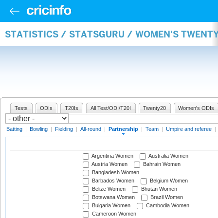
STATISTICS / STATSGURU / WOMEN'S TWENT
Tests
ODIs
T20Is
All Test/ODI/T20I
Twenty20
Women's ODIs
Batting
|
Bowling
|
Fielding
|
All-round
|
Partnership
|
Team
|
Umpire and referee
|
Argentina Women
Australia Women
Austria Women
Bahrain Women
Bangladesh Women
Barbados Women
Belgium Women
Belize Women
Bhutan Women
Botswana Women
Brazil Women
Bulgaria Women
Cambodia Women
Cameroon Women