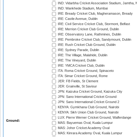
IND: Vidarbha Cricket Association Stadium, Jamtha,
IND: Wankhede Stadium, Mumbai
IRE: Bready Cricket Club, Magheramason, Bready
IRE: Castle Avenue, Dublin
IRE: Civil Service Cricket Club, Stormont, Belfast
IRE: Merrion Cricket Club Ground, Dublin
IRE: Observatory Lane, Rathmines, Dublin
IRE: Pembroke Cricket Club, Sandymount, Dublin
IRE: Rush Cricket Club Ground, Dublin
IRE: Sydney Parade, Dublin
IRE: The Village, Malahide, Dublin
IRE: The Vineyard, Dublin
IRE: YMCA Cricket Club, Dublin
ITA: Roma Cricket Ground, Spinaceto
ITA: Simar Cricket Ground, Rome
JER: FB Fields, St Clement
JER: Grainville, St Saviour
JPN: Kaizuka Cricket Ground, Kaizuka City
JPN: Sano International Cricket Ground
JPN: Sano International Cricket Ground 2
KENYA: Gymkhana Club Ground, Nairobi
KENYA: Sikh Union Club Ground, Nairobi
LUX: Pierre Werner Cricket Ground, Walferdange
Ground:
MAS: Bayuemas Oval, Kuala Lumpur
MAS: Johor Cricket Academy Oval
MAS: Kinrara Academy Oval, Kuala Lumpur