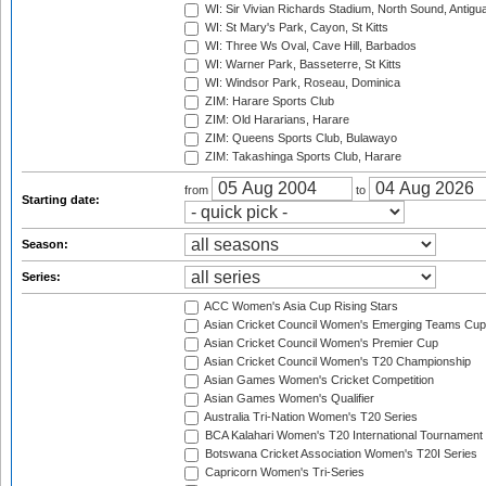
WI: Sir Vivian Richards Stadium, North Sound, Antigu
WI: St Mary's Park, Cayon, St Kitts
WI: Three Ws Oval, Cave Hill, Barbados
WI: Warner Park, Basseterre, St Kitts
WI: Windsor Park, Roseau, Dominica
ZIM: Harare Sports Club
ZIM: Old Hararians, Harare
ZIM: Queens Sports Club, Bulawayo
ZIM: Takashinga Sports Club, Harare
from
to
Starting date:
Season:
Series:
ACC Women's Asia Cup Rising Stars
Asian Cricket Council Women's Emerging Teams Cup
Asian Cricket Council Women's Premier Cup
Asian Cricket Council Women's T20 Championship
Asian Games Women's Cricket Competition
Asian Games Women's Qualifier
Australia Tri-Nation Women's T20 Series
BCA Kalahari Women's T20 International Tournament
Botswana Cricket Association Women's T20I Series
Capricorn Women's Tri-Series