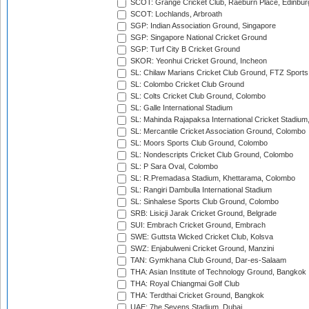
SCOT: Grange Cricket Club, Raeburn Place, Edinbur
SCOT: Lochlands, Arbroath
SGP: Indian Association Ground, Singapore
SGP: Singapore National Cricket Ground
SGP: Turf City B Cricket Ground
SKOR: Yeonhui Cricket Ground, Incheon
SL: Chilaw Marians Cricket Club Ground, FTZ Sport
SL: Colombo Cricket Club Ground
SL: Colts Cricket Club Ground, Colombo
SL: Galle International Stadium
SL: Mahinda Rajapaksa International Cricket Stadiu
SL: Mercantile Cricket Association Ground, Colombo
SL: Moors Sports Club Ground, Colombo
SL: Nondescripts Cricket Club Ground, Colombo
SL: P Sara Oval, Colombo
SL: R.Premadasa Stadium, Khettarama, Colombo
SL: Rangiri Dambulla International Stadium
SL: Sinhalese Sports Club Ground, Colombo
SRB: Lisicji Jarak Cricket Ground, Belgrade
SUI: Embrach Cricket Ground, Embrach
SWE: Guttsta Wicked Cricket Club, Kolsva
SWZ: Enjabulweni Cricket Ground, Manzini
TAN: Gymkhana Club Ground, Dar-es-Salaam
THA: Asian Institute of Technology Ground, Bangkok
THA: Royal Chiangmai Golf Club
THA: Terdthai Cricket Ground, Bangkok
UAE: 7he Sevens Stadium, Dubai