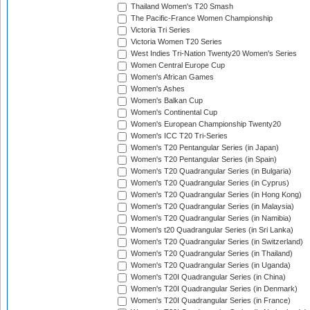
Thailand Women's T20 Smash
The Pacific-France Women Championship
Victoria Tri Series
Victoria Women T20 Series
West Indies Tri-Nation Twenty20 Women's Series
Women Central Europe Cup
Women's African Games
Women's Ashes
Women's Balkan Cup
Women's Continental Cup
Women's European Championship Twenty20
Women's ICC T20 Tri-Series
Women's T20 Pentangular Series (in Japan)
Women's T20 Pentangular Series (in Spain)
Women's T20 Quadrangular Series (in Bulgaria)
Women's T20 Quadrangular Series (in Cyprus)
Women's T20 Quadrangular Series (in Hong Kong)
Women's T20 Quadrangular Series (in Malaysia)
Women's T20 Quadrangular Series (in Namibia)
Women's t20 Quadrangular Series (in Sri Lanka)
Women's T20 Quadrangular Series (in Switzerland)
Women's T20 Quadrangular Series (in Thailand)
Women's T20 Quadrangular Series (in Uganda)
Women's T20I Quadrangular Series (in China)
Women's T20I Quadrangular Series (in Denmark)
Women's T20I Quadrangular Series (in France)