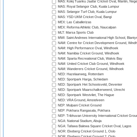
MAS: Kolej Tuanku Jaafar Cricket Oval, Mantin, Nege
MAS: Royal Selangor Club, Kuala Lumpur
MAS: Selangor Turf Club, Kuala Lumpur
MAS: YSD-UKM Cricket Oval, Bangi
MEX: Las Caballerizas
MEX: Reforma Athletic Club, Naucalpan
MLT: Marsa Sports Club
MWI: Saint Andrews International High School, Blanty
NAM: Centre for Cricket Development Ground, Wind
NAM: High Performance Oval, Windhoek
NAM: Namibia Cricket Ground, Windhoek
NAM: Sparta Recreational Club, Walvis Bay
NAM: United Cricket Club Ground, Windhoek
NAM: Wanderers Cricket Ground, Windhoek
NED: Hazelaarweg, Rotterdam
NED: Sportpark Harga, Schiedam
NED: Sportpark Het Schootsveld, Deventer
NED: Sportpark Maarschalkerweerd, Utrecht
NED: Sportpark Westvliet, The Hague
NED: VRA Ground, Amstelveen
NEP: Mulpani Cricket Ground
NEP: Pokhara Rangasala, Pokhara
NEP: Tribhuvan University International Cricket Groun
NGA: National Stadium, Abuja
NGA: Tafawa Balewa Square Cricket Oval, Lagos
NOR: Ekeberg Cricket Ground 1, Oslo
NOR: Ekeberg Cricket Ground 2, Oslo