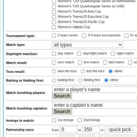
Women's T20I Quadrangular Series (in Netherlands)
Women's T20I Quadrangular Series (in UAE)
Women's Twenty20 Asia Cup
Women's Twenty20 East Asia Cup
Women's Twenty20 Pacific Cup
Women's Valletta Cup
2 team series
3-4 team tournaments
5+ t
Tournament type:
Match type:
day match
day/night match
night match
Day/night matches:
won match
lost match
tied match
no
Match result:
won the toss
lost the toss
either
Toss result:
batting first
fielding first
either
Batting or fielding first:
Match involving players:
Match involving captains:
1st innings
2nd innings
Innings in match:
Partnership runs:
from
to
or