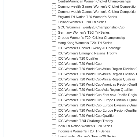
Central American Women Cricket Championships
Commonwealth Games Women's Cricket Competitio
Commonwealth Games Women's Cricket Competition 
England Tri-Nation T20 Women's Series
Finland Women's T20I Tri-Series
GCC Women's Twenty20 Championship Cup
Germany Women's T20I Tri-Series
Greece Women's T20I Cricket Championship
Hong Kong Women's T20I Tri-Series
ICC Women's Cricket Twenty20 Challenge
ICC Women's Emerging Nations Trophy
ICC Women's T20 Qualifier
ICC Women's T20 World Cup
ICC Women's T20 World Cup Africa Region Division O
ICC Women's T20 World Cup Africa Region Division T
ICC Women's T20 World Cup Africa Region Qualifier
ICC Women's T20 World Cup Americas Region Qualif
ICC Women's T20 World Cup Asia Region Qualifier
ICC Women's T20 World Cup East Asia-Pacific Region
ICC Women's T20 World Cup Europe Division 1 Qualif
ICC Women's T20 World Cup Europe Division 2 Qualif
ICC Women's T20 World Cup Europe Region Qualifie
ICC Women's T20 World Cup Qualifier
ICC Women's T20I Challenge Trophy
India Tri-Nation Women's T20 Series
Indonesia Women's T20I Tri-Series
Inter-Insular Women's Twenty20 Series