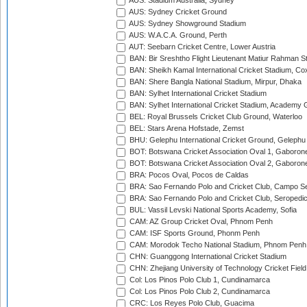
AUS: Stadium Australia, Sydney
AUS: Sydney Cricket Ground
AUS: Sydney Showground Stadium
AUS: W.A.C.A. Ground, Perth
AUT: Seebarn Cricket Centre, Lower Austria
BAN: Bir Sreshtho Flight Lieutenant Matiur Rahman 
BAN: Sheikh Kamal International Cricket Stadium, Co
BAN: Shere Bangla National Stadium, Mirpur, Dhaka
BAN: Sylhet International Cricket Stadium
BAN: Sylhet International Cricket Stadium, Academy 
BEL: Royal Brussels Cricket Club Ground, Waterloo
BEL: Stars Arena Hofstade, Zemst
BHU: Gelephu International Cricket Ground, Gelephu
BOT: Botswana Cricket Association Oval 1, Gaboron
BOT: Botswana Cricket Association Oval 2, Gaboron
BRA: Pocos Oval, Pocos de Caldas
BRA: Sao Fernando Polo and Cricket Club, Campo Se
BRA: Sao Fernando Polo and Cricket Club, Seropedi
BUL: Vassil Levski National Sports Academy, Sofia
CAM: AZ Group Cricket Oval, Phnom Penh
CAM: ISF Sports Ground, Phonm Penh
CAM: Morodok Techo National Stadium, Phnom Penh
CHN: Guanggong International Cricket Stadium
CHN: Zhejiang University of Technology Cricket Fiel
Col: Los Pinos Polo Club 1, Cundinamarca
Col: Los Pinos Polo Club 2, Cundinamarca
CRC: Los Reyes Polo Club, Guacima