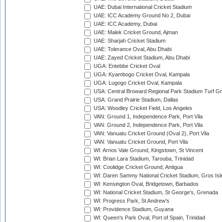
UAE: Dubai International Cricket Stadium
UAE: ICC Academy Ground No 2, Dubai
UAE: ICC Academy, Dubai
UAE: Malek Cricket Ground, Ajman
UAE: Sharjah Cricket Stadium
UAE: Tolerance Oval, Abu Dhabi
UAE: Zayed Cricket Stadium, Abu Dhabi
UGA: Entebbe Cricket Oval
UGA: Kyambogo Cricket Oval, Kampala
UGA: Lugogo Cricket Oval, Kampala
USA: Central Broward Regional Park Stadium Turf Gro
USA: Grand Prairie Stadium, Dallas
USA: Woodley Cricket Field, Los Angeles
VAN: Ground 1, Independence Park, Port Vila
VAN: Ground 2, Independence Park, Port Vila
VAN: Vanuatu Cricket Ground (Oval 2), Port Vila
VAN: Vanuatu Cricket Ground, Port Vila
WI: Arnos Vale Ground, Kingstown, St Vincent
WI: Brian Lara Stadium, Tarouba, Trinidad
WI: Coolidge Cricket Ground, Antigua
WI: Daren Sammy National Cricket Stadium, Gros Isle
WI: Kensington Oval, Bridgetown, Barbados
WI: National Cricket Stadium, St George's, Grenada
WI: Progress Park, St Andrew's
WI: Providence Stadium, Guyana
WI: Queen's Park Oval, Port of Spain, Trinidad