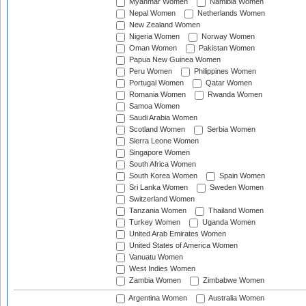
Myanmar Women
Namibia Women
Nepal Women
Netherlands Women
New Zealand Women
Nigeria Women
Norway Women
Oman Women
Pakistan Women
Papua New Guinea Women
Peru Women
Philippines Women
Portugal Women
Qatar Women
Romania Women
Rwanda Women
Samoa Women
Saudi Arabia Women
Scotland Women
Serbia Women
Sierra Leone Women
Singapore Women
South Africa Women
South Korea Women
Spain Women
Sri Lanka Women
Sweden Women
Switzerland Women
Tanzania Women
Thailand Women
Turkey Women
Uganda Women
United Arab Emirates Women
United States of America Women
Vanuatu Women
West Indies Women
Zambia Women
Zimbabwe Women
Argentina Women
Australia Women