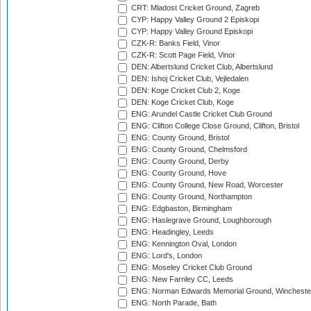
CRT: Mladost Cricket Ground, Zagreb
CYP: Happy Valley Ground 2 Episkopi
CYP: Happy Valley Ground Episkopi
CZK-R: Banks Field, Vinor
CZK-R: Scott Page Field, Vinor
DEN: Albertslund Cricket Club, Albertslund
DEN: Ishoj Cricket Club, Vejledalen
DEN: Koge Cricket Club 2, Koge
DEN: Koge Cricket Club, Koge
ENG: Arundel Castle Cricket Club Ground
ENG: Clifton College Close Ground, Clifton, Bristol
ENG: County Ground, Bristol
ENG: County Ground, Chelmsford
ENG: County Ground, Derby
ENG: County Ground, Hove
ENG: County Ground, New Road, Worcester
ENG: County Ground, Northampton
ENG: Edgbaston, Birmingham
ENG: Haslegrave Ground, Loughborough
ENG: Headingley, Leeds
ENG: Kennington Oval, London
ENG: Lord's, London
ENG: Moseley Cricket Club Ground
ENG: New Farnley CC, Leeds
ENG: Norman Edwards Memorial Ground, Wincheste
ENG: North Parade, Bath