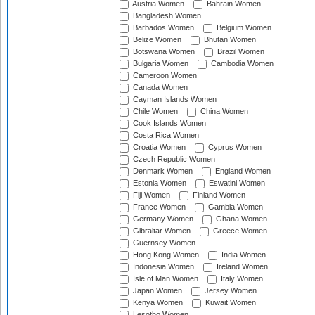
Austria Women
Bahrain Women
Bangladesh Women
Barbados Women
Belgium Women
Belize Women
Bhutan Women
Botswana Women
Brazil Women
Bulgaria Women
Cambodia Women
Cameroon Women
Canada Women
Cayman Islands Women
Chile Women
China Women
Cook Islands Women
Costa Rica Women
Croatia Women
Cyprus Women
Czech Republic Women
Denmark Women
England Women
Estonia Women
Eswatini Women
Fiji Women
Finland Women
France Women
Gambia Women
Germany Women
Ghana Women
Gibraltar Women
Greece Women
Guernsey Women
Hong Kong Women
India Women
Indonesia Women
Ireland Women
Isle of Man Women
Italy Women
Japan Women
Jersey Women
Kenya Women
Kuwait Women
Lesotho Women