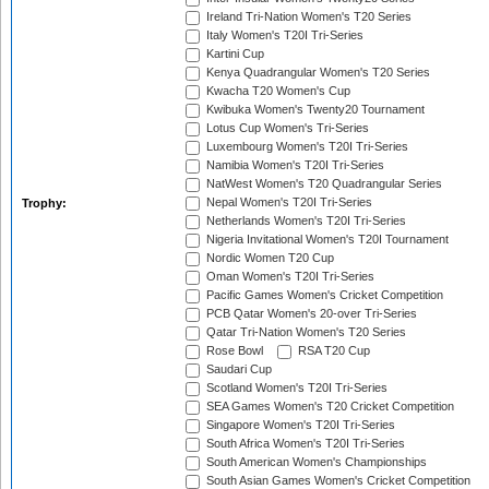
Ireland Tri-Nation Women's T20 Series
Italy Women's T20I Tri-Series
Kartini Cup
Kenya Quadrangular Women's T20 Series
Kwacha T20 Women's Cup
Kwibuka Women's Twenty20 Tournament
Lotus Cup Women's Tri-Series
Luxembourg Women's T20I Tri-Series
Namibia Women's T20I Tri-Series
NatWest Women's T20 Quadrangular Series
Nepal Women's T20I Tri-Series
Trophy:
Netherlands Women's T20I Tri-Series
Nigeria Invitational Women's T20I Tournament
Nordic Women T20 Cup
Oman Women's T20I Tri-Series
Pacific Games Women's Cricket Competition
PCB Qatar Women's 20-over Tri-Series
Qatar Tri-Nation Women's T20 Series
Rose Bowl
RSA T20 Cup
Saudari Cup
Scotland Women's T20I Tri-Series
SEA Games Women's T20 Cricket Competition
Singapore Women's T20I Tri-Series
South Africa Women's T20I Tri-Series
South American Women's Championships
South Asian Games Women's Cricket Competition