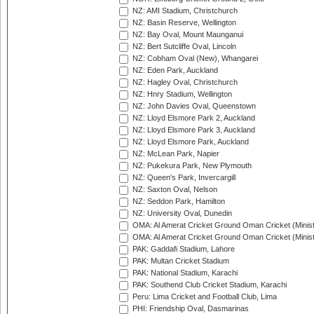
NZ: AMI Stadium, Christchurch
NZ: Basin Reserve, Wellington
NZ: Bay Oval, Mount Maunganui
NZ: Bert Sutcliffe Oval, Lincoln
NZ: Cobham Oval (New), Whangarei
NZ: Eden Park, Auckland
NZ: Hagley Oval, Christchurch
NZ: Hnry Stadium, Wellington
NZ: John Davies Oval, Queenstown
NZ: Lloyd Elsmore Park 2, Auckland
NZ: Lloyd Elsmore Park 3, Auckland
NZ: Lloyd Elsmore Park, Auckland
NZ: McLean Park, Napier
NZ: Pukekura Park, New Plymouth
NZ: Queen's Park, Invercargill
NZ: Saxton Oval, Nelson
NZ: Seddon Park, Hamilton
NZ: University Oval, Dunedin
OMA: Al Amerat Cricket Ground Oman Cricket (Minist
OMA: Al Amerat Cricket Ground Oman Cricket (Minist
PAK: Gaddafi Stadium, Lahore
PAK: Multan Cricket Stadium
PAK: National Stadium, Karachi
PAK: Southend Club Cricket Stadium, Karachi
Peru: Lima Cricket and Football Club, Lima
PHI: Friendship Oval, Dasmarinas