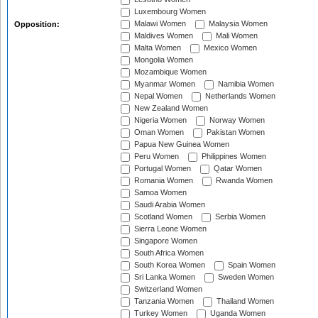
Luxembourg Women
Malawi Women
Malaysia Women
Opposition:
Maldives Women
Mali Women
Malta Women
Mexico Women
Mongolia Women
Mozambique Women
Myanmar Women
Namibia Women
Nepal Women
Netherlands Women
New Zealand Women
Nigeria Women
Norway Women
Oman Women
Pakistan Women
Papua New Guinea Women
Peru Women
Philippines Women
Portugal Women
Qatar Women
Romania Women
Rwanda Women
Samoa Women
Saudi Arabia Women
Scotland Women
Serbia Women
Sierra Leone Women
Singapore Women
South Africa Women
South Korea Women
Spain Women
Sri Lanka Women
Sweden Women
Switzerland Women
Tanzania Women
Thailand Women
Turkey Women
Uganda Women