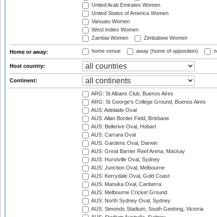
United Arab Emirates Women
United States of America Women
Vanuatu Women
West Indies Women
Zambia Women
Zimbabwe Women
home venue
away (home of opposition)
n
Home or away:
Host country:
Continent:
ARG: St Albans Club, Buenos Aires
ARG: St George's College Ground, Buenos Aires
AUS: Adelaide Oval
AUS: Allan Border Field, Brisbane
AUS: Bellerive Oval, Hobart
AUS: Carrara Oval
AUS: Gardens Oval, Darwin
AUS: Great Barrier Reef Arena, Mackay
AUS: Hurstville Oval, Sydney
AUS: Junction Oval, Melbourne
AUS: Kerrydale Oval, Gold Coast
AUS: Manuka Oval, Canberra
AUS: Melbourne Cricket Ground
AUS: North Sydney Oval, Sydney
AUS: Simonds Stadium, South Geelong, Victoria