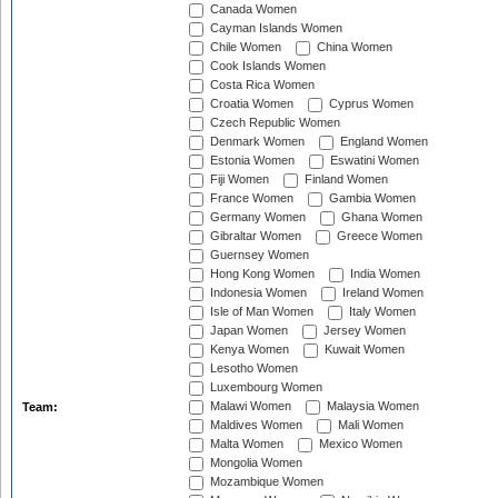
Canada Women
Cayman Islands Women
Chile Women
China Women
Cook Islands Women
Costa Rica Women
Croatia Women
Cyprus Women
Czech Republic Women
Denmark Women
England Women
Estonia Women
Eswatini Women
Fiji Women
Finland Women
France Women
Gambia Women
Germany Women
Ghana Women
Gibraltar Women
Greece Women
Guernsey Women
Hong Kong Women
India Women
Indonesia Women
Ireland Women
Isle of Man Women
Italy Women
Japan Women
Jersey Women
Kenya Women
Kuwait Women
Lesotho Women
Luxembourg Women
Malawi Women
Malaysia Women
Team:
Maldives Women
Mali Women
Malta Women
Mexico Women
Mongolia Women
Mozambique Women