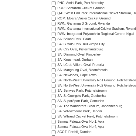
PNG: Amini Park, Port Moresby
POR: Santarem Cricket Ground
QAT: West End Park International Cricket Stadium, D
ROM: Moara Vlasiei Cricket Ground
RWN: Gahanga B Ground, Rwanda
RWN: Gahanga International Cricket Stadium, Rwan
RWN: Integrated Polytechnic Regional Centre, Kigali
SA: Boland Park, Paarl
SA: Buffalo Park, KuGumpo City
SA: City Oval, Pietermaritzburg
SA: Diamond Oval, Kimberley
SA: Kingsmead, Durban
SA: LC de Villiers Oval, Pretoria
SA: Mangaung Oval, Bloemfontein
SA: Newlands, Cape Town
SA: North-West University No1 Ground, Potchefstro
SA: North-West University No2 Ground, Potchefstro
SA: Senwes Park, Potchefstroom
SA: St George's Park, Gqeberha
SA: SuperSport Park, Centurion
SA: The Wanderers Stadium, Johannesburg
SA: Willowmoore Park, Benoni
SA: Witrand Cricket Field, Potchefstroom
Samoa: Faleata Oval No 1, Apia
Samoa: Faleata Oval No 4, Apia
SCOT: Forthill, Dundee