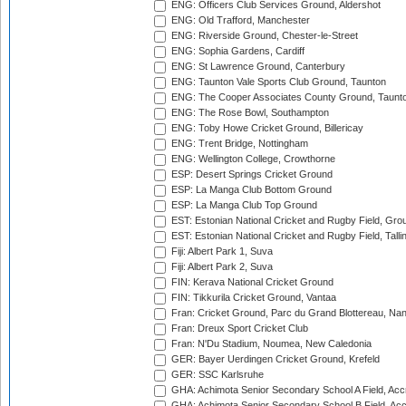
ENG: Officers Club Services Ground, Aldershot
ENG: Old Trafford, Manchester
ENG: Riverside Ground, Chester-le-Street
ENG: Sophia Gardens, Cardiff
ENG: St Lawrence Ground, Canterbury
ENG: Taunton Vale Sports Club Ground, Taunton
ENG: The Cooper Associates County Ground, Taunt
ENG: The Rose Bowl, Southampton
ENG: Toby Howe Cricket Ground, Billericay
ENG: Trent Bridge, Nottingham
ENG: Wellington College, Crowthorne
ESP: Desert Springs Cricket Ground
ESP: La Manga Club Bottom Ground
ESP: La Manga Club Top Ground
EST: Estonian National Cricket and Rugby Field, Grou
EST: Estonian National Cricket and Rugby Field, Talli
Fiji: Albert Park 1, Suva
Fiji: Albert Park 2, Suva
FIN: Kerava National Cricket Ground
FIN: Tikkurila Cricket Ground, Vantaa
Fran: Cricket Ground, Parc du Grand Blottereau, Na
Fran: Dreux Sport Cricket Club
Fran: N'Du Stadium, Noumea, New Caledonia
GER: Bayer Uerdingen Cricket Ground, Krefeld
GER: SSC Karlsruhe
GHA: Achimota Senior Secondary School A Field, Acc
GHA: Achimota Senior Secondary School B Field, Ac