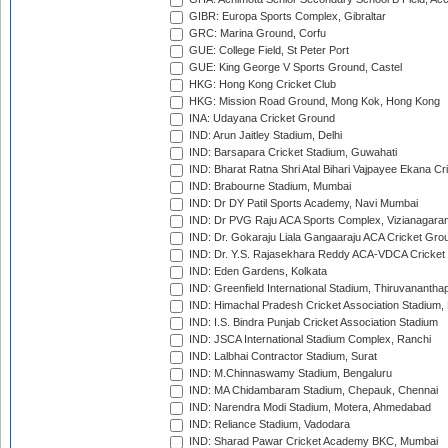
GIBR: Europa Sports Complex, Gibraltar
GRC: Marina Ground, Corfu
GUE: College Field, St Peter Port
GUE: King George V Sports Ground, Castel
HKG: Hong Kong Cricket Club
HKG: Mission Road Ground, Mong Kok, Hong Kong
INA: Udayana Cricket Ground
IND: Arun Jaitley Stadium, Delhi
IND: Barsapara Cricket Stadium, Guwahati
IND: Bharat Ratna Shri Atal Bihari Vajpayee Ekana C
IND: Brabourne Stadium, Mumbai
IND: Dr DY Patil Sports Academy, Navi Mumbai
IND: Dr PVG Raju ACA Sports Complex, Vizianagara
IND: Dr. Gokaraju Liala Gangaaraju ACA Cricket Gro
IND: Dr. Y.S. Rajasekhara Reddy ACA-VDCA Cricket
IND: Eden Gardens, Kolkata
IND: Greenfield International Stadium, Thiruvananth
IND: Himachal Pradesh Cricket Association Stadium
IND: I.S. Bindra Punjab Cricket Association Stadium
IND: JSCA International Stadium Complex, Ranchi
IND: Lalbhai Contractor Stadium, Surat
IND: M.Chinnaswamy Stadium, Bengaluru
IND: MA Chidambaram Stadium, Chepauk, Chennai
IND: Narendra Modi Stadium, Motera, Ahmedabad
IND: Reliance Stadium, Vadodara
IND: Sharad Pawar Cricket Academy BKC, Mumbai