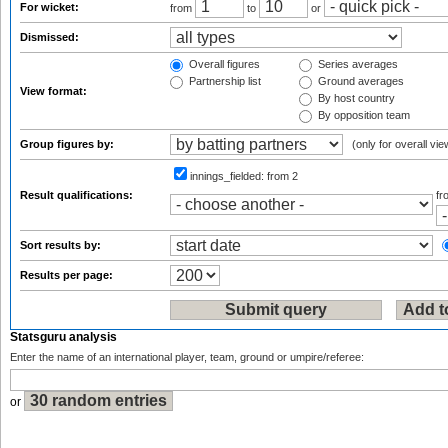
For wicket:
from
to
or
Dismissed:
Overall figures
Series averages
Partnership list
Ground averages
View format:
By host country
By opposition team
Group figures by:
(only for overall vie
innings_fielded:
from 2
Result qualifications:
f
Sort results by:
Results per page:
Statsguru analysis
Enter the name of an international player, team, ground or umpire/referee:
or