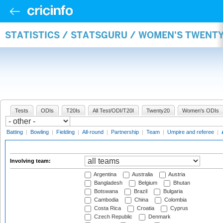
STATISTICS / STATSGURU / WOMEN'S TWENT
Tests
ODIs
T20Is
All Test/ODI/T20I
Twenty20
Women's ODIs
Batting
|
Bowling
|
Fielding
|
All-round
|
Partnership
|
Team
|
Umpire and referee
|
Involving team:
Argentina
Australia
Austria
Bangladesh
Belgium
Bhutan
Botswana
Brazil
Bulgaria
Cambodia
China
Colombia
Costa Rica
Croatia
Cyprus
Czech Republic
Denmark