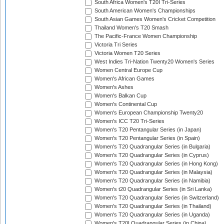
South Africa Women's T20I Tri-Series
South American Women's Championships
South Asian Games Women's Cricket Competition
Thailand Women's T20 Smash
The Pacific-France Women Championship
Victoria Tri Series
Victoria Women T20 Series
West Indies Tri-Nation Twenty20 Women's Series
Women Central Europe Cup
Women's African Games
Women's Ashes
Women's Balkan Cup
Women's Continental Cup
Women's European Championship Twenty20
Women's ICC T20 Tri-Series
Women's T20 Pentangular Series (in Japan)
Women's T20 Pentangular Series (in Spain)
Women's T20 Quadrangular Series (in Bulgaria)
Women's T20 Quadrangular Series (in Cyprus)
Women's T20 Quadrangular Series (in Hong Kong)
Women's T20 Quadrangular Series (in Malaysia)
Women's T20 Quadrangular Series (in Namibia)
Women's t20 Quadrangular Series (in Sri Lanka)
Women's T20 Quadrangular Series (in Switzerland)
Women's T20 Quadrangular Series (in Thailand)
Women's T20 Quadrangular Series (in Uganda)
Women's T20I Quadrangular Series (in China)