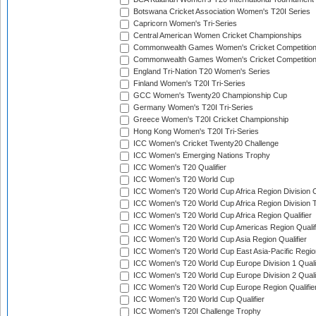
Botswana Cricket Association Women's T20I Series
Capricorn Women's Tri-Series
Central American Women Cricket Championships
Commonwealth Games Women's Cricket Competitio
Commonwealth Games Women's Cricket Competition 
England Tri-Nation T20 Women's Series
Finland Women's T20I Tri-Series
GCC Women's Twenty20 Championship Cup
Germany Women's T20I Tri-Series
Greece Women's T20I Cricket Championship
Hong Kong Women's T20I Tri-Series
ICC Women's Cricket Twenty20 Challenge
ICC Women's Emerging Nations Trophy
ICC Women's T20 Qualifier
ICC Women's T20 World Cup
ICC Women's T20 World Cup Africa Region Division O
ICC Women's T20 World Cup Africa Region Division T
ICC Women's T20 World Cup Africa Region Qualifier
ICC Women's T20 World Cup Americas Region Qualif
ICC Women's T20 World Cup Asia Region Qualifier
ICC Women's T20 World Cup East Asia-Pacific Region
ICC Women's T20 World Cup Europe Division 1 Qualif
ICC Women's T20 World Cup Europe Division 2 Qualif
ICC Women's T20 World Cup Europe Region Qualifie
ICC Women's T20 World Cup Qualifier
ICC Women's T20I Challenge Trophy