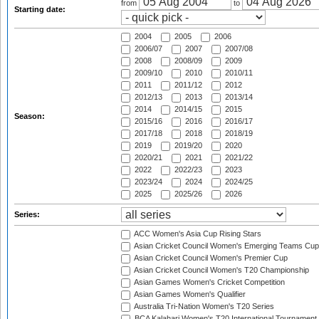
from
to
Starting date:
2004
2005
2006
2006/07
2007
2007/08
2008
2008/09
2009
2009/10
2010
2010/11
2011
2011/12
2012
2012/13
2013
2013/14
2014
2014/15
2015
Season:
2015/16
2016
2016/17
2017/18
2018
2018/19
2019
2019/20
2020
2020/21
2021
2021/22
2022
2022/23
2023
2023/24
2024
2024/25
2025
2025/26
2026
Series:
ACC Women's Asia Cup Rising Stars
Asian Cricket Council Women's Emerging Teams Cup
Asian Cricket Council Women's Premier Cup
Asian Cricket Council Women's T20 Championship
Asian Games Women's Cricket Competition
Asian Games Women's Qualifier
Australia Tri-Nation Women's T20 Series
BCA Kalahari Women's T20 International Tournament