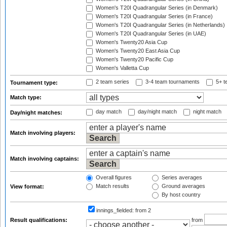
Women's T20I Quadrangular Series (in Denmark)
Women's T20I Quadrangular Series (in France)
Women's T20I Quadrangular Series (in Netherlands)
Women's T20I Quadrangular Series (in UAE)
Women's Twenty20 Asia Cup
Women's Twenty20 East Asia Cup
Women's Twenty20 Pacific Cup
Women's Valletta Cup
2 team series
3-4 team tournaments
5+ t
Tournament type:
Match type:
day match
day/night match
night match
Day/night matches:
Match involving players:
Match involving captains:
Overall figures
Series averages
Match results
Ground averages
View format:
By host country
innings_fielded:
from 2
Result qualifications:
from