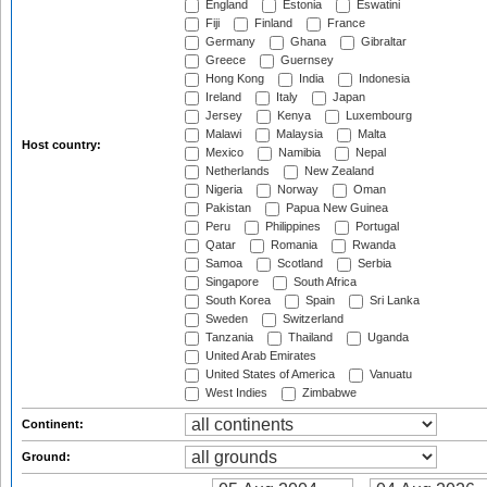
England
Estonia
Eswatini
Fiji
Finland
France
Germany
Ghana
Gibraltar
Greece
Guernsey
Hong Kong
India
Indonesia
Ireland
Italy
Japan
Jersey
Kenya
Luxembourg
Malawi
Malaysia
Malta
Host country:
Mexico
Namibia
Nepal
Netherlands
New Zealand
Nigeria
Norway
Oman
Pakistan
Papua New Guinea
Peru
Philippines
Portugal
Qatar
Romania
Rwanda
Samoa
Scotland
Serbia
Singapore
South Africa
South Korea
Spain
Sri Lanka
Sweden
Switzerland
Tanzania
Thailand
Uganda
United Arab Emirates
United States of America
Vanuatu
West Indies
Zimbabwe
Continent:
Ground: