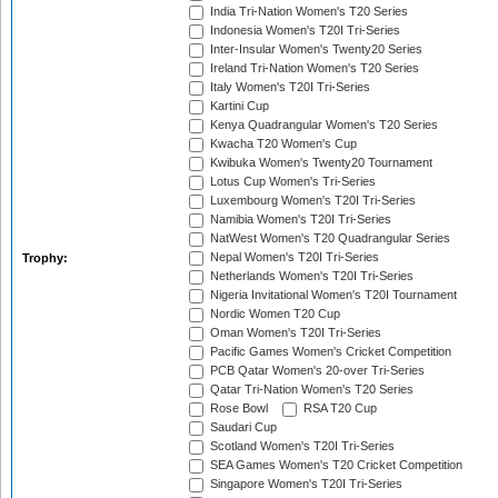
India Tri-Nation Women's T20 Series
Indonesia Women's T20I Tri-Series
Inter-Insular Women's Twenty20 Series
Ireland Tri-Nation Women's T20 Series
Italy Women's T20I Tri-Series
Kartini Cup
Kenya Quadrangular Women's T20 Series
Kwacha T20 Women's Cup
Kwibuka Women's Twenty20 Tournament
Lotus Cup Women's Tri-Series
Luxembourg Women's T20I Tri-Series
Namibia Women's T20I Tri-Series
NatWest Women's T20 Quadrangular Series
Nepal Women's T20I Tri-Series
Trophy:
Netherlands Women's T20I Tri-Series
Nigeria Invitational Women's T20I Tournament
Nordic Women T20 Cup
Oman Women's T20I Tri-Series
Pacific Games Women's Cricket Competition
PCB Qatar Women's 20-over Tri-Series
Qatar Tri-Nation Women's T20 Series
Rose Bowl
RSA T20 Cup
Saudari Cup
Scotland Women's T20I Tri-Series
SEA Games Women's T20 Cricket Competition
Singapore Women's T20I Tri-Series