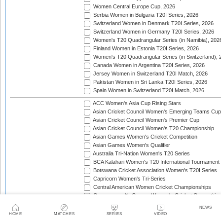
Women Central Europe Cup, 2026
Serbia Women in Bulgaria T20I Series, 2026
Switzerland Women in Denmark T20I Series, 2026
Switzerland Women in Germany T20I Series, 2026
Women's T20 Quadrangular Series (in Namibia), 202
Finland Women in Estonia T20I Series, 2026
Women's T20 Quadrangular Series (in Switzerland), 
Canada Women in Argentina T20I Series, 2026
Jersey Women in Switzerland T20I Match, 2026
Pakistan Women in Sri Lanka T20I Series, 2026
Spain Women in Switzerland T20I Match, 2026
ACC Women's Asia Cup Rising Stars
Asian Cricket Council Women's Emerging Teams Cup
Asian Cricket Council Women's Premier Cup
Asian Cricket Council Women's T20 Championship
Asian Games Women's Cricket Competition
Asian Games Women's Qualifier
Australia Tri-Nation Women's T20 Series
BCA Kalahari Women's T20 International Tournament
Botswana Cricket Association Women's T20I Series
Capricorn Women's Tri-Series
Central American Women Cricket Championships
Commonwealth Games Women's Cricket Competitio
Commonwealth Games Women's Cricket Competition 
NEWS
England Tri-Nation T20 Women's Series
HOME
MATCHES
SERIES
VIDEO
Finland Women's T20I Tri-Series