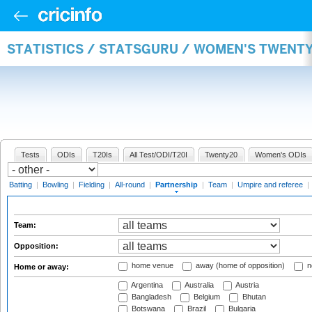
STATISTICS / STATSGURU / WOMEN'S TWENT
Tests
ODIs
T20Is
All Test/ODI/T20I
Twenty20
Women's ODIs
Batting
|
Bowling
|
Fielding
|
All-round
|
Partnership
|
Team
|
Umpire and referee
|
Team:
Opposition:
home venue
away (home of opposition)
n
Home or away:
Argentina
Australia
Austria
Bangladesh
Belgium
Bhutan
Botswana
Brazil
Bulgaria