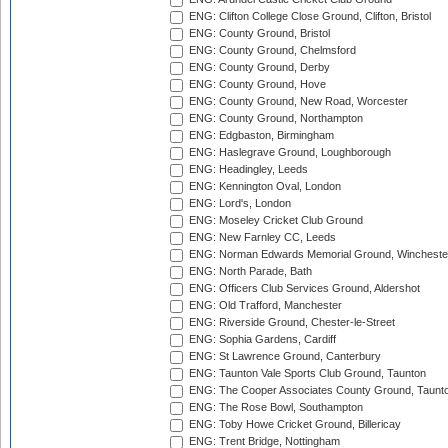
ENG: Clifton College Close Ground, Clifton, Bristol
ENG: County Ground, Bristol
ENG: County Ground, Chelmsford
ENG: County Ground, Derby
ENG: County Ground, Hove
ENG: County Ground, New Road, Worcester
ENG: County Ground, Northampton
ENG: Edgbaston, Birmingham
ENG: Haslegrave Ground, Loughborough
ENG: Headingley, Leeds
ENG: Kennington Oval, London
ENG: Lord's, London
ENG: Moseley Cricket Club Ground
ENG: New Farnley CC, Leeds
ENG: Norman Edwards Memorial Ground, Wincheste
ENG: North Parade, Bath
ENG: Officers Club Services Ground, Aldershot
ENG: Old Trafford, Manchester
ENG: Riverside Ground, Chester-le-Street
ENG: Sophia Gardens, Cardiff
ENG: St Lawrence Ground, Canterbury
ENG: Taunton Vale Sports Club Ground, Taunton
ENG: The Cooper Associates County Ground, Taunt
ENG: The Rose Bowl, Southampton
ENG: Toby Howe Cricket Ground, Billericay
ENG: Trent Bridge, Nottingham