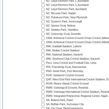
NZ: Lloyd Elsmore Park 2, Auckland
NZ: Lloyd Elsmore Park 3, Auckland
NZ: Lloyd Elsmore Park, Auckland
NZ: McLean Park, Napier
NZ: Pukekura Park, New Plymouth
NZ: Queen's Park, Invercargill
NZ: Saxton Oval, Nelson
NZ: Seddon Park, Hamilton
NZ: University Oval, Dunedin
OMA: Al Amerat Cricket Ground Oman Cricket (Minist
OMA: Al Amerat Cricket Ground Oman Cricket (Minist
PAK: Gaddafi Stadium, Lahore
PAK: Multan Cricket Stadium
PAK: National Stadium, Karachi
PAK: Southend Club Cricket Stadium, Karachi
Peru: Lima Cricket and Football Club, Lima
PHI: Friendship Oval, Dasmarinas
PNG: Amini Park, Port Moresby
POR: Santarem Cricket Ground
QAT: West End Park International Cricket Stadium, D
ROM: Moara Vlasiei Cricket Ground
RWN: Gahanga B Ground, Rwanda
RWN: Gahanga International Cricket Stadium, Rwan
RWN: Integrated Polytechnic Regional Centre, Kigali
SA: Boland Park, Paarl
SA: Buffalo Park, KuGumpo City
SA: City Oval, Pietermaritzburg