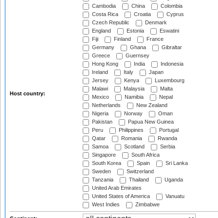
Cambodia
China
Colombia
Costa Rica
Croatia
Cyprus
Czech Republic
Denmark
England
Estonia
Eswatini
Fiji
Finland
France
Germany
Ghana
Gibraltar
Greece
Guernsey
Hong Kong
India
Indonesia
Ireland
Italy
Japan
Jersey
Kenya
Luxembourg
Malawi
Malaysia
Malta
Host country:
Mexico
Namibia
Nepal
Netherlands
New Zealand
Nigeria
Norway
Oman
Pakistan
Papua New Guinea
Peru
Philippines
Portugal
Qatar
Romania
Rwanda
Samoa
Scotland
Serbia
Singapore
South Africa
South Korea
Spain
Sri Lanka
Sweden
Switzerland
Tanzania
Thailand
Uganda
United Arab Emirates
United States of America
Vanuatu
West Indies
Zimbabwe