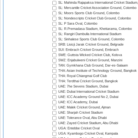
SL: Mahinda Rajapaksa International Cricket Stadiu
SL: Mercantile Cricket Association Ground, Colombo
SL: Moors Sports Club Ground, Colombo
SL: Nondescripts Cricket Club Ground, Colombo
SL: P Sara Oval, Colombo
SL: R.Premadasa Stadium, Khettarama, Colombo
SL: Rangiri Dambulla International Stadium
SL: Sinhalese Sports Club Ground, Colombo
SRB: Lisicji Jarak Cricket Ground, Belgrade
SUI: Embrach Cricket Ground, Embrach
SWE: Guttsta Wicked Cricket Club, Kolsva
SWZ: Enjabulweni Cricket Ground, Manzini
TAN: Gymkhana Club Ground, Dar-es-Salaam
THA: Asian Institute of Technology Ground, Bangkok
THA: Royal Chiangmai Golf Club
THA: Terdthai Cricket Ground, Bangkok
UAE: 7he Sevens Stadium, Dubai
UAE: Dubai International Cricket Stadium
UAE: ICC Academy Ground No 2, Dubai
UAE: ICC Academy, Dubai
UAE: Malek Cricket Ground, Ajman
UAE: Sharjah Cricket Stadium
UAE: Tolerance Oval, Abu Dhabi
UAE: Zayed Cricket Stadium, Abu Dhabi
UGA: Entebbe Cricket Oval
UGA: Kyambogo Cricket Oval, Kampala