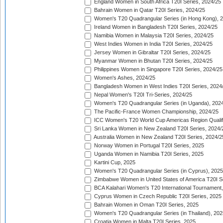
England Women in South Africa T20I Series, 2024/25
Bahrain Women in Qatar T20I Series, 2024/25
Women's T20 Quadrangular Series (in Hong Kong), 
Ireland Women in Bangladesh T20I Series, 2024/25
Namibia Women in Malaysia T20I Series, 2024/25
West Indies Women in India T20I Series, 2024/25
Jersey Women in Gibraltar T20I Series, 2024/25
Myanmar Women in Bhutan T20I Series, 2024/25
Philippines Women in Singapore T20I Series, 2024/25
Women's Ashes, 2024/25
Bangladesh Women in West Indies T20I Series, 2024
Nepal Women's T20I Tri-Series, 2024/25
Women's T20 Quadrangular Series (in Uganda), 202
The Pacific-France Women Championship, 2024/25
ICC Women's T20 World Cup Americas Region Qualifi
Sri Lanka Women in New Zealand T20I Series, 2024/
Australia Women in New Zealand T20I Series, 2024/2
Norway Women in Portugal T20I Series, 2025
Uganda Women in Namibia T20I Series, 2025
Kartini Cup, 2025
Women's T20 Quadrangular Series (in Cyprus), 2025
Zimbabwe Women in United States of America T20I S
BCA Kalahari Women's T20 International Tournament
Cyprus Women in Czech Republic T20I Series, 2025
Bahrain Women in Oman T20I Series, 2025
Women's T20 Quadrangular Series (in Thailand), 202
Croatia Women in Malta T20I Series, 2025