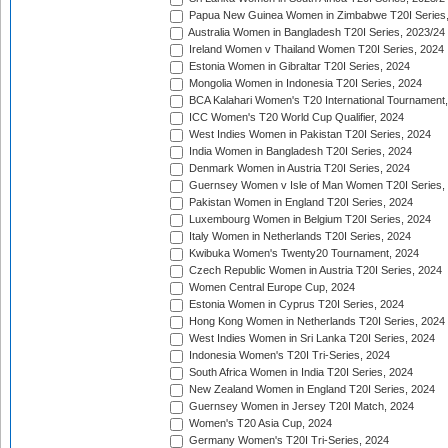
Papua New Guinea Women in Zimbabwe T20I Series,
Australia Women in Bangladesh T20I Series, 2023/24
Ireland Women v Thailand Women T20I Series, 2024
Estonia Women in Gibraltar T20I Series, 2024
Mongolia Women in Indonesia T20I Series, 2024
BCA Kalahari Women's T20 International Tournament
ICC Women's T20 World Cup Qualifier, 2024
West Indies Women in Pakistan T20I Series, 2024
India Women in Bangladesh T20I Series, 2024
Denmark Women in Austria T20I Series, 2024
Guernsey Women v Isle of Man Women T20I Series,
Pakistan Women in England T20I Series, 2024
Luxembourg Women in Belgium T20I Series, 2024
Italy Women in Netherlands T20I Series, 2024
Kwibuka Women's Twenty20 Tournament, 2024
Czech Republic Women in Austria T20I Series, 2024
Women Central Europe Cup, 2024
Estonia Women in Cyprus T20I Series, 2024
Hong Kong Women in Netherlands T20I Series, 2024
West Indies Women in Sri Lanka T20I Series, 2024
Indonesia Women's T20I Tri-Series, 2024
South Africa Women in India T20I Series, 2024
New Zealand Women in England T20I Series, 2024
Guernsey Women in Jersey T20I Match, 2024
Women's T20 Asia Cup, 2024
Germany Women's T20I Tri-Series, 2024