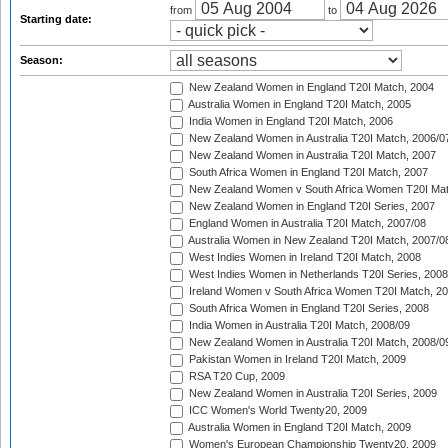
from
to
Starting date:
Season:
New Zealand Women in England T20I Match, 2004
Australia Women in England T20I Match, 2005
India Women in England T20I Match, 2006
New Zealand Women in Australia T20I Match, 2006/0
New Zealand Women in Australia T20I Match, 2007
South Africa Women in England T20I Match, 2007
New Zealand Women v South Africa Women T20I Mat
New Zealand Women in England T20I Series, 2007
England Women in Australia T20I Match, 2007/08
Australia Women in New Zealand T20I Match, 2007/0
West Indies Women in Ireland T20I Match, 2008
West Indies Women in Netherlands T20I Series, 2008
Ireland Women v South Africa Women T20I Match, 2
South Africa Women in England T20I Series, 2008
India Women in Australia T20I Match, 2008/09
New Zealand Women in Australia T20I Match, 2008/0
Pakistan Women in Ireland T20I Match, 2009
RSA T20 Cup, 2009
New Zealand Women in Australia T20I Series, 2009
ICC Women's World Twenty20, 2009
Australia Women in England T20I Match, 2009
Women's European Championship Twenty20, 2009