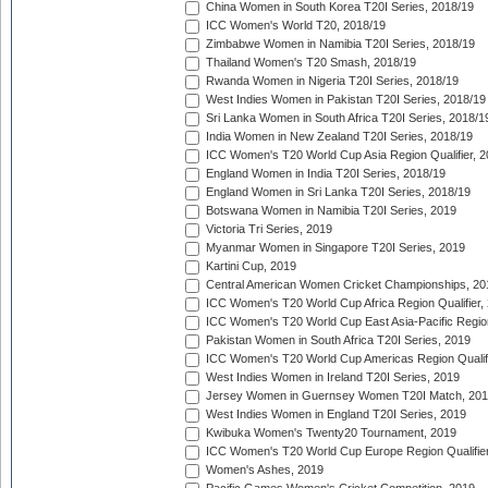
China Women in South Korea T20I Series, 2018/19
ICC Women's World T20, 2018/19
Zimbabwe Women in Namibia T20I Series, 2018/19
Thailand Women's T20 Smash, 2018/19
Rwanda Women in Nigeria T20I Series, 2018/19
West Indies Women in Pakistan T20I Series, 2018/19
Sri Lanka Women in South Africa T20I Series, 2018/1
India Women in New Zealand T20I Series, 2018/19
ICC Women's T20 World Cup Asia Region Qualifier, 2
England Women in India T20I Series, 2018/19
England Women in Sri Lanka T20I Series, 2018/19
Botswana Women in Namibia T20I Series, 2019
Victoria Tri Series, 2019
Myanmar Women in Singapore T20I Series, 2019
Kartini Cup, 2019
Central American Women Cricket Championships, 20
ICC Women's T20 World Cup Africa Region Qualifier,
ICC Women's T20 World Cup East Asia-Pacific Region 
Pakistan Women in South Africa T20I Series, 2019
ICC Women's T20 World Cup Americas Region Qualifi
West Indies Women in Ireland T20I Series, 2019
Jersey Women in Guernsey Women T20I Match, 20
West Indies Women in England T20I Series, 2019
Kwibuka Women's Twenty20 Tournament, 2019
ICC Women's T20 World Cup Europe Region Qualifier
Women's Ashes, 2019