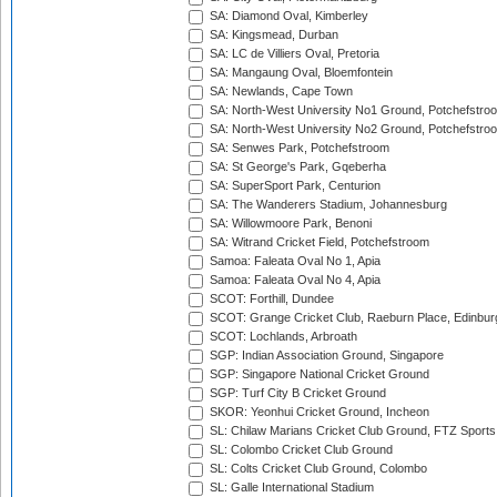
SA: Diamond Oval, Kimberley
SA: Kingsmead, Durban
SA: LC de Villiers Oval, Pretoria
SA: Mangaung Oval, Bloemfontein
SA: Newlands, Cape Town
SA: North-West University No1 Ground, Potchefstro
SA: North-West University No2 Ground, Potchefstro
SA: Senwes Park, Potchefstroom
SA: St George's Park, Gqeberha
SA: SuperSport Park, Centurion
SA: The Wanderers Stadium, Johannesburg
SA: Willowmoore Park, Benoni
SA: Witrand Cricket Field, Potchefstroom
Samoa: Faleata Oval No 1, Apia
Samoa: Faleata Oval No 4, Apia
SCOT: Forthill, Dundee
SCOT: Grange Cricket Club, Raeburn Place, Edinbur
SCOT: Lochlands, Arbroath
SGP: Indian Association Ground, Singapore
SGP: Singapore National Cricket Ground
SGP: Turf City B Cricket Ground
SKOR: Yeonhui Cricket Ground, Incheon
SL: Chilaw Marians Cricket Club Ground, FTZ Sport
SL: Colombo Cricket Club Ground
SL: Colts Cricket Club Ground, Colombo
SL: Galle International Stadium