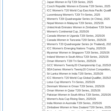
Japan Women in Fiji T20I Series, 2025
Czech Republic Women in Estonia T20I Series, 2025
ICC Women's T20 World Cup East Asia Pacific Qualifi
Luxembourg Women's T20I Tri-Series, 2025
Women's T20I Quadrangular Series (in China), 2025
Nepal Women in Malaysia T20I Series, 2025/26
United Arab Emirates Women in Zimbabwe T20I Serie
Women's Continental Cup, 2025/26
Canada Women in Uganda T20I Series, 2025/26
Canada Women in Tanzania T20I Series, 2025/26
Women's T20 Quadrangular Series (in Thailand), 202
ICC Women's Emerging Nations Trophy, 2025/26
Myanmar Women in Singapore T20I Series, 2025/26
Ireland Women in South Africa T20I Series, 2025/26
Oman Women's T20I Tri-Series, 2025/26
GCC Women's Twenty20 Championship Cup, 2025/2
SEA Games Women's Twenty20 Cricket Competition,
Sri Lanka Women in India T20I Series, 2025/26
ICC Women's T20 World Cup Global Qualifier, 2025/2
Lotus Cup Women's Tri-Series, 2025/26
Denmark Women in Oman T20I Series, 2025/26
Oman Women in Qatar T20I Series, 2025/26
Pakistan Women in South Africa T20I Series, 2025/26
Women's Asia Cup Rising Stars, 2025/26
India Women in Australia T20I Series, 2025/26
Zimbabwe Women in New Zealand T20I Series, 2025