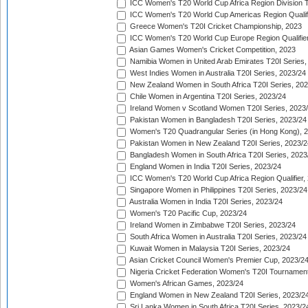
ICC Women's T20 World Cup Africa Region Division Tw
ICC Women's T20 World Cup Americas Region Qualifi
Greece Women's T20I Cricket Championship, 2023
ICC Women's T20 World Cup Europe Region Qualifier
Asian Games Women's Cricket Competition, 2023
Namibia Women in United Arab Emirates T20I Series,
West Indies Women in Australia T20I Series, 2023/24
New Zealand Women in South Africa T20I Series, 20
Chile Women in Argentina T20I Series, 2023/24
Ireland Women v Scotland Women T20I Series, 2023
Pakistan Women in Bangladesh T20I Series, 2023/24
Women's T20 Quadrangular Series (in Hong Kong), 
Pakistan Women in New Zealand T20I Series, 2023/2
Bangladesh Women in South Africa T20I Series, 2023
England Women in India T20I Series, 2023/24
ICC Women's T20 World Cup Africa Region Qualifier,
Singapore Women in Philippines T20I Series, 2023/24
Australia Women in India T20I Series, 2023/24
Women's T20 Pacific Cup, 2023/24
Ireland Women in Zimbabwe T20I Series, 2023/24
South Africa Women in Australia T20I Series, 2023/24
Kuwait Women in Malaysia T20I Series, 2023/24
Asian Cricket Council Women's Premier Cup, 2023/2
Nigeria Cricket Federation Women's T20I Tournament
Women's African Games, 2023/24
England Women in New Zealand T20I Series, 2023/2
Sri Lanka Women in South Africa T20I Series, 2023/2