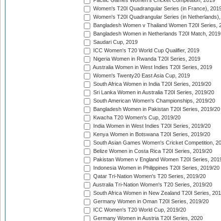
Pacific Games Women's Cricket Competition, 2019
Women's T20I Quadrangular Series (in France), 201
Women's T20I Quadrangular Series (in Netherlands),
Bangladesh Women v Thailand Women T20I Series, 
Bangladesh Women in Netherlands T20I Match, 2019
Saudari Cup, 2019
ICC Women's T20 World Cup Qualifier, 2019
Nigeria Women in Rwanda T20I Series, 2019
Australia Women in West Indies T20I Series, 2019
Women's Twenty20 East Asia Cup, 2019
South Africa Women in India T20I Series, 2019/20
Sri Lanka Women in Australia T20I Series, 2019/20
South American Women's Championships, 2019/20
Bangladesh Women in Pakistan T20I Series, 2019/20
Kwacha T20 Women's Cup, 2019/20
India Women in West Indies T20I Series, 2019/20
Kenya Women in Botswana T20I Series, 2019/20
South Asian Games Women's Cricket Competition, 2
Belize Women in Costa Rica T20I Series, 2019/20
Pakistan Women v England Women T20I Series, 201
Indonesia Women in Philippines T20I Series, 2019/20
Qatar Tri-Nation Women's T20 Series, 2019/20
Australia Tri-Nation Women's T20 Series, 2019/20
South Africa Women in New Zealand T20I Series, 20
Germany Women in Oman T20I Series, 2019/20
ICC Women's T20 World Cup, 2019/20
Germany Women in Austria T20I Series, 2020