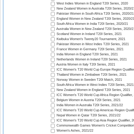
West Indies Women in England T20I Series, 2020
New Zealand Women in Australia T20I Series, 2020/2
Pakistan Women in South Africa T20I Series, 2020/21
England Women in New Zealand T20I Series, 2020/2
South Africa Women in India T20I Series, 2020/21
Australia Women in New Zealand T20I Series, 2020/2
Scotland Women in Ireland T20I Series, 2021
Kwibuka Women's Twenty20 Tournament, 2021
Pakistan Women in West Indies T20I Series, 2021
France Women in Germany T20I Series, 2021
India Women in England T20I Series, 2021
Netherlands Women in Ireland T20I Series, 2021
Austria Women in Italy T20I Series, 2021
ICC Women's T20 World Cup Europe Region Qualifier
Thailand Women in Zimbabwe T20I Series, 2021
Norway Women in Sweden T20I Match, 2021
South Africa Women in West Indies T20I Series, 2021
New Zealand Women in England T20I Series, 2021
ICC Women's T20 World Cup Africa Region Qualifier,
Belgium Women in Austria T20I Series, 2021
India Women in Australia T20I Series, 2021/22
ICC Women's T20 World Cup Americas Region Qualifi
Nepal Women in Qatar T20I Series, 2021/22
ICC Women's T20 World Cup Asia Region Qualifier, 2
Commonwealth Games Women's Cricket Competition Q
Women's Ashes, 2021/22