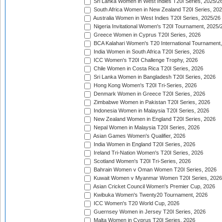
Sri Lanka Women in West Indies T20I Series, 2025/2
South Africa Women in New Zealand T20I Series, 20
Australia Women in West Indies T20I Series, 2025/26
Nigeria Invitational Women's T20I Tournament, 2025/
Greece Women in Cyprus T20I Series, 2026
BCA Kalahari Women's T20 International Tournament
India Women in South Africa T20I Series, 2026
ICC Women's T20I Challenge Trophy, 2026
Chile Women in Costa Rica T20I Series, 2026
Sri Lanka Women in Bangladesh T20I Series, 2026
Hong Kong Women's T20I Tri-Series, 2026
Denmark Women in Greece T20I Series, 2026
Zimbabwe Women in Pakistan T20I Series, 2026
Indonesia Women in Malaysia T20I Series, 2026
New Zealand Women in England T20I Series, 2026
Nepal Women in Malaysia T20I Series, 2026
Asian Games Women's Qualifier, 2026
India Women in England T20I Series, 2026
Ireland Tri-Nation Women's T20I Series, 2026
Scotland Women's T20I Tri-Series, 2026
Bahrain Women v Oman Women T20I Series, 2026
Kuwait Women v Myanmar Women T20I Series, 2026
Asian Cricket Council Women's Premier Cup, 2026
Kwibuka Women's Twenty20 Tournament, 2026
ICC Women's T20 World Cup, 2026
Guernsey Women in Jersey T20I Series, 2026
Malta Women in Cyprus T20I Series, 2026