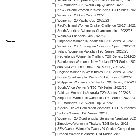
ICC Women's T20 World Cup Qualifier, 2022
New Zealand Women in West Indies T20I Series, 202
Women's T20 Asia Cup, 2022/23
Women's T20 Pacific Cup, 2022/23
Pacific Island Women Cricket Challenge (2023), 2022
South American Women's Championships, 2022/23
Women's East Asia Cup, 2022/23
Singapore Women in Indonesia T20I Series, 2022/23
Series:
Women's T20 Pentangular Series (in Spain), 2022/23
Ireland Women in Pakistan T20I Series, 2022/23
Netherlands Women in Thailand T20I Series, 2022/23
Bangladesh Women in New Zealand T20I Series, 202
Australia Women in India T20I Series, 2022/23
England Women in West Indies T20I Series, 2022/23
Kenya Quadrangular Women's T20 Series, 2022/23
Philippines Women in Cambodia T20I Series, 2022/23
South Africa Women's T20I Tri-Series, 2022/23
Pakistan Women in Australia T20I Series, 2022/23
Singapore Women in Cambodia T20I Series, 2022/23
ICC Women's T20 World Cup, 2022/23
Nigeria Cricket Federation Women's T20I Tournament
Victoria Women T20 Series, 2023
Women's T20 Quadrangular Series (in Namibia), 202
Zimbabwe Women in Thailand T20I Series, 2023
SEA Games Women's Twenty20 Cricket Competition,
France Women in Austria T20I Series, 2023