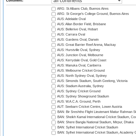
Continent:
ARG: St Albans Club, Buenos Aires
ARG: St George's College Ground, Buenos Aires
AUS: Adelaide Oval
AUS: Allan Border Field, Brisbane
AUS: Bellerive Oval, Hobart
AUS: Carrara Oval
AUS: Gardens Oval, Darwin
AUS: Great Barrier Reef Arena, Mackay
AUS: Hurstville Oval, Sydney
AUS: Junction Oval, Melbourne
AUS: Kerrydale Oval, Gold Coast
AUS: Manuka Oval, Canberra
AUS: Melbourne Cricket Ground
AUS: North Sydney Oval, Sydney
AUS: Simonds Stadium, South Geelong, Victoria
AUS: Stadium Australia, Sydney
AUS: Sydney Cricket Ground
AUS: Sydney Showground Stadium
AUS: W.A.C.A. Ground, Perth
AUT: Seebarn Cricket Centre, Lower Austria
BAN: Bir Sreshtho Flight Lieutenant Matiur Rahman 
BAN: Sheikh Kamal International Cricket Stadium, Co
BAN: Shere Bangla National Stadium, Mirpur, Dhaka
BAN: Sylhet International Cricket Stadium
BAN: Sylhet International Cricket Stadium, Academy 