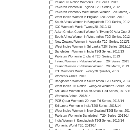
Ireland Tri-Nation Women's T20 Series, 2012
Pakistan Women in England T20I Series, 2012
Pakistan Women v West Indies Women T20I Match, 
West Indies Women in England T20I Series, 2012
South Africa Women in Bangladesh T20I Series, 2012
ICC Women's World Twenty20, 2012/13
Asian Cricket Council Women's Twenty20 Asia Cup, 
South Africa Women in West Indies T20I Series, 2012
New Zealand Women in Australia T20I Series, 2012/1
West Indies Women in Sri Lanka T20I Series, 2012/1
Bangladesh Women in India T20I Series, 2012/13
Pakistan Women in England T20I Series, 2013
Ireland Women v Pakistan Women T20I Series, 2013
Ireland Women v Pakistan Women T20I Match, 2013
ICC Women's World Twenty20 Qualifier, 2013
Women's Ashes, 2013
Bangladesh Women in South Africa T20I Series, 2013
West Indies Tri-Nation Twenty20 Women's Series, 20
Sri Lanka Women in South Africa T20I Series, 2013/1
Women's Ashes, 2013/14
PCB Qatar Women's 20-over Tri-Series, 2013/14
Sri Lanka Women in India T20I Series, 2013/14
West Indies Women in New Zealand T20I Series, 201
Pakistan Women in Bangladesh T20I Series, 2013/14
India Women in Bangladesh T20I Series, 2013/14
Women's World T20, 2013/14