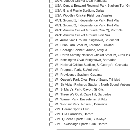
UGA: Lugogo Cricket Oval, Kampala
USA: Central Broward Regional Park Stadium Turf Gro
USA: Grand Prairie Stadium, Dallas
USA: Woodley Cricket Field, Los Angeles
VAN: Ground 1, Independence Park, Port Vila
VAN: Ground 2, Independence Park, Port Vila
VAN: Vanuatu Cricket Ground (Oval 2), Port Vila
VAN: Vanuatu Cricket Ground, Port Vila
WI: Arnos Vale Ground, Kingstown, St Vincent
WI: Brian Lara Stadium, Tarouba, Trinidad
WI: Coolidge Cricket Ground, Antigua
WI: Daren Sammy National Cricket Stadium, Gros Isle
WI: Kensington Oval, Bridgetown, Barbados
WI: National Cricket Stadium, St George's, Grenada
WI: Progress Park, St Andrew's
WI: Providence Stadium, Guyana
WI: Queen's Park Oval, Port of Spain, Trinidad
WI: Sir Vivian Richards Stadium, North Sound, Antigu
WI: St Mary's Park, Cayon, St Kitts
WI: Three Ws Oval, Cave Hill, Barbados
WI: Warner Park, Basseterre, St Kitts
WI: Windsor Park, Roseau, Dominica
ZIM: Harare Sports Club
ZIM: Old Hararians, Harare
ZIM: Queens Sports Club, Bulawayo
ZIM: Takashinga Sports Club, Harare