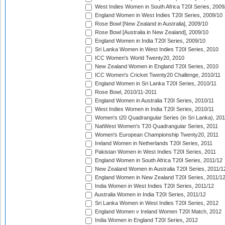
West Indies Women in South Africa T20I Series, 2009
England Women in West Indies T20I Series, 2009/10
Rose Bowl [New Zealand in Australia], 2009/10
Rose Bowl [Australia in New Zealand], 2009/10
England Women in India T20I Series, 2009/10
Sri Lanka Women in West Indies T20I Series, 2010
ICC Women's World Twenty20, 2010
New Zealand Women in England T20I Series, 2010
ICC Women's Cricket Twenty20 Challenge, 2010/11
England Women in Sri Lanka T20I Series, 2010/11
Rose Bowl, 2010/11-2011
England Women in Australia T20I Series, 2010/11
West Indies Women in India T20I Series, 2010/11
Women's t20 Quadrangular Series (in Sri Lanka), 201
NatWest Women's T20 Quadrangular Series, 2011
Women's European Championship Twenty20, 2011
Ireland Women in Netherlands T20I Series, 2011
Pakistan Women in West Indies T20I Series, 2011
England Women in South Africa T20I Series, 2011/12
New Zealand Women in Australia T20I Series, 2011/1
England Women in New Zealand T20I Series, 2011/1
India Women in West Indies T20I Series, 2011/12
Australia Women in India T20I Series, 2011/12
Sri Lanka Women in West Indies T20I Series, 2012
England Women v Ireland Women T20I Match, 2012
India Women in England T20I Series, 2012