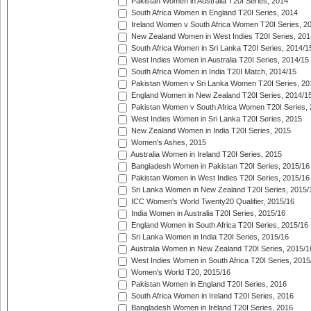
Pakistan Women in Australia T20I Series, 2014
South Africa Women in England T20I Series, 2014
Ireland Women v South Africa Women T20I Series, 2
New Zealand Women in West Indies T20I Series, 201
South Africa Women in Sri Lanka T20I Series, 2014/1
West Indies Women in Australia T20I Series, 2014/15
South Africa Women in India T20I Match, 2014/15
Pakistan Women v Sri Lanka Women T20I Series, 20
England Women in New Zealand T20I Series, 2014/1
Pakistan Women v South Africa Women T20I Series, 
West Indies Women in Sri Lanka T20I Series, 2015
New Zealand Women in India T20I Series, 2015
Women's Ashes, 2015
Australia Women in Ireland T20I Series, 2015
Bangladesh Women in Pakistan T20I Series, 2015/16
Pakistan Women in West Indies T20I Series, 2015/16
Sri Lanka Women in New Zealand T20I Series, 2015/
ICC Women's World Twenty20 Qualifier, 2015/16
India Women in Australia T20I Series, 2015/16
England Women in South Africa T20I Series, 2015/16
Sri Lanka Women in India T20I Series, 2015/16
Australia Women in New Zealand T20I Series, 2015/1
West Indies Women in South Africa T20I Series, 2015
Women's World T20, 2015/16
Pakistan Women in England T20I Series, 2016
South Africa Women in Ireland T20I Series, 2016
Bangladesh Women in Ireland T20I Series, 2016