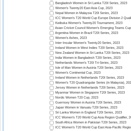
Bangladesh Women in Sri Lanka T20I Series, 2023
Women's Twenty20 East Asia Cup, 2023
Nepal Women in Malaysia T20I Series, 2023
ICC Women's T20 World Cup Europe Division 2 Qualif
Kwibuka Women's Twenty20 Tournament, 2023
Asian Cricket Council Women's Emerging Teams Cup
Argentina Women in Brazil T20I Series, 2023
Women's Ashes, 2023
Inter-Insular Women's Twenty20 Series, 2023
Ireland Women in West Indies T20I Series, 2023
New Zealand Women in Sri Lanka T20I Series, 2023
India Women in Bangladesh T20I Series, 2023
Netherlands Women's T20I Tri-Series, 2023
Isle of Man Women in Austria T20I Series, 2023
Women's Continental Cup, 2023
Ireland Women in Netherlands T20I Series, 2023
Women's T20 Quadrangular Series (in Malaysia), 20
Jersey Women in Netherlands T20I Series, 2023
Myanmar Women in Singapore T20I Series, 2023
Nordic Women T20 Cup, 2023
Guernsey Women in Austria T20I Series, 2023
Japan Women in Vanuatu T20I Series, 2023
Sri Lanka Women in England T20I Series, 2023
ICC Women's T20 World Cup Asia Region Qualifier, 
South Africa Women in Pakistan T20I Series, 2023
ICC Women's T20 World Cup East Asia-Pacific Region 