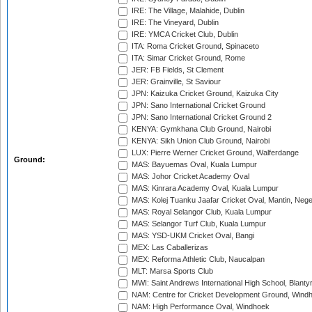
IRE: The Village, Malahide, Dublin
IRE: The Vineyard, Dublin
IRE: YMCA Cricket Club, Dublin
ITA: Roma Cricket Ground, Spinaceto
ITA: Simar Cricket Ground, Rome
JER: FB Fields, St Clement
JER: Grainville, St Saviour
JPN: Kaizuka Cricket Ground, Kaizuka City
JPN: Sano International Cricket Ground
JPN: Sano International Cricket Ground 2
KENYA: Gymkhana Club Ground, Nairobi
KENYA: Sikh Union Club Ground, Nairobi
LUX: Pierre Werner Cricket Ground, Walferdange
Ground:
MAS: Bayuemas Oval, Kuala Lumpur
MAS: Johor Cricket Academy Oval
MAS: Kinrara Academy Oval, Kuala Lumpur
MAS: Kolej Tuanku Jaafar Cricket Oval, Mantin, Nege
MAS: Royal Selangor Club, Kuala Lumpur
MAS: Selangor Turf Club, Kuala Lumpur
MAS: YSD-UKM Cricket Oval, Bangi
MEX: Las Caballerizas
MEX: Reforma Athletic Club, Naucalpan
MLT: Marsa Sports Club
MWI: Saint Andrews International High School, Blanty
NAM: Centre for Cricket Development Ground, Wind
NAM: High Performance Oval, Windhoek