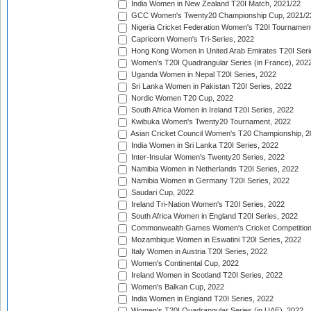
India Women in New Zealand T20I Match, 2021/22
GCC Women's Twenty20 Championship Cup, 2021/2
Nigeria Cricket Federation Women's T20I Tournament
Capricorn Women's Tri-Series, 2022
Hong Kong Women in United Arab Emirates T20I Seri
Women's T20I Quadrangular Series (in France), 202
Uganda Women in Nepal T20I Series, 2022
Sri Lanka Women in Pakistan T20I Series, 2022
Nordic Women T20 Cup, 2022
South Africa Women in Ireland T20I Series, 2022
Kwibuka Women's Twenty20 Tournament, 2022
Asian Cricket Council Women's T20 Championship, 2
India Women in Sri Lanka T20I Series, 2022
Inter-Insular Women's Twenty20 Series, 2022
Namibia Women in Netherlands T20I Series, 2022
Namibia Women in Germany T20I Series, 2022
Saudari Cup, 2022
Ireland Tri-Nation Women's T20I Series, 2022
South Africa Women in England T20I Series, 2022
Commonwealth Games Women's Cricket Competition
Mozambique Women in Eswatini T20I Series, 2022
Italy Women in Austria T20I Series, 2022
Women's Continental Cup, 2022
Ireland Women in Scotland T20I Series, 2022
Women's Balkan Cup, 2022
India Women in England T20I Series, 2022
Women's T20I Quadrangular Series (in UAE), 2022