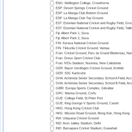
ENG: Wellington College, Crowthorne
ESP: Desert Springs Cricket Ground
ESP: La Manga Club Bottom Ground
ESP: La Manga Club Top Ground
EST: Estonian National Cricket and Rugby Field, Grou
EST: Estonian National Cricket and Rugby Field, Talli
Fiji: Albert Park 1, Suva
Fiji: Albert Park 2, Suva
FIN: Kerava National Cricket Ground
FIN: Tikkurila Cricket Ground, Vantaa
Fran: Cricket Ground, Parc du Grand Blottereau, Na
Fran: Dreux Sport Cricket Club
Fran: N'Du Stadium, Noumea, New Caledonia
GER: Bayer Uerdingen Cricket Ground, Krefeld
GER: SSC Karlsruhe
GHA: Achimota Senior Secondary School A Field, Acc
GHA: Achimota Senior Secondary School B Field, Ac
GIBR: Europa Sports Complex, Gibraltar
GRC: Marina Ground, Corfu
GUE: College Field, St Peter Port
GUE: King George V Sports Ground, Castel
HKG: Hong Kong Cricket Club
HKG: Mission Road Ground, Mong Kok, Hong Kong
INA: Udayana Cricket Ground
IND: Arun Jaitley Stadium, Delhi
IND: Barsapara Cricket Stadium, Guwahati