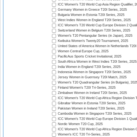
ICC Women's T20 World Cup Asia Region Qualifier, 
Germany Women in Greece T20I Series, 2025
Bulgaria Women in Estonia T20I Series, 2025
West Indies Women in England T20I Series, 2025
ICC Women's T20 World Cup Europe Division 2 Qualif
Switzerland Women in Belgium T20I Series, 2025
Women's T20 Pentangular Series (in Japan), 2025
Kwibuka Women's Twenty20 Tournament, 2025
United States of America Women in Netherlands T20I
Women Central Europe Cup, 2025
PacificAus Sports Cricket Invitational, 2025
South Africa Women in West Indies T20I Series, 2025
India Women in England T20I Series, 2025
Indonesia Women in Singapore T20I Series, 2025
Jersey Women in Guernsey T20I Match, 2025
Women's T20 Quadrangular Series (in Bulgaria), 202
Finland Women's T20I Tri-Series, 2025
Zimbabwe Women in Ireland T20I Series, 2025
ICC Women's T20 World Cup Africa Region Division Tw
Gibraltar Women in Estonia T20I Series, 2025
Pakistan Women in Ireland T20I Series, 2025
Cambodia Women in Singapore T20I Series, 2025
ICC Women's T20 World Cup Europe Division 1 Qualif
Nordic Women T20 Cup, 2025
ICC Women's T20 World Cup Africa Region Division O
Women's ICC T20 Tri-Series, 2025