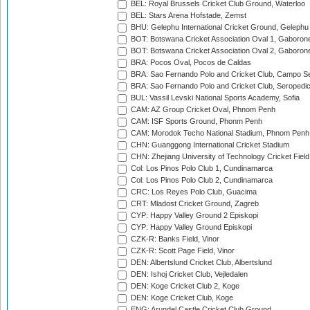
BEL: Royal Brussels Cricket Club Ground, Waterloo
BEL: Stars Arena Hofstade, Zemst
BHU: Gelephu International Cricket Ground, Gelephu
BOT: Botswana Cricket Association Oval 1, Gaboron
BOT: Botswana Cricket Association Oval 2, Gaboron
BRA: Pocos Oval, Pocos de Caldas
BRA: Sao Fernando Polo and Cricket Club, Campo Se
BRA: Sao Fernando Polo and Cricket Club, Seropedi
BUL: Vassil Levski National Sports Academy, Sofia
CAM: AZ Group Cricket Oval, Phnom Penh
CAM: ISF Sports Ground, Phonm Penh
CAM: Morodok Techo National Stadium, Phnom Penh
CHN: Guanggong International Cricket Stadium
CHN: Zhejiang University of Technology Cricket Fiel
Col: Los Pinos Polo Club 1, Cundinamarca
Col: Los Pinos Polo Club 2, Cundinamarca
CRC: Los Reyes Polo Club, Guacima
CRT: Mladost Cricket Ground, Zagreb
CYP: Happy Valley Ground 2 Episkopi
CYP: Happy Valley Ground Episkopi
CZK-R: Banks Field, Vinor
CZK-R: Scott Page Field, Vinor
DEN: Albertslund Cricket Club, Albertslund
DEN: Ishoj Cricket Club, Vejledalen
DEN: Koge Cricket Club 2, Koge
DEN: Koge Cricket Club, Koge
ENG: Arundel Castle Cricket Club Ground