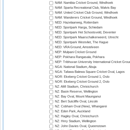
NAM: Namibia Cricket Ground, Windhoek
NAM: Sparta Recreational Club, Walvis Bay
NAM: United Cricket Club Ground, Windhoek
NAM: Wanderers Cricket Ground, Windhoek
NED: Hazelaarweg, Rotterdam
NED: Sportpark Harga, Schiedam
NED: Sportpark Het Schootsveld, Deventer
NED: Sportpark Maarschalkerweerd, Utrecht
NED: Sportpark Westvliet, The Hague
NED: VRA Ground, Amstelveen
NEP: Mulpani Cricket Ground
NEP: Pokhara Rangasala, Pokhara
NEP: Tribhuvan University International Cricket Groun
NGA: National Stadium, Abuja
NGA: Tafawa Balewa Square Cricket Oval, Lagos
NOR: Ekeberg Cricket Ground 1, Oslo
NOR: Ekeberg Cricket Ground 2, Oslo
NZ: AMI Stadium, Christchurch
NZ: Basin Reserve, Wellington
NZ: Bay Oval, Mount Maunganui
NZ: Bert Sutcliffe Oval, Lincoln
NZ: Cobham Oval (New), Whangarei
NZ: Eden Park, Auckland
NZ: Hagley Oval, Christchurch
NZ: Hnry Stadium, Wellington
NZ: John Davies Oval, Queenstown