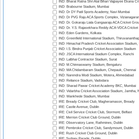
IND: Bharat Ratna Shri Atal Bihari Vajpayee Ekana C
IND: Brabourne Stadium, Mumbai
IND: Dr DY Patil Sports Academy, Navi Mumbai
IND: Dr PVG Raju ACA Sports Complex, Vizianagara
IND: Dr. Gokaraju Liala Gangaaraju ACA Cricket Gro
IND: Dr. Y.S. Rajasekhara Reddy ACA-VDCA Cricket
IND: Eden Gardens, Kolkata
IND: Greenfield International Stadium, Thiruvananth
IND: Himachal Pradesh Cricket Association Stadium
IND: I.S. Bindra Punjab Cricket Association Stadium
IND: JSCA International Stadium Complex, Ranchi
IND: Lalbhai Contractor Stadium, Surat
IND: M.Chinnaswamy Stadium, Bengaluru
IND: MA Chidambaram Stadium, Chepauk, Chennai
IND: Narendra Modi Stadium, Motera, Ahmedabad
IND: Reliance Stadium, Vadodara
IND: Sharad Pawar Cricket Academy BKC, Mumbai
IND: Vidarbha Cricket Association Stadium, Jamtha,
IND: Wankhede Stadium, Mumbai
IRE: Bready Cricket Club, Magheramason, Bready
IRE: Castle Avenue, Dublin
IRE: Civil Service Cricket Club, Stormont, Belfast
IRE: Merrion Cricket Club Ground, Dublin
IRE: Observatory Lane, Rathmines, Dublin
IRE: Pembroke Cricket Club, Sandymount, Dublin
IRE: Rush Cricket Club Ground, Dublin
IRE: Sydney Parade, Dublin