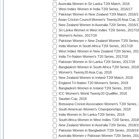
Australia Women in Sri Lanka T20I Match, 2016
West Indies Women in India T20I Series, 2016/17
Pakistan Women in New Zealand T20I Match, 2016/1
Asian Cricket Council Women's Twenty20 Asia Cup, 
New Zealand Women in Australia T20I Series, 2016/1
Sri Lanka Women in West Indies T20I Series, 2017/1
Women's Ashes, 2017/18
Pakistan Women v New Zealand Women T20I Series,
India Women in South Africa T20I Series, 2017/18
West Indies Women in New Zealand T20I Series, 201
India Tri-Nation Women's T20 Series, 2017/18
Pakistan Women in Sri Lanka T20I Series, 2017/18
Bangladesh Women in South Africa T20I Series, 2018
Women's Twenty20 Asia Cup, 2018
New Zealand Women in Ireland T20I Match, 2018
England Tri-Nation T20 Women's Series, 2018
Bangladesh Women in Ireland T20I Series, 2018
ICC Women's World Twenty20 Qualifier, 2018
Saudari Cup, 2018
Botswana Cricket Association Women's T20I Series,
South American Women's Championships, 2018
India Women in Sri Lanka T20I Series, 2018
South Africa Women in West Indies T20I Series, 2018
New Zealand Women in Australia T20I Series, 2018/1
Pakistan Women in Bangladesh T20I Series, 2018/19
Australia Women v Pakistan Women T20I Series, 201