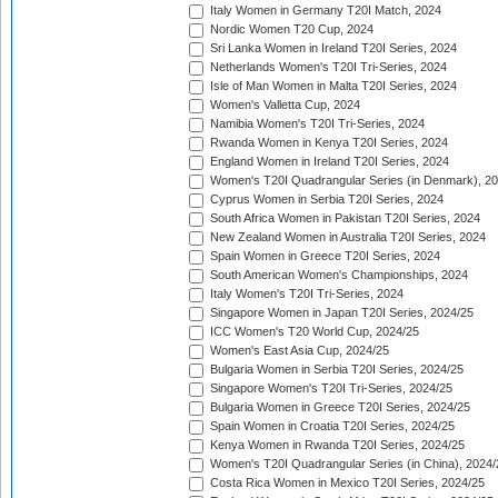
Italy Women in Germany T20I Match, 2024
Nordic Women T20 Cup, 2024
Sri Lanka Women in Ireland T20I Series, 2024
Netherlands Women's T20I Tri-Series, 2024
Isle of Man Women in Malta T20I Series, 2024
Women's Valletta Cup, 2024
Namibia Women's T20I Tri-Series, 2024
Rwanda Women in Kenya T20I Series, 2024
England Women in Ireland T20I Series, 2024
Women's T20I Quadrangular Series (in Denmark), 2
Cyprus Women in Serbia T20I Series, 2024
South Africa Women in Pakistan T20I Series, 2024
New Zealand Women in Australia T20I Series, 2024
Spain Women in Greece T20I Series, 2024
South American Women's Championships, 2024
Italy Women's T20I Tri-Series, 2024
Singapore Women in Japan T20I Series, 2024/25
ICC Women's T20 World Cup, 2024/25
Women's East Asia Cup, 2024/25
Bulgaria Women in Serbia T20I Series, 2024/25
Singapore Women's T20I Tri-Series, 2024/25
Bulgaria Women in Greece T20I Series, 2024/25
Spain Women in Croatia T20I Series, 2024/25
Kenya Women in Rwanda T20I Series, 2024/25
Women's T20I Quadrangular Series (in China), 2024/
Costa Rica Women in Mexico T20I Series, 2024/25