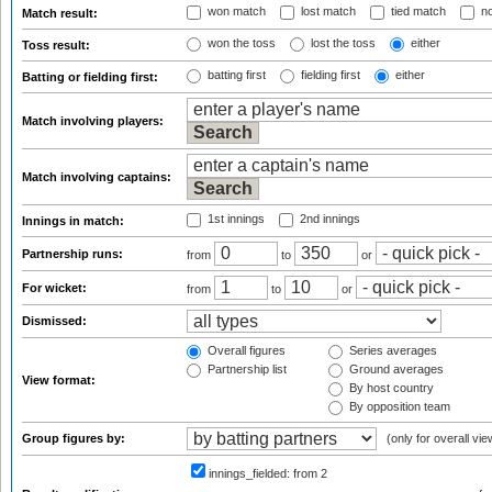
won match
lost match
tied match
no
Match result:
won the toss
lost the toss
either
Toss result:
batting first
fielding first
either
Batting or fielding first:
Match involving players:
Match involving captains:
1st innings
2nd innings
Innings in match:
Partnership runs:
from
to
or
For wicket:
from
to
or
Dismissed:
Overall figures
Series averages
Partnership list
Ground averages
View format:
By host country
By opposition team
Group figures by:
(only for overall vie
innings_fielded:
from 2