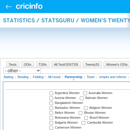
STATISTICS / STATSGURU / WOMEN'S TWENT
Tests
ODIs
T20Is
All Test/ODI/T20I
Twenty20
Women's ODIs
Batting
|
Bowling
|
Fielding
|
All-round
|
Partnership
|
Team
|
Umpire and referee
|
Argentina Women
Australia Women
Austria Women
Bahrain Women
Bangladesh Women
Barbados Women
Belgium Women
Belize Women
Bhutan Women
Botswana Women
Brazil Women
Bulgaria Women
Cambodia Women
Cameroon Women