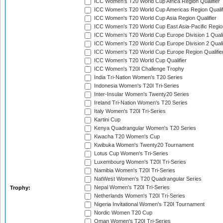
ICC Women's T20 World Cup Africa Region Qualifier
ICC Women's T20 World Cup Americas Region Qualif
ICC Women's T20 World Cup Asia Region Qualifier
ICC Women's T20 World Cup East Asia-Pacific Region
ICC Women's T20 World Cup Europe Division 1 Qualif
ICC Women's T20 World Cup Europe Division 2 Qualif
ICC Women's T20 World Cup Europe Region Qualifie
ICC Women's T20 World Cup Qualifier
ICC Women's T20I Challenge Trophy
India Tri-Nation Women's T20 Series
Indonesia Women's T20I Tri-Series
Inter-Insular Women's Twenty20 Series
Ireland Tri-Nation Women's T20 Series
Italy Women's T20I Tri-Series
Kartini Cup
Kenya Quadrangular Women's T20 Series
Kwacha T20 Women's Cup
Kwibuka Women's Twenty20 Tournament
Lotus Cup Women's Tri-Series
Luxembourg Women's T20I Tri-Series
Namibia Women's T20I Tri-Series
NatWest Women's T20 Quadrangular Series
Nepal Women's T20I Tri-Series
Trophy:
Netherlands Women's T20I Tri-Series
Nigeria Invitational Women's T20I Tournament
Nordic Women T20 Cup
Oman Women's T20I Tri-Series