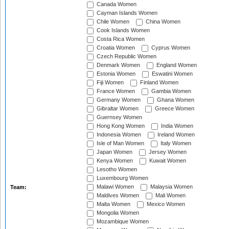
Canada Women
Cayman Islands Women
Chile Women
China Women
Cook Islands Women
Costa Rica Women
Croatia Women
Cyprus Women
Czech Republic Women
Denmark Women
England Women
Estonia Women
Eswatini Women
Fiji Women
Finland Women
France Women
Gambia Women
Germany Women
Ghana Women
Gibraltar Women
Greece Women
Guernsey Women
Hong Kong Women
India Women
Indonesia Women
Ireland Women
Isle of Man Women
Italy Women
Japan Women
Jersey Women
Kenya Women
Kuwait Women
Lesotho Women
Luxembourg Women
Malawi Women
Malaysia Women
Team:
Maldives Women
Mali Women
Malta Women
Mexico Women
Mongolia Women
Mozambique Women