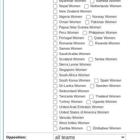
Myanmar Women
Namibia Women
Nepal Women
Netherlands Women
New Zealand Women
Nigeria Women
Norway Women
Oman Women
Pakistan Women
Papua New Guinea Women
Peru Women
Philippines Women
Portugal Women
Qatar Women
Romania Women
Rwanda Women
Samoa Women
Saudi Arabia Women
Scotland Women
Serbia Women
Sierra Leone Women
Singapore Women
South Africa Women
South Korea Women
Spain Women
Sri Lanka Women
Sweden Women
Switzerland Women
Tanzania Women
Thailand Women
Turkey Women
Uganda Women
United Arab Emirates Women
United States of America Women
Vanuatu Women
West Indies Women
Zambia Women
Zimbabwe Women
Opposition: