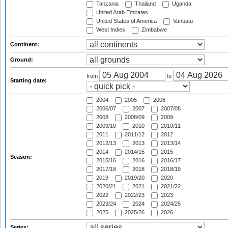
Tanzania
Thailand
Uganda
United Arab Emirates
United States of America
Vanuatu
West Indies
Zimbabwe
Continent:
Ground:
from
to
Starting date:
2004
2005
2006
2006/07
2007
2007/08
2008
2008/09
2009
2009/10
2010
2010/11
2011
2011/12
2012
2012/13
2013
2013/14
2014
2014/15
2015
Season:
2015/16
2016
2016/17
2017/18
2018
2018/19
2019
2019/20
2020
2020/21
2021
2021/22
2022
2022/23
2023
2023/24
2024
2024/25
2025
2025/26
2026
Series: