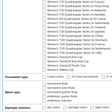
Women's T20 Quadrangular Series (in Cyprus)
Women's T20 Quadrangular Series (in Hong Kong)
Women's T20 Quadrangular Series (in Malaysia)
Women's T20 Quadrangular Series (in Namibia)
Women's t20 Quadrangular Series (in Sri Lanka)
Women's T20 Quadrangular Series (in Switzerland)
Women's T20 Quadrangular Series (in Thailand)
Women's T20 Quadrangular Series (in Uganda)
Women's T20I Quadrangular Series (in China)
Women's T20I Quadrangular Series (in Denmark)
Women's T20I Quadrangular Series (in France)
Women's T20I Quadrangular Series (in Netherlands)
Women's T20I Quadrangular Series (in UAE)
Women's Twenty20 Asia Cup
Women's Twenty20 East Asia Cup
Women's Twenty20 Pacific Cup
Women's Valletta Cup
2 team series
3-4 team tournaments
5+ t
Tournament type:
tournament finals
tournament semi-finals
tournament quarter-finals
Match type:
preliminary quarter-finals
preliminary matches
day match
day/night match
night match
Day/night matches: