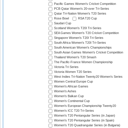
Pacific Games Women's Cricket Competition
PCB Qatar Women's 20-over Tri-Series
Qatar Tri-Nation Women's T20 Series
Rose Bowl
RSA T20 Cup
Saudari Cup
Scotland Women's T20I Tri-Series
SEA Games Women's T20 Cricket Competition
Singapore Women's T20I Tri-Series
South Africa Women's T20I Tri-Series
South American Women's Championships
South Asian Games Women's Cricket Competition
Thailand Women's T20 Smash
The Pacific-France Women Championship
Victoria Tri Series
Victoria Women T20 Series
West Indies Tri-Nation Twenty20 Women's Series
Women Central Europe Cup
Women's African Games
Women's Ashes
Women's Balkan Cup
Women's Continental Cup
Women's European Championship Twenty20
Women's ICC T20 Tri-Series
Women's T20 Pentangular Series (in Japan)
Women's T20 Pentangular Series (in Spain)
Women's T20 Quadrangular Series (in Bulgaria)