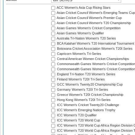
ACC Women's Asia Cup Rising Stars
Asian Cricket Council Women's Emerging Teams Cup
Asian Cricket Council Women's Premier Cup
Asian Cricket Council Women's T20 Championship
Asian Games Women's Cricket Competition
Asian Games Women's Qualifier
Australia Tri-Nation Women's T20 Series
BCA Kalahari Women's T20 International Tournament
Botswana Cricket Association Women's T20I Series
Capricorn Women's Tri-Series
Central American Women Cricket Championships
Commonwealth Games Women's Cricket Competitio
Commonwealth Games Women's Cricket Competition 
England Tri-Nation T20 Women's Series
Finland Women's T20I Tri-Series
GCC Women's Twenty20 Championship Cup
Germany Women's T20I Tri-Series
Greece Women's T20I Cricket Championship
Hong Kong Women's T20I Tri-Series
ICC Women's Cricket Twenty20 Challenge
ICC Women's Emerging Nations Trophy
ICC Women's T20 Qualifier
ICC Women's T20 World Cup
ICC Women's T20 World Cup Africa Region Division O
ICC Women's T20 World Cup Africa Region Division T