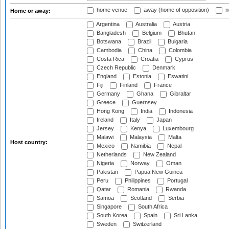
home venue
away (home of opposition)
n
Home or away:
Argentina
Australia
Austria
Bangladesh
Belgium
Bhutan
Botswana
Brazil
Bulgaria
Cambodia
China
Colombia
Costa Rica
Croatia
Cyprus
Czech Republic
Denmark
England
Estonia
Eswatini
Fiji
Finland
France
Germany
Ghana
Gibraltar
Greece
Guernsey
Hong Kong
India
Indonesia
Ireland
Italy
Japan
Jersey
Kenya
Luxembourg
Malawi
Malaysia
Malta
Host country:
Mexico
Namibia
Nepal
Netherlands
New Zealand
Nigeria
Norway
Oman
Pakistan
Papua New Guinea
Peru
Philippines
Portugal
Qatar
Romania
Rwanda
Samoa
Scotland
Serbia
Singapore
South Africa
South Korea
Spain
Sri Lanka
Sweden
Switzerland