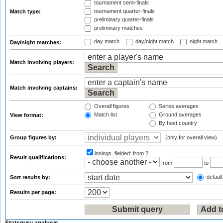
tournament semi-finals
tournament quarter-finals
Match type:
preliminary quarter-finals
preliminary matches
day match
day/night match
night match
Day/night matches:
Match involving players:
Match involving captains:
Overall figures
Series averages
Match list
Ground averages
View format:
By host country
Group figures by:
(only for overall view)
innings_fielded:
from 2
Result qualifications:
from
to
default
Sort results by:
Results per page: