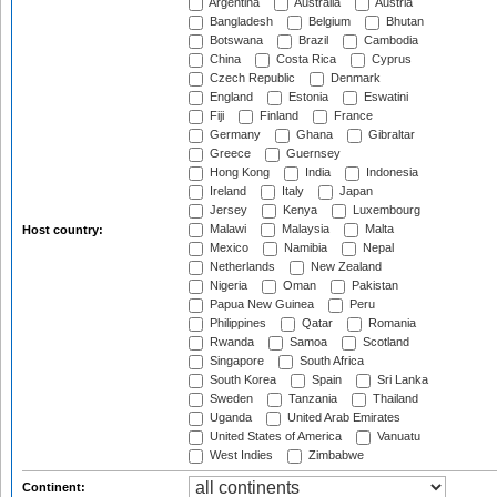
Argentina
Australia
Austria
Bangladesh
Belgium
Bhutan
Botswana
Brazil
Cambodia
China
Costa Rica
Cyprus
Czech Republic
Denmark
England
Estonia
Eswatini
Fiji
Finland
France
Germany
Ghana
Gibraltar
Greece
Guernsey
Hong Kong
India
Indonesia
Ireland
Italy
Japan
Jersey
Kenya
Luxembourg
Malawi
Malaysia
Malta
Host country:
Mexico
Namibia
Nepal
Netherlands
New Zealand
Nigeria
Oman
Pakistan
Papua New Guinea
Peru
Philippines
Qatar
Romania
Rwanda
Samoa
Scotland
Singapore
South Africa
South Korea
Spain
Sri Lanka
Sweden
Tanzania
Thailand
Uganda
United Arab Emirates
United States of America
Vanuatu
West Indies
Zimbabwe
Continent: