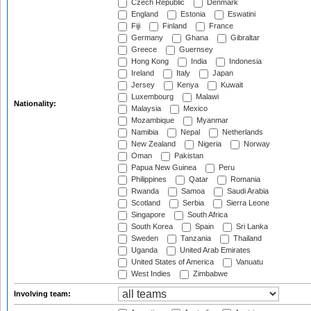
Czech Republic
Denmark
England
Estonia
Eswatini
Fiji
Finland
France
Germany
Ghana
Gibraltar
Greece
Guernsey
Hong Kong
India
Indonesia
Ireland
Italy
Japan
Jersey
Kenya
Kuwait
Luxembourg
Malawi
Nationality:
Malaysia
Mexico
Mozambique
Myanmar
Namibia
Nepal
Netherlands
New Zealand
Nigeria
Norway
Oman
Pakistan
Papua New Guinea
Peru
Philippines
Qatar
Romania
Rwanda
Samoa
Saudi Arabia
Scotland
Serbia
Sierra Leone
Singapore
South Africa
South Korea
Spain
Sri Lanka
Sweden
Tanzania
Thailand
Uganda
United Arab Emirates
United States of America
Vanuatu
West Indies
Zimbabwe
Involving team: