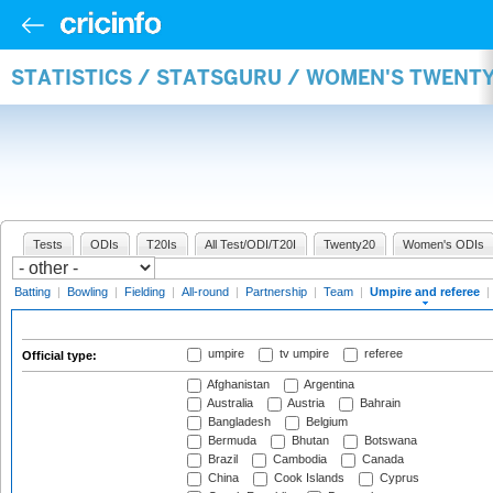
STATISTICS / STATSGURU / WOMEN'S TWENTY
Tests
ODIs
T20Is
All Test/ODI/T20I
Twenty20
Women's ODIs
Batting
|
Bowling
|
Fielding
|
All-round
|
Partnership
|
Team
|
Umpire and referee
|
umpire
tv umpire
referee
Official type:
Afghanistan
Argentina
Australia
Austria
Bahrain
Bangladesh
Belgium
Bermuda
Bhutan
Botswana
Brazil
Cambodia
Canada
China
Cook Islands
Cyprus