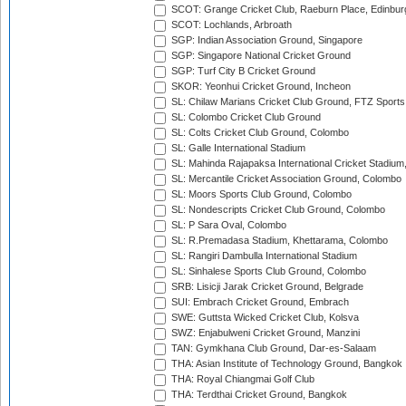
SCOT: Grange Cricket Club, Raeburn Place, Edinbur
SCOT: Lochlands, Arbroath
SGP: Indian Association Ground, Singapore
SGP: Singapore National Cricket Ground
SGP: Turf City B Cricket Ground
SKOR: Yeonhui Cricket Ground, Incheon
SL: Chilaw Marians Cricket Club Ground, FTZ Sport
SL: Colombo Cricket Club Ground
SL: Colts Cricket Club Ground, Colombo
SL: Galle International Stadium
SL: Mahinda Rajapaksa International Cricket Stadiu
SL: Mercantile Cricket Association Ground, Colombo
SL: Moors Sports Club Ground, Colombo
SL: Nondescripts Cricket Club Ground, Colombo
SL: P Sara Oval, Colombo
SL: R.Premadasa Stadium, Khettarama, Colombo
SL: Rangiri Dambulla International Stadium
SL: Sinhalese Sports Club Ground, Colombo
SRB: Lisicji Jarak Cricket Ground, Belgrade
SUI: Embrach Cricket Ground, Embrach
SWE: Guttsta Wicked Cricket Club, Kolsva
SWZ: Enjabulweni Cricket Ground, Manzini
TAN: Gymkhana Club Ground, Dar-es-Salaam
THA: Asian Institute of Technology Ground, Bangkok
THA: Royal Chiangmai Golf Club
THA: Terdthai Cricket Ground, Bangkok