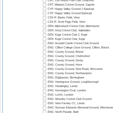
CRC: Los Reyes Polo Club, Guacima
CRT: Mladost Cricket Ground, Zagreb
CYP: Happy Valley Ground 2 Episkopi
CYP: Happy Valley Ground Episkopi
CZK-R: Banks Field, Vinor
CZK-R: Scott Page Field, Vinor
DEN: Albertslund Cricket Club, Albertslund
DEN: Ishoj Cricket Club, Vejledalen
DEN: Koge Cricket Club 2, Koge
DEN: Koge Cricket Club, Koge
ENG: Arundel Castle Cricket Club Ground
ENG: Clifton College Close Ground, Clifton, Bristol
ENG: County Ground, Bristol
ENG: County Ground, Chelmsford
ENG: County Ground, Derby
ENG: County Ground, Hove
ENG: County Ground, New Road, Worcester
ENG: County Ground, Northampton
ENG: Edgbaston, Birmingham
ENG: Haslegrave Ground, Loughborough
ENG: Headingley, Leeds
ENG: Kennington Oval, London
ENG: Lord's, London
ENG: Moseley Cricket Club Ground
ENG: New Farnley CC, Leeds
ENG: Norman Edwards Memorial Ground, Wincheste
ENG: North Parade, Bath