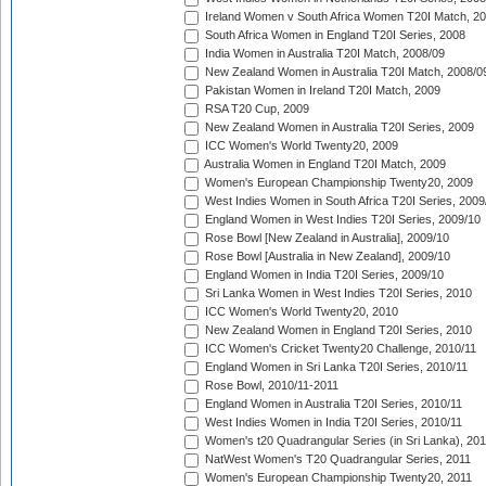
Ireland Women v South Africa Women T20I Match, 2
South Africa Women in England T20I Series, 2008
India Women in Australia T20I Match, 2008/09
New Zealand Women in Australia T20I Match, 2008/0
Pakistan Women in Ireland T20I Match, 2009
RSA T20 Cup, 2009
New Zealand Women in Australia T20I Series, 2009
ICC Women's World Twenty20, 2009
Australia Women in England T20I Match, 2009
Women's European Championship Twenty20, 2009
West Indies Women in South Africa T20I Series, 2009
England Women in West Indies T20I Series, 2009/10
Rose Bowl [New Zealand in Australia], 2009/10
Rose Bowl [Australia in New Zealand], 2009/10
England Women in India T20I Series, 2009/10
Sri Lanka Women in West Indies T20I Series, 2010
ICC Women's World Twenty20, 2010
New Zealand Women in England T20I Series, 2010
ICC Women's Cricket Twenty20 Challenge, 2010/11
England Women in Sri Lanka T20I Series, 2010/11
Rose Bowl, 2010/11-2011
England Women in Australia T20I Series, 2010/11
West Indies Women in India T20I Series, 2010/11
Women's t20 Quadrangular Series (in Sri Lanka), 201
NatWest Women's T20 Quadrangular Series, 2011
Women's European Championship Twenty20, 2011