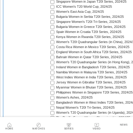
Singapore Women in Japan T20I Series, 2024/25
ICC Women's T20 World Cup, 2024/25
Women's East Asia Cup, 2024/25
Bulgaria Women in Serbia T20I Series, 2024/25
Singapore Women's T20I Tri-Series, 2024/25
Bulgaria Women in Greece T20I Series, 2024/25
Spain Women in Croatia T20I Series, 2024/25
Kenya Women in Rwanda T20I Series, 2024/25
Women's T20I Quadrangular Series (in China), 2024/
Costa Rica Women in Mexico T20I Series, 2024/25
England Women in South Africa T20I Series, 2024/25
Bahrain Women in Qatar T20I Series, 2024/25
Women's T20 Quadrangular Series (in Hong Kong), 
Ireland Women in Bangladesh T20I Series, 2024/25
Namibia Women in Malaysia T20I Series, 2024/25
West Indies Women in India T20I Series, 2024/25
Jersey Women in Gibraltar T20I Series, 2024/25
Myanmar Women in Bhutan T20I Series, 2024/25
Philippines Women in Singapore T20I Series, 2024/25
Women's Ashes, 2024/25
Bangladesh Women in West Indies T20I Series, 2024
Nepal Women's T20I Tri-Series, 2024/25
Women's T20 Quadrangular Series (in Uganda), 202
The Pacific-France Women Championship, 2024/25
ICC Women's T20 World Cup Americas Region Qualifi
NEWS
Sri Lanka Women in New Zealand T20I Series, 2024/
HOME
MATCHES
SERIES
VIDEO
Australia Women in New Zealand T20I Series, 2024/2