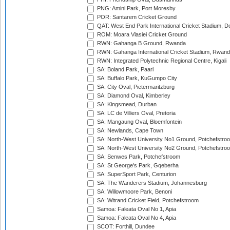
PNG: Amini Park, Port Moresby
POR: Santarem Cricket Ground
QAT: West End Park International Cricket Stadium, D
ROM: Moara Vlasiei Cricket Ground
RWN: Gahanga B Ground, Rwanda
RWN: Gahanga International Cricket Stadium, Rwan
RWN: Integrated Polytechnic Regional Centre, Kigali
SA: Boland Park, Paarl
SA: Buffalo Park, KuGumpo City
SA: City Oval, Pietermaritzburg
SA: Diamond Oval, Kimberley
SA: Kingsmead, Durban
SA: LC de Villiers Oval, Pretoria
SA: Mangaung Oval, Bloemfontein
SA: Newlands, Cape Town
SA: North-West University No1 Ground, Potchefstro
SA: North-West University No2 Ground, Potchefstro
SA: Senwes Park, Potchefstroom
SA: St George's Park, Gqeberha
SA: SuperSport Park, Centurion
SA: The Wanderers Stadium, Johannesburg
SA: Willowmoore Park, Benoni
SA: Witrand Cricket Field, Potchefstroom
Samoa: Faleata Oval No 1, Apia
Samoa: Faleata Oval No 4, Apia
SCOT: Forthill, Dundee