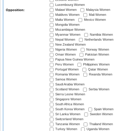
Luxembourg Women
Malawi Women
Malaysia Women
Opposition:
Maldives Women
Mali Women
Malta Women
Mexico Women
Mongolia Women
Mozambique Women
Myanmar Women
Namibia Women
Nepal Women
Netherlands Women
New Zealand Women
Nigeria Women
Norway Women
Oman Women
Pakistan Women
Papua New Guinea Women
Peru Women
Philippines Women
Portugal Women
Qatar Women
Romania Women
Rwanda Women
Samoa Women
Saudi Arabia Women
Scotland Women
Serbia Women
Sierra Leone Women
Singapore Women
South Africa Women
South Korea Women
Spain Women
Sri Lanka Women
Sweden Women
Switzerland Women
Tanzania Women
Thailand Women
Turkey Women
Uganda Women