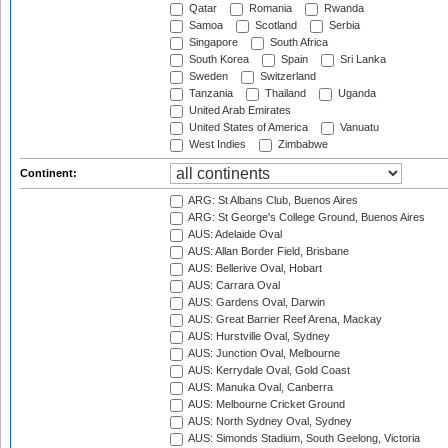
Qatar
Romania
Rwanda
Samoa
Scotland
Serbia
Singapore
South Africa
South Korea
Spain
Sri Lanka
Sweden
Switzerland
Tanzania
Thailand
Uganda
United Arab Emirates
United States of America
Vanuatu
West Indies
Zimbabwe
Continent:
ARG: St Albans Club, Buenos Aires
ARG: St George's College Ground, Buenos Aires
AUS: Adelaide Oval
AUS: Allan Border Field, Brisbane
AUS: Bellerive Oval, Hobart
AUS: Carrara Oval
AUS: Gardens Oval, Darwin
AUS: Great Barrier Reef Arena, Mackay
AUS: Hurstville Oval, Sydney
AUS: Junction Oval, Melbourne
AUS: Kerrydale Oval, Gold Coast
AUS: Manuka Oval, Canberra
AUS: Melbourne Cricket Ground
AUS: North Sydney Oval, Sydney
AUS: Simonds Stadium, South Geelong, Victoria