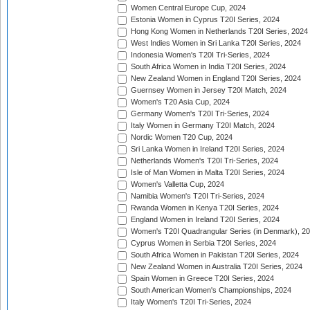
Women Central Europe Cup, 2024
Estonia Women in Cyprus T20I Series, 2024
Hong Kong Women in Netherlands T20I Series, 2024
West Indies Women in Sri Lanka T20I Series, 2024
Indonesia Women's T20I Tri-Series, 2024
South Africa Women in India T20I Series, 2024
New Zealand Women in England T20I Series, 2024
Guernsey Women in Jersey T20I Match, 2024
Women's T20 Asia Cup, 2024
Germany Women's T20I Tri-Series, 2024
Italy Women in Germany T20I Match, 2024
Nordic Women T20 Cup, 2024
Sri Lanka Women in Ireland T20I Series, 2024
Netherlands Women's T20I Tri-Series, 2024
Isle of Man Women in Malta T20I Series, 2024
Women's Valletta Cup, 2024
Namibia Women's T20I Tri-Series, 2024
Rwanda Women in Kenya T20I Series, 2024
England Women in Ireland T20I Series, 2024
Women's T20I Quadrangular Series (in Denmark), 2
Cyprus Women in Serbia T20I Series, 2024
South Africa Women in Pakistan T20I Series, 2024
New Zealand Women in Australia T20I Series, 2024
Spain Women in Greece T20I Series, 2024
South American Women's Championships, 2024
Italy Women's T20I Tri-Series, 2024