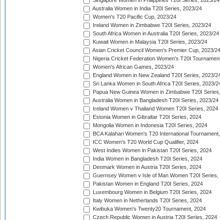
Singapore Women in Philippines T20I Series, 2023/24
Australia Women in India T20I Series, 2023/24
Women's T20 Pacific Cup, 2023/24
Ireland Women in Zimbabwe T20I Series, 2023/24
South Africa Women in Australia T20I Series, 2023/24
Kuwait Women in Malaysia T20I Series, 2023/24
Asian Cricket Council Women's Premier Cup, 2023/2
Nigeria Cricket Federation Women's T20I Tournament
Women's African Games, 2023/24
England Women in New Zealand T20I Series, 2023/2
Sri Lanka Women in South Africa T20I Series, 2023/2
Papua New Guinea Women in Zimbabwe T20I Series,
Australia Women in Bangladesh T20I Series, 2023/24
Ireland Women v Thailand Women T20I Series, 2024
Estonia Women in Gibraltar T20I Series, 2024
Mongolia Women in Indonesia T20I Series, 2024
BCA Kalahari Women's T20 International Tournament
ICC Women's T20 World Cup Qualifier, 2024
West Indies Women in Pakistan T20I Series, 2024
India Women in Bangladesh T20I Series, 2024
Denmark Women in Austria T20I Series, 2024
Guernsey Women v Isle of Man Women T20I Series,
Pakistan Women in England T20I Series, 2024
Luxembourg Women in Belgium T20I Series, 2024
Italy Women in Netherlands T20I Series, 2024
Kwibuka Women's Twenty20 Tournament, 2024
Czech Republic Women in Austria T20I Series, 2024