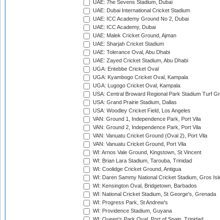
UAE: 7he Sevens Stadium, Dubai
UAE: Dubai International Cricket Stadium
UAE: ICC Academy Ground No 2, Dubai
UAE: ICC Academy, Dubai
UAE: Malek Cricket Ground, Ajman
UAE: Sharjah Cricket Stadium
UAE: Tolerance Oval, Abu Dhabi
UAE: Zayed Cricket Stadium, Abu Dhabi
UGA: Entebbe Cricket Oval
UGA: Kyambogo Cricket Oval, Kampala
UGA: Lugogo Cricket Oval, Kampala
USA: Central Broward Regional Park Stadium Turf Gro
USA: Grand Prairie Stadium, Dallas
USA: Woodley Cricket Field, Los Angeles
VAN: Ground 1, Independence Park, Port Vila
VAN: Ground 2, Independence Park, Port Vila
VAN: Vanuatu Cricket Ground (Oval 2), Port Vila
VAN: Vanuatu Cricket Ground, Port Vila
WI: Arnos Vale Ground, Kingstown, St Vincent
WI: Brian Lara Stadium, Tarouba, Trinidad
WI: Coolidge Cricket Ground, Antigua
WI: Daren Sammy National Cricket Stadium, Gros Isle
WI: Kensington Oval, Bridgetown, Barbados
WI: National Cricket Stadium, St George's, Grenada
WI: Progress Park, St Andrew's
WI: Providence Stadium, Guyana
WI: Queen's Park Oval, Port of Spain, Trinidad