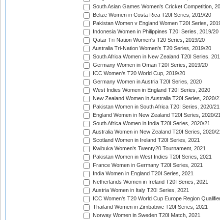
South Asian Games Women's Cricket Competition, 2
Belize Women in Costa Rica T20I Series, 2019/20
Pakistan Women v England Women T20I Series, 201
Indonesia Women in Philippines T20I Series, 2019/20
Qatar Tri-Nation Women's T20 Series, 2019/20
Australia Tri-Nation Women's T20 Series, 2019/20
South Africa Women in New Zealand T20I Series, 20
Germany Women in Oman T20I Series, 2019/20
ICC Women's T20 World Cup, 2019/20
Germany Women in Austria T20I Series, 2020
West Indies Women in England T20I Series, 2020
New Zealand Women in Australia T20I Series, 2020/2
Pakistan Women in South Africa T20I Series, 2020/21
England Women in New Zealand T20I Series, 2020/2
South Africa Women in India T20I Series, 2020/21
Australia Women in New Zealand T20I Series, 2020/2
Scotland Women in Ireland T20I Series, 2021
Kwibuka Women's Twenty20 Tournament, 2021
Pakistan Women in West Indies T20I Series, 2021
France Women in Germany T20I Series, 2021
India Women in England T20I Series, 2021
Netherlands Women in Ireland T20I Series, 2021
Austria Women in Italy T20I Series, 2021
ICC Women's T20 World Cup Europe Region Qualifier
Thailand Women in Zimbabwe T20I Series, 2021
Norway Women in Sweden T20I Match, 2021