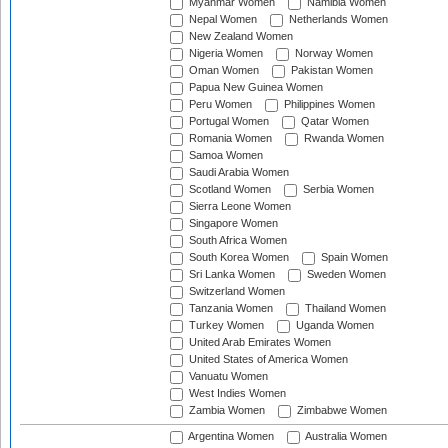
Myanmar Women
Namibia Women
Nepal Women
Netherlands Women
New Zealand Women
Nigeria Women
Norway Women
Oman Women
Pakistan Women
Papua New Guinea Women
Peru Women
Philippines Women
Portugal Women
Qatar Women
Romania Women
Rwanda Women
Samoa Women
Saudi Arabia Women
Scotland Women
Serbia Women
Sierra Leone Women
Singapore Women
South Africa Women
South Korea Women
Spain Women
Sri Lanka Women
Sweden Women
Switzerland Women
Tanzania Women
Thailand Women
Turkey Women
Uganda Women
United Arab Emirates Women
United States of America Women
Vanuatu Women
West Indies Women
Zambia Women
Zimbabwe Women
Argentina Women
Australia Women