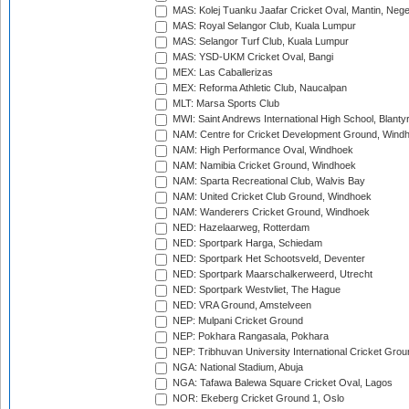
MAS: Kolej Tuanku Jaafar Cricket Oval, Mantin, Nege
MAS: Royal Selangor Club, Kuala Lumpur
MAS: Selangor Turf Club, Kuala Lumpur
MAS: YSD-UKM Cricket Oval, Bangi
MEX: Las Caballerizas
MEX: Reforma Athletic Club, Naucalpan
MLT: Marsa Sports Club
MWI: Saint Andrews International High School, Blanty
NAM: Centre for Cricket Development Ground, Wind
NAM: High Performance Oval, Windhoek
NAM: Namibia Cricket Ground, Windhoek
NAM: Sparta Recreational Club, Walvis Bay
NAM: United Cricket Club Ground, Windhoek
NAM: Wanderers Cricket Ground, Windhoek
NED: Hazelaarweg, Rotterdam
NED: Sportpark Harga, Schiedam
NED: Sportpark Het Schootsveld, Deventer
NED: Sportpark Maarschalkerweerd, Utrecht
NED: Sportpark Westvliet, The Hague
NED: VRA Ground, Amstelveen
NEP: Mulpani Cricket Ground
NEP: Pokhara Rangasala, Pokhara
NEP: Tribhuvan University International Cricket Groun
NGA: National Stadium, Abuja
NGA: Tafawa Balewa Square Cricket Oval, Lagos
NOR: Ekeberg Cricket Ground 1, Oslo