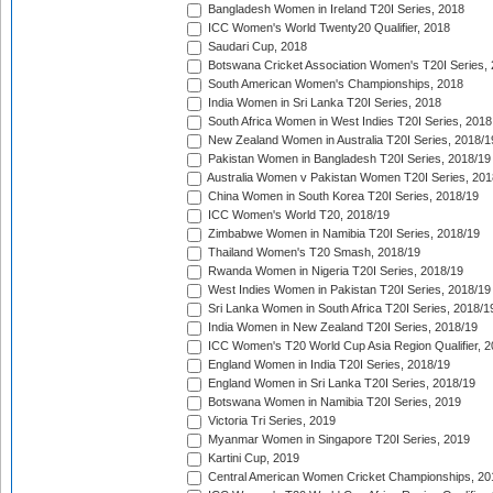
Bangladesh Women in Ireland T20I Series, 2018
ICC Women's World Twenty20 Qualifier, 2018
Saudari Cup, 2018
Botswana Cricket Association Women's T20I Series,
South American Women's Championships, 2018
India Women in Sri Lanka T20I Series, 2018
South Africa Women in West Indies T20I Series, 2018
New Zealand Women in Australia T20I Series, 2018/1
Pakistan Women in Bangladesh T20I Series, 2018/19
Australia Women v Pakistan Women T20I Series, 201
China Women in South Korea T20I Series, 2018/19
ICC Women's World T20, 2018/19
Zimbabwe Women in Namibia T20I Series, 2018/19
Thailand Women's T20 Smash, 2018/19
Rwanda Women in Nigeria T20I Series, 2018/19
West Indies Women in Pakistan T20I Series, 2018/19
Sri Lanka Women in South Africa T20I Series, 2018/1
India Women in New Zealand T20I Series, 2018/19
ICC Women's T20 World Cup Asia Region Qualifier, 2
England Women in India T20I Series, 2018/19
England Women in Sri Lanka T20I Series, 2018/19
Botswana Women in Namibia T20I Series, 2019
Victoria Tri Series, 2019
Myanmar Women in Singapore T20I Series, 2019
Kartini Cup, 2019
Central American Women Cricket Championships, 20