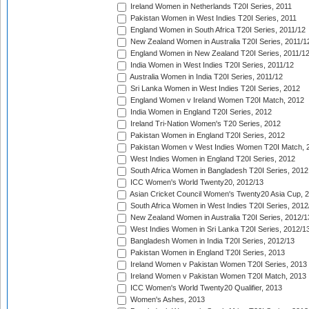
Ireland Women in Netherlands T20I Series, 2011
Pakistan Women in West Indies T20I Series, 2011
England Women in South Africa T20I Series, 2011/12
New Zealand Women in Australia T20I Series, 2011/1
England Women in New Zealand T20I Series, 2011/1
India Women in West Indies T20I Series, 2011/12
Australia Women in India T20I Series, 2011/12
Sri Lanka Women in West Indies T20I Series, 2012
England Women v Ireland Women T20I Match, 2012
India Women in England T20I Series, 2012
Ireland Tri-Nation Women's T20 Series, 2012
Pakistan Women in England T20I Series, 2012
Pakistan Women v West Indies Women T20I Match, 
West Indies Women in England T20I Series, 2012
South Africa Women in Bangladesh T20I Series, 2012
ICC Women's World Twenty20, 2012/13
Asian Cricket Council Women's Twenty20 Asia Cup, 
South Africa Women in West Indies T20I Series, 2012
New Zealand Women in Australia T20I Series, 2012/1
West Indies Women in Sri Lanka T20I Series, 2012/1
Bangladesh Women in India T20I Series, 2012/13
Pakistan Women in England T20I Series, 2013
Ireland Women v Pakistan Women T20I Series, 2013
Ireland Women v Pakistan Women T20I Match, 2013
ICC Women's World Twenty20 Qualifier, 2013
Women's Ashes, 2013