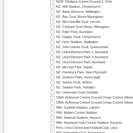
NOR: Ekeberg Cricket Ground 2, Oslo
NZ: AMI Stadium, Christchurch
NZ: Basin Reserve, Wellington
NZ: Bay Oval, Mount Maunganui
NZ: Bert Sutcliffe Oval, Lincoln
NZ: Cobham Oval (New), Whangarei
NZ: Eden Park, Auckland
NZ: Hagley Oval, Christchurch
NZ: Hnry Stadium, Wellington
NZ: John Davies Oval, Queenstown
NZ: Lloyd Elsmore Park 2, Auckland
NZ: Lloyd Elsmore Park 3, Auckland
NZ: Lloyd Elsmore Park, Auckland
NZ: McLean Park, Napier
NZ: Pukekura Park, New Plymouth
NZ: Queen's Park, Invercargill
NZ: Saxton Oval, Nelson
NZ: Seddon Park, Hamilton
NZ: University Oval, Dunedin
OMA: Al Amerat Cricket Ground Oman Cricket (Minist
OMA: Al Amerat Cricket Ground Oman Cricket (Minist
PAK: Gaddafi Stadium, Lahore
PAK: Multan Cricket Stadium
PAK: National Stadium, Karachi
PAK: Southend Club Cricket Stadium, Karachi
Peru: Lima Cricket and Football Club, Lima
PHI: Friendship Oval, Dasmarinas