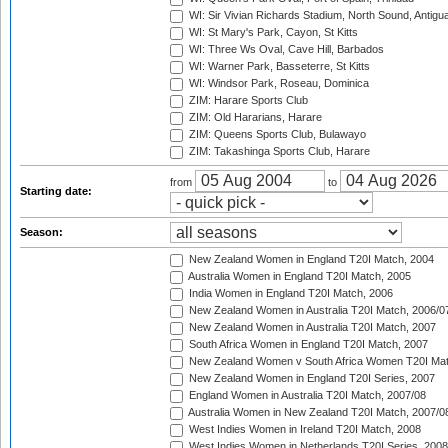
WI: Sir Vivian Richards Stadium, North Sound, Antigu
WI: St Mary's Park, Cayon, St Kitts
WI: Three Ws Oval, Cave Hill, Barbados
WI: Warner Park, Basseterre, St Kitts
WI: Windsor Park, Roseau, Dominica
ZIM: Harare Sports Club
ZIM: Old Hararians, Harare
ZIM: Queens Sports Club, Bulawayo
ZIM: Takashinga Sports Club, Harare
from
to
Starting date:
Season:
New Zealand Women in England T20I Match, 2004
Australia Women in England T20I Match, 2005
India Women in England T20I Match, 2006
New Zealand Women in Australia T20I Match, 2006/0
New Zealand Women in Australia T20I Match, 2007
South Africa Women in England T20I Match, 2007
New Zealand Women v South Africa Women T20I Mat
New Zealand Women in England T20I Series, 2007
England Women in Australia T20I Match, 2007/08
Australia Women in New Zealand T20I Match, 2007/0
West Indies Women in Ireland T20I Match, 2008
West Indies Women in Netherlands T20I Series, 2008