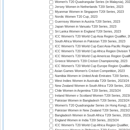
Women's T20 Quadrangular Series (in Malaysia), 20
Jersey Women in Netherlands T20I Series, 2023
Myanmar Women in Singapore T20I Series, 2023
Nordic Women T20 Cup, 2023
Guernsey Women in Austria T20I Series, 2023
Japan Women in Vanuatu T20I Series, 2023
Sri Lanka Women in England T20I Series, 2023
ICC Women's T20 World Cup Asia Region Qualifier, 
South Africa Women in Pakistan T20I Series, 2023
ICC Women's T20 World Cup East Asia-Pacific Region 
ICC Women's T20 World Cup Africa Region Division Tw
ICC Women's T20 World Cup Americas Region Qualifi
Greece Women's T20I Cricket Championship, 2023
ICC Women's T20 World Cup Europe Region Qualifier
Asian Games Women's Cricket Competition, 2023
Namibia Women in United Arab Emirates T20I Series,
West Indies Women in Australia T20I Series, 2023/24
New Zealand Women in South Africa T20I Series, 20
Chile Women in Argentina T20I Series, 2023/24
Ireland Women v Scotland Women T20I Series, 2023
Pakistan Women in Bangladesh T20I Series, 2023/24
Women's T20 Quadrangular Series (in Hong Kong), 
Pakistan Women in New Zealand T20I Series, 2023/2
Bangladesh Women in South Africa T20I Series, 2023
England Women in India T20I Series, 2023/24
ICC Women's T20 World Cup Africa Region Qualifier,