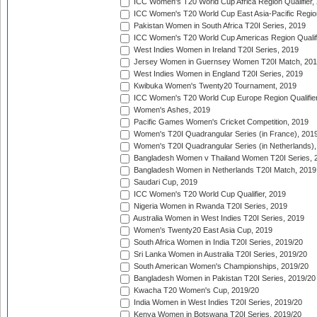
ICC Women's T20 World Cup Africa Region Qualifier,
ICC Women's T20 World Cup East Asia-Pacific Region 
Pakistan Women in South Africa T20I Series, 2019
ICC Women's T20 World Cup Americas Region Qualifi
West Indies Women in Ireland T20I Series, 2019
Jersey Women in Guernsey Women T20I Match, 20
West Indies Women in England T20I Series, 2019
Kwibuka Women's Twenty20 Tournament, 2019
ICC Women's T20 World Cup Europe Region Qualifier
Women's Ashes, 2019
Pacific Games Women's Cricket Competition, 2019
Women's T20I Quadrangular Series (in France), 201
Women's T20I Quadrangular Series (in Netherlands),
Bangladesh Women v Thailand Women T20I Series, 
Bangladesh Women in Netherlands T20I Match, 2019
Saudari Cup, 2019
ICC Women's T20 World Cup Qualifier, 2019
Nigeria Women in Rwanda T20I Series, 2019
Australia Women in West Indies T20I Series, 2019
Women's Twenty20 East Asia Cup, 2019
South Africa Women in India T20I Series, 2019/20
Sri Lanka Women in Australia T20I Series, 2019/20
South American Women's Championships, 2019/20
Bangladesh Women in Pakistan T20I Series, 2019/20
Kwacha T20 Women's Cup, 2019/20
India Women in West Indies T20I Series, 2019/20
Kenya Women in Botswana T20I Series, 2019/20