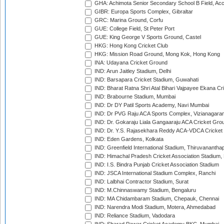
GHA: Achimota Senior Secondary School B Field, Ac
GIBR: Europa Sports Complex, Gibraltar
GRC: Marina Ground, Corfu
GUE: College Field, St Peter Port
GUE: King George V Sports Ground, Castel
HKG: Hong Kong Cricket Club
HKG: Mission Road Ground, Mong Kok, Hong Kong
INA: Udayana Cricket Ground
IND: Arun Jaitley Stadium, Delhi
IND: Barsapara Cricket Stadium, Guwahati
IND: Bharat Ratna Shri Atal Bihari Vajpayee Ekana C
IND: Brabourne Stadium, Mumbai
IND: Dr DY Patil Sports Academy, Navi Mumbai
IND: Dr PVG Raju ACA Sports Complex, Vizianagara
IND: Dr. Gokaraju Liala Gangaaraju ACA Cricket Gro
IND: Dr. Y.S. Rajasekhara Reddy ACA-VDCA Cricket
IND: Eden Gardens, Kolkata
IND: Greenfield International Stadium, Thiruvananth
IND: Himachal Pradesh Cricket Association Stadium
IND: I.S. Bindra Punjab Cricket Association Stadium
IND: JSCA International Stadium Complex, Ranchi
IND: Lalbhai Contractor Stadium, Surat
IND: M.Chinnaswamy Stadium, Bengaluru
IND: MA Chidambaram Stadium, Chepauk, Chennai
IND: Narendra Modi Stadium, Motera, Ahmedabad
IND: Reliance Stadium, Vadodara