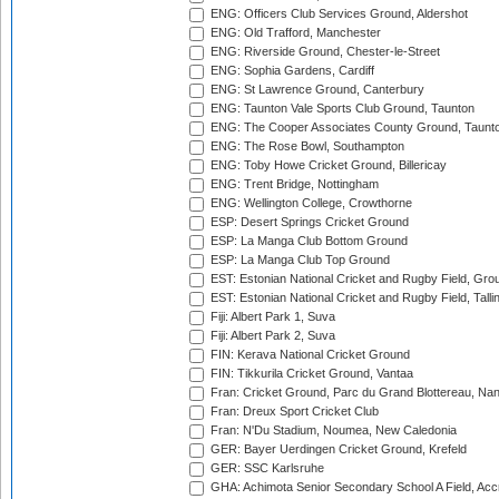
ENG: Officers Club Services Ground, Aldershot
ENG: Old Trafford, Manchester
ENG: Riverside Ground, Chester-le-Street
ENG: Sophia Gardens, Cardiff
ENG: St Lawrence Ground, Canterbury
ENG: Taunton Vale Sports Club Ground, Taunton
ENG: The Cooper Associates County Ground, Taunt
ENG: The Rose Bowl, Southampton
ENG: Toby Howe Cricket Ground, Billericay
ENG: Trent Bridge, Nottingham
ENG: Wellington College, Crowthorne
ESP: Desert Springs Cricket Ground
ESP: La Manga Club Bottom Ground
ESP: La Manga Club Top Ground
EST: Estonian National Cricket and Rugby Field, Grou
EST: Estonian National Cricket and Rugby Field, Talli
Fiji: Albert Park 1, Suva
Fiji: Albert Park 2, Suva
FIN: Kerava National Cricket Ground
FIN: Tikkurila Cricket Ground, Vantaa
Fran: Cricket Ground, Parc du Grand Blottereau, Na
Fran: Dreux Sport Cricket Club
Fran: N'Du Stadium, Noumea, New Caledonia
GER: Bayer Uerdingen Cricket Ground, Krefeld
GER: SSC Karlsruhe
GHA: Achimota Senior Secondary School A Field, Acc