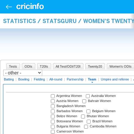
STATISTICS / STATSGURU / WOMEN'S TWENT
Tests
ODIs
T20Is
All Test/ODI/T20I
Twenty20
Women's ODIs
Batting
|
Bowling
|
Fielding
|
All-round
|
Partnership
|
Team
|
Umpire and referee
|
Argentina Women
Australia Women
Austria Women
Bahrain Women
Bangladesh Women
Barbados Women
Belgium Women
Belize Women
Bhutan Women
Botswana Women
Brazil Women
Bulgaria Women
Cambodia Women
Cameroon Women