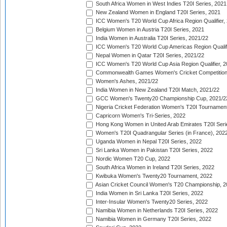
South Africa Women in West Indies T20I Series, 2021
New Zealand Women in England T20I Series, 2021
ICC Women's T20 World Cup Africa Region Qualifier,
Belgium Women in Austria T20I Series, 2021
India Women in Australia T20I Series, 2021/22
ICC Women's T20 World Cup Americas Region Qualifi
Nepal Women in Qatar T20I Series, 2021/22
ICC Women's T20 World Cup Asia Region Qualifier, 2
Commonwealth Games Women's Cricket Competition Q
Women's Ashes, 2021/22
India Women in New Zealand T20I Match, 2021/22
GCC Women's Twenty20 Championship Cup, 2021/2
Nigeria Cricket Federation Women's T20I Tournament
Capricorn Women's Tri-Series, 2022
Hong Kong Women in United Arab Emirates T20I Seri
Women's T20I Quadrangular Series (in France), 202
Uganda Women in Nepal T20I Series, 2022
Sri Lanka Women in Pakistan T20I Series, 2022
Nordic Women T20 Cup, 2022
South Africa Women in Ireland T20I Series, 2022
Kwibuka Women's Twenty20 Tournament, 2022
Asian Cricket Council Women's T20 Championship, 2
India Women in Sri Lanka T20I Series, 2022
Inter-Insular Women's Twenty20 Series, 2022
Namibia Women in Netherlands T20I Series, 2022
Namibia Women in Germany T20I Series, 2022