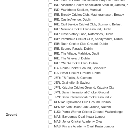
IND: Sharad Pawar Cricket Academy BKC, Mumbai
IND: Vidarbha Cricket Association Stadium, Jamtha,
IND: Wankhede Stadium, Mumbai
IRE: Bready Cricket Club, Magheramason, Bready
IRE: Castle Avenue, Dublin
IRE: Civil Service Cricket Club, Stormont, Belfast
IRE: Merrion Cricket Club Ground, Dublin
IRE: Observatory Lane, Rathmines, Dublin
IRE: Pembroke Cricket Club, Sandymount, Dublin
IRE: Rush Cricket Club Ground, Dublin
IRE: Sydney Parade, Dublin
IRE: The Village, Malahide, Dublin
IRE: The Vineyard, Dublin
IRE: YMCA Cricket Club, Dublin
ITA: Roma Cricket Ground, Spinaceto
ITA: Simar Cricket Ground, Rome
JER: FB Fields, St Clement
JER: Grainville, St Saviour
JPN: Kaizuka Cricket Ground, Kaizuka City
JPN: Sano International Cricket Ground
JPN: Sano International Cricket Ground 2
KENYA: Gymkhana Club Ground, Nairobi
KENYA: Sikh Union Club Ground, Nairobi
LUX: Pierre Werner Cricket Ground, Walferdange
Ground:
MAS: Bayuemas Oval, Kuala Lumpur
MAS: Johor Cricket Academy Oval
MAS: Kinrara Academy Oval, Kuala Lumpur