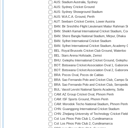
AUS: Stadium Australia, Sydney
AUS: Sydney Cricket Ground
AUS: Sydney Showground Stadium
AUS: W.A.C.A. Ground, Perth
AUT: Seebarn Cricket Centre, Lower Austria
BAN: Bir Sreshtho Flight Lieutenant Matiur Rahman 
BAN: Sheikh Kamal International Cricket Stadium, Co
BAN: Shere Bangla National Stadium, Mirpur, Dhaka
BAN: Sylhet International Cricket Stadium
BAN: Sylhet International Cricket Stadium, Academy 
BEL: Royal Brussels Cricket Club Ground, Waterloo
BEL: Stars Arena Hofstade, Zemst
BHU: Gelephu International Cricket Ground, Gelephu
BOT: Botswana Cricket Association Oval 1, Gaboron
BOT: Botswana Cricket Association Oval 2, Gaboron
BRA: Pocos Oval, Pocos de Caldas
BRA: Sao Fernando Polo and Cricket Club, Campo Se
BRA: Sao Fernando Polo and Cricket Club, Seropedi
BUL: Vassil Levski National Sports Academy, Sofia
CAM: AZ Group Cricket Oval, Phnom Penh
CAM: ISF Sports Ground, Phonm Penh
CAM: Morodok Techo National Stadium, Phnom Penh
CHN: Guanggong International Cricket Stadium
CHN: Zhejiang University of Technology Cricket Fiel
Col: Los Pinos Polo Club 1, Cundinamarca
Col: Los Pinos Polo Club 2, Cundinamarca