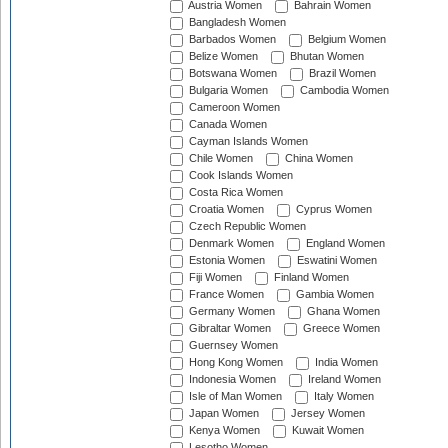
Austria Women
Bahrain Women
Bangladesh Women
Barbados Women
Belgium Women
Belize Women
Bhutan Women
Botswana Women
Brazil Women
Bulgaria Women
Cambodia Women
Cameroon Women
Canada Women
Cayman Islands Women
Chile Women
China Women
Cook Islands Women
Costa Rica Women
Croatia Women
Cyprus Women
Czech Republic Women
Denmark Women
England Women
Estonia Women
Eswatini Women
Fiji Women
Finland Women
France Women
Gambia Women
Germany Women
Ghana Women
Gibraltar Women
Greece Women
Guernsey Women
Hong Kong Women
India Women
Indonesia Women
Ireland Women
Isle of Man Women
Italy Women
Japan Women
Jersey Women
Kenya Women
Kuwait Women
Lesotho Women