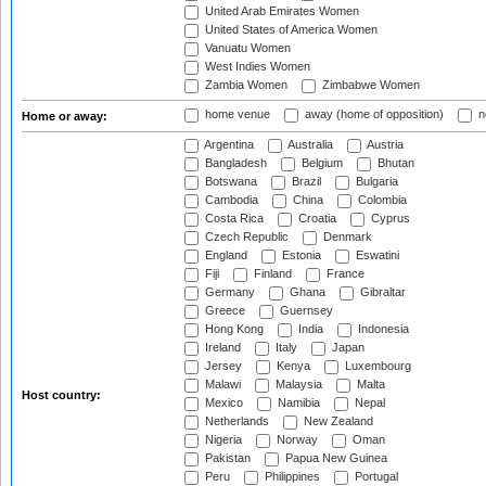
United Arab Emirates Women
United States of America Women
Vanuatu Women
West Indies Women
Zambia Women
Zimbabwe Women
home venue
away (home of opposition)
n
Home or away:
Argentina
Australia
Austria
Bangladesh
Belgium
Bhutan
Botswana
Brazil
Bulgaria
Cambodia
China
Colombia
Costa Rica
Croatia
Cyprus
Czech Republic
Denmark
England
Estonia
Eswatini
Fiji
Finland
France
Germany
Ghana
Gibraltar
Greece
Guernsey
Hong Kong
India
Indonesia
Ireland
Italy
Japan
Jersey
Kenya
Luxembourg
Malawi
Malaysia
Malta
Host country:
Mexico
Namibia
Nepal
Netherlands
New Zealand
Nigeria
Norway
Oman
Pakistan
Papua New Guinea
Peru
Philippines
Portugal