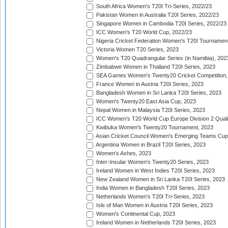
South Africa Women's T20I Tri-Series, 2022/23
Pakistan Women in Australia T20I Series, 2022/23
Singapore Women in Cambodia T20I Series, 2022/23
ICC Women's T20 World Cup, 2022/23
Nigeria Cricket Federation Women's T20I Tournament
Victoria Women T20 Series, 2023
Women's T20 Quadrangular Series (in Namibia), 202
Zimbabwe Women in Thailand T20I Series, 2023
SEA Games Women's Twenty20 Cricket Competition,
France Women in Austria T20I Series, 2023
Bangladesh Women in Sri Lanka T20I Series, 2023
Women's Twenty20 East Asia Cup, 2023
Nepal Women in Malaysia T20I Series, 2023
ICC Women's T20 World Cup Europe Division 2 Qualif
Kwibuka Women's Twenty20 Tournament, 2023
Asian Cricket Council Women's Emerging Teams Cup
Argentina Women in Brazil T20I Series, 2023
Women's Ashes, 2023
Inter-Insular Women's Twenty20 Series, 2023
Ireland Women in West Indies T20I Series, 2023
New Zealand Women in Sri Lanka T20I Series, 2023
India Women in Bangladesh T20I Series, 2023
Netherlands Women's T20I Tri-Series, 2023
Isle of Man Women in Austria T20I Series, 2023
Women's Continental Cup, 2023
Ireland Women in Netherlands T20I Series, 2023