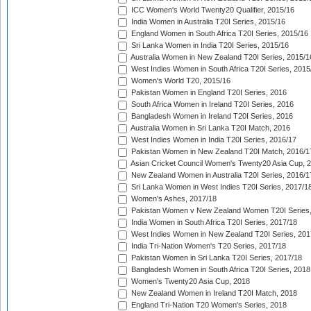
ICC Women's World Twenty20 Qualifier, 2015/16
India Women in Australia T20I Series, 2015/16
England Women in South Africa T20I Series, 2015/16
Sri Lanka Women in India T20I Series, 2015/16
Australia Women in New Zealand T20I Series, 2015/1
West Indies Women in South Africa T20I Series, 2015
Women's World T20, 2015/16
Pakistan Women in England T20I Series, 2016
South Africa Women in Ireland T20I Series, 2016
Bangladesh Women in Ireland T20I Series, 2016
Australia Women in Sri Lanka T20I Match, 2016
West Indies Women in India T20I Series, 2016/17
Pakistan Women in New Zealand T20I Match, 2016/1
Asian Cricket Council Women's Twenty20 Asia Cup, 
New Zealand Women in Australia T20I Series, 2016/1
Sri Lanka Women in West Indies T20I Series, 2017/1
Women's Ashes, 2017/18
Pakistan Women v New Zealand Women T20I Series,
India Women in South Africa T20I Series, 2017/18
West Indies Women in New Zealand T20I Series, 201
India Tri-Nation Women's T20 Series, 2017/18
Pakistan Women in Sri Lanka T20I Series, 2017/18
Bangladesh Women in South Africa T20I Series, 2018
Women's Twenty20 Asia Cup, 2018
New Zealand Women in Ireland T20I Match, 2018
England Tri-Nation T20 Women's Series, 2018