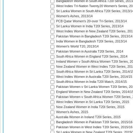
Bangladesh Women in South Africa T20I Series, 2013
West Indies Tri-Nation Twenty20 Women's Series, 20
Sri Lanka Women in South Africa T20I Series, 2013/1
Women's Ashes, 2013/14
PCB Qatar Women's 20-over Tri-Series, 2013/14
Sri Lanka Women in India T20I Series, 2013/14
West Indies Women in New Zealand T20I Series, 201
Pakistan Women in Bangladesh T20I Series, 2013/14
India Women in Bangladesh T20I Series, 2013/14
Women's World T20, 2013/14
Pakistan Women in Australia T20I Series, 2014
South Africa Women in England T20I Series, 2014
Ireland Women v South Africa Women T20I Series, 2
New Zealand Women in West Indies T20I Series, 201
South Africa Women in Sri Lanka T20I Series, 2014/1
West Indies Women in Australia T20I Series, 2014/15
South Africa Women in India T20I Match, 2014/15
Pakistan Women v Sri Lanka Women T20I Series, 20
England Women in New Zealand T20I Series, 2014/1
Pakistan Women v South Africa Women T20I Series, 
West Indies Women in Sri Lanka T20I Series, 2015
New Zealand Women in India T20I Series, 2015
Women's Ashes, 2015
Australia Women in Ireland T20I Series, 2015
Bangladesh Women in Pakistan T20I Series, 2015/16
Pakistan Women in West Indies T20I Series, 2015/16
Sri Lanka Women in New Zealand T20I Series, 2015/