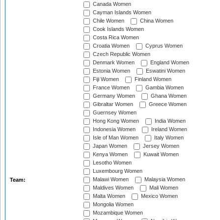
Canada Women
Cayman Islands Women
Chile Women
China Women
Cook Islands Women
Costa Rica Women
Croatia Women
Cyprus Women
Czech Republic Women
Denmark Women
England Women
Estonia Women
Eswatini Women
Fiji Women
Finland Women
France Women
Gambia Women
Germany Women
Ghana Women
Gibraltar Women
Greece Women
Guernsey Women
Hong Kong Women
India Women
Indonesia Women
Ireland Women
Isle of Man Women
Italy Women
Japan Women
Jersey Women
Kenya Women
Kuwait Women
Lesotho Women
Luxembourg Women
Malawi Women
Malaysia Women
Team:
Maldives Women
Mali Women
Malta Women
Mexico Women
Mongolia Women
Mozambique Women