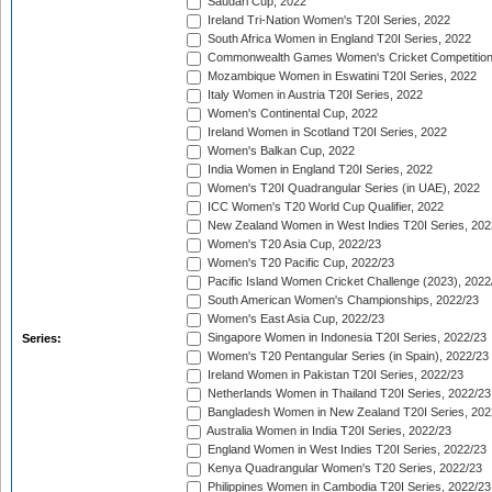
Saudari Cup, 2022
Ireland Tri-Nation Women's T20I Series, 2022
South Africa Women in England T20I Series, 2022
Commonwealth Games Women's Cricket Competition
Mozambique Women in Eswatini T20I Series, 2022
Italy Women in Austria T20I Series, 2022
Women's Continental Cup, 2022
Ireland Women in Scotland T20I Series, 2022
Women's Balkan Cup, 2022
India Women in England T20I Series, 2022
Women's T20I Quadrangular Series (in UAE), 2022
ICC Women's T20 World Cup Qualifier, 2022
New Zealand Women in West Indies T20I Series, 202
Women's T20 Asia Cup, 2022/23
Women's T20 Pacific Cup, 2022/23
Pacific Island Women Cricket Challenge (2023), 2022
South American Women's Championships, 2022/23
Women's East Asia Cup, 2022/23
Singapore Women in Indonesia T20I Series, 2022/23
Series:
Women's T20 Pentangular Series (in Spain), 2022/23
Ireland Women in Pakistan T20I Series, 2022/23
Netherlands Women in Thailand T20I Series, 2022/23
Bangladesh Women in New Zealand T20I Series, 202
Australia Women in India T20I Series, 2022/23
England Women in West Indies T20I Series, 2022/23
Kenya Quadrangular Women's T20 Series, 2022/23
Philippines Women in Cambodia T20I Series, 2022/23