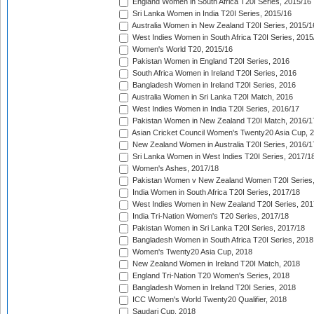
England Women in South Africa T20I Series, 2015/16
Sri Lanka Women in India T20I Series, 2015/16
Australia Women in New Zealand T20I Series, 2015/1
West Indies Women in South Africa T20I Series, 2015
Women's World T20, 2015/16
Pakistan Women in England T20I Series, 2016
South Africa Women in Ireland T20I Series, 2016
Bangladesh Women in Ireland T20I Series, 2016
Australia Women in Sri Lanka T20I Match, 2016
West Indies Women in India T20I Series, 2016/17
Pakistan Women in New Zealand T20I Match, 2016/1
Asian Cricket Council Women's Twenty20 Asia Cup, 
New Zealand Women in Australia T20I Series, 2016/1
Sri Lanka Women in West Indies T20I Series, 2017/1
Women's Ashes, 2017/18
Pakistan Women v New Zealand Women T20I Series,
India Women in South Africa T20I Series, 2017/18
West Indies Women in New Zealand T20I Series, 201
India Tri-Nation Women's T20 Series, 2017/18
Pakistan Women in Sri Lanka T20I Series, 2017/18
Bangladesh Women in South Africa T20I Series, 2018
Women's Twenty20 Asia Cup, 2018
New Zealand Women in Ireland T20I Match, 2018
England Tri-Nation T20 Women's Series, 2018
Bangladesh Women in Ireland T20I Series, 2018
ICC Women's World Twenty20 Qualifier, 2018
Saudari Cup, 2018