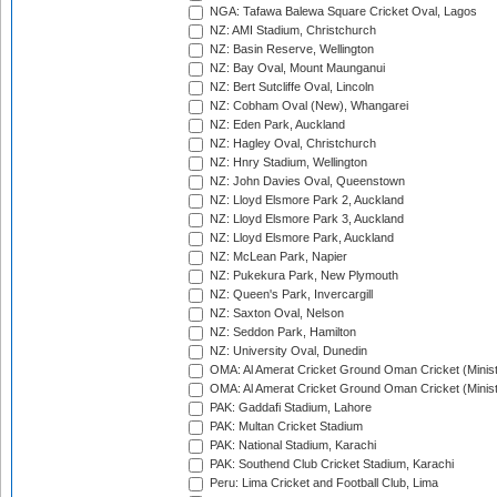
NGA: Tafawa Balewa Square Cricket Oval, Lagos
NZ: AMI Stadium, Christchurch
NZ: Basin Reserve, Wellington
NZ: Bay Oval, Mount Maunganui
NZ: Bert Sutcliffe Oval, Lincoln
NZ: Cobham Oval (New), Whangarei
NZ: Eden Park, Auckland
NZ: Hagley Oval, Christchurch
NZ: Hnry Stadium, Wellington
NZ: John Davies Oval, Queenstown
NZ: Lloyd Elsmore Park 2, Auckland
NZ: Lloyd Elsmore Park 3, Auckland
NZ: Lloyd Elsmore Park, Auckland
NZ: McLean Park, Napier
NZ: Pukekura Park, New Plymouth
NZ: Queen's Park, Invercargill
NZ: Saxton Oval, Nelson
NZ: Seddon Park, Hamilton
NZ: University Oval, Dunedin
OMA: Al Amerat Cricket Ground Oman Cricket (Minist
OMA: Al Amerat Cricket Ground Oman Cricket (Minist
PAK: Gaddafi Stadium, Lahore
PAK: Multan Cricket Stadium
PAK: National Stadium, Karachi
PAK: Southend Club Cricket Stadium, Karachi
Peru: Lima Cricket and Football Club, Lima