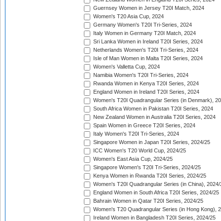
Guernsey Women in Jersey T20I Match, 2024
Women's T20 Asia Cup, 2024
Germany Women's T20I Tri-Series, 2024
Italy Women in Germany T20I Match, 2024
Sri Lanka Women in Ireland T20I Series, 2024
Netherlands Women's T20I Tri-Series, 2024
Isle of Man Women in Malta T20I Series, 2024
Women's Valletta Cup, 2024
Namibia Women's T20I Tri-Series, 2024
Rwanda Women in Kenya T20I Series, 2024
England Women in Ireland T20I Series, 2024
Women's T20I Quadrangular Series (in Denmark), 2
South Africa Women in Pakistan T20I Series, 2024
New Zealand Women in Australia T20I Series, 2024
Spain Women in Greece T20I Series, 2024
Italy Women's T20I Tri-Series, 2024
Singapore Women in Japan T20I Series, 2024/25
ICC Women's T20 World Cup, 2024/25
Women's East Asia Cup, 2024/25
Singapore Women's T20I Tri-Series, 2024/25
Kenya Women in Rwanda T20I Series, 2024/25
Women's T20I Quadrangular Series (in China), 2024/
England Women in South Africa T20I Series, 2024/25
Bahrain Women in Qatar T20I Series, 2024/25
Women's T20 Quadrangular Series (in Hong Kong), 
Ireland Women in Bangladesh T20I Series, 2024/25