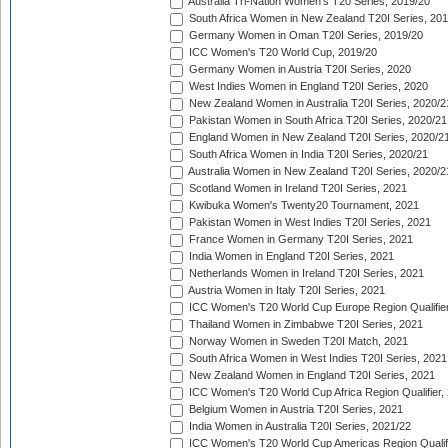
Australia Tri-Nation Women's T20 Series, 2019/20
South Africa Women in New Zealand T20I Series, 20
Germany Women in Oman T20I Series, 2019/20
ICC Women's T20 World Cup, 2019/20
Germany Women in Austria T20I Series, 2020
West Indies Women in England T20I Series, 2020
New Zealand Women in Australia T20I Series, 2020/2
Pakistan Women in South Africa T20I Series, 2020/21
England Women in New Zealand T20I Series, 2020/2
South Africa Women in India T20I Series, 2020/21
Australia Women in New Zealand T20I Series, 2020/2
Scotland Women in Ireland T20I Series, 2021
Kwibuka Women's Twenty20 Tournament, 2021
Pakistan Women in West Indies T20I Series, 2021
France Women in Germany T20I Series, 2021
India Women in England T20I Series, 2021
Netherlands Women in Ireland T20I Series, 2021
Austria Women in Italy T20I Series, 2021
ICC Women's T20 World Cup Europe Region Qualifier
Thailand Women in Zimbabwe T20I Series, 2021
Norway Women in Sweden T20I Match, 2021
South Africa Women in West Indies T20I Series, 2021
New Zealand Women in England T20I Series, 2021
ICC Women's T20 World Cup Africa Region Qualifier,
Belgium Women in Austria T20I Series, 2021
India Women in Australia T20I Series, 2021/22
ICC Women's T20 World Cup Americas Region Qualifi