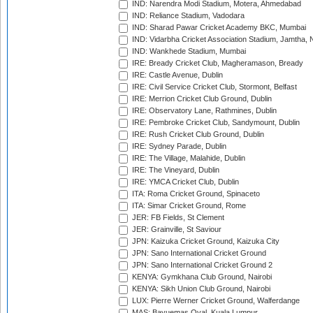
IND: Narendra Modi Stadium, Motera, Ahmedabad
IND: Reliance Stadium, Vadodara
IND: Sharad Pawar Cricket Academy BKC, Mumbai
IND: Vidarbha Cricket Association Stadium, Jamtha,
IND: Wankhede Stadium, Mumbai
IRE: Bready Cricket Club, Magheramason, Bready
IRE: Castle Avenue, Dublin
IRE: Civil Service Cricket Club, Stormont, Belfast
IRE: Merrion Cricket Club Ground, Dublin
IRE: Observatory Lane, Rathmines, Dublin
IRE: Pembroke Cricket Club, Sandymount, Dublin
IRE: Rush Cricket Club Ground, Dublin
IRE: Sydney Parade, Dublin
IRE: The Village, Malahide, Dublin
IRE: The Vineyard, Dublin
IRE: YMCA Cricket Club, Dublin
ITA: Roma Cricket Ground, Spinaceto
ITA: Simar Cricket Ground, Rome
JER: FB Fields, St Clement
JER: Grainville, St Saviour
JPN: Kaizuka Cricket Ground, Kaizuka City
JPN: Sano International Cricket Ground
JPN: Sano International Cricket Ground 2
KENYA: Gymkhana Club Ground, Nairobi
KENYA: Sikh Union Club Ground, Nairobi
LUX: Pierre Werner Cricket Ground, Walferdange
MAS: Bayuemas Oval, Kuala Lumpur