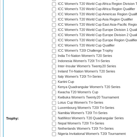
ICC Women's T20 World Cup Africa Region Division T
ICC Women's T20 World Cup Africa Region Qualifier
ICC Women's T20 World Cup Americas Region Qualif
ICC Women's T20 World Cup Asia Region Qualifier
ICC Women's T20 World Cup East Asia-Pacific Region
ICC Women's T20 World Cup Europe Division 1 Qualif
ICC Women's T20 World Cup Europe Division 2 Qualif
ICC Women's T20 World Cup Europe Region Qualifie
ICC Women's T20 World Cup Qualifier
ICC Women's T20I Challenge Trophy
India Tri-Nation Women's T20 Series
Indonesia Women's T20I Tri-Series
Inter-Insular Women's Twenty20 Series
Ireland Tri-Nation Women's T20 Series
Italy Women's T20I Tri-Series
Kartini Cup
Kenya Quadrangular Women's T20 Series
Kwacha T20 Women's Cup
Kwibuka Women's Twenty20 Tournament
Lotus Cup Women's Tri-Series
Luxembourg Women's T20I Tri-Series
Namibia Women's T20I Tri-Series
NatWest Women's T20 Quadrangular Series
Trophy:
Nepal Women's T20I Tri-Series
Netherlands Women's T20I Tri-Series
Nigeria Invitational Women's T20I Tournament