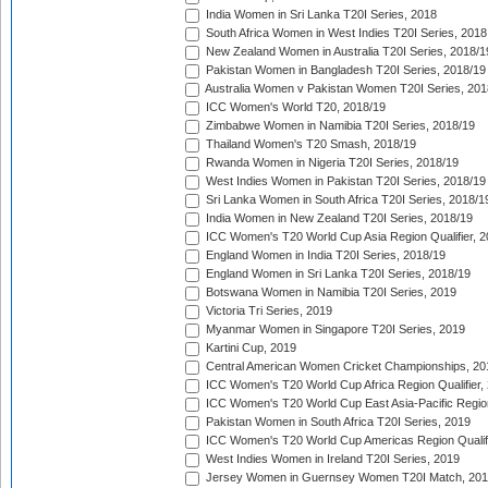
India Women in Sri Lanka T20I Series, 2018
South Africa Women in West Indies T20I Series, 2018
New Zealand Women in Australia T20I Series, 2018/1
Pakistan Women in Bangladesh T20I Series, 2018/19
Australia Women v Pakistan Women T20I Series, 201
ICC Women's World T20, 2018/19
Zimbabwe Women in Namibia T20I Series, 2018/19
Thailand Women's T20 Smash, 2018/19
Rwanda Women in Nigeria T20I Series, 2018/19
West Indies Women in Pakistan T20I Series, 2018/19
Sri Lanka Women in South Africa T20I Series, 2018/1
India Women in New Zealand T20I Series, 2018/19
ICC Women's T20 World Cup Asia Region Qualifier, 2
England Women in India T20I Series, 2018/19
England Women in Sri Lanka T20I Series, 2018/19
Botswana Women in Namibia T20I Series, 2019
Victoria Tri Series, 2019
Myanmar Women in Singapore T20I Series, 2019
Kartini Cup, 2019
Central American Women Cricket Championships, 20
ICC Women's T20 World Cup Africa Region Qualifier,
ICC Women's T20 World Cup East Asia-Pacific Region 
Pakistan Women in South Africa T20I Series, 2019
ICC Women's T20 World Cup Americas Region Qualifi
West Indies Women in Ireland T20I Series, 2019
Jersey Women in Guernsey Women T20I Match, 20