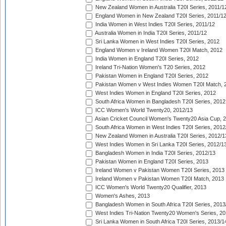
New Zealand Women in Australia T20I Series, 2011/1
England Women in New Zealand T20I Series, 2011/1
India Women in West Indies T20I Series, 2011/12
Australia Women in India T20I Series, 2011/12
Sri Lanka Women in West Indies T20I Series, 2012
England Women v Ireland Women T20I Match, 2012
India Women in England T20I Series, 2012
Ireland Tri-Nation Women's T20 Series, 2012
Pakistan Women in England T20I Series, 2012
Pakistan Women v West Indies Women T20I Match, 
West Indies Women in England T20I Series, 2012
South Africa Women in Bangladesh T20I Series, 2012
ICC Women's World Twenty20, 2012/13
Asian Cricket Council Women's Twenty20 Asia Cup, 
South Africa Women in West Indies T20I Series, 2012
New Zealand Women in Australia T20I Series, 2012/1
West Indies Women in Sri Lanka T20I Series, 2012/1
Bangladesh Women in India T20I Series, 2012/13
Pakistan Women in England T20I Series, 2013
Ireland Women v Pakistan Women T20I Series, 2013
Ireland Women v Pakistan Women T20I Match, 2013
ICC Women's World Twenty20 Qualifier, 2013
Women's Ashes, 2013
Bangladesh Women in South Africa T20I Series, 2013
West Indies Tri-Nation Twenty20 Women's Series, 20
Sri Lanka Women in South Africa T20I Series, 2013/1