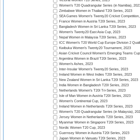
Victoria Women T20 Series, 2023
Women's T20 Quadrangular Series (in Namibia), 202
Zimbabwe Women in Thailand T20I Series, 2023
SEA Games Women's Twenty20 Cricket Competition,
France Women in Austria T20I Series, 2023
Bangladesh Women in Sri Lanka T20I Series, 2023
Women's Twenty20 East Asia Cup, 2023
Nepal Women in Malaysia T20I Series, 2023
ICC Women's T20 World Cup Europe Division 2 Qualif
Kwibuka Women's Twenty20 Tournament, 2023
Asian Cricket Council Women's Emerging Teams Cup
Argentina Women in Brazil T20I Series, 2023
Women's Ashes, 2023
Inter-Insular Women's Twenty20 Series, 2023
Ireland Women in West Indies T20I Series, 2023
New Zealand Women in Sri Lanka T20I Series, 2023
India Women in Bangladesh T20I Series, 2023
Netherlands Women's T20I Tri-Series, 2023
Isle of Man Women in Austria T20I Series, 2023
Women's Continental Cup, 2023
Ireland Women in Netherlands T20I Series, 2023
Women's T20 Quadrangular Series (in Malaysia), 20
Jersey Women in Netherlands T20I Series, 2023
Myanmar Women in Singapore T20I Series, 2023
Nordic Women T20 Cup, 2023
Guernsey Women in Austria T20I Series, 2023
Japan Women in Vanuatu T20I Series, 2023