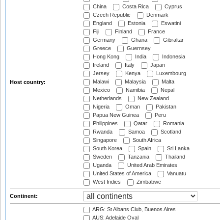
China
Costa Rica
Cyprus
Czech Republic
Denmark
England
Estonia
Eswatini
Fiji
Finland
France
Germany
Ghana
Gibraltar
Greece
Guernsey
Hong Kong
India
Indonesia
Ireland
Italy
Japan
Jersey
Kenya
Luxembourg
Malawi
Malaysia
Malta
Host country:
Mexico
Namibia
Nepal
Netherlands
New Zealand
Nigeria
Oman
Pakistan
Papua New Guinea
Peru
Philippines
Qatar
Romania
Rwanda
Samoa
Scotland
Singapore
South Africa
South Korea
Spain
Sri Lanka
Sweden
Tanzania
Thailand
Uganda
United Arab Emirates
United States of America
Vanuatu
West Indies
Zimbabwe
Continent:
ARG: St Albans Club, Buenos Aires
AUS: Adelaide Oval