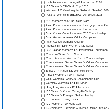
Kwibuka Women's Twenty20 Tournament, 2026
ICC Women's T20 World Cup, 2026
Women's T20 Quadrangular Series (in Namibia), 202
Pakistan Women in Sri Lanka T20I Series, 2026
ACC Women's Asia Cup Rising Stars
Asian Cricket Council Women's Emerging Teams Cup
Asian Cricket Council Women's Premier Cup
Asian Cricket Council Women's T20 Championship
Asian Games Women's Cricket Competition
Asian Games Women's Qualifier
Australia Tri-Nation Women's T20 Series
BCA Kalahari Women's T20 International Tournament
Capricorn Women's Tri-Series
Central American Women Cricket Championships
Commonwealth Games Women's Cricket Competitio
Commonwealth Games Women's Cricket Competition 
England Tri-Nation T20 Women's Series
Finland Women's T20I Tri-Series
GCC Women's Twenty20 Championship Cup
Germany Women's T20I Tri-Series
Hong Kong Women's T20I Tri-Series
ICC Women's Cricket Twenty20 Challenge
ICC Women's Emerging Nations Trophy
ICC Women's T20 Qualifier
ICC Women's T20 World Cup
ICC Women's T20 World Cup Africa Region Division O