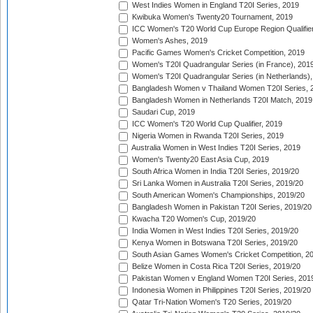
West Indies Women in England T20I Series, 2019
Kwibuka Women's Twenty20 Tournament, 2019
ICC Women's T20 World Cup Europe Region Qualifier
Women's Ashes, 2019
Pacific Games Women's Cricket Competition, 2019
Women's T20I Quadrangular Series (in France), 201
Women's T20I Quadrangular Series (in Netherlands),
Bangladesh Women v Thailand Women T20I Series, 
Bangladesh Women in Netherlands T20I Match, 2019
Saudari Cup, 2019
ICC Women's T20 World Cup Qualifier, 2019
Nigeria Women in Rwanda T20I Series, 2019
Australia Women in West Indies T20I Series, 2019
Women's Twenty20 East Asia Cup, 2019
South Africa Women in India T20I Series, 2019/20
Sri Lanka Women in Australia T20I Series, 2019/20
South American Women's Championships, 2019/20
Bangladesh Women in Pakistan T20I Series, 2019/20
Kwacha T20 Women's Cup, 2019/20
India Women in West Indies T20I Series, 2019/20
Kenya Women in Botswana T20I Series, 2019/20
South Asian Games Women's Cricket Competition, 2
Belize Women in Costa Rica T20I Series, 2019/20
Pakistan Women v England Women T20I Series, 201
Indonesia Women in Philippines T20I Series, 2019/20
Qatar Tri-Nation Women's T20 Series, 2019/20