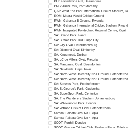
PHI: Friendship Oval, Dasmarinas
PNG: Amini Park, Port Moresby
QAT: West End Park International Cricket Stadium, D
ROM: Moara Vlasiei Cricket Ground
RWN: Gahanga B Ground, Rwanda
RWN: Gahanga International Cricket Stadium, Rwan
RWN: Integrated Polytechnic Regional Centre, Kigali
SA: Boland Park, Paarl
SA: Buffalo Park, KuGumpo City
SA: City Oval, Pietermaritzburg
SA: Diamond Oval, Kimberley
SA: Kingsmead, Durban
SA: LC de Villiers Oval, Pretoria
SA: Mangaung Oval, Bloemfontein
SA: Newlands, Cape Town
SA: North-West University No1 Ground, Potchefstro
SA: North-West University No2 Ground, Potchefstro
SA: Senwes Park, Potchefstroom
SA: St George's Park, Gqeberha
SA: SuperSport Park, Centurion
SA: The Wanderers Stadium, Johannesburg
SA: Willowmoore Park, Benoni
SA: Witrand Cricket Field, Potchefstroom
Samoa: Faleata Oval No 1, Apia
Samoa: Faleata Oval No 4, Apia
SCOT: Forthill, Dundee
SCOT: Grange Cricket Club, Raeburn Place, Edinbur