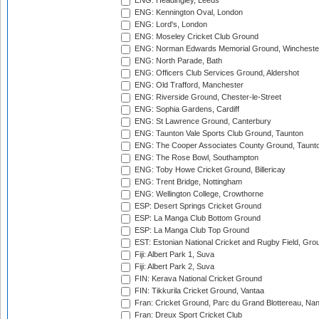
ENG: Headingley, Leeds
ENG: Kennington Oval, London
ENG: Lord's, London
ENG: Moseley Cricket Club Ground
ENG: Norman Edwards Memorial Ground, Wincheste
ENG: North Parade, Bath
ENG: Officers Club Services Ground, Aldershot
ENG: Old Trafford, Manchester
ENG: Riverside Ground, Chester-le-Street
ENG: Sophia Gardens, Cardiff
ENG: St Lawrence Ground, Canterbury
ENG: Taunton Vale Sports Club Ground, Taunton
ENG: The Cooper Associates County Ground, Taunt
ENG: The Rose Bowl, Southampton
ENG: Toby Howe Cricket Ground, Billericay
ENG: Trent Bridge, Nottingham
ENG: Wellington College, Crowthorne
ESP: Desert Springs Cricket Ground
ESP: La Manga Club Bottom Ground
ESP: La Manga Club Top Ground
EST: Estonian National Cricket and Rugby Field, Grou
Fiji: Albert Park 1, Suva
Fiji: Albert Park 2, Suva
FIN: Kerava National Cricket Ground
FIN: Tikkurila Cricket Ground, Vantaa
Fran: Cricket Ground, Parc du Grand Blottereau, Na
Fran: Dreux Sport Cricket Club