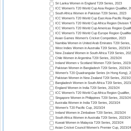
Sri Lanka Women in England T20I Series, 2023
ICC Women's T20 World Cup Asia Region Qualifier, 
South Africa Women in Pakistan T20I Series, 2023
ICC Women's T20 World Cup East Asia-Pacific Region 
ICC Women's T20 World Cup Africa Region Division Tw
ICC Women's T20 World Cup Americas Region Qualifi
ICC Women's T20 World Cup Europe Region Qualifier
Asian Games Women's Cricket Competition, 2023
Namibia Women in United Arab Emirates T20I Series,
West Indies Women in Australia T20I Series, 2023/24
New Zealand Women in South Africa T20I Series, 20
Chile Women in Argentina T20I Series, 2023/24
Ireland Women v Scotland Women T20I Series, 2023
Pakistan Women in Bangladesh T20I Series, 2023/24
Women's T20 Quadrangular Series (in Hong Kong), 
Pakistan Women in New Zealand T20I Series, 2023/2
Bangladesh Women in South Africa T20I Series, 2023
England Women in India T20I Series, 2023/24
ICC Women's T20 World Cup Africa Region Qualifier,
Singapore Women in Philippines T20I Series, 2023/24
Australia Women in India T20I Series, 2023/24
Women's T20 Pacific Cup, 2023/24
Ireland Women in Zimbabwe T20I Series, 2023/24
South Africa Women in Australia T20I Series, 2023/24
Kuwait Women in Malaysia T20I Series, 2023/24
Asian Cricket Council Women's Premier Cup, 2023/2