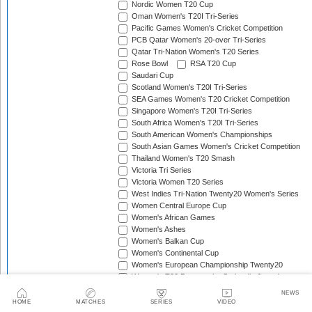
Nordic Women T20 Cup
Oman Women's T20I Tri-Series
Pacific Games Women's Cricket Competition
PCB Qatar Women's 20-over Tri-Series
Qatar Tri-Nation Women's T20 Series
Rose Bowl
RSA T20 Cup
Saudari Cup
Scotland Women's T20I Tri-Series
SEA Games Women's T20 Cricket Competition
Singapore Women's T20I Tri-Series
South Africa Women's T20I Tri-Series
South American Women's Championships
South Asian Games Women's Cricket Competition
Thailand Women's T20 Smash
Victoria Tri Series
Victoria Women T20 Series
West Indies Tri-Nation Twenty20 Women's Series
Women Central Europe Cup
Women's African Games
Women's Ashes
Women's Balkan Cup
Women's Continental Cup
Women's European Championship Twenty20
Women's T20 Pentangular Series (in Japan)
Women's T20 Pentangular Series (in Spain)
NEWS
Women's T20 Quadrangular Series (in Cyprus)
HOME
MATCHES
SERIES
VIDEO