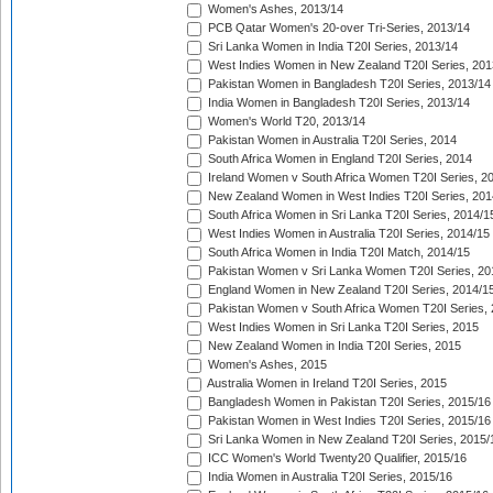
Women's Ashes, 2013/14
PCB Qatar Women's 20-over Tri-Series, 2013/14
Sri Lanka Women in India T20I Series, 2013/14
West Indies Women in New Zealand T20I Series, 201
Pakistan Women in Bangladesh T20I Series, 2013/14
India Women in Bangladesh T20I Series, 2013/14
Women's World T20, 2013/14
Pakistan Women in Australia T20I Series, 2014
South Africa Women in England T20I Series, 2014
Ireland Women v South Africa Women T20I Series, 2
New Zealand Women in West Indies T20I Series, 201
South Africa Women in Sri Lanka T20I Series, 2014/1
West Indies Women in Australia T20I Series, 2014/15
South Africa Women in India T20I Match, 2014/15
Pakistan Women v Sri Lanka Women T20I Series, 20
England Women in New Zealand T20I Series, 2014/1
Pakistan Women v South Africa Women T20I Series, 
West Indies Women in Sri Lanka T20I Series, 2015
New Zealand Women in India T20I Series, 2015
Women's Ashes, 2015
Australia Women in Ireland T20I Series, 2015
Bangladesh Women in Pakistan T20I Series, 2015/16
Pakistan Women in West Indies T20I Series, 2015/16
Sri Lanka Women in New Zealand T20I Series, 2015/
ICC Women's World Twenty20 Qualifier, 2015/16
India Women in Australia T20I Series, 2015/16