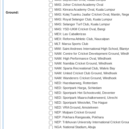
MAS: Johor Cricket Academy Oval
MAS: Kinrara Academy Oval, Kuala Lumpur
Ground:
MAS: Kolej Tuanku Jaafar Cricket Oval, Mantin, Nege
MAS: Royal Selangor Club, Kuala Lumpur
MAS: Selangor Turf Club, Kuala Lumpur
MAS: YSD-UKM Cricket Oval, Bangi
MEX: Las Caballerizas
MEX: Reforma Athletic Club, Naucalpan
MLT: Marsa Sports Club
MWI: Saint Andrews International High School, Blanty
NAM: Centre for Cricket Development Ground, Wind
NAM: High Performance Oval, Windhoek
NAM: Namibia Cricket Ground, Windhoek
NAM: Sparta Recreational Club, Walvis Bay
NAM: United Cricket Club Ground, Windhoek
NAM: Wanderers Cricket Ground, Windhoek
NED: Hazelaarweg, Rotterdam
NED: Sportpark Harga, Schiedam
NED: Sportpark Het Schootsveld, Deventer
NED: Sportpark Maarschalkerweerd, Utrecht
NED: Sportpark Westvliet, The Hague
NED: VRA Ground, Amstelveen
NEP: Mulpani Cricket Ground
NEP: Pokhara Rangasala, Pokhara
NEP: Tribhuvan University International Cricket Groun
NGA: National Stadium, Abuja