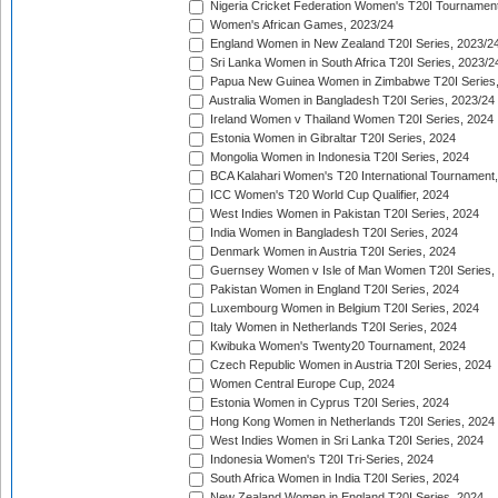
Nigeria Cricket Federation Women's T20I Tournament
Women's African Games, 2023/24
England Women in New Zealand T20I Series, 2023/2
Sri Lanka Women in South Africa T20I Series, 2023/2
Papua New Guinea Women in Zimbabwe T20I Series,
Australia Women in Bangladesh T20I Series, 2023/24
Ireland Women v Thailand Women T20I Series, 2024
Estonia Women in Gibraltar T20I Series, 2024
Mongolia Women in Indonesia T20I Series, 2024
BCA Kalahari Women's T20 International Tournament
ICC Women's T20 World Cup Qualifier, 2024
West Indies Women in Pakistan T20I Series, 2024
India Women in Bangladesh T20I Series, 2024
Denmark Women in Austria T20I Series, 2024
Guernsey Women v Isle of Man Women T20I Series,
Pakistan Women in England T20I Series, 2024
Luxembourg Women in Belgium T20I Series, 2024
Italy Women in Netherlands T20I Series, 2024
Kwibuka Women's Twenty20 Tournament, 2024
Czech Republic Women in Austria T20I Series, 2024
Women Central Europe Cup, 2024
Estonia Women in Cyprus T20I Series, 2024
Hong Kong Women in Netherlands T20I Series, 2024
West Indies Women in Sri Lanka T20I Series, 2024
Indonesia Women's T20I Tri-Series, 2024
South Africa Women in India T20I Series, 2024
New Zealand Women in England T20I Series, 2024