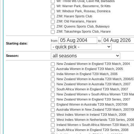
WI: Three Ws Oval, Cave Hill, Barbados
WI: Warner Park, Basseterre, St Kitts
WI: Windsor Park, Roseau, Dominica
ZIM: Harare Sports Club
ZIM: Old Hararians, Harare
ZIM: Queens Sports Club, Bulawayo
ZIM: Takashinga Sports Club, Harare
from
to
Starting date:
Season:
New Zealand Women in England T20I Match, 2004
Australia Women in England T20I Match, 2005
India Women in England T20I Match, 2006
New Zealand Women in Australia T20I Match, 2006/0
New Zealand Women in Australia T20I Match, 2007
South Africa Women in England T20I Match, 2007
New Zealand Women v South Africa Women T20I Mat
New Zealand Women in England T20I Series, 2007
England Women in Australia T20I Match, 2007/08
Australia Women in New Zealand T20I Match, 2007/0
West Indies Women in Ireland T20I Match, 2008
West Indies Women in Netherlands T20I Series, 2008
Ireland Women v South Africa Women T20I Match, 2
South Africa Women in England T20I Series, 2008