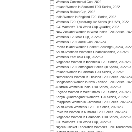
Women's Continental Cup, 2022
Ireland Women in Scotland T20I Series, 2022
Women's Balkan Cup, 2022
India Women in England T20I Series, 2022
Women's T20I Quadrangular Series (in UAE), 2022
ICC Women's T20 World Cup Qualifier, 2022
New Zealand Women in West Indies T20I Series, 202
Women's T20 Asia Cup, 2022/23
Women's T20 Pacific Cup, 2022/23
Pacific Island Women Cricket Challenge (2023), 2022
South American Women's Championships, 2022/23
Women's East Asia Cup, 2022/23
Singapore Women in Indonesia T20I Series, 2022/23
Women's T20 Pentangular Series (in Spain), 2022/23
Ireland Women in Pakistan T20I Series, 2022/23
Netherlands Women in Thailand T20I Series, 2022/23
Bangladesh Women in New Zealand T20I Series, 202
Australia Women in India T20I Series, 2022/23
England Women in West Indies T20I Series, 2022/23
Kenya Quadrangular Women's T20 Series, 2022/23
Philippines Women in Cambodia T20I Series, 2022/23
South Africa Women's T20I Tri-Series, 2022/23
Pakistan Women in Australia T20I Series, 2022/23
Singapore Women in Cambodia T20I Series, 2022/23
ICC Women's T20 World Cup, 2022/23
Nigeria Cricket Federation Women's T20I Tournament