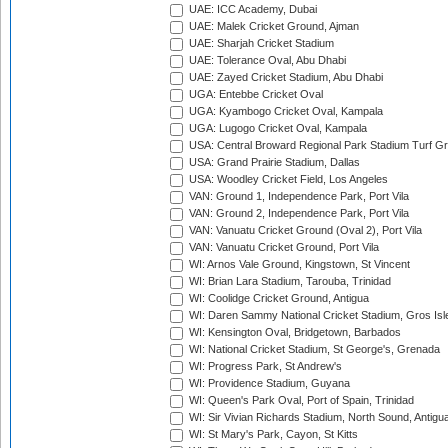
UAE: ICC Academy, Dubai
UAE: Malek Cricket Ground, Ajman
UAE: Sharjah Cricket Stadium
UAE: Tolerance Oval, Abu Dhabi
UAE: Zayed Cricket Stadium, Abu Dhabi
UGA: Entebbe Cricket Oval
UGA: Kyambogo Cricket Oval, Kampala
UGA: Lugogo Cricket Oval, Kampala
USA: Central Broward Regional Park Stadium Turf Gro
USA: Grand Prairie Stadium, Dallas
USA: Woodley Cricket Field, Los Angeles
VAN: Ground 1, Independence Park, Port Vila
VAN: Ground 2, Independence Park, Port Vila
VAN: Vanuatu Cricket Ground (Oval 2), Port Vila
VAN: Vanuatu Cricket Ground, Port Vila
WI: Arnos Vale Ground, Kingstown, St Vincent
WI: Brian Lara Stadium, Tarouba, Trinidad
WI: Coolidge Cricket Ground, Antigua
WI: Daren Sammy National Cricket Stadium, Gros Isle
WI: Kensington Oval, Bridgetown, Barbados
WI: National Cricket Stadium, St George's, Grenada
WI: Progress Park, St Andrew's
WI: Providence Stadium, Guyana
WI: Queen's Park Oval, Port of Spain, Trinidad
WI: Sir Vivian Richards Stadium, North Sound, Antigu
WI: St Mary's Park, Cayon, St Kitts