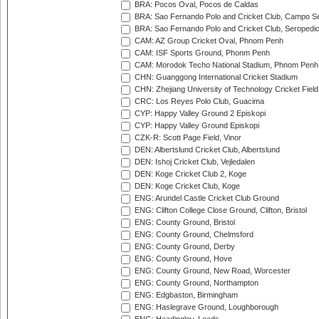
BRA: Pocos Oval, Pocos de Caldas
BRA: Sao Fernando Polo and Cricket Club, Campo Se
BRA: Sao Fernando Polo and Cricket Club, Seropedi
CAM: AZ Group Cricket Oval, Phnom Penh
CAM: ISF Sports Ground, Phonm Penh
CAM: Morodok Techo National Stadium, Phnom Penh
CHN: Guanggong International Cricket Stadium
CHN: Zhejiang University of Technology Cricket Fiel
CRC: Los Reyes Polo Club, Guacima
CYP: Happy Valley Ground 2 Episkopi
CYP: Happy Valley Ground Episkopi
CZK-R: Scott Page Field, Vinor
DEN: Albertslund Cricket Club, Albertslund
DEN: Ishoj Cricket Club, Vejledalen
DEN: Koge Cricket Club 2, Koge
DEN: Koge Cricket Club, Koge
ENG: Arundel Castle Cricket Club Ground
ENG: Clifton College Close Ground, Clifton, Bristol
ENG: County Ground, Bristol
ENG: County Ground, Chelmsford
ENG: County Ground, Derby
ENG: County Ground, Hove
ENG: County Ground, New Road, Worcester
ENG: County Ground, Northampton
ENG: Edgbaston, Birmingham
ENG: Haslegrave Ground, Loughborough