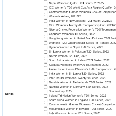
Nepal Women in Qatar T20I Series, 2021/22
ICC Women's T20 World Cup Asia Region Qualifier, 2
Commonwealth Games Women's Cricket Competition Q
Women's Ashes, 2021/22
India Women in New Zealand T20I Match, 2021/22
GCC Women's Twenty20 Championship Cup, 2021/2
Nigeria Cricket Federation Women's T20I Tournament
Capricorn Women's Tri-Series, 2022
Hong Kong Women in United Arab Emirates T20I Seri
Women's T20I Quadrangular Series (in France), 202
Uganda Women in Nepal T20I Series, 2022
Sri Lanka Women in Pakistan T20I Series, 2022
Nordic Women T20 Cup, 2022
South Africa Women in Ireland T20I Series, 2022
Kwibuka Women's Twenty20 Tournament, 2022
Asian Cricket Council Women's T20 Championship, 2
India Women in Sri Lanka T20I Series, 2022
Inter-Insular Women's Twenty20 Series, 2022
Namibia Women in Netherlands T20I Series, 2022
Namibia Women in Germany T20I Series, 2022
Saudari Cup, 2022
Series:
Ireland Tri-Nation Women's T20I Series, 2022
South Africa Women in England T20I Series, 2022
Commonwealth Games Women's Cricket Competition
Mozambique Women in Eswatini T20I Series, 2022
Italy Women in Austria T20I Series, 2022