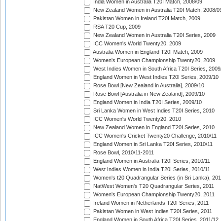
India Women in Australia T20I Match, 2008/09
New Zealand Women in Australia T20I Match, 2008/0
Pakistan Women in Ireland T20I Match, 2009
RSA T20 Cup, 2009
New Zealand Women in Australia T20I Series, 2009
ICC Women's World Twenty20, 2009
Australia Women in England T20I Match, 2009
Women's European Championship Twenty20, 2009
West Indies Women in South Africa T20I Series, 2009
England Women in West Indies T20I Series, 2009/10
Rose Bowl [New Zealand in Australia], 2009/10
Rose Bowl [Australia in New Zealand], 2009/10
England Women in India T20I Series, 2009/10
Sri Lanka Women in West Indies T20I Series, 2010
ICC Women's World Twenty20, 2010
New Zealand Women in England T20I Series, 2010
ICC Women's Cricket Twenty20 Challenge, 2010/11
England Women in Sri Lanka T20I Series, 2010/11
Rose Bowl, 2010/11-2011
England Women in Australia T20I Series, 2010/11
West Indies Women in India T20I Series, 2010/11
Women's t20 Quadrangular Series (in Sri Lanka), 201
NatWest Women's T20 Quadrangular Series, 2011
Women's European Championship Twenty20, 2011
Ireland Women in Netherlands T20I Series, 2011
Pakistan Women in West Indies T20I Series, 2011
England Women in South Africa T20I Series, 2011/12