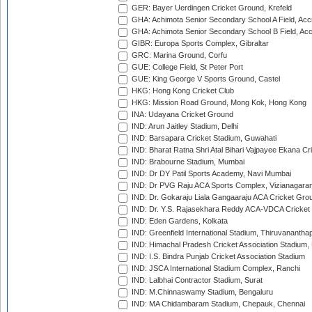
GER: Bayer Uerdingen Cricket Ground, Krefeld
GHA: Achimota Senior Secondary School A Field, Acc
GHA: Achimota Senior Secondary School B Field, Ac
GIBR: Europa Sports Complex, Gibraltar
GRC: Marina Ground, Corfu
GUE: College Field, St Peter Port
GUE: King George V Sports Ground, Castel
HKG: Hong Kong Cricket Club
HKG: Mission Road Ground, Mong Kok, Hong Kong
INA: Udayana Cricket Ground
IND: Arun Jaitley Stadium, Delhi
IND: Barsapara Cricket Stadium, Guwahati
IND: Bharat Ratna Shri Atal Bihari Vajpayee Ekana C
IND: Brabourne Stadium, Mumbai
IND: Dr DY Patil Sports Academy, Navi Mumbai
IND: Dr PVG Raju ACA Sports Complex, Vizianagara
IND: Dr. Gokaraju Liala Gangaaraju ACA Cricket Gro
IND: Dr. Y.S. Rajasekhara Reddy ACA-VDCA Cricket
IND: Eden Gardens, Kolkata
IND: Greenfield International Stadium, Thiruvananth
IND: Himachal Pradesh Cricket Association Stadium
IND: I.S. Bindra Punjab Cricket Association Stadium
IND: JSCA International Stadium Complex, Ranchi
IND: Lalbhai Contractor Stadium, Surat
IND: M.Chinnaswamy Stadium, Bengaluru
IND: MA Chidambaram Stadium, Chepauk, Chennai