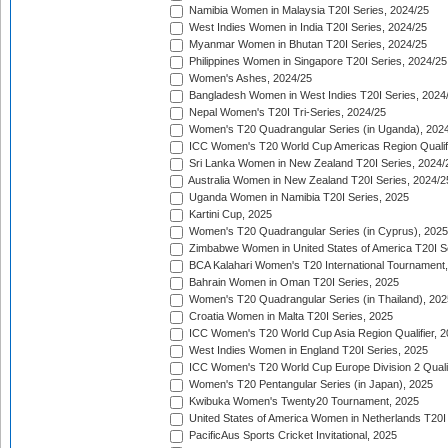
Namibia Women in Malaysia T20I Series, 2024/25
West Indies Women in India T20I Series, 2024/25
Myanmar Women in Bhutan T20I Series, 2024/25
Philippines Women in Singapore T20I Series, 2024/25
Women's Ashes, 2024/25
Bangladesh Women in West Indies T20I Series, 2024
Nepal Women's T20I Tri-Series, 2024/25
Women's T20 Quadrangular Series (in Uganda), 202
ICC Women's T20 World Cup Americas Region Qualifi
Sri Lanka Women in New Zealand T20I Series, 2024/
Australia Women in New Zealand T20I Series, 2024/2
Uganda Women in Namibia T20I Series, 2025
Kartini Cup, 2025
Women's T20 Quadrangular Series (in Cyprus), 2025
Zimbabwe Women in United States of America T20I S
BCA Kalahari Women's T20 International Tournament
Bahrain Women in Oman T20I Series, 2025
Women's T20 Quadrangular Series (in Thailand), 202
Croatia Women in Malta T20I Series, 2025
ICC Women's T20 World Cup Asia Region Qualifier, 
West Indies Women in England T20I Series, 2025
ICC Women's T20 World Cup Europe Division 2 Qualif
Women's T20 Pentangular Series (in Japan), 2025
Kwibuka Women's Twenty20 Tournament, 2025
United States of America Women in Netherlands T20I
PacificAus Sports Cricket Invitational, 2025