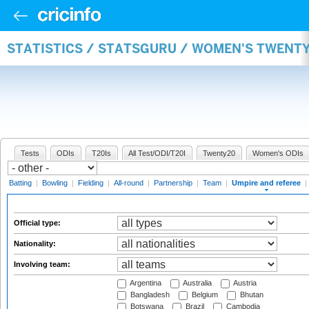
STATISTICS / STATSGURU / WOMEN'S TWENTY
Tests
ODIs
T20Is
All Test/ODI/T20I
Twenty20
Women's ODIs
Batting
|
Bowling
|
Fielding
|
All-round
|
Partnership
|
Team
|
Umpire and referee
|
Official type:
Nationality:
Involving team:
Argentina
Australia
Austria
Bangladesh
Belgium
Bhutan
Botswana
Brazil
Cambodia