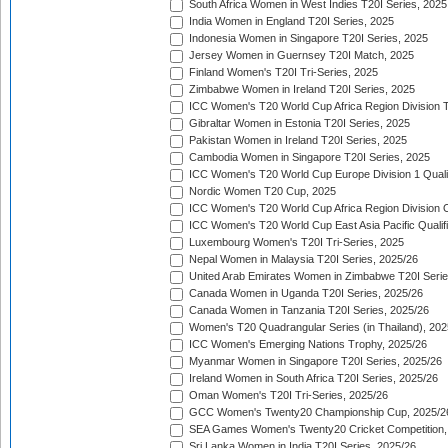
South Africa Women in West Indies T20I Series, 2025
India Women in England T20I Series, 2025
Indonesia Women in Singapore T20I Series, 2025
Jersey Women in Guernsey T20I Match, 2025
Finland Women's T20I Tri-Series, 2025
Zimbabwe Women in Ireland T20I Series, 2025
ICC Women's T20 World Cup Africa Region Division Tw
Gibraltar Women in Estonia T20I Series, 2025
Pakistan Women in Ireland T20I Series, 2025
Cambodia Women in Singapore T20I Series, 2025
ICC Women's T20 World Cup Europe Division 1 Qualif
Nordic Women T20 Cup, 2025
ICC Women's T20 World Cup Africa Region Division O
ICC Women's T20 World Cup East Asia Pacific Qualifi
Luxembourg Women's T20I Tri-Series, 2025
Nepal Women in Malaysia T20I Series, 2025/26
United Arab Emirates Women in Zimbabwe T20I Serie
Canada Women in Uganda T20I Series, 2025/26
Canada Women in Tanzania T20I Series, 2025/26
Women's T20 Quadrangular Series (in Thailand), 202
ICC Women's Emerging Nations Trophy, 2025/26
Myanmar Women in Singapore T20I Series, 2025/26
Ireland Women in South Africa T20I Series, 2025/26
Oman Women's T20I Tri-Series, 2025/26
GCC Women's Twenty20 Championship Cup, 2025/2
SEA Games Women's Twenty20 Cricket Competition,
Sri Lanka Women in India T20I Series, 2025/26