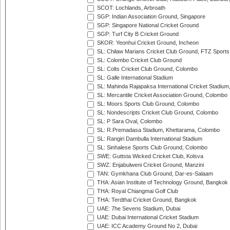
SCOT: Lochlands, Arbroath
SGP: Indian Association Ground, Singapore
SGP: Singapore National Cricket Ground
SGP: Turf City B Cricket Ground
SKOR: Yeonhui Cricket Ground, Incheon
SL: Chilaw Marians Cricket Club Ground, FTZ Sport
SL: Colombo Cricket Club Ground
SL: Colts Cricket Club Ground, Colombo
SL: Galle International Stadium
SL: Mahinda Rajapaksa International Cricket Stadiu
SL: Mercantile Cricket Association Ground, Colombo
SL: Moors Sports Club Ground, Colombo
SL: Nondescripts Cricket Club Ground, Colombo
SL: P Sara Oval, Colombo
SL: R.Premadasa Stadium, Khettarama, Colombo
SL: Rangiri Dambulla International Stadium
SL: Sinhalese Sports Club Ground, Colombo
SWE: Guttsta Wicked Cricket Club, Kolsva
SWZ: Enjabulweni Cricket Ground, Manzini
TAN: Gymkhana Club Ground, Dar-es-Salaam
THA: Asian Institute of Technology Ground, Bangkok
THA: Royal Chiangmai Golf Club
THA: Terdthai Cricket Ground, Bangkok
UAE: 7he Sevens Stadium, Dubai
UAE: Dubai International Cricket Stadium
UAE: ICC Academy Ground No 2, Dubai