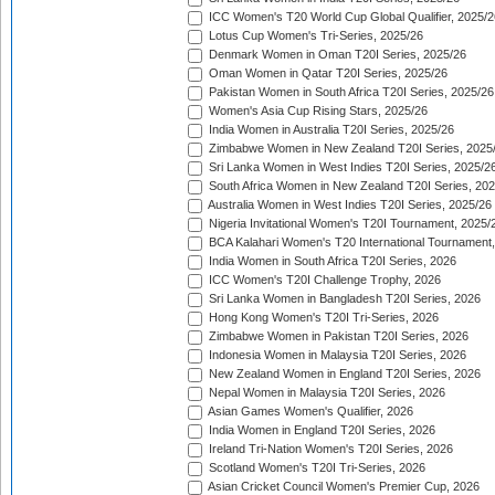
ICC Women's T20 World Cup Global Qualifier, 2025/2
Lotus Cup Women's Tri-Series, 2025/26
Denmark Women in Oman T20I Series, 2025/26
Oman Women in Qatar T20I Series, 2025/26
Pakistan Women in South Africa T20I Series, 2025/26
Women's Asia Cup Rising Stars, 2025/26
India Women in Australia T20I Series, 2025/26
Zimbabwe Women in New Zealand T20I Series, 2025
Sri Lanka Women in West Indies T20I Series, 2025/2
South Africa Women in New Zealand T20I Series, 20
Australia Women in West Indies T20I Series, 2025/26
Nigeria Invitational Women's T20I Tournament, 2025/
BCA Kalahari Women's T20 International Tournament
India Women in South Africa T20I Series, 2026
ICC Women's T20I Challenge Trophy, 2026
Sri Lanka Women in Bangladesh T20I Series, 2026
Hong Kong Women's T20I Tri-Series, 2026
Zimbabwe Women in Pakistan T20I Series, 2026
Indonesia Women in Malaysia T20I Series, 2026
New Zealand Women in England T20I Series, 2026
Nepal Women in Malaysia T20I Series, 2026
Asian Games Women's Qualifier, 2026
India Women in England T20I Series, 2026
Ireland Tri-Nation Women's T20I Series, 2026
Scotland Women's T20I Tri-Series, 2026
Asian Cricket Council Women's Premier Cup, 2026