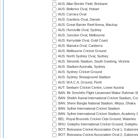
AUS: Allan Border Field, Brisbane
AUS: Bellerive Oval, Hobart
AUS: Carrara Oval
AUS: Gardens Oval, Darwin
AUS: Great Barrier Reef Arena, Mackay
AUS: Hurstville Oval, Sydney
AUS: Junction Oval, Melbourne
AUS: Kerrydale Oval, Gold Coast
AUS: Manuka Oval, Canberra
AUS: Melbourne Cricket Ground
AUS: North Sydney Oval, Sydney
AUS: Simonds Stadium, South Geelong, Victoria
AUS: Stadium Australia, Sydney
AUS: Sydney Cricket Ground
AUS: Sydney Showground Stadium
AUS: W.A.C.A. Ground, Perth
AUT: Seebarn Cricket Centre, Lower Austria
BAN: Bir Sreshtho Flight Lieutenant Matiur Rahman 
BAN: Sheikh Kamal International Cricket Stadium, Co
BAN: Shere Bangla National Stadium, Mirpur, Dhaka
BAN: Sylhet International Cricket Stadium
BAN: Sylhet International Cricket Stadium, Academy 
BEL: Royal Brussels Cricket Club Ground, Waterloo
BHU: Gelephu International Cricket Ground, Gelephu
BOT: Botswana Cricket Association Oval 1, Gaboron
BOT: Botswana Cricket Association Oval 2, Gaboron