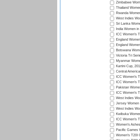
Zimbabwe Women
Thailand Women
Rwanda Women i
West Indies Wom
Sri Lanka Women
India Women in 
ICC Women's T20
England Women i
England Women i
Botswana Women
Victoria Tri Ser
Myanmar Women 
Kartini Cup, 20
Central Americ
ICC Women's T20
ICC Women's T20
Pakistan Women 
ICC Women's T20
West Indies Wom
Jersey Women i
West Indies Wom
Kwibuka Women'
ICC Women's T20
Women's Ashes
Pacific Games W
Women's T20I Qu