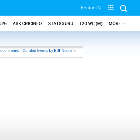
Edition IN
026
ASK CRICINFO
STATSGURU
T20 WC (M)
MORE
recommend - Curated tweets by ESPNcricinfo