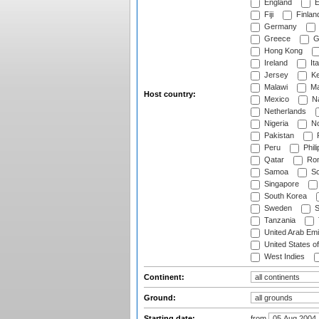
England
E
Fiji
Finlan
Germany
Greece
G
Hong Kong
Ireland
Ita
Jersey
Ke
Malawi
Ma
Host country:
Mexico
Na
Netherlands
Nigeria
No
Pakistan
Peru
Phili
Qatar
Rom
Samoa
Sc
Singapore
South Korea
Sweden
S
Tanzania
United Arab Emi
United States o
West Indies
Continent:
Ground:
Starting date:
from