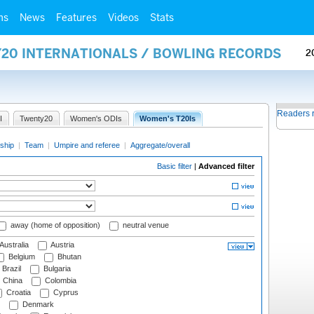
ms
News
Features
Videos
Stats
Y20 INTERNATIONALS / BOWLING RECORDS
2
Readers 
I
Twenty20
Women's ODIs
Women's T20Is
ship
|
Team
|
Umpire and referee
|
Aggregate/overall
Basic filter
|
Advanced filter
away (home of opposition)
neutral venue
Australia
Austria
Belgium
Bhutan
Brazil
Bulgaria
China
Colombia
Croatia
Cyprus
Denmark