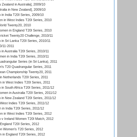
Zealand in Australia], 2009/10
ralia in New Zealand], 2009/10
n India T20I Series, 2009/10
 in West Indies T20I Series, 2010
rld Twenty20, 2010
men in England T20I Series, 2010
icket Twenty20 Challenge, 2010/11
n Sri Lanka T20I Series, 2010/11
0/11-2011
n Australia T20I Series, 2010/11
en in India T20I Series, 2010/11
drangular Series (in Sri Lanka), 2011
s T20 Quadrangular Series, 2011
an Championship Twenty20, 2011
n Netherlands T20I Series, 2011
in West Indies T20I Series, 2011
n South Africa T20I Series, 2011/12
en in Australia T20I Series, 2011/12
in New Zealand T20I Series, 2011/12
West Indies T20I Series, 2011/12
in India T20I Series, 2011/12
 in West Indies T20I Series, 2012
v Ireland Women T20I Match, 2012
England T20I Series, 2012
ion Women's T20 Series, 2012
in England T20I Series, 2012