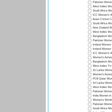
Pakistan Women
West Indies Wom
South Africa Wo
ICC Women's Wo
Asian Cricket C
South Africa Wo
New Zealand Wom
West Indies Wom
Bangladesh Wome
Pakistan Women 
Ireland Women 
Ireland Women 
ICC Women's Wor
Women's Ashes
Bangladesh Wome
West Indies Tri
Sri Lanka Women
Women's Ashes
PCB Qatar Wome
Sri Lanka Women
West Indies Wom
Pakistan Women 
India Women in 
Women's World 
Pakistan Women 
South Africa Wo