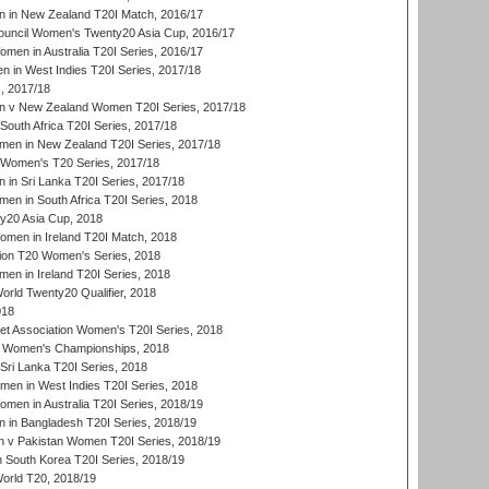
 in New Zealand T20I Match, 2016/17
ouncil Women's Twenty20 Asia Cup, 2016/17
en in Australia T20I Series, 2016/17
 in West Indies T20I Series, 2017/18
, 2017/18
 v New Zealand Women T20I Series, 2017/18
South Africa T20I Series, 2017/18
en in New Zealand T20I Series, 2017/18
n Women's T20 Series, 2017/18
in Sri Lanka T20I Series, 2017/18
n in South Africa T20I Series, 2018
20 Asia Cup, 2018
men in Ireland T20I Match, 2018
ion T20 Women's Series, 2018
n in Ireland T20I Series, 2018
ld Twenty20 Qualifier, 2018
018
t Association Women's T20I Series, 2018
 Women's Championships, 2018
Sri Lanka T20I Series, 2018
men in West Indies T20I Series, 2018
en in Australia T20I Series, 2018/19
in Bangladesh T20I Series, 2018/19
 v Pakistan Women T20I Series, 2018/19
South Korea T20I Series, 2018/19
rld T20, 2018/19