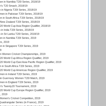
 in Namibia T20I Series, 2018/19
's T20 Smash, 2018/19
n Nigeria T20I Series, 2018/19
en in Pakistan T20I Series, 2018/19
 in South Africa T20I Series, 2018/19
New Zealand T20I Series, 2018/19
 World Cup Asia Region Qualifier, 2018/19
n India T20I Series, 2018/19
n Sri Lanka T20I Series, 2018/19
 in Namibia T20I Series, 2019
ies, 2019
in Singapore T20I Series, 2019
19
an Women Cricket Championships, 2019
 World Cup Africa Region Qualifier, 2019
 World Cup East Asia-Pacific Region Qualifier, 2019
in South Africa T20I Series, 2019
 World Cup Americas Region Qualifier, 2019
en in Ireland T20I Series, 2019
n Guernsey Women T20I Match, 2019
en in England T20I Series, 2019
s Twenty20 Tournament, 2019
 World Cup Europe Region Qualifier, 2019
, 2019
omen's Cricket Competition, 2019
adrangular Series (in France), 2019