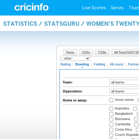
Live Scores
Series
Tea
STATISTICS / STATSGURU / WOMEN'S TWENT
Tests
ODIs
T20Is
All Test/ODI/T20
Batting
|
Bowling
|
Fielding
|
All-round
|
Partner
Team:
Opposition:
home venue
Home or away:
Argentina
Bangladesh
Botswana
Cambodia
Costa Rica
Czech Republic