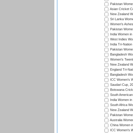
Pakistan Women
Asian Cricket C
New Zealand Wom
Sri Lanka Women
Women's Ashes
Pakistan Women
India Women in 
West Indies Wom
India Tri-Natio
Pakistan Women 
Bangladesh Wome
Women's Twenty
New Zealand Wo
England Tri-Nat
Bangladesh Wome
ICC Women's Wor
Saudari Cup, 2
Botswana Cricke
South American
India Women in 
South Africa Wo
New Zealand Wom
Pakistan Women 
Australia Women
China Women in 
ICC Women's Wo