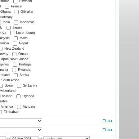
stonia
Eswatini
d
France
Ghana
Gibraltar
uernsey
India
Indonesia
ly
Japan
nya
Luxembourg
laysia
Malta
mibia
Nepal
New Zealand
rway
Oman
Papua New Guinea
ppines
Portugal
ania
Rwanda
otland
Serbia
South Africa
Spain
Sri Lanka
witzerland
Thailand
Uganda
rates
f America
Vanuatu
Zimbabwe
to
or