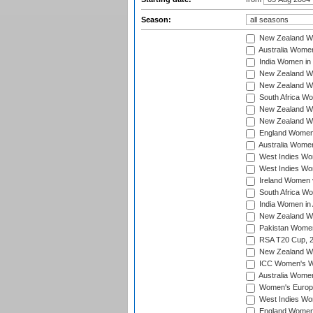
Season:
New Zealand Wo
Australia Women
India Women in 
New Zealand Wom
New Zealand Wom
South Africa Wo
New Zealand Wo
New Zealand Wo
England Women i
Australia Women
West Indies Wom
West Indies Wom
Ireland Women 
South Africa Wo
India Women in 
New Zealand Wom
Pakistan Women 
RSA T20 Cup, 
New Zealand Wom
ICC Women's Wo
Australia Women
Women's Europe
West Indies Wom
England Women i