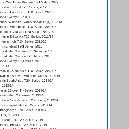
 v West Indies Women T20I Match, 2012
en in England T20I Series, 2012
men in Bangladesh T20I Series, 2012
rld Twenty20, 2012/13
ouncil Women's Twenty20 Asia Cup, 2012/13
men in West Indies T20I Series, 2012/13
en in Australia T20I Series, 2012/13
en in Sri Lanka T20I Series, 2012/13
n in India T20I Series, 2012/13
in England T20I Series, 2013
v Pakistan Women T20I Series, 2013
v Pakistan Women T20I Match, 2013
ld Twenty20 Qualifier, 2013
, 2013
n in South Africa T20I Series, 2013/14
-Nation Twenty20 Women's Series, 2013/14
 in South Africa T20I Series, 2013/14
, 2013/14
n's 20-over Tri-Series, 2013/14
 in India T20I Series, 2013/14
en in New Zealand T20I Series, 2013/14
in Bangladesh T20I Series, 2013/14
Bangladesh T20I Series, 2013/14
T20, 2013/14
in Australia T20I Series, 2014
men in England T20I Series, 2014