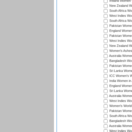
Ireland Women v
New Zealand Wom
South Africa Wo
West Indies Wom
South Africa Wo
Pakistan Women
England Women 
Pakistan Women
West Indies Wom
New Zealand Wom
Women's Ashes
Australia Women 
Bangladesh Wome
Pakistan Women 
Sri Lanka Women
ICC Women's Wor
India Women in A
England Women i
Sri Lanka Women
Australia Women
West Indies Wom
Women's World 
Pakistan Women 
South Africa Wo
Bangladesh Wome
Australia Women
West Indies Wom