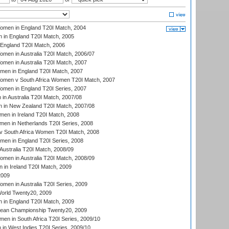
men in England T20I Match, 2004
 in England T20I Match, 2005
England T20I Match, 2006
en in Australia T20I Match, 2006/07
en in Australia T20I Match, 2007
men in England T20I Match, 2007
men v South Africa Women T20I Match, 2007
men in England T20I Series, 2007
n Australia T20I Match, 2007/08
 in New Zealand T20I Match, 2007/08
en in Ireland T20I Match, 2008
en in Netherlands T20I Series, 2008
v South Africa Women T20I Match, 2008
men in England T20I Series, 2008
Australia T20I Match, 2008/09
en in Australia T20I Match, 2008/09
in Ireland T20I Match, 2009
2009
en in Australia T20I Series, 2009
rld Twenty20, 2009
 in England T20I Match, 2009
an Championship Twenty20, 2009
en in South Africa T20I Series, 2009/10
n West Indies T20I Series, 2009/10