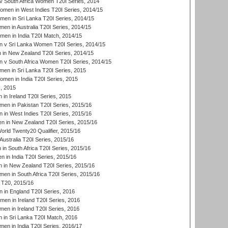
 South Africa Women T20I Series, 2014
en in West Indies T20I Series, 2014/15
men in Sri Lanka T20I Series, 2014/15
en in Australia T20I Series, 2014/15
men in India T20I Match, 2014/15
 v Sri Lanka Women T20I Series, 2014/15
in New Zealand T20I Series, 2014/15
 v South Africa Women T20I Series, 2014/15
en in Sri Lanka T20I Series, 2015
en in India T20I Series, 2015
, 2015
in Ireland T20I Series, 2015
n in Pakistan T20I Series, 2015/16
in West Indies T20I Series, 2015/16
 in New Zealand T20I Series, 2015/16
ld Twenty20 Qualifier, 2015/16
ustralia T20I Series, 2015/16
n South Africa T20I Series, 2015/16
 in India T20I Series, 2015/16
 in New Zealand T20I Series, 2015/16
en in South Africa T20I Series, 2015/16
T20, 2015/16
in England T20I Series, 2016
men in Ireland T20I Series, 2016
n in Ireland T20I Series, 2016
 in Sri Lanka T20I Match, 2016
en in India T20I Series, 2016/17