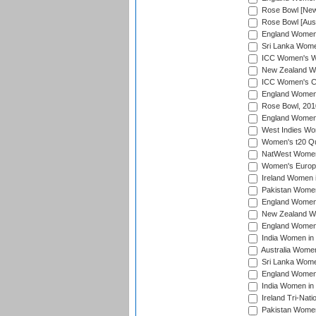
Rose Bowl [New 
Rose Bowl [Aust
England Women i
Sri Lanka Women
ICC Women's Wo
New Zealand Wo
ICC Women's Cr
England Women i
Rose Bowl, 201
England Women i
West Indies Wom
Women's t20 Qua
NatWest Women'
Women's Europe
Ireland Women i
Pakistan Women 
England Women i
New Zealand Wom
England Women 
India Women in 
Australia Women 
Sri Lanka Women
England Women 
India Women in 
Ireland Tri-Nat
Pakistan Women 