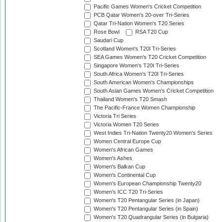
Pacific Games Women's Cricket Competition
PCB Qatar Women's 20-over Tri-Series
Qatar Tri-Nation Women's T20 Series
Rose Bowl
RSA T20 Cup
Saudari Cup
Scotland Women's T20I Tri-Series
SEA Games Women's T20 Cricket Competition
Singapore Women's T20I Tri-Series
South Africa Women's T20I Tri-Series
South American Women's Championships
South Asian Games Women's Cricket Competition
Thailand Women's T20 Smash
The Pacific-France Women Championship
Victoria Tri Series
Victoria Women T20 Series
West Indies Tri-Nation Twenty20 Women's Series
Women Central Europe Cup
Women's African Games
Women's Ashes
Women's Balkan Cup
Women's Continental Cup
Women's European Championship Twenty20
Women's ICC T20 Tri-Series
Women's T20 Pentangular Series (in Japan)
Women's T20 Pentangular Series (in Spain)
Women's T20 Quadrangular Series (in Bulgaria)