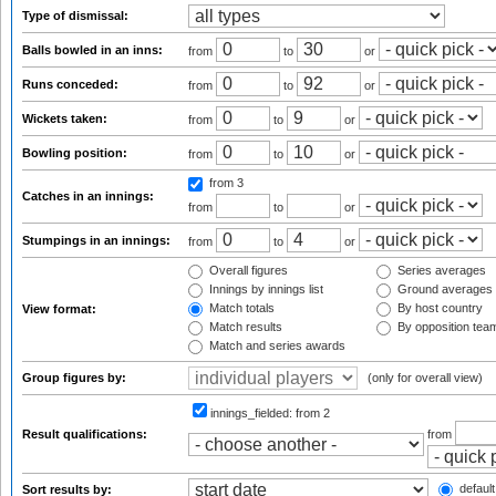
Type of dismissal:
Balls bowled in an inns:
from
to
or
Runs conceded:
from
to
or
Wickets taken:
from
to
or
Bowling position:
from
to
or
from 3
Catches in an innings:
from
to
or
Stumpings in an innings:
from
to
or
Overall figures
Series averages
Innings by innings list
Ground averages
Match totals
By host country
View format:
Match results
By opposition tea
Match and series awards
Group figures by:
(only for overall view)
innings_fielded:
from 2
Result qualifications:
from
default
Sort results by: