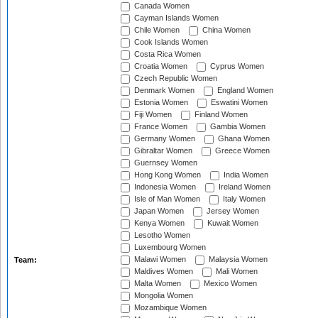
Canada Women
Cayman Islands Women
Chile Women
China Women
Cook Islands Women
Costa Rica Women
Croatia Women
Cyprus Women
Czech Republic Women
Denmark Women
England Women
Estonia Women
Eswatini Women
Fiji Women
Finland Women
France Women
Gambia Women
Germany Women
Ghana Women
Gibraltar Women
Greece Women
Guernsey Women
Hong Kong Women
India Women
Indonesia Women
Ireland Women
Isle of Man Women
Italy Women
Japan Women
Jersey Women
Kenya Women
Kuwait Women
Lesotho Women
Luxembourg Women
Malawi Women
Malaysia Women
Team:
Maldives Women
Mali Women
Malta Women
Mexico Women
Mongolia Women
Mozambique Women