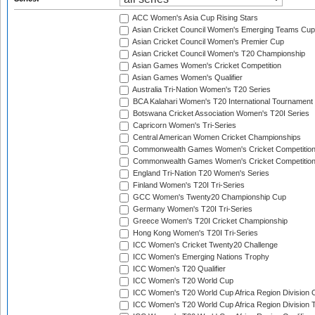
ACC Women's Asia Cup Rising Stars
Asian Cricket Council Women's Emerging Teams Cup
Asian Cricket Council Women's Premier Cup
Asian Cricket Council Women's T20 Championship
Asian Games Women's Cricket Competition
Asian Games Women's Qualifier
Australia Tri-Nation Women's T20 Series
BCA Kalahari Women's T20 International Tournament
Botswana Cricket Association Women's T20I Series
Capricorn Women's Tri-Series
Central American Women Cricket Championships
Commonwealth Games Women's Cricket Competitio
Commonwealth Games Women's Cricket Competition 
England Tri-Nation T20 Women's Series
Finland Women's T20I Tri-Series
GCC Women's Twenty20 Championship Cup
Germany Women's T20I Tri-Series
Greece Women's T20I Cricket Championship
Hong Kong Women's T20I Tri-Series
ICC Women's Cricket Twenty20 Challenge
ICC Women's Emerging Nations Trophy
ICC Women's T20 Qualifier
ICC Women's T20 World Cup
ICC Women's T20 World Cup Africa Region Division O
ICC Women's T20 World Cup Africa Region Division T