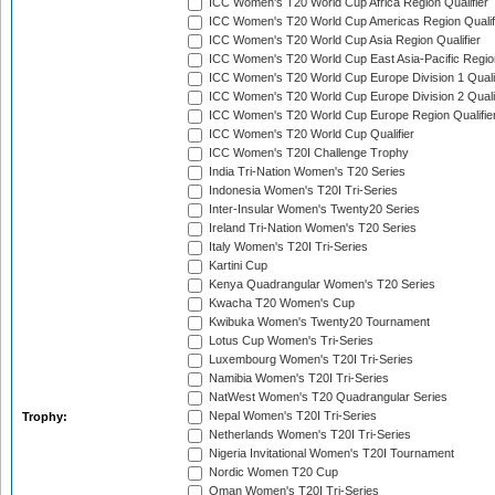
ICC Women's T20 World Cup Africa Region Qualifier
ICC Women's T20 World Cup Americas Region Qualif
ICC Women's T20 World Cup Asia Region Qualifier
ICC Women's T20 World Cup East Asia-Pacific Region
ICC Women's T20 World Cup Europe Division 1 Qualif
ICC Women's T20 World Cup Europe Division 2 Qualif
ICC Women's T20 World Cup Europe Region Qualifie
ICC Women's T20 World Cup Qualifier
ICC Women's T20I Challenge Trophy
India Tri-Nation Women's T20 Series
Indonesia Women's T20I Tri-Series
Inter-Insular Women's Twenty20 Series
Ireland Tri-Nation Women's T20 Series
Italy Women's T20I Tri-Series
Kartini Cup
Kenya Quadrangular Women's T20 Series
Kwacha T20 Women's Cup
Kwibuka Women's Twenty20 Tournament
Lotus Cup Women's Tri-Series
Luxembourg Women's T20I Tri-Series
Namibia Women's T20I Tri-Series
NatWest Women's T20 Quadrangular Series
Nepal Women's T20I Tri-Series
Trophy:
Netherlands Women's T20I Tri-Series
Nigeria Invitational Women's T20I Tournament
Nordic Women T20 Cup
Oman Women's T20I Tri-Series