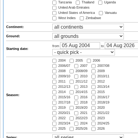
Tanzania
Thailand
Uganda
United Arab Emirates
United States of America
Vanuatu
West Indies
Zimbabwe
Continent:
Ground:
from
to
Starting date:
2004
2005
2006
2006/07
2007
2007/08
2008
2008/09
2009
2009/10
2010
2010/11
2011
2011/12
2012
2012/13
2013
2013/14
2014
2014/15
2015
Season:
2015/16
2016
2016/17
2017/18
2018
2018/19
2019
2019/20
2020
2020/21
2021
2021/22
2022
2022/23
2023
2023/24
2024
2024/25
2025
2025/26
2026
Series: