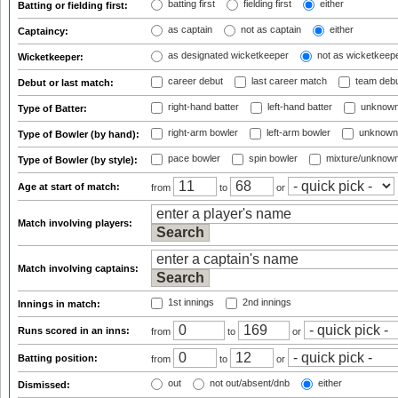
batting first
fielding first
either
Batting or fielding first:
as captain
not as captain
either
Captaincy:
as designated wicketkeeper
not as wicketkeep
Wicketkeeper:
career debut
last career match
team deb
Debut or last match:
right-hand batter
left-hand batter
unknown
Type of Batter:
right-arm bowler
left-arm bowler
unknown
Type of Bowler (by hand):
pace bowler
spin bowler
mixture/unknow
Type of Bowler (by style):
Age at start of match:
from
to
or
Match involving players:
Match involving captains:
1st innings
2nd innings
Innings in match:
Runs scored in an inns:
from
to
or
Batting position:
from
to
or
out
not out/absent/dnb
either
Dismissed: