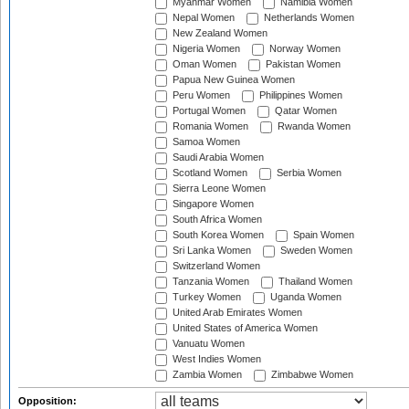
Myanmar Women
Namibia Women
Nepal Women
Netherlands Women
New Zealand Women
Nigeria Women
Norway Women
Oman Women
Pakistan Women
Papua New Guinea Women
Peru Women
Philippines Women
Portugal Women
Qatar Women
Romania Women
Rwanda Women
Samoa Women
Saudi Arabia Women
Scotland Women
Serbia Women
Sierra Leone Women
Singapore Women
South Africa Women
South Korea Women
Spain Women
Sri Lanka Women
Sweden Women
Switzerland Women
Tanzania Women
Thailand Women
Turkey Women
Uganda Women
United Arab Emirates Women
United States of America Women
Vanuatu Women
West Indies Women
Zambia Women
Zimbabwe Women
Opposition: