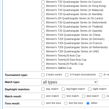
Women's T20 Quadrangular Series (in Cyprus)
Women's T20 Quadrangular Series (in Hong Kong)
Women's T20 Quadrangular Series (in Malaysia)
Women's T20 Quadrangular Series (in Namibia)
Women's t20 Quadrangular Series (in Sri Lanka)
Women's T20 Quadrangular Series (in Switzerland)
Women's T20 Quadrangular Series (in Thailand)
Women's T20 Quadrangular Series (in Uganda)
Women's T20I Quadrangular Series (in China)
Women's T20I Quadrangular Series (in Denmark)
Women's T20I Quadrangular Series (in France)
Women's T20I Quadrangular Series (in Netherlands)
Women's T20I Quadrangular Series (in UAE)
Women's Twenty20 Asia Cup
Women's Twenty20 East Asia Cup
Women's Twenty20 Pacific Cup
Women's Valletta Cup
2 team series
3-4 team tournaments
5+ t
Tournament type:
Match type:
day match
day/night match
night match
Day/night matches:
won match
lost match
tied match
no
Match result:
won the toss
lost the toss
either
Toss result: