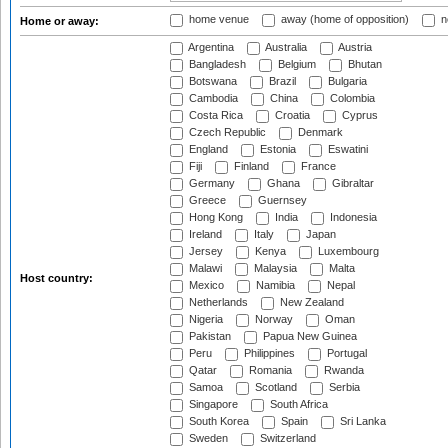
home venue
away (home of opposition)
n
Home or away:
Argentina
Australia
Austria
Bangladesh
Belgium
Bhutan
Botswana
Brazil
Bulgaria
Cambodia
China
Colombia
Costa Rica
Croatia
Cyprus
Czech Republic
Denmark
England
Estonia
Eswatini
Fiji
Finland
France
Germany
Ghana
Gibraltar
Greece
Guernsey
Hong Kong
India
Indonesia
Ireland
Italy
Japan
Jersey
Kenya
Luxembourg
Malawi
Malaysia
Malta
Host country:
Mexico
Namibia
Nepal
Netherlands
New Zealand
Nigeria
Norway
Oman
Pakistan
Papua New Guinea
Peru
Philippines
Portugal
Qatar
Romania
Rwanda
Samoa
Scotland
Serbia
Singapore
South Africa
South Korea
Spain
Sri Lanka
Sweden
Switzerland