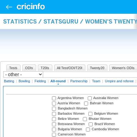
STATISTICS / STATSGURU / WOMEN'S TWENT
Tests
ODIs
T20Is
All Test/ODI/T20I
Twenty20
Women's ODIs
Batting
|
Bowling
|
Fielding
|
All-round
|
Partnership
|
Team
|
Umpire and referee
Argentina Women
Australia Women
Austria Women
Bahrain Women
Bangladesh Women
Barbados Women
Belgium Women
Belize Women
Bhutan Women
Botswana Women
Brazil Women
Bulgaria Women
Cambodia Women
Cameroon Women