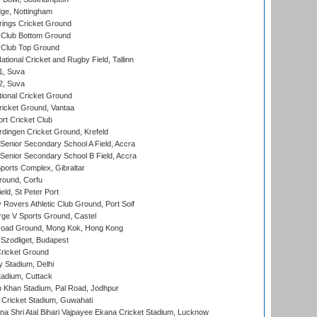
ge, Nottingham
ings Cricket Ground
Club Bottom Ground
Club Top Ground
tional Cricket and Rugby Field, Tallinn
 1, Suva
 2, Suva
ional Cricket Ground
ricket Ground, Vantaa
rt Cricket Club
ingen Cricket Ground, Krefeld
enior Secondary School A Field, Accra
enior Secondary School B Field, Accra
orts Complex, Gibraltar
ound, Corfu
ld, St Peter Port
overs Athletic Club Ground, Port Soif
ge V Sports Ground, Castel
oad Ground, Mong Kok, Hong Kong
Szodliget, Budapest
ricket Ground
y Stadium, Delhi
tadium, Cuttack
h Khan Stadium, Pal Road, Jodhpur
Cricket Stadium, Guwahati
na Shri Atal Bihari Vajpayee Ekana Cricket Stadium, Lucknow