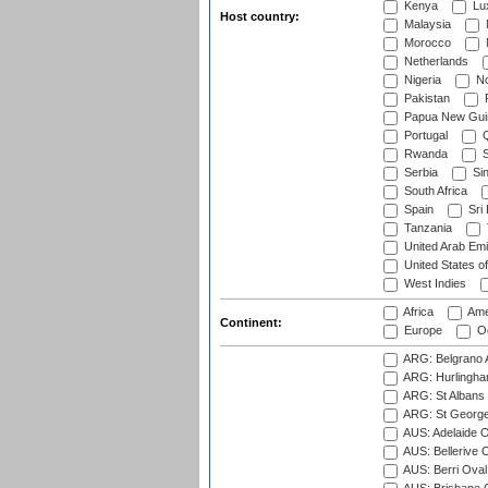
Kenya
Lu
Host country:
Malaysia
Morocco
Netherlands
Nigeria
No
Pakistan
Papua New Gui
Portugal
Q
Rwanda
S
Serbia
Si
South Africa
Spain
Sri
Tanzania
United Arab Emi
United States o
West Indies
Africa
Ame
Continent:
Europe
Oc
ARG: Belgrano A
ARG: Hurlingha
ARG: St Albans 
ARG: St George'
AUS: Adelaide O
AUS: Bellerive 
AUS: Berri Oval