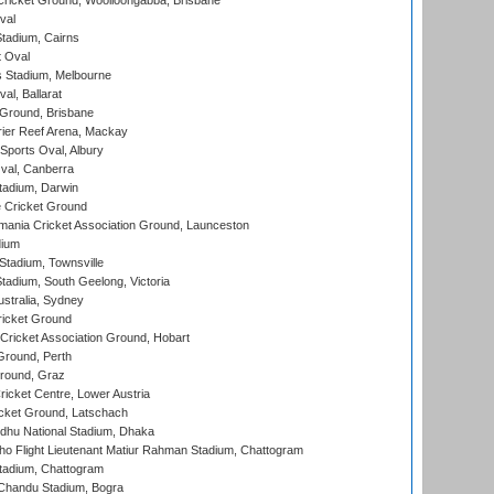
ricket Ground, Woolloongabba, Brisbane
val
tadium, Cairns
 Oval
 Stadium, Melbourne
al, Ballarat
 Ground, Brisbane
ier Reef Arena, Mackay
Sports Oval, Albury
al, Canberra
tadium, Darwin
 Cricket Ground
ania Cricket Association Ground, Launceston
dium
tadium, Townsville
adium, South Geelong, Victoria
stralia, Sydney
icket Ground
ricket Association Ground, Hobart
Ground, Perth
Ground, Graz
icket Centre, Lower Austria
cket Ground, Latschach
hu National Stadium, Dhaka
ho Flight Lieutenant Matiur Rahman Stadium, Chattogram
tadium, Chattogram
handu Stadium, Bogra