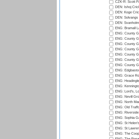
CZK-R: Scott Pa
DEN: Ishoj Crick
DEN: Koge Cric
DEN: Solvangs 
DEN: Svanholm 
ENG: Bramall La
ENG: County Gro
ENG: County Gr
ENG: County G
ENG: County G
ENG: County Gr
ENG: County Gr
ENG: County G
ENG: Edgbaston
ENG: Grace Roa
ENG: Headingle
ENG: Kenningto
ENG: Lord's, L
ENG: Nevill Gro
ENG: North Mar
ENG: Old Traff
ENG: Riverside 
ENG: Sophia Ga
ENG: St Helen'
ENG: St Lawren
ENG: The Coope
ENG: The Rose 