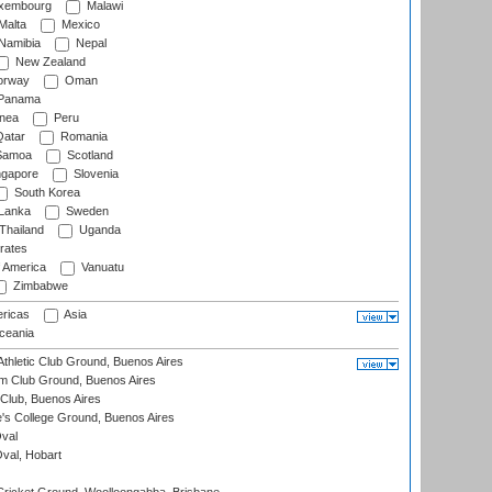
xembourg
Malawi
Malta
Mexico
Namibia
Nepal
New Zealand
rway
Oman
Panama
nea
Peru
atar
Romania
amoa
Scotland
ngapore
Slovenia
South Korea
 Lanka
Sweden
Thailand
Uganda
rates
f America
Vanuatu
Zimbabwe
ricas
Asia
eania
thletic Club Ground, Buenos Aires
m Club Ground, Buenos Aires
Club, Buenos Aires
s College Ground, Buenos Aires
val
Oval, Hobart