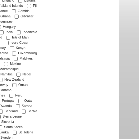
England
Estonia
alkland Islands
Fiji
ance
Gambia
Ghana
Gibraltar
uernsey
Hungary
India
Indonesia
nd
Isle of Man
y
Ivory Coast
rsey
Kenya
sotho
Luxembourg
laysia
Maldives
Mexico
Mozambique
Namibia
Nepal
New Zealand
rway
Oman
Panama
nea
Peru
Portugal
Qatar
Rwanda
Samoa
Scotland
Serbia
Sierra Leone
Slovenia
South Korea
 Lanka
St Helena
Sweden