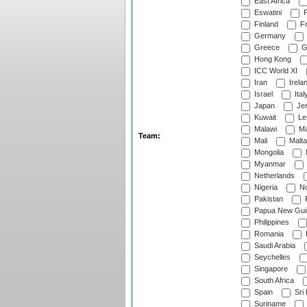
East Africa
Eswatini
F
Finland
Fr
Germany
Greece
G
Hong Kong
ICC World XI
Iran
Irela
Israel
Ital
Japan
Je
Kuwait
Le
Malawi
Ma
Team:
Mali
Malta
Mongolia
Myanmar
Netherlands
Nigeria
No
Pakistan
Papua New Gui
Philippines
Romania
Saudi Arabia
Seychelles
Singapore
South Africa
Spain
Sri
Suriname