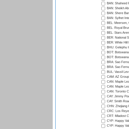
BAN: Shaheed R
BAN: Sheikh Ab
BAN: Shere Bang
BAN: Sylhet Inte
BEL: Meersen, 
BEL: Royal Brus
BEL: Stars Aren
BER: National S
BER: White Hill 
BHU: Gelephu In
BOT: Botswana C
BOT: Botswana C
BRA: Sao Fernan
BRA: Sao Fernan
BUL: Vassil Lev
CAM: AZ Group 
CAN: Maple Leaf
CAN: Maple Leaf
CAN: Toronto Cr
CAY: Jimmy Pow
CAY: Smith Roa
CHN: Zhejiang U
CRC: Los Reyes
CRT: Mladost C
CYP: Happy Val
CYP: Happy Val