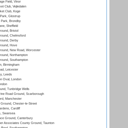
ge Field, Vinor
et Club, Vejledalen
ket Club, Koge
Park, Glostrup
Park, Brondby
ne, Sheffield
und, Bristol
ound, Chelmsford
round, Derby
round, Hove
ound, New Road, Worcester
ound, Northampton
round, Southampton
, Birmingham
d, Leicester
y, Leeds
n Oval, London
ondon
und, Tunbridge Wells
ine Road Ground, Scarborough
ord, Manchester
Ground, Chester-le-Street
rdens, Cardiff
s, Swansea
ce Ground, Canterbury
r Associates County Ground, Taunton
Bowl, Southampton