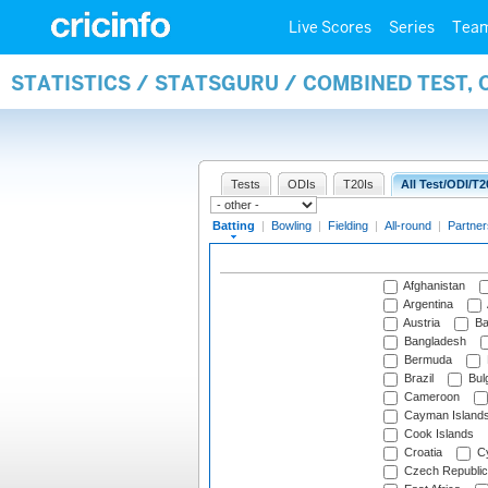
Live Scores
Series
Tea
STATISTICS / STATSGURU / COMBINED TEST, 
Tests
ODIs
T20Is
All Test/ODI/T2
Batting
|
Bowling
|
Fielding
|
All-round
|
Partner
Afghanistan
Argentina
Austria
Ba
Bangladesh
Bermuda
Brazil
Bulg
Cameroon
Cayman Island
Cook Islands
Croatia
Cy
Czech Republic