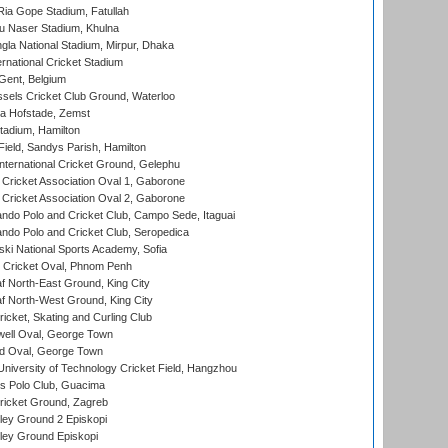
ia Gope Stadium, Fatullah
u Naser Stadium, Khulna
la National Stadium, Mirpur, Dhaka
rnational Cricket Stadium
Gent, Belgium
sels Cricket Club Ground, Waterloo
a Hofstade, Zemst
tadium, Hamilton
Field, Sandys Parish, Hamilton
ternational Cricket Ground, Gelephu
ricket Association Oval 1, Gaborone
ricket Association Oval 2, Gaborone
do Polo and Cricket Club, Campo Sede, Itaguai
do Polo and Cricket Club, Seropedica
ski National Sports Academy, Sofia
Cricket Oval, Phnom Penh
 North-East Ground, King City
 North-West Ground, King City
icket, Skating and Curling Club
ell Oval, George Town
d Oval, George Town
niversity of Technology Cricket Field, Hangzhou
 Polo Club, Guacima
ricket Ground, Zagreb
ley Ground 2 Episkopi
ley Ground Episkopi