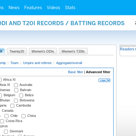
ms
News
Features
Videos
Stats
ODI AND T20I RECORDS / BATTING RECORDS
Readers 
0I
Twenty20
Women's ODIs
Women's T20Is
ship
|
Team
|
Umpire and referee
|
Aggregate/overall
Basic filter
|
Advanced filter
Africa XI
Asia XI
Australia
hamas
Bahrain
Belgium
Belize
Bhutan
Botswana
aria
Cambodia
Canada
s
Chile
China
Costa Rica
prus
Denmark