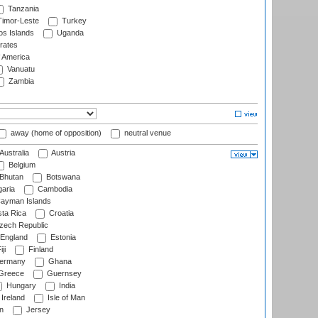
Tanzania
imor-Leste
Turkey
s Islands
Uganda
rates
f America
Vanuatu
Zambia
away (home of opposition)
neutral venue
Australia
Austria
Belgium
Bhutan
Botswana
aria
Cambodia
ayman Islands
ta Rica
Croatia
ech Republic
England
Estonia
ji
Finland
ermany
Ghana
Greece
Guernsey
Hungary
India
Ireland
Isle of Man
n
Jersey