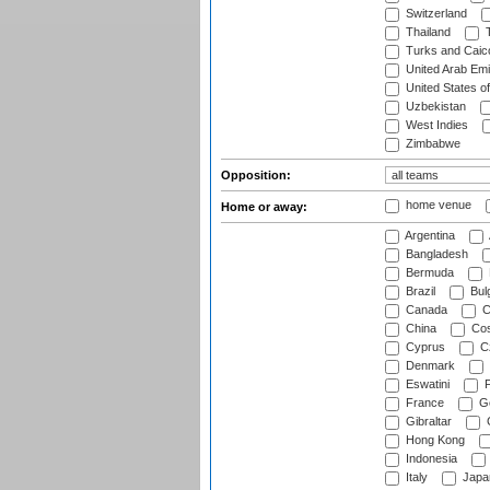
Switzerland
Thailand
T
Turks and Caico
United Arab Emi
United States o
Uzbekistan
West Indies
Zimbabwe
Opposition:
home venue
Home or away:
Argentina
Bangladesh
Bermuda
Brazil
Bulg
Canada
C
China
Cos
Cyprus
Cz
Denmark
Eswatini
Fi
France
G
Gibraltar
Hong Kong
Indonesia
Italy
Japa