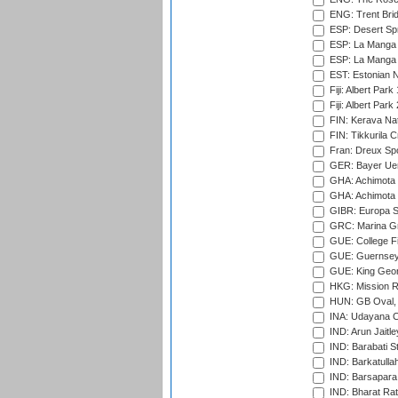
ENG: Trent Brid
ESP: Desert Spr
ESP: La Manga 
ESP: La Manga 
EST: Estonian Na
Fiji: Albert Park
Fiji: Albert Park
FIN: Kerava Nat
FIN: Tikkurila C
Fran: Dreux Spo
GER: Bayer Uerd
GHA: Achimota S
GHA: Achimota S
GIBR: Europa Sp
GRC: Marina Gr
GUE: College Fie
GUE: Guernsey R
GUE: King Geor
HKG: Mission R
HUN: GB Oval, 
INA: Udayana C
IND: Arun Jaitle
IND: Barabati S
IND: Barkatulla
IND: Barsapara 
IND: Bharat Rat