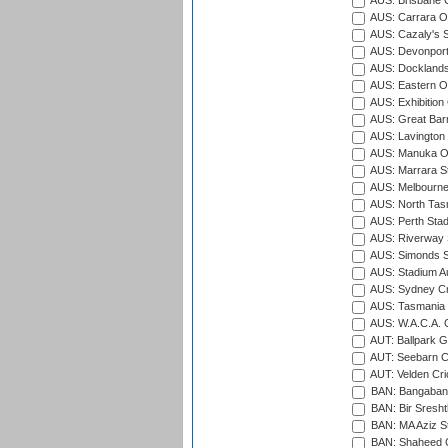
AUS: Brisbane C
AUS: Carrara O
AUS: Cazaly's S
AUS: Devonport
AUS: Docklands
AUS: Eastern Ov
AUS: Exhibition
AUS: Great Barr
AUS: Lavington 
AUS: Manuka Ov
AUS: Marrara S
AUS: Melbourne
AUS: North Tasm
AUS: Perth Sta
AUS: Riverway S
AUS: Simonds St
AUS: Stadium Au
AUS: Sydney Cr
AUS: Tasmania C
AUS: W.A.C.A. 
AUT: Ballpark 
AUT: Seebarn Cr
AUT: Velden Cri
BAN: Bangaband
BAN: Bir Sresht
BAN: MA Aziz S
BAN: Shaheed C