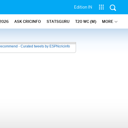
Edition IN
2026
ASK CRICINFO
STATSGURU
T20 WC (M)
MORE
recommend - Curated tweets by ESPNcricinfo