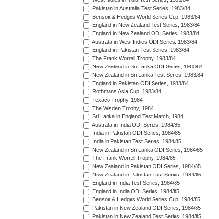
West Indies in India Test Series, 1983/84
Pakistan in Australia Test Series, 1983/84
Benson & Hedges World Series Cup, 1983/84
England in New Zealand Test Series, 1983/84
England in New Zealand ODI Series, 1983/84
Australia in West Indies ODI Series, 1983/84
England in Pakistan Test Series, 1983/84
The Frank Worrell Trophy, 1983/84
New Zealand in Sri Lanka ODI Series, 1983/84
New Zealand in Sri Lanka Test Series, 1983/84
England in Pakistan ODI Series, 1983/84
Rothmans Asia Cup, 1983/84
Texaco Trophy, 1984
The Wisden Trophy, 1984
Sri Lanka in England Test Match, 1984
Australia in India ODI Series, 1984/85
India in Pakistan ODI Series, 1984/85
India in Pakistan Test Series, 1984/85
New Zealand in Sri Lanka ODI Series, 1984/85
The Frank Worrell Trophy, 1984/85
New Zealand in Pakistan ODI Series, 1984/85
New Zealand in Pakistan Test Series, 1984/85
England in India Test Series, 1984/85
England in India ODI Series, 1984/85
Benson & Hedges World Series Cup, 1984/85
Pakistan in New Zealand ODI Series, 1984/85
Pakistan in New Zealand Test Series, 1984/85