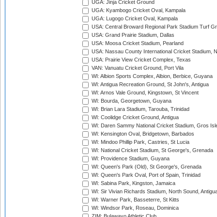
UGA: Jinja Cricket Ground
UGA: Kyambogo Cricket Oval, Kampala
UGA: Lugogo Cricket Oval, Kampala
USA: Central Broward Regional Park Stadium Turf Gro
USA: Grand Prairie Stadium, Dallas
USA: Moosa Cricket Stadium, Pearland
USA: Nassau County International Cricket Stadium, 
USA: Prairie View Cricket Complex, Texas
VAN: Vanuatu Cricket Ground, Port Vila
WI: Albion Sports Complex, Albion, Berbice, Guyana
WI: Antigua Recreation Ground, St John's, Antigua
WI: Arnos Vale Ground, Kingstown, St Vincent
WI: Bourda, Georgetown, Guyana
WI: Brian Lara Stadium, Tarouba, Trinidad
WI: Coolidge Cricket Ground, Antigua
WI: Daren Sammy National Cricket Stadium, Gros Isle
WI: Kensington Oval, Bridgetown, Barbados
WI: Mindoo Phillip Park, Castries, St Lucia
WI: National Cricket Stadium, St George's, Grenada
WI: Providence Stadium, Guyana
WI: Queen's Park (Old), St George's, Grenada
WI: Queen's Park Oval, Port of Spain, Trinidad
WI: Sabina Park, Kingston, Jamaica
WI: Sir Vivian Richards Stadium, North Sound, Antigu
WI: Warner Park, Basseterre, St Kitts
WI: Windsor Park, Roseau, Dominica
ZIM: Bulawayo Athletic Club