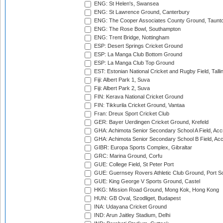
ENG: St Helen's, Swansea
ENG: St Lawrence Ground, Canterbury
ENG: The Cooper Associates County Ground, Taunt
ENG: The Rose Bowl, Southampton
ENG: Trent Bridge, Nottingham
ESP: Desert Springs Cricket Ground
ESP: La Manga Club Bottom Ground
ESP: La Manga Club Top Ground
EST: Estonian National Cricket and Rugby Field, Talli
Fiji: Albert Park 1, Suva
Fiji: Albert Park 2, Suva
FIN: Kerava National Cricket Ground
FIN: Tikkurila Cricket Ground, Vantaa
Fran: Dreux Sport Cricket Club
GER: Bayer Uerdingen Cricket Ground, Krefeld
GHA: Achimota Senior Secondary School A Field, Acc
GHA: Achimota Senior Secondary School B Field, Ac
GIBR: Europa Sports Complex, Gibraltar
GRC: Marina Ground, Corfu
GUE: College Field, St Peter Port
GUE: Guernsey Rovers Athletic Club Ground, Port So
GUE: King George V Sports Ground, Castel
HKG: Mission Road Ground, Mong Kok, Hong Kong
HUN: GB Oval, Szodliget, Budapest
INA: Udayana Cricket Ground
IND: Arun Jaitley Stadium, Delhi