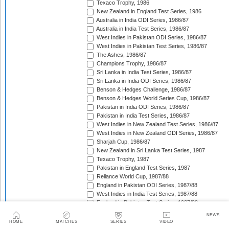
Texaco Trophy, 1986
New Zealand in England Test Series, 1986
Australia in India ODI Series, 1986/87
Australia in India Test Series, 1986/87
West Indies in Pakistan ODI Series, 1986/87
West Indies in Pakistan Test Series, 1986/87
The Ashes, 1986/87
Champions Trophy, 1986/87
Sri Lanka in India Test Series, 1986/87
Sri Lanka in India ODI Series, 1986/87
Benson & Hedges Challenge, 1986/87
Benson & Hedges World Series Cup, 1986/87
Pakistan in India ODI Series, 1986/87
Pakistan in India Test Series, 1986/87
West Indies in New Zealand Test Series, 1986/87
West Indies in New Zealand ODI Series, 1986/87
Sharjah Cup, 1986/87
New Zealand in Sri Lanka Test Series, 1987
Texaco Trophy, 1987
Pakistan in England Test Series, 1987
Reliance World Cup, 1987/88
England in Pakistan ODI Series, 1987/88
West Indies in India Test Series, 1987/88
England in Pakistan Test Series, 1987/88
Trans-Tasman Trophy, 1987/88
NEWS
West Indies in India ODI Series, 1987/88
HOME
MATCHES
SERIES
VIDEO
Benson & Hedges World Series Cup, 1987/88