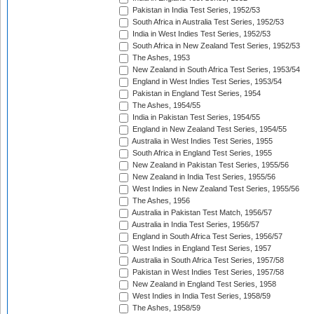
Pakistan in India Test Series, 1952/53
South Africa in Australia Test Series, 1952/53
India in West Indies Test Series, 1952/53
South Africa in New Zealand Test Series, 1952/53
The Ashes, 1953
New Zealand in South Africa Test Series, 1953/54
England in West Indies Test Series, 1953/54
Pakistan in England Test Series, 1954
The Ashes, 1954/55
India in Pakistan Test Series, 1954/55
England in New Zealand Test Series, 1954/55
Australia in West Indies Test Series, 1955
South Africa in England Test Series, 1955
New Zealand in Pakistan Test Series, 1955/56
New Zealand in India Test Series, 1955/56
West Indies in New Zealand Test Series, 1955/56
The Ashes, 1956
Australia in Pakistan Test Match, 1956/57
Australia in India Test Series, 1956/57
England in South Africa Test Series, 1956/57
West Indies in England Test Series, 1957
Australia in South Africa Test Series, 1957/58
Pakistan in West Indies Test Series, 1957/58
New Zealand in England Test Series, 1958
West Indies in India Test Series, 1958/59
The Ashes, 1958/59