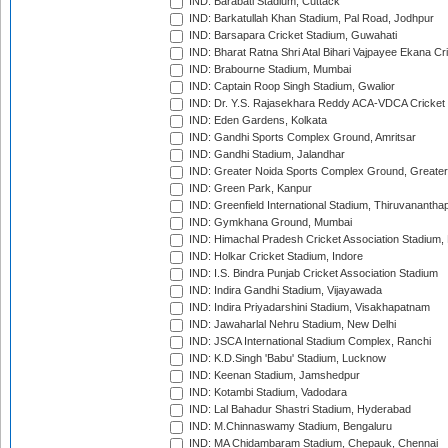
IND: Barabati Stadium, Cuttack
IND: Barkatullah Khan Stadium, Pal Road, Jodhpur
IND: Barsapara Cricket Stadium, Guwahati
IND: Bharat Ratna Shri Atal Bihari Vajpayee Ekana C
IND: Brabourne Stadium, Mumbai
IND: Captain Roop Singh Stadium, Gwalior
IND: Dr. Y.S. Rajasekhara Reddy ACA-VDCA Cricket
IND: Eden Gardens, Kolkata
IND: Gandhi Sports Complex Ground, Amritsar
IND: Gandhi Stadium, Jalandhar
IND: Greater Noida Sports Complex Ground, Greater
IND: Green Park, Kanpur
IND: Greenfield International Stadium, Thiruvananth
IND: Gymkhana Ground, Mumbai
IND: Himachal Pradesh Cricket Association Stadium
IND: Holkar Cricket Stadium, Indore
IND: I.S. Bindra Punjab Cricket Association Stadium
IND: Indira Gandhi Stadium, Vijayawada
IND: Indira Priyadarshini Stadium, Visakhapatnam
IND: Jawaharlal Nehru Stadium, New Delhi
IND: JSCA International Stadium Complex, Ranchi
IND: K.D.Singh 'Babu' Stadium, Lucknow
IND: Keenan Stadium, Jamshedpur
IND: Kotambi Stadium, Vadodara
IND: Lal Bahadur Shastri Stadium, Hyderabad
IND: M.Chinnaswamy Stadium, Bengaluru
IND: MA Chidambaram Stadium, Chepauk, Chennai