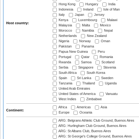
Hong Kong
Hungary
India
Indonesia
Ireland
Isle of Man
Italy
Japan
Jersey
Kenya
Luxembourg
Malawi
Host country:
Malaysia
Malta
Mexico
Morocco
Namibia
Nepal
Netherlands
New Zealand
Nigeria
Norway
Oman
Pakistan
Panama
Papua New Guinea
Peru
Portugal
Qatar
Romania
Rwanda
Samoa
Scotland
Serbia
Singapore
Slovenia
South Africa
South Korea
Spain
Sri Lanka
Sweden
Tanzania
Thailand
Uganda
United Arab Emirates
United States of America
Vanuatu
West Indies
Zimbabwe
Africa
Americas
Asia
Continent:
Europe
Oceania
ARG: Belgrano Athletic Club Ground, Buenos Aires
ARG: Hurlingham Club Ground, Buenos Aires
ARG: St Albans Club, Buenos Aires
ARG: St George's College Ground, Buenos Aires