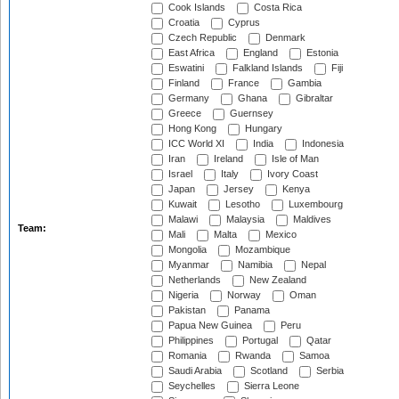
Cook Islands
Costa Rica
Croatia
Cyprus
Czech Republic
Denmark
East Africa
England
Estonia
Eswatini
Falkland Islands
Fiji
Finland
France
Gambia
Germany
Ghana
Gibraltar
Greece
Guernsey
Hong Kong
Hungary
ICC World XI
India
Indonesia
Iran
Ireland
Isle of Man
Israel
Italy
Ivory Coast
Japan
Jersey
Kenya
Kuwait
Lesotho
Luxembourg
Malawi
Malaysia
Maldives
Team:
Mali
Malta
Mexico
Mongolia
Mozambique
Myanmar
Namibia
Nepal
Netherlands
New Zealand
Nigeria
Norway
Oman
Pakistan
Panama
Papua New Guinea
Peru
Philippines
Portugal
Qatar
Romania
Rwanda
Samoa
Saudi Arabia
Scotland
Serbia
Seychelles
Sierra Leone