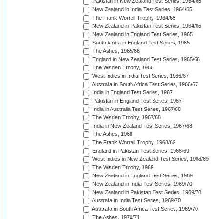
Pakistan in New Zealand Test Series, 1964/65
New Zealand in India Test Series, 1964/65
The Frank Worrell Trophy, 1964/65
New Zealand in Pakistan Test Series, 1964/65
New Zealand in England Test Series, 1965
South Africa in England Test Series, 1965
The Ashes, 1965/66
England in New Zealand Test Series, 1965/66
The Wisden Trophy, 1966
West Indies in India Test Series, 1966/67
Australia in South Africa Test Series, 1966/67
India in England Test Series, 1967
Pakistan in England Test Series, 1967
India in Australia Test Series, 1967/68
The Wisden Trophy, 1967/68
India in New Zealand Test Series, 1967/68
The Ashes, 1968
The Frank Worrell Trophy, 1968/69
England in Pakistan Test Series, 1968/69
West Indies in New Zealand Test Series, 1968/69
The Wisden Trophy, 1969
New Zealand in England Test Series, 1969
New Zealand in India Test Series, 1969/70
New Zealand in Pakistan Test Series, 1969/70
Australia in India Test Series, 1969/70
Australia in South Africa Test Series, 1969/70
The Ashes, 1970/71