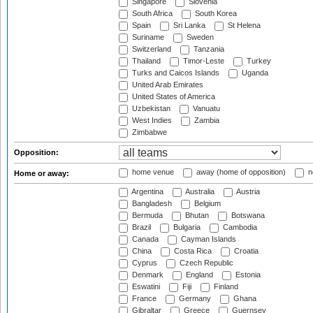
Singapore
Slovenia
South Africa
South Korea
Spain
Sri Lanka
St Helena
Suriname
Sweden
Switzerland
Tanzania
Thailand
Timor-Leste
Turkey
Turks and Caicos Islands
Uganda
United Arab Emirates
United States of America
Uzbekistan
Vanuatu
West Indies
Zambia
Zimbabwe
Opposition:
home venue
away (home of opposition)
n
Home or away:
Argentina
Australia
Austria
Bangladesh
Belgium
Bermuda
Bhutan
Botswana
Brazil
Bulgaria
Cambodia
Canada
Cayman Islands
China
Costa Rica
Croatia
Cyprus
Czech Republic
Denmark
England
Estonia
Eswatini
Fiji
Finland
France
Germany
Ghana
Gibraltar
Greece
Guernsey