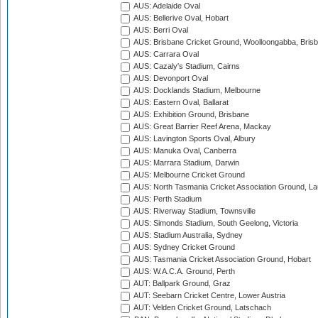
AUS: Adelaide Oval
AUS: Bellerive Oval, Hobart
AUS: Berri Oval
AUS: Brisbane Cricket Ground, Woolloongabba, Bris
AUS: Carrara Oval
AUS: Cazaly's Stadium, Cairns
AUS: Devonport Oval
AUS: Docklands Stadium, Melbourne
AUS: Eastern Oval, Ballarat
AUS: Exhibition Ground, Brisbane
AUS: Great Barrier Reef Arena, Mackay
AUS: Lavington Sports Oval, Albury
AUS: Manuka Oval, Canberra
AUS: Marrara Stadium, Darwin
AUS: Melbourne Cricket Ground
AUS: North Tasmania Cricket Association Ground, L
AUS: Perth Stadium
AUS: Riverway Stadium, Townsville
AUS: Simonds Stadium, South Geelong, Victoria
AUS: Stadium Australia, Sydney
AUS: Sydney Cricket Ground
AUS: Tasmania Cricket Association Ground, Hobart
AUS: W.A.C.A. Ground, Perth
AUT: Ballpark Ground, Graz
AUT: Seebarn Cricket Centre, Lower Austria
AUT: Velden Cricket Ground, Latschach