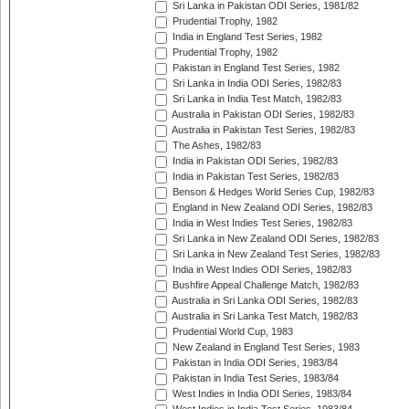
Sri Lanka in Pakistan ODI Series, 1981/82
Prudential Trophy, 1982
India in England Test Series, 1982
Prudential Trophy, 1982
Pakistan in England Test Series, 1982
Sri Lanka in India ODI Series, 1982/83
Sri Lanka in India Test Match, 1982/83
Australia in Pakistan ODI Series, 1982/83
Australia in Pakistan Test Series, 1982/83
The Ashes, 1982/83
India in Pakistan ODI Series, 1982/83
India in Pakistan Test Series, 1982/83
Benson & Hedges World Series Cup, 1982/83
England in New Zealand ODI Series, 1982/83
India in West Indies Test Series, 1982/83
Sri Lanka in New Zealand ODI Series, 1982/83
Sri Lanka in New Zealand Test Series, 1982/83
India in West Indies ODI Series, 1982/83
Bushfire Appeal Challenge Match, 1982/83
Australia in Sri Lanka ODI Series, 1982/83
Australia in Sri Lanka Test Match, 1982/83
Prudential World Cup, 1983
New Zealand in England Test Series, 1983
Pakistan in India ODI Series, 1983/84
Pakistan in India Test Series, 1983/84
West Indies in India ODI Series, 1983/84