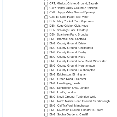
CRT: Mladost Cricket Ground, Zagreb
CYP: Happy Valley Ground 2 Episkopi
CYP: Happy Valley Ground Episkopi
CZK-R: Scott Page Field, Vinor
DEN: Ishoj Cricket Club, Vejledalen
DEN: Koge Cricket Club, Koge
DEN: Solvangs Park, Glostrup
DEN: Svanholm Park, Brondby
ENG: Bramall Lane, Sheffield
ENG: County Ground, Bristol
ENG: County Ground, Chelmsford
ENG: County Ground, Derby
ENG: County Ground, Hove
ENG: County Ground, New Road, Worcester
ENG: County Ground, Northampton
ENG: County Ground, Southampton
ENG: Edgbaston, Birmingham
ENG: Grace Road, Leicester
ENG: Headingley, Leeds
ENG: Kennington Oval, London
ENG: Lord's, London
ENG: Nevill Ground, Tunbridge Wells
ENG: North Marine Road Ground, Scarborough
ENG: Old Trafford, Manchester
ENG: Riverside Ground, Chester-le-Street
ENG: Sophia Gardens, Cardiff