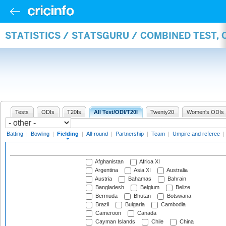
STATISTICS / STATSGURU / COMBINED TEST, 
Tests
ODIs
T20Is
All Test/ODI/T20I
Twenty20
Women's ODIs
Batting
|
Bowling
|
Fielding
|
All-round
|
Partnership
|
Team
|
Umpire and referee
|
Afghanistan
Africa XI
Argentina
Asia XI
Australia
Austria
Bahamas
Bahrain
Bangladesh
Belgium
Belize
Bermuda
Bhutan
Botswana
Brazil
Bulgaria
Cambodia
Cameroon
Canada
Cayman Islands
Chile
China