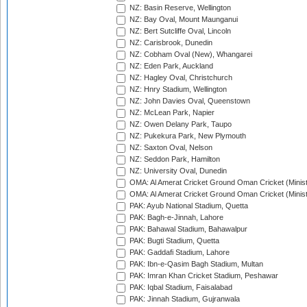
NZ: Basin Reserve, Wellington
NZ: Bay Oval, Mount Maunganui
NZ: Bert Sutcliffe Oval, Lincoln
NZ: Carisbrook, Dunedin
NZ: Cobham Oval (New), Whangarei
NZ: Eden Park, Auckland
NZ: Hagley Oval, Christchurch
NZ: Hnry Stadium, Wellington
NZ: John Davies Oval, Queenstown
NZ: McLean Park, Napier
NZ: Owen Delany Park, Taupo
NZ: Pukekura Park, New Plymouth
NZ: Saxton Oval, Nelson
NZ: Seddon Park, Hamilton
NZ: University Oval, Dunedin
OMA: Al Amerat Cricket Ground Oman Cricket (Minist
OMA: Al Amerat Cricket Ground Oman Cricket (Minist
PAK: Ayub National Stadium, Quetta
PAK: Bagh-e-Jinnah, Lahore
PAK: Bahawal Stadium, Bahawalpur
PAK: Bugti Stadium, Quetta
PAK: Gaddafi Stadium, Lahore
PAK: Ibn-e-Qasim Bagh Stadium, Multan
PAK: Imran Khan Cricket Stadium, Peshawar
PAK: Iqbal Stadium, Faisalabad
PAK: Jinnah Stadium, Gujranwala