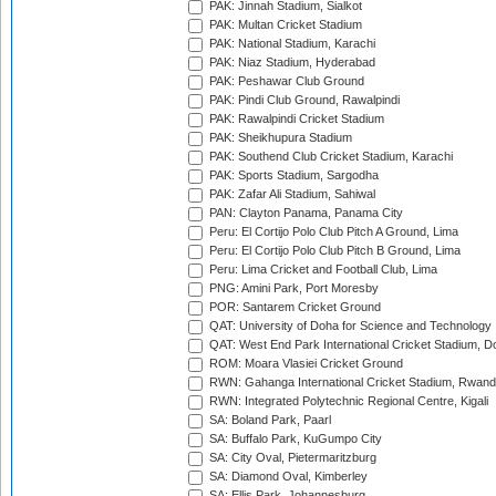
PAK: Jinnah Stadium, Sialkot
PAK: Multan Cricket Stadium
PAK: National Stadium, Karachi
PAK: Niaz Stadium, Hyderabad
PAK: Peshawar Club Ground
PAK: Pindi Club Ground, Rawalpindi
PAK: Rawalpindi Cricket Stadium
PAK: Sheikhupura Stadium
PAK: Southend Club Cricket Stadium, Karachi
PAK: Sports Stadium, Sargodha
PAK: Zafar Ali Stadium, Sahiwal
PAN: Clayton Panama, Panama City
Peru: El Cortijo Polo Club Pitch A Ground, Lima
Peru: El Cortijo Polo Club Pitch B Ground, Lima
Peru: Lima Cricket and Football Club, Lima
PNG: Amini Park, Port Moresby
POR: Santarem Cricket Ground
QAT: University of Doha for Science and Technology
QAT: West End Park International Cricket Stadium, D
ROM: Moara Vlasiei Cricket Ground
RWN: Gahanga International Cricket Stadium, Rwan
RWN: Integrated Polytechnic Regional Centre, Kigali
SA: Boland Park, Paarl
SA: Buffalo Park, KuGumpo City
SA: City Oval, Pietermaritzburg
SA: Diamond Oval, Kimberley
SA: Ellis Park, Johannesburg