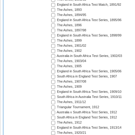
England in South Africa Test Match, 1891/92
The Ashes, 1893
The Ashes, 1894/95
England in South Africa Test Series, 1895/96
The Ashes, 1896
The Ashes, 1897/98
England in South Africa Test Series, 1898/99
The Ashes, 1899
The Ashes, 1901/02
The Ashes, 1902
Australia in South Africa Test Series, 1902/03
The Ashes, 1903/04
The Ashes, 1905
England in South Africa Test Series, 1905/06
South Africa in England Test Series, 1907
The Ashes, 1907/08
The Ashes, 1909
England in South Africa Test Series, 1909/10
South Africa in Australia Test Series, 1910/11
The Ashes, 1911/12
Triangular Tournament, 1912
Australia v South Africa Test Series, 1912
South Africa in England Test Series, 1912
The Ashes, 1912
England in South Africa Test Series, 1913/14
The Ashes, 1920/21