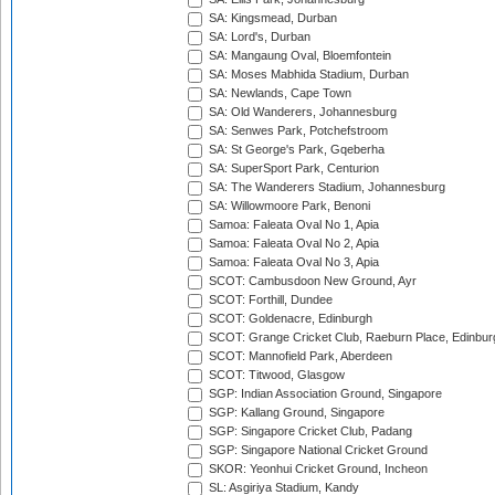
SA: Kingsmead, Durban
SA: Lord's, Durban
SA: Mangaung Oval, Bloemfontein
SA: Moses Mabhida Stadium, Durban
SA: Newlands, Cape Town
SA: Old Wanderers, Johannesburg
SA: Senwes Park, Potchefstroom
SA: St George's Park, Gqeberha
SA: SuperSport Park, Centurion
SA: The Wanderers Stadium, Johannesburg
SA: Willowmoore Park, Benoni
Samoa: Faleata Oval No 1, Apia
Samoa: Faleata Oval No 2, Apia
Samoa: Faleata Oval No 3, Apia
SCOT: Cambusdoon New Ground, Ayr
SCOT: Forthill, Dundee
SCOT: Goldenacre, Edinburgh
SCOT: Grange Cricket Club, Raeburn Place, Edinbur
SCOT: Mannofield Park, Aberdeen
SCOT: Titwood, Glasgow
SGP: Indian Association Ground, Singapore
SGP: Kallang Ground, Singapore
SGP: Singapore Cricket Club, Padang
SGP: Singapore National Cricket Ground
SKOR: Yeonhui Cricket Ground, Incheon
SL: Asgiriya Stadium, Kandy