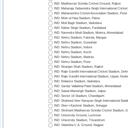
IND: Madhavrao Scindia Cricket Ground, Rajkot
IND: Maharaja Yadavindra Singh International Cricke
IND: Maharashtra Cricket Association Stadium, Pune
IND: Moin-ul-Haq Stadium, Patna
IND: Moti Bagh Stadium, Vadodara
IND: Nahar Singh Stadium, Faridabad
IND: Narendra Modi Stadium, Motera, Ahmedabad
IND: Nehru Stadium, Fatorda, Margao
IND: Nehru Stadium, Guwahati
IND: Nehru Stadium, Indore
IND: Nehru Stadium, Kochi
IND: Nehru Stadium, Madras
IND: Nehru Stadium, Pune
IND: Niranjan Shah Stadium, Rajkot
IND: Rajiv Gandhi International Cricket Stadium, Deh
IND: Rajiv Gandhi International Stadium, Uppal, Hyd
IND: Reliance Stadium, Vadodara
IND: Sardar Vallabhai Patel Stadium, Ahmedabad
IND: Sawai Mansingh Stadium, Jaipur
IND: Sector 16 Stadium, Chandigarh
IND: Shaheed Veer Narayan Singh International Stadi
IND: Sher-i-Kashmir Stadium, Srinagar
IND: Shrimant Madhavrao Scindia Cricket Stadium, G
IND: University Ground, Lucknow
IND: University Stadium, Trivandrum
IND: Vidarbha C.A. Ground, Nagpur