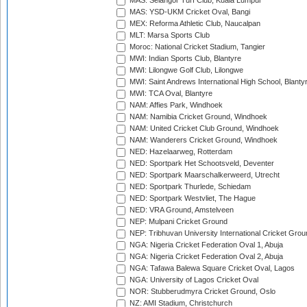
MAS: Selangor Turf Club, Kuala Lumpur
MAS: YSD-UKM Cricket Oval, Bangi
MEX: Reforma Athletic Club, Naucalpan
MLT: Marsa Sports Club
Moroc: National Cricket Stadium, Tangier
MWI: Indian Sports Club, Blantyre
MWI: Lilongwe Golf Club, Lilongwe
MWI: Saint Andrews International High School, Blanty
MWI: TCA Oval, Blantyre
NAM: Affies Park, Windhoek
NAM: Namibia Cricket Ground, Windhoek
NAM: United Cricket Club Ground, Windhoek
NAM: Wanderers Cricket Ground, Windhoek
NED: Hazelaarweg, Rotterdam
NED: Sportpark Het Schootsveld, Deventer
NED: Sportpark Maarschalkerweerd, Utrecht
NED: Sportpark Thurlede, Schiedam
NED: Sportpark Westvliet, The Hague
NED: VRA Ground, Amstelveen
NEP: Mulpani Cricket Ground
NEP: Tribhuvan University International Cricket Groun
NGA: Nigeria Cricket Federation Oval 1, Abuja
NGA: Nigeria Cricket Federation Oval 2, Abuja
NGA: Tafawa Balewa Square Cricket Oval, Lagos
NGA: University of Lagos Cricket Oval
NOR: Stubberudmyra Cricket Ground, Oslo
NZ: AMI Stadium, Christchurch