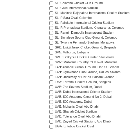
SL: Colombo Cricket Club Ground
SL: Galle International Stadium
SL: Mahinda Rajapaksa International Cricket Stadiu
SL: P Sara Oval, Colombo
SL: Pallekele International Cricket Stadium
SL: R.Premadasa Stadium, Khettarama, Colombo
SL: Rangiri Dambulla International Stadium
SL: Sinhalese Sports Club Ground, Colombo
SL: Tyronne Fernando Stadium, Moratuwa
SRB: Lisicji Jarak Cricket Ground, Belgrade
SVN: Valburga, Ljubljana
SWE: Botkyrka Cricket Center, Stockholm
SWZ: Malkerns Country Club oval, Malkerns
TAN: Annadil Burhani Ground, Dar-es-Salaam
TAN: Gymkhana Club Ground, Dar-es-Salaam
TAN: University of Dar-es-Salaam Ground 1
THA: Terdthai Cricket Ground, Bangkok
UAE: 7he Sevens Stadium, Dubai
UAE: Dubai International Cricket Stadium
UAE: ICC Academy Ground No 2, Dubai
UAE: ICC Academy, Dubai
UAE: Mohan's Oval, Abu Dhabi
UAE: Sharjah Cricket Stadium
UAE: Tolerance Oval, Abu Dhabi
UAE: Zayed Cricket Stadium, Abu Dhabi
UGA: Entebbe Cricket Oval