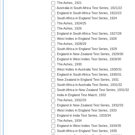
The Ashes, 1921
Australia in South Africa Test Series, 1921/22
England in South Africa Test Series, 1922/23
South Africa in England Test Series, 1924
The Ashes, 1924/25
The Ashes, 1926
England in South Africa Test Series, 1927/28
West Indies in England Test Series, 1928
The Ashes, 1928/29
South Africa in England Test Series, 1929
England in New Zealand Test Series, 1929/30
England in West Indies Test Series, 1929/30
The Ashes, 1930
West Indies in Australia Test Series, 1930/31
England in South Africa Test Series, 1930/31
New Zealand in England Test Series, 1931
South Africa in Australia Test Series, 1931/32
South Africa in New Zealand Test Series, 1931/32
India in England Test Match, 1932
The Ashes, 1932/33
England in New Zealand Test Series, 1932/33
West Indies in England Test Series, 1933
England in India Test Series, 1933/34
The Ashes, 1934
England in West Indies Test Series, 1934/35
South Africa in England Test Series, 1935