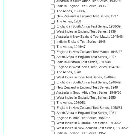
Australia in South Africa Test Series, 1935/36
India in England Test Series, 1936
The Ashes, 1936/37
New Zealand in England Test Series, 1937
The Ashes, 1938
England in South Africa Test Series, 1938/39
West Indies in England Test Series, 1939
Australia in New Zealand Test Match, 1945/46
India in England Test Series, 1946
The Ashes, 1946/47
England in New Zealand Test Match, 1946/47
South Africa in England Test Series, 1947
India in Australia Test Series, 1947/48
England in West Indies Test Series, 1947/48
The Ashes, 1948
West Indies in India Test Series, 1948/49
England in South Africa Test Series, 1948/49
New Zealand in England Test Series, 1949
Australia in South Africa Test Series, 1949/50
West Indies in England Test Series, 1950
The Ashes, 1950/51
England in New Zealand Test Series, 1950/51
South Africa in England Test Series, 1951
England in India Test Series, 1951/52
West Indies in Australia Test Series, 1951/52
West Indies in New Zealand Test Series, 1951/52
India in England Test Series, 1952