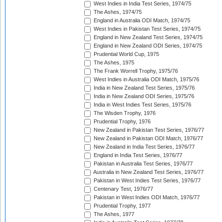
West Indies in India Test Series, 1974/75
The Ashes, 1974/75
England in Australia ODI Match, 1974/75
West Indies in Pakistan Test Series, 1974/75
England in New Zealand Test Series, 1974/75
England in New Zealand ODI Series, 1974/75
Prudential World Cup, 1975
The Ashes, 1975
The Frank Worrell Trophy, 1975/76
West Indies in Australia ODI Match, 1975/76
India in New Zealand Test Series, 1975/76
India in New Zealand ODI Series, 1975/76
India in West Indies Test Series, 1975/76
The Wisden Trophy, 1976
Prudential Trophy, 1976
New Zealand in Pakistan Test Series, 1976/77
New Zealand in Pakistan ODI Match, 1976/77
New Zealand in India Test Series, 1976/77
England in India Test Series, 1976/77
Pakistan in Australia Test Series, 1976/77
Australia in New Zealand Test Series, 1976/77
Pakistan in West Indies Test Series, 1976/77
Centenary Test, 1976/77
Pakistan in West Indies ODI Match, 1976/77
Prudential Trophy, 1977
The Ashes, 1977