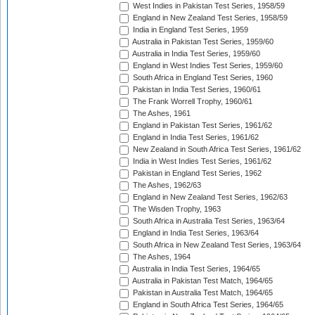
West Indies in Pakistan Test Series, 1958/59
England in New Zealand Test Series, 1958/59
India in England Test Series, 1959
Australia in Pakistan Test Series, 1959/60
Australia in India Test Series, 1959/60
England in West Indies Test Series, 1959/60
South Africa in England Test Series, 1960
Pakistan in India Test Series, 1960/61
The Frank Worrell Trophy, 1960/61
The Ashes, 1961
England in Pakistan Test Series, 1961/62
England in India Test Series, 1961/62
New Zealand in South Africa Test Series, 1961/62
India in West Indies Test Series, 1961/62
Pakistan in England Test Series, 1962
The Ashes, 1962/63
England in New Zealand Test Series, 1962/63
The Wisden Trophy, 1963
South Africa in Australia Test Series, 1963/64
England in India Test Series, 1963/64
South Africa in New Zealand Test Series, 1963/64
The Ashes, 1964
Australia in India Test Series, 1964/65
Australia in Pakistan Test Match, 1964/65
Pakistan in Australia Test Match, 1964/65
England in South Africa Test Series, 1964/65