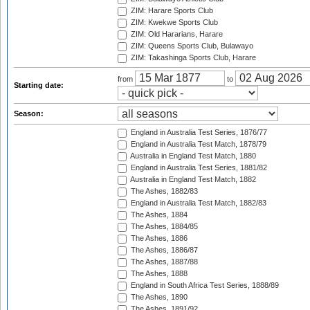
ZIM: Harare Sports Club
ZIM: Kwekwe Sports Club
ZIM: Old Hararians, Harare
ZIM: Queens Sports Club, Bulawayo
ZIM: Takashinga Sports Club, Harare
from
to
Starting date:
Season:
England in Australia Test Series, 1876/77
England in Australia Test Match, 1878/79
Australia in England Test Match, 1880
England in Australia Test Series, 1881/82
Australia in England Test Match, 1882
The Ashes, 1882/83
England in Australia Test Match, 1882/83
The Ashes, 1884
The Ashes, 1884/85
The Ashes, 1886
The Ashes, 1886/87
The Ashes, 1887/88
The Ashes, 1888
England in South Africa Test Series, 1888/89
The Ashes, 1890
The Ashes, 1891/92