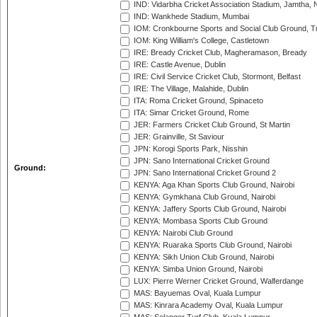
IND: Vidarbha Cricket Association Stadium, Jamtha,
IND: Wankhede Stadium, Mumbai
IOM: Cronkbourne Sports and Social Club Ground, 
IOM: King William's College, Castletown
IRE: Bready Cricket Club, Magheramason, Bready
IRE: Castle Avenue, Dublin
IRE: Civil Service Cricket Club, Stormont, Belfast
IRE: The Village, Malahide, Dublin
ITA: Roma Cricket Ground, Spinaceto
ITA: Simar Cricket Ground, Rome
JER: Farmers Cricket Club Ground, St Martin
JER: Grainville, St Saviour
JPN: Korogi Sports Park, Nisshin
JPN: Sano International Cricket Ground
Ground:
JPN: Sano International Cricket Ground 2
KENYA: Aga Khan Sports Club Ground, Nairobi
KENYA: Gymkhana Club Ground, Nairobi
KENYA: Jaffery Sports Club Ground, Nairobi
KENYA: Mombasa Sports Club Ground
KENYA: Nairobi Club Ground
KENYA: Ruaraka Sports Club Ground, Nairobi
KENYA: Sikh Union Club Ground, Nairobi
KENYA: Simba Union Ground, Nairobi
LUX: Pierre Werner Cricket Ground, Walferdange
MAS: Bayuemas Oval, Kuala Lumpur
MAS: Kinrara Academy Oval, Kuala Lumpur