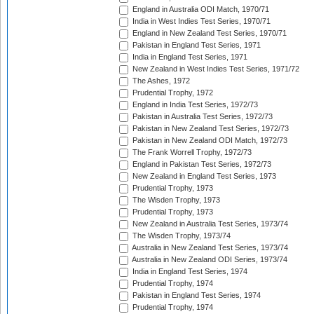
England in Australia ODI Match, 1970/71
India in West Indies Test Series, 1970/71
England in New Zealand Test Series, 1970/71
Pakistan in England Test Series, 1971
India in England Test Series, 1971
New Zealand in West Indies Test Series, 1971/72
The Ashes, 1972
Prudential Trophy, 1972
England in India Test Series, 1972/73
Pakistan in Australia Test Series, 1972/73
Pakistan in New Zealand Test Series, 1972/73
Pakistan in New Zealand ODI Match, 1972/73
The Frank Worrell Trophy, 1972/73
England in Pakistan Test Series, 1972/73
New Zealand in England Test Series, 1973
Prudential Trophy, 1973
The Wisden Trophy, 1973
Prudential Trophy, 1973
New Zealand in Australia Test Series, 1973/74
The Wisden Trophy, 1973/74
Australia in New Zealand Test Series, 1973/74
Australia in New Zealand ODI Series, 1973/74
India in England Test Series, 1974
Prudential Trophy, 1974
Pakistan in England Test Series, 1974
Prudential Trophy, 1974