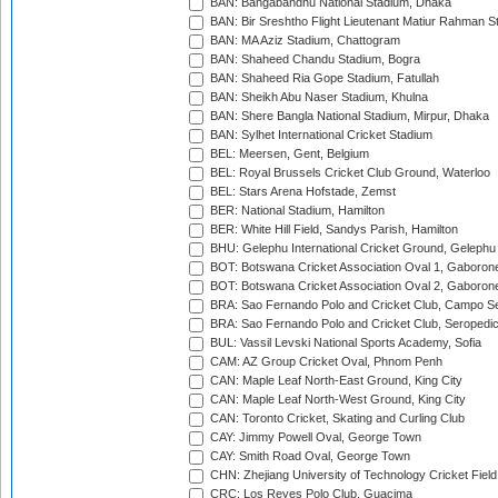
BAN: Bangabandhu National Stadium, Dhaka
BAN: Bir Sreshtho Flight Lieutenant Matiur Rahman 
BAN: MA Aziz Stadium, Chattogram
BAN: Shaheed Chandu Stadium, Bogra
BAN: Shaheed Ria Gope Stadium, Fatullah
BAN: Sheikh Abu Naser Stadium, Khulna
BAN: Shere Bangla National Stadium, Mirpur, Dhaka
BAN: Sylhet International Cricket Stadium
BEL: Meersen, Gent, Belgium
BEL: Royal Brussels Cricket Club Ground, Waterloo
BEL: Stars Arena Hofstade, Zemst
BER: National Stadium, Hamilton
BER: White Hill Field, Sandys Parish, Hamilton
BHU: Gelephu International Cricket Ground, Gelephu
BOT: Botswana Cricket Association Oval 1, Gaboron
BOT: Botswana Cricket Association Oval 2, Gaboron
BRA: Sao Fernando Polo and Cricket Club, Campo Se
BRA: Sao Fernando Polo and Cricket Club, Seropedi
BUL: Vassil Levski National Sports Academy, Sofia
CAM: AZ Group Cricket Oval, Phnom Penh
CAN: Maple Leaf North-East Ground, King City
CAN: Maple Leaf North-West Ground, King City
CAN: Toronto Cricket, Skating and Curling Club
CAY: Jimmy Powell Oval, George Town
CAY: Smith Road Oval, George Town
CHN: Zhejiang University of Technology Cricket Fiel
CRC: Los Reyes Polo Club, Guacima