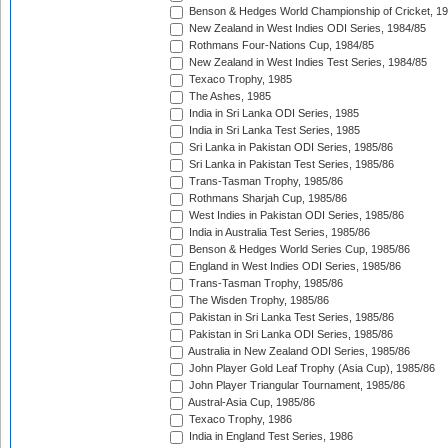
Benson & Hedges World Championship of Cricket, 1
New Zealand in West Indies ODI Series, 1984/85
Rothmans Four-Nations Cup, 1984/85
New Zealand in West Indies Test Series, 1984/85
Texaco Trophy, 1985
The Ashes, 1985
India in Sri Lanka ODI Series, 1985
India in Sri Lanka Test Series, 1985
Sri Lanka in Pakistan ODI Series, 1985/86
Sri Lanka in Pakistan Test Series, 1985/86
Trans-Tasman Trophy, 1985/86
Rothmans Sharjah Cup, 1985/86
West Indies in Pakistan ODI Series, 1985/86
India in Australia Test Series, 1985/86
Benson & Hedges World Series Cup, 1985/86
England in West Indies ODI Series, 1985/86
Trans-Tasman Trophy, 1985/86
The Wisden Trophy, 1985/86
Pakistan in Sri Lanka Test Series, 1985/86
Pakistan in Sri Lanka ODI Series, 1985/86
Australia in New Zealand ODI Series, 1985/86
John Player Gold Leaf Trophy (Asia Cup), 1985/86
John Player Triangular Tournament, 1985/86
Austral-Asia Cup, 1985/86
Texaco Trophy, 1986
India in England Test Series, 1986