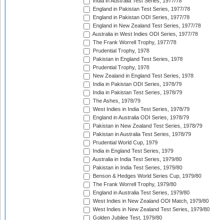
India in Australia Test Series, 1977/78
England in Pakistan Test Series, 1977/78
England in Pakistan ODI Series, 1977/78
England in New Zealand Test Series, 1977/78
Australia in West Indies ODI Series, 1977/78
The Frank Worrell Trophy, 1977/78
Prudential Trophy, 1978
Pakistan in England Test Series, 1978
Prudential Trophy, 1978
New Zealand in England Test Series, 1978
India in Pakistan ODI Series, 1978/79
India in Pakistan Test Series, 1978/79
The Ashes, 1978/79
West Indies in India Test Series, 1978/79
England in Australia ODI Series, 1978/79
Pakistan in New Zealand Test Series, 1978/79
Pakistan in Australia Test Series, 1978/79
Prudential World Cup, 1979
India in England Test Series, 1979
Australia in India Test Series, 1979/80
Pakistan in India Test Series, 1979/80
Benson & Hedges World Series Cup, 1979/80
The Frank Worrell Trophy, 1979/80
England in Australia Test Series, 1979/80
West Indies in New Zealand ODI Match, 1979/80
West Indies in New Zealand Test Series, 1979/80
Golden Jubilee Test, 1979/80