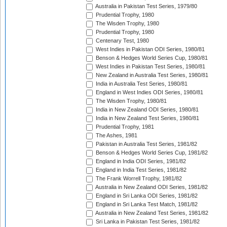
Australia in Pakistan Test Series, 1979/80
Prudential Trophy, 1980
The Wisden Trophy, 1980
Prudential Trophy, 1980
Centenary Test, 1980
West Indies in Pakistan ODI Series, 1980/81
Benson & Hedges World Series Cup, 1980/81
West Indies in Pakistan Test Series, 1980/81
New Zealand in Australia Test Series, 1980/81
India in Australia Test Series, 1980/81
England in West Indies ODI Series, 1980/81
The Wisden Trophy, 1980/81
India in New Zealand ODI Series, 1980/81
India in New Zealand Test Series, 1980/81
Prudential Trophy, 1981
The Ashes, 1981
Pakistan in Australia Test Series, 1981/82
Benson & Hedges World Series Cup, 1981/82
England in India ODI Series, 1981/82
England in India Test Series, 1981/82
The Frank Worrell Trophy, 1981/82
Australia in New Zealand ODI Series, 1981/82
England in Sri Lanka ODI Series, 1981/82
England in Sri Lanka Test Match, 1981/82
Australia in New Zealand Test Series, 1981/82
Sri Lanka in Pakistan Test Series, 1981/82