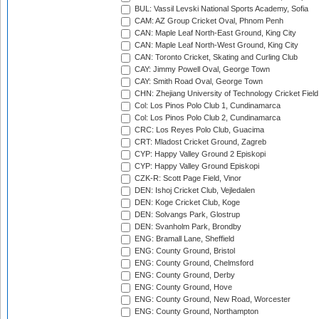
BUL: Vassil Levski National Sports Academy, Sofia
CAM: AZ Group Cricket Oval, Phnom Penh
CAN: Maple Leaf North-East Ground, King City
CAN: Maple Leaf North-West Ground, King City
CAN: Toronto Cricket, Skating and Curling Club
CAY: Jimmy Powell Oval, George Town
CAY: Smith Road Oval, George Town
CHN: Zhejiang University of Technology Cricket Fiel
Col: Los Pinos Polo Club 1, Cundinamarca
Col: Los Pinos Polo Club 2, Cundinamarca
CRC: Los Reyes Polo Club, Guacima
CRT: Mladost Cricket Ground, Zagreb
CYP: Happy Valley Ground 2 Episkopi
CYP: Happy Valley Ground Episkopi
CZK-R: Scott Page Field, Vinor
DEN: Ishoj Cricket Club, Vejledalen
DEN: Koge Cricket Club, Koge
DEN: Solvangs Park, Glostrup
DEN: Svanholm Park, Brondby
ENG: Bramall Lane, Sheffield
ENG: County Ground, Bristol
ENG: County Ground, Chelmsford
ENG: County Ground, Derby
ENG: County Ground, Hove
ENG: County Ground, New Road, Worcester
ENG: County Ground, Northampton