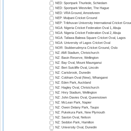
NED: Sportpark Thurlede, Schiedam
NED: Sportpark Westvliet, The Hague
NED: VRA Ground, Amstelveen
NEP: Mulpani Cricket Ground
NEP: Tribhuvan University International Cricket Groun
NGA: Nigeria Cricket Federation Oval 1, Abuja
NGA: Nigeria Cricket Federation Oval 2, Abuja
NGA: Tafawa Balewa Square Cricket Oval, Lagos
NGA: University of Lagos Cricket Oval
NOR: Stubberudmyra Cricket Ground, Oslo
NZ: AMI Stadium, Christchurch
NZ: Basin Reserve, Wellington
NZ: Bay Oval, Mount Maunganui
NZ: Bert Sutcliffe Oval, Lincoln
NZ: Carisbrook, Dunedin
NZ: Cobham Oval (New), Whangarei
NZ: Eden Park, Auckland
NZ: Hagley Oval, Christchurch
NZ: Hnry Stadium, Wellington
NZ: John Davies Oval, Queenstown
NZ: McLean Park, Napier
NZ: Owen Delany Park, Taupo
NZ: Pukekura Park, New Plymouth
NZ: Saxton Oval, Nelson
NZ: Seddon Park, Hamilton
NZ: University Oval, Dunedin