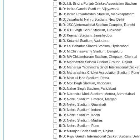
IND: I.S. Bindra Punjab Cricket Association Stadium
IND: Indira Gandhi Stadium, Vijayawada
IND: Indira Priyadarshini Stadium, Visakhapatnam
IND: Jawaharlal Nehru Stadium, New Delhi
IND: JSCA International Stadium Complex, Ranchi
IND: K.D.Singh 'Babu' Stadium, Lucknow
IND: Keenan Stadium, Jamshedpur
IND: Kotambi Stadium, Vadodara
IND: Lal Bahadur Shastri Stadium, Hyderabad
IND: M.Chinnaswamy Stadium, Bengaluru
IND: MA Chidambaram Stadium, Chepauk, Chennai
IND: Madhavrao Scindia Cricket Ground, Rajkot
IND: Maharaja Yadavindra Singh International Cricke
IND: Maharashtra Cricket Association Stadium, Pune
IND: Moin-ul-Haq Stadium, Patna
IND: Moti Bagh Stadium, Vadodara
IND: Nahar Singh Stadium, Faridabad
IND: Narendra Modi Stadium, Motera, Ahmedabad
IND: Nehru Stadium, Fatorda, Margao
IND: Nehru Stadium, Guwahati
IND: Nehru Stadium, Indore
IND: Nehru Stadium, Kochi
IND: Nehru Stadium, Madras
IND: Nehru Stadium, Pune
IND: Niranjan Shah Stadium, Rajkot
IND: Rajiv Gandhi International Cricket Stadium, Deh