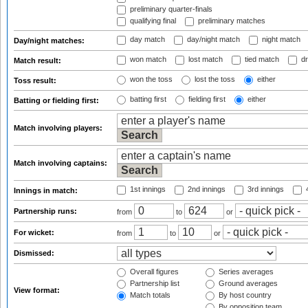
preliminary quarter-finals
qualifying final
preliminary matches
day match
day/night match
night match
Day/night matches:
won match
lost match
tied match
dr
Match result:
won the toss
lost the toss
either
Toss result:
batting first
fielding first
either
Batting or fielding first:
Match involving players:
Match involving captains:
1st innings
2nd innings
3rd innings
4
Innings in match:
Partnership runs:
from
to
or
For wicket:
from
to
or
Dismissed:
Overall figures
Series averages
Partnership list
Ground averages
View format:
Match totals
By host country
By opposition team