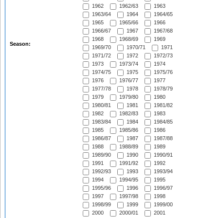
1962
1962/63
1963
1963/64
1964
1964/65
1965
1965/66
1966
1966/67
1967
1967/68
1968
1968/69
1969
Season:
1969/70
1970/71
1971
1971/72
1972
1972/73
1973
1973/74
1974
1974/75
1975
1975/76
1976
1976/77
1977
1977/78
1978
1978/79
1979
1979/80
1980
1980/81
1981
1981/82
1982
1982/83
1983
1983/84
1984
1984/85
1985
1985/86
1986
1986/87
1987
1987/88
1988
1988/89
1989
1989/90
1990
1990/91
1991
1991/92
1992
1992/93
1993
1993/94
1994
1994/95
1995
1995/96
1996
1996/97
1997
1997/98
1998
1998/99
1999
1999/00
2000
2000/01
2001