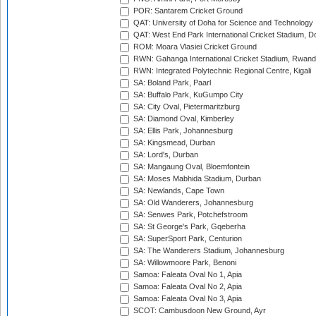
POR: Santarem Cricket Ground
QAT: University of Doha for Science and Technology
QAT: West End Park International Cricket Stadium, D
ROM: Moara Vlasiei Cricket Ground
RWN: Gahanga International Cricket Stadium, Rwan
RWN: Integrated Polytechnic Regional Centre, Kigali
SA: Boland Park, Paarl
SA: Buffalo Park, KuGumpo City
SA: City Oval, Pietermaritzburg
SA: Diamond Oval, Kimberley
SA: Ellis Park, Johannesburg
SA: Kingsmead, Durban
SA: Lord's, Durban
SA: Mangaung Oval, Bloemfontein
SA: Moses Mabhida Stadium, Durban
SA: Newlands, Cape Town
SA: Old Wanderers, Johannesburg
SA: Senwes Park, Potchefstroom
SA: St George's Park, Gqeberha
SA: SuperSport Park, Centurion
SA: The Wanderers Stadium, Johannesburg
SA: Willowmoore Park, Benoni
Samoa: Faleata Oval No 1, Apia
Samoa: Faleata Oval No 2, Apia
Samoa: Faleata Oval No 3, Apia
SCOT: Cambusdoon New Ground, Ayr