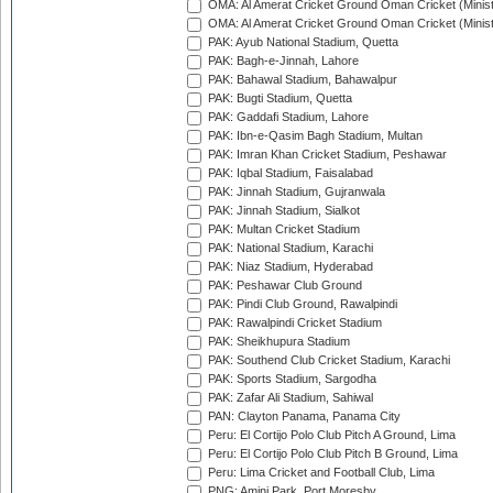
OMA: Al Amerat Cricket Ground Oman Cricket (Minist
OMA: Al Amerat Cricket Ground Oman Cricket (Minist
PAK: Ayub National Stadium, Quetta
PAK: Bagh-e-Jinnah, Lahore
PAK: Bahawal Stadium, Bahawalpur
PAK: Bugti Stadium, Quetta
PAK: Gaddafi Stadium, Lahore
PAK: Ibn-e-Qasim Bagh Stadium, Multan
PAK: Imran Khan Cricket Stadium, Peshawar
PAK: Iqbal Stadium, Faisalabad
PAK: Jinnah Stadium, Gujranwala
PAK: Jinnah Stadium, Sialkot
PAK: Multan Cricket Stadium
PAK: National Stadium, Karachi
PAK: Niaz Stadium, Hyderabad
PAK: Peshawar Club Ground
PAK: Pindi Club Ground, Rawalpindi
PAK: Rawalpindi Cricket Stadium
PAK: Sheikhupura Stadium
PAK: Southend Club Cricket Stadium, Karachi
PAK: Sports Stadium, Sargodha
PAK: Zafar Ali Stadium, Sahiwal
PAN: Clayton Panama, Panama City
Peru: El Cortijo Polo Club Pitch A Ground, Lima
Peru: El Cortijo Polo Club Pitch B Ground, Lima
Peru: Lima Cricket and Football Club, Lima
PNG: Amini Park, Port Moresby