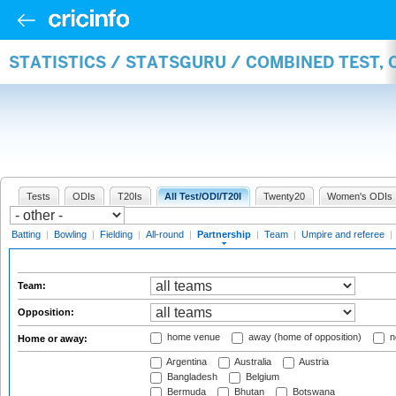
STATISTICS / STATSGURU / COMBINED TEST, 
Tests
ODIs
T20Is
All Test/ODI/T20I
Twenty20
Women's ODIs
Batting
|
Bowling
|
Fielding
|
All-round
|
Partnership
|
Team
|
Umpire and referee
|
Team:
Opposition:
home venue
away (home of opposition)
n
Home or away:
Argentina
Australia
Austria
Bangladesh
Belgium
Bermuda
Bhutan
Botswana