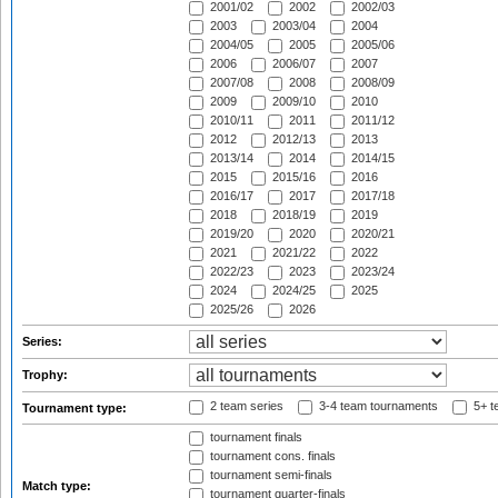
2001/02
2002
2002/03
2003
2003/04
2004
2004/05
2005
2005/06
2006
2006/07
2007
2007/08
2008
2008/09
2009
2009/10
2010
2010/11
2011
2011/12
2012
2012/13
2013
2013/14
2014
2014/15
2015
2015/16
2016
2016/17
2017
2017/18
2018
2018/19
2019
2019/20
2020
2020/21
2021
2021/22
2022
2022/23
2023
2023/24
2024
2024/25
2025
2025/26
2026
Series:
Trophy:
2 team series
3-4 team tournaments
5+ t
Tournament type:
tournament finals
tournament cons. finals
tournament semi-finals
Match type:
tournament quarter-finals