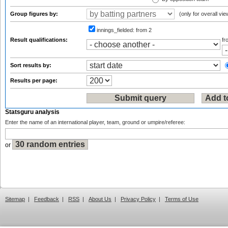
Group figures by:
(only for overall vie
innings_fielded:
from 2
Result qualifications:
f
Sort results by:
Results per page:
Statsguru analysis
Enter the name of an international player, team, ground or umpire/referee:
or
Sitemap
|
Feedback
|
RSS
|
About Us
|
Privacy Policy
|
Terms of Use