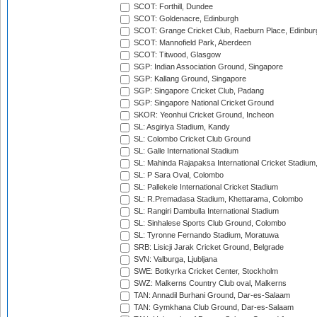
SCOT: Forthill, Dundee
SCOT: Goldenacre, Edinburgh
SCOT: Grange Cricket Club, Raeburn Place, Edinbur
SCOT: Mannofield Park, Aberdeen
SCOT: Titwood, Glasgow
SGP: Indian Association Ground, Singapore
SGP: Kallang Ground, Singapore
SGP: Singapore Cricket Club, Padang
SGP: Singapore National Cricket Ground
SKOR: Yeonhui Cricket Ground, Incheon
SL: Asgiriya Stadium, Kandy
SL: Colombo Cricket Club Ground
SL: Galle International Stadium
SL: Mahinda Rajapaksa International Cricket Stadiu
SL: P Sara Oval, Colombo
SL: Pallekele International Cricket Stadium
SL: R.Premadasa Stadium, Khettarama, Colombo
SL: Rangiri Dambulla International Stadium
SL: Sinhalese Sports Club Ground, Colombo
SL: Tyronne Fernando Stadium, Moratuwa
SRB: Lisicji Jarak Cricket Ground, Belgrade
SVN: Valburga, Ljubljana
SWE: Botkyrka Cricket Center, Stockholm
SWZ: Malkerns Country Club oval, Malkerns
TAN: Annadil Burhani Ground, Dar-es-Salaam
TAN: Gymkhana Club Ground, Dar-es-Salaam