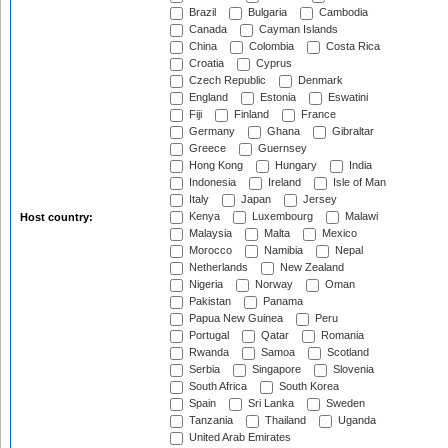
Brazil
Bulgaria
Cambodia
Canada
Cayman Islands
China
Colombia
Costa Rica
Croatia
Cyprus
Czech Republic
Denmark
England
Estonia
Eswatini
Fiji
Finland
France
Germany
Ghana
Gibraltar
Greece
Guernsey
Hong Kong
Hungary
India
Indonesia
Ireland
Isle of Man
Italy
Japan
Jersey
Kenya
Luxembourg
Malawi
Host country:
Malaysia
Malta
Mexico
Morocco
Namibia
Nepal
Netherlands
New Zealand
Nigeria
Norway
Oman
Pakistan
Panama
Papua New Guinea
Peru
Portugal
Qatar
Romania
Rwanda
Samoa
Scotland
Serbia
Singapore
Slovenia
South Africa
South Korea
Spain
Sri Lanka
Sweden
Tanzania
Thailand
Uganda
United Arab Emirates