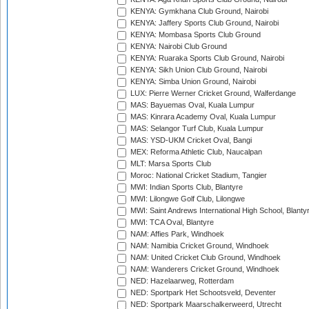
KENYA: Gymkhana Club Ground, Nairobi
KENYA: Jaffery Sports Club Ground, Nairobi
KENYA: Mombasa Sports Club Ground
KENYA: Nairobi Club Ground
KENYA: Ruaraka Sports Club Ground, Nairobi
KENYA: Sikh Union Club Ground, Nairobi
KENYA: Simba Union Ground, Nairobi
LUX: Pierre Werner Cricket Ground, Walferdange
MAS: Bayuemas Oval, Kuala Lumpur
MAS: Kinrara Academy Oval, Kuala Lumpur
MAS: Selangor Turf Club, Kuala Lumpur
MAS: YSD-UKM Cricket Oval, Bangi
MEX: Reforma Athletic Club, Naucalpan
MLT: Marsa Sports Club
Moroc: National Cricket Stadium, Tangier
MWI: Indian Sports Club, Blantyre
MWI: Lilongwe Golf Club, Lilongwe
MWI: Saint Andrews International High School, Blanty
MWI: TCA Oval, Blantyre
NAM: Affies Park, Windhoek
NAM: Namibia Cricket Ground, Windhoek
NAM: United Cricket Club Ground, Windhoek
NAM: Wanderers Cricket Ground, Windhoek
NED: Hazelaarweg, Rotterdam
NED: Sportpark Het Schootsveld, Deventer
NED: Sportpark Maarschalkerweerd, Utrecht