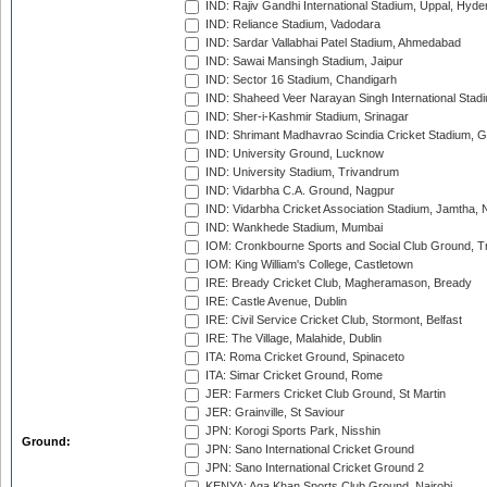
IND: Rajiv Gandhi International Stadium, Uppal, Hyd
IND: Reliance Stadium, Vadodara
IND: Sardar Vallabhai Patel Stadium, Ahmedabad
IND: Sawai Mansingh Stadium, Jaipur
IND: Sector 16 Stadium, Chandigarh
IND: Shaheed Veer Narayan Singh International Stadi
IND: Sher-i-Kashmir Stadium, Srinagar
IND: Shrimant Madhavrao Scindia Cricket Stadium, G
IND: University Ground, Lucknow
IND: University Stadium, Trivandrum
IND: Vidarbha C.A. Ground, Nagpur
IND: Vidarbha Cricket Association Stadium, Jamtha,
IND: Wankhede Stadium, Mumbai
IOM: Cronkbourne Sports and Social Club Ground, 
IOM: King William's College, Castletown
IRE: Bready Cricket Club, Magheramason, Bready
IRE: Castle Avenue, Dublin
IRE: Civil Service Cricket Club, Stormont, Belfast
IRE: The Village, Malahide, Dublin
ITA: Roma Cricket Ground, Spinaceto
ITA: Simar Cricket Ground, Rome
JER: Farmers Cricket Club Ground, St Martin
JER: Grainville, St Saviour
JPN: Korogi Sports Park, Nisshin
Ground:
JPN: Sano International Cricket Ground
JPN: Sano International Cricket Ground 2
KENYA: Aga Khan Sports Club Ground, Nairobi