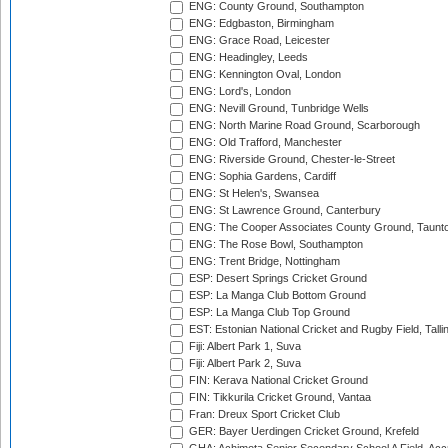
ENG: County Ground, Southampton
ENG: Edgbaston, Birmingham
ENG: Grace Road, Leicester
ENG: Headingley, Leeds
ENG: Kennington Oval, London
ENG: Lord's, London
ENG: Nevill Ground, Tunbridge Wells
ENG: North Marine Road Ground, Scarborough
ENG: Old Trafford, Manchester
ENG: Riverside Ground, Chester-le-Street
ENG: Sophia Gardens, Cardiff
ENG: St Helen's, Swansea
ENG: St Lawrence Ground, Canterbury
ENG: The Cooper Associates County Ground, Taunt
ENG: The Rose Bowl, Southampton
ENG: Trent Bridge, Nottingham
ESP: Desert Springs Cricket Ground
ESP: La Manga Club Bottom Ground
ESP: La Manga Club Top Ground
EST: Estonian National Cricket and Rugby Field, Talli
Fiji: Albert Park 1, Suva
Fiji: Albert Park 2, Suva
FIN: Kerava National Cricket Ground
FIN: Tikkurila Cricket Ground, Vantaa
Fran: Dreux Sport Cricket Club
GER: Bayer Uerdingen Cricket Ground, Krefeld