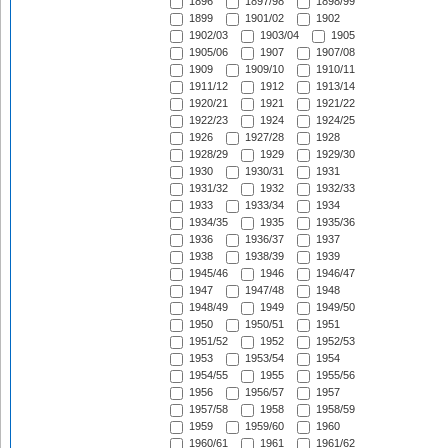
1896
1897/98
1898/99
1899
1901/02
1902
1902/03
1903/04
1905
1905/06
1907
1907/08
1909
1909/10
1910/11
1911/12
1912
1913/14
1920/21
1921
1921/22
1922/23
1924
1924/25
1926
1927/28
1928
1928/29
1929
1929/30
1930
1930/31
1931
1931/32
1932
1932/33
1933
1933/34
1934
1934/35
1935
1935/36
1936
1936/37
1937
1938
1938/39
1939
1945/46
1946
1946/47
1947
1947/48
1948
1948/49
1949
1949/50
1950
1950/51
1951
1951/52
1952
1952/53
1953
1953/54
1954
1954/55
1955
1955/56
1956
1956/57
1957
1957/58
1958
1958/59
1959
1959/60
1960
1960/61
1961
1961/62