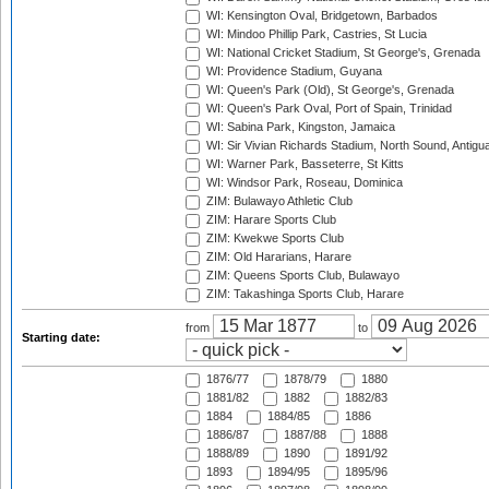
WI: Kensington Oval, Bridgetown, Barbados
WI: Mindoo Phillip Park, Castries, St Lucia
WI: National Cricket Stadium, St George's, Grenada
WI: Providence Stadium, Guyana
WI: Queen's Park (Old), St George's, Grenada
WI: Queen's Park Oval, Port of Spain, Trinidad
WI: Sabina Park, Kingston, Jamaica
WI: Sir Vivian Richards Stadium, North Sound, Antigu
WI: Warner Park, Basseterre, St Kitts
WI: Windsor Park, Roseau, Dominica
ZIM: Bulawayo Athletic Club
ZIM: Harare Sports Club
ZIM: Kwekwe Sports Club
ZIM: Old Hararians, Harare
ZIM: Queens Sports Club, Bulawayo
ZIM: Takashinga Sports Club, Harare
from
to
Starting date:
1876/77
1878/79
1880
1881/82
1882
1882/83
1884
1884/85
1886
1886/87
1887/88
1888
1888/89
1890
1891/92
1893
1894/95
1895/96