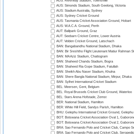
AUS: Riverway Stadium, Townsville
AUS: Simonds Stadium, South Geelong, Victoria
AUS: Stadium Australia, Sydney
AUS: Sydney Cricket Ground
AUS: Tasmania Cricket Association Ground, Hobart
AUS: W.A.C.A. Ground, Perth
AUT: Ballpark Ground, Graz
AUT: Seebarn Cricket Centre, Lower Austria
AUT: Velden Cricket Ground, Latschach
BAN: Bangabandhu National Stadium, Dhaka
BAN: Bir Sreshtho Flight Lieutenant Matiur Rahman 
BAN: MA Aziz Stadium, Chattogram
BAN: Shaheed Chandu Stadium, Bogra
BAN: Shaheed Ria Gope Stadium, Fatullah
BAN: Sheikh Abu Naser Stadium, Khulna
BAN: Shere Bangla National Stadium, Mirpur, Dhaka
BAN: Sylhet International Cricket Stadium
BEL: Meersen, Gent, Belgium
BEL: Royal Brussels Cricket Club Ground, Waterloo
BEL: Stars Arena Hofstade, Zemst
BER: National Stadium, Hamilton
BER: White Hill Field, Sandys Parish, Hamilton
BHU: Gelephu International Cricket Ground, Gelephu
BOT: Botswana Cricket Association Oval 1, Gaboron
BOT: Botswana Cricket Association Oval 2, Gaboron
BRA: Sao Fernando Polo and Cricket Club, Campo Se
BRA: Sao Fernando Polo and Cricket Club, Seropedi