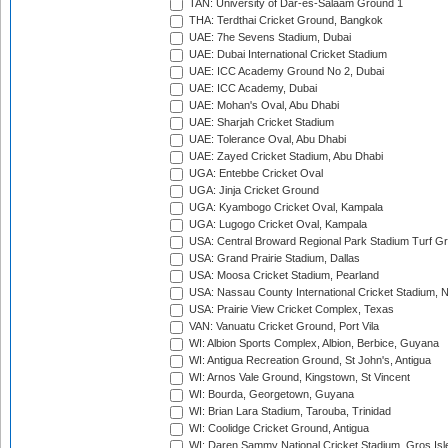
TAN: University of Dar-es-Salaam Ground 1
THA: Terdthai Cricket Ground, Bangkok
UAE: 7he Sevens Stadium, Dubai
UAE: Dubai International Cricket Stadium
UAE: ICC Academy Ground No 2, Dubai
UAE: ICC Academy, Dubai
UAE: Mohan's Oval, Abu Dhabi
UAE: Sharjah Cricket Stadium
UAE: Tolerance Oval, Abu Dhabi
UAE: Zayed Cricket Stadium, Abu Dhabi
UGA: Entebbe Cricket Oval
UGA: Jinja Cricket Ground
UGA: Kyambogo Cricket Oval, Kampala
UGA: Lugogo Cricket Oval, Kampala
USA: Central Broward Regional Park Stadium Turf Gro
USA: Grand Prairie Stadium, Dallas
USA: Moosa Cricket Stadium, Pearland
USA: Nassau County International Cricket Stadium, 
USA: Prairie View Cricket Complex, Texas
VAN: Vanuatu Cricket Ground, Port Vila
WI: Albion Sports Complex, Albion, Berbice, Guyana
WI: Antigua Recreation Ground, St John's, Antigua
WI: Arnos Vale Ground, Kingstown, St Vincent
WI: Bourda, Georgetown, Guyana
WI: Brian Lara Stadium, Tarouba, Trinidad
WI: Coolidge Cricket Ground, Antigua
WI: Daren Sammy National Cricket Stadium, Gros Isle