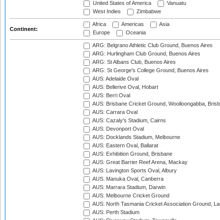
United States of America
Vanuatu
West Indies
Zimbabwe
Africa
Americas
Asia
Continent:
Europe
Oceania
ARG: Belgrano Athletic Club Ground, Buenos Aires
ARG: Hurlingham Club Ground, Buenos Aires
ARG: St Albans Club, Buenos Aires
ARG: St George's College Ground, Buenos Aires
AUS: Adelaide Oval
AUS: Bellerive Oval, Hobart
AUS: Berri Oval
AUS: Brisbane Cricket Ground, Woolloongabba, Bris
AUS: Carrara Oval
AUS: Cazaly's Stadium, Cairns
AUS: Devonport Oval
AUS: Docklands Stadium, Melbourne
AUS: Eastern Oval, Ballarat
AUS: Exhibition Ground, Brisbane
AUS: Great Barrier Reef Arena, Mackay
AUS: Lavington Sports Oval, Albury
AUS: Manuka Oval, Canberra
AUS: Marrara Stadium, Darwin
AUS: Melbourne Cricket Ground
AUS: North Tasmania Cricket Association Ground, L
AUS: Perth Stadium