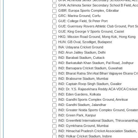
GHA: Achimota Senior Secondary School A Field, Acc
GHA: Achimota Senior Secondary School B Field, Ac
GIBR: Europa Sports Complex, Gibraltar
GRC: Marina Ground, Corfu
GUE: College Field, St Peter Port
GUE: Guernsey Rovers Athletic Club Ground, Port So
GUE: King George V Sports Ground, Castel
HKG: Mission Road Ground, Mong Kok, Hong Kong
HUN: GB Oval, Szodliget, Budapest
INA: Udayana Cricket Ground
IND: Arun Jaitley Stadium, Delhi
IND: Barabati Stadium, Cuttack
IND: Barkatullah Khan Stadium, Pal Road, Jodhpur
IND: Barsapara Cricket Stadium, Guwahati
IND: Bharat Ratna Shri Atal Bihari Vajpayee Ekana C
IND: Brabourne Stadium, Mumbai
IND: Captain Roop Singh Stadium, Gwalior
IND: Dr. Y.S. Rajasekhara Reddy ACA-VDCA Cricket
IND: Eden Gardens, Kolkata
IND: Gandhi Sports Complex Ground, Amritsar
IND: Gandhi Stadium, Jalandhar
IND: Greater Noida Sports Complex Ground, Greater
IND: Green Park, Kanpur
IND: Greenfield International Stadium, Thiruvananth
IND: Gymkhana Ground, Mumbai
IND: Himachal Pradesh Cricket Association Stadium
IND: Holkar Cricket Stadium, Indore