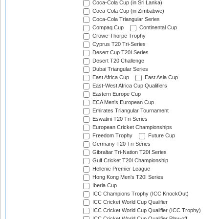
Coca-Cola Cup (in Sri Lanka)
Coca-Cola Cup (in Zimbabwe)
Coca-Cola Triangular Series
Compaq Cup
Continental Cup
Crowe-Thorpe Trophy
Cyprus T20 Tri-Series
Desert Cup T20I Series
Desert T20 Challenge
Dubai Triangular Series
East Africa Cup
East Asia Cup
East-West Africa Cup Qualifiers
Eastern Europe Cup
ECA Men's European Cup
Emirates Triangular Tournament
Eswatini T20 Tri-Series
European Cricket Championships
Freedom Trophy
Future Cup
Germany T20 Tri-Series
Gibraltar Tri-Nation T20I Series
Gulf Cricket T20I Championship
Hellenic Premier League
Hong Kong Men's T20I Series
Iberia Cup
ICC Champions Trophy (ICC KnockOut)
ICC Cricket World Cup Qualifier
ICC Cricket World Cup Qualifier (ICC Trophy)
ICC Cricket World Cup Qualifier Play-off