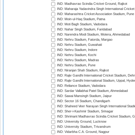
IND: Madhavrao Scindia Cricket Ground, Rajkot
IND: Maharaja Yadavindra Singh International Cricke
IND: Maharashtra Cricket Association Stadium, Pune
IND: Moin-ul-Haq Stadium, Patna
IND: Moti Bagh Stadium, Vadodara
IND: Nahar Singh Stadium, Faridabad
IND: Narendra Modi Stadium, Motera, Ahmedabad
IND: Nehru Stadium, Fatorda, Margao
IND: Nehru Stadium, Guwahati
IND: Nehru Stadium, Indore
IND: Nehru Stadium, Kochi
IND: Nehru Stadium, Madras
IND: Nehru Stadium, Pune
IND: Niranjan Shah Stadium, Rajkot
IND: Rajiv Gandhi International Cricket Stadium, Deh
IND: Rajiv Gandhi International Stadium, Uppal, Hyd
IND: Reliance Stadium, Vadodara
IND: Sardar Vallabhai Patel Stadium, Ahmedabad
IND: Sawai Mansingh Stadium, Jaipur
IND: Sector 16 Stadium, Chandigarh
IND: Shaheed Veer Narayan Singh International Stadi
IND: Sher-i-Kashmir Stadium, Srinagar
IND: Shrimant Madhavrao Scindia Cricket Stadium, G
IND: University Ground, Lucknow
IND: University Stadium, Trivandrum
IND: Vidarbha C.A. Ground, Nagpur