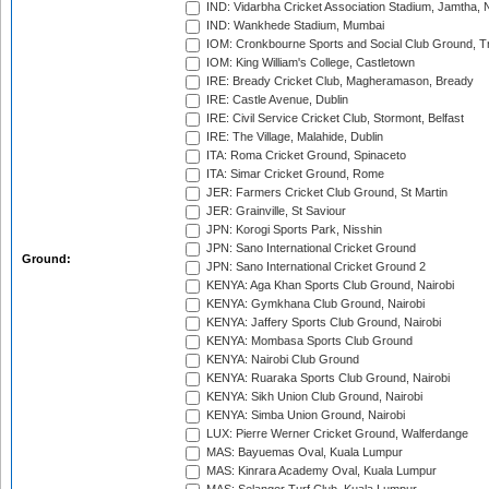
IND: Vidarbha Cricket Association Stadium, Jamtha,
IND: Wankhede Stadium, Mumbai
IOM: Cronkbourne Sports and Social Club Ground, 
IOM: King William's College, Castletown
IRE: Bready Cricket Club, Magheramason, Bready
IRE: Castle Avenue, Dublin
IRE: Civil Service Cricket Club, Stormont, Belfast
IRE: The Village, Malahide, Dublin
ITA: Roma Cricket Ground, Spinaceto
ITA: Simar Cricket Ground, Rome
JER: Farmers Cricket Club Ground, St Martin
JER: Grainville, St Saviour
JPN: Korogi Sports Park, Nisshin
JPN: Sano International Cricket Ground
Ground:
JPN: Sano International Cricket Ground 2
KENYA: Aga Khan Sports Club Ground, Nairobi
KENYA: Gymkhana Club Ground, Nairobi
KENYA: Jaffery Sports Club Ground, Nairobi
KENYA: Mombasa Sports Club Ground
KENYA: Nairobi Club Ground
KENYA: Ruaraka Sports Club Ground, Nairobi
KENYA: Sikh Union Club Ground, Nairobi
KENYA: Simba Union Ground, Nairobi
LUX: Pierre Werner Cricket Ground, Walferdange
MAS: Bayuemas Oval, Kuala Lumpur
MAS: Kinrara Academy Oval, Kuala Lumpur