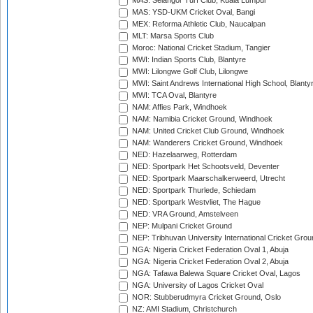
MAS: Selangor Turf Club, Kuala Lumpur
MAS: YSD-UKM Cricket Oval, Bangi
MEX: Reforma Athletic Club, Naucalpan
MLT: Marsa Sports Club
Moroc: National Cricket Stadium, Tangier
MWI: Indian Sports Club, Blantyre
MWI: Lilongwe Golf Club, Lilongwe
MWI: Saint Andrews International High School, Blanty
MWI: TCA Oval, Blantyre
NAM: Affies Park, Windhoek
NAM: Namibia Cricket Ground, Windhoek
NAM: United Cricket Club Ground, Windhoek
NAM: Wanderers Cricket Ground, Windhoek
NED: Hazelaarweg, Rotterdam
NED: Sportpark Het Schootsveld, Deventer
NED: Sportpark Maarschalkerweerd, Utrecht
NED: Sportpark Thurlede, Schiedam
NED: Sportpark Westvliet, The Hague
NED: VRA Ground, Amstelveen
NEP: Mulpani Cricket Ground
NEP: Tribhuvan University International Cricket Groun
NGA: Nigeria Cricket Federation Oval 1, Abuja
NGA: Nigeria Cricket Federation Oval 2, Abuja
NGA: Tafawa Balewa Square Cricket Oval, Lagos
NGA: University of Lagos Cricket Oval
NOR: Stubberudmyra Cricket Ground, Oslo
NZ: AMI Stadium, Christchurch