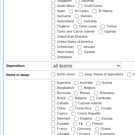
Singapore
Slovenia
South Africa
South Korea
Spain
Sri Lanka
St Helena
Suriname
Sweden
Switzerland
Tanzania
Thailand
Timor-Leste
Turkey
Turks and Caicos Islands
Uganda
United Arab Emirates
United States of America
Uzbekistan
Vanuatu
West Indies
Zambia
Zimbabwe
Opposition:
home venue
away (home of opposition)
n
Home or away:
Argentina
Australia
Austria
Bangladesh
Belgium
Bermuda
Bhutan
Botswana
Brazil
Bulgaria
Cambodia
Canada
Cayman Islands
China
Costa Rica
Croatia
Cyprus
Czech Republic
Denmark
England
Estonia
Eswatini
Fiji
Finland
France
Germany
Ghana
Gibraltar
Greece
Guernsey