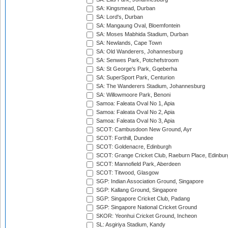
SA: Kingsmead, Durban
SA: Lord's, Durban
SA: Mangaung Oval, Bloemfontein
SA: Moses Mabhida Stadium, Durban
SA: Newlands, Cape Town
SA: Old Wanderers, Johannesburg
SA: Senwes Park, Potchefstroom
SA: St George's Park, Gqeberha
SA: SuperSport Park, Centurion
SA: The Wanderers Stadium, Johannesburg
SA: Willowmoore Park, Benoni
Samoa: Faleata Oval No 1, Apia
Samoa: Faleata Oval No 2, Apia
Samoa: Faleata Oval No 3, Apia
SCOT: Cambusdoon New Ground, Ayr
SCOT: Forthill, Dundee
SCOT: Goldenacre, Edinburgh
SCOT: Grange Cricket Club, Raeburn Place, Edinbur
SCOT: Mannofield Park, Aberdeen
SCOT: Titwood, Glasgow
SGP: Indian Association Ground, Singapore
SGP: Kallang Ground, Singapore
SGP: Singapore Cricket Club, Padang
SGP: Singapore National Cricket Ground
SKOR: Yeonhui Cricket Ground, Incheon
SL: Asgiriya Stadium, Kandy