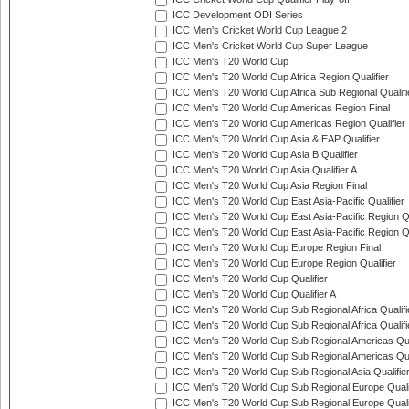
ICC Development ODI Series
ICC Men's Cricket World Cup League 2
ICC Men's Cricket World Cup Super League
ICC Men's T20 World Cup
ICC Men's T20 World Cup Africa Region Qualifier
ICC Men's T20 World Cup Africa Sub Regional Qualifi
ICC Men's T20 World Cup Americas Region Final
ICC Men's T20 World Cup Americas Region Qualifier
ICC Men's T20 World Cup Asia & EAP Qualifier
ICC Men's T20 World Cup Asia B Qualifier
ICC Men's T20 World Cup Asia Qualifier A
ICC Men's T20 World Cup Asia Region Final
ICC Men's T20 World Cup East Asia-Pacific Qualifier
ICC Men's T20 World Cup East Asia-Pacific Region Qu
ICC Men's T20 World Cup East Asia-Pacific Region Qu
ICC Men's T20 World Cup Europe Region Final
ICC Men's T20 World Cup Europe Region Qualifier
ICC Men's T20 World Cup Qualifier
ICC Men's T20 World Cup Qualifier A
ICC Men's T20 World Cup Sub Regional Africa Qualifi
ICC Men's T20 World Cup Sub Regional Africa Qualif
ICC Men's T20 World Cup Sub Regional Americas Qual
ICC Men's T20 World Cup Sub Regional Americas Qual
ICC Men's T20 World Cup Sub Regional Asia Qualifier
ICC Men's T20 World Cup Sub Regional Europe Qualif
ICC Men's T20 World Cup Sub Regional Europe Quali