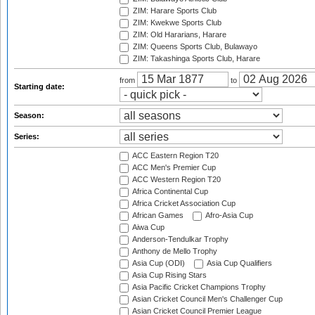
ZIM: Harare Sports Club
ZIM: Kwekwe Sports Club
ZIM: Old Hararians, Harare
ZIM: Queens Sports Club, Bulawayo
ZIM: Takashinga Sports Club, Harare
from
to
Starting date:
Season:
Series:
ACC Eastern Region T20
ACC Men's Premier Cup
ACC Western Region T20
Africa Continental Cup
Africa Cricket Association Cup
African Games
Afro-Asia Cup
Aiwa Cup
Anderson-Tendulkar Trophy
Anthony de Mello Trophy
Asia Cup (ODI)
Asia Cup Qualifiers
Asia Cup Rising Stars
Asia Pacific Cricket Champions Trophy
Asian Cricket Council Men's Challenger Cup
Asian Cricket Council Premier League