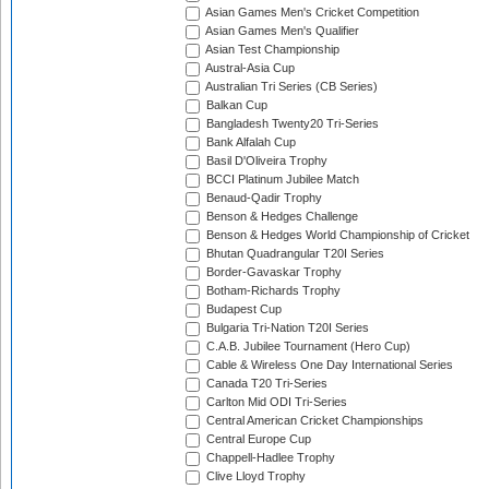
Asian Games Men's Cricket Competition
Asian Games Men's Qualifier
Asian Test Championship
Austral-Asia Cup
Australian Tri Series (CB Series)
Balkan Cup
Bangladesh Twenty20 Tri-Series
Bank Alfalah Cup
Basil D'Oliveira Trophy
BCCI Platinum Jubilee Match
Benaud-Qadir Trophy
Benson & Hedges Challenge
Benson & Hedges World Championship of Cricket
Bhutan Quadrangular T20I Series
Border-Gavaskar Trophy
Botham-Richards Trophy
Budapest Cup
Bulgaria Tri-Nation T20I Series
C.A.B. Jubilee Tournament (Hero Cup)
Cable & Wireless One Day International Series
Canada T20 Tri-Series
Carlton Mid ODI Tri-Series
Central American Cricket Championships
Central Europe Cup
Chappell-Hadlee Trophy
Clive Lloyd Trophy