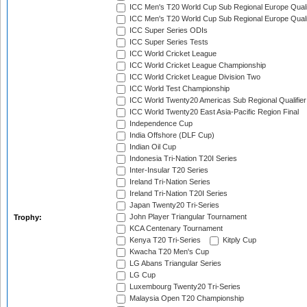
ICC Men's T20 World Cup Sub Regional Europe Quali
ICC Men's T20 World Cup Sub Regional Europe Quali
ICC Super Series ODIs
ICC Super Series Tests
ICC World Cricket League
ICC World Cricket League Championship
ICC World Cricket League Division Two
ICC World Test Championship
ICC World Twenty20 Americas Sub Regional Qualifier
ICC World Twenty20 East Asia-Pacific Region Final
Independence Cup
India Offshore (DLF Cup)
Indian Oil Cup
Indonesia Tri-Nation T20I Series
Inter-Insular T20 Series
Ireland Tri-Nation Series
Ireland Tri-Nation T20I Series
Japan Twenty20 Tri-Series
John Player Triangular Tournament
Trophy:
KCA Centenary Tournament
Kenya T20 Tri-Series
Kitply Cup
Kwacha T20 Men's Cup
LG Abans Triangular Series
LG Cup
Luxembourg Twenty20 Tri-Series
Malaysia Open T20 Championship