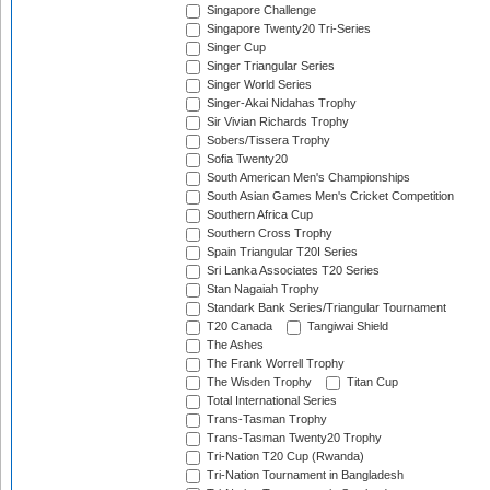
Singapore Challenge
Singapore Twenty20 Tri-Series
Singer Cup
Singer Triangular Series
Singer World Series
Singer-Akai Nidahas Trophy
Sir Vivian Richards Trophy
Sobers/Tissera Trophy
Sofia Twenty20
South American Men's Championships
South Asian Games Men's Cricket Competition
Southern Africa Cup
Southern Cross Trophy
Spain Triangular T20I Series
Sri Lanka Associates T20 Series
Stan Nagaiah Trophy
Standark Bank Series/Triangular Tournament
T20 Canada
Tangiwai Shield
The Ashes
The Frank Worrell Trophy
The Wisden Trophy
Titan Cup
Total International Series
Trans-Tasman Trophy
Trans-Tasman Twenty20 Trophy
Tri-Nation T20 Cup (Rwanda)
Tri-Nation Tournament in Bangladesh