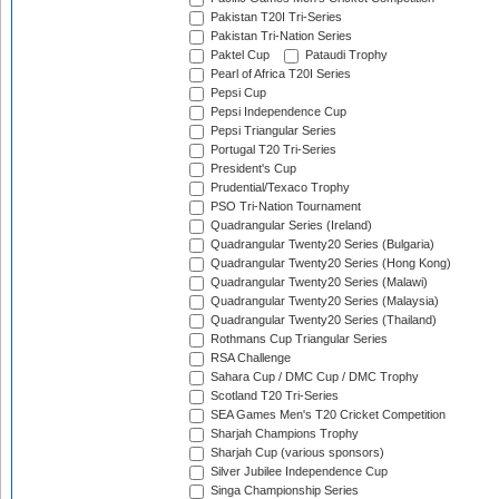
Pakistan T20I Tri-Series
Pakistan Tri-Nation Series
Paktel Cup
Pataudi Trophy
Pearl of Africa T20I Series
Pepsi Cup
Pepsi Independence Cup
Pepsi Triangular Series
Portugal T20 Tri-Series
President's Cup
Prudential/Texaco Trophy
PSO Tri-Nation Tournament
Quadrangular Series (Ireland)
Quadrangular Twenty20 Series (Bulgaria)
Quadrangular Twenty20 Series (Hong Kong)
Quadrangular Twenty20 Series (Malawi)
Quadrangular Twenty20 Series (Malaysia)
Quadrangular Twenty20 Series (Thailand)
Rothmans Cup Triangular Series
RSA Challenge
Sahara Cup / DMC Cup / DMC Trophy
Scotland T20 Tri-Series
SEA Games Men's T20 Cricket Competition
Sharjah Champions Trophy
Sharjah Cup (various sponsors)
Silver Jubilee Independence Cup
Singa Championship Series