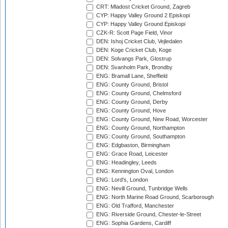
CRT: Mladost Cricket Ground, Zagreb
CYP: Happy Valley Ground 2 Episkopi
CYP: Happy Valley Ground Episkopi
CZK-R: Scott Page Field, Vinor
DEN: Ishoj Cricket Club, Vejledalen
DEN: Koge Cricket Club, Koge
DEN: Solvangs Park, Glostrup
DEN: Svanholm Park, Brondby
ENG: Bramall Lane, Sheffield
ENG: County Ground, Bristol
ENG: County Ground, Chelmsford
ENG: County Ground, Derby
ENG: County Ground, Hove
ENG: County Ground, New Road, Worcester
ENG: County Ground, Northampton
ENG: County Ground, Southampton
ENG: Edgbaston, Birmingham
ENG: Grace Road, Leicester
ENG: Headingley, Leeds
ENG: Kennington Oval, London
ENG: Lord's, London
ENG: Nevill Ground, Tunbridge Wells
ENG: North Marine Road Ground, Scarborough
ENG: Old Trafford, Manchester
ENG: Riverside Ground, Chester-le-Street
ENG: Sophia Gardens, Cardiff