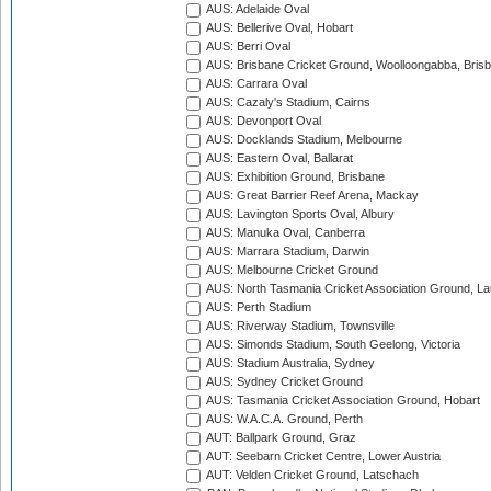
AUS: Adelaide Oval
AUS: Bellerive Oval, Hobart
AUS: Berri Oval
AUS: Brisbane Cricket Ground, Woolloongabba, Bris
AUS: Carrara Oval
AUS: Cazaly's Stadium, Cairns
AUS: Devonport Oval
AUS: Docklands Stadium, Melbourne
AUS: Eastern Oval, Ballarat
AUS: Exhibition Ground, Brisbane
AUS: Great Barrier Reef Arena, Mackay
AUS: Lavington Sports Oval, Albury
AUS: Manuka Oval, Canberra
AUS: Marrara Stadium, Darwin
AUS: Melbourne Cricket Ground
AUS: North Tasmania Cricket Association Ground, L
AUS: Perth Stadium
AUS: Riverway Stadium, Townsville
AUS: Simonds Stadium, South Geelong, Victoria
AUS: Stadium Australia, Sydney
AUS: Sydney Cricket Ground
AUS: Tasmania Cricket Association Ground, Hobart
AUS: W.A.C.A. Ground, Perth
AUT: Ballpark Ground, Graz
AUT: Seebarn Cricket Centre, Lower Austria
AUT: Velden Cricket Ground, Latschach