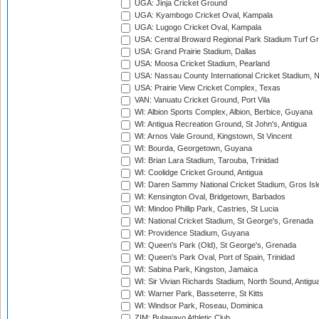
UGA: Jinja Cricket Ground
UGA: Kyambogo Cricket Oval, Kampala
UGA: Lugogo Cricket Oval, Kampala
USA: Central Broward Regional Park Stadium Turf Gro
USA: Grand Prairie Stadium, Dallas
USA: Moosa Cricket Stadium, Pearland
USA: Nassau County International Cricket Stadium, 
USA: Prairie View Cricket Complex, Texas
VAN: Vanuatu Cricket Ground, Port Vila
WI: Albion Sports Complex, Albion, Berbice, Guyana
WI: Antigua Recreation Ground, St John's, Antigua
WI: Arnos Vale Ground, Kingstown, St Vincent
WI: Bourda, Georgetown, Guyana
WI: Brian Lara Stadium, Tarouba, Trinidad
WI: Coolidge Cricket Ground, Antigua
WI: Daren Sammy National Cricket Stadium, Gros Isle
WI: Kensington Oval, Bridgetown, Barbados
WI: Mindoo Phillip Park, Castries, St Lucia
WI: National Cricket Stadium, St George's, Grenada
WI: Providence Stadium, Guyana
WI: Queen's Park (Old), St George's, Grenada
WI: Queen's Park Oval, Port of Spain, Trinidad
WI: Sabina Park, Kingston, Jamaica
WI: Sir Vivian Richards Stadium, North Sound, Antigu
WI: Warner Park, Basseterre, St Kitts
WI: Windsor Park, Roseau, Dominica
ZIM: Bulawayo Athletic Club