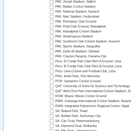
PAK: Jinnah Stadium, Sialkot
PAK: Multan Cricket Stadium
PAK: National Stadium, Karachi
PAK: Niaz Stadium, Hyderabad
PAK: Peshawar Club Ground
PAK: Pindi Club Ground, Rawalpindi
PAK: Rawalpindi Cricket Stadium
PAK: Sheikhupura Stadium
PAK: Southend Club Cricket Stadium, Karachi
PAK: Sports Stadium, Sargodha
PAK: Zafar Ali Stadium, Sahiwal
PAN: Clayton Panama, Panama City
Peru: El Cortijo Polo Club Pitch A Ground, Lima
Peru: El Cortijo Polo Club Pitch B Ground, Lima
Peru: Lima Cricket and Football Club, Lima
PNG: Amini Park, Port Moresby
POR: Santarem Cricket Ground
QAT: University of Doha for Science and Technology
QAT: West End Park International Cricket Stadium, D
ROM: Moara Vlasiei Cricket Ground
RWN: Gahanga International Cricket Stadium, Rwan
RWN: Integrated Polytechnic Regional Centre, Kigali
SA: Boland Park, Paarl
SA: Buffalo Park, KuGumpo City
SA: City Oval, Pietermaritzburg
SA: Diamond Oval, Kimberley
SA: Ellis Park, Johannesburg