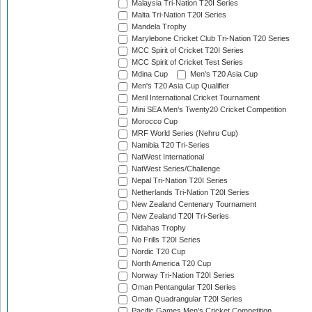
Malaysia Tri-Nation T20I Series
Malta Tri-Nation T20I Series
Mandela Trophy
Marylebone Cricket Club Tri-Nation T20 Series
MCC Spirit of Cricket T20I Series
MCC Spirit of Cricket Test Series
Mdina Cup
Men's T20 Asia Cup
Men's T20 Asia Cup Qualifier
Meril International Cricket Tournament
Mini SEA Men's Twenty20 Cricket Competition
Morocco Cup
MRF World Series (Nehru Cup)
Namibia T20 Tri-Series
NatWest International
NatWest Series/Challenge
Nepal Tri-Nation T20I Series
Netherlands Tri-Nation T20I Series
New Zealand Centenary Tournament
New Zealand T20I Tri-Series
Nidahas Trophy
No Frills T20I Series
Nordic T20 Cup
North America T20 Cup
Norway Tri-Nation T20I Series
Oman Pentangular T20I Series
Oman Quadrangular T20I Series
Pacific Games Men's Cricket Competition