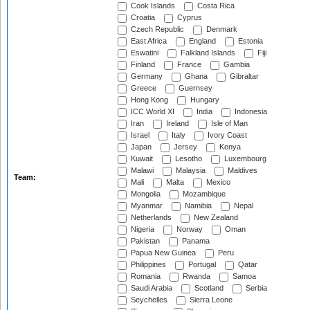
Cook Islands
Costa Rica
Croatia
Cyprus
Czech Republic
Denmark
East Africa
England
Estonia
Eswatini
Falkland Islands
Fiji
Finland
France
Gambia
Germany
Ghana
Gibraltar
Greece
Guernsey
Hong Kong
Hungary
ICC World XI
India
Indonesia
Iran
Ireland
Isle of Man
Israel
Italy
Ivory Coast
Japan
Jersey
Kenya
Kuwait
Lesotho
Luxembourg
Malawi
Malaysia
Maldives
Team:
Mali
Malta
Mexico
Mongolia
Mozambique
Myanmar
Namibia
Nepal
Netherlands
New Zealand
Nigeria
Norway
Oman
Pakistan
Panama
Papua New Guinea
Peru
Philippines
Portugal
Qatar
Romania
Rwanda
Samoa
Saudi Arabia
Scotland
Serbia
Seychelles
Sierra Leone