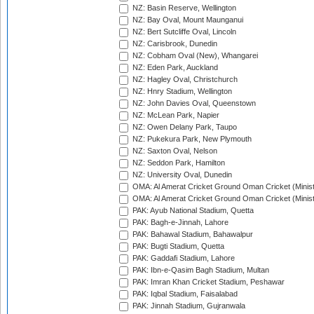
NZ: Basin Reserve, Wellington
NZ: Bay Oval, Mount Maunganui
NZ: Bert Sutcliffe Oval, Lincoln
NZ: Carisbrook, Dunedin
NZ: Cobham Oval (New), Whangarei
NZ: Eden Park, Auckland
NZ: Hagley Oval, Christchurch
NZ: Hnry Stadium, Wellington
NZ: John Davies Oval, Queenstown
NZ: McLean Park, Napier
NZ: Owen Delany Park, Taupo
NZ: Pukekura Park, New Plymouth
NZ: Saxton Oval, Nelson
NZ: Seddon Park, Hamilton
NZ: University Oval, Dunedin
OMA: Al Amerat Cricket Ground Oman Cricket (Minist
OMA: Al Amerat Cricket Ground Oman Cricket (Minist
PAK: Ayub National Stadium, Quetta
PAK: Bagh-e-Jinnah, Lahore
PAK: Bahawal Stadium, Bahawalpur
PAK: Bugti Stadium, Quetta
PAK: Gaddafi Stadium, Lahore
PAK: Ibn-e-Qasim Bagh Stadium, Multan
PAK: Imran Khan Cricket Stadium, Peshawar
PAK: Iqbal Stadium, Faisalabad
PAK: Jinnah Stadium, Gujranwala