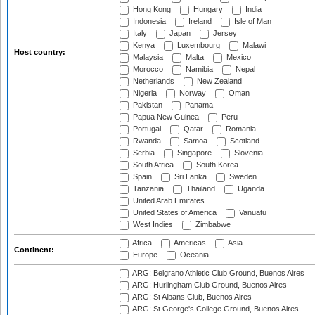
Hong Kong
Hungary
India
Indonesia
Ireland
Isle of Man
Italy
Japan
Jersey
Kenya
Luxembourg
Malawi
Host country:
Malaysia
Malta
Mexico
Morocco
Namibia
Nepal
Netherlands
New Zealand
Nigeria
Norway
Oman
Pakistan
Panama
Papua New Guinea
Peru
Portugal
Qatar
Romania
Rwanda
Samoa
Scotland
Serbia
Singapore
Slovenia
South Africa
South Korea
Spain
Sri Lanka
Sweden
Tanzania
Thailand
Uganda
United Arab Emirates
United States of America
Vanuatu
West Indies
Zimbabwe
Africa
Americas
Asia
Continent:
Europe
Oceania
ARG: Belgrano Athletic Club Ground, Buenos Aires
ARG: Hurlingham Club Ground, Buenos Aires
ARG: St Albans Club, Buenos Aires
ARG: St George's College Ground, Buenos Aires