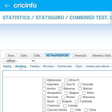
STATISTICS / STATSGURU / COMBINED TEST, 
Tests
ODIs
T20Is
All Test/ODI/T20I
Twenty20
Women's ODIs
Batting
|
Bowling
|
Fielding
|
All-round
|
Partnership
|
Team
|
Umpire and referee
Afghanistan
Africa XI
Argentina
Asia XI
Australia
Austria
Bahamas
Bahrain
Bangladesh
Belgium
Belize
Bermuda
Bhutan
Botswana
Brazil
Bulgaria
Cambodia
Cameroon
Canada
Cayman Islands
Chile
China