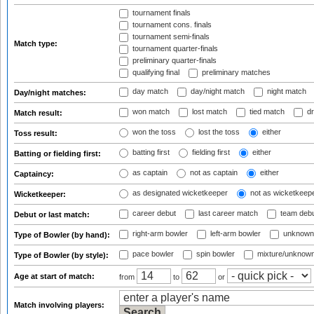
tournament finals
tournament cons. finals
tournament semi-finals
Match type:
tournament quarter-finals
preliminary quarter-finals
qualifying final
preliminary matches
day match
day/night match
night match
Day/night matches:
won match
lost match
tied match
dr
Match result:
won the toss
lost the toss
either
Toss result:
batting first
fielding first
either
Batting or fielding first:
as captain
not as captain
either
Captaincy:
as designated wicketkeeper
not as wicketkeep
Wicketkeeper:
career debut
last career match
team deb
Debut or last match:
right-arm bowler
left-arm bowler
unknown
Type of Bowler (by hand):
pace bowler
spin bowler
mixture/unknow
Type of Bowler (by style):
Age at start of match:
from
to
or
Match involving players: