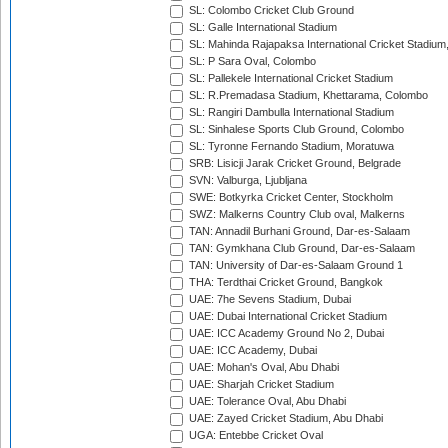
SL: Colombo Cricket Club Ground
SL: Galle International Stadium
SL: Mahinda Rajapaksa International Cricket Stadiu
SL: P Sara Oval, Colombo
SL: Pallekele International Cricket Stadium
SL: R.Premadasa Stadium, Khettarama, Colombo
SL: Rangiri Dambulla International Stadium
SL: Sinhalese Sports Club Ground, Colombo
SL: Tyronne Fernando Stadium, Moratuwa
SRB: Lisicji Jarak Cricket Ground, Belgrade
SVN: Valburga, Ljubljana
SWE: Botkyrka Cricket Center, Stockholm
SWZ: Malkerns Country Club oval, Malkerns
TAN: Annadil Burhani Ground, Dar-es-Salaam
TAN: Gymkhana Club Ground, Dar-es-Salaam
TAN: University of Dar-es-Salaam Ground 1
THA: Terdthai Cricket Ground, Bangkok
UAE: 7he Sevens Stadium, Dubai
UAE: Dubai International Cricket Stadium
UAE: ICC Academy Ground No 2, Dubai
UAE: ICC Academy, Dubai
UAE: Mohan's Oval, Abu Dhabi
UAE: Sharjah Cricket Stadium
UAE: Tolerance Oval, Abu Dhabi
UAE: Zayed Cricket Stadium, Abu Dhabi
UGA: Entebbe Cricket Oval