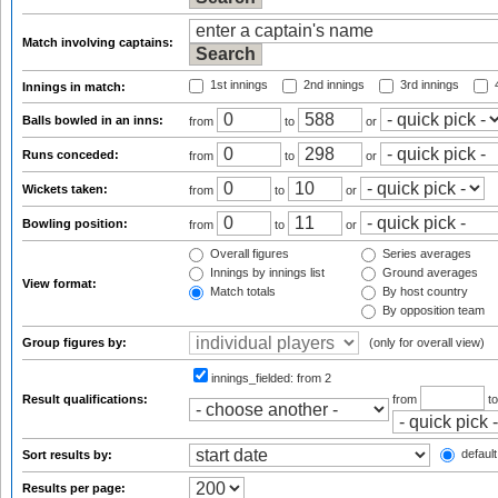
Match involving captains:
1st innings
2nd innings
3rd innings
4
Innings in match:
Balls bowled in an inns:
from
to
or
Runs conceded:
from
to
or
Wickets taken:
from
to
or
Bowling position:
from
to
or
Overall figures
Series averages
Innings by innings list
Ground averages
View format:
Match totals
By host country
By opposition team
Group figures by:
(only for overall view)
innings_fielded:
from 2
Result qualifications:
from
t
default
Sort results by:
Results per page: