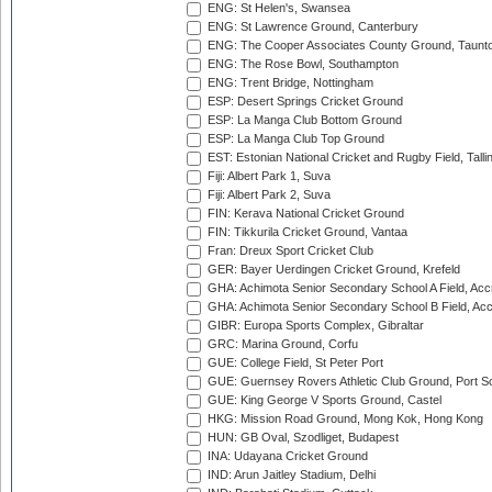
ENG: St Helen's, Swansea
ENG: St Lawrence Ground, Canterbury
ENG: The Cooper Associates County Ground, Taunt
ENG: The Rose Bowl, Southampton
ENG: Trent Bridge, Nottingham
ESP: Desert Springs Cricket Ground
ESP: La Manga Club Bottom Ground
ESP: La Manga Club Top Ground
EST: Estonian National Cricket and Rugby Field, Talli
Fiji: Albert Park 1, Suva
Fiji: Albert Park 2, Suva
FIN: Kerava National Cricket Ground
FIN: Tikkurila Cricket Ground, Vantaa
Fran: Dreux Sport Cricket Club
GER: Bayer Uerdingen Cricket Ground, Krefeld
GHA: Achimota Senior Secondary School A Field, Acc
GHA: Achimota Senior Secondary School B Field, Ac
GIBR: Europa Sports Complex, Gibraltar
GRC: Marina Ground, Corfu
GUE: College Field, St Peter Port
GUE: Guernsey Rovers Athletic Club Ground, Port So
GUE: King George V Sports Ground, Castel
HKG: Mission Road Ground, Mong Kok, Hong Kong
HUN: GB Oval, Szodliget, Budapest
INA: Udayana Cricket Ground
IND: Arun Jaitley Stadium, Delhi