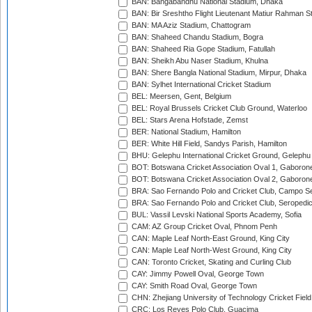
BAN: Bangabandhu National Stadium, Dhaka
BAN: Bir Sreshtho Flight Lieutenant Matiur Rahman 
BAN: MA Aziz Stadium, Chattogram
BAN: Shaheed Chandu Stadium, Bogra
BAN: Shaheed Ria Gope Stadium, Fatullah
BAN: Sheikh Abu Naser Stadium, Khulna
BAN: Shere Bangla National Stadium, Mirpur, Dhaka
BAN: Sylhet International Cricket Stadium
BEL: Meersen, Gent, Belgium
BEL: Royal Brussels Cricket Club Ground, Waterloo
BEL: Stars Arena Hofstade, Zemst
BER: National Stadium, Hamilton
BER: White Hill Field, Sandys Parish, Hamilton
BHU: Gelephu International Cricket Ground, Gelephu
BOT: Botswana Cricket Association Oval 1, Gaboron
BOT: Botswana Cricket Association Oval 2, Gaboron
BRA: Sao Fernando Polo and Cricket Club, Campo Se
BRA: Sao Fernando Polo and Cricket Club, Seropedi
BUL: Vassil Levski National Sports Academy, Sofia
CAM: AZ Group Cricket Oval, Phnom Penh
CAN: Maple Leaf North-East Ground, King City
CAN: Maple Leaf North-West Ground, King City
CAN: Toronto Cricket, Skating and Curling Club
CAY: Jimmy Powell Oval, George Town
CAY: Smith Road Oval, George Town
CHN: Zhejiang University of Technology Cricket Fiel
CRC: Los Reyes Polo Club, Guacima