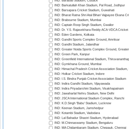
IND: Barabati Stadium, Cuttack
IND: Barkatullah Khan Stadium, Pal Road, Jodhpur
IND: Barsapara Cricket Stadium, Guwahati
IND: Bharat Ratna Shri Atal Bihari Vajpayee Ekana C
IND: Brabourne Stadium, Mumbai
IND: Captain Roop Singh Stadium, Gwalior
IND: Dr. Y.S. Rajasekhara Reddy ACA-VDCA Cricket
IND: Eden Gardens, Kolkata
IND: Gandhi Sports Complex Ground, Amritsar
IND: Gandhi Stadium, Jalandhar
IND: Greater Noida Sports Complex Ground, Greater
IND: Green Park, Kanpur
IND: Greenfield International Stadium, Thiruvananth
IND: Gymkhana Ground, Mumbai
IND: Himachal Pradesh Cricket Association Stadium
IND: Holkar Cricket Stadium, Indore
IND: I.S. Bindra Punjab Cricket Association Stadium
IND: Indira Gandhi Stadium, Vijayawada
IND: Indira Priyadarshini Stadium, Visakhapatnam
IND: Jawaharlal Nehru Stadium, New Delhi
IND: JSCA International Stadium Complex, Ranchi
IND: K.D.Singh 'Babu' Stadium, Lucknow
IND: Keenan Stadium, Jamshedpur
IND: Kotambi Stadium, Vadodara
IND: Lal Bahadur Shastri Stadium, Hyderabad
IND: M.Chinnaswamy Stadium, Bengaluru
IND: MA Chidambaram Stadium, Chepauk, Chennai