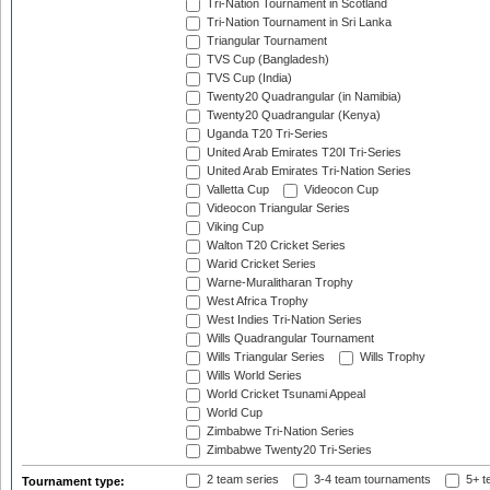
Tri-Nation Tournament in Scotland
Tri-Nation Tournament in Sri Lanka
Triangular Tournament
TVS Cup (Bangladesh)
TVS Cup (India)
Twenty20 Quadrangular (in Namibia)
Twenty20 Quadrangular (Kenya)
Uganda T20 Tri-Series
United Arab Emirates T20I Tri-Series
United Arab Emirates Tri-Nation Series
Valletta Cup
Videocon Cup
Videocon Triangular Series
Viking Cup
Walton T20 Cricket Series
Warid Cricket Series
Warne-Muralitharan Trophy
West Africa Trophy
West Indies Tri-Nation Series
Wills Quadrangular Tournament
Wills Triangular Series
Wills Trophy
Wills World Series
World Cricket Tsunami Appeal
World Cup
Zimbabwe Tri-Nation Series
Zimbabwe Twenty20 Tri-Series
2 team series
3-4 team tournaments
5+ t
Tournament type: