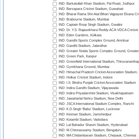
IND: Barkatullah Khan Stadium, Pal Road, Jodhpur
IND: Barsapara Cricket Stadium, Guwahati
IND: Bharat Ratna Shri Atal Bihari Vajpayee Ekana C
IND: Brabourne Stadium, Mumbai
IND: Captain Roop Singh Stadium, Gwalior
IND: Dr. Y.S. Rajasekhara Reddy ACA-VDCA Cricket
IND: Eden Gardens, Kolkata
IND: Gandhi Sports Complex Ground, Amritsar
IND: Gandhi Stadium, Jalandhar
IND: Greater Noida Sports Complex Ground, Greater
IND: Green Park, Kanpur
IND: Greenfield International Stadium, Thiruvananth
IND: Gymkhana Ground, Mumbai
IND: Himachal Pradesh Cricket Association Stadium
IND: Holkar Cricket Stadium, Indore
IND: I.S. Bindra Punjab Cricket Association Stadium
IND: Indira Gandhi Stadium, Vijayawada
IND: Indira Priyadarshini Stadium, Visakhapatnam
IND: Jawaharlal Nehru Stadium, New Delhi
IND: JSCA International Stadium Complex, Ranchi
IND: K.D.Singh 'Babu' Stadium, Lucknow
IND: Keenan Stadium, Jamshedpur
IND: Kotambi Stadium, Vadodara
IND: Lal Bahadur Shastri Stadium, Hyderabad
IND: M.Chinnaswamy Stadium, Bengaluru
IND: MA Chidambaram Stadium, Chepauk, Chennai