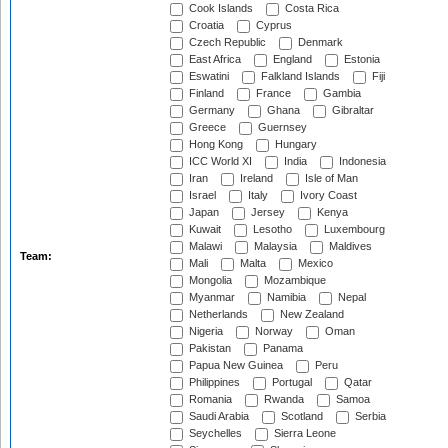
Cook Islands
Costa Rica
Croatia
Cyprus
Czech Republic
Denmark
East Africa
England
Estonia
Eswatini
Falkland Islands
Fiji
Finland
France
Gambia
Germany
Ghana
Gibraltar
Greece
Guernsey
Hong Kong
Hungary
ICC World XI
India
Indonesia
Iran
Ireland
Isle of Man
Israel
Italy
Ivory Coast
Japan
Jersey
Kenya
Kuwait
Lesotho
Luxembourg
Malawi
Malaysia
Maldives
Team:
Mali
Malta
Mexico
Mongolia
Mozambique
Myanmar
Namibia
Nepal
Netherlands
New Zealand
Nigeria
Norway
Oman
Pakistan
Panama
Papua New Guinea
Peru
Philippines
Portugal
Qatar
Romania
Rwanda
Samoa
Saudi Arabia
Scotland
Serbia
Seychelles
Sierra Leone