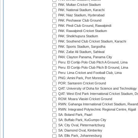
PAK: Multan Cricket Stadium
PAK: National Stadium, Karachi
PAK: Niaz Stadium, Hyderabad
PAK: Peshawar Club Ground
PAK: Pindi Club Ground, Rawalpindi
PAK: Rawalpindi Cricket Stadium
PAK: Sheikhupura Stadium
PAK: Southend Club Cricket Stadium, Karachi
PAK: Sports Stadium, Sargodha
PAK: Zafar Ali Stadium, Sahiwal
PAN: Clayton Panama, Panama City
Peru: El Cortijo Polo Club Pitch A Ground, Lima
Peru: El Cortijo Polo Club Pitch B Ground, Lima
Peru: Lima Cricket and Football Club, Lima
PNG: Amini Park, Port Moresby
POR: Santarem Cricket Ground
QAT: University of Doha for Science and Technology
QAT: West End Park International Cricket Stadium, D
ROM: Moara Vlasiei Cricket Ground
RWN: Gahanga International Cricket Stadium, Rwan
RWN: Integrated Polytechnic Regional Centre, Kigali
SA: Boland Park, Paarl
SA: Buffalo Park, KuGumpo City
SA: City Oval, Pietermaritzburg
SA: Diamond Oval, Kimberley
SA: Ellis Park, Johannesburg