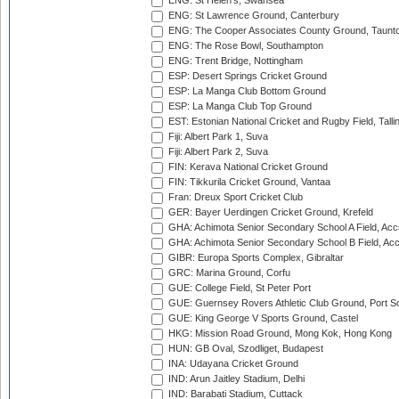
ENG: St Helen's, Swansea
ENG: St Lawrence Ground, Canterbury
ENG: The Cooper Associates County Ground, Taunt
ENG: The Rose Bowl, Southampton
ENG: Trent Bridge, Nottingham
ESP: Desert Springs Cricket Ground
ESP: La Manga Club Bottom Ground
ESP: La Manga Club Top Ground
EST: Estonian National Cricket and Rugby Field, Talli
Fiji: Albert Park 1, Suva
Fiji: Albert Park 2, Suva
FIN: Kerava National Cricket Ground
FIN: Tikkurila Cricket Ground, Vantaa
Fran: Dreux Sport Cricket Club
GER: Bayer Uerdingen Cricket Ground, Krefeld
GHA: Achimota Senior Secondary School A Field, Acc
GHA: Achimota Senior Secondary School B Field, Ac
GIBR: Europa Sports Complex, Gibraltar
GRC: Marina Ground, Corfu
GUE: College Field, St Peter Port
GUE: Guernsey Rovers Athletic Club Ground, Port So
GUE: King George V Sports Ground, Castel
HKG: Mission Road Ground, Mong Kok, Hong Kong
HUN: GB Oval, Szodliget, Budapest
INA: Udayana Cricket Ground
IND: Arun Jaitley Stadium, Delhi
IND: Barabati Stadium, Cuttack