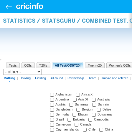
STATISTICS / STATSGURU / COMBINED TEST, 
Tests
ODIs
T20Is
All Test/ODI/T20I
Twenty20
Women's ODIs
Batting
|
Bowling
|
Fielding
|
All-round
|
Partnership
|
Team
|
Umpire and referee
|
Afghanistan
Africa XI
Argentina
Asia XI
Australia
Austria
Bahamas
Bahrain
Bangladesh
Belgium
Belize
Bermuda
Bhutan
Botswana
Brazil
Bulgaria
Cambodia
Cameroon
Canada
Cayman Islands
Chile
China