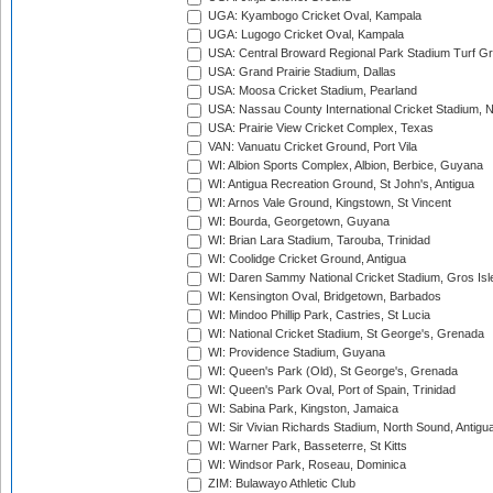
UGA: Kyambogo Cricket Oval, Kampala
UGA: Lugogo Cricket Oval, Kampala
USA: Central Broward Regional Park Stadium Turf Gro
USA: Grand Prairie Stadium, Dallas
USA: Moosa Cricket Stadium, Pearland
USA: Nassau County International Cricket Stadium, 
USA: Prairie View Cricket Complex, Texas
VAN: Vanuatu Cricket Ground, Port Vila
WI: Albion Sports Complex, Albion, Berbice, Guyana
WI: Antigua Recreation Ground, St John's, Antigua
WI: Arnos Vale Ground, Kingstown, St Vincent
WI: Bourda, Georgetown, Guyana
WI: Brian Lara Stadium, Tarouba, Trinidad
WI: Coolidge Cricket Ground, Antigua
WI: Daren Sammy National Cricket Stadium, Gros Isle
WI: Kensington Oval, Bridgetown, Barbados
WI: Mindoo Phillip Park, Castries, St Lucia
WI: National Cricket Stadium, St George's, Grenada
WI: Providence Stadium, Guyana
WI: Queen's Park (Old), St George's, Grenada
WI: Queen's Park Oval, Port of Spain, Trinidad
WI: Sabina Park, Kingston, Jamaica
WI: Sir Vivian Richards Stadium, North Sound, Antigu
WI: Warner Park, Basseterre, St Kitts
WI: Windsor Park, Roseau, Dominica
ZIM: Bulawayo Athletic Club