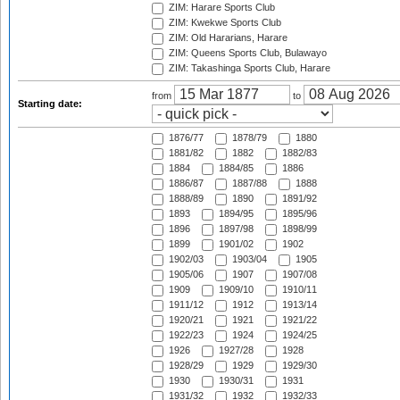
ZIM: Harare Sports Club
ZIM: Kwekwe Sports Club
ZIM: Old Hararians, Harare
ZIM: Queens Sports Club, Bulawayo
ZIM: Takashinga Sports Club, Harare
from
to
Starting date:
1876/77
1878/79
1880
1881/82
1882
1882/83
1884
1884/85
1886
1886/87
1887/88
1888
1888/89
1890
1891/92
1893
1894/95
1895/96
1896
1897/98
1898/99
1899
1901/02
1902
1902/03
1903/04
1905
1905/06
1907
1907/08
1909
1909/10
1910/11
1911/12
1912
1913/14
1920/21
1921
1921/22
1922/23
1924
1924/25
1926
1927/28
1928
1928/29
1929
1929/30
1930
1930/31
1931
1931/32
1932
1932/33