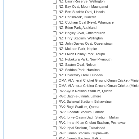
NZ: Basin Reserve, Wellington
NZ: Bay Oval, Mount Maunganui
NZ: Bert Sutcliffe Oval, Lincoln
NZ: Carisbrook, Dunedin
NZ: Cobham Oval (New), Whangarei
NZ: Eden Park, Auckland
NZ: Hagley Oval, Christchurch
NZ: Hnry Stadium, Wellington
NZ: John Davies Oval, Queenstown
NZ: McLean Park, Napier
NZ: Owen Delany Park, Taupo
NZ: Pukekura Park, New Plymouth
NZ: Saxton Oval, Nelson
NZ: Seddon Park, Hamilton
NZ: University Oval, Dunedin
OMA: Al Amerat Cricket Ground Oman Cricket (Minist
OMA: Al Amerat Cricket Ground Oman Cricket (Minist
PAK: Ayub National Stadium, Quetta
PAK: Bagh-e-Jinnah, Lahore
PAK: Bahawal Stadium, Bahawalpur
PAK: Bugti Stadium, Quetta
PAK: Gaddafi Stadium, Lahore
PAK: Ibn-e-Qasim Bagh Stadium, Multan
PAK: Imran Khan Cricket Stadium, Peshawar
PAK: Iqbal Stadium, Faisalabad
PAK: Jinnah Stadium, Gujranwala
PAK: Jinnah Stadium, Sialkot