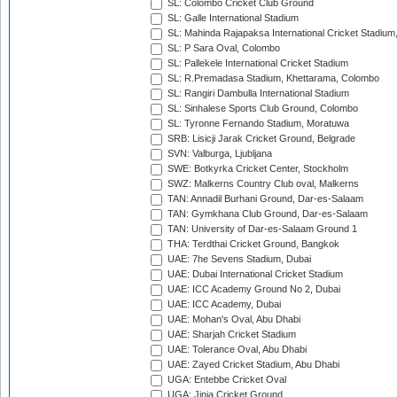
SL: Colombo Cricket Club Ground
SL: Galle International Stadium
SL: Mahinda Rajapaksa International Cricket Stadiu
SL: P Sara Oval, Colombo
SL: Pallekele International Cricket Stadium
SL: R.Premadasa Stadium, Khettarama, Colombo
SL: Rangiri Dambulla International Stadium
SL: Sinhalese Sports Club Ground, Colombo
SL: Tyronne Fernando Stadium, Moratuwa
SRB: Lisicji Jarak Cricket Ground, Belgrade
SVN: Valburga, Ljubljana
SWE: Botkyrka Cricket Center, Stockholm
SWZ: Malkerns Country Club oval, Malkerns
TAN: Annadil Burhani Ground, Dar-es-Salaam
TAN: Gymkhana Club Ground, Dar-es-Salaam
TAN: University of Dar-es-Salaam Ground 1
THA: Terdthai Cricket Ground, Bangkok
UAE: 7he Sevens Stadium, Dubai
UAE: Dubai International Cricket Stadium
UAE: ICC Academy Ground No 2, Dubai
UAE: ICC Academy, Dubai
UAE: Mohan's Oval, Abu Dhabi
UAE: Sharjah Cricket Stadium
UAE: Tolerance Oval, Abu Dhabi
UAE: Zayed Cricket Stadium, Abu Dhabi
UGA: Entebbe Cricket Oval
UGA: Jinja Cricket Ground