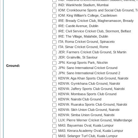
IND: Wankhede Stadium, Mumbai
IOM: Cronkbourne Sports and Social Club Ground, 
IOM: King William's College, Castletown
IRE: Bready Cricket Club, Magheramason, Bready
IRE: Castle Avenue, Dublin
IRE: Civil Service Cricket Club, Stormont, Belfast
IRE: The Village, Malahide, Dublin
ITA: Roma Cricket Ground, Spinaceto
ITA: Simar Cricket Ground, Rome
JER: Farmers Cricket Club Ground, St Martin
JER: Grainville, St Saviour
JPN: Korogi Sports Park, Nisshin
Ground:
JPN: Sano International Cricket Ground
JPN: Sano International Cricket Ground 2
KENYA: Aga Khan Sports Club Ground, Nairobi
KENYA: Gymkhana Club Ground, Nairobi
KENYA: Jaffery Sports Club Ground, Nairobi
KENYA: Mombasa Sports Club Ground
KENYA: Nairobi Club Ground
KENYA: Ruaraka Sports Club Ground, Nairobi
KENYA: Sikh Union Club Ground, Nairobi
KENYA: Simba Union Ground, Nairobi
LUX: Pierre Werner Cricket Ground, Walferdange
MAS: Bayuemas Oval, Kuala Lumpur
MAS: Kinrara Academy Oval, Kuala Lumpur
MAS: Selangor Turf Club, Kuala Lumpur