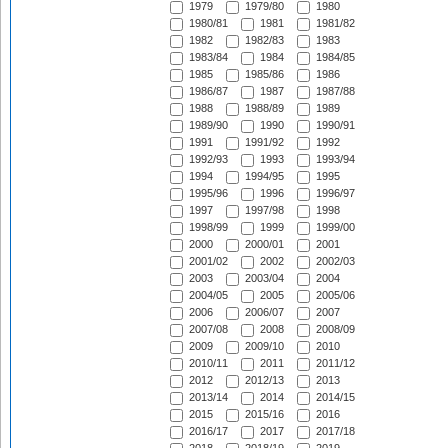
1979
1979/80
1980
1980/81
1981
1981/82
1982
1982/83
1983
1983/84
1984
1984/85
1985
1985/86
1986
1986/87
1987
1987/88
1988
1988/89
1989
1989/90
1990
1990/91
1991
1991/92
1992
1992/93
1993
1993/94
1994
1994/95
1995
1995/96
1996
1996/97
1997
1997/98
1998
1998/99
1999
1999/00
2000
2000/01
2001
2001/02
2002
2002/03
2003
2003/04
2004
2004/05
2005
2005/06
2006
2006/07
2007
2007/08
2008
2008/09
2009
2009/10
2010
2010/11
2011
2011/12
2012
2012/13
2013
2013/14
2014
2014/15
2015
2015/16
2016
2016/17
2017
2017/18