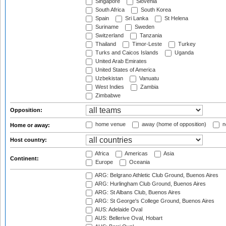
Singapore
Slovenia
South Africa
South Korea
Spain
Sri Lanka
St Helena
Suriname
Sweden
Switzerland
Tanzania
Thailand
Timor-Leste
Turkey
Turks and Caicos Islands
Uganda
United Arab Emirates
United States of America
Uzbekistan
Vanuatu
West Indies
Zambia
Zimbabwe
Opposition:
home venue
away (home of opposition)
n
Home or away:
Host country:
Africa
Americas
Asia
Continent:
Europe
Oceania
ARG: Belgrano Athletic Club Ground, Buenos Aires
ARG: Hurlingham Club Ground, Buenos Aires
ARG: St Albans Club, Buenos Aires
ARG: St George's College Ground, Buenos Aires
AUS: Adelaide Oval
AUS: Bellerive Oval, Hobart