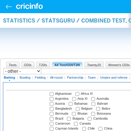
STATISTICS / STATSGURU / COMBINED TEST, 
Tests
ODIs
T20Is
All Test/ODI/T20I
Twenty20
Women's ODIs
Batting
|
Bowling
|
Fielding
|
All-round
|
Partnership
|
Team
|
Umpire and referee
|
Afghanistan
Africa XI
Argentina
Asia XI
Australia
Austria
Bahamas
Bahrain
Bangladesh
Belgium
Belize
Bermuda
Bhutan
Botswana
Brazil
Bulgaria
Cambodia
Cameroon
Canada
Cayman Islands
Chile
China