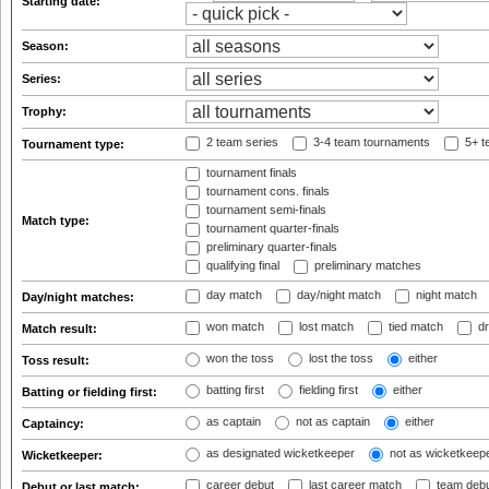
Starting date:
Season:
Series:
Trophy:
2 team series
3-4 team tournaments
5+ t
Tournament type:
tournament finals
tournament cons. finals
tournament semi-finals
Match type:
tournament quarter-finals
preliminary quarter-finals
qualifying final
preliminary matches
day match
day/night match
night match
Day/night matches:
won match
lost match
tied match
dr
Match result:
won the toss
lost the toss
either
Toss result:
batting first
fielding first
either
Batting or fielding first:
as captain
not as captain
either
Captaincy:
as designated wicketkeeper
not as wicketkeep
Wicketkeeper:
career debut
last career match
team deb
Debut or last match: