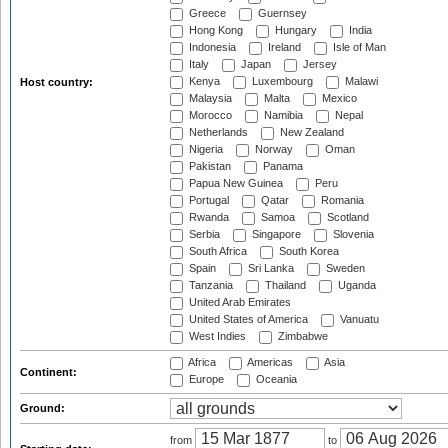
Greece
Guernsey
Hong Kong
Hungary
India
Indonesia
Ireland
Isle of Man
Italy
Japan
Jersey
Kenya
Luxembourg
Malawi
Host country:
Malaysia
Malta
Mexico
Morocco
Namibia
Nepal
Netherlands
New Zealand
Nigeria
Norway
Oman
Pakistan
Panama
Papua New Guinea
Peru
Portugal
Qatar
Romania
Rwanda
Samoa
Scotland
Serbia
Singapore
Slovenia
South Africa
South Korea
Spain
Sri Lanka
Sweden
Tanzania
Thailand
Uganda
United Arab Emirates
United States of America
Vanuatu
West Indies
Zimbabwe
Africa
Americas
Asia
Continent:
Europe
Oceania
Ground:
from
to