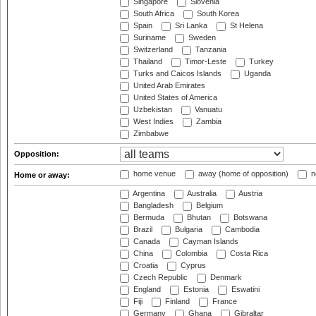
Singapore
Slovenia
South Africa
South Korea
Spain
Sri Lanka
St Helena
Suriname
Sweden
Switzerland
Tanzania
Thailand
Timor-Leste
Turkey
Turks and Caicos Islands
Uganda
United Arab Emirates
United States of America
Uzbekistan
Vanuatu
West Indies
Zambia
Zimbabwe
Opposition:
home venue
away (home of opposition)
n
Home or away:
Argentina
Australia
Austria
Bangladesh
Belgium
Bermuda
Bhutan
Botswana
Brazil
Bulgaria
Cambodia
Canada
Cayman Islands
China
Colombia
Costa Rica
Croatia
Cyprus
Czech Republic
Denmark
England
Estonia
Eswatini
Fiji
Finland
France
Germany
Ghana
Gibraltar