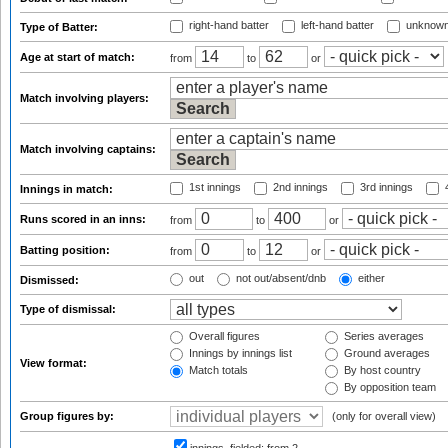
right-hand batter
left-hand batter
unknown
Type of Batter:
Age at start of match:
from
to
or
Match involving players:
Match involving captains:
1st innings
2nd innings
3rd innings
4
Innings in match:
Runs scored in an inns:
from
to
or
Batting position:
from
to
or
out
not out/absent/dnb
either
Dismissed:
Type of dismissal:
Overall figures
Series averages
Innings by innings list
Ground averages
View format:
Match totals
By host country
By opposition team
Group figures by:
(only for overall view)