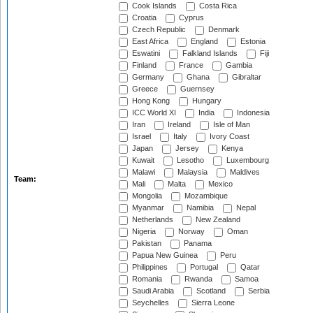
Cook Islands
Costa Rica
Croatia
Cyprus
Czech Republic
Denmark
East Africa
England
Estonia
Eswatini
Falkland Islands
Fiji
Finland
France
Gambia
Germany
Ghana
Gibraltar
Greece
Guernsey
Hong Kong
Hungary
ICC World XI
India
Indonesia
Iran
Ireland
Isle of Man
Israel
Italy
Ivory Coast
Japan
Jersey
Kenya
Kuwait
Lesotho
Luxembourg
Malawi
Malaysia
Maldives
Team:
Mali
Malta
Mexico
Mongolia
Mozambique
Myanmar
Namibia
Nepal
Netherlands
New Zealand
Nigeria
Norway
Oman
Pakistan
Panama
Papua New Guinea
Peru
Philippines
Portugal
Qatar
Romania
Rwanda
Samoa
Saudi Arabia
Scotland
Serbia
Seychelles
Sierra Leone