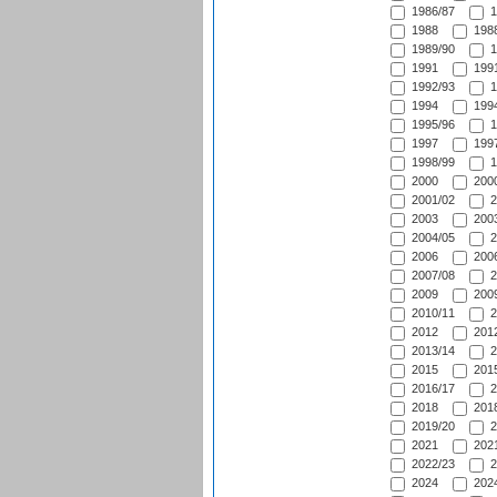
1986/87
1
1988
1988
1989/90
1
1991
1991
1992/93
1
1994
1994
1995/96
1
1997
1997
1998/99
1
2000
2000
2001/02
2
2003
2003
2004/05
2
2006
2006
2007/08
2
2009
2009
2010/11
2
2012
2012
2013/14
2
2015
2015
2016/17
2
2018
2018
2019/20
2
2021
2021
2022/23
2
2024
2024