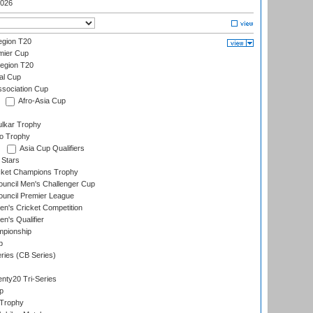
026
gion T20
mier Cup
egion T20
al Cup
ssociation Cup
Afro-Asia Cup
lkar Trophy
lo Trophy
Asia Cup Qualifiers
 Stars
icket Champions Trophy
ouncil Men's Challenger Cup
ouncil Premier League
n's Cricket Competition
's Qualifier
mpionship
p
eries (CB Series)
nty20 Tri-Series
p
 Trophy