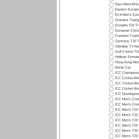
East-West Afric
Eastern Europe
ECA Men's Eur
Emirates Triang
Eswatini T20 Tr
European Crick
Freedom Troph
Germany T20 Tr
Gibraltar Tri-Na
Gulf Cricket T2
Hellenic Premie
Hong Kong Men'
Iberia Cup
ICC Champions 
ICC Cricket Wor
ICC Cricket Wor
ICC Cricket Worl
ICC Developmen
ICC Men's Cric
ICC Men's Cric
ICC Men's T20 
ICC Men's T20 W
ICC Men's T20 W
ICC Men's T20 
ICC Men's T20 W
ICC Men's T20 W