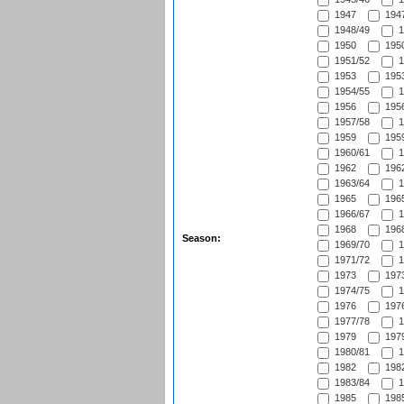
1947
1947
1948/49
1
1950
1950
1951/52
1
1953
1953
1954/55
1
1956
1956
1957/58
1
1959
1959
1960/61
1
1962
1962
1963/64
1
1965
1965
1966/67
1
1968
1968
Season:
1969/70
1
1971/72
1
1973
1973
1974/75
1
1976
1976
1977/78
1
1979
1979
1980/81
1
1982
1982
1983/84
1
1985
1985