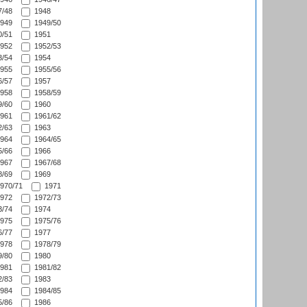
/48
1948
949
1949/50
/51
1951
952
1952/53
/54
1954
955
1955/56
/57
1957
958
1958/59
/60
1960
961
1961/62
/63
1963
964
1964/65
/66
1966
967
1967/68
/69
1969
970/71
1971
972
1972/73
/74
1974
975
1975/76
/77
1977
978
1978/79
/80
1980
981
1981/82
/83
1983
984
1984/85
/86
1986