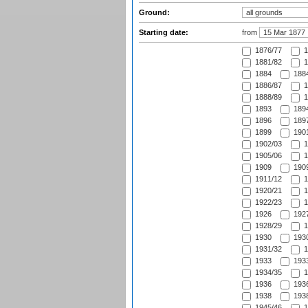
Ground:
Starting date:
from
1876/77
1
1881/82
1
1884
1884
1886/87
1
1888/89
1
1893
1894
1896
1897
1899
1901
1902/03
1
1905/06
1
1909
1909
1911/12
1
1920/21
1
1922/23
1
1926
1927
1928/29
1
1930
1930
1931/32
1
1933
1933
1934/35
1
1936
1936
1938
1938
1945/46
1