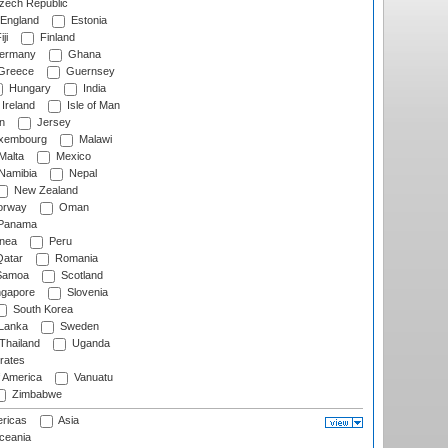
ech Republic
England
Estonia
ji
Finland
ermany
Ghana
Greece
Guernsey
Hungary
India
Ireland
Isle of Man
n
Jersey
xembourg
Malawi
Malta
Mexico
Namibia
Nepal
New Zealand
rway
Oman
Panama
nea
Peru
atar
Romania
amoa
Scotland
ngapore
Slovenia
South Korea
 Lanka
Sweden
Thailand
Uganda
rates
f America
Vanuatu
Zimbabwe
ricas
Asia
eania