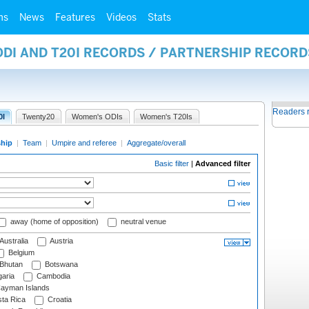
ms
News
Features
Videos
Stats
ODI AND T20I RECORDS / PARTNERSHIP RECORD
Readers 
0I
Twenty20
Women's ODIs
Women's T20Is
ship
|
Team
|
Umpire and referee
|
Aggregate/overall
Basic filter
|
Advanced filter
away (home of opposition)
neutral venue
Australia
Austria
Belgium
Bhutan
Botswana
aria
Cambodia
ayman Islands
ta Rica
Croatia