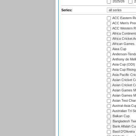
2025/26
2
Series:
ACC Eastern Re
ACC Men's Pre
ACC Western R
Africa Continent
Africa Cricket A
African Games
Aiwa Cup
Anderson-Tendu
Anthony de Mel
Asia Cup (ODI)
Asia Cup Rising
Asia Pacific Cr
Asian Cricket C
Asian Cricket C
Asian Games Me
Asian Games Men
Asian Test Cha
Austral-Asia Cu
Australian Tri S
Balkan Cup
Bangladesh Twe
Bank Alfalah Cu
Basil D'Oliveira