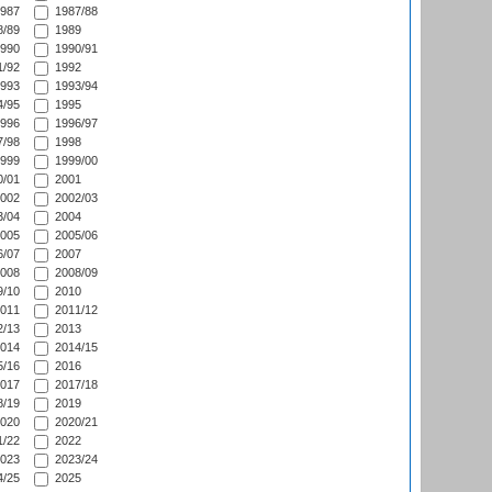
987
1987/88
/89
1989
990
1990/91
/92
1992
993
1993/94
/95
1995
996
1996/97
/98
1998
999
1999/00
/01
2001
002
2002/03
/04
2004
005
2005/06
/07
2007
008
2008/09
/10
2010
011
2011/12
/13
2013
014
2014/15
/16
2016
017
2017/18
/19
2019
020
2020/21
/22
2022
023
2023/24
/25
2025