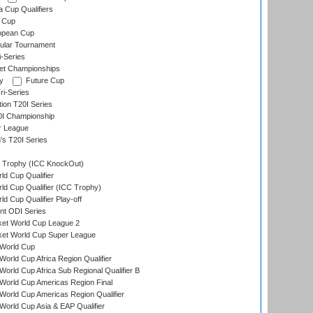
a Cup Qualifiers
 Cup
opean Cup
ular Tournament
i-Series
et Championships
y
Future Cup
i-Series
tion T20I Series
0I Championship
r League
s T20I Series
Trophy (ICC KnockOut)
ld Cup Qualifier
ld Cup Qualifier (ICC Trophy)
d Cup Qualifier Play-off
t ODI Series
ket World Cup League 2
ket World Cup Super League
World Cup
orld Cup Africa Region Qualifier
orld Cup Africa Sub Regional Qualifier B
World Cup Americas Region Final
orld Cup Americas Region Qualifier
orld Cup Asia & EAP Qualifier