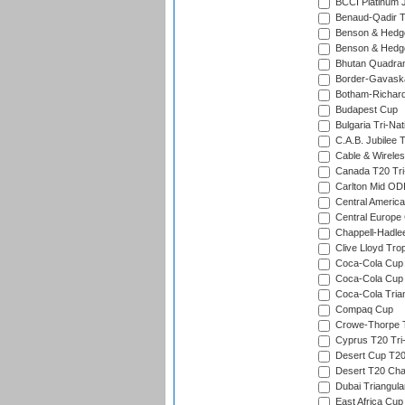
BCCI Platinum J
Benaud-Qadir 
Benson & Hedge
Benson & Hedge
Bhutan Quadran
Border-Gavask
Botham-Richar
Budapest Cup
Bulgaria Tri-Nat
C.A.B. Jubilee 
Cable & Wireles
Canada T20 Tri
Carlton Mid ODI
Central America
Central Europe
Chappell-Hadle
Clive Lloyd Tro
Coca-Cola Cup (
Coca-Cola Cup 
Coca-Cola Trian
Compaq Cup
Crowe-Thorpe 
Cyprus T20 Tri-
Desert Cup T20
Desert T20 Cha
Dubai Triangula
East Africa Cup