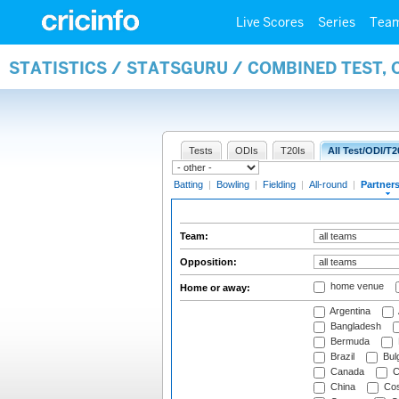
Live Scores
Series
Tea
STATISTICS / STATSGURU / COMBINED TEST, 
Tests
ODIs
T20Is
All Test/ODI/T2
Batting
|
Bowling
|
Fielding
|
All-round
|
Partner
Team:
Opposition:
home venue
Home or away:
Argentina
Bangladesh
Bermuda
Brazil
Bulg
Canada
C
China
Cos