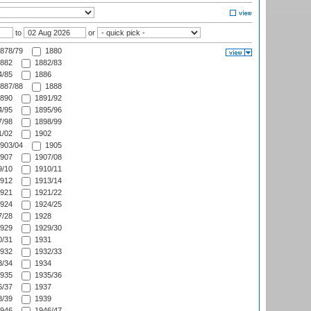
to
or
878/79
1880
882
1882/83
/85
1886
887/88
1888
890
1891/92
/95
1895/96
/98
1898/99
/02
1902
903/04
1905
907
1907/08
/10
1910/11
912
1913/14
921
1921/22
924
1924/25
/28
1928
929
1929/30
/31
1931
932
1932/33
/34
1934
935
1935/36
/37
1937
/39
1939
946
1946/47