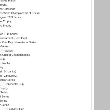
ubilee Match
Trophy
s Challenge
s World Championship of Cricket
gular T20I Series
ar Trophy
ds Trophy
ion T20I Series
Tournament (Hero Cup)
s One Day International Series
-Series
 Tri-Series
n Cricket Championships
 Cup
e Trophy
phy
in Sri Lanka)
(in Zimbabwe)
gular Series
Continental Cup
Trophy
Series
I Series
llenge
r Series
East Asia Cup