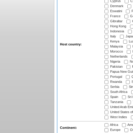
Cyprus
Cz
Denmark
Eswatini
Fi
France
G
Gibraltar
Hong Kong
Indonesia
Italy
Japa
Kenya
Lu
Host country:
Malaysia
Morocco
Netherlands
Nigeria
No
Pakistan
Papua New Gui
Portugal
Q
Rwanda
S
Serbia
Si
South Africa
Spain
Sri
Tanzania
United Arab Emi
United States o
West Indies
Africa
Ame
Continent:
Europe
Oc