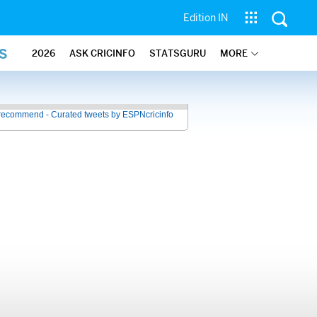
Edition IN
S
2026
ASK CRICINFO
STATSGURU
MORE
recommend - Curated tweets by ESPNcricinfo