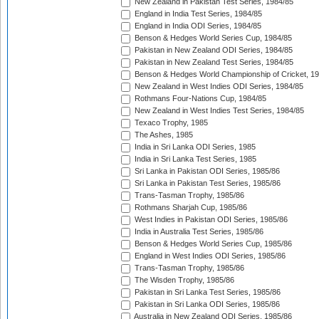
New Zealand in Pakistan Test Series, 1984/85
England in India Test Series, 1984/85
England in India ODI Series, 1984/85
Benson & Hedges World Series Cup, 1984/85
Pakistan in New Zealand ODI Series, 1984/85
Pakistan in New Zealand Test Series, 1984/85
Benson & Hedges World Championship of Cricket, 1
New Zealand in West Indies ODI Series, 1984/85
Rothmans Four-Nations Cup, 1984/85
New Zealand in West Indies Test Series, 1984/85
Texaco Trophy, 1985
The Ashes, 1985
India in Sri Lanka ODI Series, 1985
India in Sri Lanka Test Series, 1985
Sri Lanka in Pakistan ODI Series, 1985/86
Sri Lanka in Pakistan Test Series, 1985/86
Trans-Tasman Trophy, 1985/86
Rothmans Sharjah Cup, 1985/86
West Indies in Pakistan ODI Series, 1985/86
India in Australia Test Series, 1985/86
Benson & Hedges World Series Cup, 1985/86
England in West Indies ODI Series, 1985/86
Trans-Tasman Trophy, 1985/86
The Wisden Trophy, 1985/86
Pakistan in Sri Lanka Test Series, 1985/86
Pakistan in Sri Lanka ODI Series, 1985/86
Australia in New Zealand ODI Series, 1985/86