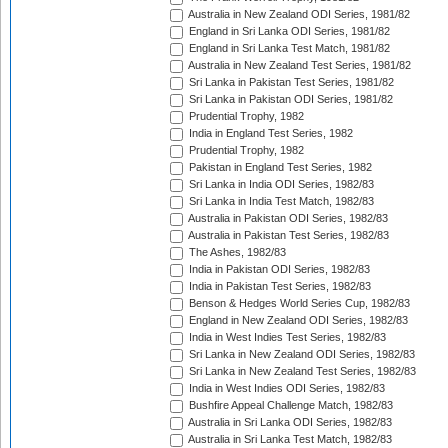
Australia in New Zealand ODI Series, 1981/82
England in Sri Lanka ODI Series, 1981/82
England in Sri Lanka Test Match, 1981/82
Australia in New Zealand Test Series, 1981/82
Sri Lanka in Pakistan Test Series, 1981/82
Sri Lanka in Pakistan ODI Series, 1981/82
Prudential Trophy, 1982
India in England Test Series, 1982
Prudential Trophy, 1982
Pakistan in England Test Series, 1982
Sri Lanka in India ODI Series, 1982/83
Sri Lanka in India Test Match, 1982/83
Australia in Pakistan ODI Series, 1982/83
Australia in Pakistan Test Series, 1982/83
The Ashes, 1982/83
India in Pakistan ODI Series, 1982/83
India in Pakistan Test Series, 1982/83
Benson & Hedges World Series Cup, 1982/83
England in New Zealand ODI Series, 1982/83
India in West Indies Test Series, 1982/83
Sri Lanka in New Zealand ODI Series, 1982/83
Sri Lanka in New Zealand Test Series, 1982/83
India in West Indies ODI Series, 1982/83
Bushfire Appeal Challenge Match, 1982/83
Australia in Sri Lanka ODI Series, 1982/83
Australia in Sri Lanka Test Match, 1982/83