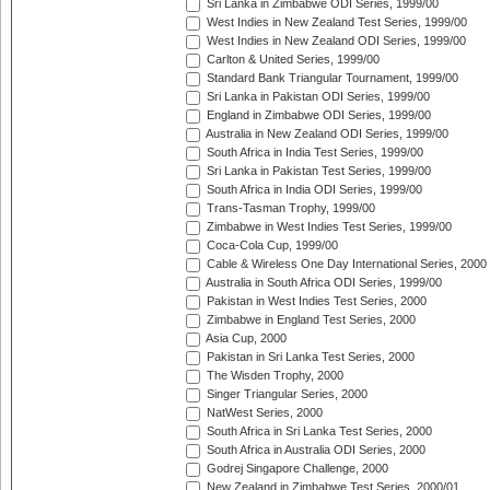
Sri Lanka in Zimbabwe ODI Series, 1999/00
West Indies in New Zealand Test Series, 1999/00
West Indies in New Zealand ODI Series, 1999/00
Carlton & United Series, 1999/00
Standard Bank Triangular Tournament, 1999/00
Sri Lanka in Pakistan ODI Series, 1999/00
England in Zimbabwe ODI Series, 1999/00
Australia in New Zealand ODI Series, 1999/00
South Africa in India Test Series, 1999/00
Sri Lanka in Pakistan Test Series, 1999/00
South Africa in India ODI Series, 1999/00
Trans-Tasman Trophy, 1999/00
Zimbabwe in West Indies Test Series, 1999/00
Coca-Cola Cup, 1999/00
Cable & Wireless One Day International Series, 2000
Australia in South Africa ODI Series, 1999/00
Pakistan in West Indies Test Series, 2000
Zimbabwe in England Test Series, 2000
Asia Cup, 2000
Pakistan in Sri Lanka Test Series, 2000
The Wisden Trophy, 2000
Singer Triangular Series, 2000
NatWest Series, 2000
South Africa in Sri Lanka Test Series, 2000
South Africa in Australia ODI Series, 2000
Godrej Singapore Challenge, 2000
New Zealand in Zimbabwe Test Series, 2000/01