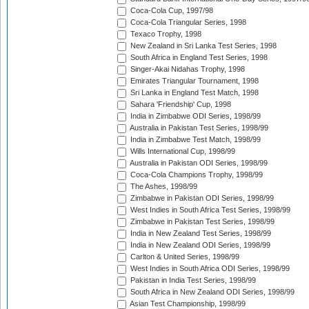
Coca-Cola Cup, 1997/98
Coca-Cola Triangular Series, 1998
Texaco Trophy, 1998
New Zealand in Sri Lanka Test Series, 1998
South Africa in England Test Series, 1998
Singer-Akai Nidahas Trophy, 1998
Emirates Triangular Tournament, 1998
Sri Lanka in England Test Match, 1998
Sahara 'Friendship' Cup, 1998
India in Zimbabwe ODI Series, 1998/99
Australia in Pakistan Test Series, 1998/99
India in Zimbabwe Test Match, 1998/99
Wills International Cup, 1998/99
Australia in Pakistan ODI Series, 1998/99
Coca-Cola Champions Trophy, 1998/99
The Ashes, 1998/99
Zimbabwe in Pakistan ODI Series, 1998/99
West Indies in South Africa Test Series, 1998/99
Zimbabwe in Pakistan Test Series, 1998/99
India in New Zealand Test Series, 1998/99
India in New Zealand ODI Series, 1998/99
Carlton & United Series, 1998/99
West Indies in South Africa ODI Series, 1998/99
Pakistan in India Test Series, 1998/99
South Africa in New Zealand ODI Series, 1998/99
Asian Test Championship, 1998/99