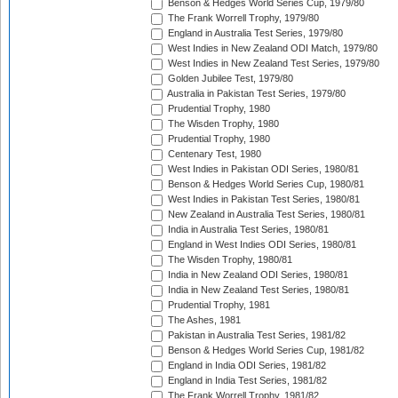
Benson & Hedges World Series Cup, 1979/80
The Frank Worrell Trophy, 1979/80
England in Australia Test Series, 1979/80
West Indies in New Zealand ODI Match, 1979/80
West Indies in New Zealand Test Series, 1979/80
Golden Jubilee Test, 1979/80
Australia in Pakistan Test Series, 1979/80
Prudential Trophy, 1980
The Wisden Trophy, 1980
Prudential Trophy, 1980
Centenary Test, 1980
West Indies in Pakistan ODI Series, 1980/81
Benson & Hedges World Series Cup, 1980/81
West Indies in Pakistan Test Series, 1980/81
New Zealand in Australia Test Series, 1980/81
India in Australia Test Series, 1980/81
England in West Indies ODI Series, 1980/81
The Wisden Trophy, 1980/81
India in New Zealand ODI Series, 1980/81
India in New Zealand Test Series, 1980/81
Prudential Trophy, 1981
The Ashes, 1981
Pakistan in Australia Test Series, 1981/82
Benson & Hedges World Series Cup, 1981/82
England in India ODI Series, 1981/82
England in India Test Series, 1981/82
The Frank Worrell Trophy, 1981/82