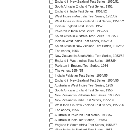
England in New Zealand Test Series, 1950/51
South Africa in England Test Series, 1951
England in India Test Series, 1951/52
West Indies in Australia Test Series, 1951/52
West Indies in New Zealand Test Series, 1951/52
India in England Test Series, 1952
Pakistan in India Test Series, 1952/53
South Africa in Australia Test Series, 1952/53
India in West Indies Test Series, 1952/53
South Africa in New Zealand Test Series, 1952/53
The Ashes, 1953
New Zealand in South Africa Test Series, 1953/54
England in West Indies Test Series, 1953/54
Pakistan in England Test Series, 1954
The Ashes, 1954/55
India in Pakistan Test Series, 1954/55
England in New Zealand Test Series, 1954/55
Australia in West Indies Test Series, 1955
South Africa in England Test Series, 1955
New Zealand in Pakistan Test Series, 1955/56
New Zealand in India Test Series, 1955/56
West Indies in New Zealand Test Series, 1955/56
The Ashes, 1956
Australia in Pakistan Test Match, 1956/57
Australia in India Test Series, 1956/57
England in South Africa Test Series, 1956/57
West Indies in England Test Series, 1957