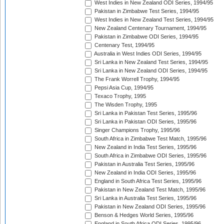
West Indies in New Zealand ODI Series, 1994/95
Pakistan in Zimbabwe Test Series, 1994/95
West Indies in New Zealand Test Series, 1994/95
New Zealand Centenary Tournament, 1994/95
Pakistan in Zimbabwe ODI Series, 1994/95
Centenary Test, 1994/95
Australia in West Indies ODI Series, 1994/95
Sri Lanka in New Zealand Test Series, 1994/95
Sri Lanka in New Zealand ODI Series, 1994/95
The Frank Worrell Trophy, 1994/95
Pepsi Asia Cup, 1994/95
Texaco Trophy, 1995
The Wisden Trophy, 1995
Sri Lanka in Pakistan Test Series, 1995/96
Sri Lanka in Pakistan ODI Series, 1995/96
Singer Champions Trophy, 1995/96
South Africa in Zimbabwe Test Match, 1995/96
New Zealand in India Test Series, 1995/96
South Africa in Zimbabwe ODI Series, 1995/96
Pakistan in Australia Test Series, 1995/96
New Zealand in India ODI Series, 1995/96
England in South Africa Test Series, 1995/96
Pakistan in New Zealand Test Match, 1995/96
Sri Lanka in Australia Test Series, 1995/96
Pakistan in New Zealand ODI Series, 1995/96
Benson & Hedges World Series, 1995/96
England in South Africa ODI Series, 1995/96