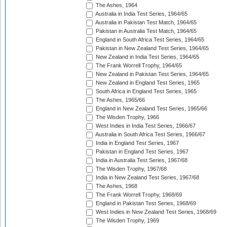
The Ashes, 1964
Australia in India Test Series, 1964/65
Australia in Pakistan Test Match, 1964/65
Pakistan in Australia Test Match, 1964/65
England in South Africa Test Series, 1964/65
Pakistan in New Zealand Test Series, 1964/65
New Zealand in India Test Series, 1964/65
The Frank Worrell Trophy, 1964/65
New Zealand in Pakistan Test Series, 1964/65
New Zealand in England Test Series, 1965
South Africa in England Test Series, 1965
The Ashes, 1965/66
England in New Zealand Test Series, 1965/66
The Wisden Trophy, 1966
West Indies in India Test Series, 1966/67
Australia in South Africa Test Series, 1966/67
India in England Test Series, 1967
Pakistan in England Test Series, 1967
India in Australia Test Series, 1967/68
The Wisden Trophy, 1967/68
India in New Zealand Test Series, 1967/68
The Ashes, 1968
The Frank Worrell Trophy, 1968/69
England in Pakistan Test Series, 1968/69
West Indies in New Zealand Test Series, 1968/69
The Wisden Trophy, 1969