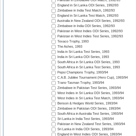
Pakistan in Zimbabwe ODI Match, 1992/93
England in Sri Lanka ODI Series, 1992/93
Zimbabwe in India Test Match, 1992/93
England in Sri Lanka Test Match, 1992/93
Australia in New Zealand ODI Series, 1992/93
Zimbabwe in India ODI Series, 1992/93
Pakistan in West Indies ODI Series, 1992/93
Pakistan in West Indies Test Series, 1992/93
Texaco Trophy, 1993
The Ashes, 1993
India in Sri Lanka Test Series, 1993
India in Sri Lanka ODI Series, 1993
South Africa in Sri Lanka ODI Series, 1993
South Africa in Sri Lanka Test Series, 1993
Pepsi Champions Trophy, 1993/94
C.A.B. Jubilee Tournament (Hero Cup), 1993/94
Trans-Tasman Trophy, 1993/94
Zimbabwe in Pakistan Test Series, 1993/94
West Indies in Sri Lanka ODI Series, 1993/94
West Indies in Sri Lanka Test Match, 1993/94
Benson & Hedges World Series, 1993/94
Zimbabwe in Pakistan ODI Series, 1993/94
South Africa in Australia Test Series, 1993/94
Sri Lanka in India Test Series, 1993/94
Pakistan in New Zealand Test Series, 1993/94
Sri Lanka in India ODI Series, 1993/94
England in West Indies ODI Series, 1993/94