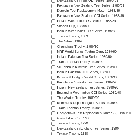
New Zealand in India ODI Series, 1988/89
Pakistan in New Zealand Test Series, 1988/89
Dunedin Test Replacement Match, 1988/89
Pakistan in New Zealand ODI Series, 1988/89
India in West Indies ODI Series, 1988/89
Sharjah Cup, 1988/89
India in West Indies Test Series, 1988/89
Texaco Trophy, 1989
The Ashes, 1989
Champions Trophy, 1989/90
MRF World Series (Nehru Cup), 1989/90
India in Pakistan Test Series, 1989/90
Trans-Tasman Trophy, 1989/90
Sri Lanka in Australia Test Series, 1989/90
India in Pakistan ODI Series, 1989/90
Benson & Hedges World Series, 1989/90
Pakistan in Australia Test Series, 1989/90
India in New Zealand Test Series, 1989/90
England in West Indies ODI Series, 1989/90
The Wisden Trophy, 1989/90
Rothmans Cup Triangular Series, 1989/90
Trans-Tasman Trophy, 1989/90
Georgetown Test Replacement Match (2), 1989/90
Austral-Asia Cup, 1990
Texaco Trophy, 1990
New Zealand in England Test Series, 1990
Texaco Trophy, 1990