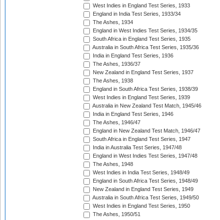
West Indies in England Test Series, 1933
England in India Test Series, 1933/34
The Ashes, 1934
England in West Indies Test Series, 1934/35
South Africa in England Test Series, 1935
Australia in South Africa Test Series, 1935/36
India in England Test Series, 1936
The Ashes, 1936/37
New Zealand in England Test Series, 1937
The Ashes, 1938
England in South Africa Test Series, 1938/39
West Indies in England Test Series, 1939
Australia in New Zealand Test Match, 1945/46
India in England Test Series, 1946
The Ashes, 1946/47
England in New Zealand Test Match, 1946/47
South Africa in England Test Series, 1947
India in Australia Test Series, 1947/48
England in West Indies Test Series, 1947/48
The Ashes, 1948
West Indies in India Test Series, 1948/49
England in South Africa Test Series, 1948/49
New Zealand in England Test Series, 1949
Australia in South Africa Test Series, 1949/50
West Indies in England Test Series, 1950
The Ashes, 1950/51