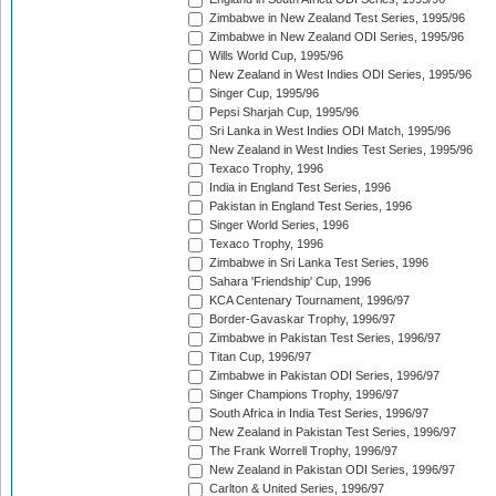
Zimbabwe in New Zealand Test Series, 1995/96
Zimbabwe in New Zealand ODI Series, 1995/96
Wills World Cup, 1995/96
New Zealand in West Indies ODI Series, 1995/96
Singer Cup, 1995/96
Pepsi Sharjah Cup, 1995/96
Sri Lanka in West Indies ODI Match, 1995/96
New Zealand in West Indies Test Series, 1995/96
Texaco Trophy, 1996
India in England Test Series, 1996
Pakistan in England Test Series, 1996
Singer World Series, 1996
Texaco Trophy, 1996
Zimbabwe in Sri Lanka Test Series, 1996
Sahara 'Friendship' Cup, 1996
KCA Centenary Tournament, 1996/97
Border-Gavaskar Trophy, 1996/97
Zimbabwe in Pakistan Test Series, 1996/97
Titan Cup, 1996/97
Zimbabwe in Pakistan ODI Series, 1996/97
Singer Champions Trophy, 1996/97
South Africa in India Test Series, 1996/97
New Zealand in Pakistan Test Series, 1996/97
The Frank Worrell Trophy, 1996/97
New Zealand in Pakistan ODI Series, 1996/97
Carlton & United Series, 1996/97