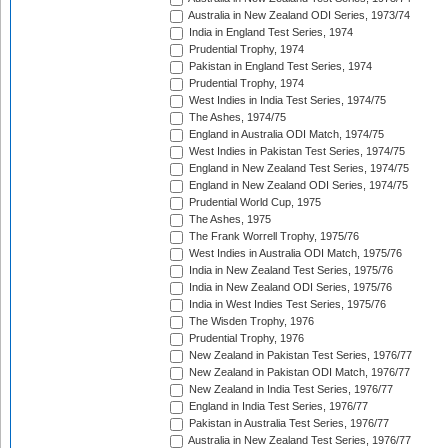
Australia in New Zealand ODI Series, 1973/74
India in England Test Series, 1974
Prudential Trophy, 1974
Pakistan in England Test Series, 1974
Prudential Trophy, 1974
West Indies in India Test Series, 1974/75
The Ashes, 1974/75
England in Australia ODI Match, 1974/75
West Indies in Pakistan Test Series, 1974/75
England in New Zealand Test Series, 1974/75
England in New Zealand ODI Series, 1974/75
Prudential World Cup, 1975
The Ashes, 1975
The Frank Worrell Trophy, 1975/76
West Indies in Australia ODI Match, 1975/76
India in New Zealand Test Series, 1975/76
India in New Zealand ODI Series, 1975/76
India in West Indies Test Series, 1975/76
The Wisden Trophy, 1976
Prudential Trophy, 1976
New Zealand in Pakistan Test Series, 1976/77
New Zealand in Pakistan ODI Match, 1976/77
New Zealand in India Test Series, 1976/77
England in India Test Series, 1976/77
Pakistan in Australia Test Series, 1976/77
Australia in New Zealand Test Series, 1976/77