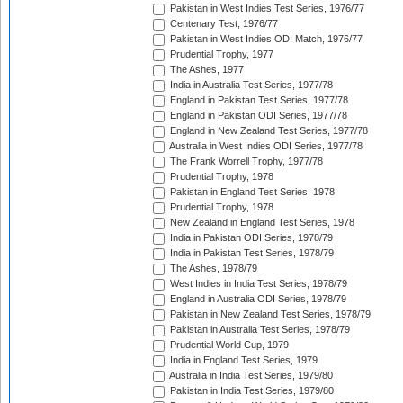
Pakistan in West Indies Test Series, 1976/77
Centenary Test, 1976/77
Pakistan in West Indies ODI Match, 1976/77
Prudential Trophy, 1977
The Ashes, 1977
India in Australia Test Series, 1977/78
England in Pakistan Test Series, 1977/78
England in Pakistan ODI Series, 1977/78
England in New Zealand Test Series, 1977/78
Australia in West Indies ODI Series, 1977/78
The Frank Worrell Trophy, 1977/78
Prudential Trophy, 1978
Pakistan in England Test Series, 1978
Prudential Trophy, 1978
New Zealand in England Test Series, 1978
India in Pakistan ODI Series, 1978/79
India in Pakistan Test Series, 1978/79
The Ashes, 1978/79
West Indies in India Test Series, 1978/79
England in Australia ODI Series, 1978/79
Pakistan in New Zealand Test Series, 1978/79
Pakistan in Australia Test Series, 1978/79
Prudential World Cup, 1979
India in England Test Series, 1979
Australia in India Test Series, 1979/80
Pakistan in India Test Series, 1979/80