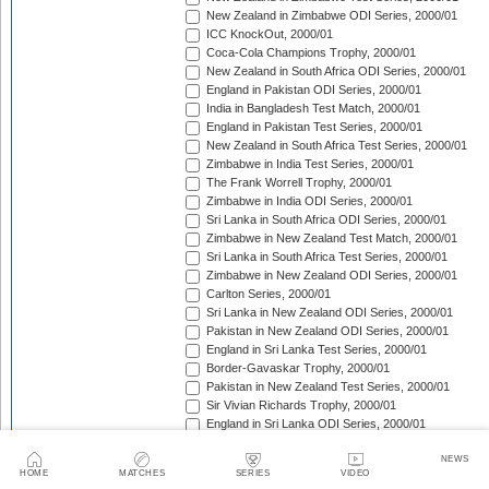
New Zealand in Zimbabwe ODI Series, 2000/01
ICC KnockOut, 2000/01
Coca-Cola Champions Trophy, 2000/01
New Zealand in South Africa ODI Series, 2000/01
England in Pakistan ODI Series, 2000/01
India in Bangladesh Test Match, 2000/01
England in Pakistan Test Series, 2000/01
New Zealand in South Africa Test Series, 2000/01
Zimbabwe in India Test Series, 2000/01
The Frank Worrell Trophy, 2000/01
Zimbabwe in India ODI Series, 2000/01
Sri Lanka in South Africa ODI Series, 2000/01
Zimbabwe in New Zealand Test Match, 2000/01
Sri Lanka in South Africa Test Series, 2000/01
Zimbabwe in New Zealand ODI Series, 2000/01
Carlton Series, 2000/01
Sri Lanka in New Zealand ODI Series, 2000/01
Pakistan in New Zealand ODI Series, 2000/01
England in Sri Lanka Test Series, 2000/01
Border-Gavaskar Trophy, 2000/01
Pakistan in New Zealand Test Series, 2000/01
Sir Vivian Richards Trophy, 2000/01
England in Sri Lanka ODI Series, 2000/01
Australia in India ODI Series, 2000/01
NEWS
Bangladesh in Zimbabwe ODI Series, 2000/01
HOME
MATCHES
SERIES
VIDEO
ARY Gold Cup, 2000/01