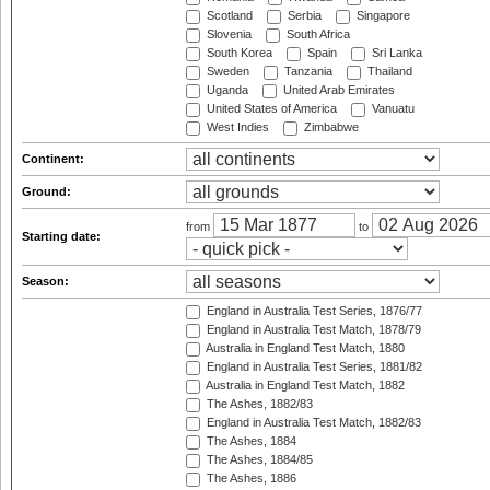
Scotland
Serbia
Singapore
Slovenia
South Africa
South Korea
Spain
Sri Lanka
Sweden
Tanzania
Thailand
Uganda
United Arab Emirates
United States of America
Vanuatu
West Indies
Zimbabwe
Continent:
Ground:
from
to
Starting date:
Season:
England in Australia Test Series, 1876/77
England in Australia Test Match, 1878/79
Australia in England Test Match, 1880
England in Australia Test Series, 1881/82
Australia in England Test Match, 1882
The Ashes, 1882/83
England in Australia Test Match, 1882/83
The Ashes, 1884
The Ashes, 1884/85
The Ashes, 1886