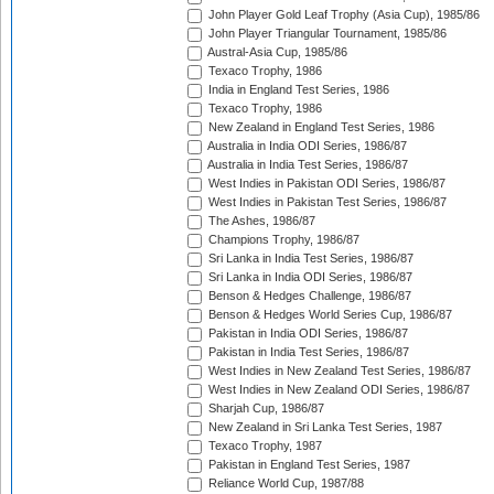
John Player Gold Leaf Trophy (Asia Cup), 1985/86
John Player Triangular Tournament, 1985/86
Austral-Asia Cup, 1985/86
Texaco Trophy, 1986
India in England Test Series, 1986
Texaco Trophy, 1986
New Zealand in England Test Series, 1986
Australia in India ODI Series, 1986/87
Australia in India Test Series, 1986/87
West Indies in Pakistan ODI Series, 1986/87
West Indies in Pakistan Test Series, 1986/87
The Ashes, 1986/87
Champions Trophy, 1986/87
Sri Lanka in India Test Series, 1986/87
Sri Lanka in India ODI Series, 1986/87
Benson & Hedges Challenge, 1986/87
Benson & Hedges World Series Cup, 1986/87
Pakistan in India ODI Series, 1986/87
Pakistan in India Test Series, 1986/87
West Indies in New Zealand Test Series, 1986/87
West Indies in New Zealand ODI Series, 1986/87
Sharjah Cup, 1986/87
New Zealand in Sri Lanka Test Series, 1987
Texaco Trophy, 1987
Pakistan in England Test Series, 1987
Reliance World Cup, 1987/88