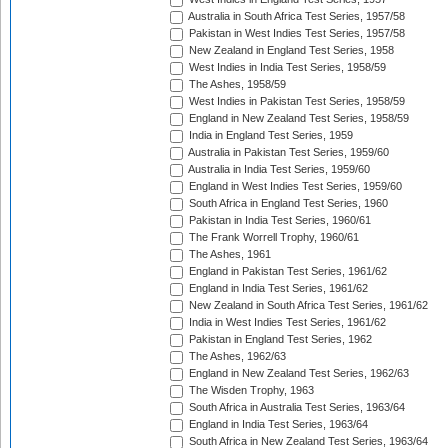
Australia in South Africa Test Series, 1957/58
Pakistan in West Indies Test Series, 1957/58
New Zealand in England Test Series, 1958
West Indies in India Test Series, 1958/59
The Ashes, 1958/59
West Indies in Pakistan Test Series, 1958/59
England in New Zealand Test Series, 1958/59
India in England Test Series, 1959
Australia in Pakistan Test Series, 1959/60
Australia in India Test Series, 1959/60
England in West Indies Test Series, 1959/60
South Africa in England Test Series, 1960
Pakistan in India Test Series, 1960/61
The Frank Worrell Trophy, 1960/61
The Ashes, 1961
England in Pakistan Test Series, 1961/62
England in India Test Series, 1961/62
New Zealand in South Africa Test Series, 1961/62
India in West Indies Test Series, 1961/62
Pakistan in England Test Series, 1962
The Ashes, 1962/63
England in New Zealand Test Series, 1962/63
The Wisden Trophy, 1963
South Africa in Australia Test Series, 1963/64
England in India Test Series, 1963/64
South Africa in New Zealand Test Series, 1963/64