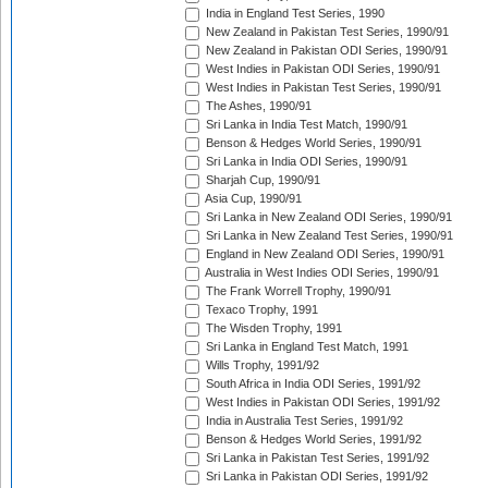
India in England Test Series, 1990
New Zealand in Pakistan Test Series, 1990/91
New Zealand in Pakistan ODI Series, 1990/91
West Indies in Pakistan ODI Series, 1990/91
West Indies in Pakistan Test Series, 1990/91
The Ashes, 1990/91
Sri Lanka in India Test Match, 1990/91
Benson & Hedges World Series, 1990/91
Sri Lanka in India ODI Series, 1990/91
Sharjah Cup, 1990/91
Asia Cup, 1990/91
Sri Lanka in New Zealand ODI Series, 1990/91
Sri Lanka in New Zealand Test Series, 1990/91
England in New Zealand ODI Series, 1990/91
Australia in West Indies ODI Series, 1990/91
The Frank Worrell Trophy, 1990/91
Texaco Trophy, 1991
The Wisden Trophy, 1991
Sri Lanka in England Test Match, 1991
Wills Trophy, 1991/92
South Africa in India ODI Series, 1991/92
West Indies in Pakistan ODI Series, 1991/92
India in Australia Test Series, 1991/92
Benson & Hedges World Series, 1991/92
Sri Lanka in Pakistan Test Series, 1991/92
Sri Lanka in Pakistan ODI Series, 1991/92