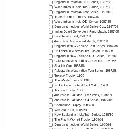
England in Pakistan ODI Series, 1987/88
West Indies in India Test Series, 1987/88
England in Pakistan Test Series, 1987/88
Trans-Tasman Trophy, 1987/88
West Indies in India ODI Series, 1987/88
Benson & Hedges World Series Cup, 1987/88
Indian Board Benevolent Fund Match, 1987/88
Bicentenary Test, 1987/88
Australian Bicentennial Match, 1987/88
England in New Zealand Test Series, 1987/88
Sri Lanka in Australia Test Match, 1987/88
England in New Zealand ODI Series, 1987/88
Pakistan in West Indies ODI Series, 1987/88
Sharjah Cup, 1987/88
Pakistan in West Indies Test Series, 1987/88
Texaco Trophy, 1988
The Wisden Trophy, 1988
Sri Lanka in England Test Match, 1988
Texaco Trophy, 1988
Australia in Pakistan Test Series, 1988/89
Australia in Pakistan ODI Series, 1988/89
Champions Trophy, 1988/89
Wills Asia Cup, 1988/89
New Zealand in India Test Series, 1988/89
The Frank Worrell Trophy, 1988/89
Benson & Hedges World Series, 1988/89