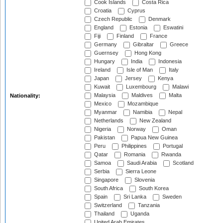
Cook Islands
Costa Rica
Croatia
Cyprus
Czech Republic
Denmark
England
Estonia
Eswatini
Fiji
Finland
France
Germany
Gibraltar
Greece
Guernsey
Hong Kong
Hungary
India
Indonesia
Ireland
Isle of Man
Italy
Japan
Jersey
Kenya
Kuwait
Luxembourg
Malawi
Malaysia
Maldives
Malta
Nationality:
Mexico
Mozambique
Myanmar
Namibia
Nepal
Netherlands
New Zealand
Nigeria
Norway
Oman
Pakistan
Papua New Guinea
Peru
Philippines
Portugal
Qatar
Romania
Rwanda
Samoa
Saudi Arabia
Scotland
Serbia
Sierra Leone
Singapore
Slovenia
South Africa
South Korea
Spain
Sri Lanka
Sweden
Switzerland
Tanzania
Thailand
Uganda
United Arab Emirates