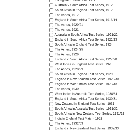
Triangular Tournament, 1912
Australia v South Africa Test Series, 1912
South Africa in England Test Series, 1912
The Ashes, 1912
England in South Africa Test Series, 1913/14
The Ashes, 1920/21
The Ashes, 1921
Australia in South Africa Test Series, 1921/22
England in South Africa Test Series, 1922/23
South Africa in England Test Series, 1924
The Ashes, 1924/25
The Ashes, 1926
England in South Africa Test Series, 1927/28
West Indies in England Test Series, 1928
The Ashes, 1928/29
South Africa in England Test Series, 1929
England in New Zealand Test Series, 1929/30
England in West Indies Test Series, 1929/30
The Ashes, 1930
West Indies in Australia Test Series, 1930/31
England in South Africa Test Series, 1930/31
New Zealand in England Test Series, 1931
South Africa in Australia Test Series, 1931/32
South Africa in New Zealand Test Series, 1931/32
India in England Test Match, 1932
The Ashes, 1932/33
England in New Zealand Test Series, 1932/33