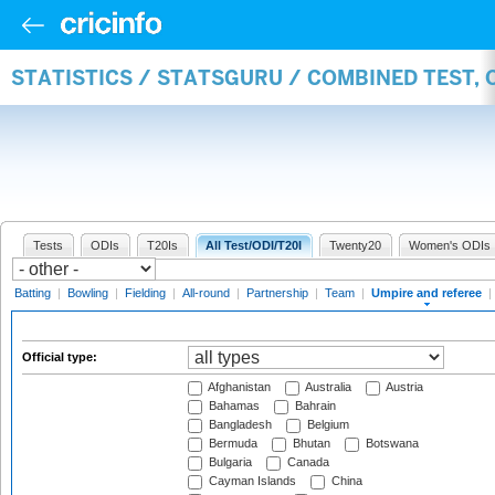
STATISTICS / STATSGURU / COMBINED TEST, 
Tests
ODIs
T20Is
All Test/ODI/T20I
Twenty20
Women's ODIs
Batting
|
Bowling
|
Fielding
|
All-round
|
Partnership
|
Team
|
Umpire and referee
|
Official type:
Afghanistan
Australia
Austria
Bahamas
Bahrain
Bangladesh
Belgium
Bermuda
Bhutan
Botswana
Bulgaria
Canada
Cayman Islands
China