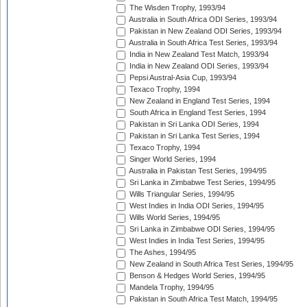
The Wisden Trophy, 1993/94
Australia in South Africa ODI Series, 1993/94
Pakistan in New Zealand ODI Series, 1993/94
Australia in South Africa Test Series, 1993/94
India in New Zealand Test Match, 1993/94
India in New Zealand ODI Series, 1993/94
Pepsi Austral-Asia Cup, 1993/94
Texaco Trophy, 1994
New Zealand in England Test Series, 1994
South Africa in England Test Series, 1994
Pakistan in Sri Lanka ODI Series, 1994
Pakistan in Sri Lanka Test Series, 1994
Texaco Trophy, 1994
Singer World Series, 1994
Australia in Pakistan Test Series, 1994/95
Sri Lanka in Zimbabwe Test Series, 1994/95
Wills Triangular Series, 1994/95
West Indies in India ODI Series, 1994/95
Wills World Series, 1994/95
Sri Lanka in Zimbabwe ODI Series, 1994/95
West Indies in India Test Series, 1994/95
The Ashes, 1994/95
New Zealand in South Africa Test Series, 1994/95
Benson & Hedges World Series, 1994/95
Mandela Trophy, 1994/95
Pakistan in South Africa Test Match, 1994/95