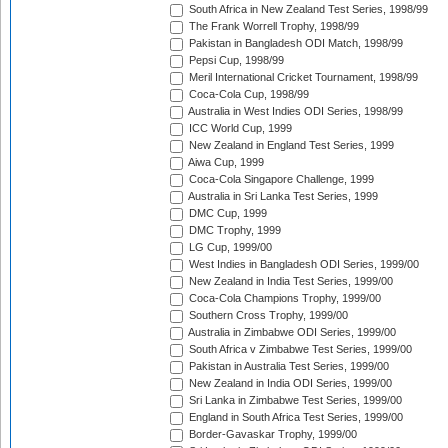
South Africa in New Zealand Test Series, 1998/99
The Frank Worrell Trophy, 1998/99
Pakistan in Bangladesh ODI Match, 1998/99
Pepsi Cup, 1998/99
Meril International Cricket Tournament, 1998/99
Coca-Cola Cup, 1998/99
Australia in West Indies ODI Series, 1998/99
ICC World Cup, 1999
New Zealand in England Test Series, 1999
Aiwa Cup, 1999
Coca-Cola Singapore Challenge, 1999
Australia in Sri Lanka Test Series, 1999
DMC Cup, 1999
DMC Trophy, 1999
LG Cup, 1999/00
West Indies in Bangladesh ODI Series, 1999/00
New Zealand in India Test Series, 1999/00
Coca-Cola Champions Trophy, 1999/00
Southern Cross Trophy, 1999/00
Australia in Zimbabwe ODI Series, 1999/00
South Africa v Zimbabwe Test Series, 1999/00
Pakistan in Australia Test Series, 1999/00
New Zealand in India ODI Series, 1999/00
Sri Lanka in Zimbabwe Test Series, 1999/00
England in South Africa Test Series, 1999/00
Border-Gavaskar Trophy, 1999/00