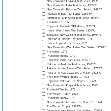
New Zealand in England Test Series, 1969
New Zealand in India Test Series, 1969/70
New Zealand in Pakistan Test Series, 1969/70
Australia in India Test Series, 1969/70
Australia in South Africa Test Series, 1969/70
The Ashes, 1970/71
England in Australia ODI Match, 1970/71
India in West Indies Test Series, 1970/71
England in New Zealand Test Series, 1970/71
Pakistan in England Test Series, 1971
India in England Test Series, 1971
New Zealand in West Indies Test Series, 1971/72
The Ashes, 1972
Prudential Trophy, 1972
England in India Test Series, 1972/73
Pakistan in Australia Test Series, 1972/73
Pakistan in New Zealand Test Series, 1972/73
Pakistan in New Zealand ODI Match, 1972/73
The Frank Worrell Trophy, 1972/73
England in Pakistan Test Series, 1972/73
New Zealand in England Test Series, 1973
Prudential Trophy, 1973
The Wisden Trophy, 1973
Prudential Trophy, 1973
New Zealand in Australia Test Series, 1973/74
The Wisden Trophy, 1973/74
Australia in New Zealand Test Series, 1973/74