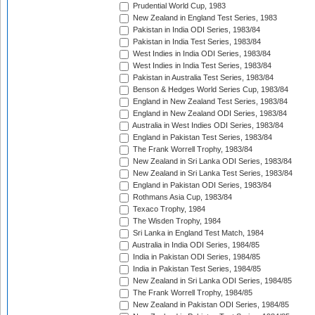
Prudential World Cup, 1983
New Zealand in England Test Series, 1983
Pakistan in India ODI Series, 1983/84
Pakistan in India Test Series, 1983/84
West Indies in India ODI Series, 1983/84
West Indies in India Test Series, 1983/84
Pakistan in Australia Test Series, 1983/84
Benson & Hedges World Series Cup, 1983/84
England in New Zealand Test Series, 1983/84
England in New Zealand ODI Series, 1983/84
Australia in West Indies ODI Series, 1983/84
England in Pakistan Test Series, 1983/84
The Frank Worrell Trophy, 1983/84
New Zealand in Sri Lanka ODI Series, 1983/84
New Zealand in Sri Lanka Test Series, 1983/84
England in Pakistan ODI Series, 1983/84
Rothmans Asia Cup, 1983/84
Texaco Trophy, 1984
The Wisden Trophy, 1984
Sri Lanka in England Test Match, 1984
Australia in India ODI Series, 1984/85
India in Pakistan ODI Series, 1984/85
India in Pakistan Test Series, 1984/85
New Zealand in Sri Lanka ODI Series, 1984/85
The Frank Worrell Trophy, 1984/85
New Zealand in Pakistan ODI Series, 1984/85