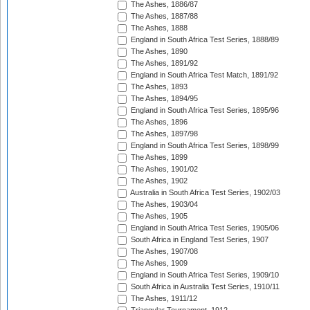
The Ashes, 1886/87
The Ashes, 1887/88
The Ashes, 1888
England in South Africa Test Series, 1888/89
The Ashes, 1890
The Ashes, 1891/92
England in South Africa Test Match, 1891/92
The Ashes, 1893
The Ashes, 1894/95
England in South Africa Test Series, 1895/96
The Ashes, 1896
The Ashes, 1897/98
England in South Africa Test Series, 1898/99
The Ashes, 1899
The Ashes, 1901/02
The Ashes, 1902
Australia in South Africa Test Series, 1902/03
The Ashes, 1903/04
The Ashes, 1905
England in South Africa Test Series, 1905/06
South Africa in England Test Series, 1907
The Ashes, 1907/08
The Ashes, 1909
England in South Africa Test Series, 1909/10
South Africa in Australia Test Series, 1910/11
The Ashes, 1911/12