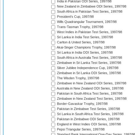
India in Pakistan ODI Series, 1997/98
New Zealand in Zimbabwe ODI Series, 1997/98
South Africa in Pakistan Test Series, 1997/98
President's Cup, 1997/98
Wills Quadrangular Tournament, 1997/98
Trans-Tasman Trophy, 1997/98
West Indies in Pakistan Test Series, 1997/98
Sri Lanka in India Test Series, 1997/98
Carlton & United Series, 1997/98
Akai-Singer Champions Trophy, 1997/98
Sri Lanka in India ODI Series, 1997/98
South Africa in Australia Test Series, 1997/98
Zimbabwe in Sri Lanka Test Series, 1997/98
Silver Jubilee Independence Cup, 1997/98
Zimbabwe in Sri Lanka ODI Series, 1997/98
The Wisden Trophy, 1997/98
Zimbabwe in New Zealand ODI Series, 1997/98
Australia in New Zealand ODI Series, 1997/98
Pakistan in South Africa Test Series, 1997/98
Zimbabwe in New Zealand Test Series, 1997/98
Border-Gavaskar Trophy, 1997/98
Pakistan in Zimbabwe Test Series, 1997/98
Sri Lanka in South Africa Test Series, 1997/98
Pakistan in Zimbabwe ODI Series, 1997/98
England in West Indies ODI Series, 1997/98
Pepsi Triangular Series, 1997/98
Standard Bank International One-Day Series, 1997/9