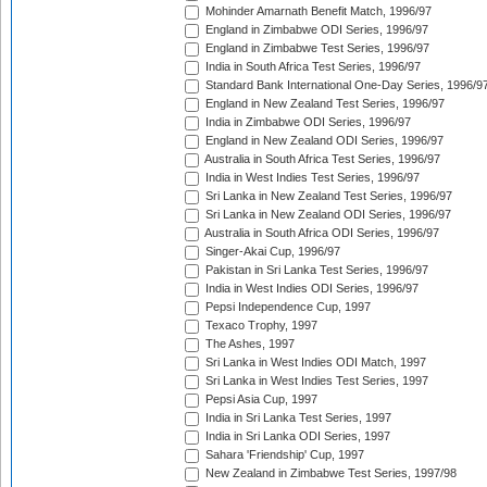
Mohinder Amarnath Benefit Match, 1996/97
England in Zimbabwe ODI Series, 1996/97
England in Zimbabwe Test Series, 1996/97
India in South Africa Test Series, 1996/97
Standard Bank International One-Day Series, 1996/9
England in New Zealand Test Series, 1996/97
India in Zimbabwe ODI Series, 1996/97
England in New Zealand ODI Series, 1996/97
Australia in South Africa Test Series, 1996/97
India in West Indies Test Series, 1996/97
Sri Lanka in New Zealand Test Series, 1996/97
Sri Lanka in New Zealand ODI Series, 1996/97
Australia in South Africa ODI Series, 1996/97
Singer-Akai Cup, 1996/97
Pakistan in Sri Lanka Test Series, 1996/97
India in West Indies ODI Series, 1996/97
Pepsi Independence Cup, 1997
Texaco Trophy, 1997
The Ashes, 1997
Sri Lanka in West Indies ODI Match, 1997
Sri Lanka in West Indies Test Series, 1997
Pepsi Asia Cup, 1997
India in Sri Lanka Test Series, 1997
India in Sri Lanka ODI Series, 1997
Sahara 'Friendship' Cup, 1997
New Zealand in Zimbabwe Test Series, 1997/98