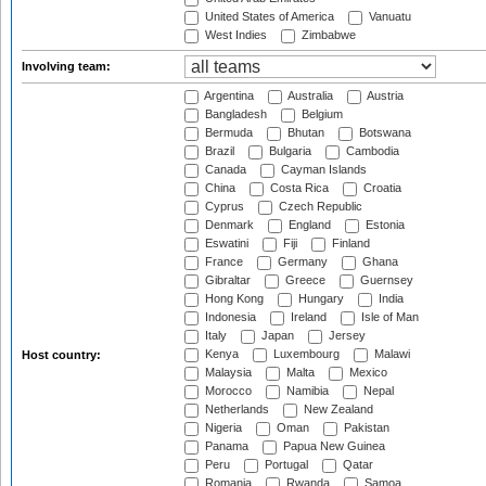
United States of America
Vanuatu
West Indies
Zimbabwe
Involving team:
Argentina
Australia
Austria
Bangladesh
Belgium
Bermuda
Bhutan
Botswana
Brazil
Bulgaria
Cambodia
Canada
Cayman Islands
China
Costa Rica
Croatia
Cyprus
Czech Republic
Denmark
England
Estonia
Eswatini
Fiji
Finland
France
Germany
Ghana
Gibraltar
Greece
Guernsey
Hong Kong
Hungary
India
Indonesia
Ireland
Isle of Man
Italy
Japan
Jersey
Kenya
Luxembourg
Malawi
Host country:
Malaysia
Malta
Mexico
Morocco
Namibia
Nepal
Netherlands
New Zealand
Nigeria
Oman
Pakistan
Panama
Papua New Guinea
Peru
Portugal
Qatar
Romania
Rwanda
Samoa