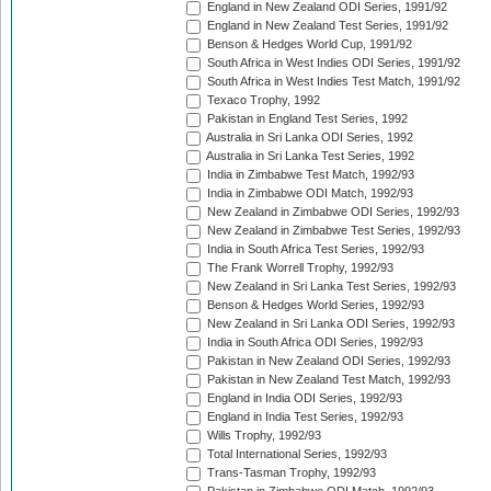
England in New Zealand ODI Series, 1991/92
England in New Zealand Test Series, 1991/92
Benson & Hedges World Cup, 1991/92
South Africa in West Indies ODI Series, 1991/92
South Africa in West Indies Test Match, 1991/92
Texaco Trophy, 1992
Pakistan in England Test Series, 1992
Australia in Sri Lanka ODI Series, 1992
Australia in Sri Lanka Test Series, 1992
India in Zimbabwe Test Match, 1992/93
India in Zimbabwe ODI Match, 1992/93
New Zealand in Zimbabwe ODI Series, 1992/93
New Zealand in Zimbabwe Test Series, 1992/93
India in South Africa Test Series, 1992/93
The Frank Worrell Trophy, 1992/93
New Zealand in Sri Lanka Test Series, 1992/93
Benson & Hedges World Series, 1992/93
New Zealand in Sri Lanka ODI Series, 1992/93
India in South Africa ODI Series, 1992/93
Pakistan in New Zealand ODI Series, 1992/93
Pakistan in New Zealand Test Match, 1992/93
England in India ODI Series, 1992/93
England in India Test Series, 1992/93
Wills Trophy, 1992/93
Total International Series, 1992/93
Trans-Tasman Trophy, 1992/93