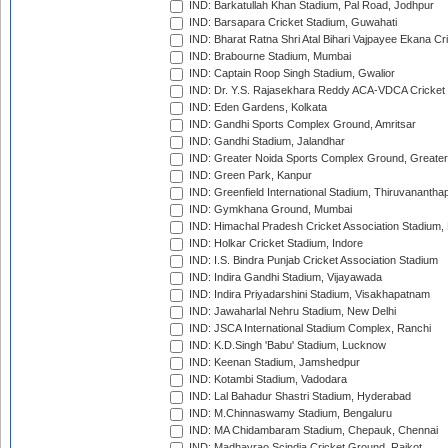
IND: Barkatullah Khan Stadium, Pal Road, Jodhpur
IND: Barsapara Cricket Stadium, Guwahati
IND: Bharat Ratna Shri Atal Bihari Vajpayee Ekana C
IND: Brabourne Stadium, Mumbai
IND: Captain Roop Singh Stadium, Gwalior
IND: Dr. Y.S. Rajasekhara Reddy ACA-VDCA Cricket
IND: Eden Gardens, Kolkata
IND: Gandhi Sports Complex Ground, Amritsar
IND: Gandhi Stadium, Jalandhar
IND: Greater Noida Sports Complex Ground, Greater
IND: Green Park, Kanpur
IND: Greenfield International Stadium, Thiruvananth
IND: Gymkhana Ground, Mumbai
IND: Himachal Pradesh Cricket Association Stadium
IND: Holkar Cricket Stadium, Indore
IND: I.S. Bindra Punjab Cricket Association Stadium
IND: Indira Gandhi Stadium, Vijayawada
IND: Indira Priyadarshini Stadium, Visakhapatnam
IND: Jawaharlal Nehru Stadium, New Delhi
IND: JSCA International Stadium Complex, Ranchi
IND: K.D.Singh 'Babu' Stadium, Lucknow
IND: Keenan Stadium, Jamshedpur
IND: Kotambi Stadium, Vadodara
IND: Lal Bahadur Shastri Stadium, Hyderabad
IND: M.Chinnaswamy Stadium, Bengaluru
IND: MA Chidambaram Stadium, Chepauk, Chennai
IND: Madhavrao Scindia Cricket Ground, Rajkot