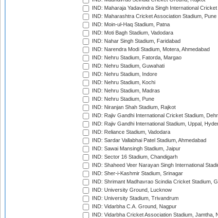
IND: Maharaja Yadavindra Singh International Cricke
IND: Maharashtra Cricket Association Stadium, Pune
IND: Moin-ul-Haq Stadium, Patna
IND: Moti Bagh Stadium, Vadodara
IND: Nahar Singh Stadium, Faridabad
IND: Narendra Modi Stadium, Motera, Ahmedabad
IND: Nehru Stadium, Fatorda, Margao
IND: Nehru Stadium, Guwahati
IND: Nehru Stadium, Indore
IND: Nehru Stadium, Kochi
IND: Nehru Stadium, Madras
IND: Nehru Stadium, Pune
IND: Niranjan Shah Stadium, Rajkot
IND: Rajiv Gandhi International Cricket Stadium, Deh
IND: Rajiv Gandhi International Stadium, Uppal, Hyd
IND: Reliance Stadium, Vadodara
IND: Sardar Vallabhai Patel Stadium, Ahmedabad
IND: Sawai Mansingh Stadium, Jaipur
IND: Sector 16 Stadium, Chandigarh
IND: Shaheed Veer Narayan Singh International Stadi
IND: Sher-i-Kashmir Stadium, Srinagar
IND: Shrimant Madhavrao Scindia Cricket Stadium, G
IND: University Ground, Lucknow
IND: University Stadium, Trivandrum
IND: Vidarbha C.A. Ground, Nagpur
IND: Vidarbha Cricket Association Stadium, Jamtha,