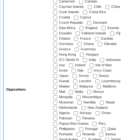
Cameroon
Canada
Cayman Islands
Chile
China
Cook Islands
Costa Rica
Croatia
Cyprus
Czech Republic
Denmark
East Africa
England
Estonia
Eswatini
Falkland Islands
Fiji
Finland
France
Gambia
Germany
Ghana
Gibraltar
Greece
Guernsey
Hong Kong
Hungary
ICC World XI
India
Indonesia
Iran
Ireland
Isle of Man
Israel
Italy
Ivory Coast
Japan
Jersey
Kenya
Kuwait
Lesotho
Luxembourg
Malawi
Malaysia
Maldives
Opposition:
Mali
Malta
Mexico
Mongolia
Mozambique
Myanmar
Namibia
Nepal
Netherlands
New Zealand
Nigeria
Norway
Oman
Pakistan
Panama
Papua New Guinea
Peru
Philippines
Portugal
Qatar
Romania
Rwanda
Samoa
Saudi Arabia
Scotland
Serbia