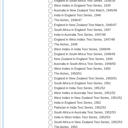
England in South Africa Test Series, 1938/39
West Indies in England Test Series, 1939
Australia in New Zealand Test Match, 1945/46
India in England Test Series, 1946
The Ashes, 1946/47
England in New Zealand Test Match, 1946/47
South Africa in England Test Series, 1947
India in Australia Test Series, 1947/48
England in West Indies Test Series, 1947/48
The Ashes, 1948
West Indies in India Test Series, 1948/49
England in South Africa Test Series, 1948/49
New Zealand in England Test Series, 1949
Australia in South Africa Test Series, 1949/50
West Indies in England Test Series, 1950
The Ashes, 1950/51
England in New Zealand Test Series, 1950/51
South Africa in England Test Series, 1951
England in India Test Series, 1951/52
West Indies in Australia Test Series, 1951/52
West Indies in New Zealand Test Series, 1951/52
India in England Test Series, 1952
Pakistan in India Test Series, 1952/53
South Africa in Australia Test Series, 1952/53
India in West Indies Test Series, 1952/53
South Africa in New Zealand Test Series, 1952/53
The Ashes, 1953