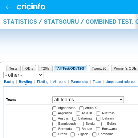
STATISTICS / STATSGURU / COMBINED TEST, 
Tests
ODIs
T20Is
All Test/ODI/T20I
Twenty20
Women's ODIs
Batting
|
Bowling
|
Fielding
|
All-round
|
Partnership
|
Team
|
Umpire and referee
Team:
Afghanistan
Africa XI
Argentina
Asia XI
Australia
Austria
Bahamas
Bahrain
Bangladesh
Belgium
Belize
Bermuda
Bhutan
Botswana
Brazil
Bulgaria
Cambodia