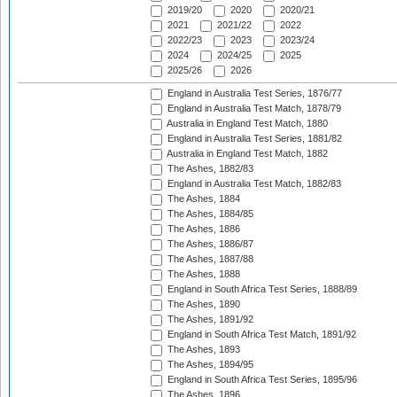
2019/20
2020
2020/21
2021
2021/22
2022
2022/23
2023
2023/24
2024
2024/25
2025
2025/26
2026
England in Australia Test Series, 1876/77
England in Australia Test Match, 1878/79
Australia in England Test Match, 1880
England in Australia Test Series, 1881/82
Australia in England Test Match, 1882
The Ashes, 1882/83
England in Australia Test Match, 1882/83
The Ashes, 1884
The Ashes, 1884/85
The Ashes, 1886
The Ashes, 1886/87
The Ashes, 1887/88
The Ashes, 1888
England in South Africa Test Series, 1888/89
The Ashes, 1890
The Ashes, 1891/92
England in South Africa Test Match, 1891/92
The Ashes, 1893
The Ashes, 1894/95
England in South Africa Test Series, 1895/96
The Ashes, 1896