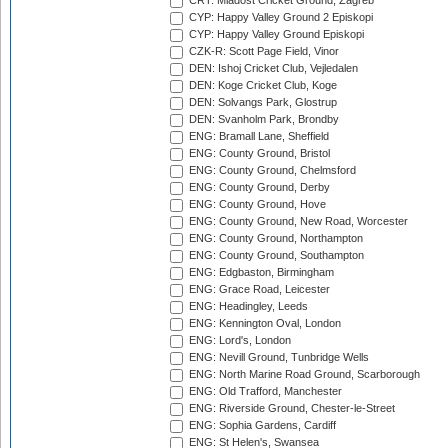
CRT: Mladost Cricket Ground, Zagreb
CYP: Happy Valley Ground 2 Episkopi
CYP: Happy Valley Ground Episkopi
CZK-R: Scott Page Field, Vinor
DEN: Ishoj Cricket Club, Vejledalen
DEN: Koge Cricket Club, Koge
DEN: Solvangs Park, Glostrup
DEN: Svanholm Park, Brondby
ENG: Bramall Lane, Sheffield
ENG: County Ground, Bristol
ENG: County Ground, Chelmsford
ENG: County Ground, Derby
ENG: County Ground, Hove
ENG: County Ground, New Road, Worcester
ENG: County Ground, Northampton
ENG: County Ground, Southampton
ENG: Edgbaston, Birmingham
ENG: Grace Road, Leicester
ENG: Headingley, Leeds
ENG: Kennington Oval, London
ENG: Lord's, London
ENG: Nevill Ground, Tunbridge Wells
ENG: North Marine Road Ground, Scarborough
ENG: Old Trafford, Manchester
ENG: Riverside Ground, Chester-le-Street
ENG: Sophia Gardens, Cardiff
ENG: St Helen's, Swansea