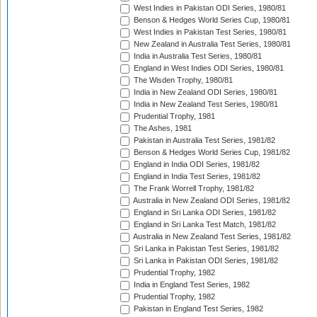
West Indies in Pakistan ODI Series, 1980/81
Benson & Hedges World Series Cup, 1980/81
West Indies in Pakistan Test Series, 1980/81
New Zealand in Australia Test Series, 1980/81
India in Australia Test Series, 1980/81
England in West Indies ODI Series, 1980/81
The Wisden Trophy, 1980/81
India in New Zealand ODI Series, 1980/81
India in New Zealand Test Series, 1980/81
Prudential Trophy, 1981
The Ashes, 1981
Pakistan in Australia Test Series, 1981/82
Benson & Hedges World Series Cup, 1981/82
England in India ODI Series, 1981/82
England in India Test Series, 1981/82
The Frank Worrell Trophy, 1981/82
Australia in New Zealand ODI Series, 1981/82
England in Sri Lanka ODI Series, 1981/82
England in Sri Lanka Test Match, 1981/82
Australia in New Zealand Test Series, 1981/82
Sri Lanka in Pakistan Test Series, 1981/82
Sri Lanka in Pakistan ODI Series, 1981/82
Prudential Trophy, 1982
India in England Test Series, 1982
Prudential Trophy, 1982
Pakistan in England Test Series, 1982