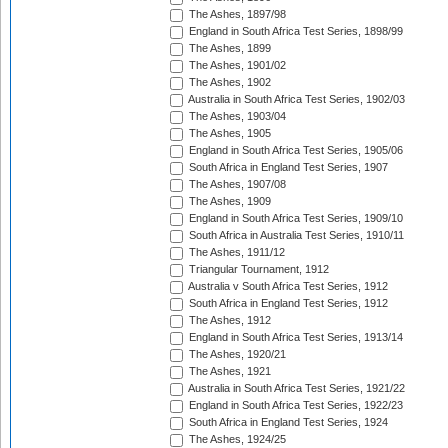
The Ashes, 1897/98
England in South Africa Test Series, 1898/99
The Ashes, 1899
The Ashes, 1901/02
The Ashes, 1902
Australia in South Africa Test Series, 1902/03
The Ashes, 1903/04
The Ashes, 1905
England in South Africa Test Series, 1905/06
South Africa in England Test Series, 1907
The Ashes, 1907/08
The Ashes, 1909
England in South Africa Test Series, 1909/10
South Africa in Australia Test Series, 1910/11
The Ashes, 1911/12
Triangular Tournament, 1912
Australia v South Africa Test Series, 1912
South Africa in England Test Series, 1912
The Ashes, 1912
England in South Africa Test Series, 1913/14
The Ashes, 1920/21
The Ashes, 1921
Australia in South Africa Test Series, 1921/22
England in South Africa Test Series, 1922/23
South Africa in England Test Series, 1924
The Ashes, 1924/25