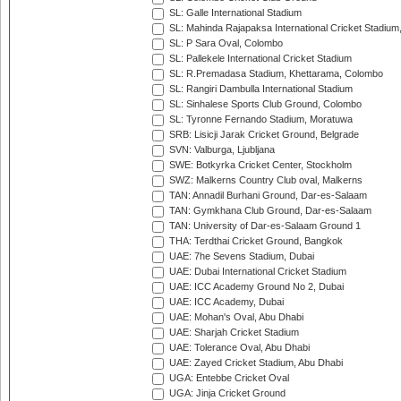
SL: Galle International Stadium
SL: Mahinda Rajapaksa International Cricket Stadiu
SL: P Sara Oval, Colombo
SL: Pallekele International Cricket Stadium
SL: R.Premadasa Stadium, Khettarama, Colombo
SL: Rangiri Dambulla International Stadium
SL: Sinhalese Sports Club Ground, Colombo
SL: Tyronne Fernando Stadium, Moratuwa
SRB: Lisicji Jarak Cricket Ground, Belgrade
SVN: Valburga, Ljubljana
SWE: Botkyrka Cricket Center, Stockholm
SWZ: Malkerns Country Club oval, Malkerns
TAN: Annadil Burhani Ground, Dar-es-Salaam
TAN: Gymkhana Club Ground, Dar-es-Salaam
TAN: University of Dar-es-Salaam Ground 1
THA: Terdthai Cricket Ground, Bangkok
UAE: 7he Sevens Stadium, Dubai
UAE: Dubai International Cricket Stadium
UAE: ICC Academy Ground No 2, Dubai
UAE: ICC Academy, Dubai
UAE: Mohan's Oval, Abu Dhabi
UAE: Sharjah Cricket Stadium
UAE: Tolerance Oval, Abu Dhabi
UAE: Zayed Cricket Stadium, Abu Dhabi
UGA: Entebbe Cricket Oval
UGA: Jinja Cricket Ground