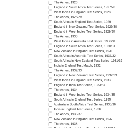
The Ashes, 1926
England in South Africa Test Series, 1927/28
West Indies in England Test Series, 1928
The Ashes, 1928/29
South Africa in England Test Series, 1929
England in New Zealand Test Series, 1929/30
England in West Indies Test Series, 1929/30
The Ashes, 1930
West Indies in Australia Test Series, 1930/31
England in South Africa Test Series, 1930/31
New Zealand in England Test Series, 1931
South Africa in Australia Test Series, 1931/32
South Africa in New Zealand Test Series, 1931/32
India in England Test Match, 1932
The Ashes, 1932/33
England in New Zealand Test Series, 1932/33
West Indies in England Test Series, 1933
England in India Test Series, 1933/34
The Ashes, 1934
England in West Indies Test Series, 1934/35
South Africa in England Test Series, 1935
Australia in South Africa Test Series, 1935/36
India in England Test Series, 1936
The Ashes, 1936/37
New Zealand in England Test Series, 1937
The Ashes, 1938