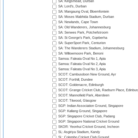
SA: Kingsmead, Durban
SA: Lord's, Durban
SA: Mangaung Oval, Bloemfontein
SA: Moses Mabhida Stadium, Durban
SA: Newlands, Cape Town
SA: Old Wanderers, Johannesburg
SA: Senwes Park, Potchefstroom
SA: St George's Park, Gqeberha
SA: SuperSport Park, Centurion
SA: The Wanderers Stadium, Johannesburg
SA: Willowmoore Park, Benoni
Samoa: Faleata Oval No 1, Apia
Samoa: Faleata Oval No 2, Apia
Samoa: Faleata Oval No 3, Apia
SCOT: Cambusdoon New Ground, Ayr
SCOT: Forthill, Dundee
SCOT: Goldenacre, Edinburgh
SCOT: Grange Cricket Club, Raeburn Place, Edinbur
SCOT: Mannofield Park, Aberdeen
SCOT: Titwood, Glasgow
SGP: Indian Association Ground, Singapore
SGP: Kallang Ground, Singapore
SGP: Singapore Cricket Club, Padang
SGP: Singapore National Cricket Ground
SKOR: Yeonhui Cricket Ground, Incheon
SL: Asgiriya Stadium, Kandy
SL: Colombo Cricket Club Ground