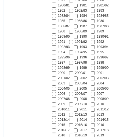
1979
1979/80
1980
1980/81
1981
1981/82
1982
1982/83
1983
1983/84
1984
1984/85
1985
1985/86
1986
1986/87
1987
1987/88
1988
1988/89
1989
1989/90
1990
1990/91
1991
1991/92
1992
1992/93
1993
1993/94
1994
1994/95
1995
1995/96
1996
1996/97
1997
1997/98
1998
1998/99
1999
1999/00
2000
2000/01
2001
2001/02
2002
2002/03
2003
2003/04
2004
2004/05
2005
2005/06
2006
2006/07
2007
2007/08
2008
2008/09
2009
2009/10
2010
2010/11
2011
2011/12
2012
2012/13
2013
2013/14
2014
2014/15
2015
2015/16
2016
2016/17
2017
2017/18
2018
2018/19
2019