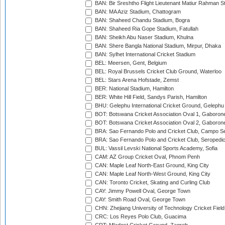
BAN: Bir Sreshtho Flight Lieutenant Matiur Rahman 
BAN: MA Aziz Stadium, Chattogram
BAN: Shaheed Chandu Stadium, Bogra
BAN: Shaheed Ria Gope Stadium, Fatullah
BAN: Sheikh Abu Naser Stadium, Khulna
BAN: Shere Bangla National Stadium, Mirpur, Dhaka
BAN: Sylhet International Cricket Stadium
BEL: Meersen, Gent, Belgium
BEL: Royal Brussels Cricket Club Ground, Waterloo
BEL: Stars Arena Hofstade, Zemst
BER: National Stadium, Hamilton
BER: White Hill Field, Sandys Parish, Hamilton
BHU: Gelephu International Cricket Ground, Gelephu
BOT: Botswana Cricket Association Oval 1, Gaboron
BOT: Botswana Cricket Association Oval 2, Gaboron
BRA: Sao Fernando Polo and Cricket Club, Campo Se
BRA: Sao Fernando Polo and Cricket Club, Seropedi
BUL: Vassil Levski National Sports Academy, Sofia
CAM: AZ Group Cricket Oval, Phnom Penh
CAN: Maple Leaf North-East Ground, King City
CAN: Maple Leaf North-West Ground, King City
CAN: Toronto Cricket, Skating and Curling Club
CAY: Jimmy Powell Oval, George Town
CAY: Smith Road Oval, George Town
CHN: Zhejiang University of Technology Cricket Fiel
CRC: Los Reyes Polo Club, Guacima