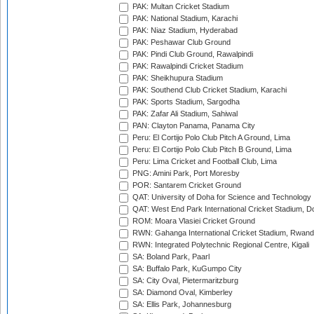
PAK: Multan Cricket Stadium
PAK: National Stadium, Karachi
PAK: Niaz Stadium, Hyderabad
PAK: Peshawar Club Ground
PAK: Pindi Club Ground, Rawalpindi
PAK: Rawalpindi Cricket Stadium
PAK: Sheikhupura Stadium
PAK: Southend Club Cricket Stadium, Karachi
PAK: Sports Stadium, Sargodha
PAK: Zafar Ali Stadium, Sahiwal
PAN: Clayton Panama, Panama City
Peru: El Cortijo Polo Club Pitch A Ground, Lima
Peru: El Cortijo Polo Club Pitch B Ground, Lima
Peru: Lima Cricket and Football Club, Lima
PNG: Amini Park, Port Moresby
POR: Santarem Cricket Ground
QAT: University of Doha for Science and Technology
QAT: West End Park International Cricket Stadium, D
ROM: Moara Vlasiei Cricket Ground
RWN: Gahanga International Cricket Stadium, Rwan
RWN: Integrated Polytechnic Regional Centre, Kigali
SA: Boland Park, Paarl
SA: Buffalo Park, KuGumpo City
SA: City Oval, Pietermaritzburg
SA: Diamond Oval, Kimberley
SA: Ellis Park, Johannesburg