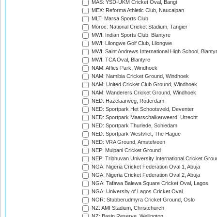
MAS: YSD-UKM Cricket Oval, Bangi
MEX: Reforma Athletic Club, Naucalpan
MLT: Marsa Sports Club
Moroc: National Cricket Stadium, Tangier
MWI: Indian Sports Club, Blantyre
MWI: Lilongwe Golf Club, Lilongwe
MWI: Saint Andrews International High School, Blanty
MWI: TCA Oval, Blantyre
NAM: Affies Park, Windhoek
NAM: Namibia Cricket Ground, Windhoek
NAM: United Cricket Club Ground, Windhoek
NAM: Wanderers Cricket Ground, Windhoek
NED: Hazelaarweg, Rotterdam
NED: Sportpark Het Schootsveld, Deventer
NED: Sportpark Maarschalkerweerd, Utrecht
NED: Sportpark Thurlede, Schiedam
NED: Sportpark Westvliet, The Hague
NED: VRA Ground, Amstelveen
NEP: Mulpani Cricket Ground
NEP: Tribhuvan University International Cricket Groun
NGA: Nigeria Cricket Federation Oval 1, Abuja
NGA: Nigeria Cricket Federation Oval 2, Abuja
NGA: Tafawa Balewa Square Cricket Oval, Lagos
NGA: University of Lagos Cricket Oval
NOR: Stubberudmyra Cricket Ground, Oslo
NZ: AMI Stadium, Christchurch
NZ: Basin Reserve, Wellington