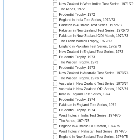
New Zealand in West Indies Test Series, 1971/72
The Ashes, 1972
Prudential Trophy, 1972
England in India Test Series, 1972/73
Pakistan in Australia Test Series, 1972/73
Pakistan in New Zealand Test Series, 1972/73
Pakistan in New Zealand ODI Match, 1972/73
The Frank Worrell Trophy, 1972/73
England in Pakistan Test Series, 1972/73
New Zealand in England Test Series, 1973
Prudential Trophy, 1973
The Wisden Trophy, 1973
Prudential Trophy, 1973
New Zealand in Australia Test Series, 1973/74
The Wisden Trophy, 1973/74
Australia in New Zealand Test Series, 1973/74
Australia in New Zealand ODI Series, 1973/74
India in England Test Series, 1974
Prudential Trophy, 1974
Pakistan in England Test Series, 1974
Prudential Trophy, 1974
West Indies in India Test Series, 1974/75
The Ashes, 1974/75
England in Australia ODI Match, 1974/75
West Indies in Pakistan Test Series, 1974/75
England in New Zealand Test Series, 1974/75