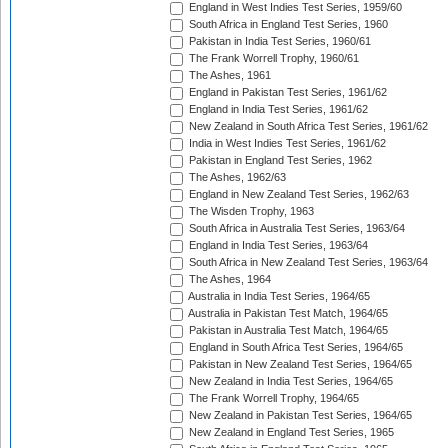
England in West Indies Test Series, 1959/60
South Africa in England Test Series, 1960
Pakistan in India Test Series, 1960/61
The Frank Worrell Trophy, 1960/61
The Ashes, 1961
England in Pakistan Test Series, 1961/62
England in India Test Series, 1961/62
New Zealand in South Africa Test Series, 1961/62
India in West Indies Test Series, 1961/62
Pakistan in England Test Series, 1962
The Ashes, 1962/63
England in New Zealand Test Series, 1962/63
The Wisden Trophy, 1963
South Africa in Australia Test Series, 1963/64
England in India Test Series, 1963/64
South Africa in New Zealand Test Series, 1963/64
The Ashes, 1964
Australia in India Test Series, 1964/65
Australia in Pakistan Test Match, 1964/65
Pakistan in Australia Test Match, 1964/65
England in South Africa Test Series, 1964/65
Pakistan in New Zealand Test Series, 1964/65
New Zealand in India Test Series, 1964/65
The Frank Worrell Trophy, 1964/65
New Zealand in Pakistan Test Series, 1964/65
New Zealand in England Test Series, 1965