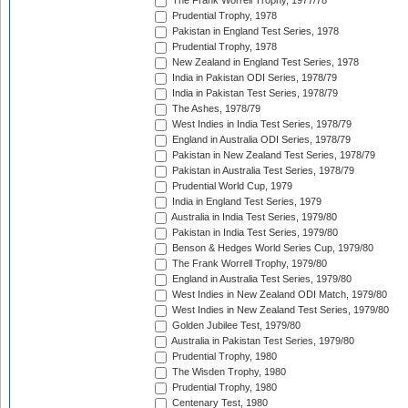
The Frank Worrell Trophy, 1977/78
Prudential Trophy, 1978
Pakistan in England Test Series, 1978
Prudential Trophy, 1978
New Zealand in England Test Series, 1978
India in Pakistan ODI Series, 1978/79
India in Pakistan Test Series, 1978/79
The Ashes, 1978/79
West Indies in India Test Series, 1978/79
England in Australia ODI Series, 1978/79
Pakistan in New Zealand Test Series, 1978/79
Pakistan in Australia Test Series, 1978/79
Prudential World Cup, 1979
India in England Test Series, 1979
Australia in India Test Series, 1979/80
Pakistan in India Test Series, 1979/80
Benson & Hedges World Series Cup, 1979/80
The Frank Worrell Trophy, 1979/80
England in Australia Test Series, 1979/80
West Indies in New Zealand ODI Match, 1979/80
West Indies in New Zealand Test Series, 1979/80
Golden Jubilee Test, 1979/80
Australia in Pakistan Test Series, 1979/80
Prudential Trophy, 1980
The Wisden Trophy, 1980
Prudential Trophy, 1980
Centenary Test, 1980