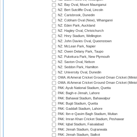
NZ: Bay Oval, Mount Maunganui
NZ: Bert Sutcliffe Oval, Lincoln
NZ: Carisbrook, Dunedin
NZ: Cobham Oval (New), Whangarei
NZ: Eden Park, Auckland
NZ: Hagley Oval, Christchurch
NZ: Hnry Stadium, Wellington
NZ: John Davies Oval, Queenstown
NZ: McLean Park, Napier
NZ: Owen Delany Park, Taupo
NZ: Pukekura Park, New Plymouth
NZ: Saxton Oval, Nelson
NZ: Seddon Park, Hamilton
NZ: University Oval, Dunedin
OMA: Al Amerat Cricket Ground Oman Cricket (Minist
OMA: Al Amerat Cricket Ground Oman Cricket (Minist
PAK: Ayub National Stadium, Quetta
PAK: Bagh-e-Jinnah, Lahore
PAK: Bahawal Stadium, Bahawalpur
PAK: Bugti Stadium, Quetta
PAK: Gaddafi Stadium, Lahore
PAK: Ibn-e-Qasim Bagh Stadium, Multan
PAK: Imran Khan Cricket Stadium, Peshawar
PAK: Iqbal Stadium, Faisalabad
PAK: Jinnah Stadium, Gujranwala
PAK: Jinnah Stadium, Sialkot