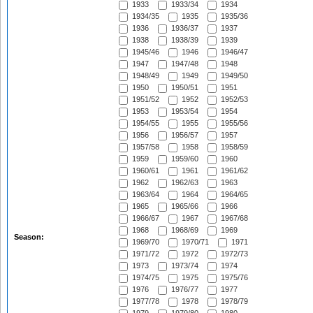
1933
1933/34
1934
1934/35
1935
1935/36
1936
1936/37
1937
1938
1938/39
1939
1945/46
1946
1946/47
1947
1947/48
1948
1948/49
1949
1949/50
1950
1950/51
1951
1951/52
1952
1952/53
1953
1953/54
1954
1954/55
1955
1955/56
1956
1956/57
1957
1957/58
1958
1958/59
1959
1959/60
1960
1960/61
1961
1961/62
1962
1962/63
1963
1963/64
1964
1964/65
1965
1965/66
1966
1966/67
1967
1967/68
1968
1968/69
1969
Season:
1969/70
1970/71
1971
1971/72
1972
1972/73
1973
1973/74
1974
1974/75
1975
1975/76
1976
1976/77
1977
1977/78
1978
1978/79