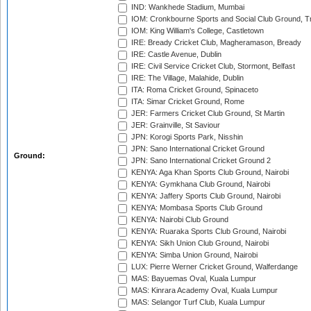
IND: Wankhede Stadium, Mumbai
IOM: Cronkbourne Sports and Social Club Ground, 
IOM: King William's College, Castletown
IRE: Bready Cricket Club, Magheramason, Bready
IRE: Castle Avenue, Dublin
IRE: Civil Service Cricket Club, Stormont, Belfast
IRE: The Village, Malahide, Dublin
ITA: Roma Cricket Ground, Spinaceto
ITA: Simar Cricket Ground, Rome
JER: Farmers Cricket Club Ground, St Martin
JER: Grainville, St Saviour
JPN: Korogi Sports Park, Nisshin
JPN: Sano International Cricket Ground
Ground:
JPN: Sano International Cricket Ground 2
KENYA: Aga Khan Sports Club Ground, Nairobi
KENYA: Gymkhana Club Ground, Nairobi
KENYA: Jaffery Sports Club Ground, Nairobi
KENYA: Mombasa Sports Club Ground
KENYA: Nairobi Club Ground
KENYA: Ruaraka Sports Club Ground, Nairobi
KENYA: Sikh Union Club Ground, Nairobi
KENYA: Simba Union Ground, Nairobi
LUX: Pierre Werner Cricket Ground, Walferdange
MAS: Bayuemas Oval, Kuala Lumpur
MAS: Kinrara Academy Oval, Kuala Lumpur
MAS: Selangor Turf Club, Kuala Lumpur