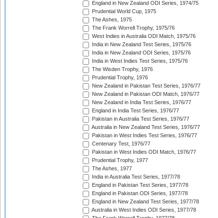
England in New Zealand ODI Series, 1974/75
Prudential World Cup, 1975
The Ashes, 1975
The Frank Worrell Trophy, 1975/76
West Indies in Australia ODI Match, 1975/76
India in New Zealand Test Series, 1975/76
India in New Zealand ODI Series, 1975/76
India in West Indies Test Series, 1975/76
The Wisden Trophy, 1976
Prudential Trophy, 1976
New Zealand in Pakistan Test Series, 1976/77
New Zealand in Pakistan ODI Match, 1976/77
New Zealand in India Test Series, 1976/77
England in India Test Series, 1976/77
Pakistan in Australia Test Series, 1976/77
Australia in New Zealand Test Series, 1976/77
Pakistan in West Indies Test Series, 1976/77
Centenary Test, 1976/77
Pakistan in West Indies ODI Match, 1976/77
Prudential Trophy, 1977
The Ashes, 1977
India in Australia Test Series, 1977/78
England in Pakistan Test Series, 1977/78
England in Pakistan ODI Series, 1977/78
England in New Zealand Test Series, 1977/78
Australia in West Indies ODI Series, 1977/78