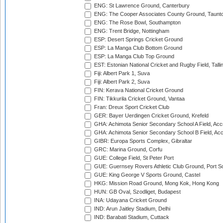
ENG: St Lawrence Ground, Canterbury
ENG: The Cooper Associates County Ground, Taunt
ENG: The Rose Bowl, Southampton
ENG: Trent Bridge, Nottingham
ESP: Desert Springs Cricket Ground
ESP: La Manga Club Bottom Ground
ESP: La Manga Club Top Ground
EST: Estonian National Cricket and Rugby Field, Talli
Fiji: Albert Park 1, Suva
Fiji: Albert Park 2, Suva
FIN: Kerava National Cricket Ground
FIN: Tikkurila Cricket Ground, Vantaa
Fran: Dreux Sport Cricket Club
GER: Bayer Uerdingen Cricket Ground, Krefeld
GHA: Achimota Senior Secondary School A Field, Acc
GHA: Achimota Senior Secondary School B Field, Ac
GIBR: Europa Sports Complex, Gibraltar
GRC: Marina Ground, Corfu
GUE: College Field, St Peter Port
GUE: Guernsey Rovers Athletic Club Ground, Port So
GUE: King George V Sports Ground, Castel
HKG: Mission Road Ground, Mong Kok, Hong Kong
HUN: GB Oval, Szodliget, Budapest
INA: Udayana Cricket Ground
IND: Arun Jaitley Stadium, Delhi
IND: Barabati Stadium, Cuttack