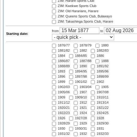
ZIM: Harare Sports Club
ZIM: Kwekwe Sports Club
ZIM: Old Hararians, Harare
ZIM: Queens Sports Club, Bulawayo
ZIM: Takashinga Sports Club, Harare
from
to
Starting date:
1876/77
1878/79
1880
1881/82
1882
1882/83
1884
1884/85
1886
1886/87
1887/88
1888
1888/89
1890
1891/92
1893
1894/95
1895/96
1896
1897/98
1898/99
1899
1901/02
1902
1902/03
1903/04
1905
1905/06
1907
1907/08
1909
1909/10
1910/11
1911/12
1912
1913/14
1920/21
1921
1921/22
1922/23
1924
1924/25
1926
1927/28
1928
1928/29
1929
1929/30
1930
1930/31
1931
1931/32
1932
1932/33