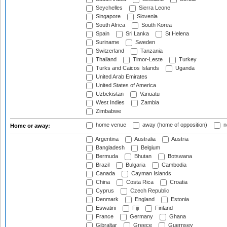
Seychelles
Sierra Leone
Singapore
Slovenia
South Africa
South Korea
Spain
Sri Lanka
St Helena
Suriname
Sweden
Switzerland
Tanzania
Thailand
Timor-Leste
Turkey
Turks and Caicos Islands
Uganda
United Arab Emirates
United States of America
Uzbekistan
Vanuatu
West Indies
Zambia
Zimbabwe
home venue
away (home of opposition)
n
Home or away:
Argentina
Australia
Austria
Bangladesh
Belgium
Bermuda
Bhutan
Botswana
Brazil
Bulgaria
Cambodia
Canada
Cayman Islands
China
Costa Rica
Croatia
Cyprus
Czech Republic
Denmark
England
Estonia
Eswatini
Fiji
Finland
France
Germany
Ghana
Gibraltar
Greece
Guernsey