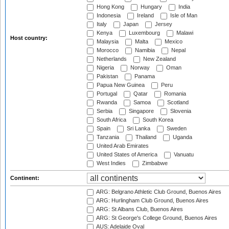
Hong Kong
Hungary
India
Indonesia
Ireland
Isle of Man
Italy
Japan
Jersey
Kenya
Luxembourg
Malawi
Host country:
Malaysia
Malta
Mexico
Morocco
Namibia
Nepal
Netherlands
New Zealand
Nigeria
Norway
Oman
Pakistan
Panama
Papua New Guinea
Peru
Portugal
Qatar
Romania
Rwanda
Samoa
Scotland
Serbia
Singapore
Slovenia
South Africa
South Korea
Spain
Sri Lanka
Sweden
Tanzania
Thailand
Uganda
United Arab Emirates
United States of America
Vanuatu
West Indies
Zimbabwe
Continent:
ARG: Belgrano Athletic Club Ground, Buenos Aires
ARG: Hurlingham Club Ground, Buenos Aires
ARG: St Albans Club, Buenos Aires
ARG: St George's College Ground, Buenos Aires
AUS: Adelaide Oval