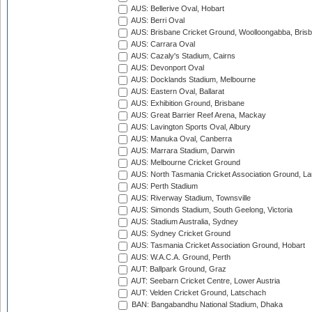
AUS: Bellerive Oval, Hobart
AUS: Berri Oval
AUS: Brisbane Cricket Ground, Woolloongabba, Bris
AUS: Carrara Oval
AUS: Cazaly's Stadium, Cairns
AUS: Devonport Oval
AUS: Docklands Stadium, Melbourne
AUS: Eastern Oval, Ballarat
AUS: Exhibition Ground, Brisbane
AUS: Great Barrier Reef Arena, Mackay
AUS: Lavington Sports Oval, Albury
AUS: Manuka Oval, Canberra
AUS: Marrara Stadium, Darwin
AUS: Melbourne Cricket Ground
AUS: North Tasmania Cricket Association Ground, L
AUS: Perth Stadium
AUS: Riverway Stadium, Townsville
AUS: Simonds Stadium, South Geelong, Victoria
AUS: Stadium Australia, Sydney
AUS: Sydney Cricket Ground
AUS: Tasmania Cricket Association Ground, Hobart
AUS: W.A.C.A. Ground, Perth
AUT: Ballpark Ground, Graz
AUT: Seebarn Cricket Centre, Lower Austria
AUT: Velden Cricket Ground, Latschach
BAN: Bangabandhu National Stadium, Dhaka