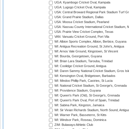
UGA: Kyambogo Cricket Oval, Kampala
UGA: Lugogo Cricket Oval, Kampala
USA: Central Broward Regional Park Stadium Turf Gro
USA: Grand Prairie Stadium, Dallas
USA: Moosa Cricket Stadium, Pearland
USA: Nassau County International Cricket Stadium, 
USA: Prairie View Cricket Complex, Texas
VAN: Vanuatu Cricket Ground, Port Vila
WI: Albion Sports Complex, Albion, Berbice, Guyana
WI: Antigua Recreation Ground, St John's, Antigua
WI: Arnos Vale Ground, Kingstown, St Vincent
WI: Bourda, Georgetown, Guyana
WI: Brian Lara Stadium, Tarouba, Trinidad
WI: Coolidge Cricket Ground, Antigua
WI: Daren Sammy National Cricket Stadium, Gros Isle
WI: Kensington Oval, Bridgetown, Barbados
WI: Mindoo Phillip Park, Castries, St Lucia
WI: National Cricket Stadium, St George's, Grenada
WI: Providence Stadium, Guyana
WI: Queen's Park (Old), St George's, Grenada
WI: Queen's Park Oval, Port of Spain, Trinidad
WI: Sabina Park, Kingston, Jamaica
WI: Sir Vivian Richards Stadium, North Sound, Antigu
WI: Warner Park, Basseterre, St Kitts
WI: Windsor Park, Roseau, Dominica
ZIM: Bulawayo Athletic Club