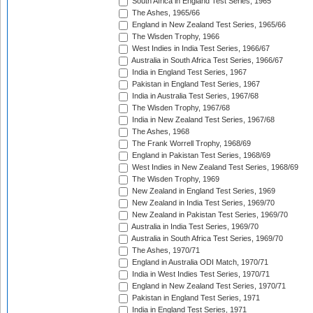
South Africa in England Test Series, 1965
The Ashes, 1965/66
England in New Zealand Test Series, 1965/66
The Wisden Trophy, 1966
West Indies in India Test Series, 1966/67
Australia in South Africa Test Series, 1966/67
India in England Test Series, 1967
Pakistan in England Test Series, 1967
India in Australia Test Series, 1967/68
The Wisden Trophy, 1967/68
India in New Zealand Test Series, 1967/68
The Ashes, 1968
The Frank Worrell Trophy, 1968/69
England in Pakistan Test Series, 1968/69
West Indies in New Zealand Test Series, 1968/69
The Wisden Trophy, 1969
New Zealand in England Test Series, 1969
New Zealand in India Test Series, 1969/70
New Zealand in Pakistan Test Series, 1969/70
Australia in India Test Series, 1969/70
Australia in South Africa Test Series, 1969/70
The Ashes, 1970/71
England in Australia ODI Match, 1970/71
India in West Indies Test Series, 1970/71
England in New Zealand Test Series, 1970/71
Pakistan in England Test Series, 1971
India in England Test Series, 1971