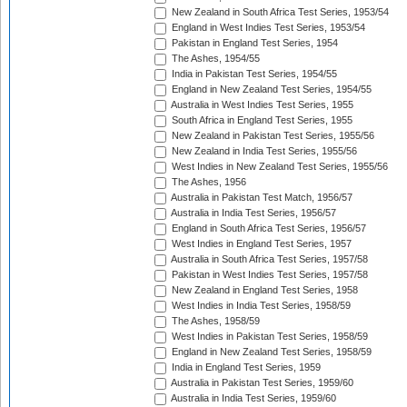
New Zealand in South Africa Test Series, 1953/54
England in West Indies Test Series, 1953/54
Pakistan in England Test Series, 1954
The Ashes, 1954/55
India in Pakistan Test Series, 1954/55
England in New Zealand Test Series, 1954/55
Australia in West Indies Test Series, 1955
South Africa in England Test Series, 1955
New Zealand in Pakistan Test Series, 1955/56
New Zealand in India Test Series, 1955/56
West Indies in New Zealand Test Series, 1955/56
The Ashes, 1956
Australia in Pakistan Test Match, 1956/57
Australia in India Test Series, 1956/57
England in South Africa Test Series, 1956/57
West Indies in England Test Series, 1957
Australia in South Africa Test Series, 1957/58
Pakistan in West Indies Test Series, 1957/58
New Zealand in England Test Series, 1958
West Indies in India Test Series, 1958/59
The Ashes, 1958/59
West Indies in Pakistan Test Series, 1958/59
England in New Zealand Test Series, 1958/59
India in England Test Series, 1959
Australia in Pakistan Test Series, 1959/60
Australia in India Test Series, 1959/60