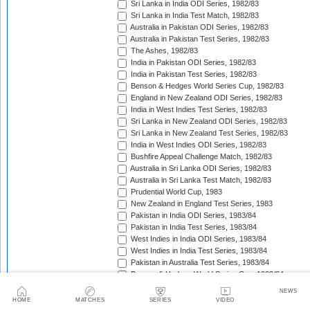
Sri Lanka in India ODI Series, 1982/83
Sri Lanka in India Test Match, 1982/83
Australia in Pakistan ODI Series, 1982/83
Australia in Pakistan Test Series, 1982/83
The Ashes, 1982/83
India in Pakistan ODI Series, 1982/83
India in Pakistan Test Series, 1982/83
Benson & Hedges World Series Cup, 1982/83
England in New Zealand ODI Series, 1982/83
India in West Indies Test Series, 1982/83
Sri Lanka in New Zealand ODI Series, 1982/83
Sri Lanka in New Zealand Test Series, 1982/83
India in West Indies ODI Series, 1982/83
Bushfire Appeal Challenge Match, 1982/83
Australia in Sri Lanka ODI Series, 1982/83
Australia in Sri Lanka Test Match, 1982/83
Prudential World Cup, 1983
New Zealand in England Test Series, 1983
Pakistan in India ODI Series, 1983/84
Pakistan in India Test Series, 1983/84
West Indies in India ODI Series, 1983/84
West Indies in India Test Series, 1983/84
Pakistan in Australia Test Series, 1983/84
Benson & Hedges World Series Cup, 1983/84
England in New Zealand Test Series, 1983/84
NEWS
England in New Zealand ODI Series, 1983/84
HOME
MATCHES
SERIES
VIDEO
Australia in West Indies ODI Series, 1983/84