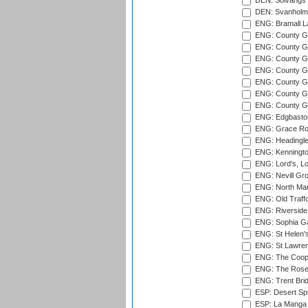
DEN: Solvangs 
DEN: Svanholm 
ENG: Bramall La
ENG: County Gro
ENG: County Gr
ENG: County G
ENG: County G
ENG: County Gr
ENG: County Gr
ENG: County G
ENG: Edgbaston
ENG: Grace Roa
ENG: Headingle
ENG: Kenningto
ENG: Lord's, L
ENG: Nevill Gro
ENG: North Mar
ENG: Old Traff
ENG: Riverside 
ENG: Sophia Ga
ENG: St Helen'
ENG: St Lawren
ENG: The Coope
ENG: The Rose 
ENG: Trent Brid
ESP: Desert Spr
ESP: La Manga 