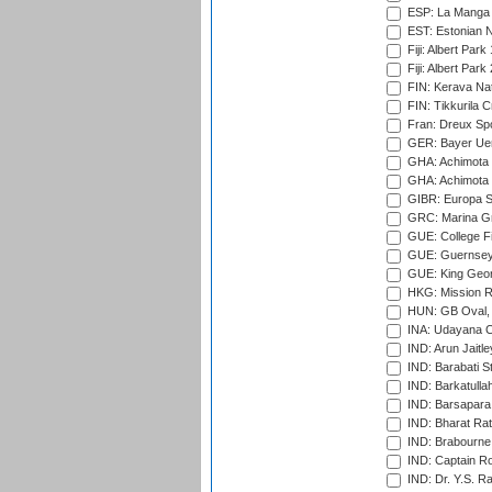
ESP: La Manga 
EST: Estonian Na
Fiji: Albert Park
Fiji: Albert Park
FIN: Kerava Nat
FIN: Tikkurila C
Fran: Dreux Spo
GER: Bayer Uerd
GHA: Achimota S
GHA: Achimota S
GIBR: Europa Sp
GRC: Marina Gr
GUE: College Fie
GUE: Guernsey R
GUE: King Geor
HKG: Mission R
HUN: GB Oval, 
INA: Udayana C
IND: Arun Jaitle
IND: Barabati S
IND: Barkatulla
IND: Barsapara 
IND: Bharat Rat
IND: Brabourne
IND: Captain Ro
IND: Dr. Y.S. 