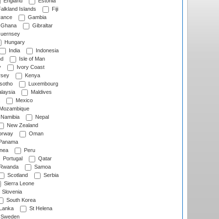
England
Estonia
alkland Islands
Fiji
ance
Gambia
Ghana
Gibraltar
uernsey
Hungary
India
Indonesia
nd
Isle of Man
y
Ivory Coast
rsey
Kenya
sotho
Luxembourg
laysia
Maldives
Mexico
Mozambique
Namibia
Nepal
New Zealand
rway
Oman
Panama
nea
Peru
Portugal
Qatar
Rwanda
Samoa
Scotland
Serbia
Sierra Leone
Slovenia
South Korea
 Lanka
St Helena
Sweden