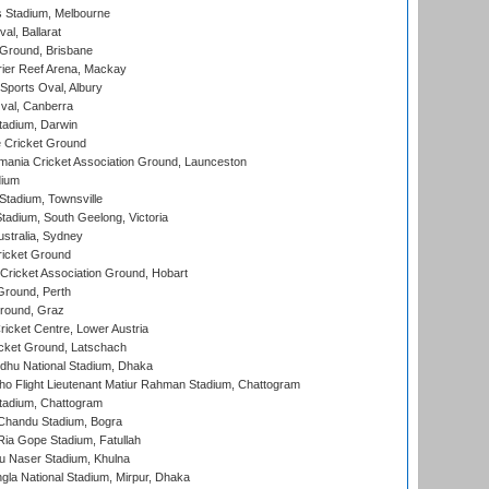
 Stadium, Melbourne
al, Ballarat
 Ground, Brisbane
ier Reef Arena, Mackay
Sports Oval, Albury
al, Canberra
tadium, Darwin
 Cricket Ground
ania Cricket Association Ground, Launceston
dium
tadium, Townsville
adium, South Geelong, Victoria
stralia, Sydney
icket Ground
ricket Association Ground, Hobart
Ground, Perth
Ground, Graz
icket Centre, Lower Austria
cket Ground, Latschach
hu National Stadium, Dhaka
ho Flight Lieutenant Matiur Rahman Stadium, Chattogram
tadium, Chattogram
handu Stadium, Bogra
ia Gope Stadium, Fatullah
u Naser Stadium, Khulna
la National Stadium, Mirpur, Dhaka