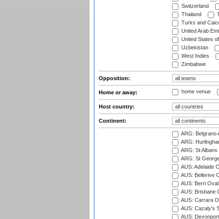
Switzerland
Thailand
T
Turks and Caico
United Arab Emi
United States o
Uzbekistan
West Indies
Zimbabwe
Opposition:
home venue
Home or away:
Host country:
Continent:
ARG: Belgrano A
ARG: Hurlingha
ARG: St Albans 
ARG: St George'
AUS: Adelaide O
AUS: Bellerive 
AUS: Berri Oval
AUS: Brisbane C
AUS: Carrara O
AUS: Cazaly's S
AUS: Devonport