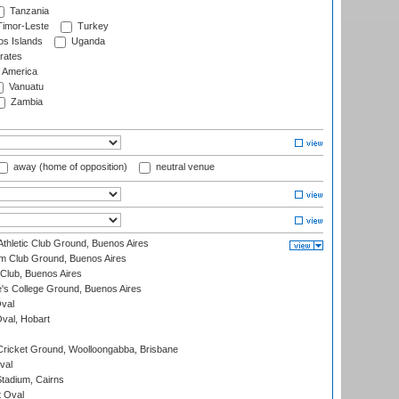
Tanzania
imor-Leste
Turkey
s Islands
Uganda
rates
f America
Vanuatu
Zambia
away (home of opposition)
neutral venue
thletic Club Ground, Buenos Aires
m Club Ground, Buenos Aires
Club, Buenos Aires
s College Ground, Buenos Aires
val
Oval, Hobart
ricket Ground, Woolloongabba, Brisbane
val
tadium, Cairns
 Oval