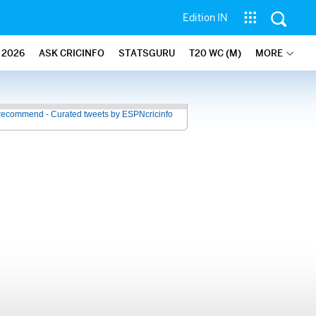
Edition IN
2026
ASK CRICINFO
STATSGURU
T20 WC (M)
MORE
recommend - Curated tweets by ESPNcricinfo