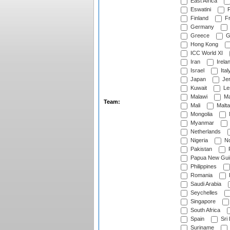
East Africa
Eswatini
F
Finland
Fr
Germany
Greece
G
Hong Kong
ICC World XI
Iran
Irela
Israel
Ital
Japan
Je
Kuwait
Le
Malawi
Ma
Team:
Mali
Malta
Mongolia
Myanmar
Netherlands
Nigeria
No
Pakistan
Papua New Gui
Philippines
Romania
Saudi Arabia
Seychelles
Singapore
South Africa
Spain
Sri
Suriname