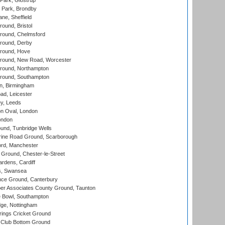
Park, Glostrup
Park, Brondby
ne, Sheffield
und, Bristol
ound, Chelmsford
round, Derby
round, Hove
ound, New Road, Worcester
ound, Northampton
round, Southampton
, Birmingham
d, Leicester
y, Leeds
n Oval, London
ondon
und, Tunbridge Wells
ine Road Ground, Scarborough
ord, Manchester
Ground, Chester-le-Street
rdens, Cardiff
s, Swansea
ce Ground, Canterbury
r Associates County Ground, Taunton
Bowl, Southampton
ge, Nottingham
ings Cricket Ground
Club Bottom Ground