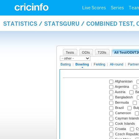
Live Scores
Series
Tea
STATISTICS / STATSGURU / COMBINED TEST, 
Tests
ODIs
T20Is
All Test/ODI/T2
Batting
|
Bowling
|
Fielding
|
All-round
|
Partner
Afghanistan
Argentina
Austria
Ba
Bangladesh
Bermuda
Brazil
Bulg
Cameroon
Cayman Island
Cook Islands
Croatia
Cy
Czech Republic