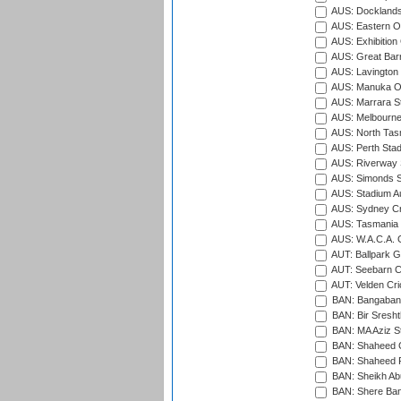
AUS: Docklands
AUS: Eastern Ov
AUS: Exhibition
AUS: Great Barr
AUS: Lavington 
AUS: Manuka Ov
AUS: Marrara S
AUS: Melbourne
AUS: North Tasm
AUS: Perth Sta
AUS: Riverway S
AUS: Simonds St
AUS: Stadium Au
AUS: Sydney Cr
AUS: Tasmania C
AUS: W.A.C.A. 
AUT: Ballpark 
AUT: Seebarn Cr
AUT: Velden Cri
BAN: Bangaband
BAN: Bir Sresht
BAN: MA Aziz S
BAN: Shaheed C
BAN: Shaheed R
BAN: Sheikh Ab
BAN: Shere Bang