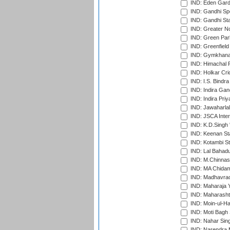
IND: Eden Gard
IND: Gandhi Sp
IND: Gandhi Sta
IND: Greater No
IND: Green Par
IND: Greenfield
IND: Gymkhana
IND: Himachal P
IND: Holkar Cri
IND: I.S. Bindra
IND: Indira Gan
IND: Indira Pri
IND: Jawaharlal
IND: JSCA Inter
IND: K.D.Singh 
IND: Keenan St
IND: Kotambi S
IND: Lal Bahadu
IND: M.Chinnas
IND: MA Chidam
IND: Madhavrao 
IND: Maharaja Y
IND: Maharashtr
IND: Moin-ul-Ha
IND: Moti Bagh 
IND: Nahar Sing
IND: Narendra 