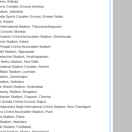
ens, Kolkata
orts Complex Ground, Amritsar
dium, Jalandhar
ida Sports Complex Ground, Greater Noida
k, Kanpur
 International Stadium, Thiruvananthapuram
 Ground, Mumbai
radesh Cricket Association Stadium, Dharamsala
cket Stadium, Indore
 Punjab Cricket Association Stadium
dhi Stadium, Vijayawada
yadarshini Stadium, Visakhapatnam
 Nehru Stadium, New Delhi
national Stadium Complex, Ranchi
'Babu' Stadium, Lucknow
adium, Jamshedpur
tadium, Vadodara
r Shastri Stadium, Hyderabad
wamy Stadium, Bengaluru
baram Stadium, Chepauk, Chennai
Scindia Cricket Ground, Rajkot
adavindra Singh International Cricket Stadium, New Chandigarh
a Cricket Association Stadium, Pune
q Stadium, Patna
Stadium, Vadodara
h Stadium, Faridabad
Modi Stadium, Motera, Ahmedabad