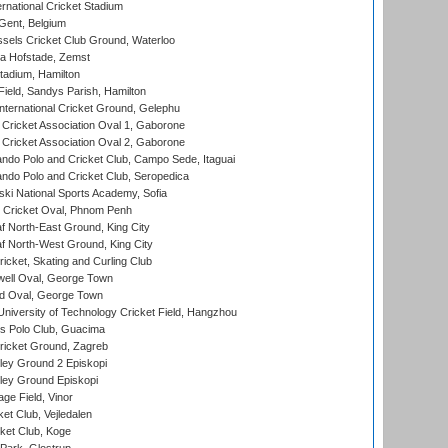
rnational Cricket Stadium
Gent, Belgium
sels Cricket Club Ground, Waterloo
a Hofstade, Zemst
tadium, Hamilton
Field, Sandys Parish, Hamilton
ternational Cricket Ground, Gelephu
ricket Association Oval 1, Gaborone
ricket Association Oval 2, Gaborone
do Polo and Cricket Club, Campo Sede, Itaguai
do Polo and Cricket Club, Seropedica
ski National Sports Academy, Sofia
Cricket Oval, Phnom Penh
 North-East Ground, King City
 North-West Ground, King City
icket, Skating and Curling Club
ell Oval, George Town
d Oval, George Town
niversity of Technology Cricket Field, Hangzhou
 Polo Club, Guacima
ricket Ground, Zagreb
ley Ground 2 Episkopi
ley Ground Episkopi
ge Field, Vinor
et Club, Vejledalen
ket Club, Koge