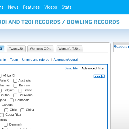
ms
News
Features
Videos
Stats
ODI AND T20I RECORDS / BOWLING RECORDS
Readers 
0I
Twenty20
Women's ODIs
Women's T20Is
ship
|
Team
|
Umpire and referee
|
Aggregate/overall
Basic filter
|
Advanced filter
Africa XI
Asia XI
Australia
hamas
Bahrain
Belgium
Belize
Bhutan
Botswana
aria
Cambodia
Canada
s
Chile
China
Costa Rica
prus
Denmark