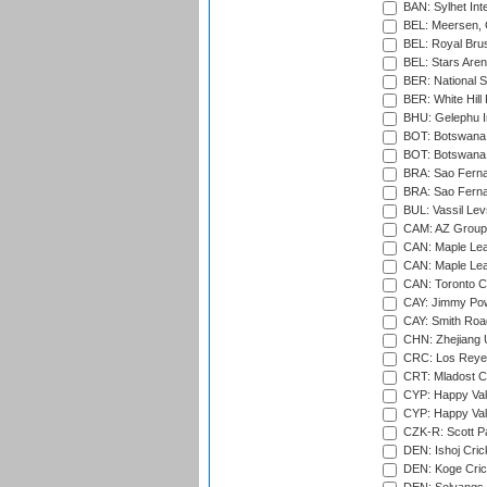
BAN: Sylhet Inte
BEL: Meersen, 
BEL: Royal Brus
BEL: Stars Aren
BER: National S
BER: White Hill 
BHU: Gelephu In
BOT: Botswana C
BOT: Botswana C
BRA: Sao Fernan
BRA: Sao Fernan
BUL: Vassil Lev
CAM: AZ Group 
CAN: Maple Leaf
CAN: Maple Leaf
CAN: Toronto Cr
CAY: Jimmy Pow
CAY: Smith Roa
CHN: Zhejiang U
CRC: Los Reyes
CRT: Mladost C
CYP: Happy Val
CYP: Happy Val
CZK-R: Scott Pa
DEN: Ishoj Crick
DEN: Koge Cric