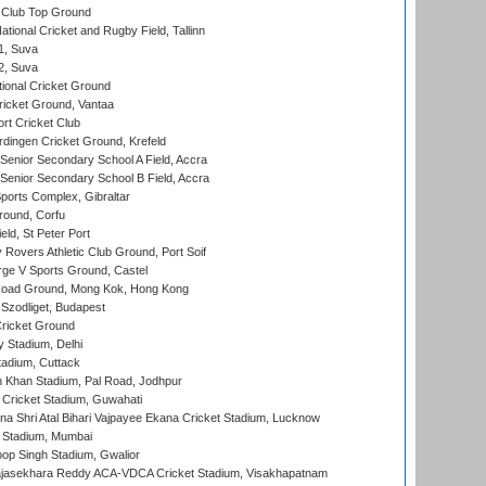
Club Top Ground
tional Cricket and Rugby Field, Tallinn
 1, Suva
 2, Suva
ional Cricket Ground
ricket Ground, Vantaa
rt Cricket Club
ingen Cricket Ground, Krefeld
enior Secondary School A Field, Accra
enior Secondary School B Field, Accra
orts Complex, Gibraltar
ound, Corfu
ld, St Peter Port
overs Athletic Club Ground, Port Soif
ge V Sports Ground, Castel
oad Ground, Mong Kok, Hong Kong
Szodliget, Budapest
ricket Ground
y Stadium, Delhi
tadium, Cuttack
h Khan Stadium, Pal Road, Jodhpur
Cricket Stadium, Guwahati
na Shri Atal Bihari Vajpayee Ekana Cricket Stadium, Lucknow
 Stadium, Mumbai
op Singh Stadium, Gwalior
Rajasekhara Reddy ACA-VDCA Cricket Stadium, Visakhapatnam