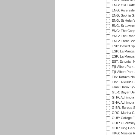
ENG: North Mar
ENG: Old Traff
ENG: Riverside 
ENG: Sophia Ga
ENG: St Helen'
ENG: St Lawren
ENG: The Coope
ENG: The Rose 
ENG: Trent Brid
ESP: Desert Spr
ESP: La Manga 
ESP: La Manga 
EST: Estonian Na
Fiji: Albert Park
Fiji: Albert Park
FIN: Kerava Nat
FIN: Tikkurila C
Fran: Dreux Spo
GER: Bayer Uerd
GHA: Achimota S
GHA: Achimota S
GIBR: Europa Sp
GRC: Marina Gr
GUE: College Fie
GUE: Guernsey R
GUE: King Geor
HKG: Mission R