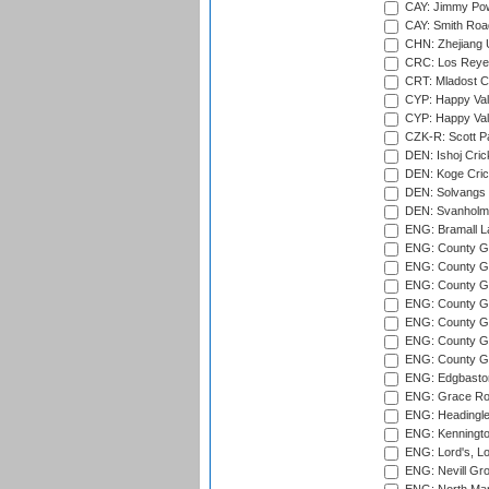
CAY: Jimmy Pow
CAY: Smith Roa
CHN: Zhejiang U
CRC: Los Reyes
CRT: Mladost C
CYP: Happy Val
CYP: Happy Val
CZK-R: Scott Pa
DEN: Ishoj Crick
DEN: Koge Cric
DEN: Solvangs 
DEN: Svanholm 
ENG: Bramall La
ENG: County Gro
ENG: County Gr
ENG: County G
ENG: County G
ENG: County Gr
ENG: County Gr
ENG: County G
ENG: Edgbaston
ENG: Grace Roa
ENG: Headingle
ENG: Kenningto
ENG: Lord's, L
ENG: Nevill Gro