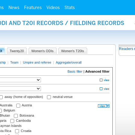
ms
News
Features
Videos
Stats
ODI AND T20I RECORDS / FIELDING RECORDS
Readers 
0I
Twenty20
Women's ODIs
Women's T20Is
ship
|
Team
|
Umpire and referee
|
Aggregate/overall
Basic filter
|
Advanced filter
away (home of opposition)
neutral venue
Australia
Austria
Belgium
Bhutan
Botswana
aria
Cambodia
ayman Islands
ta Rica
Croatia