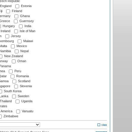
ech Republic
England
Estonia
ji
Finland
ermany
Ghana
Greece
Guernsey
Hungary
India
Ireland
Isle of Man
n
Jersey
xembourg
Malawi
Malta
Mexico
Namibia
Nepal
New Zealand
rway
Oman
Panama
nea
Peru
atar
Romania
amoa
Scotland
ngapore
Slovenia
South Korea
 Lanka
Sweden
Thailand
Uganda
rates
f America
Vanuatu
Zimbabwe