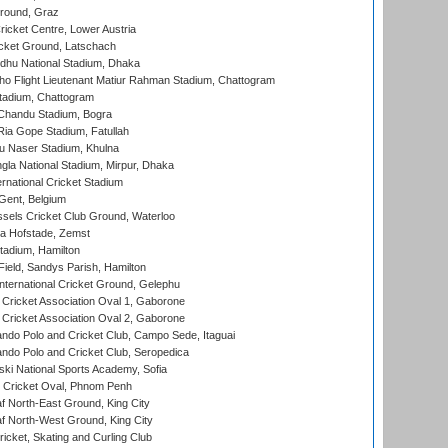
Ground, Graz
icket Centre, Lower Austria
cket Ground, Latschach
hu National Stadium, Dhaka
ho Flight Lieutenant Matiur Rahman Stadium, Chattogram
tadium, Chattogram
handu Stadium, Bogra
ia Gope Stadium, Fatullah
u Naser Stadium, Khulna
la National Stadium, Mirpur, Dhaka
rnational Cricket Stadium
Gent, Belgium
sels Cricket Club Ground, Waterloo
a Hofstade, Zemst
tadium, Hamilton
Field, Sandys Parish, Hamilton
ternational Cricket Ground, Gelephu
ricket Association Oval 1, Gaborone
ricket Association Oval 2, Gaborone
do Polo and Cricket Club, Campo Sede, Itaguai
do Polo and Cricket Club, Seropedica
ski National Sports Academy, Sofia
Cricket Oval, Phnom Penh
 North-East Ground, King City
 North-West Ground, King City
icket, Skating and Curling Club