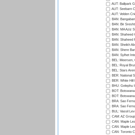
AUT: Ballpark 
AUT: Seebarn Cr
AUT: Velden Cri
BAN: Bangaband
BAN: Bir Sresht
BAN: MA Aziz S
BAN: Shaheed C
BAN: Shaheed R
BAN: Sheikh Ab
BAN: Shere Bang
BAN: Sylhet Inte
BEL: Meersen, 
BEL: Royal Brus
BEL: Stars Aren
BER: National S
BER: White Hill 
BHU: Gelephu In
BOT: Botswana C
BOT: Botswana C
BRA: Sao Fernan
BRA: Sao Fernan
BUL: Vassil Lev
CAM: AZ Group 
CAN: Maple Leaf
CAN: Maple Leaf
CAN: Toronto Cr