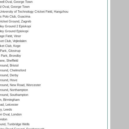
ell Oval, George Town
d Oval, George Town
niversity of Technology Cricket Field, Hangzhou
 Polo Club, Guacima
ricket Ground, Zagreb
ley Ground 2 Episkopi
ley Ground Episkopi
ge Field, Vinor
et Club, Vejledalen
ket Club, Koge
Park, Glostrup
Park, Brondby
ne, Sheffield
und, Bristol
ound, Chelmsford
round, Derby
round, Hove
ound, New Road, Worcester
ound, Northampton
round, Southampton
, Birmingham
d, Leicester
y, Leeds
n Oval, London
ondon
und, Tunbridge Wells