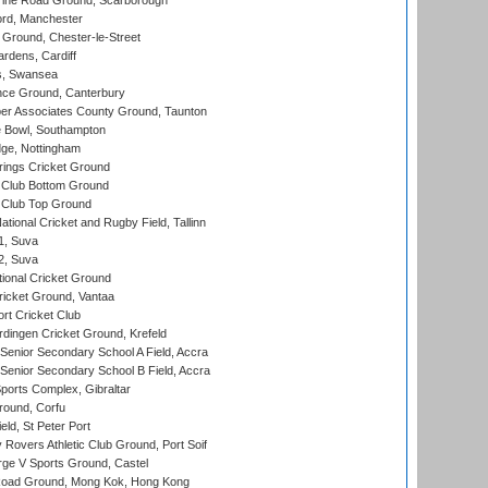
ine Road Ground, Scarborough
ord, Manchester
Ground, Chester-le-Street
rdens, Cardiff
s, Swansea
ce Ground, Canterbury
r Associates County Ground, Taunton
Bowl, Southampton
ge, Nottingham
ings Cricket Ground
Club Bottom Ground
Club Top Ground
tional Cricket and Rugby Field, Tallinn
 1, Suva
 2, Suva
ional Cricket Ground
ricket Ground, Vantaa
rt Cricket Club
ingen Cricket Ground, Krefeld
enior Secondary School A Field, Accra
enior Secondary School B Field, Accra
orts Complex, Gibraltar
ound, Corfu
ld, St Peter Port
overs Athletic Club Ground, Port Soif
ge V Sports Ground, Castel
oad Ground, Mong Kok, Hong Kong