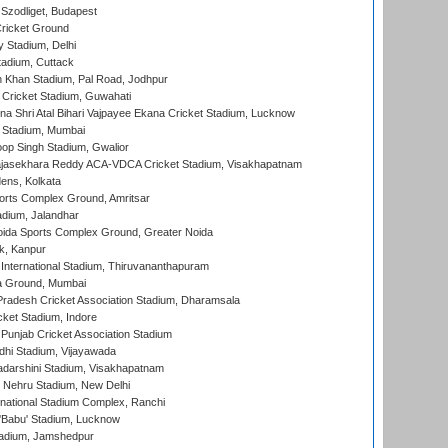
Szodliget, Budapest
ricket Ground
y Stadium, Delhi
tadium, Cuttack
h Khan Stadium, Pal Road, Jodhpur
Cricket Stadium, Guwahati
na Shri Atal Bihari Vajpayee Ekana Cricket Stadium, Lucknow
 Stadium, Mumbai
op Singh Stadium, Gwalior
Rajasekhara Reddy ACA-VDCA Cricket Stadium, Visakhapatnam
ens, Kolkata
orts Complex Ground, Amritsar
dium, Jalandhar
ida Sports Complex Ground, Greater Noida
k, Kanpur
 International Stadium, Thiruvananthapuram
 Ground, Mumbai
radesh Cricket Association Stadium, Dharamsala
cket Stadium, Indore
 Punjab Cricket Association Stadium
dhi Stadium, Vijayawada
yadarshini Stadium, Visakhapatnam
 Nehru Stadium, New Delhi
national Stadium Complex, Ranchi
'Babu' Stadium, Lucknow
adium, Jamshedpur