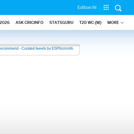
Edition IN
2026
ASK CRICINFO
STATSGURU
T20 WC (M)
MORE
recommend - Curated tweets by ESPNcricinfo