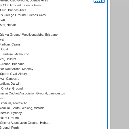
thletic Club Ground, Buenos Aires
m Club Ground, Buenos Aires
Club, Buenos Aires
s College Ground, Buenos Aires
val
Oval, Hobart
ricket Ground, Woolloongabba, Brisbane
val
tadium, Cairns
 Oval
 Stadium, Melbourne
al, Ballarat
 Ground, Brisbane
ier Reef Arena, Mackay
Sports Oval, Albury
al, Canberra
tadium, Darwin
 Cricket Ground
ania Cricket Association Ground, Launceston
dium
tadium, Townsville
adium, South Geelong, Victoria
stralia, Sydney
icket Ground
ricket Association Ground, Hobart
Ground, Perth