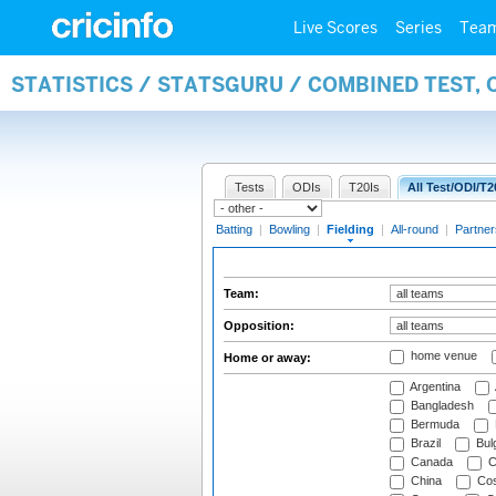
Live Scores
Series
Tea
STATISTICS / STATSGURU / COMBINED TEST, 
Tests
ODIs
T20Is
All Test/ODI/T2
Batting
|
Bowling
|
Fielding
|
All-round
|
Partner
Team:
Opposition:
home venue
Home or away:
Argentina
Bangladesh
Bermuda
Brazil
Bulg
Canada
C
China
Cos