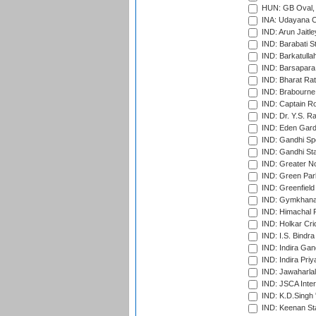
HUN: GB Oval, 
INA: Udayana C
IND: Arun Jaitle
IND: Barabati S
IND: Barkatulla
IND: Barsapara 
IND: Bharat Rat
IND: Brabourne
IND: Captain Ro
IND: Dr. Y.S. 
IND: Eden Gard
IND: Gandhi Sp
IND: Gandhi Sta
IND: Greater No
IND: Green Par
IND: Greenfield
IND: Gymkhana
IND: Himachal P
IND: Holkar Cri
IND: I.S. Bindra
IND: Indira Gan
IND: Indira Pri
IND: Jawaharlal
IND: JSCA Inter
IND: K.D.Singh 
IND: Keenan St