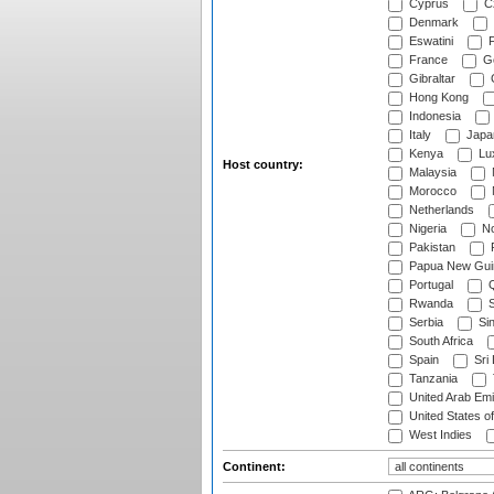
Cyprus
Cz
Denmark
Eswatini
Fi
France
G
Gibraltar
Hong Kong
Indonesia
Italy
Japa
Kenya
Lu
Host country:
Malaysia
Morocco
Netherlands
Nigeria
No
Pakistan
Papua New Gui
Portugal
Q
Rwanda
S
Serbia
Si
South Africa
Spain
Sri
Tanzania
United Arab Emi
United States o
West Indies
Continent: