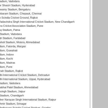
tadium, Vadodara
r Shastri Stadium, Hyderabad
wamy Stadium, Bengaluru
baram Stadium, Chepauk, Chennai
Scindia Cricket Ground, Rajkot
adavindra Singh International Cricket Stadium, New Chandigarh
a Cricket Association Stadium, Pune
q Stadium, Patna
Stadium, Vadodara
h Stadium, Faridabad
Modi Stadium, Motera, Ahmedabad
dium, Fatorda, Margao
dium, Guwahati
ium, Indore
ium, Kochi
dium, Madras
dium, Pune
hah Stadium, Rajkot
hi International Cricket Stadium, Dehradun
hi International Stadium, Uppal, Hyderabad
tadium, Vadodara
labhai Patel Stadium, Ahmedabad
ingh Stadium, Jaipur
Stadium, Chandigarh
er Narayan Singh International Stadium, Raipur
hmir Stadium, Srinagar
adhavrao Scindia Cricket Stadium, Gwalior