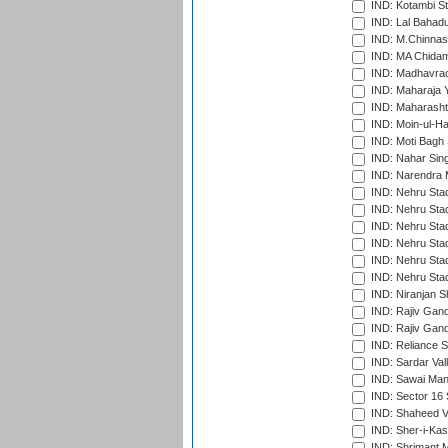
IND: Kotambi S
IND: Lal Bahadu
IND: M.Chinnas
IND: MA Chidam
IND: Madhavrao 
IND: Maharaja Y
IND: Maharashtr
IND: Moin-ul-Ha
IND: Moti Bagh 
IND: Nahar Sing
IND: Narendra 
IND: Nehru Sta
IND: Nehru Sta
IND: Nehru Stad
IND: Nehru Stad
IND: Nehru Sta
IND: Nehru Sta
IND: Niranjan S
IND: Rajiv Gand
IND: Rajiv Gand
IND: Reliance S
IND: Sardar Val
IND: Sawai Mans
IND: Sector 16 
IND: Shaheed Ve
IND: Sher-i-Kas
IND: Shrimant M