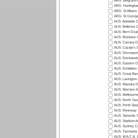
ARG: Belgrano A
ARG: Hurlingha
ARG: St Albans 
ARG: St George'
AUS: Adelaide O
AUS: Bellerive 
AUS: Berri Oval
AUS: Brisbane C
AUS: Carrara O
AUS: Cazaly's S
AUS: Devonport
AUS: Docklands
AUS: Eastern Ov
AUS: Exhibition
AUS: Great Barr
AUS: Lavington 
AUS: Manuka Ov
AUS: Marrara S
AUS: Melbourne
AUS: North Tasm
AUS: Perth Sta
AUS: Riverway S
AUS: Simonds St
AUS: Stadium Au
AUS: Sydney Cr
AUS: Tasmania C
AUS: W.A.C.A. 