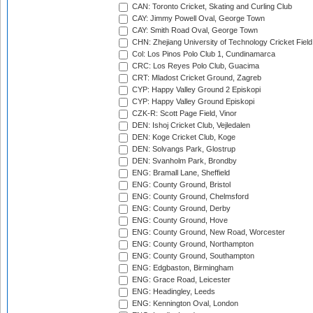
CAN: Toronto Cricket, Skating and Curling Club
CAY: Jimmy Powell Oval, George Town
CAY: Smith Road Oval, George Town
CHN: Zhejiang University of Technology Cricket Fiel
Col: Los Pinos Polo Club 1, Cundinamarca
CRC: Los Reyes Polo Club, Guacima
CRT: Mladost Cricket Ground, Zagreb
CYP: Happy Valley Ground 2 Episkopi
CYP: Happy Valley Ground Episkopi
CZK-R: Scott Page Field, Vinor
DEN: Ishoj Cricket Club, Vejledalen
DEN: Koge Cricket Club, Koge
DEN: Solvangs Park, Glostrup
DEN: Svanholm Park, Brondby
ENG: Bramall Lane, Sheffield
ENG: County Ground, Bristol
ENG: County Ground, Chelmsford
ENG: County Ground, Derby
ENG: County Ground, Hove
ENG: County Ground, New Road, Worcester
ENG: County Ground, Northampton
ENG: County Ground, Southampton
ENG: Edgbaston, Birmingham
ENG: Grace Road, Leicester
ENG: Headingley, Leeds
ENG: Kennington Oval, London