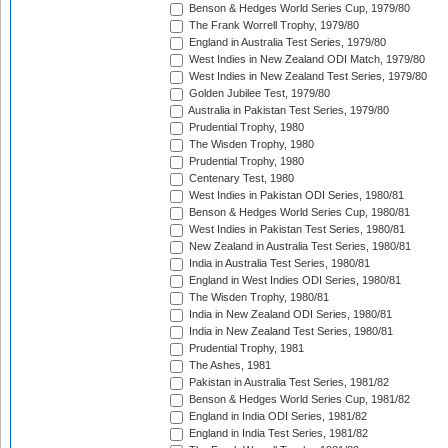
Benson & Hedges World Series Cup, 1979/80
The Frank Worrell Trophy, 1979/80
England in Australia Test Series, 1979/80
West Indies in New Zealand ODI Match, 1979/80
West Indies in New Zealand Test Series, 1979/80
Golden Jubilee Test, 1979/80
Australia in Pakistan Test Series, 1979/80
Prudential Trophy, 1980
The Wisden Trophy, 1980
Prudential Trophy, 1980
Centenary Test, 1980
West Indies in Pakistan ODI Series, 1980/81
Benson & Hedges World Series Cup, 1980/81
West Indies in Pakistan Test Series, 1980/81
New Zealand in Australia Test Series, 1980/81
India in Australia Test Series, 1980/81
England in West Indies ODI Series, 1980/81
The Wisden Trophy, 1980/81
India in New Zealand ODI Series, 1980/81
India in New Zealand Test Series, 1980/81
Prudential Trophy, 1981
The Ashes, 1981
Pakistan in Australia Test Series, 1981/82
Benson & Hedges World Series Cup, 1981/82
England in India ODI Series, 1981/82
England in India Test Series, 1981/82