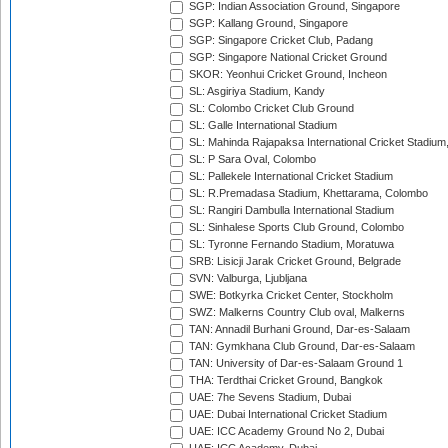
SGP: Indian Association Ground, Singapore
SGP: Kallang Ground, Singapore
SGP: Singapore Cricket Club, Padang
SGP: Singapore National Cricket Ground
SKOR: Yeonhui Cricket Ground, Incheon
SL: Asgiriya Stadium, Kandy
SL: Colombo Cricket Club Ground
SL: Galle International Stadium
SL: Mahinda Rajapaksa International Cricket Stadiu
SL: P Sara Oval, Colombo
SL: Pallekele International Cricket Stadium
SL: R.Premadasa Stadium, Khettarama, Colombo
SL: Rangiri Dambulla International Stadium
SL: Sinhalese Sports Club Ground, Colombo
SL: Tyronne Fernando Stadium, Moratuwa
SRB: Lisicji Jarak Cricket Ground, Belgrade
SVN: Valburga, Ljubljana
SWE: Botkyrka Cricket Center, Stockholm
SWZ: Malkerns Country Club oval, Malkerns
TAN: Annadil Burhani Ground, Dar-es-Salaam
TAN: Gymkhana Club Ground, Dar-es-Salaam
TAN: University of Dar-es-Salaam Ground 1
THA: Terdthai Cricket Ground, Bangkok
UAE: 7he Sevens Stadium, Dubai
UAE: Dubai International Cricket Stadium
UAE: ICC Academy Ground No 2, Dubai