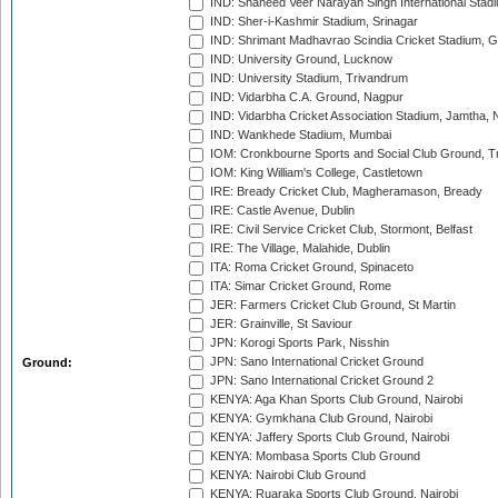
IND: Shaheed Veer Narayan Singh International Stadi
IND: Sher-i-Kashmir Stadium, Srinagar
IND: Shrimant Madhavrao Scindia Cricket Stadium, G
IND: University Ground, Lucknow
IND: University Stadium, Trivandrum
IND: Vidarbha C.A. Ground, Nagpur
IND: Vidarbha Cricket Association Stadium, Jamtha,
IND: Wankhede Stadium, Mumbai
IOM: Cronkbourne Sports and Social Club Ground, 
IOM: King William's College, Castletown
IRE: Bready Cricket Club, Magheramason, Bready
IRE: Castle Avenue, Dublin
IRE: Civil Service Cricket Club, Stormont, Belfast
IRE: The Village, Malahide, Dublin
ITA: Roma Cricket Ground, Spinaceto
ITA: Simar Cricket Ground, Rome
JER: Farmers Cricket Club Ground, St Martin
JER: Grainville, St Saviour
JPN: Korogi Sports Park, Nisshin
JPN: Sano International Cricket Ground
Ground:
JPN: Sano International Cricket Ground 2
KENYA: Aga Khan Sports Club Ground, Nairobi
KENYA: Gymkhana Club Ground, Nairobi
KENYA: Jaffery Sports Club Ground, Nairobi
KENYA: Mombasa Sports Club Ground
KENYA: Nairobi Club Ground
KENYA: Ruaraka Sports Club Ground, Nairobi