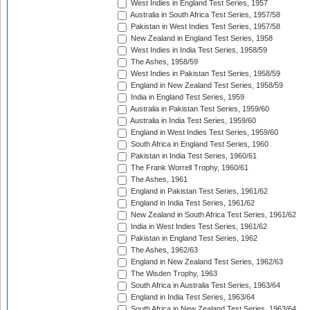
West Indies in England Test Series, 1957
Australia in South Africa Test Series, 1957/58
Pakistan in West Indies Test Series, 1957/58
New Zealand in England Test Series, 1958
West Indies in India Test Series, 1958/59
The Ashes, 1958/59
West Indies in Pakistan Test Series, 1958/59
England in New Zealand Test Series, 1958/59
India in England Test Series, 1959
Australia in Pakistan Test Series, 1959/60
Australia in India Test Series, 1959/60
England in West Indies Test Series, 1959/60
South Africa in England Test Series, 1960
Pakistan in India Test Series, 1960/61
The Frank Worrell Trophy, 1960/61
The Ashes, 1961
England in Pakistan Test Series, 1961/62
England in India Test Series, 1961/62
New Zealand in South Africa Test Series, 1961/62
India in West Indies Test Series, 1961/62
Pakistan in England Test Series, 1962
The Ashes, 1962/63
England in New Zealand Test Series, 1962/63
The Wisden Trophy, 1963
South Africa in Australia Test Series, 1963/64
England in India Test Series, 1963/64
South Africa in New Zealand Test Series, 1963/64