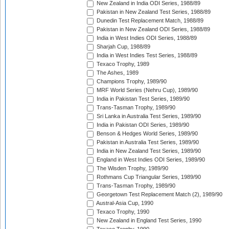
New Zealand in India ODI Series, 1988/89
Pakistan in New Zealand Test Series, 1988/89
Dunedin Test Replacement Match, 1988/89
Pakistan in New Zealand ODI Series, 1988/89
India in West Indies ODI Series, 1988/89
Sharjah Cup, 1988/89
India in West Indies Test Series, 1988/89
Texaco Trophy, 1989
The Ashes, 1989
Champions Trophy, 1989/90
MRF World Series (Nehru Cup), 1989/90
India in Pakistan Test Series, 1989/90
Trans-Tasman Trophy, 1989/90
Sri Lanka in Australia Test Series, 1989/90
India in Pakistan ODI Series, 1989/90
Benson & Hedges World Series, 1989/90
Pakistan in Australia Test Series, 1989/90
India in New Zealand Test Series, 1989/90
England in West Indies ODI Series, 1989/90
The Wisden Trophy, 1989/90
Rothmans Cup Triangular Series, 1989/90
Trans-Tasman Trophy, 1989/90
Georgetown Test Replacement Match (2), 1989/90
Austral-Asia Cup, 1990
Texaco Trophy, 1990
New Zealand in England Test Series, 1990