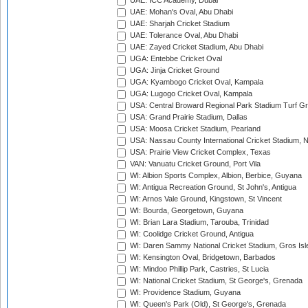
UAE: ICC Academy, Dubai
UAE: Mohan's Oval, Abu Dhabi
UAE: Sharjah Cricket Stadium
UAE: Tolerance Oval, Abu Dhabi
UAE: Zayed Cricket Stadium, Abu Dhabi
UGA: Entebbe Cricket Oval
UGA: Jinja Cricket Ground
UGA: Kyambogo Cricket Oval, Kampala
UGA: Lugogo Cricket Oval, Kampala
USA: Central Broward Regional Park Stadium Turf Gro
USA: Grand Prairie Stadium, Dallas
USA: Moosa Cricket Stadium, Pearland
USA: Nassau County International Cricket Stadium, 
USA: Prairie View Cricket Complex, Texas
VAN: Vanuatu Cricket Ground, Port Vila
WI: Albion Sports Complex, Albion, Berbice, Guyana
WI: Antigua Recreation Ground, St John's, Antigua
WI: Arnos Vale Ground, Kingstown, St Vincent
WI: Bourda, Georgetown, Guyana
WI: Brian Lara Stadium, Tarouba, Trinidad
WI: Coolidge Cricket Ground, Antigua
WI: Daren Sammy National Cricket Stadium, Gros Isle
WI: Kensington Oval, Bridgetown, Barbados
WI: Mindoo Phillip Park, Castries, St Lucia
WI: National Cricket Stadium, St George's, Grenada
WI: Providence Stadium, Guyana
WI: Queen's Park (Old), St George's, Grenada