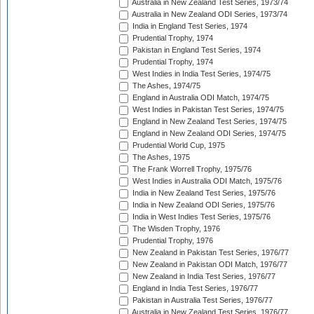
Australia in New Zealand Test Series, 1973/74
Australia in New Zealand ODI Series, 1973/74
India in England Test Series, 1974
Prudential Trophy, 1974
Pakistan in England Test Series, 1974
Prudential Trophy, 1974
West Indies in India Test Series, 1974/75
The Ashes, 1974/75
England in Australia ODI Match, 1974/75
West Indies in Pakistan Test Series, 1974/75
England in New Zealand Test Series, 1974/75
England in New Zealand ODI Series, 1974/75
Prudential World Cup, 1975
The Ashes, 1975
The Frank Worrell Trophy, 1975/76
West Indies in Australia ODI Match, 1975/76
India in New Zealand Test Series, 1975/76
India in New Zealand ODI Series, 1975/76
India in West Indies Test Series, 1975/76
The Wisden Trophy, 1976
Prudential Trophy, 1976
New Zealand in Pakistan Test Series, 1976/77
New Zealand in Pakistan ODI Match, 1976/77
New Zealand in India Test Series, 1976/77
England in India Test Series, 1976/77
Pakistan in Australia Test Series, 1976/77
Australia in New Zealand Test Series, 1976/77