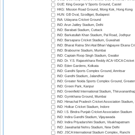
GUE: King George V Sports Ground, Castel
HKG: Mission Road Ground, Mong Kok, Hong Kong
HUN: GB Oval, Szodliget, Budapest
INA: Udayana Cricket Ground
IND: Arun Jaitley Stadium, Delhi
IND: Barabati Stadium, Cuttack
IND: Barkatullah Khan Stadium, Pal Road, Jodhpur
IND: Barsapara Cricket Stadium, Guwahati
IND: Bharat Ratna Shri Atal Bihari Vajpayee Ekana C
IND: Brabourne Stadium, Mumbai
IND: Captain Roop Singh Stadium, Gwalior
IND: Dr. Y.S. Rajasekhara Reddy ACA-VDCA Cricket
IND: Eden Gardens, Kolkata
IND: Gandhi Sports Complex Ground, Amritsar
IND: Gandhi Stadium, Jalandhar
IND: Greater Noida Sports Complex Ground, Greater
IND: Green Park, Kanpur
IND: Greenfield International Stadium, Thiruvananth
IND: Gymkhana Ground, Mumbai
IND: Himachal Pradesh Cricket Association Stadium
IND: Holkar Cricket Stadium, Indore
IND: I.S. Bindra Punjab Cricket Association Stadium
IND: Indira Gandhi Stadium, Vijayawada
IND: Indira Priyadarshini Stadium, Visakhapatnam
IND: Jawaharlal Nehru Stadium, New Delhi
IND: JSCA International Stadium Complex, Ranchi