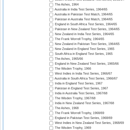
The Ashes, 1964
Australia in India Test Series, 1964/65
Australia in Pakistan Test Match, 1964/65
Pakistan in Australia Test Match, 1964/65
England in South Africa Test Series, 1964/65
Pakistan in New Zealand Test Series, 1964/65
New Zealand in India Test Series, 1964/65
The Frank Worrell Trophy, 1964/65
New Zealand in Pakistan Test Series, 1964/65
New Zealand in England Test Series, 1965
South Africa in England Test Series, 1965
The Ashes, 1965/66
England in New Zealand Test Series, 1965/66
The Wisden Trophy, 1966
West Indies in India Test Series, 1966/67
Australia in South Africa Test Series, 1966/67
India in England Test Series, 1967
Pakistan in England Test Series, 1967
India in Australia Test Series, 1967/68
The Wisden Trophy, 1967/68
India in New Zealand Test Series, 1967/68
The Ashes, 1968
The Frank Worrell Trophy, 1968/69
England in Pakistan Test Series, 1968/69
West Indies in New Zealand Test Series, 1968/69
The Wisden Trophy, 1969