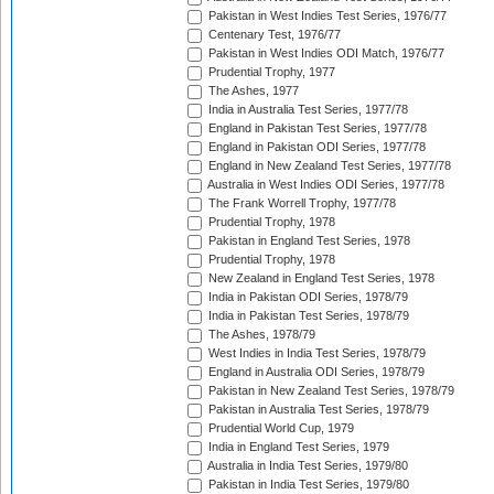
Pakistan in West Indies Test Series, 1976/77
Centenary Test, 1976/77
Pakistan in West Indies ODI Match, 1976/77
Prudential Trophy, 1977
The Ashes, 1977
India in Australia Test Series, 1977/78
England in Pakistan Test Series, 1977/78
England in Pakistan ODI Series, 1977/78
England in New Zealand Test Series, 1977/78
Australia in West Indies ODI Series, 1977/78
The Frank Worrell Trophy, 1977/78
Prudential Trophy, 1978
Pakistan in England Test Series, 1978
Prudential Trophy, 1978
New Zealand in England Test Series, 1978
India in Pakistan ODI Series, 1978/79
India in Pakistan Test Series, 1978/79
The Ashes, 1978/79
West Indies in India Test Series, 1978/79
England in Australia ODI Series, 1978/79
Pakistan in New Zealand Test Series, 1978/79
Pakistan in Australia Test Series, 1978/79
Prudential World Cup, 1979
India in England Test Series, 1979
Australia in India Test Series, 1979/80
Pakistan in India Test Series, 1979/80