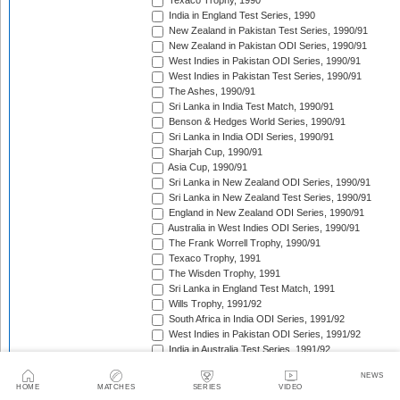
Texaco Trophy, 1990
India in England Test Series, 1990
New Zealand in Pakistan Test Series, 1990/91
New Zealand in Pakistan ODI Series, 1990/91
West Indies in Pakistan ODI Series, 1990/91
West Indies in Pakistan Test Series, 1990/91
The Ashes, 1990/91
Sri Lanka in India Test Match, 1990/91
Benson & Hedges World Series, 1990/91
Sri Lanka in India ODI Series, 1990/91
Sharjah Cup, 1990/91
Asia Cup, 1990/91
Sri Lanka in New Zealand ODI Series, 1990/91
Sri Lanka in New Zealand Test Series, 1990/91
England in New Zealand ODI Series, 1990/91
Australia in West Indies ODI Series, 1990/91
The Frank Worrell Trophy, 1990/91
Texaco Trophy, 1991
The Wisden Trophy, 1991
Sri Lanka in England Test Match, 1991
Wills Trophy, 1991/92
South Africa in India ODI Series, 1991/92
West Indies in Pakistan ODI Series, 1991/92
India in Australia Test Series, 1991/92
Benson & Hedges World Series, 1991/92
NEWS
Sri Lanka in Pakistan Test Series, 1991/92
HOME
MATCHES
SERIES
VIDEO
Sri Lanka in Pakistan ODI Series, 1991/92