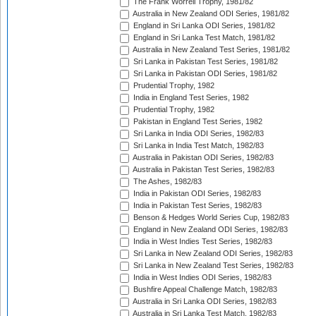
The Frank Worrell Trophy, 1981/82
Australia in New Zealand ODI Series, 1981/82
England in Sri Lanka ODI Series, 1981/82
England in Sri Lanka Test Match, 1981/82
Australia in New Zealand Test Series, 1981/82
Sri Lanka in Pakistan Test Series, 1981/82
Sri Lanka in Pakistan ODI Series, 1981/82
Prudential Trophy, 1982
India in England Test Series, 1982
Prudential Trophy, 1982
Pakistan in England Test Series, 1982
Sri Lanka in India ODI Series, 1982/83
Sri Lanka in India Test Match, 1982/83
Australia in Pakistan ODI Series, 1982/83
Australia in Pakistan Test Series, 1982/83
The Ashes, 1982/83
India in Pakistan ODI Series, 1982/83
India in Pakistan Test Series, 1982/83
Benson & Hedges World Series Cup, 1982/83
England in New Zealand ODI Series, 1982/83
India in West Indies Test Series, 1982/83
Sri Lanka in New Zealand ODI Series, 1982/83
Sri Lanka in New Zealand Test Series, 1982/83
India in West Indies ODI Series, 1982/83
Bushfire Appeal Challenge Match, 1982/83
Australia in Sri Lanka ODI Series, 1982/83
Australia in Sri Lanka Test Match, 1982/83