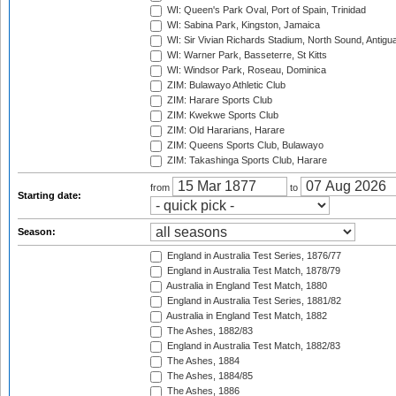
WI: Queen's Park Oval, Port of Spain, Trinidad
WI: Sabina Park, Kingston, Jamaica
WI: Sir Vivian Richards Stadium, North Sound, Antigu
WI: Warner Park, Basseterre, St Kitts
WI: Windsor Park, Roseau, Dominica
ZIM: Bulawayo Athletic Club
ZIM: Harare Sports Club
ZIM: Kwekwe Sports Club
ZIM: Old Hararians, Harare
ZIM: Queens Sports Club, Bulawayo
ZIM: Takashinga Sports Club, Harare
from
to
Starting date:
Season:
England in Australia Test Series, 1876/77
England in Australia Test Match, 1878/79
Australia in England Test Match, 1880
England in Australia Test Series, 1881/82
Australia in England Test Match, 1882
The Ashes, 1882/83
England in Australia Test Match, 1882/83
The Ashes, 1884
The Ashes, 1884/85
The Ashes, 1886