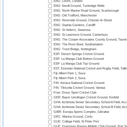
ENG: Lord's, London
ENG: Nevill Ground, Tunbridge Wells
ENG: North Marine Road Ground, Scarborough
ENG: Old Trafford, Manchester
ENG: Riverside Ground, Chester-le-Street
ENG: Sophia Gardens, Cardiff
ENG: St Helen's, Swansea
ENG: St Lawrence Ground, Canterbury
ENG: The Cooper Associates County Ground, Taunt
ENG: The Rose Bowl, Southampton
ENG: Trent Bridge, Nottingham
ESP: Desert Springs Cricket Ground
ESP: La Manga Club Bottom Ground
ESP: La Manga Club Top Ground
EST: Estonian National Cricket and Rugby Field, Talli
Fiji: Albert Park 1, Suva
Fiji: Albert Park 2, Suva
FIN: Kerava National Cricket Ground
FIN: Tikkurila Cricket Ground, Vantaa
Fran: Dreux Sport Cricket Club
GER: Bayer Uerdingen Cricket Ground, Krefeld
GHA: Achimota Senior Secondary School A Field, Acc
GHA: Achimota Senior Secondary School B Field, Ac
GIBR: Europa Sports Complex, Gibraltar
GRC: Marina Ground, Corfu
GUE: College Field, St Peter Port
GUE: Guernsey Rovers Athletic Club Ground, Port So