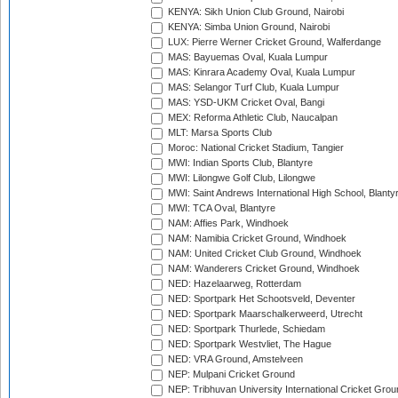
KENYA: Sikh Union Club Ground, Nairobi
KENYA: Simba Union Ground, Nairobi
LUX: Pierre Werner Cricket Ground, Walferdange
MAS: Bayuemas Oval, Kuala Lumpur
MAS: Kinrara Academy Oval, Kuala Lumpur
MAS: Selangor Turf Club, Kuala Lumpur
MAS: YSD-UKM Cricket Oval, Bangi
MEX: Reforma Athletic Club, Naucalpan
MLT: Marsa Sports Club
Moroc: National Cricket Stadium, Tangier
MWI: Indian Sports Club, Blantyre
MWI: Lilongwe Golf Club, Lilongwe
MWI: Saint Andrews International High School, Blanty
MWI: TCA Oval, Blantyre
NAM: Affies Park, Windhoek
NAM: Namibia Cricket Ground, Windhoek
NAM: United Cricket Club Ground, Windhoek
NAM: Wanderers Cricket Ground, Windhoek
NED: Hazelaarweg, Rotterdam
NED: Sportpark Het Schootsveld, Deventer
NED: Sportpark Maarschalkerweerd, Utrecht
NED: Sportpark Thurlede, Schiedam
NED: Sportpark Westvliet, The Hague
NED: VRA Ground, Amstelveen
NEP: Mulpani Cricket Ground
NEP: Tribhuvan University International Cricket Groun