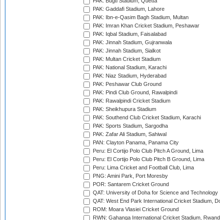
PAK: Bugti Stadium, Quetta
PAK: Gaddafi Stadium, Lahore
PAK: Ibn-e-Qasim Bagh Stadium, Multan
PAK: Imran Khan Cricket Stadium, Peshawar
PAK: Iqbal Stadium, Faisalabad
PAK: Jinnah Stadium, Gujranwala
PAK: Jinnah Stadium, Sialkot
PAK: Multan Cricket Stadium
PAK: National Stadium, Karachi
PAK: Niaz Stadium, Hyderabad
PAK: Peshawar Club Ground
PAK: Pindi Club Ground, Rawalpindi
PAK: Rawalpindi Cricket Stadium
PAK: Sheikhupura Stadium
PAK: Southend Club Cricket Stadium, Karachi
PAK: Sports Stadium, Sargodha
PAK: Zafar Ali Stadium, Sahiwal
PAN: Clayton Panama, Panama City
Peru: El Cortijo Polo Club Pitch A Ground, Lima
Peru: El Cortijo Polo Club Pitch B Ground, Lima
Peru: Lima Cricket and Football Club, Lima
PNG: Amini Park, Port Moresby
POR: Santarem Cricket Ground
QAT: University of Doha for Science and Technology
QAT: West End Park International Cricket Stadium, D
ROM: Moara Vlasiei Cricket Ground
RWN: Gahanga International Cricket Stadium, Rwan