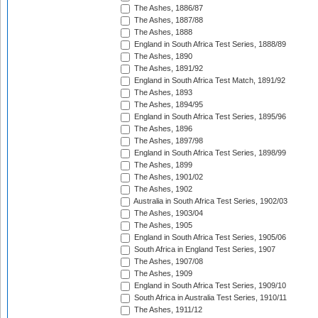
The Ashes, 1886/87
The Ashes, 1887/88
The Ashes, 1888
England in South Africa Test Series, 1888/89
The Ashes, 1890
The Ashes, 1891/92
England in South Africa Test Match, 1891/92
The Ashes, 1893
The Ashes, 1894/95
England in South Africa Test Series, 1895/96
The Ashes, 1896
The Ashes, 1897/98
England in South Africa Test Series, 1898/99
The Ashes, 1899
The Ashes, 1901/02
The Ashes, 1902
Australia in South Africa Test Series, 1902/03
The Ashes, 1903/04
The Ashes, 1905
England in South Africa Test Series, 1905/06
South Africa in England Test Series, 1907
The Ashes, 1907/08
The Ashes, 1909
England in South Africa Test Series, 1909/10
South Africa in Australia Test Series, 1910/11
The Ashes, 1911/12