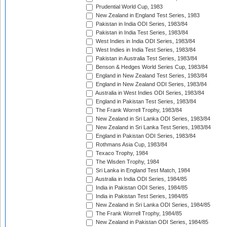
Prudential World Cup, 1983
New Zealand in England Test Series, 1983
Pakistan in India ODI Series, 1983/84
Pakistan in India Test Series, 1983/84
West Indies in India ODI Series, 1983/84
West Indies in India Test Series, 1983/84
Pakistan in Australia Test Series, 1983/84
Benson & Hedges World Series Cup, 1983/84
England in New Zealand Test Series, 1983/84
England in New Zealand ODI Series, 1983/84
Australia in West Indies ODI Series, 1983/84
England in Pakistan Test Series, 1983/84
The Frank Worrell Trophy, 1983/84
New Zealand in Sri Lanka ODI Series, 1983/84
New Zealand in Sri Lanka Test Series, 1983/84
England in Pakistan ODI Series, 1983/84
Rothmans Asia Cup, 1983/84
Texaco Trophy, 1984
The Wisden Trophy, 1984
Sri Lanka in England Test Match, 1984
Australia in India ODI Series, 1984/85
India in Pakistan ODI Series, 1984/85
India in Pakistan Test Series, 1984/85
New Zealand in Sri Lanka ODI Series, 1984/85
The Frank Worrell Trophy, 1984/85
New Zealand in Pakistan ODI Series, 1984/85