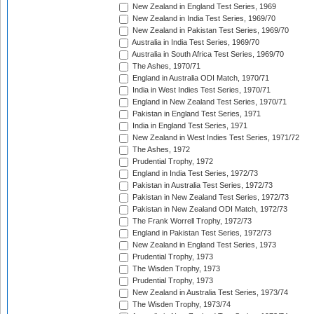
New Zealand in England Test Series, 1969
New Zealand in India Test Series, 1969/70
New Zealand in Pakistan Test Series, 1969/70
Australia in India Test Series, 1969/70
Australia in South Africa Test Series, 1969/70
The Ashes, 1970/71
England in Australia ODI Match, 1970/71
India in West Indies Test Series, 1970/71
England in New Zealand Test Series, 1970/71
Pakistan in England Test Series, 1971
India in England Test Series, 1971
New Zealand in West Indies Test Series, 1971/72
The Ashes, 1972
Prudential Trophy, 1972
England in India Test Series, 1972/73
Pakistan in Australia Test Series, 1972/73
Pakistan in New Zealand Test Series, 1972/73
Pakistan in New Zealand ODI Match, 1972/73
The Frank Worrell Trophy, 1972/73
England in Pakistan Test Series, 1972/73
New Zealand in England Test Series, 1973
Prudential Trophy, 1973
The Wisden Trophy, 1973
Prudential Trophy, 1973
New Zealand in Australia Test Series, 1973/74
The Wisden Trophy, 1973/74