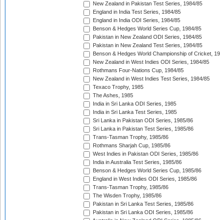
New Zealand in Pakistan Test Series, 1984/85
England in India Test Series, 1984/85
England in India ODI Series, 1984/85
Benson & Hedges World Series Cup, 1984/85
Pakistan in New Zealand ODI Series, 1984/85
Pakistan in New Zealand Test Series, 1984/85
Benson & Hedges World Championship of Cricket, 1
New Zealand in West Indies ODI Series, 1984/85
Rothmans Four-Nations Cup, 1984/85
New Zealand in West Indies Test Series, 1984/85
Texaco Trophy, 1985
The Ashes, 1985
India in Sri Lanka ODI Series, 1985
India in Sri Lanka Test Series, 1985
Sri Lanka in Pakistan ODI Series, 1985/86
Sri Lanka in Pakistan Test Series, 1985/86
Trans-Tasman Trophy, 1985/86
Rothmans Sharjah Cup, 1985/86
West Indies in Pakistan ODI Series, 1985/86
India in Australia Test Series, 1985/86
Benson & Hedges World Series Cup, 1985/86
England in West Indies ODI Series, 1985/86
Trans-Tasman Trophy, 1985/86
The Wisden Trophy, 1985/86
Pakistan in Sri Lanka Test Series, 1985/86
Pakistan in Sri Lanka ODI Series, 1985/86