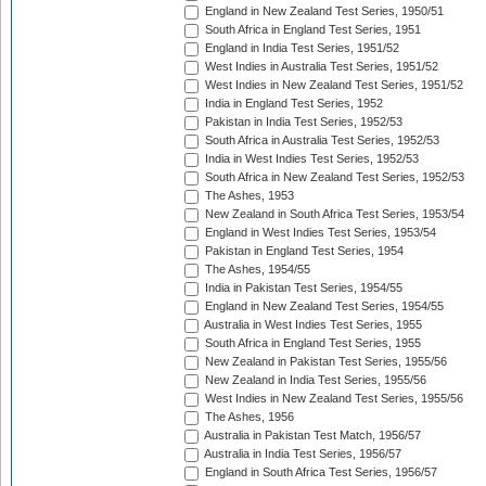
England in New Zealand Test Series, 1950/51
South Africa in England Test Series, 1951
England in India Test Series, 1951/52
West Indies in Australia Test Series, 1951/52
West Indies in New Zealand Test Series, 1951/52
India in England Test Series, 1952
Pakistan in India Test Series, 1952/53
South Africa in Australia Test Series, 1952/53
India in West Indies Test Series, 1952/53
South Africa in New Zealand Test Series, 1952/53
The Ashes, 1953
New Zealand in South Africa Test Series, 1953/54
England in West Indies Test Series, 1953/54
Pakistan in England Test Series, 1954
The Ashes, 1954/55
India in Pakistan Test Series, 1954/55
England in New Zealand Test Series, 1954/55
Australia in West Indies Test Series, 1955
South Africa in England Test Series, 1955
New Zealand in Pakistan Test Series, 1955/56
New Zealand in India Test Series, 1955/56
West Indies in New Zealand Test Series, 1955/56
The Ashes, 1956
Australia in Pakistan Test Match, 1956/57
Australia in India Test Series, 1956/57
England in South Africa Test Series, 1956/57