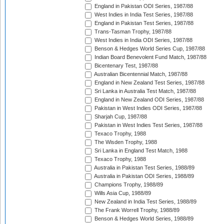
England in Pakistan ODI Series, 1987/88
West Indies in India Test Series, 1987/88
England in Pakistan Test Series, 1987/88
Trans-Tasman Trophy, 1987/88
West Indies in India ODI Series, 1987/88
Benson & Hedges World Series Cup, 1987/88
Indian Board Benevolent Fund Match, 1987/88
Bicentenary Test, 1987/88
Australian Bicentennial Match, 1987/88
England in New Zealand Test Series, 1987/88
Sri Lanka in Australia Test Match, 1987/88
England in New Zealand ODI Series, 1987/88
Pakistan in West Indies ODI Series, 1987/88
Sharjah Cup, 1987/88
Pakistan in West Indies Test Series, 1987/88
Texaco Trophy, 1988
The Wisden Trophy, 1988
Sri Lanka in England Test Match, 1988
Texaco Trophy, 1988
Australia in Pakistan Test Series, 1988/89
Australia in Pakistan ODI Series, 1988/89
Champions Trophy, 1988/89
Wills Asia Cup, 1988/89
New Zealand in India Test Series, 1988/89
The Frank Worrell Trophy, 1988/89
Benson & Hedges World Series, 1988/89