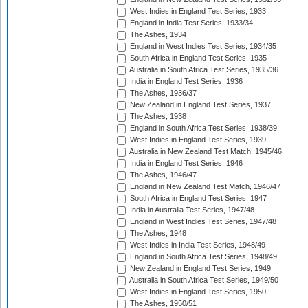
West Indies in England Test Series, 1933
England in India Test Series, 1933/34
The Ashes, 1934
England in West Indies Test Series, 1934/35
South Africa in England Test Series, 1935
Australia in South Africa Test Series, 1935/36
India in England Test Series, 1936
The Ashes, 1936/37
New Zealand in England Test Series, 1937
The Ashes, 1938
England in South Africa Test Series, 1938/39
West Indies in England Test Series, 1939
Australia in New Zealand Test Match, 1945/46
India in England Test Series, 1946
The Ashes, 1946/47
England in New Zealand Test Match, 1946/47
South Africa in England Test Series, 1947
India in Australia Test Series, 1947/48
England in West Indies Test Series, 1947/48
The Ashes, 1948
West Indies in India Test Series, 1948/49
England in South Africa Test Series, 1948/49
New Zealand in England Test Series, 1949
Australia in South Africa Test Series, 1949/50
West Indies in England Test Series, 1950
The Ashes, 1950/51