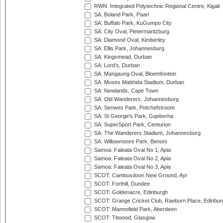
RWN: Integrated Polytechnic Regional Centre, Kigali
SA: Boland Park, Paarl
SA: Buffalo Park, KuGumpo City
SA: City Oval, Pietermaritzburg
SA: Diamond Oval, Kimberley
SA: Ellis Park, Johannesburg
SA: Kingsmead, Durban
SA: Lord's, Durban
SA: Mangaung Oval, Bloemfontein
SA: Moses Mabhida Stadium, Durban
SA: Newlands, Cape Town
SA: Old Wanderers, Johannesburg
SA: Senwes Park, Potchefstroom
SA: St George's Park, Gqeberha
SA: SuperSport Park, Centurion
SA: The Wanderers Stadium, Johannesburg
SA: Willowmoore Park, Benoni
Samoa: Faleata Oval No 1, Apia
Samoa: Faleata Oval No 2, Apia
Samoa: Faleata Oval No 3, Apia
SCOT: Cambusdoon New Ground, Ayr
SCOT: Forthill, Dundee
SCOT: Goldenacre, Edinburgh
SCOT: Grange Cricket Club, Raeburn Place, Edinbur
SCOT: Mannofield Park, Aberdeen
SCOT: Titwood, Glasgow