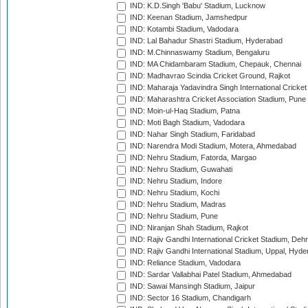
IND: K.D.Singh 'Babu' Stadium, Lucknow
IND: Keenan Stadium, Jamshedpur
IND: Kotambi Stadium, Vadodara
IND: Lal Bahadur Shastri Stadium, Hyderabad
IND: M.Chinnaswamy Stadium, Bengaluru
IND: MA Chidambaram Stadium, Chepauk, Chennai
IND: Madhavrao Scindia Cricket Ground, Rajkot
IND: Maharaja Yadavindra Singh International Cricke
IND: Maharashtra Cricket Association Stadium, Pune
IND: Moin-ul-Haq Stadium, Patna
IND: Moti Bagh Stadium, Vadodara
IND: Nahar Singh Stadium, Faridabad
IND: Narendra Modi Stadium, Motera, Ahmedabad
IND: Nehru Stadium, Fatorda, Margao
IND: Nehru Stadium, Guwahati
IND: Nehru Stadium, Indore
IND: Nehru Stadium, Kochi
IND: Nehru Stadium, Madras
IND: Nehru Stadium, Pune
IND: Niranjan Shah Stadium, Rajkot
IND: Rajiv Gandhi International Cricket Stadium, Deh
IND: Rajiv Gandhi International Stadium, Uppal, Hyd
IND: Reliance Stadium, Vadodara
IND: Sardar Vallabhai Patel Stadium, Ahmedabad
IND: Sawai Mansingh Stadium, Jaipur
IND: Sector 16 Stadium, Chandigarh