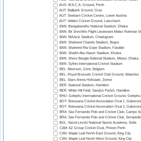
AUS: W.A.C.A. Ground, Perth
AUT: Ballpark Ground, Graz
AUT: Seebarn Cricket Centre, Lower Austria
AUT: Velden Cricket Ground, Latschach
BAN: Bangabandhu National Stadium, Dhaka
BAN: Bir Sreshtho Flight Lieutenant Matiur Rahman 
BAN: MA Aziz Stadium, Chattogram
BAN: Shaheed Chandu Stadium, Bogra
BAN: Shaheed Ria Gope Stadium, Fatullah
BAN: Sheikh Abu Naser Stadium, Khulna
BAN: Shere Bangla National Stadium, Mirpur, Dhaka
BAN: Sylhet International Cricket Stadium
BEL: Meersen, Gent, Belgium
BEL: Royal Brussels Cricket Club Ground, Waterloo
BEL: Stars Arena Hofstade, Zemst
BER: National Stadium, Hamilton
BER: White Hill Field, Sandys Parish, Hamilton
BHU: Gelephu International Cricket Ground, Gelephu
BOT: Botswana Cricket Association Oval 1, Gaboron
BOT: Botswana Cricket Association Oval 2, Gaboron
BRA: Sao Fernando Polo and Cricket Club, Campo Se
BRA: Sao Fernando Polo and Cricket Club, Seropedi
BUL: Vassil Levski National Sports Academy, Sofia
CAM: AZ Group Cricket Oval, Phnom Penh
CAN: Maple Leaf North-East Ground, King City
CAN: Maple Leaf North-West Ground, King City