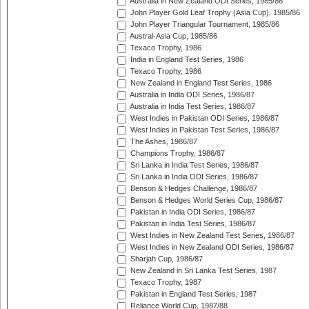
Australia in New Zealand ODI Series, 1985/86
John Player Gold Leaf Trophy (Asia Cup), 1985/86
John Player Triangular Tournament, 1985/86
Austral-Asia Cup, 1985/86
Texaco Trophy, 1986
India in England Test Series, 1986
Texaco Trophy, 1986
New Zealand in England Test Series, 1986
Australia in India ODI Series, 1986/87
Australia in India Test Series, 1986/87
West Indies in Pakistan ODI Series, 1986/87
West Indies in Pakistan Test Series, 1986/87
The Ashes, 1986/87
Champions Trophy, 1986/87
Sri Lanka in India Test Series, 1986/87
Sri Lanka in India ODI Series, 1986/87
Benson & Hedges Challenge, 1986/87
Benson & Hedges World Series Cup, 1986/87
Pakistan in India ODI Series, 1986/87
Pakistan in India Test Series, 1986/87
West Indies in New Zealand Test Series, 1986/87
West Indies in New Zealand ODI Series, 1986/87
Sharjah Cup, 1986/87
New Zealand in Sri Lanka Test Series, 1987
Texaco Trophy, 1987
Pakistan in England Test Series, 1987
Reliance World Cup, 1987/88