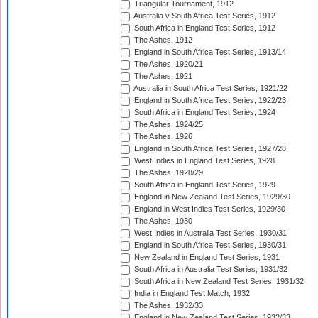
Triangular Tournament, 1912
Australia v South Africa Test Series, 1912
South Africa in England Test Series, 1912
The Ashes, 1912
England in South Africa Test Series, 1913/14
The Ashes, 1920/21
The Ashes, 1921
Australia in South Africa Test Series, 1921/22
England in South Africa Test Series, 1922/23
South Africa in England Test Series, 1924
The Ashes, 1924/25
The Ashes, 1926
England in South Africa Test Series, 1927/28
West Indies in England Test Series, 1928
The Ashes, 1928/29
South Africa in England Test Series, 1929
England in New Zealand Test Series, 1929/30
England in West Indies Test Series, 1929/30
The Ashes, 1930
West Indies in Australia Test Series, 1930/31
England in South Africa Test Series, 1930/31
New Zealand in England Test Series, 1931
South Africa in Australia Test Series, 1931/32
South Africa in New Zealand Test Series, 1931/32
India in England Test Match, 1932
The Ashes, 1932/33
England in New Zealand Test Series, 1932/33