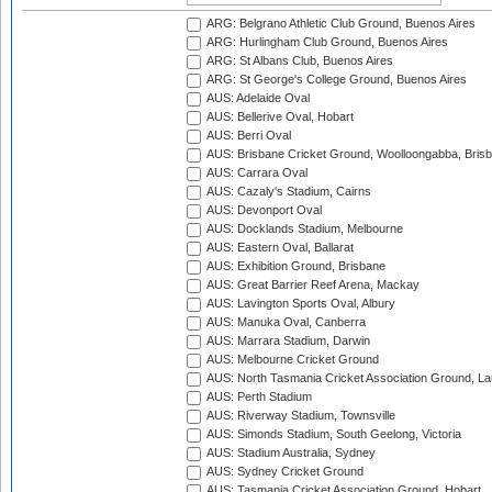
ARG: Belgrano Athletic Club Ground, Buenos Aires
ARG: Hurlingham Club Ground, Buenos Aires
ARG: St Albans Club, Buenos Aires
ARG: St George's College Ground, Buenos Aires
AUS: Adelaide Oval
AUS: Bellerive Oval, Hobart
AUS: Berri Oval
AUS: Brisbane Cricket Ground, Woolloongabba, Bris
AUS: Carrara Oval
AUS: Cazaly's Stadium, Cairns
AUS: Devonport Oval
AUS: Docklands Stadium, Melbourne
AUS: Eastern Oval, Ballarat
AUS: Exhibition Ground, Brisbane
AUS: Great Barrier Reef Arena, Mackay
AUS: Lavington Sports Oval, Albury
AUS: Manuka Oval, Canberra
AUS: Marrara Stadium, Darwin
AUS: Melbourne Cricket Ground
AUS: North Tasmania Cricket Association Ground, L
AUS: Perth Stadium
AUS: Riverway Stadium, Townsville
AUS: Simonds Stadium, South Geelong, Victoria
AUS: Stadium Australia, Sydney
AUS: Sydney Cricket Ground
AUS: Tasmania Cricket Association Ground, Hobart