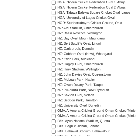
NGA: Nigeria Cricket Federation Oval 1, Abuja
NGA: Nigeria Cricket Federation Oval 2, Abuja
NGA: Tafawa Balewa Square Cricket Oval, Lagos
NGA: University of Lagos Cricket Oval
NOR: Stubberudmyra Cricket Ground, Oslo
NZ: AMI Stadium, Christchurch
NZ: Basin Reserve, Wellington
NZ: Bay Oval, Mount Maunganui
NZ: Bert Sutcliffe Oval, Lincoln
NZ: Carisbrook, Dunedin
NZ: Cobham Oval (New), Whangarei
NZ: Eden Park, Auckland
NZ: Hagley Oval, Christchurch
NZ: Hnry Stadium, Wellington
NZ: John Davies Oval, Queenstown
NZ: McLean Park, Napier
NZ: Owen Delany Park, Taupo
NZ: Pukekura Park, New Plymouth
NZ: Saxton Oval, Nelson
NZ: Seddon Park, Hamilton
NZ: University Oval, Dunedin
OMA: Al Amerat Cricket Ground Oman Cricket (Minist
OMA: Al Amerat Cricket Ground Oman Cricket (Minist
PAK: Ayub National Stadium, Quetta
PAK: Bagh-e-Jinnah, Lahore
PAK: Bahawal Stadium, Bahawalpur