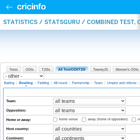
STATISTICS / STATSGURU / COMBINED TEST, 
Tests
ODIs
T20Is
All Test/ODI/T20I
Twenty20
Women's ODIs
Batting
|
Bowling
|
Fielding
|
All-round
|
Partnership
|
Team
|
Umpire and referee
Team:
Opposition:
home venue
away (home of opposition)
n
Home or away:
Host country:
Continent: