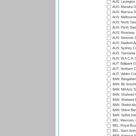
AUS: Lavington 
AUS: Manuka Ov
AUS: Marrara S
AUS: Melbourne
AUS: North Tasm
AUS: Perth Sta
AUS: Riverway S
AUS: Simonds St
AUS: Stadium Au
AUS: Sydney Cr
AUS: Tasmania C
AUS: W.A.C.A. 
AUT: Ballpark 
AUT: Seebarn Cr
AUT: Velden Cri
BAN: Bangaband
BAN: Bir Sresht
BAN: MA Aziz S
BAN: Shaheed C
BAN: Shaheed R
BAN: Sheikh Ab
BAN: Shere Bang
BAN: Sylhet Inte
BEL: Meersen, 
BEL: Royal Brus
BEL: Stars Aren
BER: National S