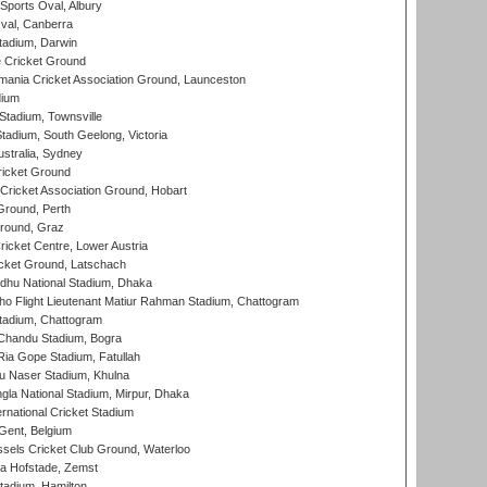
Sports Oval, Albury
al, Canberra
tadium, Darwin
 Cricket Ground
ania Cricket Association Ground, Launceston
dium
tadium, Townsville
adium, South Geelong, Victoria
stralia, Sydney
icket Ground
ricket Association Ground, Hobart
Ground, Perth
Ground, Graz
icket Centre, Lower Austria
cket Ground, Latschach
hu National Stadium, Dhaka
ho Flight Lieutenant Matiur Rahman Stadium, Chattogram
tadium, Chattogram
handu Stadium, Bogra
ia Gope Stadium, Fatullah
u Naser Stadium, Khulna
la National Stadium, Mirpur, Dhaka
rnational Cricket Stadium
Gent, Belgium
sels Cricket Club Ground, Waterloo
a Hofstade, Zemst
tadium, Hamilton