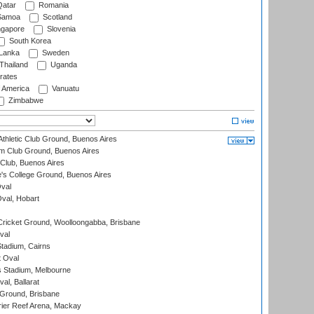
atar
Romania
amoa
Scotland
ngapore
Slovenia
South Korea
 Lanka
Sweden
Thailand
Uganda
rates
f America
Vanuatu
Zimbabwe
thletic Club Ground, Buenos Aires
m Club Ground, Buenos Aires
Club, Buenos Aires
s College Ground, Buenos Aires
val
Oval, Hobart
ricket Ground, Woolloongabba, Brisbane
val
tadium, Cairns
 Oval
 Stadium, Melbourne
al, Ballarat
 Ground, Brisbane
ier Reef Arena, Mackay