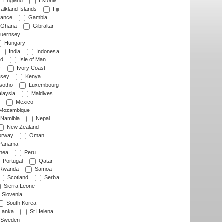
England
Estonia
alkland Islands
Fiji
ance
Gambia
Ghana
Gibraltar
uernsey
Hungary
India
Indonesia
nd
Isle of Man
y
Ivory Coast
rsey
Kenya
sotho
Luxembourg
laysia
Maldives
Mexico
Mozambique
Namibia
Nepal
New Zealand
rway
Oman
Panama
nea
Peru
Portugal
Qatar
Rwanda
Samoa
Scotland
Serbia
Sierra Leone
Slovenia
South Korea
 Lanka
St Helena
Sweden