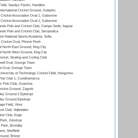
Field, Sandys Parish, Hamilton
ternational Cricket Ground, Gelephu
ricket Association Oval 1, Gaborone
ricket Association Oval 2, Gaborone
do Polo and Cricket Club, Campo Sede, Itaguai
do Polo and Cricket Club, Seropedica
ski National Sports Academy, Sofia
Cricket Oval, Phnom Penh
 North-East Ground, King City
 North-West Ground, King City
icket, Skating and Curling Club
ell Oval, George Town
d Oval, George Town
niversity of Technology Cricket Field, Hangzhou
Polo Club 1, Cundinamarca
 Polo Club, Guacima
ricket Ground, Zagreb
ley Ground 2 Episkopi
ley Ground Episkopi
ge Field, Vinor
et Club, Vejledalen
ket Club, Koge
Park, Glostrup
Park, Brondby
ne, Sheffield
und, Bristol