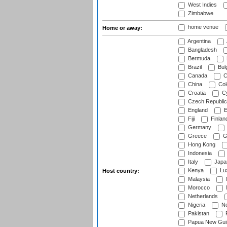
West Indies
Zimbabwe
home venue
Home or away:
Argentina
Bangladesh
Bermuda
Brazil
Bulg
Canada
C
China
Col
Croatia
Cy
Czech Republic
England
E
Fiji
Finlan
Germany
Greece
G
Hong Kong
Indonesia
Italy
Japa
Kenya
Lu
Host country:
Malaysia
Morocco
Netherlands
Nigeria
No
Pakistan
Papua New Gui