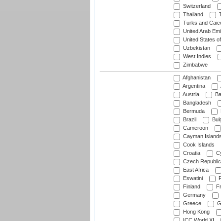
Switzerland
Thailand
T
Turks and Caico
United Arab Emi
United States o
Uzbekistan
West Indies
Zimbabwe
Afghanistan
Argentina
Austria
Ba
Bangladesh
Bermuda
Brazil
Bulg
Cameroon
Cayman Island
Cook Islands
Croatia
Cy
Czech Republic
East Africa
Eswatini
F
Finland
Fr
Germany
Greece
G
Hong Kong
ICC World XI