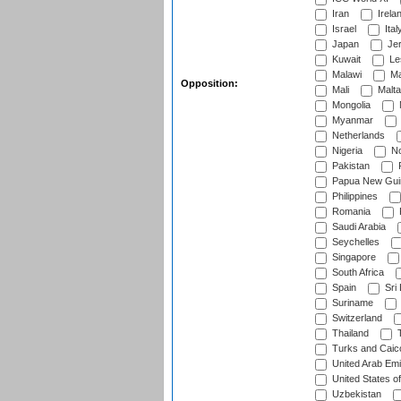
Iran
Irela
Israel
Ital
Japan
Je
Kuwait
Le
Malawi
Ma
Opposition:
Mali
Malta
Mongolia
Myanmar
Netherlands
Nigeria
No
Pakistan
Papua New Gui
Philippines
Romania
Saudi Arabia
Seychelles
Singapore
South Africa
Spain
Sri
Suriname
Switzerland
Thailand
T
Turks and Caico
United Arab Emi
United States o
Uzbekistan