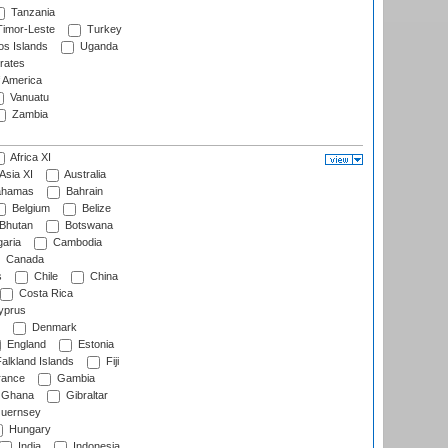
Tanzania
imor-Leste
Turkey
s Islands
Uganda
rates
f America
Vanuatu
Zambia
Africa XI
Asia XI
Australia
hamas
Bahrain
Belgium
Belize
Bhutan
Botswana
aria
Cambodia
Canada
s
Chile
China
Costa Rica
prus
Denmark
England
Estonia
alkland Islands
Fiji
ance
Gambia
Ghana
Gibraltar
uernsey
Hungary
India
Indonesia