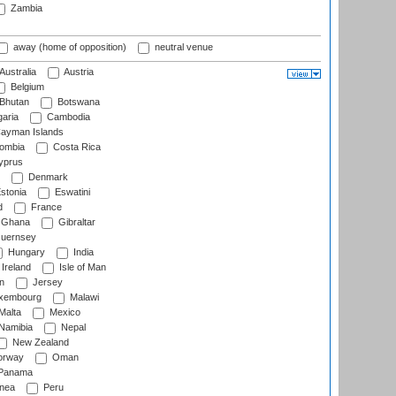
Zambia
away (home of opposition)
neutral venue
Australia
Austria
Belgium
Bhutan
Botswana
aria
Cambodia
ayman Islands
ombia
Costa Rica
prus
Denmark
stonia
Eswatini
d
France
Ghana
Gibraltar
uernsey
Hungary
India
Ireland
Isle of Man
n
Jersey
xembourg
Malawi
Malta
Mexico
Namibia
Nepal
New Zealand
rway
Oman
Panama
nea
Peru