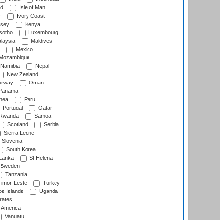
nd
Isle of Man
y
Ivory Coast
rsey
Kenya
sotho
Luxembourg
laysia
Maldives
Mexico
Mozambique
Namibia
Nepal
New Zealand
rway
Oman
Panama
nea
Peru
Portugal
Qatar
Rwanda
Samoa
Scotland
Serbia
Sierra Leone
Slovenia
South Korea
 Lanka
St Helena
Sweden
Tanzania
imor-Leste
Turkey
s Islands
Uganda
rates
f America
Vanuatu