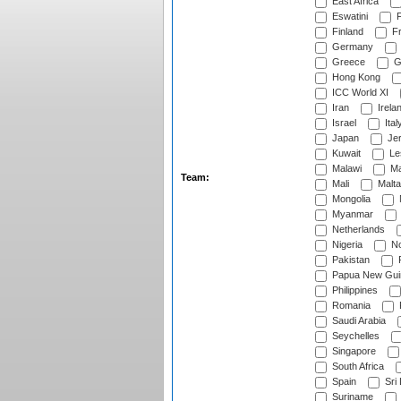
East Africa
Eswatini
F
Finland
Fr
Germany
Greece
G
Hong Kong
ICC World XI
Iran
Irela
Israel
Ital
Japan
Je
Kuwait
Le
Malawi
Ma
Team:
Mali
Malta
Mongolia
Myanmar
Netherlands
Nigeria
No
Pakistan
Papua New Gui
Philippines
Romania
Saudi Arabia
Seychelles
Singapore
South Africa
Spain
Sri
Suriname