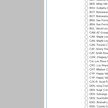
BER: White Hill 
BHU: Gelephu In
BOT: Botswana C
BOT: Botswana C
BRA: Sao Fernan
BRA: Sao Fernan
BUL: Vassil Lev
CAM: AZ Group 
CAN: Maple Leaf
CAN: Maple Leaf
CAN: Toronto Cr
CAY: Jimmy Pow
CAY: Smith Roa
CHN: Zhejiang U
Col: Los Pinos 
CRC: Los Reyes
CRT: Mladost C
CYP: Happy Val
CYP: Happy Val
CZK-R: Scott Pa
DEN: Ishoj Crick
DEN: Koge Cric
DEN: Solvangs 
DEN: Svanholm 
ENG: Bramall La
ENG: County Gro