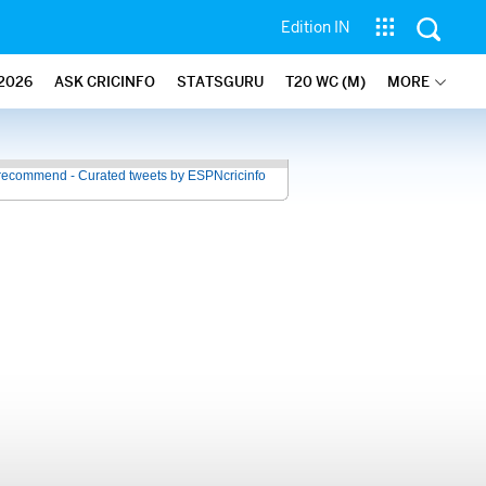
Edition IN
2026
ASK CRICINFO
STATSGURU
T20 WC (M)
MORE
recommend - Curated tweets by ESPNcricinfo