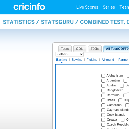
Live Scores
Series
Tea
STATISTICS / STATSGURU / COMBINED TEST, 
Tests
ODIs
T20Is
All Test/ODI/T2
Batting
|
Bowling
|
Fielding
|
All-round
|
Partner
Afghanistan
Argentina
Austria
Ba
Bangladesh
Bermuda
Brazil
Bulg
Cameroon
Cayman Island
Cook Islands
Croatia
Cy
Czech Republic