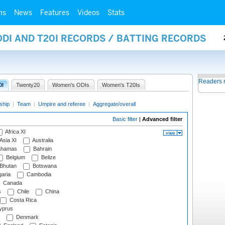
ms
News
Features
Videos
Stats
ODI AND T20I RECORDS / BATTING RECORDS
Readers 
0I
Twenty20
Women's ODIs
Women's T20Is
ship
|
Team
|
Umpire and referee
|
Aggregate/overall
Basic filter
|
Advanced filter
Africa XI
Asia XI
Australia
hamas
Bahrain
Belgium
Belize
Bhutan
Botswana
aria
Cambodia
Canada
s
Chile
China
Costa Rica
prus
Denmark