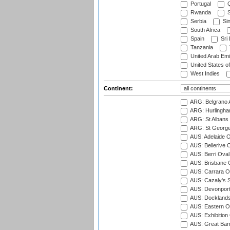
Portugal
Q
Rwanda
S
Serbia
Si
South Africa
Spain
Sri
Tanzania
United Arab Emi
United States o
West Indies
Continent:
ARG: Belgrano A
ARG: Hurlingha
ARG: St Albans 
ARG: St George'
AUS: Adelaide O
AUS: Bellerive 
AUS: Berri Oval
AUS: Brisbane C
AUS: Carrara O
AUS: Cazaly's S
AUS: Devonport
AUS: Docklands
AUS: Eastern Ov
AUS: Exhibition
AUS: Great Barr