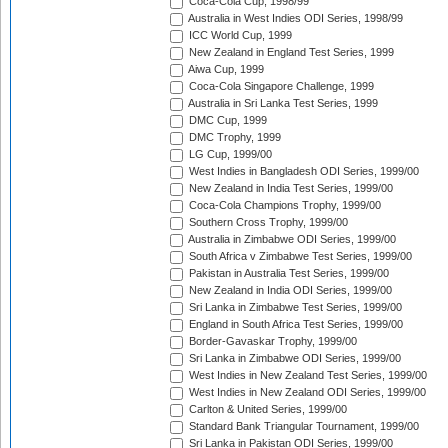
Coca-Cola Cup, 1998/99
Australia in West Indies ODI Series, 1998/99
ICC World Cup, 1999
New Zealand in England Test Series, 1999
Aiwa Cup, 1999
Coca-Cola Singapore Challenge, 1999
Australia in Sri Lanka Test Series, 1999
DMC Cup, 1999
DMC Trophy, 1999
LG Cup, 1999/00
West Indies in Bangladesh ODI Series, 1999/00
New Zealand in India Test Series, 1999/00
Coca-Cola Champions Trophy, 1999/00
Southern Cross Trophy, 1999/00
Australia in Zimbabwe ODI Series, 1999/00
South Africa v Zimbabwe Test Series, 1999/00
Pakistan in Australia Test Series, 1999/00
New Zealand in India ODI Series, 1999/00
Sri Lanka in Zimbabwe Test Series, 1999/00
England in South Africa Test Series, 1999/00
Border-Gavaskar Trophy, 1999/00
Sri Lanka in Zimbabwe ODI Series, 1999/00
West Indies in New Zealand Test Series, 1999/00
West Indies in New Zealand ODI Series, 1999/00
Carlton & United Series, 1999/00
Standard Bank Triangular Tournament, 1999/00
Sri Lanka in Pakistan ODI Series, 1999/00