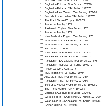
India in Australia Test Series, 1977/78
England in Pakistan Test Series, 1977/78
England in Pakistan ODI Series, 1977/78
England in New Zealand Test Series, 1977/78
Australia in West Indies ODI Series, 1977/78
The Frank Worrell Trophy, 1977/78
Prudential Trophy, 1978
Pakistan in England Test Series, 1978
Prudential Trophy, 1978
New Zealand in England Test Series, 1978
India in Pakistan ODI Series, 1978/79
India in Pakistan Test Series, 1978/79
The Ashes, 1978/79
West Indies in India Test Series, 1978/79
England in Australia ODI Series, 1978/79
Pakistan in New Zealand Test Series, 1978/79
Pakistan in Australia Test Series, 1978/79
Prudential World Cup, 1979
India in England Test Series, 1979
Australia in India Test Series, 1979/80
Pakistan in India Test Series, 1979/80
Benson & Hedges World Series Cup, 1979/80
The Frank Worrell Trophy, 1979/80
England in Australia Test Series, 1979/80
West Indies in New Zealand ODI Match, 1979/80
West Indies in New Zealand Test Series, 1979/80
Golden Jubilee Test, 1979/80