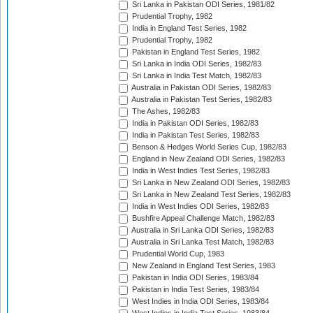
Sri Lanka in Pakistan ODI Series, 1981/82
Prudential Trophy, 1982
India in England Test Series, 1982
Prudential Trophy, 1982
Pakistan in England Test Series, 1982
Sri Lanka in India ODI Series, 1982/83
Sri Lanka in India Test Match, 1982/83
Australia in Pakistan ODI Series, 1982/83
Australia in Pakistan Test Series, 1982/83
The Ashes, 1982/83
India in Pakistan ODI Series, 1982/83
India in Pakistan Test Series, 1982/83
Benson & Hedges World Series Cup, 1982/83
England in New Zealand ODI Series, 1982/83
India in West Indies Test Series, 1982/83
Sri Lanka in New Zealand ODI Series, 1982/83
Sri Lanka in New Zealand Test Series, 1982/83
India in West Indies ODI Series, 1982/83
Bushfire Appeal Challenge Match, 1982/83
Australia in Sri Lanka ODI Series, 1982/83
Australia in Sri Lanka Test Match, 1982/83
Prudential World Cup, 1983
New Zealand in England Test Series, 1983
Pakistan in India ODI Series, 1983/84
Pakistan in India Test Series, 1983/84
West Indies in India ODI Series, 1983/84