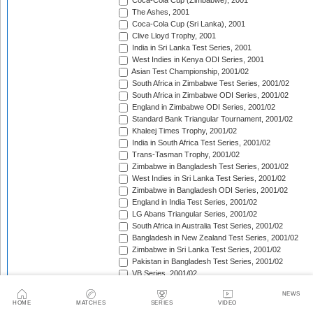
Coca-Cola Cup (Zimbabwe), 2001
The Ashes, 2001
Coca-Cola Cup (Sri Lanka), 2001
Clive Lloyd Trophy, 2001
India in Sri Lanka Test Series, 2001
West Indies in Kenya ODI Series, 2001
Asian Test Championship, 2001/02
South Africa in Zimbabwe Test Series, 2001/02
South Africa in Zimbabwe ODI Series, 2001/02
England in Zimbabwe ODI Series, 2001/02
Standard Bank Triangular Tournament, 2001/02
Khaleej Times Trophy, 2001/02
India in South Africa Test Series, 2001/02
Trans-Tasman Trophy, 2001/02
Zimbabwe in Bangladesh Test Series, 2001/02
West Indies in Sri Lanka Test Series, 2001/02
Zimbabwe in Bangladesh ODI Series, 2001/02
England in India Test Series, 2001/02
LG Abans Triangular Series, 2001/02
South Africa in Australia Test Series, 2001/02
Bangladesh in New Zealand Test Series, 2001/02
Zimbabwe in Sri Lanka Test Series, 2001/02
Pakistan in Bangladesh Test Series, 2001/02
VB Series, 2001/02
England in India ODI Series, 2001/02
NEWS
Pakistan in Bangladesh ODI Series, 2001/02
HOME
MATCHES
SERIES
VIDEO
Pakistan v West Indies Test Series, 2001/02