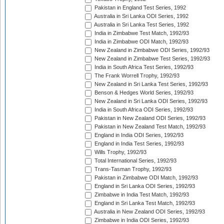
Pakistan in England Test Series, 1992
Australia in Sri Lanka ODI Series, 1992
Australia in Sri Lanka Test Series, 1992
India in Zimbabwe Test Match, 1992/93
India in Zimbabwe ODI Match, 1992/93
New Zealand in Zimbabwe ODI Series, 1992/93
New Zealand in Zimbabwe Test Series, 1992/93
India in South Africa Test Series, 1992/93
The Frank Worrell Trophy, 1992/93
New Zealand in Sri Lanka Test Series, 1992/93
Benson & Hedges World Series, 1992/93
New Zealand in Sri Lanka ODI Series, 1992/93
India in South Africa ODI Series, 1992/93
Pakistan in New Zealand ODI Series, 1992/93
Pakistan in New Zealand Test Match, 1992/93
England in India ODI Series, 1992/93
England in India Test Series, 1992/93
Wills Trophy, 1992/93
Total International Series, 1992/93
Trans-Tasman Trophy, 1992/93
Pakistan in Zimbabwe ODI Match, 1992/93
England in Sri Lanka ODI Series, 1992/93
Zimbabwe in India Test Match, 1992/93
England in Sri Lanka Test Match, 1992/93
Australia in New Zealand ODI Series, 1992/93
Zimbabwe in India ODI Series, 1992/93