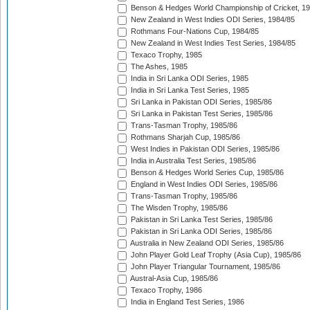
Benson & Hedges World Championship of Cricket, 1
New Zealand in West Indies ODI Series, 1984/85
Rothmans Four-Nations Cup, 1984/85
New Zealand in West Indies Test Series, 1984/85
Texaco Trophy, 1985
The Ashes, 1985
India in Sri Lanka ODI Series, 1985
India in Sri Lanka Test Series, 1985
Sri Lanka in Pakistan ODI Series, 1985/86
Sri Lanka in Pakistan Test Series, 1985/86
Trans-Tasman Trophy, 1985/86
Rothmans Sharjah Cup, 1985/86
West Indies in Pakistan ODI Series, 1985/86
India in Australia Test Series, 1985/86
Benson & Hedges World Series Cup, 1985/86
England in West Indies ODI Series, 1985/86
Trans-Tasman Trophy, 1985/86
The Wisden Trophy, 1985/86
Pakistan in Sri Lanka Test Series, 1985/86
Pakistan in Sri Lanka ODI Series, 1985/86
Australia in New Zealand ODI Series, 1985/86
John Player Gold Leaf Trophy (Asia Cup), 1985/86
John Player Triangular Tournament, 1985/86
Austral-Asia Cup, 1985/86
Texaco Trophy, 1986
India in England Test Series, 1986