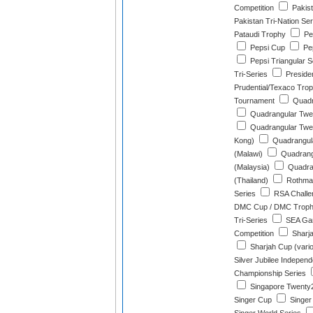
Competition
Pakist
Pakistan Tri-Nation Ser
Pataudi Trophy
Pea
Pepsi Cup
Pe
Pepsi Triangular S
Tri-Series
Preside
Prudential/Texaco Tro
Tournament
Quadra
Quadrangular Twen
Quadrangular Twe
Kong)
Quadrangula
(Malawi)
Quadrang
(Malaysia)
Quadran
(Thailand)
Rothman
Series
RSA Challe
DMC Cup / DMC Trop
Tri-Series
SEA Gam
Competition
Sharj
Sharjah Cup (vari
Silver Jubilee Indepen
Championship Series
Singapore Twenty2
Singer Cup
Singer 