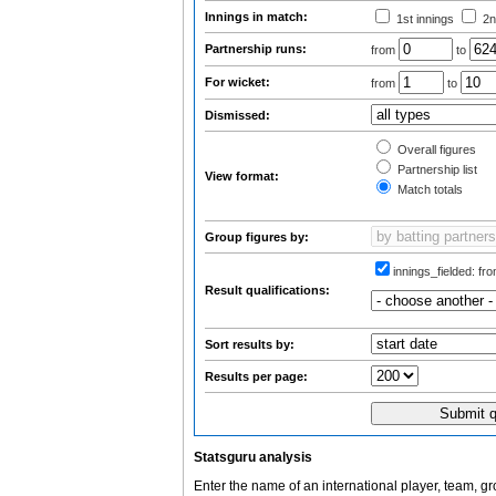
Innings in match:
1st innings
2n
Partnership runs:
from
to
For wicket:
from
to
Dismissed:
Overall figures
Partnership list
View format:
Match totals
Group figures by:
innings_fielded:
fro
Result qualifications:
Sort results by:
Results per page:
Statsguru analysis
Enter the name of an international player, team, g