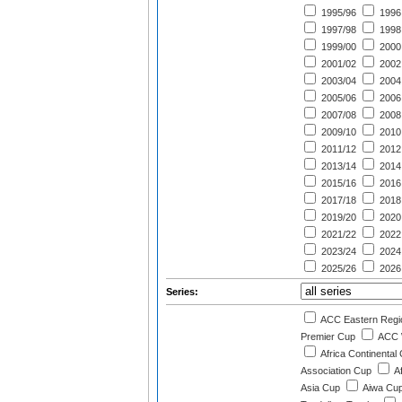
1995/96
1996
1997/98
1998
1999/00
2000
2001/02
2002
2003/04
2004
2005/06
2006
2007/08
2008
2009/10
2010
2011/12
2012
2013/14
2014
2015/16
2016
2017/18
2018
2019/20
2020
2021/22
2022
2023/24
2024
2025/26
2026
Series:
ACC Eastern Regi
Premier Cup
ACC 
Africa Continental
Association Cup
A
Asia Cup
Aiwa Cu