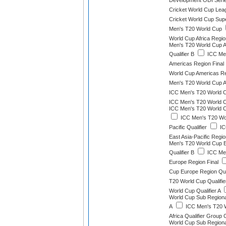
Development ODI Seri
Cricket World Cup Lea
Cricket World Cup Sup
Men's T20 World Cup
World Cup Africa Region
Men's T20 World Cup A
Qualifier B
ICC Men
Americas Region Final
World Cup Americas Reg
Men's T20 World Cup As
ICC Men's T20 World Cu
ICC Men's T20 World Cu
ICC Men's T20 World C
ICC Men's T20 Wor
Pacific Qualifier
IC
East Asia-Pacific Region
Men's T20 World Cup Ea
Qualifier B
ICC Men
Europe Region Final
Cup Europe Region Qual
T20 World Cup Qualifie
World Cup Qualifier A
World Cup Sub Regional
A
ICC Men's T20 W
Africa Qualifier Group 
World Cup Sub Regional