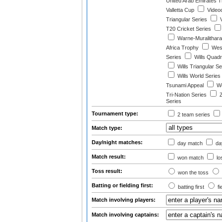
United Arab Emirates T
Valletta Cup
Video
Triangular Series
V
T20 Cricket Series
Warne-Muralithar
Africa Trophy
West
Series
Wills Quad
Wills Triangular Se
Wills World Series
Tsunami Appeal
Wo
Tri-Nation Series
Z
Series
Tournament type:
2 team series
Match type:
Day/night matches:
day match
day
Match result:
won match
lo
Toss result:
won the toss
Batting or fielding first:
batting first
fi
Match involving players:
Match involving captains: