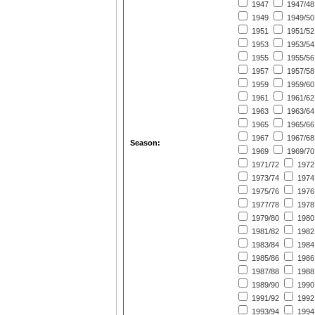
1947
1947/48
1949
1949/50
1951
1951/52
1953
1953/54
1955
1955/56
1957
1957/58
1959
1959/60
1961
1961/62
1963
1963/64
1965
1965/66
1967
1967/68
Season:
1969
1969/70
1971/72
1972
1973/74
1974
1975/76
1976
1977/78
1978
1979/80
1980
1981/82
1982
1983/84
1984
1985/86
1986
1987/88
1988
1989/90
1990
1991/92
1992
1993/94
1994