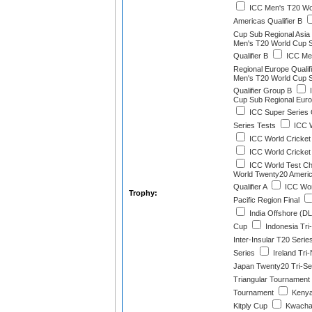
ICC Men's T20 Wo
Americas Qualifier B
Cup Sub Regional Asia Q
Men's T20 World Cup 
Qualifier B
ICC Men
Regional Europe Qualif
Men's T20 World Cup 
Qualifier Group B
I
Cup Sub Regional Euro
ICC Super Series
Series Tests
ICC W
ICC World Cricket
ICC World Cricket
ICC World Test C
World Twenty20 Americ
Qualifier A
ICC Wor
Trophy:
Pacific Region Final
India Offshore (D
Cup
Indonesia Tri-
Inter-Insular T20 Serie
Series
Ireland Tri-
Japan Twenty20 Tri-Se
Triangular Tournament
Tournament
Kenya
Kitply Cup
Kwacha