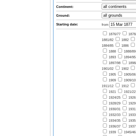
Continent:
Ground:
Starting date:
from
1876/77
1878
1881/82
1882
1884/85
1886
1888
1888/89
1893
1894/95
1897/98
1898
1901/02
1902
1905
1905/06
1909
1909/10
1911/12
1912
1921
1921/22
1924/25
1926
1928/29
1929
1930/31
1931
1932/33
1933
1934/35
1935
1936/37
1937
1939
1945/46