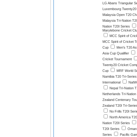
LG Abans Triangular S
Luxembourg Twenty20 
Malaysia Open T20 Ch
Malaysia Tri-Nation T2
Nation T20I Series
Marylebone Cricket Clu
MCC Spirit of Cric
MCC Spirit of Cricket T
Cup
Men's T20 As
Asia Cup Qualifier
Cricket Tournament
Twenty20 Cricket Comp
Cup
MRF World Se
Namibia T20 Tri-Series
International
NatWe
Nepal Tri-Nation T
Netherlands Tri-Nation
Zealand Centenary To
Zealand T20I Tri-Serie
No Frills T20I Seri
North America T2
Nation T20I Series
T20I Series
Oman 
Series
Pacific Gam