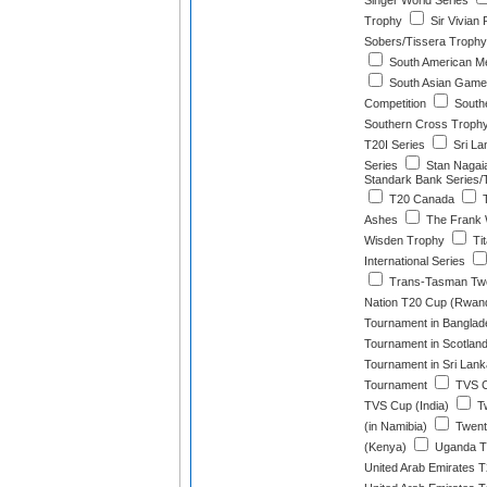
Singer World Series
Trophy
Sir Vivian
Sobers/Tissera Trophy
South American M
South Asian Games
Competition
Southe
Southern Cross Troph
T20I Series
Sri La
Series
Stan Nagai
Standark Bank Series/
T20 Canada
T
Ashes
The Frank 
Wisden Trophy
Ti
International Series
Trans-Tasman Tw
Nation T20 Cup (Rwan
Tournament in Banglad
Tournament in Scotlan
Tournament in Sri Lank
Tournament
TVS C
TVS Cup (India)
Tw
(in Namibia)
Twent
(Kenya)
Uganda T2
United Arab Emirates T