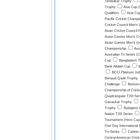
Tendulkar Trophy
Trophy
Asia Cup (
Qualifiers
Asia Cup
Pacific Cricket Champ
Cricket Council Men's 
Asian Cricket Council 
Asian Games Men's Cri
Asian Games Men's Qua
Championship
Aust
Australian Tri Series (
Cup
Bangladesh Tw
Bank Alfalah Cup
B
BCCI Platinum Jub
Benaud-Qadir Trophy
Challenge
Benson 
Championship of Crick
Quadrangular T20I Ser
Gavaskar Trophy
Trophy
Budapest 
Nation T20I Series
Tournament (Hero Cup
One Day International 
Tri-Series
Carlton 
Central American Cric