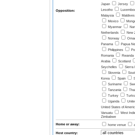
Japan
Jersey
Lesotho
Luxembo
Opposition:
Malaysia
Maldives
Mexico
Mongo
Myanmar
Nam
Netherlands
New Z
Norway
Oma
Panama
Papua Ne
Philippines
Po
Romania
Rwanda
Arabia
Scotland
Seychelles
Sierra
Slovenia
South
Korea
Spain
S
Suriname
Swe
Tanzania
Thai
Turkey
Turks 
Uganda
Unite
United States of Ameri
Vanuatu
West Indi
Zimbabwe
Home or away:
home venue
a
Host country: