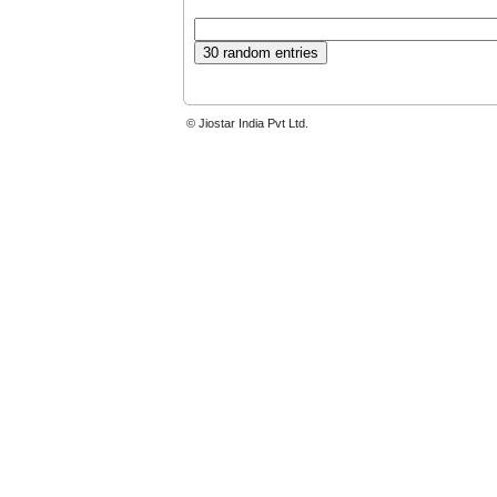
© Jiostar India Pvt Ltd.