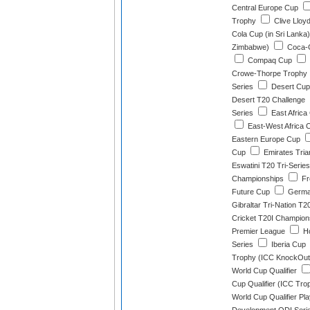
Central Europe Cup
Trophy
Clive Lloy
Cola Cup (in Sri Lanka)
Zimbabwe)
Coca-C
Compaq Cup
Crowe-Thorpe Trophy
Series
Desert Cup 
Desert T20 Challenge
Series
East Africa
East-West Africa C
Eastern Europe Cup
Cup
Emirates Tria
Eswatini T20 Tri-Series
Championships
Fr
Future Cup
German
Gibraltar Tri-Nation T2
Cricket T20I Champion
Premier League
Ho
Series
Iberia Cup
Trophy (ICC KnockOut
World Cup Qualifier
Cup Qualifier (ICC Tro
World Cup Qualifier Pla