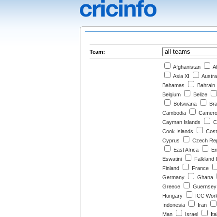
Team:
Afghanistan
Af
Asia XI
Austra
Bahamas
Bahrain
Belgium
Belize
Botswana
Bra
Cambodia
Camero
Cayman Islands
Ch
Cook Islands
Cost
Cyprus
Czech Rep
East Africa
En
Eswatini
Falkland 
Finland
France
Germany
Ghana
Greece
Guernsey
Hungary
ICC Worl
Indonesia
Iran
Man
Israel
Ita