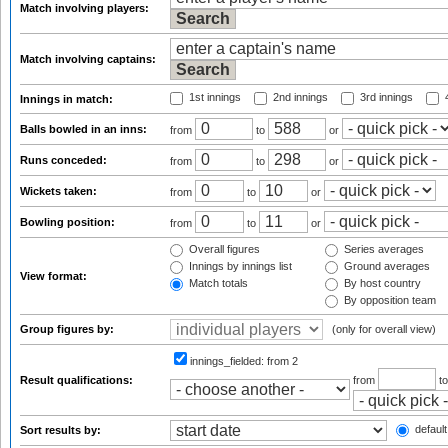
Match involving players:
Match involving captains:
1st innings
2nd innings
3rd innings
4
Innings in match:
Balls bowled in an inns:
from
to
or
Runs conceded:
from
to
or
Wickets taken:
from
to
or
Bowling position:
from
to
or
Overall figures
Series averages
Innings by innings list
Ground averages
View format:
Match totals
By host country
By opposition team
Group figures by:
(only for overall view)
innings_fielded:
from 2
Result qualifications:
from
t
default
Sort results by: