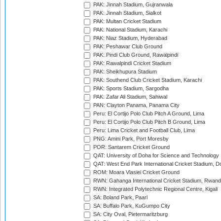
PAK: Jinnah Stadium, Gujranwala
PAK: Jinnah Stadium, Sialkot
PAK: Multan Cricket Stadium
PAK: National Stadium, Karachi
PAK: Niaz Stadium, Hyderabad
PAK: Peshawar Club Ground
PAK: Pindi Club Ground, Rawalpindi
PAK: Rawalpindi Cricket Stadium
PAK: Sheikhupura Stadium
PAK: Southend Club Cricket Stadium, Karachi
PAK: Sports Stadium, Sargodha
PAK: Zafar Ali Stadium, Sahiwal
PAN: Clayton Panama, Panama City
Peru: El Cortijo Polo Club Pitch A Ground, Lima
Peru: El Cortijo Polo Club Pitch B Ground, Lima
Peru: Lima Cricket and Football Club, Lima
PNG: Amini Park, Port Moresby
POR: Santarem Cricket Ground
QAT: University of Doha for Science and Technology
QAT: West End Park International Cricket Stadium, D
ROM: Moara Vlasiei Cricket Ground
RWN: Gahanga International Cricket Stadium, Rwan
RWN: Integrated Polytechnic Regional Centre, Kigali
SA: Boland Park, Paarl
SA: Buffalo Park, KuGumpo City
SA: City Oval, Pietermaritzburg