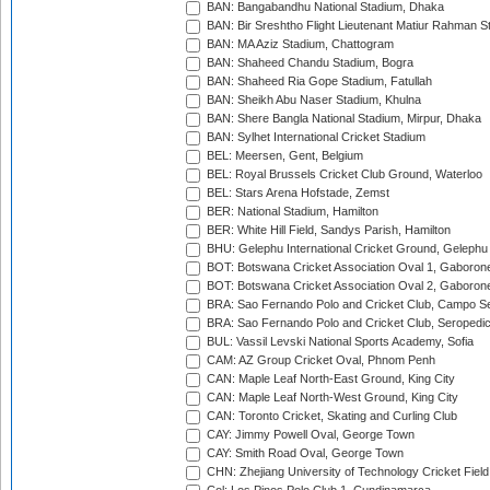
BAN: Bangabandhu National Stadium, Dhaka
BAN: Bir Sreshtho Flight Lieutenant Matiur Rahman 
BAN: MA Aziz Stadium, Chattogram
BAN: Shaheed Chandu Stadium, Bogra
BAN: Shaheed Ria Gope Stadium, Fatullah
BAN: Sheikh Abu Naser Stadium, Khulna
BAN: Shere Bangla National Stadium, Mirpur, Dhaka
BAN: Sylhet International Cricket Stadium
BEL: Meersen, Gent, Belgium
BEL: Royal Brussels Cricket Club Ground, Waterloo
BEL: Stars Arena Hofstade, Zemst
BER: National Stadium, Hamilton
BER: White Hill Field, Sandys Parish, Hamilton
BHU: Gelephu International Cricket Ground, Gelephu
BOT: Botswana Cricket Association Oval 1, Gaboron
BOT: Botswana Cricket Association Oval 2, Gaboron
BRA: Sao Fernando Polo and Cricket Club, Campo Se
BRA: Sao Fernando Polo and Cricket Club, Seropedi
BUL: Vassil Levski National Sports Academy, Sofia
CAM: AZ Group Cricket Oval, Phnom Penh
CAN: Maple Leaf North-East Ground, King City
CAN: Maple Leaf North-West Ground, King City
CAN: Toronto Cricket, Skating and Curling Club
CAY: Jimmy Powell Oval, George Town
CAY: Smith Road Oval, George Town
CHN: Zhejiang University of Technology Cricket Fiel