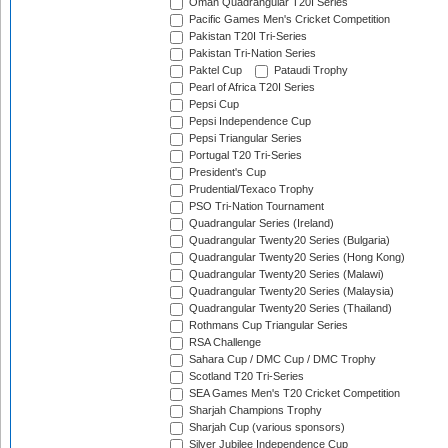
Oman Quadrangular T20I Series
Pacific Games Men's Cricket Competition
Pakistan T20I Tri-Series
Pakistan Tri-Nation Series
Paktel Cup
Pataudi Trophy
Pearl of Africa T20I Series
Pepsi Cup
Pepsi Independence Cup
Pepsi Triangular Series
Portugal T20 Tri-Series
President's Cup
Prudential/Texaco Trophy
PSO Tri-Nation Tournament
Quadrangular Series (Ireland)
Quadrangular Twenty20 Series (Bulgaria)
Quadrangular Twenty20 Series (Hong Kong)
Quadrangular Twenty20 Series (Malawi)
Quadrangular Twenty20 Series (Malaysia)
Quadrangular Twenty20 Series (Thailand)
Rothmans Cup Triangular Series
RSA Challenge
Sahara Cup / DMC Cup / DMC Trophy
Scotland T20 Tri-Series
SEA Games Men's T20 Cricket Competition
Sharjah Champions Trophy
Sharjah Cup (various sponsors)
Silver Jubilee Independence Cup