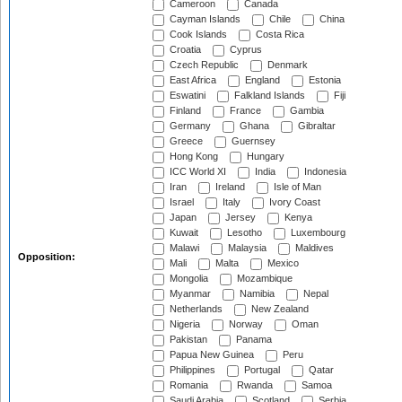
Cameroon
Canada
Cayman Islands
Chile
China
Cook Islands
Costa Rica
Croatia
Cyprus
Czech Republic
Denmark
East Africa
England
Estonia
Eswatini
Falkland Islands
Fiji
Finland
France
Gambia
Germany
Ghana
Gibraltar
Greece
Guernsey
Hong Kong
Hungary
ICC World XI
India
Indonesia
Iran
Ireland
Isle of Man
Israel
Italy
Ivory Coast
Japan
Jersey
Kenya
Kuwait
Lesotho
Luxembourg
Malawi
Malaysia
Maldives
Opposition:
Mali
Malta
Mexico
Mongolia
Mozambique
Myanmar
Namibia
Nepal
Netherlands
New Zealand
Nigeria
Norway
Oman
Pakistan
Panama
Papua New Guinea
Peru
Philippines
Portugal
Qatar
Romania
Rwanda
Samoa
Saudi Arabia
Scotland
Serbia