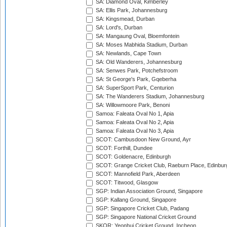
SA: Diamond Oval, Kimberley
SA: Ellis Park, Johannesburg
SA: Kingsmead, Durban
SA: Lord's, Durban
SA: Mangaung Oval, Bloemfontein
SA: Moses Mabhida Stadium, Durban
SA: Newlands, Cape Town
SA: Old Wanderers, Johannesburg
SA: Senwes Park, Potchefstroom
SA: St George's Park, Gqeberha
SA: SuperSport Park, Centurion
SA: The Wanderers Stadium, Johannesburg
SA: Willowmoore Park, Benoni
Samoa: Faleata Oval No 1, Apia
Samoa: Faleata Oval No 2, Apia
Samoa: Faleata Oval No 3, Apia
SCOT: Cambusdoon New Ground, Ayr
SCOT: Forthill, Dundee
SCOT: Goldenacre, Edinburgh
SCOT: Grange Cricket Club, Raeburn Place, Edinbur
SCOT: Mannofield Park, Aberdeen
SCOT: Titwood, Glasgow
SGP: Indian Association Ground, Singapore
SGP: Kallang Ground, Singapore
SGP: Singapore Cricket Club, Padang
SGP: Singapore National Cricket Ground
SKOR: Yeonhui Cricket Ground, Incheon