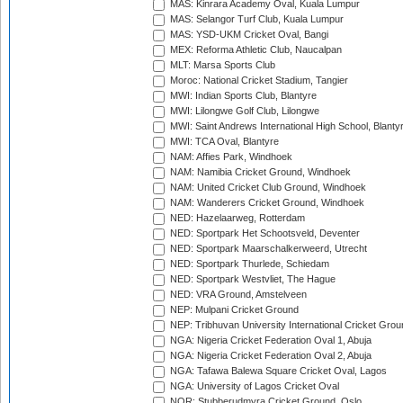
MAS: Kinrara Academy Oval, Kuala Lumpur
MAS: Selangor Turf Club, Kuala Lumpur
MAS: YSD-UKM Cricket Oval, Bangi
MEX: Reforma Athletic Club, Naucalpan
MLT: Marsa Sports Club
Moroc: National Cricket Stadium, Tangier
MWI: Indian Sports Club, Blantyre
MWI: Lilongwe Golf Club, Lilongwe
MWI: Saint Andrews International High School, Blanty
MWI: TCA Oval, Blantyre
NAM: Affies Park, Windhoek
NAM: Namibia Cricket Ground, Windhoek
NAM: United Cricket Club Ground, Windhoek
NAM: Wanderers Cricket Ground, Windhoek
NED: Hazelaarweg, Rotterdam
NED: Sportpark Het Schootsveld, Deventer
NED: Sportpark Maarschalkerweerd, Utrecht
NED: Sportpark Thurlede, Schiedam
NED: Sportpark Westvliet, The Hague
NED: VRA Ground, Amstelveen
NEP: Mulpani Cricket Ground
NEP: Tribhuvan University International Cricket Groun
NGA: Nigeria Cricket Federation Oval 1, Abuja
NGA: Nigeria Cricket Federation Oval 2, Abuja
NGA: Tafawa Balewa Square Cricket Oval, Lagos
NGA: University of Lagos Cricket Oval
NOR: Stubberudmyra Cricket Ground, Oslo