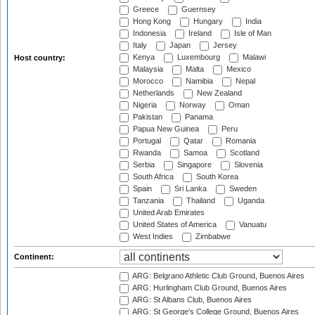
Greece
Guernsey
Hong Kong
Hungary
India
Indonesia
Ireland
Isle of Man
Italy
Japan
Jersey
Kenya
Luxembourg
Malawi
Host country:
Malaysia
Malta
Mexico
Morocco
Namibia
Nepal
Netherlands
New Zealand
Nigeria
Norway
Oman
Pakistan
Panama
Papua New Guinea
Peru
Portugal
Qatar
Romania
Rwanda
Samoa
Scotland
Serbia
Singapore
Slovenia
South Africa
South Korea
Spain
Sri Lanka
Sweden
Tanzania
Thailand
Uganda
United Arab Emirates
United States of America
Vanuatu
West Indies
Zimbabwe
Continent:
ARG: Belgrano Athletic Club Ground, Buenos Aires
ARG: Hurlingham Club Ground, Buenos Aires
ARG: St Albans Club, Buenos Aires
ARG: St George's College Ground, Buenos Aires