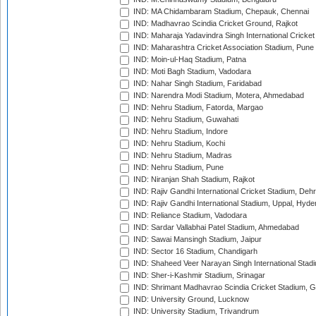
IND: MA Chidambaram Stadium, Chepauk, Chennai
IND: Madhavrao Scindia Cricket Ground, Rajkot
IND: Maharaja Yadavindra Singh International Cricke
IND: Maharashtra Cricket Association Stadium, Pune
IND: Moin-ul-Haq Stadium, Patna
IND: Moti Bagh Stadium, Vadodara
IND: Nahar Singh Stadium, Faridabad
IND: Narendra Modi Stadium, Motera, Ahmedabad
IND: Nehru Stadium, Fatorda, Margao
IND: Nehru Stadium, Guwahati
IND: Nehru Stadium, Indore
IND: Nehru Stadium, Kochi
IND: Nehru Stadium, Madras
IND: Nehru Stadium, Pune
IND: Niranjan Shah Stadium, Rajkot
IND: Rajiv Gandhi International Cricket Stadium, Deh
IND: Rajiv Gandhi International Stadium, Uppal, Hyd
IND: Reliance Stadium, Vadodara
IND: Sardar Vallabhai Patel Stadium, Ahmedabad
IND: Sawai Mansingh Stadium, Jaipur
IND: Sector 16 Stadium, Chandigarh
IND: Shaheed Veer Narayan Singh International Stadi
IND: Sher-i-Kashmir Stadium, Srinagar
IND: Shrimant Madhavrao Scindia Cricket Stadium, G
IND: University Ground, Lucknow
IND: University Stadium, Trivandrum