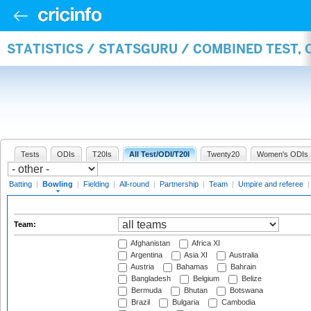
STATISTICS / STATSGURU / COMBINED TEST, 
Tests
ODIs
T20Is
All Test/ODI/T20I
Twenty20
Women's ODIs
Batting
|
Bowling
|
Fielding
|
All-round
|
Partnership
|
Team
|
Umpire and referee
Team:
Afghanistan
Africa XI
Argentina
Asia XI
Australia
Austria
Bahamas
Bahrain
Bangladesh
Belgium
Belize
Bermuda
Bhutan
Botswana
Brazil
Bulgaria
Cambodia