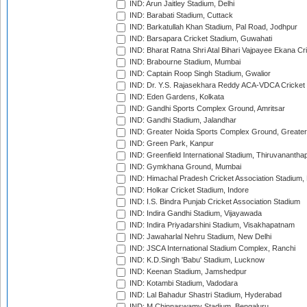
IND: Arun Jaitley Stadium, Delhi
IND: Barabati Stadium, Cuttack
IND: Barkatullah Khan Stadium, Pal Road, Jodhpur
IND: Barsapara Cricket Stadium, Guwahati
IND: Bharat Ratna Shri Atal Bihari Vajpayee Ekana C
IND: Brabourne Stadium, Mumbai
IND: Captain Roop Singh Stadium, Gwalior
IND: Dr. Y.S. Rajasekhara Reddy ACA-VDCA Cricket
IND: Eden Gardens, Kolkata
IND: Gandhi Sports Complex Ground, Amritsar
IND: Gandhi Stadium, Jalandhar
IND: Greater Noida Sports Complex Ground, Greater
IND: Green Park, Kanpur
IND: Greenfield International Stadium, Thiruvananth
IND: Gymkhana Ground, Mumbai
IND: Himachal Pradesh Cricket Association Stadium
IND: Holkar Cricket Stadium, Indore
IND: I.S. Bindra Punjab Cricket Association Stadium
IND: Indira Gandhi Stadium, Vijayawada
IND: Indira Priyadarshini Stadium, Visakhapatnam
IND: Jawaharlal Nehru Stadium, New Delhi
IND: JSCA International Stadium Complex, Ranchi
IND: K.D.Singh 'Babu' Stadium, Lucknow
IND: Keenan Stadium, Jamshedpur
IND: Kotambi Stadium, Vadodara
IND: Lal Bahadur Shastri Stadium, Hyderabad
IND: M.Chinnaswamy Stadium, Bengaluru