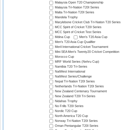
Malaysia Open T20 Championship
Malaysia Tri-Nation T20I Series
Malta Tri-Nation T20I Series
Mandela Trophy
Marylebone Cricket Club Tri-Nation T20 Series
MCC Spirit of Cricket T20I Series
MCC Spirit of Cricket Test Series
Mdina Cup
Men's T20 Asia Cup
Men's T20 Asia Cup Qualifier
Meril International Cricket Tournament
Mini SEA Men's Twenty20 Cricket Competition
Morocco Cup
MRF World Series (Nehru Cup)
Namibia T20 Tri-Series
NatWest International
NatWest Series/Challenge
Nepal Tri-Nation T20I Series
Netherlands Tri-Nation T20I Series
New Zealand Centenary Tournament
New Zealand T20I Tri-Series
Nidahas Trophy
No Frills T20I Series
Nordic T20 Cup
North America T20 Cup
Norway Tri-Nation T20I Series
Oman Pentangular T20I Series