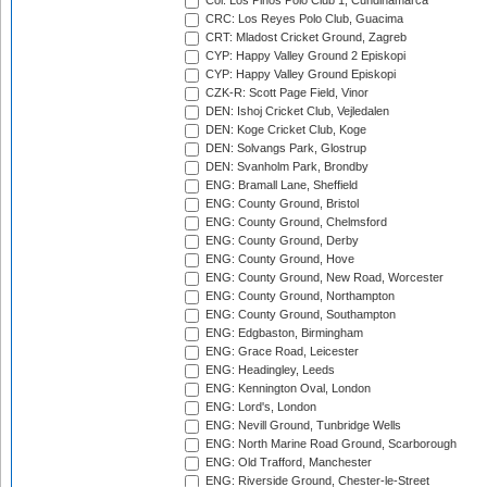
Col: Los Pinos Polo Club 1, Cundinamarca
CRC: Los Reyes Polo Club, Guacima
CRT: Mladost Cricket Ground, Zagreb
CYP: Happy Valley Ground 2 Episkopi
CYP: Happy Valley Ground Episkopi
CZK-R: Scott Page Field, Vinor
DEN: Ishoj Cricket Club, Vejledalen
DEN: Koge Cricket Club, Koge
DEN: Solvangs Park, Glostrup
DEN: Svanholm Park, Brondby
ENG: Bramall Lane, Sheffield
ENG: County Ground, Bristol
ENG: County Ground, Chelmsford
ENG: County Ground, Derby
ENG: County Ground, Hove
ENG: County Ground, New Road, Worcester
ENG: County Ground, Northampton
ENG: County Ground, Southampton
ENG: Edgbaston, Birmingham
ENG: Grace Road, Leicester
ENG: Headingley, Leeds
ENG: Kennington Oval, London
ENG: Lord's, London
ENG: Nevill Ground, Tunbridge Wells
ENG: North Marine Road Ground, Scarborough
ENG: Old Trafford, Manchester
ENG: Riverside Ground, Chester-le-Street