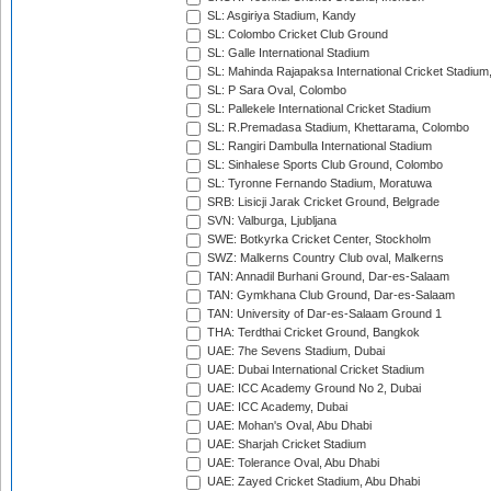
SL: Asgiriya Stadium, Kandy
SL: Colombo Cricket Club Ground
SL: Galle International Stadium
SL: Mahinda Rajapaksa International Cricket Stadiu
SL: P Sara Oval, Colombo
SL: Pallekele International Cricket Stadium
SL: R.Premadasa Stadium, Khettarama, Colombo
SL: Rangiri Dambulla International Stadium
SL: Sinhalese Sports Club Ground, Colombo
SL: Tyronne Fernando Stadium, Moratuwa
SRB: Lisicji Jarak Cricket Ground, Belgrade
SVN: Valburga, Ljubljana
SWE: Botkyrka Cricket Center, Stockholm
SWZ: Malkerns Country Club oval, Malkerns
TAN: Annadil Burhani Ground, Dar-es-Salaam
TAN: Gymkhana Club Ground, Dar-es-Salaam
TAN: University of Dar-es-Salaam Ground 1
THA: Terdthai Cricket Ground, Bangkok
UAE: 7he Sevens Stadium, Dubai
UAE: Dubai International Cricket Stadium
UAE: ICC Academy Ground No 2, Dubai
UAE: ICC Academy, Dubai
UAE: Mohan's Oval, Abu Dhabi
UAE: Sharjah Cricket Stadium
UAE: Tolerance Oval, Abu Dhabi
UAE: Zayed Cricket Stadium, Abu Dhabi