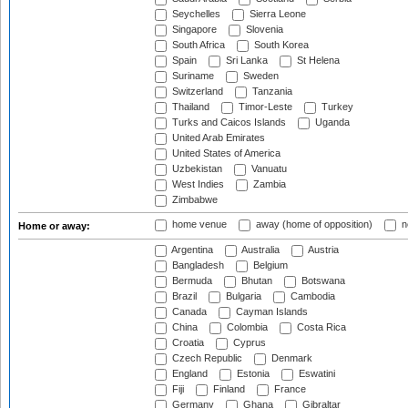
Seychelles
Sierra Leone
Singapore
Slovenia
South Africa
South Korea
Spain
Sri Lanka
St Helena
Suriname
Sweden
Switzerland
Tanzania
Thailand
Timor-Leste
Turkey
Turks and Caicos Islands
Uganda
United Arab Emirates
United States of America
Uzbekistan
Vanuatu
West Indies
Zambia
Zimbabwe
home venue
away (home of opposition)
n
Home or away:
Argentina
Australia
Austria
Bangladesh
Belgium
Bermuda
Bhutan
Botswana
Brazil
Bulgaria
Cambodia
Canada
Cayman Islands
China
Colombia
Costa Rica
Croatia
Cyprus
Czech Republic
Denmark
England
Estonia
Eswatini
Fiji
Finland
France
Germany
Ghana
Gibraltar