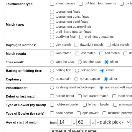
2 team series
3-4 team tournaments
5+ t
Tournament type:
tournament finals
tournament cons. finals
tournament semi-finals
Match type:
tournament quarter-finals
preliminary quarter-finals
qualifying final
preliminary matches
day match
day/night match
night match
Day/night matches:
won match
lost match
tied match
dr
Match result:
won the toss
lost the toss
either
Toss result:
batting first
fielding first
either
Batting or fielding first:
as captain
not as captain
either
Captaincy:
as designated wicketkeeper
not as wicketkeep
Wicketkeeper:
career debut
last career match
team deb
Debut or last match:
right-arm bowler
left-arm bowler
unknown
Type of Bowler (by hand):
pace bowler
spin bowler
mixture/unknow
Type of Bowler (by style):
Age at start of match:
from
to
or