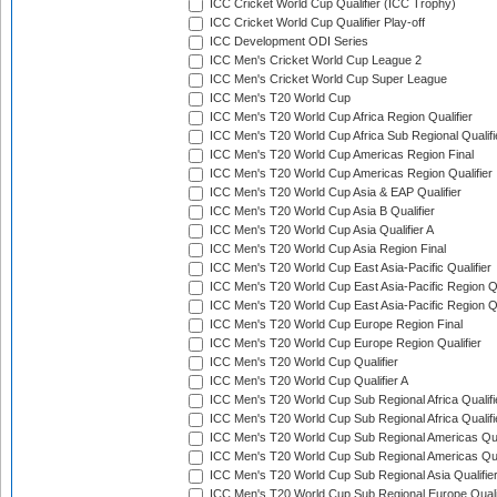
ICC Cricket World Cup Qualifier (ICC Trophy)
ICC Cricket World Cup Qualifier Play-off
ICC Development ODI Series
ICC Men's Cricket World Cup League 2
ICC Men's Cricket World Cup Super League
ICC Men's T20 World Cup
ICC Men's T20 World Cup Africa Region Qualifier
ICC Men's T20 World Cup Africa Sub Regional Qualifi
ICC Men's T20 World Cup Americas Region Final
ICC Men's T20 World Cup Americas Region Qualifier
ICC Men's T20 World Cup Asia & EAP Qualifier
ICC Men's T20 World Cup Asia B Qualifier
ICC Men's T20 World Cup Asia Qualifier A
ICC Men's T20 World Cup Asia Region Final
ICC Men's T20 World Cup East Asia-Pacific Qualifier
ICC Men's T20 World Cup East Asia-Pacific Region Qu
ICC Men's T20 World Cup East Asia-Pacific Region Qu
ICC Men's T20 World Cup Europe Region Final
ICC Men's T20 World Cup Europe Region Qualifier
ICC Men's T20 World Cup Qualifier
ICC Men's T20 World Cup Qualifier A
ICC Men's T20 World Cup Sub Regional Africa Qualifi
ICC Men's T20 World Cup Sub Regional Africa Qualif
ICC Men's T20 World Cup Sub Regional Americas Qual
ICC Men's T20 World Cup Sub Regional Americas Qual
ICC Men's T20 World Cup Sub Regional Asia Qualifier
ICC Men's T20 World Cup Sub Regional Europe Qualif