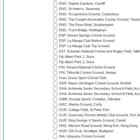
ENG: Sophia Gardens, Cardiff
ENG: St Helen's, Swansea
ENG: St Lawrence Ground, Canterbury
ENG: The Cooper Associates County Ground, Taunt
ENG: The Rose Bowl, Southampton
ENG: Trent Bridge, Nottingham
ESP: Desert Springs Cricket Ground
ESP: La Manga Club Bottom Ground
ESP: La Manga Club Top Ground
EST: Estonian National Cricket and Rugby Field, Talli
Fiji: Albert Park 1, Suva
Fiji: Albert Park 2, Suva
FIN: Kerava National Cricket Ground
FIN: Tikkurila Cricket Ground, Vantaa
Fran: Dreux Sport Cricket Club
GER: Bayer Uerdingen Cricket Ground, Krefeld
GHA: Achimota Senior Secondary School A Field, Acc
GHA: Achimota Senior Secondary School B Field, Ac
GIBR: Europa Sports Complex, Gibraltar
GRC: Marina Ground, Corfu
GUE: College Field, St Peter Port
GUE: Guernsey Rovers Athletic Club Ground, Port So
GUE: King George V Sports Ground, Castel
HKG: Mission Road Ground, Mong Kok, Hong Kong
HUN: GB Oval, Szodliget, Budapest
INA: Udayana Cricket Ground