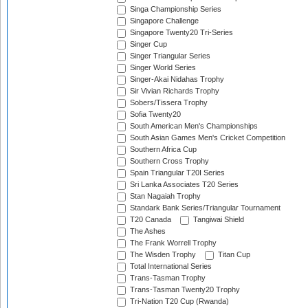
Singa Championship Series
Singapore Challenge
Singapore Twenty20 Tri-Series
Singer Cup
Singer Triangular Series
Singer World Series
Singer-Akai Nidahas Trophy
Sir Vivian Richards Trophy
Sobers/Tissera Trophy
Sofia Twenty20
South American Men's Championships
South Asian Games Men's Cricket Competition
Southern Africa Cup
Southern Cross Trophy
Spain Triangular T20I Series
Sri Lanka Associates T20 Series
Stan Nagaiah Trophy
Standark Bank Series/Triangular Tournament
T20 Canada
Tangiwai Shield
The Ashes
The Frank Worrell Trophy
The Wisden Trophy
Titan Cup
Total International Series
Trans-Tasman Trophy
Trans-Tasman Twenty20 Trophy
Tri-Nation T20 Cup (Rwanda)