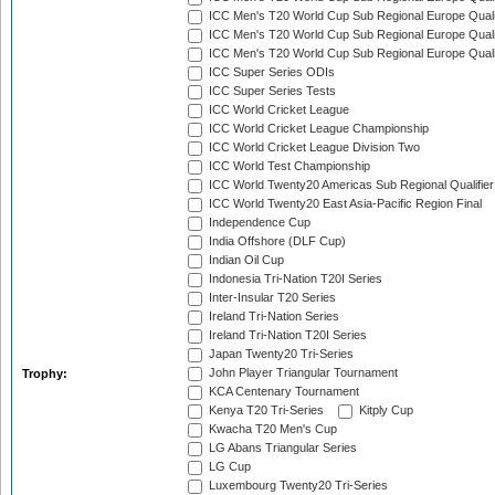
ICC Men's T20 World Cup Sub Regional Europe Quali
ICC Men's T20 World Cup Sub Regional Europe Quali
ICC Men's T20 World Cup Sub Regional Europe Quali
ICC Super Series ODIs
ICC Super Series Tests
ICC World Cricket League
ICC World Cricket League Championship
ICC World Cricket League Division Two
ICC World Test Championship
ICC World Twenty20 Americas Sub Regional Qualifier
ICC World Twenty20 East Asia-Pacific Region Final
Independence Cup
India Offshore (DLF Cup)
Indian Oil Cup
Indonesia Tri-Nation T20I Series
Inter-Insular T20 Series
Ireland Tri-Nation Series
Ireland Tri-Nation T20I Series
Japan Twenty20 Tri-Series
John Player Triangular Tournament
Trophy:
KCA Centenary Tournament
Kenya T20 Tri-Series
Kitply Cup
Kwacha T20 Men's Cup
LG Abans Triangular Series
LG Cup
Luxembourg Twenty20 Tri-Series