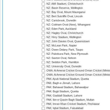
NZ: AMI Stadium, Christchurch
NZ: Basin Reserve, Wellington
NZ: Bay Oval, Mount Maunganui
NZ: Bert Sutcliffe Oval, Lincoln
NZ: Carisbrook, Dunedin
NZ: Cobham Oval (New), Whangarei
NZ: Eden Park, Auckland
NZ: Hagley Oval, Christchurch
NZ: Hnry Stadium, Wellington
NZ: John Davies Oval, Queenstown
NZ: McLean Park, Napier
NZ: Owen Delany Park, Taupo
NZ: Pukekura Park, New Plymouth
NZ: Saxton Oval, Nelson
NZ: Seddon Park, Hamilton
NZ: University Oval, Dunedin
OMA: Al Amerat Cricket Ground Oman Cricket (Minist
OMA: Al Amerat Cricket Ground Oman Cricket (Minist
PAK: Ayub National Stadium, Quetta
PAK: Bagh-e-Jinnah, Lahore
PAK: Bahawal Stadium, Bahawalpur
PAK: Bugti Stadium, Quetta
PAK: Gaddafi Stadium, Lahore
PAK: Ibn-e-Qasim Bagh Stadium, Multan
PAK: Imran Khan Cricket Stadium, Peshawar
PAK: Iqbal Stadium, Faisalabad