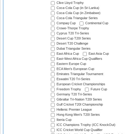
Clive Lloyd Trophy
Coca-Cola Cup (in Sri Lanka)
Coca-Cola Cup (in Zimbabwe)
Coca-Cola Triangular Series
Compaq Cup
Continental Cup
Crowe-Thorpe Trophy
Cyprus T20 Tri-Series
Desert Cup T20I Series
Desert T20 Challenge
Dubai Triangular Series
East Africa Cup
East Asia Cup
East-West Africa Cup Qualifiers
Eastern Europe Cup
ECA Men's European Cup
Emirates Triangular Tournament
Eswatini T20 Tri-Series
European Cricket Championships
Freedom Trophy
Future Cup
Germany T20 Tri-Series
Gibraltar Tri-Nation T20I Series
Gulf Cricket T20I Championship
Hellenic Premier League
Hong Kong Men's T20I Series
Iberia Cup
ICC Champions Trophy (ICC KnockOut)
ICC Cricket World Cup Qualifier