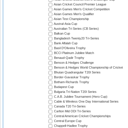
Asian Cricket Council Premier League
Asian Games Men's Cricket Competition
Asian Games Men's Qualifier
Asian Test Championship
Austral-Asia Cup
Australian Tri Series (CB Series)
Balkan Cup
Bangladesh Twenty20 Tri-Series
Bank Alfalah Cup
Basil D'Oliveira Trophy
BCCI Platinum Jubilee Match
Benaud-Qadir Trophy
Benson & Hedges Challenge
Benson & Hedges World Championship of Cricket
Bhutan Quadrangular T20I Series
Border-Gavaskar Trophy
Botham-Richards Trophy
Budapest Cup
Bulgaria Tri-Nation T20I Series
C.A.B. Jubilee Tournament (Hero Cup)
Cable & Wireless One Day International Series
Canada T20 Tri-Series
Carlton Mid ODI Tri-Series
Central American Cricket Championships
Central Europe Cup
Chappell-Hadlee Trophy