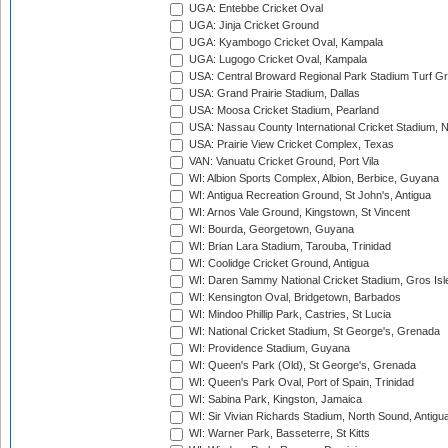
UGA: Entebbe Cricket Oval
UGA: Jinja Cricket Ground
UGA: Kyambogo Cricket Oval, Kampala
UGA: Lugogo Cricket Oval, Kampala
USA: Central Broward Regional Park Stadium Turf Gro
USA: Grand Prairie Stadium, Dallas
USA: Moosa Cricket Stadium, Pearland
USA: Nassau County International Cricket Stadium, 
USA: Prairie View Cricket Complex, Texas
VAN: Vanuatu Cricket Ground, Port Vila
WI: Albion Sports Complex, Albion, Berbice, Guyana
WI: Antigua Recreation Ground, St John's, Antigua
WI: Arnos Vale Ground, Kingstown, St Vincent
WI: Bourda, Georgetown, Guyana
WI: Brian Lara Stadium, Tarouba, Trinidad
WI: Coolidge Cricket Ground, Antigua
WI: Daren Sammy National Cricket Stadium, Gros Isle
WI: Kensington Oval, Bridgetown, Barbados
WI: Mindoo Phillip Park, Castries, St Lucia
WI: National Cricket Stadium, St George's, Grenada
WI: Providence Stadium, Guyana
WI: Queen's Park (Old), St George's, Grenada
WI: Queen's Park Oval, Port of Spain, Trinidad
WI: Sabina Park, Kingston, Jamaica
WI: Sir Vivian Richards Stadium, North Sound, Antigu
WI: Warner Park, Basseterre, St Kitts