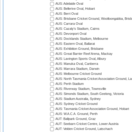
AUS: Adelaide Oval
AUS: Bellerive Oval, Hobart
AUS: Berri Oval
AUS: Brisbane Cricket Ground, Woolloongabba, Bris
AUS: Carrara Oval
AUS: Cazaly's Stadium, Cairns
AUS: Devonport Oval
AUS: Docklands Stadium, Melbourne
AUS: Eastern Oval, Ballarat
AUS: Exhibition Ground, Brisbane
AUS: Great Barrier Reef Arena, Mackay
AUS: Lavington Sports Oval, Albury
AUS: Manuka Oval, Canberra
AUS: Marrara Stadium, Darwin
AUS: Melbourne Cricket Ground
AUS: North Tasmania Cricket Association Ground, L
AUS: Perth Stadium
AUS: Riverway Stadium, Townsville
AUS: Simonds Stadium, South Geelong, Victoria
AUS: Stadium Australia, Sydney
AUS: Sydney Cricket Ground
AUS: Tasmania Cricket Association Ground, Hobart
AUS: W.A.C.A. Ground, Perth
AUT: Ballpark Ground, Graz
AUT: Seebarn Cricket Centre, Lower Austria
AUT: Velden Cricket Ground, Latschach