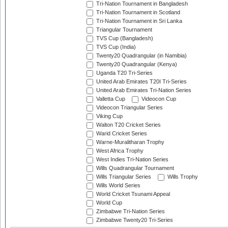
Tri-Nation Tournament in Bangladesh
Tri-Nation Tournament in Scotland
Tri-Nation Tournament in Sri Lanka
Triangular Tournament
TVS Cup (Bangladesh)
TVS Cup (India)
Twenty20 Quadrangular (in Namibia)
Twenty20 Quadrangular (Kenya)
Uganda T20 Tri-Series
United Arab Emirates T20I Tri-Series
United Arab Emirates Tri-Nation Series
Valletta Cup
Videocon Cup
Videocon Triangular Series
Viking Cup
Walton T20 Cricket Series
Warid Cricket Series
Warne-Muralitharan Trophy
West Africa Trophy
West Indies Tri-Nation Series
Wills Quadrangular Tournament
Wills Triangular Series
Wills Trophy
Wills World Series
World Cricket Tsunami Appeal
World Cup
Zimbabwe Tri-Nation Series
Zimbabwe Twenty20 Tri-Series