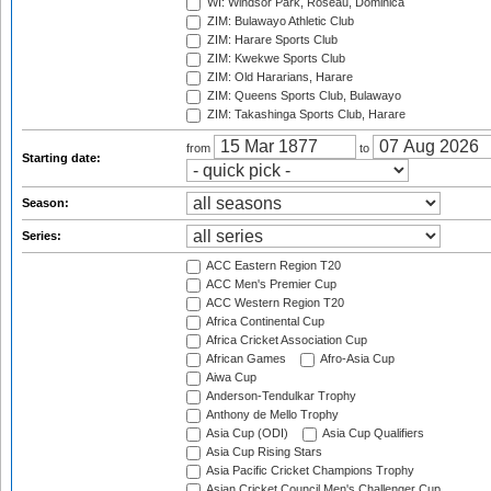
WI: Windsor Park, Roseau, Dominica
ZIM: Bulawayo Athletic Club
ZIM: Harare Sports Club
ZIM: Kwekwe Sports Club
ZIM: Old Hararians, Harare
ZIM: Queens Sports Club, Bulawayo
ZIM: Takashinga Sports Club, Harare
from
to
Starting date:
Season:
Series:
ACC Eastern Region T20
ACC Men's Premier Cup
ACC Western Region T20
Africa Continental Cup
Africa Cricket Association Cup
African Games
Afro-Asia Cup
Aiwa Cup
Anderson-Tendulkar Trophy
Anthony de Mello Trophy
Asia Cup (ODI)
Asia Cup Qualifiers
Asia Cup Rising Stars
Asia Pacific Cricket Champions Trophy
Asian Cricket Council Men's Challenger Cup