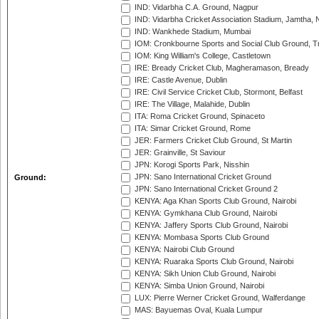
IND: Vidarbha C.A. Ground, Nagpur
IND: Vidarbha Cricket Association Stadium, Jamtha,
IND: Wankhede Stadium, Mumbai
IOM: Cronkbourne Sports and Social Club Ground, 
IOM: King William's College, Castletown
IRE: Bready Cricket Club, Magheramason, Bready
IRE: Castle Avenue, Dublin
IRE: Civil Service Cricket Club, Stormont, Belfast
IRE: The Village, Malahide, Dublin
ITA: Roma Cricket Ground, Spinaceto
ITA: Simar Cricket Ground, Rome
JER: Farmers Cricket Club Ground, St Martin
JER: Grainville, St Saviour
JPN: Korogi Sports Park, Nisshin
JPN: Sano International Cricket Ground
Ground:
JPN: Sano International Cricket Ground 2
KENYA: Aga Khan Sports Club Ground, Nairobi
KENYA: Gymkhana Club Ground, Nairobi
KENYA: Jaffery Sports Club Ground, Nairobi
KENYA: Mombasa Sports Club Ground
KENYA: Nairobi Club Ground
KENYA: Ruaraka Sports Club Ground, Nairobi
KENYA: Sikh Union Club Ground, Nairobi
KENYA: Simba Union Ground, Nairobi
LUX: Pierre Werner Cricket Ground, Walferdange
MAS: Bayuemas Oval, Kuala Lumpur