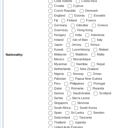
Cook Islands
Costa Rica
Croatia
Cyprus
Czech Republic
Denmark
England
Estonia
Eswatini
Fiji
Finland
France
Germany
Gibraltar
Greece
Guernsey
Hong Kong
Hungary
India
Indonesia
Ireland
Isle of Man
Italy
Japan
Jersey
Kenya
Kuwait
Luxembourg
Malawi
Malaysia
Maldives
Malta
Nationality:
Mexico
Mozambique
Myanmar
Namibia
Nepal
Netherlands
New Zealand
Nigeria
Norway
Oman
Pakistan
Papua New Guinea
Peru
Philippines
Portugal
Qatar
Romania
Rwanda
Samoa
Saudi Arabia
Scotland
Serbia
Sierra Leone
Singapore
Slovenia
South Africa
South Korea
Spain
Sri Lanka
Sweden
Switzerland
Tanzania
Thailand
Uganda
United Arab Emirates