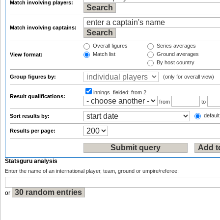
Match involving players:
Match involving captains:
Overall figures
Series averages
Match list
Ground averages
View format:
By host country
Group figures by:
(only for overall view)
innings_fielded:
from 2
Result qualifications:
from
to
default
Sort results by:
Results per page:
Statsguru analysis
Enter the name of an international player, team, ground or umpire/referee:
or