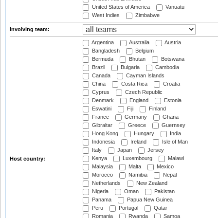
United States of America
Vanuatu
West Indies
Zimbabwe
Involving team:
Argentina
Australia
Austria
Bangladesh
Belgium
Bermuda
Bhutan
Botswana
Brazil
Bulgaria
Cambodia
Canada
Cayman Islands
China
Costa Rica
Croatia
Cyprus
Czech Republic
Denmark
England
Estonia
Eswatini
Fiji
Finland
France
Germany
Ghana
Gibraltar
Greece
Guernsey
Hong Kong
Hungary
India
Indonesia
Ireland
Isle of Man
Italy
Japan
Jersey
Kenya
Luxembourg
Malawi
Host country:
Malaysia
Malta
Mexico
Morocco
Namibia
Nepal
Netherlands
New Zealand
Nigeria
Oman
Pakistan
Panama
Papua New Guinea
Peru
Portugal
Qatar
Romania
Rwanda
Samoa