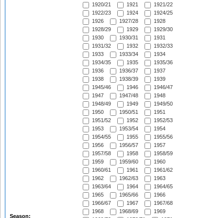
1920/21
1921
1921/22
1922/23
1924
1924/25
1926
1927/28
1928
1928/29
1929
1929/30
1930
1930/31
1931
1931/32
1932
1932/33
1933
1933/34
1934
1934/35
1935
1935/36
1936
1936/37
1937
1938
1938/39
1939
1945/46
1946
1946/47
1947
1947/48
1948
1948/49
1949
1949/50
1950
1950/51
1951
1951/52
1952
1952/53
1953
1953/54
1954
1954/55
1955
1955/56
1956
1956/57
1957
1957/58
1958
1958/59
1959
1959/60
1960
1960/61
1961
1961/62
1962
1962/63
1963
1963/64
1964
1964/65
1965
1965/66
1966
1966/67
1967
1967/68
1968
1968/69
1969
Season: