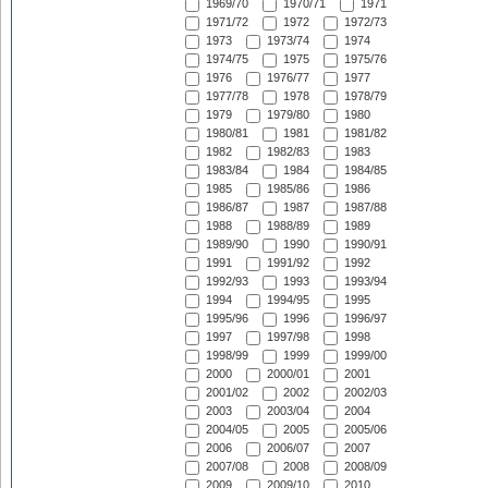
1969/70
1970/71
1971
1971/72
1972
1972/73
1973
1973/74
1974
1974/75
1975
1975/76
1976
1976/77
1977
1977/78
1978
1978/79
1979
1979/80
1980
1980/81
1981
1981/82
1982
1982/83
1983
1983/84
1984
1984/85
1985
1985/86
1986
1986/87
1987
1987/88
1988
1988/89
1989
1989/90
1990
1990/91
1991
1991/92
1992
1992/93
1993
1993/94
1994
1994/95
1995
1995/96
1996
1996/97
1997
1997/98
1998
1998/99
1999
1999/00
2000
2000/01
2001
2001/02
2002
2002/03
2003
2003/04
2004
2004/05
2005
2005/06
2006
2006/07
2007
2007/08
2008
2008/09
2009
2009/10
2010