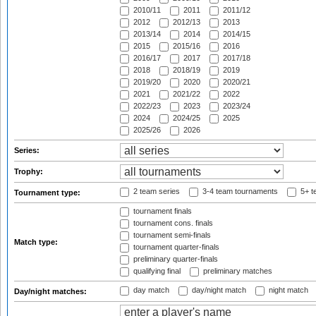
2010/11
2011
2011/12
2012
2012/13
2013
2013/14
2014
2014/15
2015
2015/16
2016
2016/17
2017
2017/18
2018
2018/19
2019
2019/20
2020
2020/21
2021
2021/22
2022
2022/23
2023
2023/24
2024
2024/25
2025
2025/26
2026
Series:
Trophy:
2 team series
3-4 team tournaments
5+ t
Tournament type:
tournament finals
tournament cons. finals
tournament semi-finals
Match type:
tournament quarter-finals
preliminary quarter-finals
qualifying final
preliminary matches
day match
day/night match
night match
Day/night matches: