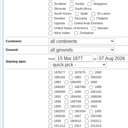
Scotland
Serbia
Singapore
Slovenia
South Africa
South Korea
Spain
Sri Lanka
Sweden
Tanzania
Thailand
Uganda
United Arab Emirates
United States of America
Vanuatu
West Indies
Zimbabwe
Continent:
Ground:
from
to
Starting date:
1876/77
1878/79
1880
1881/82
1882
1882/83
1884
1884/85
1886
1886/87
1887/88
1888
1888/89
1890
1891/92
1893
1894/95
1895/96
1896
1897/98
1898/99
1899
1901/02
1902
1902/03
1903/04
1905
1905/06
1907
1907/08
1909
1909/10
1910/11
1911/12
1912
1913/14