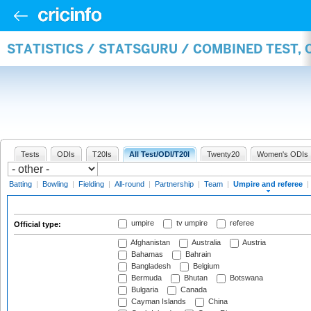
STATISTICS / STATSGURU / COMBINED TEST, 
Tests
ODIs
T20Is
All Test/ODI/T20I
Twenty20
Women's ODIs
Batting
|
Bowling
|
Fielding
|
All-round
|
Partnership
|
Team
|
Umpire and referee
|
umpire
tv umpire
referee
Official type:
Afghanistan
Australia
Austria
Bahamas
Bahrain
Bangladesh
Belgium
Bermuda
Bhutan
Botswana
Bulgaria
Canada
Cayman Islands
China