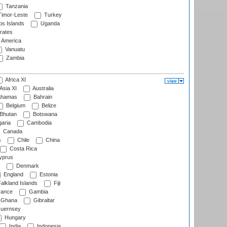
Tanzania
imor-Leste
Turkey
s Islands
Uganda
rates
f America
Vanuatu
Zambia
Africa XI
Asia XI
Australia
hamas
Bahrain
Belgium
Belize
Bhutan
Botswana
aria
Cambodia
Canada
s
Chile
China
Costa Rica
prus
Denmark
England
Estonia
alkland Islands
Fiji
ance
Gambia
Ghana
Gibraltar
uernsey
Hungary
India
Indonesia