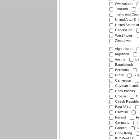
Switzerland
Thailand
T
Turks and Caico
United Arab Emi
United States o
Uzbekistan
West Indies
Zimbabwe
Afghanistan
Argentina
Austria
Ba
Bangladesh
Bermuda
Brazil
Bulg
Cameroon
Cayman Island
Cook Islands
Croatia
Cy
Czech Republic
East Africa
Eswatini
F
Finland
Fr
Germany
Greece
G
Hong Kong
ICC World XI