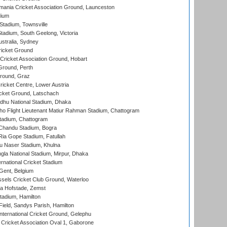
ania Cricket Association Ground, Launceston
dium
tadium, Townsville
adium, South Geelong, Victoria
stralia, Sydney
icket Ground
ricket Association Ground, Hobart
Ground, Perth
Ground, Graz
icket Centre, Lower Austria
cket Ground, Latschach
hu National Stadium, Dhaka
ho Flight Lieutenant Matiur Rahman Stadium, Chattogram
tadium, Chattogram
handu Stadium, Bogra
ia Gope Stadium, Fatullah
u Naser Stadium, Khulna
la National Stadium, Mirpur, Dhaka
rnational Cricket Stadium
Gent, Belgium
sels Cricket Club Ground, Waterloo
a Hofstade, Zemst
tadium, Hamilton
Field, Sandys Parish, Hamilton
ternational Cricket Ground, Gelephu
ricket Association Oval 1, Gaborone