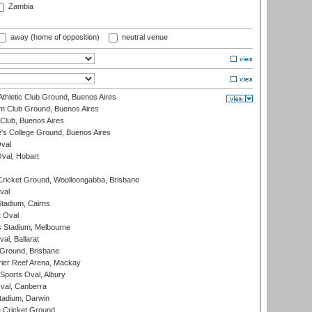
Zambia
away (home of opposition)
neutral venue
thletic Club Ground, Buenos Aires
m Club Ground, Buenos Aires
Club, Buenos Aires
s College Ground, Buenos Aires
val
Oval, Hobart
ricket Ground, Woolloongabba, Brisbane
val
tadium, Cairns
 Oval
 Stadium, Melbourne
al, Ballarat
 Ground, Brisbane
ier Reef Arena, Mackay
Sports Oval, Albury
al, Canberra
tadium, Darwin
 Cricket Ground