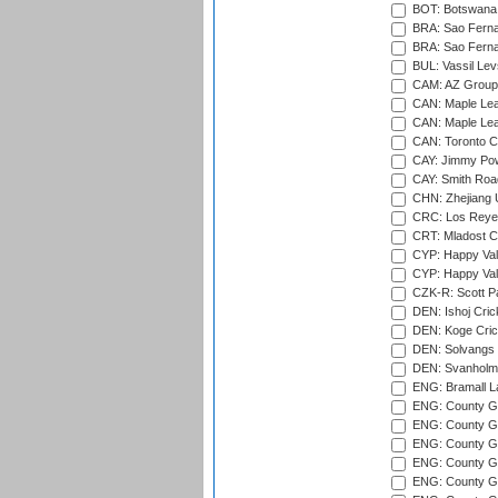
BOT: Botswana C
BRA: Sao Fernan
BRA: Sao Fernan
BUL: Vassil Lev
CAM: AZ Group 
CAN: Maple Leaf
CAN: Maple Leaf
CAN: Toronto Cr
CAY: Jimmy Pow
CAY: Smith Roa
CHN: Zhejiang U
CRC: Los Reyes
CRT: Mladost C
CYP: Happy Val
CYP: Happy Val
CZK-R: Scott Pa
DEN: Ishoj Crick
DEN: Koge Cric
DEN: Solvangs 
DEN: Svanholm 
ENG: Bramall La
ENG: County Gro
ENG: County Gr
ENG: County G
ENG: County G
ENG: County Gr