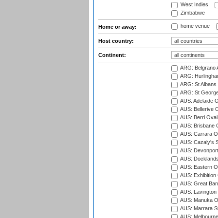
West Indies
Zimbabwe
home venue
Home or away:
Host country:
Continent:
ARG: Belgrano A
ARG: Hurlingha
ARG: St Albans 
ARG: St George'
AUS: Adelaide O
AUS: Bellerive 
AUS: Berri Oval
AUS: Brisbane C
AUS: Carrara O
AUS: Cazaly's S
AUS: Devonport
AUS: Docklands
AUS: Eastern Ov
AUS: Exhibition
AUS: Great Barr
AUS: Lavington 
AUS: Manuka Ov
AUS: Marrara S
AUS: Melbourne