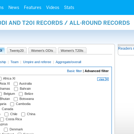
ms
News
Features
Videos
Stats
ODI AND T20I RECORDS / ALL-ROUND RECORDS
Readers 
0I
Twenty20
Women's ODIs
Women's T20Is
ship
|
Team
|
Umpire and referee
|
Aggregate/overall
Basic filter
|
Advanced filter
Africa XI
Asia XI
Australia
hamas
Bahrain
Belgium
Belize
Bhutan
Botswana
aria
Cambodia
Canada
s
Chile
China
Costa Rica
prus
Denmark