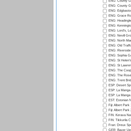
ENG: County Gr
ENG: County G
ENG: Edgbaston
ENG: Grace Roa
ENG: Headingle
ENG: Kenningto
ENG: Lord's, L
ENG: Nevill Gro
ENG: North Mar
ENG: Old Traff
ENG: Riverside 
ENG: Sophia Ga
ENG: St Helen'
ENG: St Lawren
ENG: The Coope
ENG: The Rose 
ENG: Trent Brid
ESP: Desert Spr
ESP: La Manga 
ESP: La Manga 
EST: Estonian Na
Fiji: Albert Park
Fiji: Albert Park
FIN: Kerava Nat
FIN: Tikkurila C
Fran: Dreux Spo
GER: Bayer Uerd