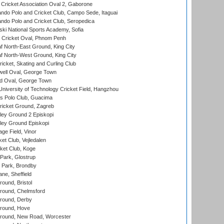
ricket Association Oval 2, Gaborone
do Polo and Cricket Club, Campo Sede, Itaguai
do Polo and Cricket Club, Seropedica
ski National Sports Academy, Sofia
Cricket Oval, Phnom Penh
 North-East Ground, King City
 North-West Ground, King City
icket, Skating and Curling Club
ell Oval, George Town
d Oval, George Town
niversity of Technology Cricket Field, Hangzhou
 Polo Club, Guacima
ricket Ground, Zagreb
ley Ground 2 Episkopi
ley Ground Episkopi
ge Field, Vinor
et Club, Vejledalen
ket Club, Koge
Park, Glostrup
Park, Brondby
ne, Sheffield
und, Bristol
ound, Chelmsford
round, Derby
round, Hove
ound, New Road, Worcester