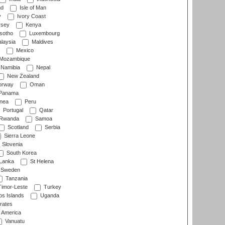
nd
Isle of Man
y
Ivory Coast
rsey
Kenya
sotho
Luxembourg
laysia
Maldives
Mexico
Mozambique
Namibia
Nepal
New Zealand
rway
Oman
Panama
nea
Peru
Portugal
Qatar
Rwanda
Samoa
Scotland
Serbia
Sierra Leone
Slovenia
South Korea
 Lanka
St Helena
Sweden
Tanzania
imor-Leste
Turkey
s Islands
Uganda
rates
f America
Vanuatu