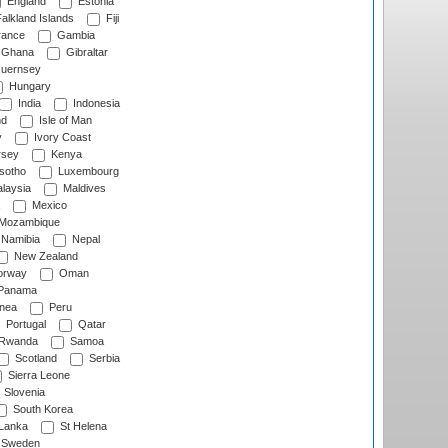
England
Estonia
alkland Islands
Fiji
ance
Gambia
Ghana
Gibraltar
uernsey
Hungary
India
Indonesia
nd
Isle of Man
y
Ivory Coast
rsey
Kenya
sotho
Luxembourg
laysia
Maldives
Mexico
Mozambique
Namibia
Nepal
New Zealand
rway
Oman
Panama
nea
Peru
Portugal
Qatar
Rwanda
Samoa
Scotland
Serbia
Sierra Leone
Slovenia
South Korea
 Lanka
St Helena
Sweden