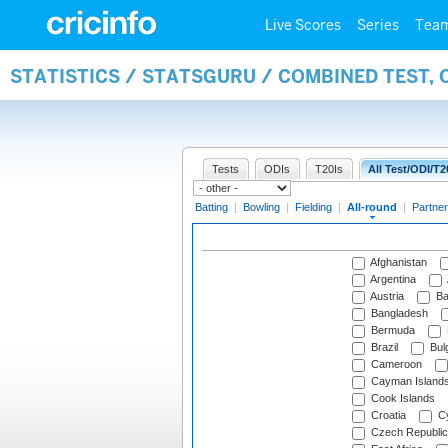
Live Scores
Series
Tea
STATISTICS / STATSGURU / COMBINED TEST, 
Tests
ODIs
T20Is
All Test/ODI/T2
Batting
|
Bowling
|
Fielding
|
All-round
|
Partner
Afghanistan
Argentina
Austria
Ba
Bangladesh
Bermuda
Brazil
Bulg
Cameroon
Cayman Island
Cook Islands
Croatia
Cy
Czech Republic