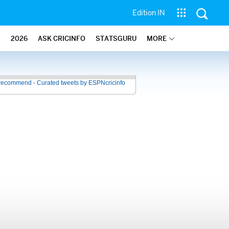
Edition IN
2026
ASK CRICINFO
STATSGURU
MORE
recommend - Curated tweets by ESPNcricinfo