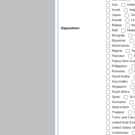
Iran
Irela
Israel
Ital
Japan
Je
Kuwait
Le
Malawi
Ma
Opposition:
Mali
Malta
Mongolia
Myanmar
Netherlands
Nigeria
No
Pakistan
Papua New Gui
Philippines
Romania
Saudi Arabia
Seychelles
Singapore
South Africa
Spain
Sri
Suriname
Switzerland
Thailand
T
Turks and Caico
United Arab Emi
United States o
Uzbekistan