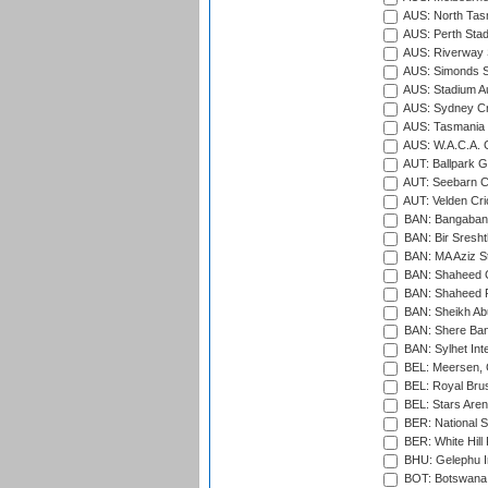
AUS: North Tasm
AUS: Perth Sta
AUS: Riverway S
AUS: Simonds St
AUS: Stadium Au
AUS: Sydney Cr
AUS: Tasmania C
AUS: W.A.C.A. 
AUT: Ballpark 
AUT: Seebarn Cr
AUT: Velden Cri
BAN: Bangaband
BAN: Bir Sresht
BAN: MA Aziz S
BAN: Shaheed C
BAN: Shaheed R
BAN: Sheikh Ab
BAN: Shere Bang
BAN: Sylhet Inte
BEL: Meersen, 
BEL: Royal Brus
BEL: Stars Aren
BER: National S
BER: White Hill 
BHU: Gelephu In
BOT: Botswana C