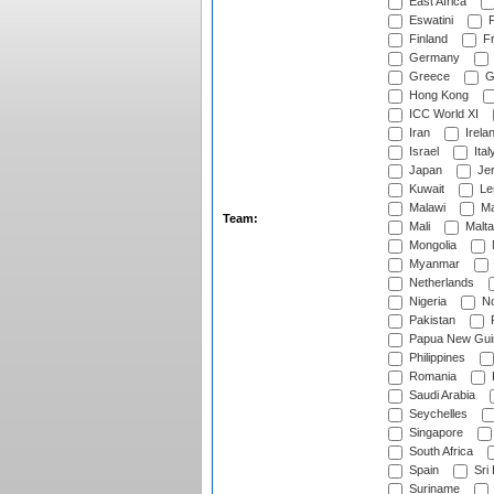
East Africa
Eswatini
F
Finland
Fr
Germany
Greece
G
Hong Kong
ICC World XI
Iran
Irela
Israel
Ital
Japan
Je
Kuwait
Le
Malawi
Ma
Team:
Mali
Malta
Mongolia
Myanmar
Netherlands
Nigeria
No
Pakistan
Papua New Gui
Philippines
Romania
Saudi Arabia
Seychelles
Singapore
South Africa
Spain
Sri
Suriname