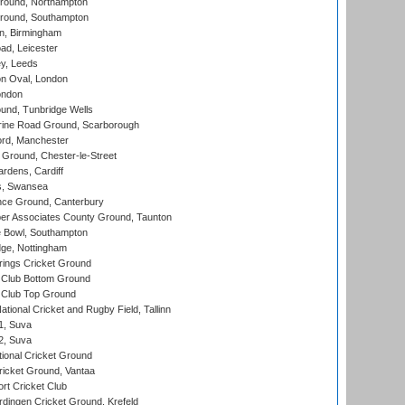
ound, Northampton
round, Southampton
, Birmingham
d, Leicester
y, Leeds
n Oval, London
ondon
und, Tunbridge Wells
ine Road Ground, Scarborough
ord, Manchester
Ground, Chester-le-Street
rdens, Cardiff
s, Swansea
ce Ground, Canterbury
r Associates County Ground, Taunton
Bowl, Southampton
ge, Nottingham
ings Cricket Ground
Club Bottom Ground
Club Top Ground
tional Cricket and Rugby Field, Tallinn
 1, Suva
 2, Suva
ional Cricket Ground
ricket Ground, Vantaa
rt Cricket Club
ingen Cricket Ground, Krefeld