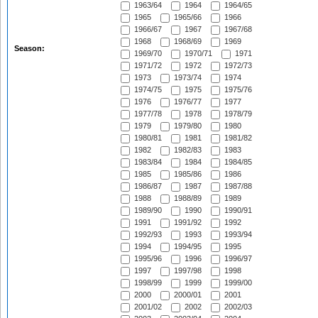
1963/64
1964
1964/65
1965
1965/66
1966
1966/67
1967
1967/68
1968
1968/69
1969
Season:
1969/70
1970/71
1971
1971/72
1972
1972/73
1973
1973/74
1974
1974/75
1975
1975/76
1976
1976/77
1977
1977/78
1978
1978/79
1979
1979/80
1980
1980/81
1981
1981/82
1982
1982/83
1983
1983/84
1984
1984/85
1985
1985/86
1986
1986/87
1987
1987/88
1988
1988/89
1989
1989/90
1990
1990/91
1991
1991/92
1992
1992/93
1993
1993/94
1994
1994/95
1995
1995/96
1996
1996/97
1997
1997/98
1998
1998/99
1999
1999/00
2000
2000/01
2001
2001/02
2002
2002/03