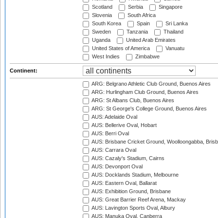
Scotland
Serbia
Singapore
Slovenia
South Africa
South Korea
Spain
Sri Lanka
Sweden
Tanzania
Thailand
Uganda
United Arab Emirates
United States of America
Vanuatu
West Indies
Zimbabwe
Continent:
ARG: Belgrano Athletic Club Ground, Buenos Aires
ARG: Hurlingham Club Ground, Buenos Aires
ARG: St Albans Club, Buenos Aires
ARG: St George's College Ground, Buenos Aires
AUS: Adelaide Oval
AUS: Bellerive Oval, Hobart
AUS: Berri Oval
AUS: Brisbane Cricket Ground, Woolloongabba, Bris
AUS: Carrara Oval
AUS: Cazaly's Stadium, Cairns
AUS: Devonport Oval
AUS: Docklands Stadium, Melbourne
AUS: Eastern Oval, Ballarat
AUS: Exhibition Ground, Brisbane
AUS: Great Barrier Reef Arena, Mackay
AUS: Lavington Sports Oval, Albury
AUS: Manuka Oval, Canberra