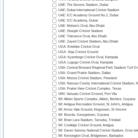
UAE: 7he Sevens Stadium, Dubai
UAE: Dubai International Cricket Stadium
UAE: ICC Academy Ground No 2, Dubai
UAE: ICC Academy, Dubai
UAE: Mohan's Oval, Abu Dhabi
UAE: Sharjah Cricket Stadium
UAE: Tolerance Oval, Abu Dhabi
UAE: Zayed Cricket Stadium, Abu Dhabi
UGA: Entebbe Cricket Oval
UGA: Jinja Cricket Ground
UGA: Kyambogo Cricket Oval, Kampala
UGA: Lugogo Cricket Oval, Kampala
USA: Central Broward Regional Park Stadium Turf Gro
USA: Grand Prairie Stadium, Dallas
USA: Moosa Cricket Stadium, Pearland
USA: Nassau County International Cricket Stadium, 
USA: Prairie View Cricket Complex, Texas
VAN: Vanuatu Cricket Ground, Port Vila
WI: Albion Sports Complex, Albion, Berbice, Guyana
WI: Antigua Recreation Ground, St John's, Antigua
WI: Arnos Vale Ground, Kingstown, St Vincent
WI: Bourda, Georgetown, Guyana
WI: Brian Lara Stadium, Tarouba, Trinidad
WI: Coolidge Cricket Ground, Antigua
WI: Daren Sammy National Cricket Stadium, Gros Isle
WI: Kensington Oval, Bridgetown, Barbados