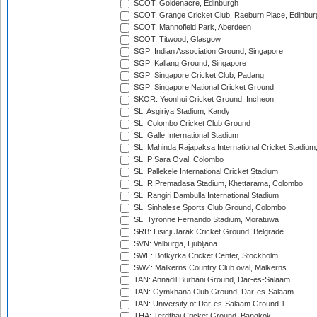
SCOT: Goldenacre, Edinburgh
SCOT: Grange Cricket Club, Raeburn Place, Edinbur
SCOT: Mannofield Park, Aberdeen
SCOT: Titwood, Glasgow
SGP: Indian Association Ground, Singapore
SGP: Kallang Ground, Singapore
SGP: Singapore Cricket Club, Padang
SGP: Singapore National Cricket Ground
SKOR: Yeonhui Cricket Ground, Incheon
SL: Asgiriya Stadium, Kandy
SL: Colombo Cricket Club Ground
SL: Galle International Stadium
SL: Mahinda Rajapaksa International Cricket Stadiu
SL: P Sara Oval, Colombo
SL: Pallekele International Cricket Stadium
SL: R.Premadasa Stadium, Khettarama, Colombo
SL: Rangiri Dambulla International Stadium
SL: Sinhalese Sports Club Ground, Colombo
SL: Tyronne Fernando Stadium, Moratuwa
SRB: Lisicji Jarak Cricket Ground, Belgrade
SVN: Valburga, Ljubljana
SWE: Botkyrka Cricket Center, Stockholm
SWZ: Malkerns Country Club oval, Malkerns
TAN: Annadil Burhani Ground, Dar-es-Salaam
TAN: Gymkhana Club Ground, Dar-es-Salaam
TAN: University of Dar-es-Salaam Ground 1
THA: Terdthai Cricket Ground, Bangkok