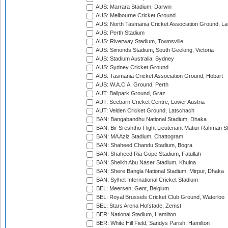
AUS: Marrara Stadium, Darwin
AUS: Melbourne Cricket Ground
AUS: North Tasmania Cricket Association Ground, L
AUS: Perth Stadium
AUS: Riverway Stadium, Townsville
AUS: Simonds Stadium, South Geelong, Victoria
AUS: Stadium Australia, Sydney
AUS: Sydney Cricket Ground
AUS: Tasmania Cricket Association Ground, Hobart
AUS: W.A.C.A. Ground, Perth
AUT: Ballpark Ground, Graz
AUT: Seebarn Cricket Centre, Lower Austria
AUT: Velden Cricket Ground, Latschach
BAN: Bangabandhu National Stadium, Dhaka
BAN: Bir Sreshtho Flight Lieutenant Matiur Rahman 
BAN: MA Aziz Stadium, Chattogram
BAN: Shaheed Chandu Stadium, Bogra
BAN: Shaheed Ria Gope Stadium, Fatullah
BAN: Sheikh Abu Naser Stadium, Khulna
BAN: Shere Bangla National Stadium, Mirpur, Dhaka
BAN: Sylhet International Cricket Stadium
BEL: Meersen, Gent, Belgium
BEL: Royal Brussels Cricket Club Ground, Waterloo
BEL: Stars Arena Hofstade, Zemst
BER: National Stadium, Hamilton
BER: White Hill Field, Sandys Parish, Hamilton