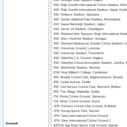
IND: Niranjan Shah Stadium, Rajkot
IND: Rajiv Gandhi International Cricket Stadium, Deh
IND: Rajiv Gandhi International Stadium, Uppal, Hyd
IND: Reliance Stadium, Vadodara
IND: Sardar Vallabhai Patel Stadium, Ahmedabad
IND: Sawai Mansingh Stadium, Jaipur
IND: Sector 16 Stadium, Chandigarh
IND: Shaheed Veer Narayan Singh International Stadi
IND: Sher-i-Kashmir Stadium, Srinagar
IND: Shrimant Madhavrao Scindia Cricket Stadium, G
IND: University Ground, Lucknow
IND: University Stadium, Trivandrum
IND: Vidarbha C.A. Ground, Nagpur
IND: Vidarbha Cricket Association Stadium, Jamtha,
IND: Wankhede Stadium, Mumbai
IOM: King William's College, Castletown
IRE: Bready Cricket Club, Magheramason, Bready
IRE: Castle Avenue, Dublin
IRE: Civil Service Cricket Club, Stormont, Belfast
IRE: The Village, Malahide, Dublin
ITA: Roma Cricket Ground, Spinaceto
ITA: Simar Cricket Ground, Rome
JER: Farmers Cricket Club Ground, St Martin
JPN: Korogi Sports Park, Nisshin
JPN: Sano International Cricket Ground
JPN: Sano International Cricket Ground 2
Ground:
KENYA: Aga Khan Sports Club Ground, Nairobi