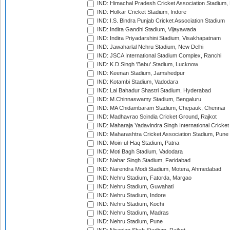
IND: Himachal Pradesh Cricket Association Stadium
IND: Holkar Cricket Stadium, Indore
IND: I.S. Bindra Punjab Cricket Association Stadium
IND: Indira Gandhi Stadium, Vijayawada
IND: Indira Priyadarshini Stadium, Visakhapatnam
IND: Jawaharlal Nehru Stadium, New Delhi
IND: JSCA International Stadium Complex, Ranchi
IND: K.D.Singh 'Babu' Stadium, Lucknow
IND: Keenan Stadium, Jamshedpur
IND: Kotambi Stadium, Vadodara
IND: Lal Bahadur Shastri Stadium, Hyderabad
IND: M.Chinnaswamy Stadium, Bengaluru
IND: MA Chidambaram Stadium, Chepauk, Chennai
IND: Madhavrao Scindia Cricket Ground, Rajkot
IND: Maharaja Yadavindra Singh International Cricke
IND: Maharashtra Cricket Association Stadium, Pune
IND: Moin-ul-Haq Stadium, Patna
IND: Moti Bagh Stadium, Vadodara
IND: Nahar Singh Stadium, Faridabad
IND: Narendra Modi Stadium, Motera, Ahmedabad
IND: Nehru Stadium, Fatorda, Margao
IND: Nehru Stadium, Guwahati
IND: Nehru Stadium, Indore
IND: Nehru Stadium, Kochi
IND: Nehru Stadium, Madras
IND: Nehru Stadium, Pune