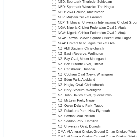
NED: Sportpark Thurlede, Schiedam
NED: Sportpark Westvliet, The Hague
NED: VRA Ground, Amstelveen
NEP: Mulpani Cricket Ground
NEP: Tribhuvan University International Cricket Groun
NGA: Nigeria Cricket Federation Oval 1, Abuja
NGA: Nigeria Cricket Federation Oval 2, Abuja
NGA: Tafawa Balewa Square Cricket Oval, Lagos
NGA: University of Lagos Cricket Oval
NZ: AMI Stadium, Christchurch
NZ: Basin Reserve, Wellington
NZ: Bay Oval, Mount Maunganui
NZ: Bert Sutcliffe Oval, Lincoln
NZ: Carisbrook, Dunedin
NZ: Cobham Oval (New), Whangarei
NZ: Eden Park, Auckland
NZ: Hagley Oval, Christchurch
NZ: Hnry Stadium, Wellington
NZ: John Davies Oval, Queenstown
NZ: McLean Park, Napier
NZ: Owen Delany Park, Taupo
NZ: Pukekura Park, New Plymouth
NZ: Saxton Oval, Nelson
NZ: Seddon Park, Hamilton
NZ: University Oval, Dunedin
OMA: Al Amerat Cricket Ground Oman Cricket (Minist
OMA: Al Amerat Cricket Ground Oman Cricket (Minist