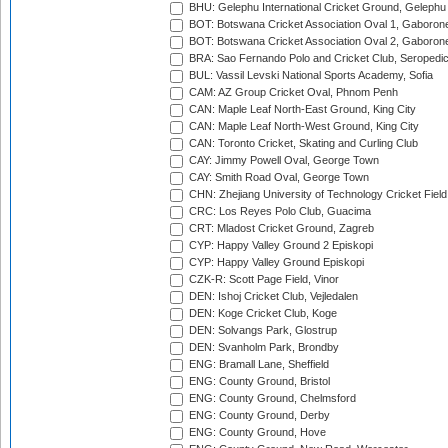
BHU: Gelephu International Cricket Ground, Gelephu
BOT: Botswana Cricket Association Oval 1, Gaboron
BOT: Botswana Cricket Association Oval 2, Gaboron
BRA: Sao Fernando Polo and Cricket Club, Seropedi
BUL: Vassil Levski National Sports Academy, Sofia
CAM: AZ Group Cricket Oval, Phnom Penh
CAN: Maple Leaf North-East Ground, King City
CAN: Maple Leaf North-West Ground, King City
CAN: Toronto Cricket, Skating and Curling Club
CAY: Jimmy Powell Oval, George Town
CAY: Smith Road Oval, George Town
CHN: Zhejiang University of Technology Cricket Fiel
CRC: Los Reyes Polo Club, Guacima
CRT: Mladost Cricket Ground, Zagreb
CYP: Happy Valley Ground 2 Episkopi
CYP: Happy Valley Ground Episkopi
CZK-R: Scott Page Field, Vinor
DEN: Ishoj Cricket Club, Vejledalen
DEN: Koge Cricket Club, Koge
DEN: Solvangs Park, Glostrup
DEN: Svanholm Park, Brondby
ENG: Bramall Lane, Sheffield
ENG: County Ground, Bristol
ENG: County Ground, Chelmsford
ENG: County Ground, Derby
ENG: County Ground, Hove