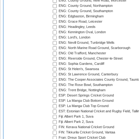
ENG: County Ground, New Road, Worcester
ENG: County Ground, Northampton
ENG: County Ground, Southampton
ENG: Edgbaston, Birmingham
ENG: Grace Road, Leicester
ENG: Headingley, Leeds
ENG: Kennington Oval, London
ENG: Lord's, London
ENG: Nevill Ground, Tunbridge Wells
ENG: North Marine Road Ground, Scarborough
ENG: Old Trafford, Manchester
ENG: Riverside Ground, Chester-le-Street
ENG: Sophia Gardens, Cardiff
ENG: St Helen's, Swansea
ENG: St Lawrence Ground, Canterbury
ENG: The Cooper Associates County Ground, Taunt
ENG: The Rose Bowl, Southampton
ENG: Trent Bridge, Nottingham
ESP: Desert Springs Cricket Ground
ESP: La Manga Club Bottom Ground
ESP: La Manga Club Top Ground
EST: Estonian National Cricket and Rugby Field, Talli
Fiji: Albert Park 1, Suva
Fiji: Albert Park 2, Suva
FIN: Kerava National Cricket Ground
FIN: Tikkurila Cricket Ground, Vantaa
Fran: Dreux Sport Cricket Club