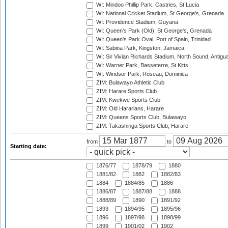
WI: Mindoo Phillip Park, Castries, St Lucia
WI: National Cricket Stadium, St George's, Grenada
WI: Providence Stadium, Guyana
WI: Queen's Park (Old), St George's, Grenada
WI: Queen's Park Oval, Port of Spain, Trinidad
WI: Sabina Park, Kingston, Jamaica
WI: Sir Vivian Richards Stadium, North Sound, Antigu
WI: Warner Park, Basseterre, St Kitts
WI: Windsor Park, Roseau, Dominica
ZIM: Bulawayo Athletic Club
ZIM: Harare Sports Club
ZIM: Kwekwe Sports Club
ZIM: Old Hararians, Harare
ZIM: Queens Sports Club, Bulawayo
ZIM: Takashinga Sports Club, Harare
from
to
Starting date:
1876/77
1878/79
1880
1881/82
1882
1882/83
1884
1884/85
1886
1886/87
1887/88
1888
1888/89
1890
1891/92
1893
1894/95
1895/96
1896
1897/98
1898/99
1899
1901/02
1902