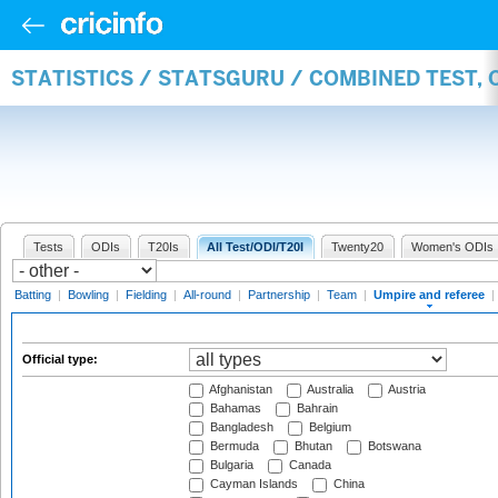
STATISTICS / STATSGURU / COMBINED TEST, 
Tests
ODIs
T20Is
All Test/ODI/T20I
Twenty20
Women's ODIs
Batting
|
Bowling
|
Fielding
|
All-round
|
Partnership
|
Team
|
Umpire and referee
|
Official type:
Afghanistan
Australia
Austria
Bahamas
Bahrain
Bangladesh
Belgium
Bermuda
Bhutan
Botswana
Bulgaria
Canada
Cayman Islands
China