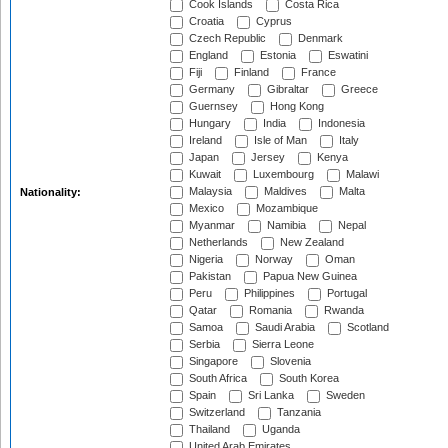
Cook Islands
Costa Rica
Croatia
Cyprus
Czech Republic
Denmark
England
Estonia
Eswatini
Fiji
Finland
France
Germany
Gibraltar
Greece
Guernsey
Hong Kong
Hungary
India
Indonesia
Ireland
Isle of Man
Italy
Japan
Jersey
Kenya
Kuwait
Luxembourg
Malawi
Malaysia
Maldives
Malta
Nationality:
Mexico
Mozambique
Myanmar
Namibia
Nepal
Netherlands
New Zealand
Nigeria
Norway
Oman
Pakistan
Papua New Guinea
Peru
Philippines
Portugal
Qatar
Romania
Rwanda
Samoa
Saudi Arabia
Scotland
Serbia
Sierra Leone
Singapore
Slovenia
South Africa
South Korea
Spain
Sri Lanka
Sweden
Switzerland
Tanzania
Thailand
Uganda
United Arab Emirates