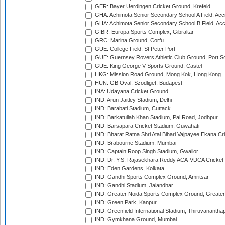
GER: Bayer Uerdingen Cricket Ground, Krefeld
GHA: Achimota Senior Secondary School A Field, Acc
GHA: Achimota Senior Secondary School B Field, Ac
GIBR: Europa Sports Complex, Gibraltar
GRC: Marina Ground, Corfu
GUE: College Field, St Peter Port
GUE: Guernsey Rovers Athletic Club Ground, Port So
GUE: King George V Sports Ground, Castel
HKG: Mission Road Ground, Mong Kok, Hong Kong
HUN: GB Oval, Szodliget, Budapest
INA: Udayana Cricket Ground
IND: Arun Jaitley Stadium, Delhi
IND: Barabati Stadium, Cuttack
IND: Barkatullah Khan Stadium, Pal Road, Jodhpur
IND: Barsapara Cricket Stadium, Guwahati
IND: Bharat Ratna Shri Atal Bihari Vajpayee Ekana C
IND: Brabourne Stadium, Mumbai
IND: Captain Roop Singh Stadium, Gwalior
IND: Dr. Y.S. Rajasekhara Reddy ACA-VDCA Cricket
IND: Eden Gardens, Kolkata
IND: Gandhi Sports Complex Ground, Amritsar
IND: Gandhi Stadium, Jalandhar
IND: Greater Noida Sports Complex Ground, Greater
IND: Green Park, Kanpur
IND: Greenfield International Stadium, Thiruvananth
IND: Gymkhana Ground, Mumbai