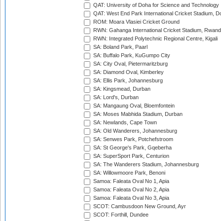
QAT: University of Doha for Science and Technology
QAT: West End Park International Cricket Stadium, D
ROM: Moara Vlasiei Cricket Ground
RWN: Gahanga International Cricket Stadium, Rwan
RWN: Integrated Polytechnic Regional Centre, Kigali
SA: Boland Park, Paarl
SA: Buffalo Park, KuGumpo City
SA: City Oval, Pietermaritzburg
SA: Diamond Oval, Kimberley
SA: Ellis Park, Johannesburg
SA: Kingsmead, Durban
SA: Lord's, Durban
SA: Mangaung Oval, Bloemfontein
SA: Moses Mabhida Stadium, Durban
SA: Newlands, Cape Town
SA: Old Wanderers, Johannesburg
SA: Senwes Park, Potchefstroom
SA: St George's Park, Gqeberha
SA: SuperSport Park, Centurion
SA: The Wanderers Stadium, Johannesburg
SA: Willowmoore Park, Benoni
Samoa: Faleata Oval No 1, Apia
Samoa: Faleata Oval No 2, Apia
Samoa: Faleata Oval No 3, Apia
SCOT: Cambusdoon New Ground, Ayr
SCOT: Forthill, Dundee