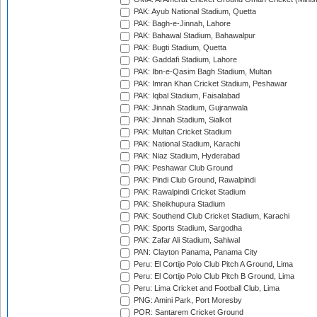
PAK: Ayub National Stadium, Quetta
PAK: Bagh-e-Jinnah, Lahore
PAK: Bahawal Stadium, Bahawalpur
PAK: Bugti Stadium, Quetta
PAK: Gaddafi Stadium, Lahore
PAK: Ibn-e-Qasim Bagh Stadium, Multan
PAK: Imran Khan Cricket Stadium, Peshawar
PAK: Iqbal Stadium, Faisalabad
PAK: Jinnah Stadium, Gujranwala
PAK: Jinnah Stadium, Sialkot
PAK: Multan Cricket Stadium
PAK: National Stadium, Karachi
PAK: Niaz Stadium, Hyderabad
PAK: Peshawar Club Ground
PAK: Pindi Club Ground, Rawalpindi
PAK: Rawalpindi Cricket Stadium
PAK: Sheikhupura Stadium
PAK: Southend Club Cricket Stadium, Karachi
PAK: Sports Stadium, Sargodha
PAK: Zafar Ali Stadium, Sahiwal
PAN: Clayton Panama, Panama City
Peru: El Cortijo Polo Club Pitch A Ground, Lima
Peru: El Cortijo Polo Club Pitch B Ground, Lima
Peru: Lima Cricket and Football Club, Lima
PNG: Amini Park, Port Moresby
POR: Santarem Cricket Ground