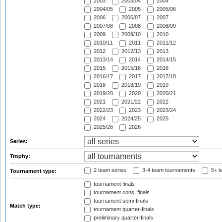
2003
2003/04
2004
2004/05
2005
2005/06
2006
2006/07
2007
2007/08
2008
2008/09
2009
2009/10
2010
2010/11
2011
2011/12
2012
2012/13
2013
2013/14
2014
2014/15
2015
2015/16
2016
2016/17
2017
2017/18
2018
2018/19
2019
2019/20
2020
2020/21
2021
2021/22
2022
2022/23
2023
2023/24
2024
2024/25
2025
2025/26
2026
Series:
Trophy:
2 team series
3-4 team tournaments
5+ t
Tournament type:
tournament finals
tournament cons. finals
tournament semi-finals
Match type:
tournament quarter-finals
preliminary quarter-finals