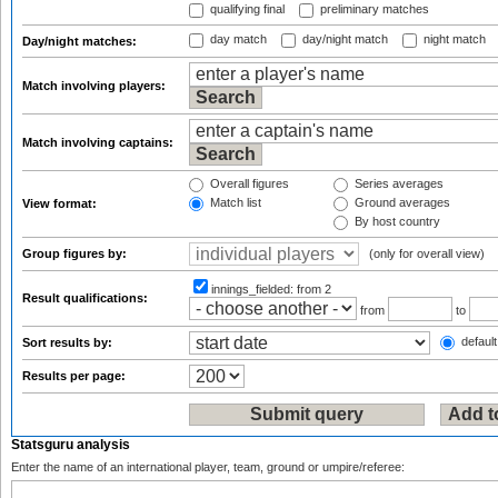
qualifying final
preliminary matches
day match
day/night match
night match
Day/night matches:
Match involving players:
Match involving captains:
Overall figures
Series averages
Match list
Ground averages
View format:
By host country
Group figures by:
(only for overall view)
innings_fielded:
from 2
Result qualifications:
from
to
default
Sort results by:
Results per page:
Statsguru analysis
Enter the name of an international player, team, ground or umpire/referee: