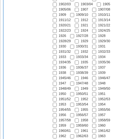
1902/03
1903/04
1905
1905/06
1907
1907/08
1909
1909/10
1910/11
1911/12
1912
1913/14
1920/21
1921
1921/22
1922/23
1924
1924/25
1926
1927/28
1928
1928/29
1929
1929/30
1930
1930/31
1931
1931/32
1932
1932/33
1933
1933/34
1934
1934/35
1935
1935/36
1936
1936/37
1937
1938
1938/39
1939
1945/46
1946
1946/47
1947
1947/48
1948
1948/49
1949
1949/50
1950
1950/51
1951
1951/52
1952
1952/53
1953
1953/54
1954
1954/55
1955
1955/56
1956
1956/57
1957
1957/58
1958
1958/59
1959
1959/60
1960
1960/61
1961
1961/62
1962
1962/63
1963