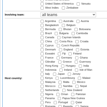
United States of America
Vanuatu
West Indies
Zimbabwe
Involving team:
Argentina
Australia
Austria
Bangladesh
Belgium
Bermuda
Bhutan
Botswana
Brazil
Bulgaria
Cambodia
Canada
Cayman Islands
China
Costa Rica
Croatia
Cyprus
Czech Republic
Denmark
England
Estonia
Eswatini
Fiji
Finland
France
Germany
Ghana
Gibraltar
Greece
Guernsey
Hong Kong
Hungary
India
Indonesia
Ireland
Isle of Man
Italy
Japan
Jersey
Kenya
Luxembourg
Malawi
Host country:
Malaysia
Malta
Mexico
Morocco
Namibia
Nepal
Netherlands
New Zealand
Nigeria
Oman
Pakistan
Panama
Papua New Guinea
Peru
Portugal
Qatar
Romania
Rwanda
Samoa