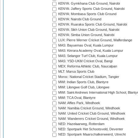
KENYA: Gymkhana Club Ground, Nairobi
KENYA: Jaffery Sports Club Ground, Nairobi
KENYA: Mombasa Sports Club Ground
KENYA: Nairobi Club Ground
KENYA: Ruaraka Sports Club Ground, Nairobi
KENYA: Sikh Union Club Ground, Nairobi
KENYA: Simba Union Ground, Nairobi
LUX: Pierre Werner Cricket Ground, Walferdange
MAS: Bayuemas Oval, Kuala Lumpur
MAS: Kinrara Academy Oval, Kuala Lumpur
MAS: Selangor Turf Club, Kuala Lumpur
MAS: YSD-UKM Cricket Oval, Bangi
MEX: Reforma Athletic Club, Naucalpan
MLT: Marsa Sports Club
Moroc: National Cricket Stadium, Tangier
MWI: Indian Sports Club, Blantyre
MWI: Lilongwe Golf Club, Lilongwe
MWI: Saint Andrews International High School, Blanty
MWI: TCA Oval, Blantyre
NAM: Affies Park, Windhoek
NAM: Namibia Cricket Ground, Windhoek
NAM: United Cricket Club Ground, Windhoek
NAM: Wanderers Cricket Ground, Windhoek
NED: Hazelaarweg, Rotterdam
NED: Sportpark Het Schootsveld, Deventer
NED: Sportpark Maarschalkerweerd, Utrecht