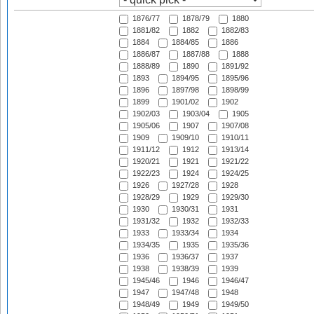
1876/77
1878/79
1880
1881/82
1882
1882/83
1884
1884/85
1886
1886/87
1887/88
1888
1888/89
1890
1891/92
1893
1894/95
1895/96
1896
1897/98
1898/99
1899
1901/02
1902
1902/03
1903/04
1905
1905/06
1907
1907/08
1909
1909/10
1910/11
1911/12
1912
1913/14
1920/21
1921
1921/22
1922/23
1924
1924/25
1926
1927/28
1928
1928/29
1929
1929/30
1930
1930/31
1931
1931/32
1932
1932/33
1933
1933/34
1934
1934/35
1935
1935/36
1936
1936/37
1937
1938
1938/39
1939
1945/46
1946
1946/47
1947
1947/48
1948
1948/49
1949
1949/50