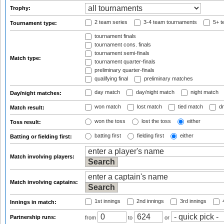
Trophy:
2 team series
3-4 team tournaments
5+ t
Tournament type:
tournament finals
tournament cons. finals
tournament semi-finals
Match type:
tournament quarter-finals
preliminary quarter-finals
qualifying final
preliminary matches
day match
day/night match
night match
Day/night matches:
won match
lost match
tied match
dr
Match result:
won the toss
lost the toss
either
Toss result:
batting first
fielding first
either
Batting or fielding first:
Match involving players:
Match involving captains:
1st innings
2nd innings
3rd innings
4
Innings in match:
Partnership runs:
from
to
or