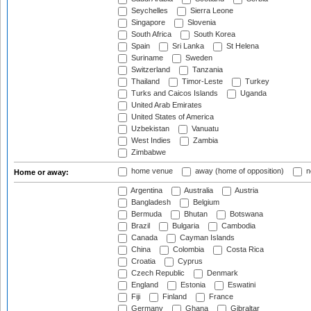
Seychelles
Sierra Leone
Singapore
Slovenia
South Africa
South Korea
Spain
Sri Lanka
St Helena
Suriname
Sweden
Switzerland
Tanzania
Thailand
Timor-Leste
Turkey
Turks and Caicos Islands
Uganda
United Arab Emirates
United States of America
Uzbekistan
Vanuatu
West Indies
Zambia
Zimbabwe
home venue
away (home of opposition)
n
Home or away:
Argentina
Australia
Austria
Bangladesh
Belgium
Bermuda
Bhutan
Botswana
Brazil
Bulgaria
Cambodia
Canada
Cayman Islands
China
Colombia
Costa Rica
Croatia
Cyprus
Czech Republic
Denmark
England
Estonia
Eswatini
Fiji
Finland
France
Germany
Ghana
Gibraltar