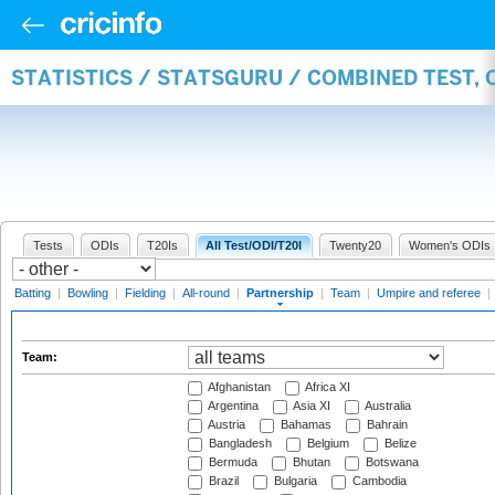
STATISTICS / STATSGURU / COMBINED TEST, 
Tests
ODIs
T20Is
All Test/ODI/T20I
Twenty20
Women's ODIs
Batting
|
Bowling
|
Fielding
|
All-round
|
Partnership
|
Team
|
Umpire and referee
|
Team:
Afghanistan
Africa XI
Argentina
Asia XI
Australia
Austria
Bahamas
Bahrain
Bangladesh
Belgium
Belize
Bermuda
Bhutan
Botswana
Brazil
Bulgaria
Cambodia