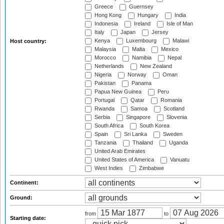
Greece
Guernsey
Hong Kong
Hungary
India
Indonesia
Ireland
Isle of Man
Italy
Japan
Jersey
Kenya
Luxembourg
Malawi
Host country:
Malaysia
Malta
Mexico
Morocco
Namibia
Nepal
Netherlands
New Zealand
Nigeria
Norway
Oman
Pakistan
Panama
Papua New Guinea
Peru
Portugal
Qatar
Romania
Rwanda
Samoa
Scotland
Serbia
Singapore
Slovenia
South Africa
South Korea
Spain
Sri Lanka
Sweden
Tanzania
Thailand
Uganda
United Arab Emirates
United States of America
Vanuatu
West Indies
Zimbabwe
Continent:
Ground:
from
to
Starting date: