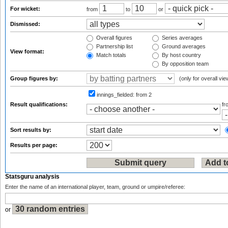
For wicket:
from
to
or
Dismissed:
Overall figures
Series averages
Partnership list
Ground averages
View format:
Match totals
By host country
By opposition team
Group figures by:
(only for overall vie
innings_fielded:
from 2
Result qualifications:
f
Sort results by:
Results per page:
Statsguru analysis
Enter the name of an international player, team, ground or umpire/referee:
or