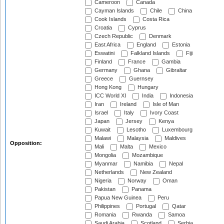
Cameroon
Canada
Cayman Islands
Chile
China
Cook Islands
Costa Rica
Croatia
Cyprus
Czech Republic
Denmark
East Africa
England
Estonia
Eswatini
Falkland Islands
Fiji
Finland
France
Gambia
Germany
Ghana
Gibraltar
Greece
Guernsey
Hong Kong
Hungary
ICC World XI
India
Indonesia
Iran
Ireland
Isle of Man
Israel
Italy
Ivory Coast
Japan
Jersey
Kenya
Kuwait
Lesotho
Luxembourg
Malawi
Malaysia
Maldives
Opposition:
Mali
Malta
Mexico
Mongolia
Mozambique
Myanmar
Namibia
Nepal
Netherlands
New Zealand
Nigeria
Norway
Oman
Pakistan
Panama
Papua New Guinea
Peru
Philippines
Portugal
Qatar
Romania
Rwanda
Samoa
Saudi Arabia
Scotland
Serbia