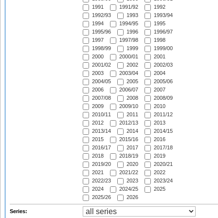
1991
1991/92
1992
1992/93
1993
1993/94
1994
1994/95
1995
1995/96
1996
1996/97
1997
1997/98
1998
1998/99
1999
1999/00
2000
2000/01
2001
2001/02
2002
2002/03
2003
2003/04
2004
2004/05
2005
2005/06
2006
2006/07
2007
2007/08
2008
2008/09
2009
2009/10
2010
2010/11
2011
2011/12
2012
2012/13
2013
2013/14
2014
2014/15
2015
2015/16
2016
2016/17
2017
2017/18
2018
2018/19
2019
2019/20
2020
2020/21
2021
2021/22
2022
2022/23
2023
2023/24
2024
2024/25
2025
2025/26
2026
Series: