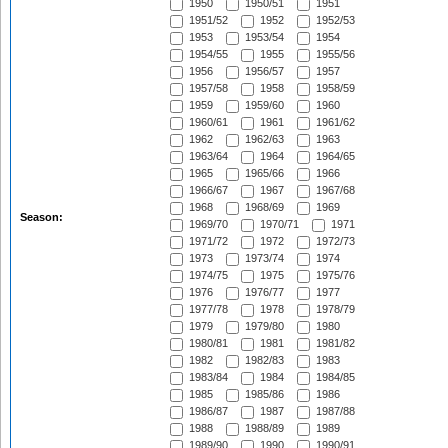
1950
1950/51
1951
1951/52
1952
1952/53
1953
1953/54
1954
1954/55
1955
1955/56
1956
1956/57
1957
1957/58
1958
1958/59
1959
1959/60
1960
1960/61
1961
1961/62
1962
1962/63
1963
1963/64
1964
1964/65
1965
1965/66
1966
1966/67
1967
1967/68
1968
1968/69
1969
Season:
1969/70
1970/71
1971
1971/72
1972
1972/73
1973
1973/74
1974
1974/75
1975
1975/76
1976
1976/77
1977
1977/78
1978
1978/79
1979
1979/80
1980
1980/81
1981
1981/82
1982
1982/83
1983
1983/84
1984
1984/85
1985
1985/86
1986
1986/87
1987
1987/88
1988
1988/89
1989
1989/90
1990
1990/91