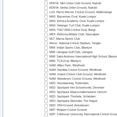
KENYA: Sikh Union Club Ground, Nairobi
KENYA: Simba Union Ground, Nairobi
LUX: Pierre Werner Cricket Ground, Walferdange
MAS: Bayuemas Oval, Kuala Lumpur
MAS: Kinrara Academy Oval, Kuala Lumpur
MAS: Selangor Turf Club, Kuala Lumpur
MAS: YSD-UKM Cricket Oval, Bangi
MEX: Reforma Athletic Club, Naucalpan
MLT: Marsa Sports Club
Moroc: National Cricket Stadium, Tangier
MWI: Indian Sports Club, Blantyre
MWI: Lilongwe Golf Club, Lilongwe
MWI: Saint Andrews International High School, Blanty
MWI: TCA Oval, Blantyre
NAM: Affies Park, Windhoek
NAM: Namibia Cricket Ground, Windhoek
NAM: United Cricket Club Ground, Windhoek
NAM: Wanderers Cricket Ground, Windhoek
NED: Hazelaarweg, Rotterdam
NED: Sportpark Het Schootsveld, Deventer
NED: Sportpark Maarschalkerweerd, Utrecht
NED: Sportpark Thurlede, Schiedam
NED: Sportpark Westvliet, The Hague
NED: VRA Ground, Amstelveen
NEP: Mulpani Cricket Ground
NEP: Tribhuvan University International Cricket Groun