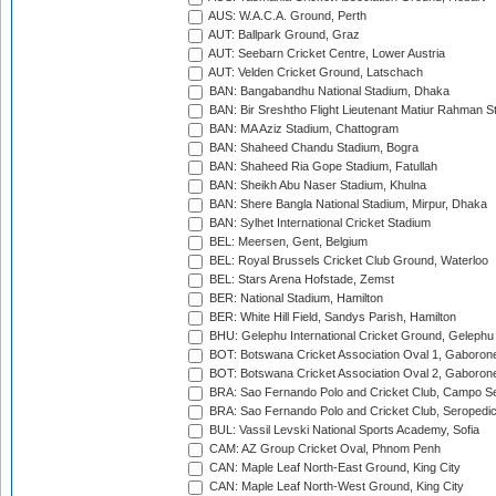
AUS: W.A.C.A. Ground, Perth
AUT: Ballpark Ground, Graz
AUT: Seebarn Cricket Centre, Lower Austria
AUT: Velden Cricket Ground, Latschach
BAN: Bangabandhu National Stadium, Dhaka
BAN: Bir Sreshtho Flight Lieutenant Matiur Rahman 
BAN: MA Aziz Stadium, Chattogram
BAN: Shaheed Chandu Stadium, Bogra
BAN: Shaheed Ria Gope Stadium, Fatullah
BAN: Sheikh Abu Naser Stadium, Khulna
BAN: Shere Bangla National Stadium, Mirpur, Dhaka
BAN: Sylhet International Cricket Stadium
BEL: Meersen, Gent, Belgium
BEL: Royal Brussels Cricket Club Ground, Waterloo
BEL: Stars Arena Hofstade, Zemst
BER: National Stadium, Hamilton
BER: White Hill Field, Sandys Parish, Hamilton
BHU: Gelephu International Cricket Ground, Gelephu
BOT: Botswana Cricket Association Oval 1, Gaboron
BOT: Botswana Cricket Association Oval 2, Gaboron
BRA: Sao Fernando Polo and Cricket Club, Campo Se
BRA: Sao Fernando Polo and Cricket Club, Seropedi
BUL: Vassil Levski National Sports Academy, Sofia
CAM: AZ Group Cricket Oval, Phnom Penh
CAN: Maple Leaf North-East Ground, King City
CAN: Maple Leaf North-West Ground, King City