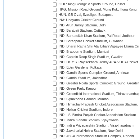
GUE: King George V Sports Ground, Castel
HKG: Mission Road Ground, Mong Kok, Hong Kong
HUN: GB Oval, Szodliget, Budapest
INA: Udayana Cricket Ground
IND: Arun Jaitley Stadium, Delhi
IND: Barabati Stadium, Cuttack
IND: Barkatullah Khan Stadium, Pal Road, Jodhpur
IND: Barsapara Cricket Stadium, Guwahati
IND: Bharat Ratna Shri Atal Bihari Vajpayee Ekana C
IND: Brabourne Stadium, Mumbai
IND: Captain Roop Singh Stadium, Gwalior
IND: Dr. Y.S. Rajasekhara Reddy ACA-VDCA Cricket
IND: Eden Gardens, Kolkata
IND: Gandhi Sports Complex Ground, Amritsar
IND: Gandhi Stadium, Jalandhar
IND: Greater Noida Sports Complex Ground, Greater
IND: Green Park, Kanpur
IND: Greenfield International Stadium, Thiruvananth
IND: Gymkhana Ground, Mumbai
IND: Himachal Pradesh Cricket Association Stadium
IND: Holkar Cricket Stadium, Indore
IND: I.S. Bindra Punjab Cricket Association Stadium
IND: Indira Gandhi Stadium, Vijayawada
IND: Indira Priyadarshini Stadium, Visakhapatnam
IND: Jawaharlal Nehru Stadium, New Delhi
IND: JSCA International Stadium Complex, Ranchi