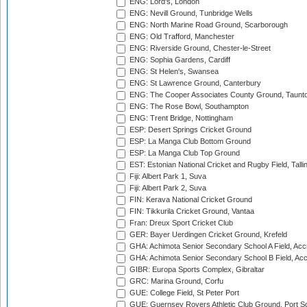
ENG: Lord's, London
ENG: Nevill Ground, Tunbridge Wells
ENG: North Marine Road Ground, Scarborough
ENG: Old Trafford, Manchester
ENG: Riverside Ground, Chester-le-Street
ENG: Sophia Gardens, Cardiff
ENG: St Helen's, Swansea
ENG: St Lawrence Ground, Canterbury
ENG: The Cooper Associates County Ground, Taunt
ENG: The Rose Bowl, Southampton
ENG: Trent Bridge, Nottingham
ESP: Desert Springs Cricket Ground
ESP: La Manga Club Bottom Ground
ESP: La Manga Club Top Ground
EST: Estonian National Cricket and Rugby Field, Talli
Fiji: Albert Park 1, Suva
Fiji: Albert Park 2, Suva
FIN: Kerava National Cricket Ground
FIN: Tikkurila Cricket Ground, Vantaa
Fran: Dreux Sport Cricket Club
GER: Bayer Uerdingen Cricket Ground, Krefeld
GHA: Achimota Senior Secondary School A Field, Acc
GHA: Achimota Senior Secondary School B Field, Ac
GIBR: Europa Sports Complex, Gibraltar
GRC: Marina Ground, Corfu
GUE: College Field, St Peter Port
GUE: Guernsey Rovers Athletic Club Ground, Port So