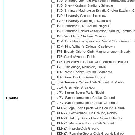
IND: Shaheed Veer Narayan Singh International Stadi
IND: Sher-i-Kashmir Stadium, Srinagar
IND: Shrimant Madhavrao Scindia Cricket Stadium, G
IND: University Ground, Lucknow
IND: University Stadium, Trivandrum
IND: Vidarbha C.A. Ground, Nagpur
IND: Vidarbha Cricket Association Stadium, Jamtha,
IND: Wankhede Stadium, Mumbai
IOM: Cronkbourne Sports and Social Club Ground, 
IOM: King William's College, Castletown
IRE: Bready Cricket Club, Magheramason, Bready
IRE: Castle Avenue, Dublin
IRE: Civil Service Cricket Club, Stormont, Belfast
IRE: The Village, Malahide, Dublin
ITA: Roma Cricket Ground, Spinaceto
ITA: Simar Cricket Ground, Rome
JER: Farmers Cricket Club Ground, St Martin
JER: Grainville, St Saviour
JPN: Korogi Sports Park, Nisshin
JPN: Sano International Cricket Ground
Ground:
JPN: Sano International Cricket Ground 2
KENYA: Aga Khan Sports Club Ground, Nairobi
KENYA: Gymkhana Club Ground, Nairobi
KENYA: Jaffery Sports Club Ground, Nairobi
KENYA: Mombasa Sports Club Ground
KENYA: Nairobi Club Ground
KENYA: Ruaraka Sports Club Ground, Nairobi