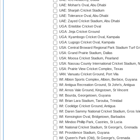
UAE: Mohan's Oval, Abu Dhabi
UAE: Sharjah Cricket Stadium
UAE: Tolerance Oval, Abu Dhabi
UAE: Zayed Cricket Stadium, Abu Dhabi
UGA: Entebbe Cricket Oval
UGA: Jinja Cricket Ground
UGA: Kyambogo Cricket Oval, Kampala
UGA: Lugogo Cricket Oval, Kampala
USA: Central Broward Regional Park Stadium Turf Gro
USA: Grand Prairie Stadium, Dallas
USA: Moosa Cricket Stadium, Pearland
USA: Nassau County International Cricket Stadium, 
USA: Prairie View Cricket Complex, Texas
VAN: Vanuatu Cricket Ground, Port Vila
WI: Albion Sports Complex, Albion, Berbice, Guyana
WI: Antigua Recreation Ground, St John's, Antigua
WI: Arnos Vale Ground, Kingstown, St Vincent
WI: Bourda, Georgetown, Guyana
WI: Brian Lara Stadium, Tarouba, Trinidad
WI: Coolidge Cricket Ground, Antigua
WI: Daren Sammy National Cricket Stadium, Gros Isle
WI: Kensington Oval, Bridgetown, Barbados
WI: Mindoo Phillip Park, Castries, St Lucia
WI: National Cricket Stadium, St George's, Grenada
WI: Providence Stadium, Guyana
WI: Queen's Park (Old), St George's, Grenada