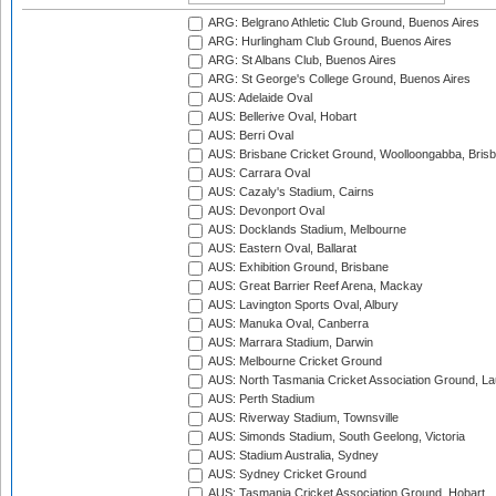
ARG: Belgrano Athletic Club Ground, Buenos Aires
ARG: Hurlingham Club Ground, Buenos Aires
ARG: St Albans Club, Buenos Aires
ARG: St George's College Ground, Buenos Aires
AUS: Adelaide Oval
AUS: Bellerive Oval, Hobart
AUS: Berri Oval
AUS: Brisbane Cricket Ground, Woolloongabba, Bris
AUS: Carrara Oval
AUS: Cazaly's Stadium, Cairns
AUS: Devonport Oval
AUS: Docklands Stadium, Melbourne
AUS: Eastern Oval, Ballarat
AUS: Exhibition Ground, Brisbane
AUS: Great Barrier Reef Arena, Mackay
AUS: Lavington Sports Oval, Albury
AUS: Manuka Oval, Canberra
AUS: Marrara Stadium, Darwin
AUS: Melbourne Cricket Ground
AUS: North Tasmania Cricket Association Ground, L
AUS: Perth Stadium
AUS: Riverway Stadium, Townsville
AUS: Simonds Stadium, South Geelong, Victoria
AUS: Stadium Australia, Sydney
AUS: Sydney Cricket Ground
AUS: Tasmania Cricket Association Ground, Hobart