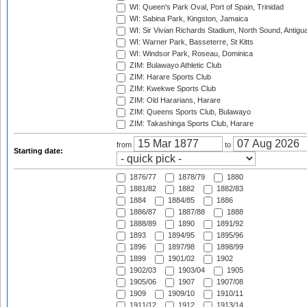
WI: Queen's Park Oval, Port of Spain, Trinidad
WI: Sabina Park, Kingston, Jamaica
WI: Sir Vivian Richards Stadium, North Sound, Antigu
WI: Warner Park, Basseterre, St Kitts
WI: Windsor Park, Roseau, Dominica
ZIM: Bulawayo Athletic Club
ZIM: Harare Sports Club
ZIM: Kwekwe Sports Club
ZIM: Old Hararians, Harare
ZIM: Queens Sports Club, Bulawayo
ZIM: Takashinga Sports Club, Harare
from
to
Starting date:
1876/77
1878/79
1880
1881/82
1882
1882/83
1884
1884/85
1886
1886/87
1887/88
1888
1888/89
1890
1891/92
1893
1894/95
1895/96
1896
1897/98
1898/99
1899
1901/02
1902
1902/03
1903/04
1905
1905/06
1907
1907/08
1909
1909/10
1910/11
1911/12
1912
1913/14