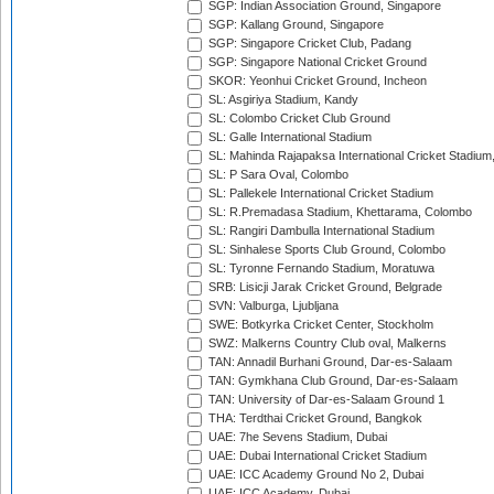
SGP: Indian Association Ground, Singapore
SGP: Kallang Ground, Singapore
SGP: Singapore Cricket Club, Padang
SGP: Singapore National Cricket Ground
SKOR: Yeonhui Cricket Ground, Incheon
SL: Asgiriya Stadium, Kandy
SL: Colombo Cricket Club Ground
SL: Galle International Stadium
SL: Mahinda Rajapaksa International Cricket Stadiu
SL: P Sara Oval, Colombo
SL: Pallekele International Cricket Stadium
SL: R.Premadasa Stadium, Khettarama, Colombo
SL: Rangiri Dambulla International Stadium
SL: Sinhalese Sports Club Ground, Colombo
SL: Tyronne Fernando Stadium, Moratuwa
SRB: Lisicji Jarak Cricket Ground, Belgrade
SVN: Valburga, Ljubljana
SWE: Botkyrka Cricket Center, Stockholm
SWZ: Malkerns Country Club oval, Malkerns
TAN: Annadil Burhani Ground, Dar-es-Salaam
TAN: Gymkhana Club Ground, Dar-es-Salaam
TAN: University of Dar-es-Salaam Ground 1
THA: Terdthai Cricket Ground, Bangkok
UAE: 7he Sevens Stadium, Dubai
UAE: Dubai International Cricket Stadium
UAE: ICC Academy Ground No 2, Dubai
UAE: ICC Academy, Dubai