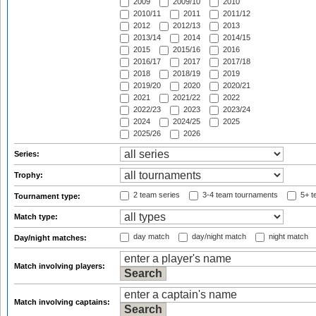
2009
2009/10
2010
2010/11
2011
2011/12
2012
2012/13
2013
2013/14
2014
2014/15
2015
2015/16
2016
2016/17
2017
2017/18
2018
2018/19
2019
2019/20
2020
2020/21
2021
2021/22
2022
2022/23
2023
2023/24
2024
2024/25
2025
2025/26
2026
Series:
Trophy:
2 team series
3-4 team tournaments
5+ t
Tournament type:
Match type:
day match
day/night match
night match
Day/night matches:
Match involving players:
Match involving captains: