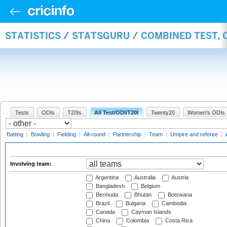
STATISTICS / STATSGURU / COMBINED TEST,
Tests
ODIs
T20Is
All Test/ODI/T20I
Twenty20
Women's ODIs
Batting
|
Bowling
|
Fielding
|
All-round
|
Partnership
|
Team
|
Umpire and referee
|
Involving team:
Argentina
Australia
Austria
Bangladesh
Belgium
Bermuda
Bhutan
Botswana
Brazil
Bulgaria
Cambodia
Canada
Cayman Islands
China
Colombia
Costa Rica