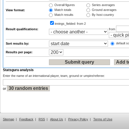
Overall figures
Series averages
Match totals
Ground averages
View format:
Match results
By host country
innings_fielded:
from 2
Result qualifications:
from
default so
Sort results by:
Results per page:
Statsguru analysis
Enter the name of an international player, team, ground or umpire/referee:
or
Sitemap
|
Feedback
|
RSS
|
About Us
|
Privacy Policy
|
Terms of Use