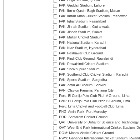
PAK: Bugti Stadium, Quetta
PAK: Gaddafi Stadium, Lahore
PAK: Ibn-e-Qasim Bagh Stadium, Multan
PAK: Imran Khan Cricket Stadium, Peshawar
PAK: Iqbal Stadium, Faisalabad
PAK: Jinnah Stadium, Gujranwala
PAK: Jinnah Stadium, Sialkot
PAK: Multan Cricket Stadium
PAK: National Stadium, Karachi
PAK: Niaz Stadium, Hyderabad
PAK: Peshawar Club Ground
PAK: Pindi Club Ground, Rawalpindi
PAK: Rawalpindi Cricket Stadium
PAK: Sheikhupura Stadium
PAK: Southend Club Cricket Stadium, Karachi
PAK: Sports Stadium, Sargodha
PAK: Zafar Ali Stadium, Sahiwal
PAN: Clayton Panama, Panama City
Peru: El Cortijo Polo Club Pitch A Ground, Lima
Peru: El Cortijo Polo Club Pitch B Ground, Lima
Peru: Lima Cricket and Football Club, Lima
PNG: Amini Park, Port Moresby
POR: Santarem Cricket Ground
QAT: University of Doha for Science and Technology
QAT: West End Park International Cricket Stadium, D
ROM: Moara Vlasiei Cricket Ground
RWN: Gahanga International Cricket Stadium, Rwan