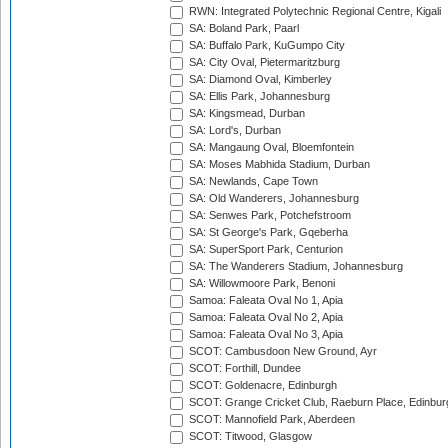
RWN: Integrated Polytechnic Regional Centre, Kigali
SA: Boland Park, Paarl
SA: Buffalo Park, KuGumpo City
SA: City Oval, Pietermaritzburg
SA: Diamond Oval, Kimberley
SA: Ellis Park, Johannesburg
SA: Kingsmead, Durban
SA: Lord's, Durban
SA: Mangaung Oval, Bloemfontein
SA: Moses Mabhida Stadium, Durban
SA: Newlands, Cape Town
SA: Old Wanderers, Johannesburg
SA: Senwes Park, Potchefstroom
SA: St George's Park, Gqeberha
SA: SuperSport Park, Centurion
SA: The Wanderers Stadium, Johannesburg
SA: Willowmoore Park, Benoni
Samoa: Faleata Oval No 1, Apia
Samoa: Faleata Oval No 2, Apia
Samoa: Faleata Oval No 3, Apia
SCOT: Cambusdoon New Ground, Ayr
SCOT: Forthill, Dundee
SCOT: Goldenacre, Edinburgh
SCOT: Grange Cricket Club, Raeburn Place, Edinbur
SCOT: Mannofield Park, Aberdeen
SCOT: Titwood, Glasgow