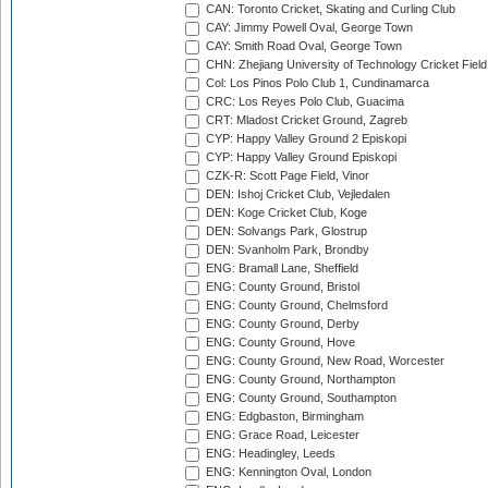
CAN: Toronto Cricket, Skating and Curling Club
CAY: Jimmy Powell Oval, George Town
CAY: Smith Road Oval, George Town
CHN: Zhejiang University of Technology Cricket Fiel
Col: Los Pinos Polo Club 1, Cundinamarca
CRC: Los Reyes Polo Club, Guacima
CRT: Mladost Cricket Ground, Zagreb
CYP: Happy Valley Ground 2 Episkopi
CYP: Happy Valley Ground Episkopi
CZK-R: Scott Page Field, Vinor
DEN: Ishoj Cricket Club, Vejledalen
DEN: Koge Cricket Club, Koge
DEN: Solvangs Park, Glostrup
DEN: Svanholm Park, Brondby
ENG: Bramall Lane, Sheffield
ENG: County Ground, Bristol
ENG: County Ground, Chelmsford
ENG: County Ground, Derby
ENG: County Ground, Hove
ENG: County Ground, New Road, Worcester
ENG: County Ground, Northampton
ENG: County Ground, Southampton
ENG: Edgbaston, Birmingham
ENG: Grace Road, Leicester
ENG: Headingley, Leeds
ENG: Kennington Oval, London