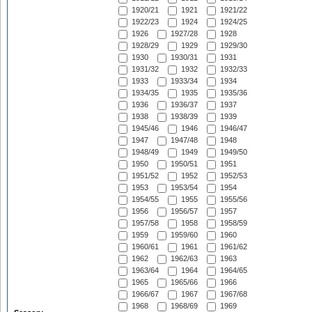
1920/21
1921
1921/22
1922/23
1924
1924/25
1926
1927/28
1928
1928/29
1929
1929/30
1930
1930/31
1931
1931/32
1932
1932/33
1933
1933/34
1934
1934/35
1935
1935/36
1936
1936/37
1937
1938
1938/39
1939
1945/46
1946
1946/47
1947
1947/48
1948
1948/49
1949
1949/50
1950
1950/51
1951
1951/52
1952
1952/53
1953
1953/54
1954
1954/55
1955
1955/56
1956
1956/57
1957
1957/58
1958
1958/59
1959
1959/60
1960
1960/61
1961
1961/62
1962
1962/63
1963
1963/64
1964
1964/65
1965
1965/66
1966
1966/67
1967
1967/68
1968
1968/69
1969