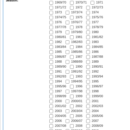
Season:
1969/70
1970/71
1971
1971/72
1972
1972/73
1973
1973/74
1974
1974/75
1975
1975/76
1976
1976/77
1977
1977/78
1978
1978/79
1979
1979/80
1980
1980/81
1981
1981/82
1982
1982/83
1983
1983/84
1984
1984/85
1985
1985/86
1986
1986/87
1987
1987/88
1988
1988/89
1989
1989/90
1990
1990/91
1991
1991/92
1992
1992/93
1993
1993/94
1994
1994/95
1995
1995/96
1996
1996/97
1997
1997/98
1998
1998/99
1999
1999/00
2000
2000/01
2001
2001/02
2002
2002/03
2003
2003/04
2004
2004/05
2005
2005/06
2006
2006/07
2007
2007/08
2008
2008/09