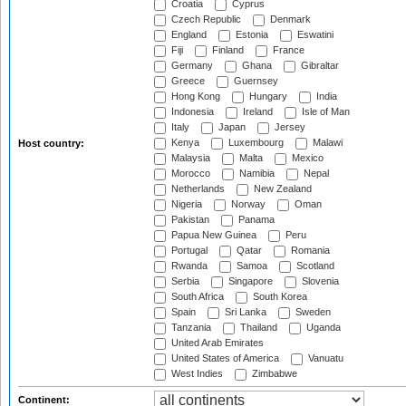
Croatia
Cyprus
Czech Republic
Denmark
England
Estonia
Eswatini
Fiji
Finland
France
Germany
Ghana
Gibraltar
Greece
Guernsey
Hong Kong
Hungary
India
Indonesia
Ireland
Isle of Man
Italy
Japan
Jersey
Kenya
Luxembourg
Malawi
Host country:
Malaysia
Malta
Mexico
Morocco
Namibia
Nepal
Netherlands
New Zealand
Nigeria
Norway
Oman
Pakistan
Panama
Papua New Guinea
Peru
Portugal
Qatar
Romania
Rwanda
Samoa
Scotland
Serbia
Singapore
Slovenia
South Africa
South Korea
Spain
Sri Lanka
Sweden
Tanzania
Thailand
Uganda
United Arab Emirates
United States of America
Vanuatu
West Indies
Zimbabwe
Continent: