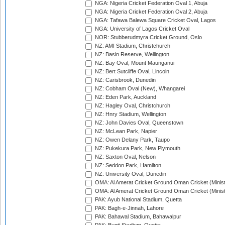
NGA: Nigeria Cricket Federation Oval 1, Abuja
NGA: Nigeria Cricket Federation Oval 2, Abuja
NGA: Tafawa Balewa Square Cricket Oval, Lagos
NGA: University of Lagos Cricket Oval
NOR: Stubberudmyra Cricket Ground, Oslo
NZ: AMI Stadium, Christchurch
NZ: Basin Reserve, Wellington
NZ: Bay Oval, Mount Maunganui
NZ: Bert Sutcliffe Oval, Lincoln
NZ: Carisbrook, Dunedin
NZ: Cobham Oval (New), Whangarei
NZ: Eden Park, Auckland
NZ: Hagley Oval, Christchurch
NZ: Hnry Stadium, Wellington
NZ: John Davies Oval, Queenstown
NZ: McLean Park, Napier
NZ: Owen Delany Park, Taupo
NZ: Pukekura Park, New Plymouth
NZ: Saxton Oval, Nelson
NZ: Seddon Park, Hamilton
NZ: University Oval, Dunedin
OMA: Al Amerat Cricket Ground Oman Cricket (Minist
OMA: Al Amerat Cricket Ground Oman Cricket (Minist
PAK: Ayub National Stadium, Quetta
PAK: Bagh-e-Jinnah, Lahore
PAK: Bahawal Stadium, Bahawalpur