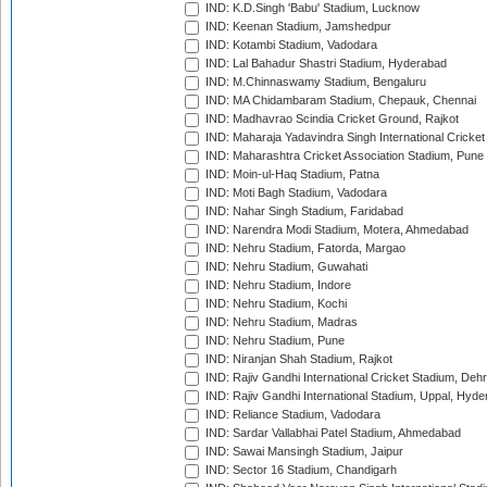
IND: K.D.Singh 'Babu' Stadium, Lucknow
IND: Keenan Stadium, Jamshedpur
IND: Kotambi Stadium, Vadodara
IND: Lal Bahadur Shastri Stadium, Hyderabad
IND: M.Chinnaswamy Stadium, Bengaluru
IND: MA Chidambaram Stadium, Chepauk, Chennai
IND: Madhavrao Scindia Cricket Ground, Rajkot
IND: Maharaja Yadavindra Singh International Cricke
IND: Maharashtra Cricket Association Stadium, Pune
IND: Moin-ul-Haq Stadium, Patna
IND: Moti Bagh Stadium, Vadodara
IND: Nahar Singh Stadium, Faridabad
IND: Narendra Modi Stadium, Motera, Ahmedabad
IND: Nehru Stadium, Fatorda, Margao
IND: Nehru Stadium, Guwahati
IND: Nehru Stadium, Indore
IND: Nehru Stadium, Kochi
IND: Nehru Stadium, Madras
IND: Nehru Stadium, Pune
IND: Niranjan Shah Stadium, Rajkot
IND: Rajiv Gandhi International Cricket Stadium, Deh
IND: Rajiv Gandhi International Stadium, Uppal, Hyd
IND: Reliance Stadium, Vadodara
IND: Sardar Vallabhai Patel Stadium, Ahmedabad
IND: Sawai Mansingh Stadium, Jaipur
IND: Sector 16 Stadium, Chandigarh