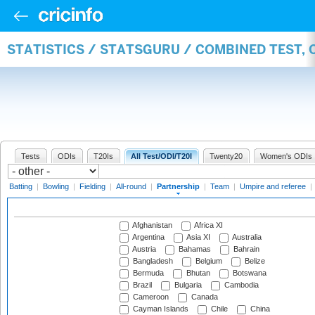
STATISTICS / STATSGURU / COMBINED TEST, 
Tests
ODIs
T20Is
All Test/ODI/T20I
Twenty20
Women's ODIs
Batting
|
Bowling
|
Fielding
|
All-round
|
Partnership
|
Team
|
Umpire and referee
|
Afghanistan
Africa XI
Argentina
Asia XI
Australia
Austria
Bahamas
Bahrain
Bangladesh
Belgium
Belize
Bermuda
Bhutan
Botswana
Brazil
Bulgaria
Cambodia
Cameroon
Canada
Cayman Islands
Chile
China