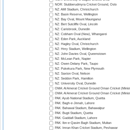
NOR: Stubberudmyra Cricket Ground, Oslo
NZ: AMI Stadium, Christchurch
NZ: Basin Reserve, Wellington
NZ: Bay Oval, Mount Maunganui
NZ: Bert Sutcliffe Oval, Lincoln
NZ: Carisbrook, Dunedin
NZ: Cobham Oval (New), Whangarei
NZ: Eden Park, Auckland
NZ: Hagley Oval, Christchurch
NZ: Hnry Stadium, Wellington
NZ: John Davies Oval, Queenstown
NZ: McLean Park, Napier
NZ: Owen Delany Park, Taupo
NZ: Pukekura Park, New Plymouth
NZ: Saxton Oval, Nelson
NZ: Seddon Park, Hamilton
NZ: University Oval, Dunedin
OMA: Al Amerat Cricket Ground Oman Cricket (Minist
OMA: Al Amerat Cricket Ground Oman Cricket (Minist
PAK: Ayub National Stadium, Quetta
PAK: Bagh-e-Jinnah, Lahore
PAK: Bahawal Stadium, Bahawalpur
PAK: Bugti Stadium, Quetta
PAK: Gaddafi Stadium, Lahore
PAK: Ibn-e-Qasim Bagh Stadium, Multan
PAK: Imran Khan Cricket Stadium, Peshawar