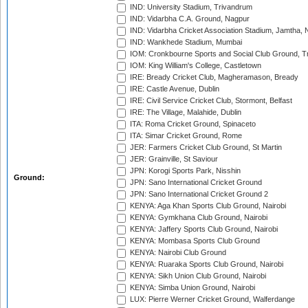
IND: University Stadium, Trivandrum
IND: Vidarbha C.A. Ground, Nagpur
IND: Vidarbha Cricket Association Stadium, Jamtha,
IND: Wankhede Stadium, Mumbai
IOM: Cronkbourne Sports and Social Club Ground, 
IOM: King William's College, Castletown
IRE: Bready Cricket Club, Magheramason, Bready
IRE: Castle Avenue, Dublin
IRE: Civil Service Cricket Club, Stormont, Belfast
IRE: The Village, Malahide, Dublin
ITA: Roma Cricket Ground, Spinaceto
ITA: Simar Cricket Ground, Rome
JER: Farmers Cricket Club Ground, St Martin
JER: Grainville, St Saviour
JPN: Korogi Sports Park, Nisshin
Ground:
JPN: Sano International Cricket Ground
JPN: Sano International Cricket Ground 2
KENYA: Aga Khan Sports Club Ground, Nairobi
KENYA: Gymkhana Club Ground, Nairobi
KENYA: Jaffery Sports Club Ground, Nairobi
KENYA: Mombasa Sports Club Ground
KENYA: Nairobi Club Ground
KENYA: Ruaraka Sports Club Ground, Nairobi
KENYA: Sikh Union Club Ground, Nairobi
KENYA: Simba Union Ground, Nairobi
LUX: Pierre Werner Cricket Ground, Walferdange