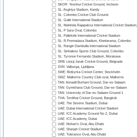
SKOR: Yeonhui Cricket Ground, Incheon
SL: Asgiriya Stadium, Kandy
SL: Colombo Cricket Club Ground
SL: Galle International Stadium
SL: Mahinda Rajapaksa International Cricket Stadiu
SL: P Sara Oval, Colombo
SL: Pallekele International Cricket Stadium
SL: R.Premadasa Stadium, Khettarama, Colombo
SL: Rangiri Dambulla International Stadium
SL: Sinhalese Sports Club Ground, Colombo
SL: Tyronne Fernando Stadium, Moratuwa
SRB: Lisicji Jarak Cricket Ground, Belgrade
SVN: Valburga, Ljubljana
SWE: Botkyrka Cricket Center, Stockholm
SWZ: Malkerns Country Club oval, Malkerns
TAN: Annadil Burhani Ground, Dar-es-Salaam
TAN: Gymkhana Club Ground, Dar-es-Salaam
TAN: University of Dar-es-Salaam Ground 1
THA: Terdthai Cricket Ground, Bangkok
UAE: 7he Sevens Stadium, Dubai
UAE: Dubai International Cricket Stadium
UAE: ICC Academy Ground No 2, Dubai
UAE: ICC Academy, Dubai
UAE: Mohan's Oval, Abu Dhabi
UAE: Sharjah Cricket Stadium
UAE: Tolerance Oval, Abu Dhabi