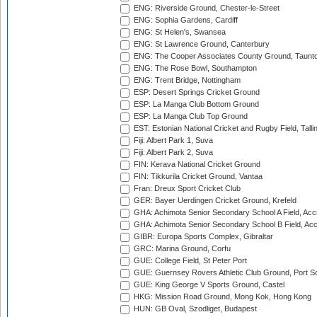
ENG: Riverside Ground, Chester-le-Street
ENG: Sophia Gardens, Cardiff
ENG: St Helen's, Swansea
ENG: St Lawrence Ground, Canterbury
ENG: The Cooper Associates County Ground, Taunt
ENG: The Rose Bowl, Southampton
ENG: Trent Bridge, Nottingham
ESP: Desert Springs Cricket Ground
ESP: La Manga Club Bottom Ground
ESP: La Manga Club Top Ground
EST: Estonian National Cricket and Rugby Field, Talli
Fiji: Albert Park 1, Suva
Fiji: Albert Park 2, Suva
FIN: Kerava National Cricket Ground
FIN: Tikkurila Cricket Ground, Vantaa
Fran: Dreux Sport Cricket Club
GER: Bayer Uerdingen Cricket Ground, Krefeld
GHA: Achimota Senior Secondary School A Field, Acc
GHA: Achimota Senior Secondary School B Field, Ac
GIBR: Europa Sports Complex, Gibraltar
GRC: Marina Ground, Corfu
GUE: College Field, St Peter Port
GUE: Guernsey Rovers Athletic Club Ground, Port So
GUE: King George V Sports Ground, Castel
HKG: Mission Road Ground, Mong Kok, Hong Kong
HUN: GB Oval, Szodliget, Budapest