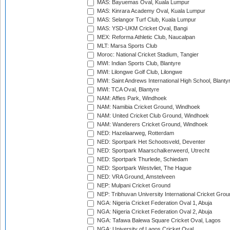
MAS: Bayuemas Oval, Kuala Lumpur
MAS: Kinrara Academy Oval, Kuala Lumpur
MAS: Selangor Turf Club, Kuala Lumpur
MAS: YSD-UKM Cricket Oval, Bangi
MEX: Reforma Athletic Club, Naucalpan
MLT: Marsa Sports Club
Moroc: National Cricket Stadium, Tangier
MWI: Indian Sports Club, Blantyre
MWI: Lilongwe Golf Club, Lilongwe
MWI: Saint Andrews International High School, Blanty
MWI: TCA Oval, Blantyre
NAM: Affies Park, Windhoek
NAM: Namibia Cricket Ground, Windhoek
NAM: United Cricket Club Ground, Windhoek
NAM: Wanderers Cricket Ground, Windhoek
NED: Hazelaarweg, Rotterdam
NED: Sportpark Het Schootsveld, Deventer
NED: Sportpark Maarschalkerweerd, Utrecht
NED: Sportpark Thurlede, Schiedam
NED: Sportpark Westvliet, The Hague
NED: VRA Ground, Amstelveen
NEP: Mulpani Cricket Ground
NEP: Tribhuvan University International Cricket Groun
NGA: Nigeria Cricket Federation Oval 1, Abuja
NGA: Nigeria Cricket Federation Oval 2, Abuja
NGA: Tafawa Balewa Square Cricket Oval, Lagos
NGA: University of Lagos Cricket Oval