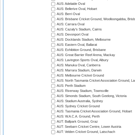
AUS: Adelaide Oval
AUS: Bellerive Oval, Hobart
AUS: Berri Oval
AUS: Brisbane Cricket Ground, Woolloongabba, Bris
AUS: Carrara Oval
AUS: Cazaly's Stadium, Cairns
AUS: Devonport Oval
AUS: Docklands Stadium, Melbourne
AUS: Eastern Oval, Ballarat
AUS: Exhibition Ground, Brisbane
AUS: Great Barrier Reef Arena, Mackay
AUS: Lavington Sports Oval, Albury
AUS: Manuka Oval, Canberra
AUS: Marrara Stadium, Darwin
AUS: Melbourne Cricket Ground
AUS: North Tasmania Cricket Association Ground, L
AUS: Perth Stadium
AUS: Riverway Stadium, Townsville
AUS: Simonds Stadium, South Geelong, Victoria
AUS: Stadium Australia, Sydney
AUS: Sydney Cricket Ground
AUS: Tasmania Cricket Association Ground, Hobart
AUS: W.A.C.A. Ground, Perth
AUT: Ballpark Ground, Graz
AUT: Seebarn Cricket Centre, Lower Austria
AUT: Velden Cricket Ground, Latschach