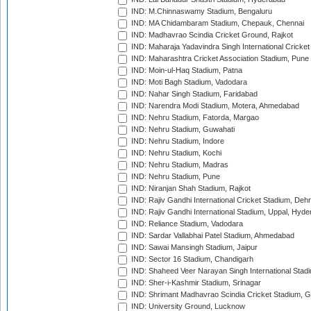
IND: M.Chinnaswamy Stadium, Bengaluru
IND: MA Chidambaram Stadium, Chepauk, Chennai
IND: Madhavrao Scindia Cricket Ground, Rajkot
IND: Maharaja Yadavindra Singh International Cricke
IND: Maharashtra Cricket Association Stadium, Pune
IND: Moin-ul-Haq Stadium, Patna
IND: Moti Bagh Stadium, Vadodara
IND: Nahar Singh Stadium, Faridabad
IND: Narendra Modi Stadium, Motera, Ahmedabad
IND: Nehru Stadium, Fatorda, Margao
IND: Nehru Stadium, Guwahati
IND: Nehru Stadium, Indore
IND: Nehru Stadium, Kochi
IND: Nehru Stadium, Madras
IND: Nehru Stadium, Pune
IND: Niranjan Shah Stadium, Rajkot
IND: Rajiv Gandhi International Cricket Stadium, Deh
IND: Rajiv Gandhi International Stadium, Uppal, Hyd
IND: Reliance Stadium, Vadodara
IND: Sardar Vallabhai Patel Stadium, Ahmedabad
IND: Sawai Mansingh Stadium, Jaipur
IND: Sector 16 Stadium, Chandigarh
IND: Shaheed Veer Narayan Singh International Stadi
IND: Sher-i-Kashmir Stadium, Srinagar
IND: Shrimant Madhavrao Scindia Cricket Stadium, G
IND: University Ground, Lucknow