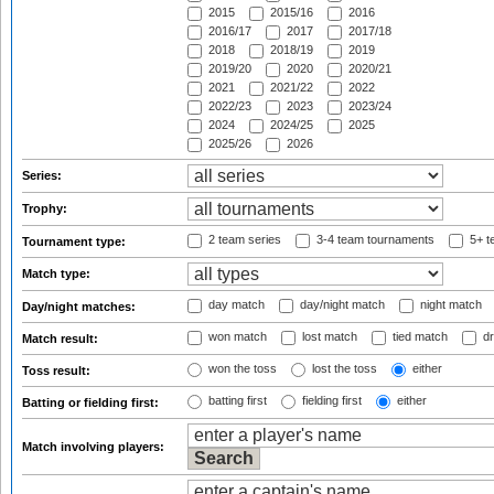
2015
2015/16
2016
2016/17
2017
2017/18
2018
2018/19
2019
2019/20
2020
2020/21
2021
2021/22
2022
2022/23
2023
2023/24
2024
2024/25
2025
2025/26
2026
Series:
Trophy:
2 team series
3-4 team tournaments
5+ t
Tournament type:
Match type:
day match
day/night match
night match
Day/night matches:
won match
lost match
tied match
dr
Match result:
won the toss
lost the toss
either
Toss result:
batting first
fielding first
either
Batting or fielding first:
Match involving players: