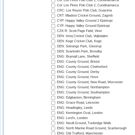
Col: Los Pinos Polo Club 1, Cundinamarca
Col: Los Pinos Polo Club 2, Cundinamarca
CRC: Los Reyes Polo Club, Guacima
CRT: Mladost Cricket Ground, Zagreb
CYP: Happy Valley Ground 2 Episkopi
CYP: Happy Valley Ground Episkopi
CZK-R: Scott Page Field, Vinor
DEN: Ishoj Cricket Club, Vejledalen
DEN: Koge Cricket Club, Koge
DEN: Solvangs Park, Glostrup
DEN: Svanholm Park, Brondby
ENG: Bramall Lane, Sheffield
ENG: County Ground, Bristol
ENG: County Ground, Chelmsford
ENG: County Ground, Derby
ENG: County Ground, Hove
ENG: County Ground, New Road, Worcester
ENG: County Ground, Northampton
ENG: County Ground, Southampton
ENG: Edgbaston, Birmingham
ENG: Grace Road, Leicester
ENG: Headingley, Leeds
ENG: Kennington Oval, London
ENG: Lord's, London
ENG: Nevill Ground, Tunbridge Wells
ENG: North Marine Road Ground, Scarborough
ENG: Old Trafford, Manchester