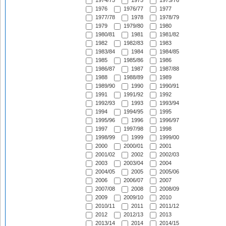
1974/75
1975
1975/76
1976
1976/77
1977
1977/78
1978
1978/79
1979
1979/80
1980
1980/81
1981
1981/82
1982
1982/83
1983
1983/84
1984
1984/85
1985
1985/86
1986
1986/87
1987
1987/88
1988
1988/89
1989
1989/90
1990
1990/91
1991
1991/92
1992
1992/93
1993
1993/94
1994
1994/95
1995
1995/96
1996
1996/97
1997
1997/98
1998
1998/99
1999
1999/00
2000
2000/01
2001
2001/02
2002
2002/03
2003
2003/04
2004
2004/05
2005
2005/06
2006
2006/07
2007
2007/08
2008
2008/09
2009
2009/10
2010
2010/11
2011
2011/12
2012
2012/13
2013
2013/14
2014
2014/15