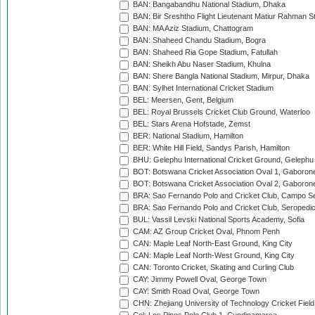
BAN: Bangabandhu National Stadium, Dhaka
BAN: Bir Sreshtho Flight Lieutenant Matiur Rahman 
BAN: MA Aziz Stadium, Chattogram
BAN: Shaheed Chandu Stadium, Bogra
BAN: Shaheed Ria Gope Stadium, Fatullah
BAN: Sheikh Abu Naser Stadium, Khulna
BAN: Shere Bangla National Stadium, Mirpur, Dhaka
BAN: Sylhet International Cricket Stadium
BEL: Meersen, Gent, Belgium
BEL: Royal Brussels Cricket Club Ground, Waterloo
BEL: Stars Arena Hofstade, Zemst
BER: National Stadium, Hamilton
BER: White Hill Field, Sandys Parish, Hamilton
BHU: Gelephu International Cricket Ground, Gelephu
BOT: Botswana Cricket Association Oval 1, Gaboron
BOT: Botswana Cricket Association Oval 2, Gaboron
BRA: Sao Fernando Polo and Cricket Club, Campo Se
BRA: Sao Fernando Polo and Cricket Club, Seropedi
BUL: Vassil Levski National Sports Academy, Sofia
CAM: AZ Group Cricket Oval, Phnom Penh
CAN: Maple Leaf North-East Ground, King City
CAN: Maple Leaf North-West Ground, King City
CAN: Toronto Cricket, Skating and Curling Club
CAY: Jimmy Powell Oval, George Town
CAY: Smith Road Oval, George Town
CHN: Zhejiang University of Technology Cricket Fiel