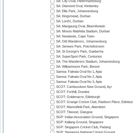
SA: City Oval, Pietermaritzburg
SA: Diamond Oval, Kimberley
SA: Ellis Park, Johannesburg
SA: Kingsmead, Durban
SA: Lord's, Durban
SA: Mangaung Oval, Bloemfontein
SA: Moses Mabhida Stadium, Durban
SA: Newlands, Cape Town
SA: Old Wanderers, Johannesburg
SA: Senwes Park, Potchefstroom
SA: St George's Park, Gqeberha
SA: SuperSport Park, Centurion
SA: The Wanderers Stadium, Johannesburg
SA: Willowmoore Park, Benoni
Samoa: Faleata Oval No 1, Apia
Samoa: Faleata Oval No 2, Apia
Samoa: Faleata Oval No 3, Apia
SCOT: Cambusdoon New Ground, Ayr
SCOT: Forthill, Dundee
SCOT: Goldenacre, Edinburgh
SCOT: Grange Cricket Club, Raeburn Place, Edinbur
SCOT: Mannofield Park, Aberdeen
SCOT: Titwood, Glasgow
SGP: Indian Association Ground, Singapore
SGP: Kallang Ground, Singapore
SGP: Singapore Cricket Club, Padang
SGP: Singapore National Cricket Ground