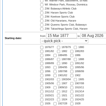
WI: Warner Park, Basseterre, St Kitts
WI: Windsor Park, Roseau, Dominica
ZIM: Bulawayo Athletic Club
ZIM: Harare Sports Club
ZIM: Kwekwe Sports Club
ZIM: Old Hararians, Harare
ZIM: Queens Sports Club, Bulawayo
ZIM: Takashinga Sports Club, Harare
from
to
Starting date:
1876/77
1878/79
1880
1881/82
1882
1882/83
1884
1884/85
1886
1886/87
1887/88
1888
1888/89
1890
1891/92
1893
1894/95
1895/96
1896
1897/98
1898/99
1899
1901/02
1902
1902/03
1903/04
1905
1905/06
1907
1907/08
1909
1909/10
1910/11
1911/12
1912
1913/14
1920/21
1921
1921/22
1922/23
1924
1924/25
1926
1927/28
1928