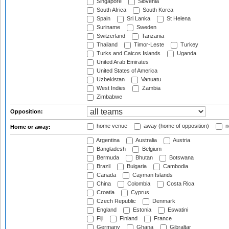
Singapore
Slovenia
South Africa
South Korea
Spain
Sri Lanka
St Helena
Suriname
Sweden
Switzerland
Tanzania
Thailand
Timor-Leste
Turkey
Turks and Caicos Islands
Uganda
United Arab Emirates
United States of America
Uzbekistan
Vanuatu
West Indies
Zambia
Zimbabwe
Opposition:
home venue
away (home of opposition)
n
Home or away:
Argentina
Australia
Austria
Bangladesh
Belgium
Bermuda
Bhutan
Botswana
Brazil
Bulgaria
Cambodia
Canada
Cayman Islands
China
Colombia
Costa Rica
Croatia
Cyprus
Czech Republic
Denmark
England
Estonia
Eswatini
Fiji
Finland
France
Germany
Ghana
Gibraltar