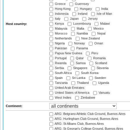
Greece
Guernsey
Hong Kong
Hungary
India
Indonesia
Ireland
Isle of Man
Italy
Japan
Jersey
Kenya
Luxembourg
Malawi
Host country:
Malaysia
Malta
Mexico
Morocco
Namibia
Nepal
Netherlands
New Zealand
Nigeria
Norway
Oman
Pakistan
Panama
Papua New Guinea
Peru
Portugal
Qatar
Romania
Rwanda
Samoa
Scotland
Serbia
Singapore
Slovenia
South Africa
South Korea
Spain
Sri Lanka
Sweden
Tanzania
Thailand
Uganda
United Arab Emirates
United States of America
Vanuatu
West Indies
Zimbabwe
Continent:
ARG: Belgrano Athletic Club Ground, Buenos Aires
ARG: Hurlingham Club Ground, Buenos Aires
ARG: St Albans Club, Buenos Aires
ARG: St George's College Ground, Buenos Aires