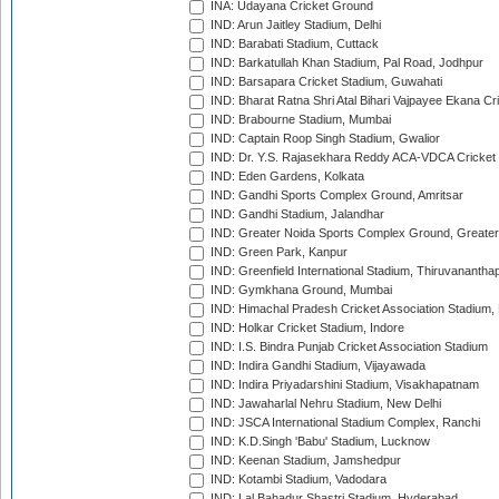
INA: Udayana Cricket Ground
IND: Arun Jaitley Stadium, Delhi
IND: Barabati Stadium, Cuttack
IND: Barkatullah Khan Stadium, Pal Road, Jodhpur
IND: Barsapara Cricket Stadium, Guwahati
IND: Bharat Ratna Shri Atal Bihari Vajpayee Ekana C
IND: Brabourne Stadium, Mumbai
IND: Captain Roop Singh Stadium, Gwalior
IND: Dr. Y.S. Rajasekhara Reddy ACA-VDCA Cricket
IND: Eden Gardens, Kolkata
IND: Gandhi Sports Complex Ground, Amritsar
IND: Gandhi Stadium, Jalandhar
IND: Greater Noida Sports Complex Ground, Greater
IND: Green Park, Kanpur
IND: Greenfield International Stadium, Thiruvananth
IND: Gymkhana Ground, Mumbai
IND: Himachal Pradesh Cricket Association Stadium
IND: Holkar Cricket Stadium, Indore
IND: I.S. Bindra Punjab Cricket Association Stadium
IND: Indira Gandhi Stadium, Vijayawada
IND: Indira Priyadarshini Stadium, Visakhapatnam
IND: Jawaharlal Nehru Stadium, New Delhi
IND: JSCA International Stadium Complex, Ranchi
IND: K.D.Singh 'Babu' Stadium, Lucknow
IND: Keenan Stadium, Jamshedpur
IND: Kotambi Stadium, Vadodara
IND: Lal Bahadur Shastri Stadium, Hyderabad