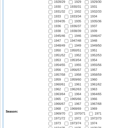
1928/29
1929
1929/30
1930
1930/31
1931
1931/32
1932
1932/33
1933
1933/34
1934
1934/35
1935
1935/36
1936
1936/37
1937
1938
1938/39
1939
1945/46
1946
1946/47
1947
1947/48
1948
1948/49
1949
1949/50
1950
1950/51
1951
1951/52
1952
1952/53
1953
1953/54
1954
1954/55
1955
1955/56
1956
1956/57
1957
1957/58
1958
1958/59
1959
1959/60
1960
1960/61
1961
1961/62
1962
1962/63
1963
1963/64
1964
1964/65
1965
1965/66
1966
1966/67
1967
1967/68
1968
1968/69
1969
Season:
1969/70
1970/71
1971
1971/72
1972
1972/73
1973
1973/74
1974