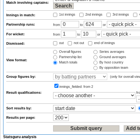
Match involving captains:
1st innings
2nd innings
3rd innings
4
Innings in match:
Partnership runs:
from
to
or
For wicket:
from
to
or
out
not out
end of innings
Dismissed:
Overall figures
Series averages
Partnership list
Ground averages
View format:
Match totals
By host country
By opposition team
Group figures by:
(only for overall vie
innings_fielded:
from 2
Result qualifications:
f
Sort results by:
Results per page:
Statsguru analysis