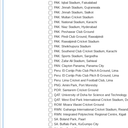
PAK: Iqbal Stadium, Faisalabad
PAK: Jinnah Stadium, Gujranwala
PAK: Jinnah Stadium, Sialkot
PAK: Multan Cricket Stadium
PAK: National Stadium, Karachi
PAK: Niaz Stadium, Hyderabad
PAK: Peshawar Club Ground
PAK: Pindi Club Ground, Rawalpindi
PAK: Rawalpindi Cricket Stadium
PAK: Sheikhupura Stadium
PAK: Southend Club Cricket Stadium, Karachi
PAK: Sports Stadium, Sargodha
PAK: Zafar Ali Stadium, Sahiwal
PAN: Clayton Panama, Panama City
Peru: El Cortijo Polo Club Pitch A Ground, Lima
Peru: El Cortijo Polo Club Pitch B Ground, Lima
Peru: Lima Cricket and Football Club, Lima
PNG: Amini Park, Port Moresby
POR: Santarem Cricket Ground
QAT: University of Doha for Science and Technology
QAT: West End Park International Cricket Stadium, D
ROM: Moara Vlasiei Cricket Ground
RWN: Gahanga International Cricket Stadium, Rwan
RWN: Integrated Polytechnic Regional Centre, Kigali
SA: Boland Park, Paarl
SA: Buffalo Park, KuGumpo City