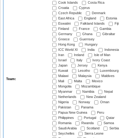
Cook Islands
Costa Rica
Croatia
Cyprus
Czech Republic
Denmark
East Africa
England
Estonia
Eswatini
Falkland Islands
Fiji
Finland
France
Gambia
Germany
Ghana
Gibraltar
Greece
Guernsey
Hong Kong
Hungary
ICC World XI
India
Indonesia
Iran
Ireland
Isle of Man
Israel
Italy
Ivory Coast
Japan
Jersey
Kenya
Kuwait
Lesotho
Luxembourg
Malawi
Malaysia
Maldives
Team:
Mali
Malta
Mexico
Mongolia
Mozambique
Myanmar
Namibia
Nepal
Netherlands
New Zealand
Nigeria
Norway
Oman
Pakistan
Panama
Papua New Guinea
Peru
Philippines
Portugal
Qatar
Romania
Rwanda
Samoa
Saudi Arabia
Scotland
Serbia
Seychelles
Sierra Leone