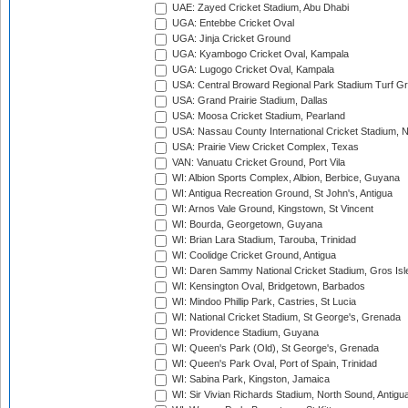
UAE: Zayed Cricket Stadium, Abu Dhabi
UGA: Entebbe Cricket Oval
UGA: Jinja Cricket Ground
UGA: Kyambogo Cricket Oval, Kampala
UGA: Lugogo Cricket Oval, Kampala
USA: Central Broward Regional Park Stadium Turf Gro
USA: Grand Prairie Stadium, Dallas
USA: Moosa Cricket Stadium, Pearland
USA: Nassau County International Cricket Stadium, 
USA: Prairie View Cricket Complex, Texas
VAN: Vanuatu Cricket Ground, Port Vila
WI: Albion Sports Complex, Albion, Berbice, Guyana
WI: Antigua Recreation Ground, St John's, Antigua
WI: Arnos Vale Ground, Kingstown, St Vincent
WI: Bourda, Georgetown, Guyana
WI: Brian Lara Stadium, Tarouba, Trinidad
WI: Coolidge Cricket Ground, Antigua
WI: Daren Sammy National Cricket Stadium, Gros Isle
WI: Kensington Oval, Bridgetown, Barbados
WI: Mindoo Phillip Park, Castries, St Lucia
WI: National Cricket Stadium, St George's, Grenada
WI: Providence Stadium, Guyana
WI: Queen's Park (Old), St George's, Grenada
WI: Queen's Park Oval, Port of Spain, Trinidad
WI: Sabina Park, Kingston, Jamaica
WI: Sir Vivian Richards Stadium, North Sound, Antigu