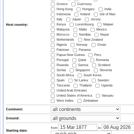
Greece
Guernsey
Hong Kong
Hungary
India
Indonesia
Ireland
Isle of Man
Italy
Japan
Jersey
Kenya
Luxembourg
Malawi
Host country:
Malaysia
Malta
Mexico
Morocco
Namibia
Nepal
Netherlands
New Zealand
Nigeria
Norway
Oman
Pakistan
Panama
Papua New Guinea
Peru
Portugal
Qatar
Romania
Rwanda
Samoa
Scotland
Serbia
Singapore
Slovenia
South Africa
South Korea
Spain
Sri Lanka
Sweden
Tanzania
Thailand
Uganda
United Arab Emirates
United States of America
Vanuatu
West Indies
Zimbabwe
Continent:
Ground:
from
to
Starting date: