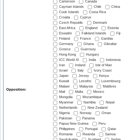
Cameroon
Canada
Cayman Islands
Chile
China
Cook Islands
Costa Rica
Croatia
Cyprus
Czech Republic
Denmark
East Africa
England
Estonia
Eswatini
Falkland Islands
Fiji
Finland
France
Gambia
Germany
Ghana
Gibraltar
Greece
Guernsey
Hong Kong
Hungary
ICC World XI
India
Indonesia
Iran
Ireland
Isle of Man
Israel
Italy
Ivory Coast
Japan
Jersey
Kenya
Kuwait
Lesotho
Luxembourg
Malawi
Malaysia
Maldives
Opposition:
Mali
Malta
Mexico
Mongolia
Mozambique
Myanmar
Namibia
Nepal
Netherlands
New Zealand
Nigeria
Norway
Oman
Pakistan
Panama
Papua New Guinea
Peru
Philippines
Portugal
Qatar
Romania
Rwanda
Samoa
Saudi Arabia
Scotland
Serbia