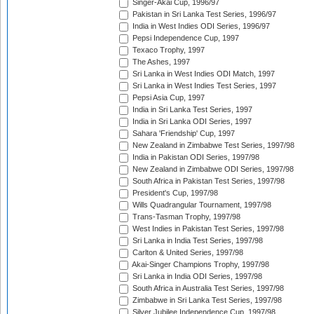
Singer-Akai Cup, 1996/97
Pakistan in Sri Lanka Test Series, 1996/97
India in West Indies ODI Series, 1996/97
Pepsi Independence Cup, 1997
Texaco Trophy, 1997
The Ashes, 1997
Sri Lanka in West Indies ODI Match, 1997
Sri Lanka in West Indies Test Series, 1997
Pepsi Asia Cup, 1997
India in Sri Lanka Test Series, 1997
India in Sri Lanka ODI Series, 1997
Sahara 'Friendship' Cup, 1997
New Zealand in Zimbabwe Test Series, 1997/98
India in Pakistan ODI Series, 1997/98
New Zealand in Zimbabwe ODI Series, 1997/98
South Africa in Pakistan Test Series, 1997/98
President's Cup, 1997/98
Wills Quadrangular Tournament, 1997/98
Trans-Tasman Trophy, 1997/98
West Indies in Pakistan Test Series, 1997/98
Sri Lanka in India Test Series, 1997/98
Carlton & United Series, 1997/98
Akai-Singer Champions Trophy, 1997/98
Sri Lanka in India ODI Series, 1997/98
South Africa in Australia Test Series, 1997/98
Zimbabwe in Sri Lanka Test Series, 1997/98
Silver Jubilee Independence Cup, 1997/98