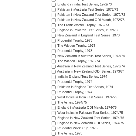
England in India Test Series, 1972/73
Pakistan in Australia Test Series, 1972/73
Pakistan in New Zealand Test Series, 1972/73
Pakistan in New Zealand ODI Match, 1972/73
The Frank Worrell Trophy, 1972/73
England in Pakistan Test Series, 1972/73
New Zealand in England Test Series, 1973
Prudential Trophy, 1973
The Wisden Trophy, 1973
Prudential Trophy, 1973
New Zealand in Australia Test Series, 1973/74
The Wisden Trophy, 1973/74
Australia in New Zealand Test Series, 1973/74
Australia in New Zealand ODI Series, 1973/74
India in England Test Series, 1974
Prudential Trophy, 1974
Pakistan in England Test Series, 1974
Prudential Trophy, 1974
West Indies in India Test Series, 1974/75
The Ashes, 1974/75
England in Australia ODI Match, 1974/75
West Indies in Pakistan Test Series, 1974/75
England in New Zealand Test Series, 1974/75
England in New Zealand ODI Series, 1974/75
Prudential World Cup, 1975
The Ashes, 1975