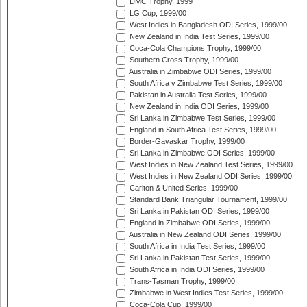
DMC Trophy, 1999
LG Cup, 1999/00
West Indies in Bangladesh ODI Series, 1999/00
New Zealand in India Test Series, 1999/00
Coca-Cola Champions Trophy, 1999/00
Southern Cross Trophy, 1999/00
Australia in Zimbabwe ODI Series, 1999/00
South Africa v Zimbabwe Test Series, 1999/00
Pakistan in Australia Test Series, 1999/00
New Zealand in India ODI Series, 1999/00
Sri Lanka in Zimbabwe Test Series, 1999/00
England in South Africa Test Series, 1999/00
Border-Gavaskar Trophy, 1999/00
Sri Lanka in Zimbabwe ODI Series, 1999/00
West Indies in New Zealand Test Series, 1999/00
West Indies in New Zealand ODI Series, 1999/00
Carlton & United Series, 1999/00
Standard Bank Triangular Tournament, 1999/00
Sri Lanka in Pakistan ODI Series, 1999/00
England in Zimbabwe ODI Series, 1999/00
Australia in New Zealand ODI Series, 1999/00
South Africa in India Test Series, 1999/00
Sri Lanka in Pakistan Test Series, 1999/00
South Africa in India ODI Series, 1999/00
Trans-Tasman Trophy, 1999/00
Zimbabwe in West Indies Test Series, 1999/00
Coca-Cola Cup, 1999/00