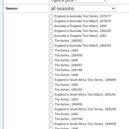
Season:
England in Australia Test Series, 1876/77
England in Australia Test Match, 1878/79
Australia in England Test Match, 1880
England in Australia Test Series, 1881/82
Australia in England Test Match, 1882
The Ashes, 1882/83
England in Australia Test Match, 1882/83
The Ashes, 1884
The Ashes, 1884/85
The Ashes, 1886
The Ashes, 1886/87
The Ashes, 1887/88
The Ashes, 1888
England in South Africa Test Series, 1888/89
The Ashes, 1890
The Ashes, 1891/92
England in South Africa Test Match, 1891/92
The Ashes, 1893
The Ashes, 1894/95
England in South Africa Test Series, 1895/96
The Ashes, 1896
The Ashes, 1897/98
England in South Africa Test Series, 1898/99
The Ashes, 1899