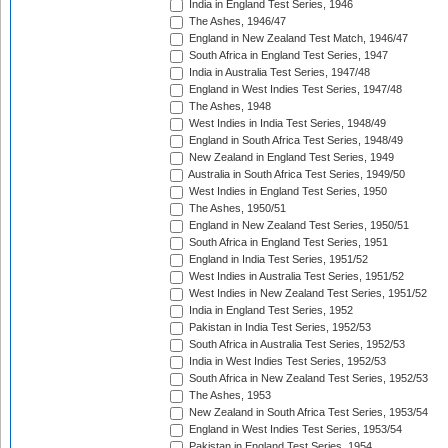
India in England Test Series, 1946
The Ashes, 1946/47
England in New Zealand Test Match, 1946/47
South Africa in England Test Series, 1947
India in Australia Test Series, 1947/48
England in West Indies Test Series, 1947/48
The Ashes, 1948
West Indies in India Test Series, 1948/49
England in South Africa Test Series, 1948/49
New Zealand in England Test Series, 1949
Australia in South Africa Test Series, 1949/50
West Indies in England Test Series, 1950
The Ashes, 1950/51
England in New Zealand Test Series, 1950/51
South Africa in England Test Series, 1951
England in India Test Series, 1951/52
West Indies in Australia Test Series, 1951/52
West Indies in New Zealand Test Series, 1951/52
India in England Test Series, 1952
Pakistan in India Test Series, 1952/53
South Africa in Australia Test Series, 1952/53
India in West Indies Test Series, 1952/53
South Africa in New Zealand Test Series, 1952/53
The Ashes, 1953
New Zealand in South Africa Test Series, 1953/54
England in West Indies Test Series, 1953/54
Pakistan in England Test Series, 1954