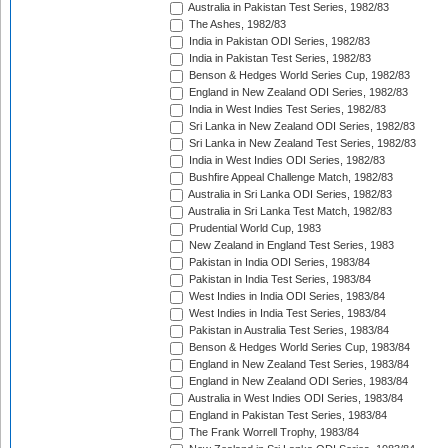
Australia in Pakistan Test Series, 1982/83
The Ashes, 1982/83
India in Pakistan ODI Series, 1982/83
India in Pakistan Test Series, 1982/83
Benson & Hedges World Series Cup, 1982/83
England in New Zealand ODI Series, 1982/83
India in West Indies Test Series, 1982/83
Sri Lanka in New Zealand ODI Series, 1982/83
Sri Lanka in New Zealand Test Series, 1982/83
India in West Indies ODI Series, 1982/83
Bushfire Appeal Challenge Match, 1982/83
Australia in Sri Lanka ODI Series, 1982/83
Australia in Sri Lanka Test Match, 1982/83
Prudential World Cup, 1983
New Zealand in England Test Series, 1983
Pakistan in India ODI Series, 1983/84
Pakistan in India Test Series, 1983/84
West Indies in India ODI Series, 1983/84
West Indies in India Test Series, 1983/84
Pakistan in Australia Test Series, 1983/84
Benson & Hedges World Series Cup, 1983/84
England in New Zealand Test Series, 1983/84
England in New Zealand ODI Series, 1983/84
Australia in West Indies ODI Series, 1983/84
England in Pakistan Test Series, 1983/84
The Frank Worrell Trophy, 1983/84