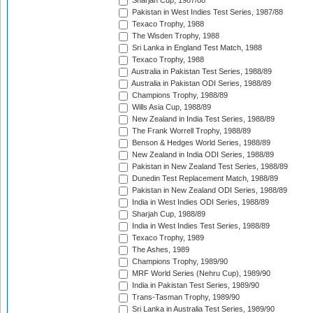
Sharjah Cup, 1987/88
Pakistan in West Indies Test Series, 1987/88
Texaco Trophy, 1988
The Wisden Trophy, 1988
Sri Lanka in England Test Match, 1988
Texaco Trophy, 1988
Australia in Pakistan Test Series, 1988/89
Australia in Pakistan ODI Series, 1988/89
Champions Trophy, 1988/89
Wills Asia Cup, 1988/89
New Zealand in India Test Series, 1988/89
The Frank Worrell Trophy, 1988/89
Benson & Hedges World Series, 1988/89
New Zealand in India ODI Series, 1988/89
Pakistan in New Zealand Test Series, 1988/89
Dunedin Test Replacement Match, 1988/89
Pakistan in New Zealand ODI Series, 1988/89
India in West Indies ODI Series, 1988/89
Sharjah Cup, 1988/89
India in West Indies Test Series, 1988/89
Texaco Trophy, 1989
The Ashes, 1989
Champions Trophy, 1989/90
MRF World Series (Nehru Cup), 1989/90
India in Pakistan Test Series, 1989/90
Trans-Tasman Trophy, 1989/90
Sri Lanka in Australia Test Series, 1989/90