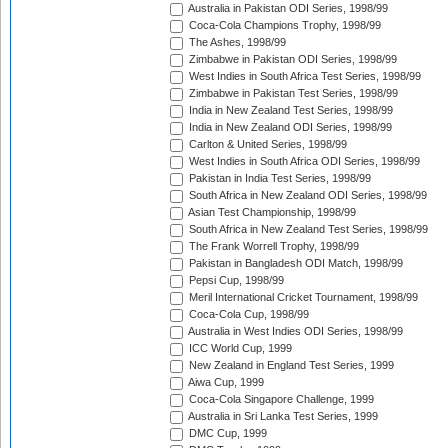
Australia in Pakistan ODI Series, 1998/99
Coca-Cola Champions Trophy, 1998/99
The Ashes, 1998/99
Zimbabwe in Pakistan ODI Series, 1998/99
West Indies in South Africa Test Series, 1998/99
Zimbabwe in Pakistan Test Series, 1998/99
India in New Zealand Test Series, 1998/99
India in New Zealand ODI Series, 1998/99
Carlton & United Series, 1998/99
West Indies in South Africa ODI Series, 1998/99
Pakistan in India Test Series, 1998/99
South Africa in New Zealand ODI Series, 1998/99
Asian Test Championship, 1998/99
South Africa in New Zealand Test Series, 1998/99
The Frank Worrell Trophy, 1998/99
Pakistan in Bangladesh ODI Match, 1998/99
Pepsi Cup, 1998/99
Meril International Cricket Tournament, 1998/99
Coca-Cola Cup, 1998/99
Australia in West Indies ODI Series, 1998/99
ICC World Cup, 1999
New Zealand in England Test Series, 1999
Aiwa Cup, 1999
Coca-Cola Singapore Challenge, 1999
Australia in Sri Lanka Test Series, 1999
DMC Cup, 1999