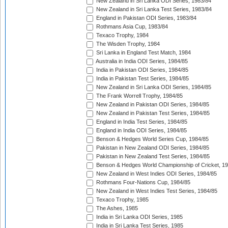
New Zealand in Sri Lanka ODI Series, 1983/84
New Zealand in Sri Lanka Test Series, 1983/84
England in Pakistan ODI Series, 1983/84
Rothmans Asia Cup, 1983/84
Texaco Trophy, 1984
The Wisden Trophy, 1984
Sri Lanka in England Test Match, 1984
Australia in India ODI Series, 1984/85
India in Pakistan ODI Series, 1984/85
India in Pakistan Test Series, 1984/85
New Zealand in Sri Lanka ODI Series, 1984/85
The Frank Worrell Trophy, 1984/85
New Zealand in Pakistan ODI Series, 1984/85
New Zealand in Pakistan Test Series, 1984/85
England in India Test Series, 1984/85
England in India ODI Series, 1984/85
Benson & Hedges World Series Cup, 1984/85
Pakistan in New Zealand ODI Series, 1984/85
Pakistan in New Zealand Test Series, 1984/85
Benson & Hedges World Championship of Cricket, 1
New Zealand in West Indies ODI Series, 1984/85
Rothmans Four-Nations Cup, 1984/85
New Zealand in West Indies Test Series, 1984/85
Texaco Trophy, 1985
The Ashes, 1985
India in Sri Lanka ODI Series, 1985
India in Sri Lanka Test Series, 1985