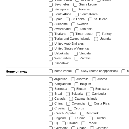
Seychelles
Sierra Leone
Singapore
Slovenia
South Africa
South Korea
Spain
Sri Lanka
St Helena
Suriname
Sweden
Switzerland
Tanzania
Thailand
Timor-Leste
Turkey
Turks and Caicos Islands
Uganda
United Arab Emirates
United States of America
Uzbekistan
Vanuatu
West Indies
Zambia
Zimbabwe
home venue
away (home of opposition)
n
Home or away:
Argentina
Australia
Austria
Bangladesh
Belgium
Bermuda
Bhutan
Botswana
Brazil
Bulgaria
Cambodia
Canada
Cayman Islands
China
Colombia
Costa Rica
Croatia
Cyprus
Czech Republic
Denmark
England
Estonia
Eswatini
Fiji
Finland
France
Germany
Ghana
Gibraltar