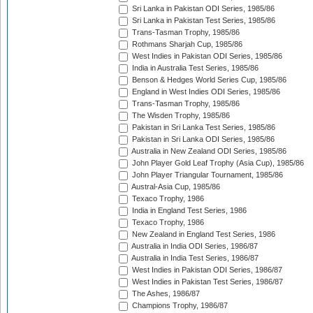
Sri Lanka in Pakistan ODI Series, 1985/86
Sri Lanka in Pakistan Test Series, 1985/86
Trans-Tasman Trophy, 1985/86
Rothmans Sharjah Cup, 1985/86
West Indies in Pakistan ODI Series, 1985/86
India in Australia Test Series, 1985/86
Benson & Hedges World Series Cup, 1985/86
England in West Indies ODI Series, 1985/86
Trans-Tasman Trophy, 1985/86
The Wisden Trophy, 1985/86
Pakistan in Sri Lanka Test Series, 1985/86
Pakistan in Sri Lanka ODI Series, 1985/86
Australia in New Zealand ODI Series, 1985/86
John Player Gold Leaf Trophy (Asia Cup), 1985/86
John Player Triangular Tournament, 1985/86
Austral-Asia Cup, 1985/86
Texaco Trophy, 1986
India in England Test Series, 1986
Texaco Trophy, 1986
New Zealand in England Test Series, 1986
Australia in India ODI Series, 1986/87
Australia in India Test Series, 1986/87
West Indies in Pakistan ODI Series, 1986/87
West Indies in Pakistan Test Series, 1986/87
The Ashes, 1986/87
Champions Trophy, 1986/87