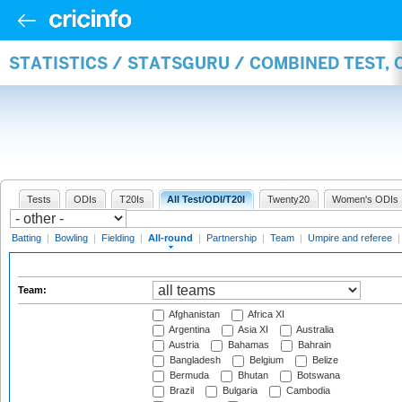
STATISTICS / STATSGURU / COMBINED TEST, 
Tests
ODIs
T20Is
All Test/ODI/T20I
Twenty20
Women's ODIs
Batting
|
Bowling
|
Fielding
|
All-round
|
Partnership
|
Team
|
Umpire and referee
Team:
Afghanistan
Africa XI
Argentina
Asia XI
Australia
Austria
Bahamas
Bahrain
Bangladesh
Belgium
Belize
Bermuda
Bhutan
Botswana
Brazil
Bulgaria
Cambodia