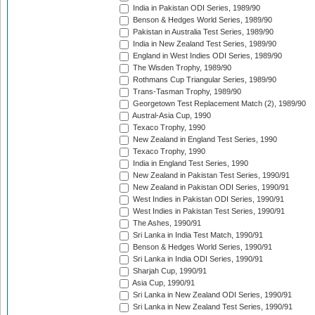
India in Pakistan ODI Series, 1989/90
Benson & Hedges World Series, 1989/90
Pakistan in Australia Test Series, 1989/90
India in New Zealand Test Series, 1989/90
England in West Indies ODI Series, 1989/90
The Wisden Trophy, 1989/90
Rothmans Cup Triangular Series, 1989/90
Trans-Tasman Trophy, 1989/90
Georgetown Test Replacement Match (2), 1989/90
Austral-Asia Cup, 1990
Texaco Trophy, 1990
New Zealand in England Test Series, 1990
Texaco Trophy, 1990
India in England Test Series, 1990
New Zealand in Pakistan Test Series, 1990/91
New Zealand in Pakistan ODI Series, 1990/91
West Indies in Pakistan ODI Series, 1990/91
West Indies in Pakistan Test Series, 1990/91
The Ashes, 1990/91
Sri Lanka in India Test Match, 1990/91
Benson & Hedges World Series, 1990/91
Sri Lanka in India ODI Series, 1990/91
Sharjah Cup, 1990/91
Asia Cup, 1990/91
Sri Lanka in New Zealand ODI Series, 1990/91
Sri Lanka in New Zealand Test Series, 1990/91