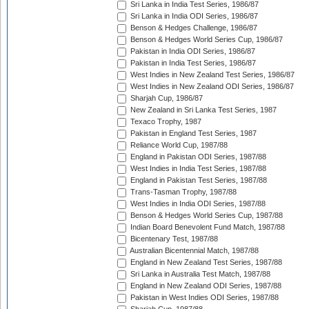
Sri Lanka in India Test Series, 1986/87
Sri Lanka in India ODI Series, 1986/87
Benson & Hedges Challenge, 1986/87
Benson & Hedges World Series Cup, 1986/87
Pakistan in India ODI Series, 1986/87
Pakistan in India Test Series, 1986/87
West Indies in New Zealand Test Series, 1986/87
West Indies in New Zealand ODI Series, 1986/87
Sharjah Cup, 1986/87
New Zealand in Sri Lanka Test Series, 1987
Texaco Trophy, 1987
Pakistan in England Test Series, 1987
Reliance World Cup, 1987/88
England in Pakistan ODI Series, 1987/88
West Indies in India Test Series, 1987/88
England in Pakistan Test Series, 1987/88
Trans-Tasman Trophy, 1987/88
West Indies in India ODI Series, 1987/88
Benson & Hedges World Series Cup, 1987/88
Indian Board Benevolent Fund Match, 1987/88
Bicentenary Test, 1987/88
Australian Bicentennial Match, 1987/88
England in New Zealand Test Series, 1987/88
Sri Lanka in Australia Test Match, 1987/88
England in New Zealand ODI Series, 1987/88
Pakistan in West Indies ODI Series, 1987/88