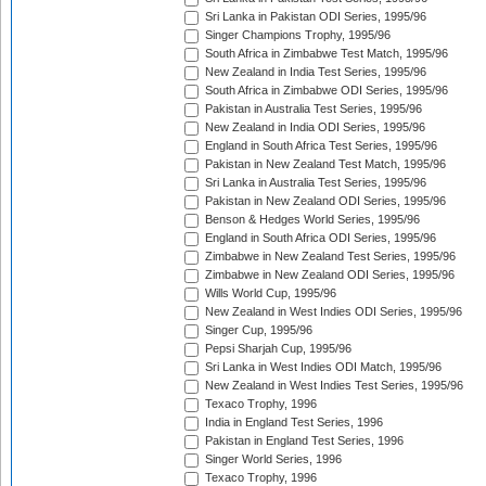
Sri Lanka in Pakistan ODI Series, 1995/96
Singer Champions Trophy, 1995/96
South Africa in Zimbabwe Test Match, 1995/96
New Zealand in India Test Series, 1995/96
South Africa in Zimbabwe ODI Series, 1995/96
Pakistan in Australia Test Series, 1995/96
New Zealand in India ODI Series, 1995/96
England in South Africa Test Series, 1995/96
Pakistan in New Zealand Test Match, 1995/96
Sri Lanka in Australia Test Series, 1995/96
Pakistan in New Zealand ODI Series, 1995/96
Benson & Hedges World Series, 1995/96
England in South Africa ODI Series, 1995/96
Zimbabwe in New Zealand Test Series, 1995/96
Zimbabwe in New Zealand ODI Series, 1995/96
Wills World Cup, 1995/96
New Zealand in West Indies ODI Series, 1995/96
Singer Cup, 1995/96
Pepsi Sharjah Cup, 1995/96
Sri Lanka in West Indies ODI Match, 1995/96
New Zealand in West Indies Test Series, 1995/96
Texaco Trophy, 1996
India in England Test Series, 1996
Pakistan in England Test Series, 1996
Singer World Series, 1996
Texaco Trophy, 1996