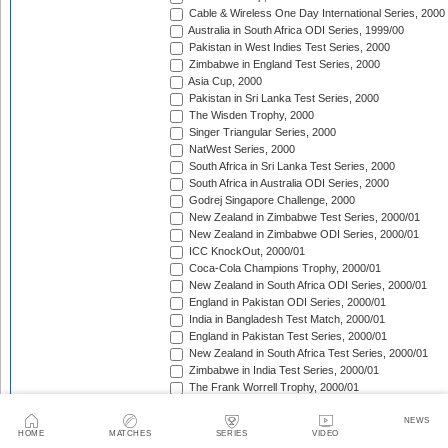
Cable & Wireless One Day International Series, 2000
Australia in South Africa ODI Series, 1999/00
Pakistan in West Indies Test Series, 2000
Zimbabwe in England Test Series, 2000
Asia Cup, 2000
Pakistan in Sri Lanka Test Series, 2000
The Wisden Trophy, 2000
Singer Triangular Series, 2000
NatWest Series, 2000
South Africa in Sri Lanka Test Series, 2000
South Africa in Australia ODI Series, 2000
Godrej Singapore Challenge, 2000
New Zealand in Zimbabwe Test Series, 2000/01
New Zealand in Zimbabwe ODI Series, 2000/01
ICC KnockOut, 2000/01
Coca-Cola Champions Trophy, 2000/01
New Zealand in South Africa ODI Series, 2000/01
England in Pakistan ODI Series, 2000/01
India in Bangladesh Test Match, 2000/01
England in Pakistan Test Series, 2000/01
New Zealand in South Africa Test Series, 2000/01
Zimbabwe in India Test Series, 2000/01
The Frank Worrell Trophy, 2000/01
Zimbabwe in India ODI Series, 2000/01
Sri Lanka in South Africa ODI Series, 2000/01
NEWS
HOME
MATCHES
SERIES
VIDEO
Zimbabwe in New Zealand Test Match, 2000/01