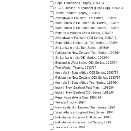
Pepsi Champions Trophy, 1993/94
C.A.B. Jubilee Tournament (Hero Cup), 1993/94
Trans-Tasman Trophy, 1993/94
Zimbabwe in Pakistan Test Series, 1993/94
West Indies in Sri Lanka ODI Series, 1993/94
West Indies in Sri Lanka Test Match, 1993/94
Benson & Hedges World Series, 1993/94
Zimbabwe in Pakistan ODI Series, 1993/94
South Africa in Australia Test Series, 1993/94
Sri Lanka in India Test Series, 1993/94
Pakistan in New Zealand Test Series, 1993/94
Sri Lanka in India ODI Series, 1993/94
England in West Indies ODI Series, 1993/94
The Wisden Trophy, 1993/94
Australia in South Africa ODI Series, 1993/94
Pakistan in New Zealand ODI Series, 1993/94
Australia in South Africa Test Series, 1993/94
India in New Zealand Test Match, 1993/94
India in New Zealand ODI Series, 1993/94
Pepsi Austral-Asia Cup, 1993/94
Texaco Trophy, 1994
New Zealand in England Test Series, 1994
South Africa in England Test Series, 1994
Pakistan in Sri Lanka ODI Series, 1994
Pakistan in Sri Lanka Test Series, 1994
Texaco Trophy, 1994