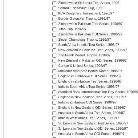
Zimbabwe in Sri Lanka Test Series, 1996
Sahara 'Friendship' Cup, 1996
KCA Centenary Tournament, 1996/97
Border-Gavaskar Trophy, 1996/97
Zimbabwe in Pakistan Test Series, 1996/97
Titan Cup, 1996/97
Zimbabwe in Pakistan ODI Series, 1996/97
Singer Champions Trophy, 1996/97
South Africa in India Test Series, 1996/97
New Zealand in Pakistan Test Series, 1996/97
The Frank Worrell Trophy, 1996/97
New Zealand in Pakistan ODI Series, 1996/97
Carlton & United Series, 1996/97
Mohinder Amarnath Benefit Match, 1996/97
England in Zimbabwe ODI Series, 1996/97
England in Zimbabwe Test Series, 1996/97
India in South Africa Test Series, 1996/97
Standard Bank International One-Day Series, 1996/9
England in New Zealand Test Series, 1996/97
India in Zimbabwe ODI Series, 1996/97
England in New Zealand ODI Series, 1996/97
Australia in South Africa Test Series, 1996/97
India in West Indies Test Series, 1996/97
Sri Lanka in New Zealand Test Series, 1996/97
Sri Lanka in New Zealand ODI Series, 1996/97
Australia in South Africa ODI Series, 1996/97