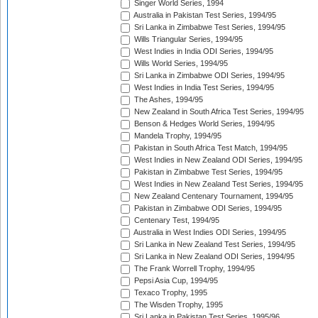
Singer World Series, 1994
Australia in Pakistan Test Series, 1994/95
Sri Lanka in Zimbabwe Test Series, 1994/95
Wills Triangular Series, 1994/95
West Indies in India ODI Series, 1994/95
Wills World Series, 1994/95
Sri Lanka in Zimbabwe ODI Series, 1994/95
West Indies in India Test Series, 1994/95
The Ashes, 1994/95
New Zealand in South Africa Test Series, 1994/95
Benson & Hedges World Series, 1994/95
Mandela Trophy, 1994/95
Pakistan in South Africa Test Match, 1994/95
West Indies in New Zealand ODI Series, 1994/95
Pakistan in Zimbabwe Test Series, 1994/95
West Indies in New Zealand Test Series, 1994/95
New Zealand Centenary Tournament, 1994/95
Pakistan in Zimbabwe ODI Series, 1994/95
Centenary Test, 1994/95
Australia in West Indies ODI Series, 1994/95
Sri Lanka in New Zealand Test Series, 1994/95
Sri Lanka in New Zealand ODI Series, 1994/95
The Frank Worrell Trophy, 1994/95
Pepsi Asia Cup, 1994/95
Texaco Trophy, 1995
The Wisden Trophy, 1995
Sri Lanka in Pakistan Test Series, 1995/96