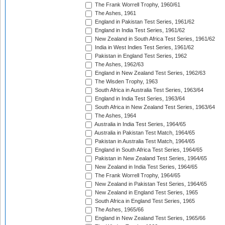
The Frank Worrell Trophy, 1960/61
The Ashes, 1961
England in Pakistan Test Series, 1961/62
England in India Test Series, 1961/62
New Zealand in South Africa Test Series, 1961/62
India in West Indies Test Series, 1961/62
Pakistan in England Test Series, 1962
The Ashes, 1962/63
England in New Zealand Test Series, 1962/63
The Wisden Trophy, 1963
South Africa in Australia Test Series, 1963/64
England in India Test Series, 1963/64
South Africa in New Zealand Test Series, 1963/64
The Ashes, 1964
Australia in India Test Series, 1964/65
Australia in Pakistan Test Match, 1964/65
Pakistan in Australia Test Match, 1964/65
England in South Africa Test Series, 1964/65
Pakistan in New Zealand Test Series, 1964/65
New Zealand in India Test Series, 1964/65
The Frank Worrell Trophy, 1964/65
New Zealand in Pakistan Test Series, 1964/65
New Zealand in England Test Series, 1965
South Africa in England Test Series, 1965
The Ashes, 1965/66
England in New Zealand Test Series, 1965/66