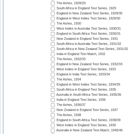
The Ashes, 1928/29
South Africa in England Test Series, 1929
England in New Zealand Test Series, 1929/30
England in West Indies Test Series, 1929/30
The Ashes, 1930
West Indies in Australia Test Series, 1930/31
England in South Africa Test Series, 1930/31
New Zealand in England Test Series, 1931
South Africa in Australia Test Series, 1931/32
South Africa in New Zealand Test Series, 1931/32
India in England Test Match, 1932
The Ashes, 1932/33
England in New Zealand Test Series, 1932/33
West Indies in England Test Series, 1933
England in India Test Series, 1933/34
The Ashes, 1934
England in West Indies Test Series, 1934/35
South Africa in England Test Series, 1935
Australia in South Africa Test Series, 1935/36
India in England Test Series, 1936
The Ashes, 1936/37
New Zealand in England Test Series, 1937
The Ashes, 1938
England in South Africa Test Series, 1938/39
West Indies in England Test Series, 1939
Australia in New Zealand Test Match, 1945/46