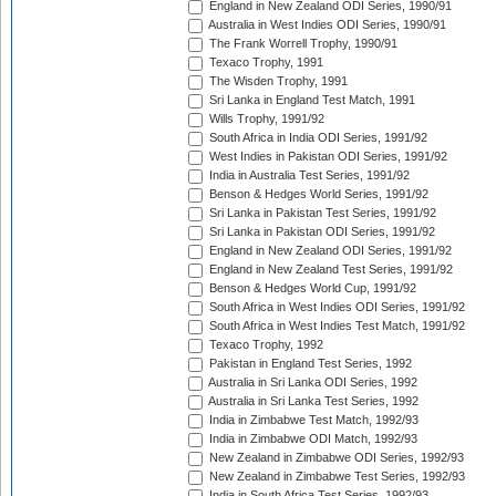
England in New Zealand ODI Series, 1990/91
Australia in West Indies ODI Series, 1990/91
The Frank Worrell Trophy, 1990/91
Texaco Trophy, 1991
The Wisden Trophy, 1991
Sri Lanka in England Test Match, 1991
Wills Trophy, 1991/92
South Africa in India ODI Series, 1991/92
West Indies in Pakistan ODI Series, 1991/92
India in Australia Test Series, 1991/92
Benson & Hedges World Series, 1991/92
Sri Lanka in Pakistan Test Series, 1991/92
Sri Lanka in Pakistan ODI Series, 1991/92
England in New Zealand ODI Series, 1991/92
England in New Zealand Test Series, 1991/92
Benson & Hedges World Cup, 1991/92
South Africa in West Indies ODI Series, 1991/92
South Africa in West Indies Test Match, 1991/92
Texaco Trophy, 1992
Pakistan in England Test Series, 1992
Australia in Sri Lanka ODI Series, 1992
Australia in Sri Lanka Test Series, 1992
India in Zimbabwe Test Match, 1992/93
India in Zimbabwe ODI Match, 1992/93
New Zealand in Zimbabwe ODI Series, 1992/93
New Zealand in Zimbabwe Test Series, 1992/93
India in South Africa Test Series, 1992/93