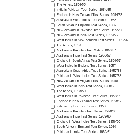
The Ashes, 1954/55
India in Pakistan Test Series, 1954/55
England in New Zealand Test Series, 1954/55
Australia in West Indies Test Series, 1955
South Africa in England Test Series, 1955
New Zealand in Pakistan Test Series, 1955/56
New Zealand in India Test Series, 1955/56
West Indies in New Zealand Test Series, 1955/56
The Ashes, 1956
Australia in Pakistan Test Match, 1956/57
Australia in India Test Series, 1956/57
England in South Africa Test Series, 1956/57
West Indies in England Test Series, 1957
Australia in South Africa Test Series, 1957/58
Pakistan in West Indies Test Series, 1957/58
New Zealand in England Test Series, 1958
West Indies in India Test Series, 1958/59
The Ashes, 1958/59
West Indies in Pakistan Test Series, 1958/59
England in New Zealand Test Series, 1958/59
India in England Test Series, 1959
Australia in Pakistan Test Series, 1959/60
Australia in India Test Series, 1959/60
England in West Indies Test Series, 1959/60
South Africa in England Test Series, 1960
Pakistan in India Test Series, 1960/61