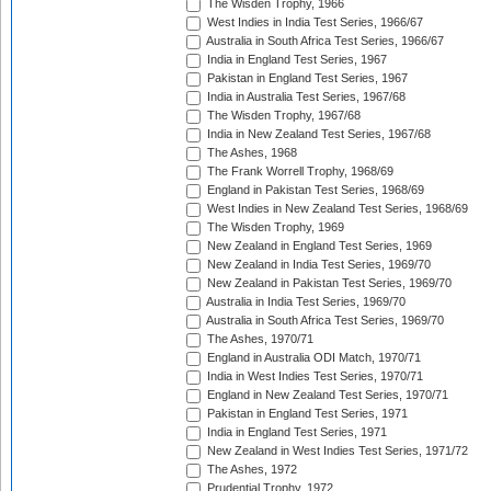
The Wisden Trophy, 1966
West Indies in India Test Series, 1966/67
Australia in South Africa Test Series, 1966/67
India in England Test Series, 1967
Pakistan in England Test Series, 1967
India in Australia Test Series, 1967/68
The Wisden Trophy, 1967/68
India in New Zealand Test Series, 1967/68
The Ashes, 1968
The Frank Worrell Trophy, 1968/69
England in Pakistan Test Series, 1968/69
West Indies in New Zealand Test Series, 1968/69
The Wisden Trophy, 1969
New Zealand in England Test Series, 1969
New Zealand in India Test Series, 1969/70
New Zealand in Pakistan Test Series, 1969/70
Australia in India Test Series, 1969/70
Australia in South Africa Test Series, 1969/70
The Ashes, 1970/71
England in Australia ODI Match, 1970/71
India in West Indies Test Series, 1970/71
England in New Zealand Test Series, 1970/71
Pakistan in England Test Series, 1971
India in England Test Series, 1971
New Zealand in West Indies Test Series, 1971/72
The Ashes, 1972
Prudential Trophy, 1972