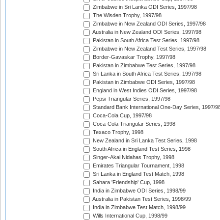
Zimbabwe in Sri Lanka ODI Series, 1997/98
The Wisden Trophy, 1997/98
Zimbabwe in New Zealand ODI Series, 1997/98
Australia in New Zealand ODI Series, 1997/98
Pakistan in South Africa Test Series, 1997/98
Zimbabwe in New Zealand Test Series, 1997/98
Border-Gavaskar Trophy, 1997/98
Pakistan in Zimbabwe Test Series, 1997/98
Sri Lanka in South Africa Test Series, 1997/98
Pakistan in Zimbabwe ODI Series, 1997/98
England in West Indies ODI Series, 1997/98
Pepsi Triangular Series, 1997/98
Standard Bank International One-Day Series, 1997/9
Coca-Cola Cup, 1997/98
Coca-Cola Triangular Series, 1998
Texaco Trophy, 1998
New Zealand in Sri Lanka Test Series, 1998
South Africa in England Test Series, 1998
Singer-Akai Nidahas Trophy, 1998
Emirates Triangular Tournament, 1998
Sri Lanka in England Test Match, 1998
Sahara 'Friendship' Cup, 1998
India in Zimbabwe ODI Series, 1998/99
Australia in Pakistan Test Series, 1998/99
India in Zimbabwe Test Match, 1998/99
Wills International Cup, 1998/99