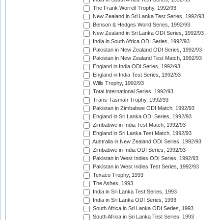
The Frank Worrell Trophy, 1992/93
New Zealand in Sri Lanka Test Series, 1992/93
Benson & Hedges World Series, 1992/93
New Zealand in Sri Lanka ODI Series, 1992/93
India in South Africa ODI Series, 1992/93
Pakistan in New Zealand ODI Series, 1992/93
Pakistan in New Zealand Test Match, 1992/93
England in India ODI Series, 1992/93
England in India Test Series, 1992/93
Wills Trophy, 1992/93
Total International Series, 1992/93
Trans-Tasman Trophy, 1992/93
Pakistan in Zimbabwe ODI Match, 1992/93
England in Sri Lanka ODI Series, 1992/93
Zimbabwe in India Test Match, 1992/93
England in Sri Lanka Test Match, 1992/93
Australia in New Zealand ODI Series, 1992/93
Zimbabwe in India ODI Series, 1992/93
Pakistan in West Indies ODI Series, 1992/93
Pakistan in West Indies Test Series, 1992/93
Texaco Trophy, 1993
The Ashes, 1993
India in Sri Lanka Test Series, 1993
India in Sri Lanka ODI Series, 1993
South Africa in Sri Lanka ODI Series, 1993
South Africa in Sri Lanka Test Series, 1993