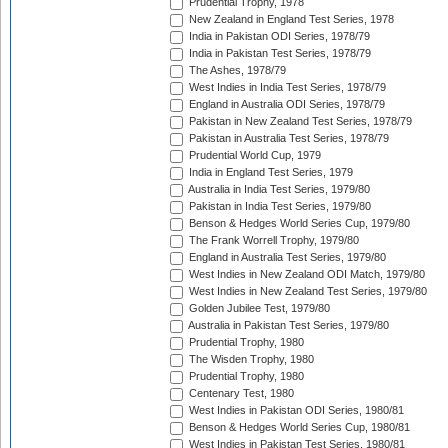
Prudential Trophy, 1978
New Zealand in England Test Series, 1978
India in Pakistan ODI Series, 1978/79
India in Pakistan Test Series, 1978/79
The Ashes, 1978/79
West Indies in India Test Series, 1978/79
England in Australia ODI Series, 1978/79
Pakistan in New Zealand Test Series, 1978/79
Pakistan in Australia Test Series, 1978/79
Prudential World Cup, 1979
India in England Test Series, 1979
Australia in India Test Series, 1979/80
Pakistan in India Test Series, 1979/80
Benson & Hedges World Series Cup, 1979/80
The Frank Worrell Trophy, 1979/80
England in Australia Test Series, 1979/80
West Indies in New Zealand ODI Match, 1979/80
West Indies in New Zealand Test Series, 1979/80
Golden Jubilee Test, 1979/80
Australia in Pakistan Test Series, 1979/80
Prudential Trophy, 1980
The Wisden Trophy, 1980
Prudential Trophy, 1980
Centenary Test, 1980
West Indies in Pakistan ODI Series, 1980/81
Benson & Hedges World Series Cup, 1980/81
West Indies in Pakistan Test Series, 1980/81