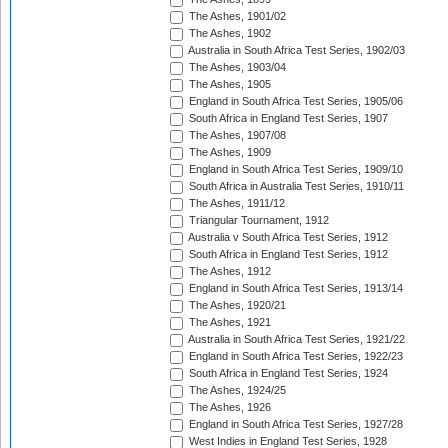
The Ashes, 1901/02
The Ashes, 1902
Australia in South Africa Test Series, 1902/03
The Ashes, 1903/04
The Ashes, 1905
England in South Africa Test Series, 1905/06
South Africa in England Test Series, 1907
The Ashes, 1907/08
The Ashes, 1909
England in South Africa Test Series, 1909/10
South Africa in Australia Test Series, 1910/11
The Ashes, 1911/12
Triangular Tournament, 1912
Australia v South Africa Test Series, 1912
South Africa in England Test Series, 1912
The Ashes, 1912
England in South Africa Test Series, 1913/14
The Ashes, 1920/21
The Ashes, 1921
Australia in South Africa Test Series, 1921/22
England in South Africa Test Series, 1922/23
South Africa in England Test Series, 1924
The Ashes, 1924/25
The Ashes, 1926
England in South Africa Test Series, 1927/28
West Indies in England Test Series, 1928