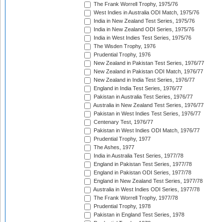
The Frank Worrell Trophy, 1975/76
West Indies in Australia ODI Match, 1975/76
India in New Zealand Test Series, 1975/76
India in New Zealand ODI Series, 1975/76
India in West Indies Test Series, 1975/76
The Wisden Trophy, 1976
Prudential Trophy, 1976
New Zealand in Pakistan Test Series, 1976/77
New Zealand in Pakistan ODI Match, 1976/77
New Zealand in India Test Series, 1976/77
England in India Test Series, 1976/77
Pakistan in Australia Test Series, 1976/77
Australia in New Zealand Test Series, 1976/77
Pakistan in West Indies Test Series, 1976/77
Centenary Test, 1976/77
Pakistan in West Indies ODI Match, 1976/77
Prudential Trophy, 1977
The Ashes, 1977
India in Australia Test Series, 1977/78
England in Pakistan Test Series, 1977/78
England in Pakistan ODI Series, 1977/78
England in New Zealand Test Series, 1977/78
Australia in West Indies ODI Series, 1977/78
The Frank Worrell Trophy, 1977/78
Prudential Trophy, 1978
Pakistan in England Test Series, 1978