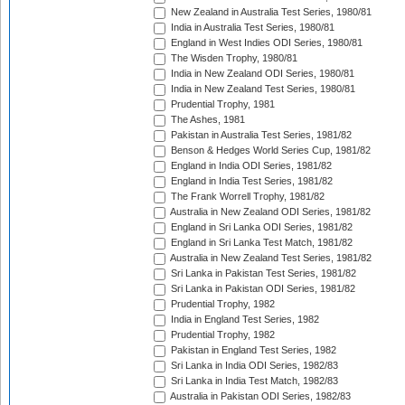
New Zealand in Australia Test Series, 1980/81
India in Australia Test Series, 1980/81
England in West Indies ODI Series, 1980/81
The Wisden Trophy, 1980/81
India in New Zealand ODI Series, 1980/81
India in New Zealand Test Series, 1980/81
Prudential Trophy, 1981
The Ashes, 1981
Pakistan in Australia Test Series, 1981/82
Benson & Hedges World Series Cup, 1981/82
England in India ODI Series, 1981/82
England in India Test Series, 1981/82
The Frank Worrell Trophy, 1981/82
Australia in New Zealand ODI Series, 1981/82
England in Sri Lanka ODI Series, 1981/82
England in Sri Lanka Test Match, 1981/82
Australia in New Zealand Test Series, 1981/82
Sri Lanka in Pakistan Test Series, 1981/82
Sri Lanka in Pakistan ODI Series, 1981/82
Prudential Trophy, 1982
India in England Test Series, 1982
Prudential Trophy, 1982
Pakistan in England Test Series, 1982
Sri Lanka in India ODI Series, 1982/83
Sri Lanka in India Test Match, 1982/83
Australia in Pakistan ODI Series, 1982/83