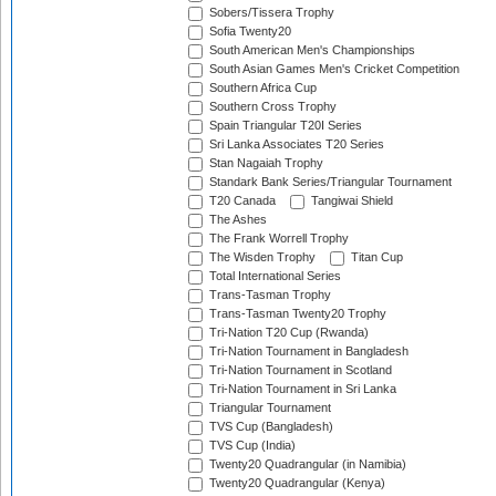
Sobers/Tissera Trophy
Sofia Twenty20
South American Men's Championships
South Asian Games Men's Cricket Competition
Southern Africa Cup
Southern Cross Trophy
Spain Triangular T20I Series
Sri Lanka Associates T20 Series
Stan Nagaiah Trophy
Standark Bank Series/Triangular Tournament
T20 Canada
Tangiwai Shield
The Ashes
The Frank Worrell Trophy
The Wisden Trophy
Titan Cup
Total International Series
Trans-Tasman Trophy
Trans-Tasman Twenty20 Trophy
Tri-Nation T20 Cup (Rwanda)
Tri-Nation Tournament in Bangladesh
Tri-Nation Tournament in Scotland
Tri-Nation Tournament in Sri Lanka
Triangular Tournament
TVS Cup (Bangladesh)
TVS Cup (India)
Twenty20 Quadrangular (in Namibia)
Twenty20 Quadrangular (Kenya)