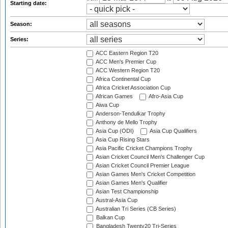
Starting date:
Season:
Series:
ACC Eastern Region T20
ACC Men's Premier Cup
ACC Western Region T20
Africa Continental Cup
Africa Cricket Association Cup
African Games
Afro-Asia Cup
Aiwa Cup
Anderson-Tendulkar Trophy
Anthony de Mello Trophy
Asia Cup (ODI)
Asia Cup Qualifiers
Asia Cup Rising Stars
Asia Pacific Cricket Champions Trophy
Asian Cricket Council Men's Challenger Cup
Asian Cricket Council Premier League
Asian Games Men's Cricket Competition
Asian Games Men's Qualifier
Asian Test Championship
Austral-Asia Cup
Australian Tri Series (CB Series)
Balkan Cup
Bangladesh Twenty20 Tri-Series