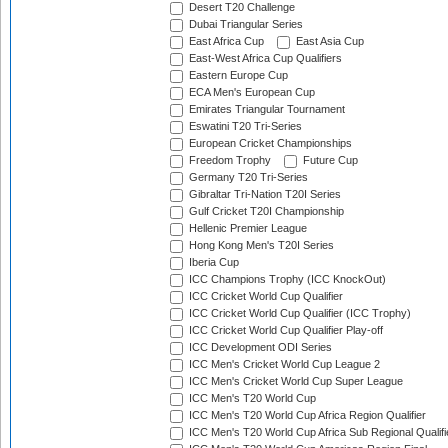
Desert T20 Challenge
Dubai Triangular Series
East Africa Cup
East Asia Cup
East-West Africa Cup Qualifiers
Eastern Europe Cup
ECA Men's European Cup
Emirates Triangular Tournament
Eswatini T20 Tri-Series
European Cricket Championships
Freedom Trophy
Future Cup
Germany T20 Tri-Series
Gibraltar Tri-Nation T20I Series
Gulf Cricket T20I Championship
Hellenic Premier League
Hong Kong Men's T20I Series
Iberia Cup
ICC Champions Trophy (ICC KnockOut)
ICC Cricket World Cup Qualifier
ICC Cricket World Cup Qualifier (ICC Trophy)
ICC Cricket World Cup Qualifier Play-off
ICC Development ODI Series
ICC Men's Cricket World Cup League 2
ICC Men's Cricket World Cup Super League
ICC Men's T20 World Cup
ICC Men's T20 World Cup Africa Region Qualifier
ICC Men's T20 World Cup Africa Sub Regional Qualifi