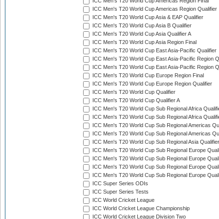
ICC Men's T20 World Cup Americas Region Final
ICC Men's T20 World Cup Americas Region Qualifier
ICC Men's T20 World Cup Asia & EAP Qualifier
ICC Men's T20 World Cup Asia B Qualifier
ICC Men's T20 World Cup Asia Qualifier A
ICC Men's T20 World Cup Asia Region Final
ICC Men's T20 World Cup East Asia-Pacific Qualifier
ICC Men's T20 World Cup East Asia-Pacific Region Qu
ICC Men's T20 World Cup East Asia-Pacific Region Qu
ICC Men's T20 World Cup Europe Region Final
ICC Men's T20 World Cup Europe Region Qualifier
ICC Men's T20 World Cup Qualifier
ICC Men's T20 World Cup Qualifier A
ICC Men's T20 World Cup Sub Regional Africa Qualifi
ICC Men's T20 World Cup Sub Regional Africa Qualif
ICC Men's T20 World Cup Sub Regional Americas Qual
ICC Men's T20 World Cup Sub Regional Americas Qual
ICC Men's T20 World Cup Sub Regional Asia Qualifier
ICC Men's T20 World Cup Sub Regional Europe Qualif
ICC Men's T20 World Cup Sub Regional Europe Quali
ICC Men's T20 World Cup Sub Regional Europe Quali
ICC Men's T20 World Cup Sub Regional Europe Quali
ICC Super Series ODIs
ICC Super Series Tests
ICC World Cricket League
ICC World Cricket League Championship
ICC World Cricket League Division Two