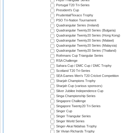
Pepsi Triangular Series
Portugal T20 Tri-Series
President's Cup
Prudential/Texaco Trophy
PSO Tri-Nation Tournament
Quadrangular Series (Ireland)
Quadrangular Twenty20 Series (Bulgaria)
Quadrangular Twenty20 Series (Hong Kong)
Quadrangular Twenty20 Series (Malawi)
Quadrangular Twenty20 Series (Malaysia)
Quadrangular Twenty20 Series (Thailand)
Rothmans Cup Triangular Series
RSA Challenge
Sahara Cup / DMC Cup / DMC Trophy
Scotland T20 Tri-Series
SEA Games Men's T20 Cricket Competition
Sharjah Champions Trophy
Sharjah Cup (various sponsors)
Silver Jubilee Independence Cup
Singa Championship Series
Singapore Challenge
Singapore Twenty20 Tri-Series
Singer Cup
Singer Triangular Series
Singer World Series
Singer-Akai Nidahas Trophy
Sir Vivian Richards Trophy