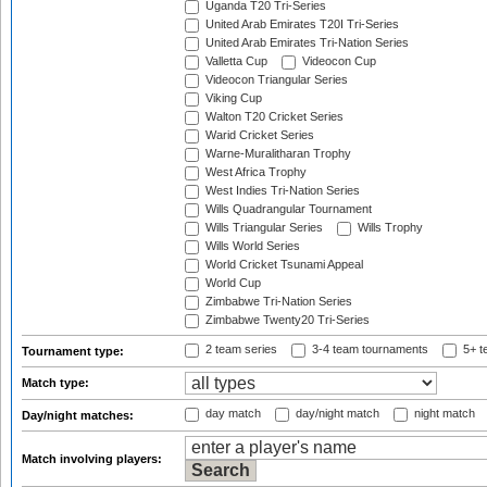
Uganda T20 Tri-Series
United Arab Emirates T20I Tri-Series
United Arab Emirates Tri-Nation Series
Valletta Cup
Videocon Cup
Videocon Triangular Series
Viking Cup
Walton T20 Cricket Series
Warid Cricket Series
Warne-Muralitharan Trophy
West Africa Trophy
West Indies Tri-Nation Series
Wills Quadrangular Tournament
Wills Triangular Series
Wills Trophy
Wills World Series
World Cricket Tsunami Appeal
World Cup
Zimbabwe Tri-Nation Series
Zimbabwe Twenty20 Tri-Series
2 team series
3-4 team tournaments
5+ t
Tournament type:
Match type:
day match
day/night match
night match
Day/night matches:
Match involving players: