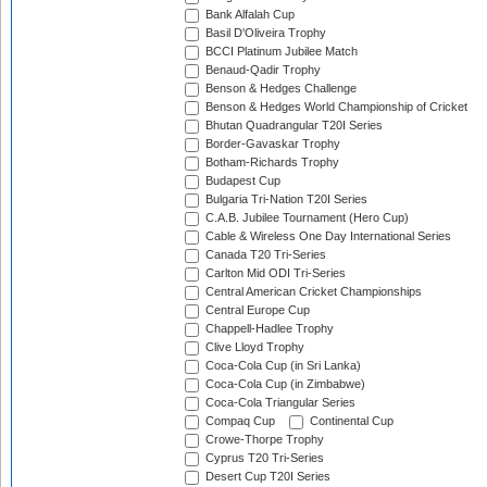
Bank Alfalah Cup
Basil D'Oliveira Trophy
BCCI Platinum Jubilee Match
Benaud-Qadir Trophy
Benson & Hedges Challenge
Benson & Hedges World Championship of Cricket
Bhutan Quadrangular T20I Series
Border-Gavaskar Trophy
Botham-Richards Trophy
Budapest Cup
Bulgaria Tri-Nation T20I Series
C.A.B. Jubilee Tournament (Hero Cup)
Cable & Wireless One Day International Series
Canada T20 Tri-Series
Carlton Mid ODI Tri-Series
Central American Cricket Championships
Central Europe Cup
Chappell-Hadlee Trophy
Clive Lloyd Trophy
Coca-Cola Cup (in Sri Lanka)
Coca-Cola Cup (in Zimbabwe)
Coca-Cola Triangular Series
Compaq Cup
Continental Cup
Crowe-Thorpe Trophy
Cyprus T20 Tri-Series
Desert Cup T20I Series