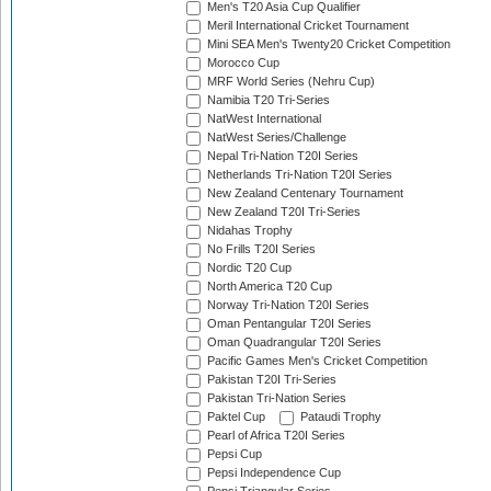
Men's T20 Asia Cup Qualifier
Meril International Cricket Tournament
Mini SEA Men's Twenty20 Cricket Competition
Morocco Cup
MRF World Series (Nehru Cup)
Namibia T20 Tri-Series
NatWest International
NatWest Series/Challenge
Nepal Tri-Nation T20I Series
Netherlands Tri-Nation T20I Series
New Zealand Centenary Tournament
New Zealand T20I Tri-Series
Nidahas Trophy
No Frills T20I Series
Nordic T20 Cup
North America T20 Cup
Norway Tri-Nation T20I Series
Oman Pentangular T20I Series
Oman Quadrangular T20I Series
Pacific Games Men's Cricket Competition
Pakistan T20I Tri-Series
Pakistan Tri-Nation Series
Paktel Cup
Pataudi Trophy
Pearl of Africa T20I Series
Pepsi Cup
Pepsi Independence Cup