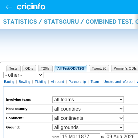
STATISTICS / STATSGURU / COMBINED TEST,
Tests
ODIs
T20Is
All Test/ODI/T20I
Twenty20
Women's ODIs
Batting
|
Bowling
|
Fielding
|
All-round
|
Partnership
|
Team
|
Umpire and referee
|
Involving team:
Host country:
Continent:
Ground:
from
to