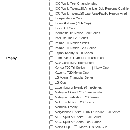
ICC World Test Championship
ICC World Twenty20 Americas Sub Regional Qualifier
ICC World Twenty20 East Asia-Pacific Region Final
Independence Cup
India Offshore (DLF Cup)
Indian Oil Cup
Indonesia Tri-Nation T20I Series
Inter-Insular T20 Series
Ireland Tri-Nation Series
Ireland Tri-Nation T20I Series
Japan Twenty20 Tri-Series
John Player Triangular Tournament
Trophy:
KCA Centenary Tournament
Kenya T20 Tri-Series
Kitply Cup
Kwacha T20 Men's Cup
LG Abans Triangular Series
LG Cup
Luxembourg Twenty20 Tri-Series
Malaysia Open T20 Championship
Malaysia Tri-Nation T20I Series
Malta Tri-Nation T20I Series
Mandela Trophy
Marylebone Cricket Club Tri-Nation T20 Series
MCC Spirit of Cricket T20I Series
MCC Spirit of Cricket Test Series
Mdina Cup
Men's T20 Asia Cup