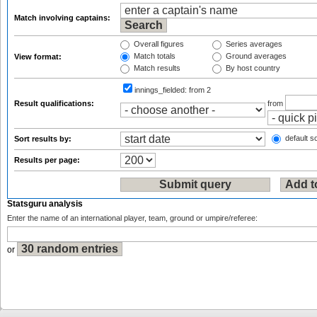
Match involving captains:
Overall figures
Series averages
Match totals
Ground averages
View format:
Match results
By host country
innings_fielded:
from 2
Result qualifications:
from
default so
Sort results by:
Results per page:
Statsguru analysis
Enter the name of an international player, team, ground or umpire/referee:
or