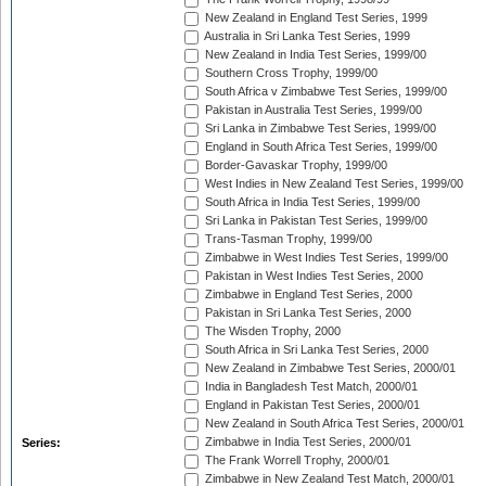
New Zealand in England Test Series, 1999
Australia in Sri Lanka Test Series, 1999
New Zealand in India Test Series, 1999/00
Southern Cross Trophy, 1999/00
South Africa v Zimbabwe Test Series, 1999/00
Pakistan in Australia Test Series, 1999/00
Sri Lanka in Zimbabwe Test Series, 1999/00
England in South Africa Test Series, 1999/00
Border-Gavaskar Trophy, 1999/00
West Indies in New Zealand Test Series, 1999/00
South Africa in India Test Series, 1999/00
Sri Lanka in Pakistan Test Series, 1999/00
Trans-Tasman Trophy, 1999/00
Zimbabwe in West Indies Test Series, 1999/00
Pakistan in West Indies Test Series, 2000
Zimbabwe in England Test Series, 2000
Pakistan in Sri Lanka Test Series, 2000
The Wisden Trophy, 2000
South Africa in Sri Lanka Test Series, 2000
New Zealand in Zimbabwe Test Series, 2000/01
India in Bangladesh Test Match, 2000/01
England in Pakistan Test Series, 2000/01
New Zealand in South Africa Test Series, 2000/01
Zimbabwe in India Test Series, 2000/01
Series:
The Frank Worrell Trophy, 2000/01
Zimbabwe in New Zealand Test Match, 2000/01