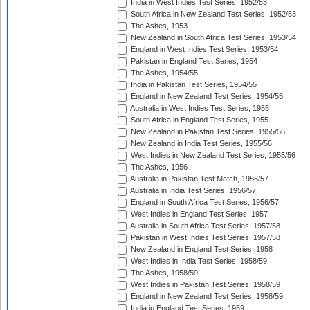
India in West Indies Test Series, 1952/53
South Africa in New Zealand Test Series, 1952/53
The Ashes, 1953
New Zealand in South Africa Test Series, 1953/54
England in West Indies Test Series, 1953/54
Pakistan in England Test Series, 1954
The Ashes, 1954/55
India in Pakistan Test Series, 1954/55
England in New Zealand Test Series, 1954/55
Australia in West Indies Test Series, 1955
South Africa in England Test Series, 1955
New Zealand in Pakistan Test Series, 1955/56
New Zealand in India Test Series, 1955/56
West Indies in New Zealand Test Series, 1955/56
The Ashes, 1956
Australia in Pakistan Test Match, 1956/57
Australia in India Test Series, 1956/57
England in South Africa Test Series, 1956/57
West Indies in England Test Series, 1957
Australia in South Africa Test Series, 1957/58
Pakistan in West Indies Test Series, 1957/58
New Zealand in England Test Series, 1958
West Indies in India Test Series, 1958/59
The Ashes, 1958/59
West Indies in Pakistan Test Series, 1958/59
England in New Zealand Test Series, 1958/59
India in England Test Series, 1959