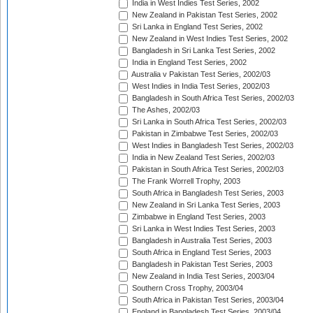
India in West Indies Test Series, 2002
New Zealand in Pakistan Test Series, 2002
Sri Lanka in England Test Series, 2002
New Zealand in West Indies Test Series, 2002
Bangladesh in Sri Lanka Test Series, 2002
India in England Test Series, 2002
Australia v Pakistan Test Series, 2002/03
West Indies in India Test Series, 2002/03
Bangladesh in South Africa Test Series, 2002/03
The Ashes, 2002/03
Sri Lanka in South Africa Test Series, 2002/03
Pakistan in Zimbabwe Test Series, 2002/03
West Indies in Bangladesh Test Series, 2002/03
India in New Zealand Test Series, 2002/03
Pakistan in South Africa Test Series, 2002/03
The Frank Worrell Trophy, 2003
South Africa in Bangladesh Test Series, 2003
New Zealand in Sri Lanka Test Series, 2003
Zimbabwe in England Test Series, 2003
Sri Lanka in West Indies Test Series, 2003
Bangladesh in Australia Test Series, 2003
South Africa in England Test Series, 2003
Bangladesh in Pakistan Test Series, 2003
New Zealand in India Test Series, 2003/04
Southern Cross Trophy, 2003/04
South Africa in Pakistan Test Series, 2003/04
England in Bangladesh Test Series, 2003/04