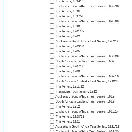
The Ashes, 1894/95
England in South Africa Test Series, 1895/96
The Ashes, 1896
The Ashes, 1897/98
England in South Africa Test Series, 1898/99
The Ashes, 1899
The Ashes, 1901/02
The Ashes, 1902
Australia in South Africa Test Series, 1902/03
The Ashes, 1903/04
The Ashes, 1905
England in South Africa Test Series, 1905/06
South Africa in England Test Series, 1907
The Ashes, 1907/08
The Ashes, 1909
England in South Africa Test Series, 1909/10
South Africa in Australia Test Series, 1910/11
The Ashes, 1911/12
Triangular Tournament, 1912
Australia v South Africa Test Series, 1912
South Africa in England Test Series, 1912
The Ashes, 1912
England in South Africa Test Series, 1913/14
The Ashes, 1920/21
The Ashes, 1921
Australia in South Africa Test Series, 1921/22
England in South Africa Test Series, 1922/23