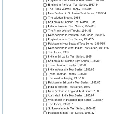
England in New Zealand Test Series, 1983/84
England in Pakistan Test Series, 1983/84
The Frank Worrell Trophy, 1983/84
New Zealand in Sri Lanka Test Series, 1983/84
The Wisden Trophy, 1984
Sri Lanka in England Test Match, 1984
India in Pakistan Test Series, 1984/85
The Frank Worrell Trophy, 1984/85
New Zealand in Pakistan Test Series, 1984/85
England in India Test Series, 1984/85
Pakistan in New Zealand Test Series, 1984/85
New Zealand in West Indies Test Series, 1984/85
The Ashes, 1985
India in Sri Lanka Test Series, 1985
Sri Lanka in Pakistan Test Series, 1985/86
Trans-Tasman Trophy, 1985/86
India in Australia Test Series, 1985/86
Trans-Tasman Trophy, 1985/86
The Wisden Trophy, 1985/86
Pakistan in Sri Lanka Test Series, 1985/86
India in England Test Series, 1986
New Zealand in England Test Series, 1986
Australia in India Test Series, 1986/87
West Indies in Pakistan Test Series, 1986/87
The Ashes, 1986/87
Sri Lanka in India Test Series, 1986/87
Pakistan in India Test Series, 1986/87