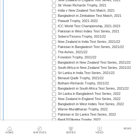
New Zealand in England Test Series, 2021
Sir Vivian Richards Trophy, 2021
India v New Zealand Test Match, 2021
Bangladesh in Zimbabwe Test Match, 2021
Pataudi Trophy, 2021-2022
ICC World Test Championship, 2021-2023
Pakistan in West Indies Test Series, 2021
Sobers/Tissera Trophy, 2021/22
New Zealand in India Test Series, 2021/22
Pakistan in Bangladesh Test Series, 2021/22
The Ashes, 2021/22
Freedom Trophy, 2021/22
Bangladesh in New Zealand Test Series, 2021/22
South Africa in New Zealand Test Series, 2021/22
Sri Lanka in India Test Series, 2021/22
Benaud-Qadir Trophy, 2021/22
Botham-Richards Trophy, 2021/22
Bangladesh in South Africa Test Series, 2021/22
Sri Lanka in Bangladesh Test Series, 2022
New Zealand in England Test Series, 2022
Bangladesh in West Indies Test Series, 2022
Warne-Muralitharan Trophy, 2022
Pakistan in Sri Lanka Test Series, 2022
Basil D'Oliveira Trophy, 2022
The Frank Worrell Trophy [West Indies in Australia], 
NEWS
England in Pakistan Test Series, 2022/23
HOME
MATCHES
SERIES
VIDEO
India in Bangladesh Test Series, 2022/23