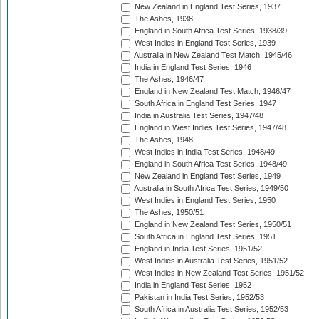
New Zealand in England Test Series, 1937
The Ashes, 1938
England in South Africa Test Series, 1938/39
West Indies in England Test Series, 1939
Australia in New Zealand Test Match, 1945/46
India in England Test Series, 1946
The Ashes, 1946/47
England in New Zealand Test Match, 1946/47
South Africa in England Test Series, 1947
India in Australia Test Series, 1947/48
England in West Indies Test Series, 1947/48
The Ashes, 1948
West Indies in India Test Series, 1948/49
England in South Africa Test Series, 1948/49
New Zealand in England Test Series, 1949
Australia in South Africa Test Series, 1949/50
West Indies in England Test Series, 1950
The Ashes, 1950/51
England in New Zealand Test Series, 1950/51
South Africa in England Test Series, 1951
England in India Test Series, 1951/52
West Indies in Australia Test Series, 1951/52
West Indies in New Zealand Test Series, 1951/52
India in England Test Series, 1952
Pakistan in India Test Series, 1952/53
South Africa in Australia Test Series, 1952/53