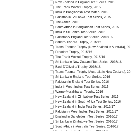
New Zealand in England Test Series, 2015
The Frank Worrell Trophy, 2015
India in Bangladesh Test Match, 2015
Pakistan in Sri Lanka Test Series, 2015
The Ashes, 2015
South Africa in Bangladesh Test Series, 2015
India in Sri Lanka Test Series, 2015
Pakistan v England Test Series, 2015/16
Sobers/Tissera Trophy, 2015/16
Trans-Tasman Trophy [New Zealand in Australia], 20
Freedom Trophy, 2015/16
The Frank Worrell Trophy, 2015/16
Sri Lanka in New Zealand Test Series, 2015/16
Basil D'Oliveira Trophy, 2015/16
Trans-Tasman Trophy [Australia in New Zealand], 20
Sri Lanka in England Test Series, 2016
Pakistan in England Test Series, 2016
India in West Indies Test Series, 2016
Warne-Muralitharan Trophy, 2016
New Zealand in Zimbabwe Test Series, 2016
New Zealand in South Africa Test Series, 2016
New Zealand in India Test Series, 2016/17
Pakistan v West Indies Test Series, 2016/17
England in Bangladesh Test Series, 2016/17
Sri Lanka in Zimbabwe Test Series, 2016/17
South Africa in Australia Test Series, 2016/17