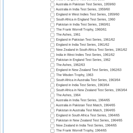
Australia in Pakistan Test Series, 1959/60
Australia in India Test Series, 1959/60
England in West Indies Test Series, 1959/60
South Africa in England Test Series, 1960
Pakistan in India Test Series, 1960/61
The Frank Worrell Trophy, 1960/61
The Ashes, 1961
England in Pakistan Test Series, 1961/62
England in India Test Series, 1961/62
New Zealand in South Africa Test Series, 1961/62
India in West Indies Test Series, 1961/62
Pakistan in England Test Series, 1962
The Ashes, 1962/63
England in New Zealand Test Series, 1962/63
The Wisden Trophy, 1963
South Africa in Australia Test Series, 1963/64
England in India Test Series, 1963/64
South Africa in New Zealand Test Series, 1963/64
The Ashes, 1964
Australia in India Test Series, 1964/65
Australia in Pakistan Test Match, 1964/65
Pakistan in Australia Test Match, 1964/65
England in South Africa Test Series, 1964/65
Pakistan in New Zealand Test Series, 1964/65
New Zealand in India Test Series, 1964/65
The Frank Worrell Trophy, 1964/65