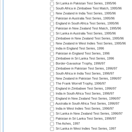
Sri Lanka in Pakistan Test Series, 1995/96
South Africa in Zimbabwe Test Match, 1995/96
New Zealand in India Test Series, 1995/96
Pakistan in Australia Test Series, 1995/96
England in South Africa Test Series, 1995/96
Pakistan in New Zealand Test Match, 1995/96
Sri Lanka in Australia Test Series, 1995/96
Zimbabwe in New Zealand Test Series, 1995/96
New Zealand in West Indies Test Series, 1995/96
India in England Test Series, 1996
Pakistan in England Test Series, 1996
Zimbabwe in Sri Lanka Test Series, 1996
Border-Gavaskar Trophy, 1996/97
Zimbabwe in Pakistan Test Series, 1996/97
South Africa in India Test Series, 1996/97
New Zealand in Pakistan Test Series, 1996/97
The Frank Worrell Trophy, 1996/97
England in Zimbabwe Test Series, 1996/97
India in South Africa Test Series, 1996/97
England in New Zealand Test Series, 1996/97
Australia in South Africa Test Series, 1996/97
India in West Indies Test Series, 1996/97
Sri Lanka in New Zealand Test Series, 1996/97
Pakistan in Sri Lanka Test Series, 1996/97
The Ashes, 1997
Sri Lanka in West Indies Test Series, 1997