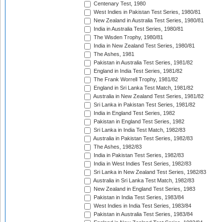
Centenary Test, 1980
West Indies in Pakistan Test Series, 1980/81
New Zealand in Australia Test Series, 1980/81
India in Australia Test Series, 1980/81
The Wisden Trophy, 1980/81
India in New Zealand Test Series, 1980/81
The Ashes, 1981
Pakistan in Australia Test Series, 1981/82
England in India Test Series, 1981/82
The Frank Worrell Trophy, 1981/82
England in Sri Lanka Test Match, 1981/82
Australia in New Zealand Test Series, 1981/82
Sri Lanka in Pakistan Test Series, 1981/82
India in England Test Series, 1982
Pakistan in England Test Series, 1982
Sri Lanka in India Test Match, 1982/83
Australia in Pakistan Test Series, 1982/83
The Ashes, 1982/83
India in Pakistan Test Series, 1982/83
India in West Indies Test Series, 1982/83
Sri Lanka in New Zealand Test Series, 1982/83
Australia in Sri Lanka Test Match, 1982/83
New Zealand in England Test Series, 1983
Pakistan in India Test Series, 1983/84
West Indies in India Test Series, 1983/84
Pakistan in Australia Test Series, 1983/84