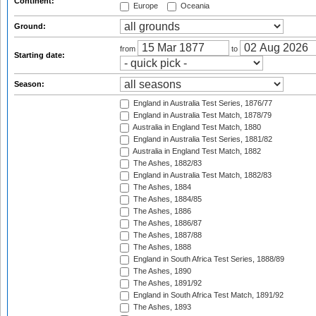
Continent:
Europe
Oceania
Ground:
from
to
Starting date:
Season:
England in Australia Test Series, 1876/77
England in Australia Test Match, 1878/79
Australia in England Test Match, 1880
England in Australia Test Series, 1881/82
Australia in England Test Match, 1882
The Ashes, 1882/83
England in Australia Test Match, 1882/83
The Ashes, 1884
The Ashes, 1884/85
The Ashes, 1886
The Ashes, 1886/87
The Ashes, 1887/88
The Ashes, 1888
England in South Africa Test Series, 1888/89
The Ashes, 1890
The Ashes, 1891/92
England in South Africa Test Match, 1891/92
The Ashes, 1893