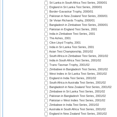
Sri Lanka in South Africa Test Series, 2000/01
England in Sri Lanka Test Series, 2000/01
Border-Gavaskar Trophy, 2000/01
Pakistan in New Zealand Test Series, 2000/01
Sir Vivian Richards Trophy, 2000/01
Bangladesh in Zimbabwe Test Series, 2000/01
Pakistan in England Test Series, 2001
India in Zimbabwe Test Series, 2001
The Ashes, 2001
Clive Lloyd Trophy, 2001
India in Sri Lanka Test Series, 2001
Asian Test Championship, 2001/02
South Africa in Zimbabwe Test Series, 2001/02
India in South Africa Test Series, 2001/02
Trans-Tasman Trophy, 2001/02
Zimbabwe in Bangladesh Test Series, 2001/02
West Indies in Sri Lanka Test Series, 2001/02
England in India Test Series, 2001/02
South Africa in Australia Test Series, 2001/02
Bangladesh in New Zealand Test Series, 2001/02
Zimbabwe in Sri Lanka Test Series, 2001/02
Pakistan in Bangladesh Test Series, 2001/02
Pakistan v West Indies Test Series, 2001/02
Zimbabwe in India Test Series, 2001/02
Australia in South Africa Test Series, 2001/02
England in New Zealand Test Series, 2001/02