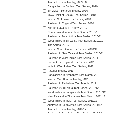
Trans-Tasman Trophy, 2009/10
Bangladesh in England Test Series, 2010
Sir Vivian Richards Trophy, 2010
MCC Spirit of Cricket Test Series, 2010
India in Sri Lanka Test Series, 2010
Pakistan in England Test Series, 2010
Border-Gavaskar Trophy, 2010/11
New Zealand in India Test Series, 2010/11
Pakistan v South Africa Test Series, 2010/11
West Indies in Sri Lanka Test Series, 2010/11
The Ashes, 2010/11
India in South Africa Test Series, 2010/11
Pakistan in New Zealand Test Series, 2010/11
Pakistan in West Indies Test Series, 2011
Sri Lanka in England Test Series, 2011
India in West Indies Test Series, 2011
Pataudi Trophy, 2011
Bangladesh in Zimbabwe Test Match, 2011
Warne-Muralitharan Trophy, 2011
Pakistan in Zimbabwe Test Match, 2011
Pakistan v Sri Lanka Test Series, 2011/12
West Indies in Bangladesh Test Series, 2011/12
New Zealand in Zimbabwe Test Match, 2011/12
West Indies in India Test Series, 2011/12
Australia in South Africa Test Series, 2011/12
Trans-Tasman Trophy, 2011/12