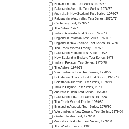
England in India Test Series, 1976/77
Pakistan in Australia Test Series, 1976/77
Australia in New Zealand Test Series, 1976/77
Pakistan in West Indies Test Series, 1976/77
Centenary Test, 1976/77
The Ashes, 1977
India in Australia Test Series, 1977/78
England in Pakistan Test Series, 1977/78
England in New Zealand Test Series, 1977/78
The Frank Worrell Trophy, 1977/78
Pakistan in England Test Series, 1978
New Zealand in England Test Series, 1978
India in Pakistan Test Series, 1978/79
The Ashes, 1978/79
West Indies in India Test Series, 1978/79
Pakistan in New Zealand Test Series, 1978/79
Pakistan in Australia Test Series, 1978/79
India in England Test Series, 1979
Australia in India Test Series, 1979/80
Pakistan in India Test Series, 1979/80
The Frank Worrell Trophy, 1979/80
England in Australia Test Series, 1979/80
West Indies in New Zealand Test Series, 1979/80
Golden Jubilee Test, 1979/80
Australia in Pakistan Test Series, 1979/80
The Wisden Trophy, 1980