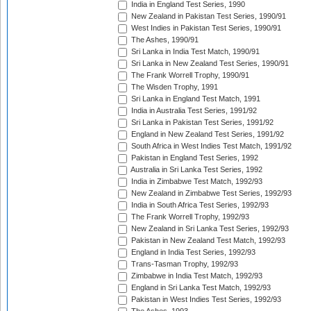
India in England Test Series, 1990
New Zealand in Pakistan Test Series, 1990/91
West Indies in Pakistan Test Series, 1990/91
The Ashes, 1990/91
Sri Lanka in India Test Match, 1990/91
Sri Lanka in New Zealand Test Series, 1990/91
The Frank Worrell Trophy, 1990/91
The Wisden Trophy, 1991
Sri Lanka in England Test Match, 1991
India in Australia Test Series, 1991/92
Sri Lanka in Pakistan Test Series, 1991/92
England in New Zealand Test Series, 1991/92
South Africa in West Indies Test Match, 1991/92
Pakistan in England Test Series, 1992
Australia in Sri Lanka Test Series, 1992
India in Zimbabwe Test Match, 1992/93
New Zealand in Zimbabwe Test Series, 1992/93
India in South Africa Test Series, 1992/93
The Frank Worrell Trophy, 1992/93
New Zealand in Sri Lanka Test Series, 1992/93
Pakistan in New Zealand Test Match, 1992/93
England in India Test Series, 1992/93
Trans-Tasman Trophy, 1992/93
Zimbabwe in India Test Match, 1992/93
England in Sri Lanka Test Match, 1992/93
Pakistan in West Indies Test Series, 1992/93