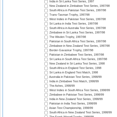
India in Sri Lanka Test Series, 1997
New Zealand in Zimbabwe Test Series, 1997/98
South Africa in Pakistan Test Series, 1997/98
Trans-Tasman Trophy, 1997/98
West Indies in Pakistan Test Series, 1997/98
Sri Lanka in India Test Series, 1997/98
South Africa in Australia Test Series, 1997/98
Zimbabwe in Sri Lanka Test Series, 1997/98
The Wisden Trophy, 1997/98
Pakistan in South Africa Test Series, 1997/98
Zimbabwe in New Zealand Test Series, 1997/98
Border-Gavaskar Trophy, 1997/98
Pakistan in Zimbabwe Test Series, 1997/98
Sri Lanka in South Africa Test Series, 1997/98
New Zealand in Sri Lanka Test Series, 1998
South Africa in England Test Series, 1998
Sri Lanka in England Test Match, 1998
Australia in Pakistan Test Series, 1998/99
India in Zimbabwe Test Match, 1998/99
The Ashes, 1998/99
West Indies in South Africa Test Series, 1998/99
Zimbabwe in Pakistan Test Series, 1998/99
India in New Zealand Test Series, 1998/99
Pakistan in India Test Series, 1998/99
Asian Test Championship, 1998/99
South Africa in New Zealand Test Series, 1998/99
The Frank Worrell Trophy, 1998/99