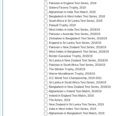
Pakistan in England Test Series, 2018
Sobers/Tissera Trophy, 2018
Afghanistan in India Test Match, 2018
Bangladesh in West Indies Test Series, 2018
South Africa in Sri Lanka Test Series, 2018
Pataudi Trophy, 2018
West Indies in India Test Series, 2018/19
Pakistan v Australia Test Series, 2018/19
Zimbabwe in Bangladesh Test Series, 2018/19
England in Sri Lanka Test Series, 2018/19
Pakistan v New Zealand Test Series, 2018/19
West Indies in Bangladesh Test Series, 2018/19
Border-Gavaskar Trophy, 2018/19
Sri Lanka in New Zealand Test Series, 2018/19
Pakistan in South Africa Test Series, 2018/19
The Wisden Trophy, 2018/19
Warne-Muralitharan Trophy, 2018/19
ICC World Test Championship, 2019-2021
Sri Lanka in South Africa Test Series, 2018/19
Bangladesh in New Zealand Test Series, 2018/19
Afghanistan v Ireland Test Match, 2018/19
Ireland in England Test Match, 2019
The Ashes, 2019
New Zealand in Sri Lanka Test Series, 2019
India in West Indies Test Series, 2019
Afghanistan in Bangladesh Test Match, 2019