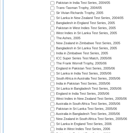
Pakistan in India Test Series, 2004/05
Trans-Tasman Trophy, 2004/05
Sir Vivian Richards Trophy, 2005
Sri Lanka in New Zealand Test Series, 2004/05
Bangladesh in England Test Series, 2005
Pakistan in West Indies Test Series, 2005
West Indies in Sri Lanka Test Series, 2005
The Ashes, 2005
New Zealand in Zimbabwe Test Series, 2005
Bangladesh in Sri Lanka Test Series, 2005
India in Zimbabwe Test Series, 2005
ICC Super Series Test Match, 2005/06
The Frank Worrell Trophy, 2005/06
England in Pakistan Test Series, 2005/06
Sri Lanka in India Test Series, 2005/06
South Africa in Australia Test Series, 2005/06
India in Pakistan Test Series, 2005/06
Sri Lanka in Bangladesh Test Series, 2005/06
England in India Test Series, 2005/06
West Indies in New Zealand Test Series, 2005/06
Australia in South Africa Test Series, 2005/06
Pakistan in Sri Lanka Test Series, 2005/06
Australia in Bangladesh Test Series, 2005/06
New Zealand in South Africa Test Series, 2005/06
Sri Lanka in England Test Series, 2006
India in West Indies Test Series, 2006