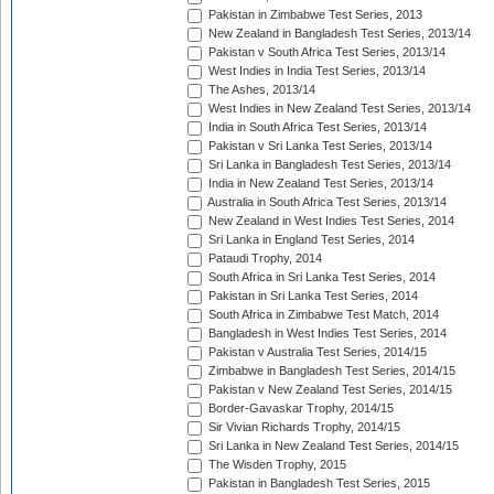
Pakistan in Zimbabwe Test Series, 2013
New Zealand in Bangladesh Test Series, 2013/14
Pakistan v South Africa Test Series, 2013/14
West Indies in India Test Series, 2013/14
The Ashes, 2013/14
West Indies in New Zealand Test Series, 2013/14
India in South Africa Test Series, 2013/14
Pakistan v Sri Lanka Test Series, 2013/14
Sri Lanka in Bangladesh Test Series, 2013/14
India in New Zealand Test Series, 2013/14
Australia in South Africa Test Series, 2013/14
New Zealand in West Indies Test Series, 2014
Sri Lanka in England Test Series, 2014
Pataudi Trophy, 2014
South Africa in Sri Lanka Test Series, 2014
Pakistan in Sri Lanka Test Series, 2014
South Africa in Zimbabwe Test Match, 2014
Bangladesh in West Indies Test Series, 2014
Pakistan v Australia Test Series, 2014/15
Zimbabwe in Bangladesh Test Series, 2014/15
Pakistan v New Zealand Test Series, 2014/15
Border-Gavaskar Trophy, 2014/15
Sir Vivian Richards Trophy, 2014/15
Sri Lanka in New Zealand Test Series, 2014/15
The Wisden Trophy, 2015
Pakistan in Bangladesh Test Series, 2015