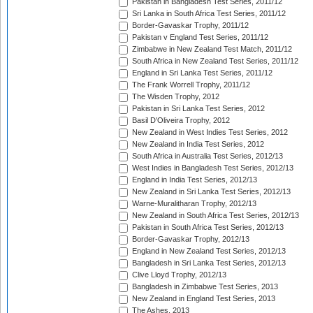
Pakistan in Bangladesh Test Series, 2011/12
Sri Lanka in South Africa Test Series, 2011/12
Border-Gavaskar Trophy, 2011/12
Pakistan v England Test Series, 2011/12
Zimbabwe in New Zealand Test Match, 2011/12
South Africa in New Zealand Test Series, 2011/12
England in Sri Lanka Test Series, 2011/12
The Frank Worrell Trophy, 2011/12
The Wisden Trophy, 2012
Pakistan in Sri Lanka Test Series, 2012
Basil D'Oliveira Trophy, 2012
New Zealand in West Indies Test Series, 2012
New Zealand in India Test Series, 2012
South Africa in Australia Test Series, 2012/13
West Indies in Bangladesh Test Series, 2012/13
England in India Test Series, 2012/13
New Zealand in Sri Lanka Test Series, 2012/13
Warne-Muralitharan Trophy, 2012/13
New Zealand in South Africa Test Series, 2012/13
Pakistan in South Africa Test Series, 2012/13
Border-Gavaskar Trophy, 2012/13
England in New Zealand Test Series, 2012/13
Bangladesh in Sri Lanka Test Series, 2012/13
Clive Lloyd Trophy, 2012/13
Bangladesh in Zimbabwe Test Series, 2013
New Zealand in England Test Series, 2013
The Ashes, 2013