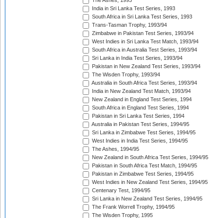
The Ashes, 1993
India in Sri Lanka Test Series, 1993
South Africa in Sri Lanka Test Series, 1993
Trans-Tasman Trophy, 1993/94
Zimbabwe in Pakistan Test Series, 1993/94
West Indies in Sri Lanka Test Match, 1993/94
South Africa in Australia Test Series, 1993/94
Sri Lanka in India Test Series, 1993/94
Pakistan in New Zealand Test Series, 1993/94
The Wisden Trophy, 1993/94
Australia in South Africa Test Series, 1993/94
India in New Zealand Test Match, 1993/94
New Zealand in England Test Series, 1994
South Africa in England Test Series, 1994
Pakistan in Sri Lanka Test Series, 1994
Australia in Pakistan Test Series, 1994/95
Sri Lanka in Zimbabwe Test Series, 1994/95
West Indies in India Test Series, 1994/95
The Ashes, 1994/95
New Zealand in South Africa Test Series, 1994/95
Pakistan in South Africa Test Match, 1994/95
Pakistan in Zimbabwe Test Series, 1994/95
West Indies in New Zealand Test Series, 1994/95
Centenary Test, 1994/95
Sri Lanka in New Zealand Test Series, 1994/95
The Frank Worrell Trophy, 1994/95
The Wisden Trophy, 1995