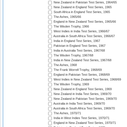
New Zealand in Pakistan Test Series, 1964/65
New Zealand in England Test Series, 1965
South Africa in England Test Series, 1965
The Ashes, 1965/66
England in New Zealand Test Series, 1965/66
The Wisden Trophy, 1966
West Indies in India Test Series, 1966/67
Australia in South Africa Test Series, 1966/67
India in England Test Series, 1967
Pakistan in England Test Series, 1967
India in Australia Test Series, 1967/68
The Wisden Trophy, 1967/68
India in New Zealand Test Series, 1967/68
The Ashes, 1968
The Frank Worrell Trophy, 1968/69
England in Pakistan Test Series, 1968/69
West Indies in New Zealand Test Series, 1968/69
The Wisden Trophy, 1969
New Zealand in England Test Series, 1969
New Zealand in India Test Series, 1969/70
New Zealand in Pakistan Test Series, 1969/70
Australia in India Test Series, 1969/70
Australia in South Africa Test Series, 1969/70
The Ashes, 1970/71
India in West Indies Test Series, 1970/71
England in New Zealand Test Series, 1970/71