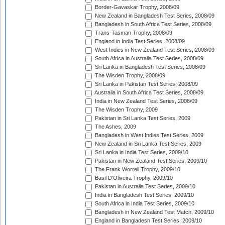
Border-Gavaskar Trophy, 2008/09
New Zealand in Bangladesh Test Series, 2008/09
Bangladesh in South Africa Test Series, 2008/09
Trans-Tasman Trophy, 2008/09
England in India Test Series, 2008/09
West Indies in New Zealand Test Series, 2008/09
South Africa in Australia Test Series, 2008/09
Sri Lanka in Bangladesh Test Series, 2008/09
The Wisden Trophy, 2008/09
Sri Lanka in Pakistan Test Series, 2008/09
Australia in South Africa Test Series, 2008/09
India in New Zealand Test Series, 2008/09
The Wisden Trophy, 2009
Pakistan in Sri Lanka Test Series, 2009
The Ashes, 2009
Bangladesh in West Indies Test Series, 2009
New Zealand in Sri Lanka Test Series, 2009
Sri Lanka in India Test Series, 2009/10
Pakistan in New Zealand Test Series, 2009/10
The Frank Worrell Trophy, 2009/10
Basil D'Oliveira Trophy, 2009/10
Pakistan in Australia Test Series, 2009/10
India in Bangladesh Test Series, 2009/10
South Africa in India Test Series, 2009/10
Bangladesh in New Zealand Test Match, 2009/10
England in Bangladesh Test Series, 2009/10