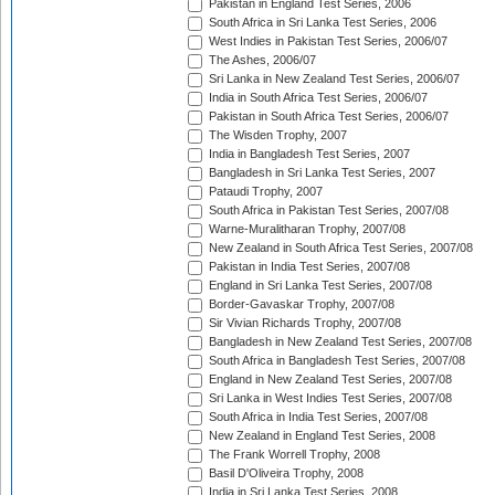
Pakistan in England Test Series, 2006
South Africa in Sri Lanka Test Series, 2006
West Indies in Pakistan Test Series, 2006/07
The Ashes, 2006/07
Sri Lanka in New Zealand Test Series, 2006/07
India in South Africa Test Series, 2006/07
Pakistan in South Africa Test Series, 2006/07
The Wisden Trophy, 2007
India in Bangladesh Test Series, 2007
Bangladesh in Sri Lanka Test Series, 2007
Pataudi Trophy, 2007
South Africa in Pakistan Test Series, 2007/08
Warne-Muralitharan Trophy, 2007/08
New Zealand in South Africa Test Series, 2007/08
Pakistan in India Test Series, 2007/08
England in Sri Lanka Test Series, 2007/08
Border-Gavaskar Trophy, 2007/08
Sir Vivian Richards Trophy, 2007/08
Bangladesh in New Zealand Test Series, 2007/08
South Africa in Bangladesh Test Series, 2007/08
England in New Zealand Test Series, 2007/08
Sri Lanka in West Indies Test Series, 2007/08
South Africa in India Test Series, 2007/08
New Zealand in England Test Series, 2008
The Frank Worrell Trophy, 2008
Basil D'Oliveira Trophy, 2008
India in Sri Lanka Test Series, 2008