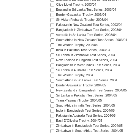
Clive Lloyd Trophy, 2003/04
England in Sri Lanka Test Series, 2003/04
Border-Gavaskar Trophy, 2003/04
Sir Vivian Richards Trophy, 2003/04
Pakistan in New Zealand Test Series, 2003/04
Bangladesh in Zimbabwe Test Series, 2003/04
Australia in Sri Lanka Test Series, 2003/04
South Africa in New Zealand Test Series, 2003/04
The Wisden Trophy, 2003/04
India in Pakistan Test Series, 2003/04
Sri Lanka in Zimbabwe Test Series, 2004
New Zealand in England Test Series, 2004
Bangladesh in West Indies Test Series, 2004
Sri Lanka in Australia Test Series, 2004
The Wisden Trophy, 2004
South Africa in Sri Lanka Test Series, 2004
Border-Gavaskar Trophy, 2004/05
New Zealand in Bangladesh Test Series, 2004/05
Sri Lanka in Pakistan Test Series, 2004/05
Trans-Tasman Trophy, 2004/05
South Africa in India Test Series, 2004/05
India in Bangladesh Test Series, 2004/05
Pakistan in Australia Test Series, 2004/05
Basil D'Oliveira Trophy, 2004/05
Zimbabwe in Bangladesh Test Series, 2004/05
Zimbabwe in South Africa Test Series, 2004/05