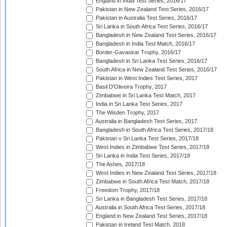
England in India Test Series, 2016/17
Pakistan in New Zealand Test Series, 2016/17
Pakistan in Australia Test Series, 2016/17
Sri Lanka in South Africa Test Series, 2016/17
Bangladesh in New Zealand Test Series, 2016/17
Bangladesh in India Test Match, 2016/17
Border-Gavaskar Trophy, 2016/17
Bangladesh in Sri Lanka Test Series, 2016/17
South Africa in New Zealand Test Series, 2016/17
Pakistan in West Indies Test Series, 2017
Basil D'Oliveira Trophy, 2017
Zimbabwe in Sri Lanka Test Match, 2017
India in Sri Lanka Test Series, 2017
The Wisden Trophy, 2017
Australia in Bangladesh Test Series, 2017
Bangladesh in South Africa Test Series, 2017/18
Pakistan v Sri Lanka Test Series, 2017/18
West Indies in Zimbabwe Test Series, 2017/18
Sri Lanka in India Test Series, 2017/18
The Ashes, 2017/18
West Indies in New Zealand Test Series, 2017/18
Zimbabwe in South Africa Test Match, 2017/18
Freedom Trophy, 2017/18
Sri Lanka in Bangladesh Test Series, 2017/18
Australia in South Africa Test Series, 2017/18
England in New Zealand Test Series, 2017/18
Pakistan in Ireland Test Match, 2018