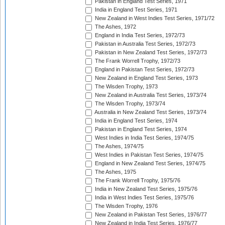
Pakistan in England Test Series, 1971
India in England Test Series, 1971
New Zealand in West Indies Test Series, 1971/72
The Ashes, 1972
England in India Test Series, 1972/73
Pakistan in Australia Test Series, 1972/73
Pakistan in New Zealand Test Series, 1972/73
The Frank Worrell Trophy, 1972/73
England in Pakistan Test Series, 1972/73
New Zealand in England Test Series, 1973
The Wisden Trophy, 1973
New Zealand in Australia Test Series, 1973/74
The Wisden Trophy, 1973/74
Australia in New Zealand Test Series, 1973/74
India in England Test Series, 1974
Pakistan in England Test Series, 1974
West Indies in India Test Series, 1974/75
The Ashes, 1974/75
West Indies in Pakistan Test Series, 1974/75
England in New Zealand Test Series, 1974/75
The Ashes, 1975
The Frank Worrell Trophy, 1975/76
India in New Zealand Test Series, 1975/76
India in West Indies Test Series, 1975/76
The Wisden Trophy, 1976
New Zealand in Pakistan Test Series, 1976/77
New Zealand in India Test Series, 1976/77