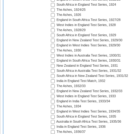
South Africa in England Test Series, 1924
The Ashes, 1924/25
The Ashes, 1926
England in South Africa Test Series, 1927/28
West Indies in England Test Series, 1928
The Ashes, 1928/29
South Africa in England Test Series, 1929
England in New Zealand Test Series, 1929/30
England in West Indies Test Series, 1929/30
The Ashes, 1930
West Indies in Australia Test Series, 1930/31
England in South Africa Test Series, 1930/31
New Zealand in England Test Series, 1931
South Africa in Australia Test Series, 1931/32
South Africa in New Zealand Test Series, 1931/32
India in England Test Match, 1932
The Ashes, 1932/33
England in New Zealand Test Series, 1932/33
West Indies in England Test Series, 1933
England in India Test Series, 1933/34
The Ashes, 1934
England in West Indies Test Series, 1934/35
South Africa in England Test Series, 1935
Australia in South Africa Test Series, 1935/36
India in England Test Series, 1936
The Ashes, 1936/37