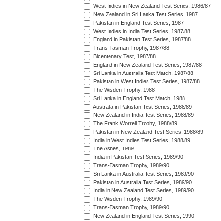
West Indies in New Zealand Test Series, 1986/87
New Zealand in Sri Lanka Test Series, 1987
Pakistan in England Test Series, 1987
West Indies in India Test Series, 1987/88
England in Pakistan Test Series, 1987/88
Trans-Tasman Trophy, 1987/88
Bicentenary Test, 1987/88
England in New Zealand Test Series, 1987/88
Sri Lanka in Australia Test Match, 1987/88
Pakistan in West Indies Test Series, 1987/88
The Wisden Trophy, 1988
Sri Lanka in England Test Match, 1988
Australia in Pakistan Test Series, 1988/89
New Zealand in India Test Series, 1988/89
The Frank Worrell Trophy, 1988/89
Pakistan in New Zealand Test Series, 1988/89
India in West Indies Test Series, 1988/89
The Ashes, 1989
India in Pakistan Test Series, 1989/90
Trans-Tasman Trophy, 1989/90
Sri Lanka in Australia Test Series, 1989/90
Pakistan in Australia Test Series, 1989/90
India in New Zealand Test Series, 1989/90
The Wisden Trophy, 1989/90
Trans-Tasman Trophy, 1989/90
New Zealand in England Test Series, 1990