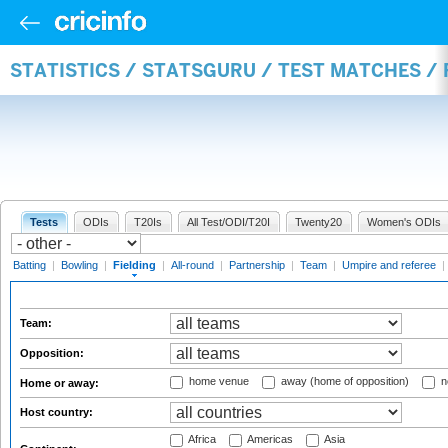
STATISTICS / STATSGURU / TEST MATCHES / 
Tests
ODIs
T20Is
All Test/ODI/T20I
Twenty20
Women's ODIs
Batting
|
Bowling
|
Fielding
|
All-round
|
Partnership
|
Team
|
Umpire and referee
|
Team:
Opposition:
home venue
away (home of opposition)
n
Home or away:
Host country:
Africa
Americas
Asia