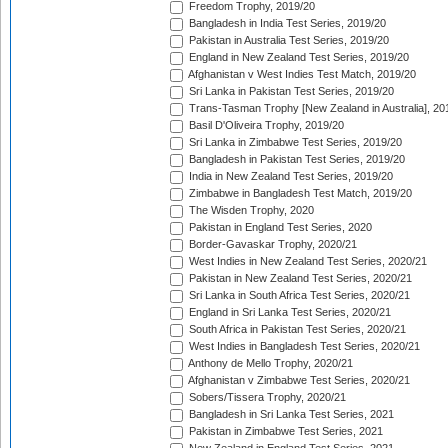
Freedom Trophy, 2019/20
Bangladesh in India Test Series, 2019/20
Pakistan in Australia Test Series, 2019/20
England in New Zealand Test Series, 2019/20
Afghanistan v West Indies Test Match, 2019/20
Sri Lanka in Pakistan Test Series, 2019/20
Trans-Tasman Trophy [New Zealand in Australia], 20
Basil D'Oliveira Trophy, 2019/20
Sri Lanka in Zimbabwe Test Series, 2019/20
Bangladesh in Pakistan Test Series, 2019/20
India in New Zealand Test Series, 2019/20
Zimbabwe in Bangladesh Test Match, 2019/20
The Wisden Trophy, 2020
Pakistan in England Test Series, 2020
Border-Gavaskar Trophy, 2020/21
West Indies in New Zealand Test Series, 2020/21
Pakistan in New Zealand Test Series, 2020/21
Sri Lanka in South Africa Test Series, 2020/21
England in Sri Lanka Test Series, 2020/21
South Africa in Pakistan Test Series, 2020/21
West Indies in Bangladesh Test Series, 2020/21
Anthony de Mello Trophy, 2020/21
Afghanistan v Zimbabwe Test Series, 2020/21
Sobers/Tissera Trophy, 2020/21
Bangladesh in Sri Lanka Test Series, 2021
Pakistan in Zimbabwe Test Series, 2021