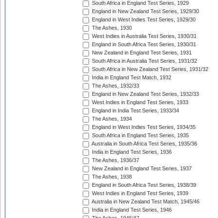
South Africa in England Test Series, 1929
England in New Zealand Test Series, 1929/30
England in West Indies Test Series, 1929/30
The Ashes, 1930
West Indies in Australia Test Series, 1930/31
England in South Africa Test Series, 1930/31
New Zealand in England Test Series, 1931
South Africa in Australia Test Series, 1931/32
South Africa in New Zealand Test Series, 1931/32
India in England Test Match, 1932
The Ashes, 1932/33
England in New Zealand Test Series, 1932/33
West Indies in England Test Series, 1933
England in India Test Series, 1933/34
The Ashes, 1934
England in West Indies Test Series, 1934/35
South Africa in England Test Series, 1935
Australia in South Africa Test Series, 1935/36
India in England Test Series, 1936
The Ashes, 1936/37
New Zealand in England Test Series, 1937
The Ashes, 1938
England in South Africa Test Series, 1938/39
West Indies in England Test Series, 1939
Australia in New Zealand Test Match, 1945/46
India in England Test Series, 1946