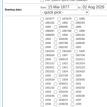
ZIM: Queens Sports Club, Bulawayo
from
to
Starting date:
1876/77
1878/79
1880
1881/82
1882
1882/83
1884
1884/85
1886
1886/87
1887/88
1888
1888/89
1890
1891/92
1893
1894/95
1895/96
1896
1897/98
1898/99
1899
1901/02
1902
1902/03
1903/04
1905
1905/06
1907
1907/08
1909
1909/10
1910/11
1911/12
1912
1913/14
1920/21
1921
1921/22
1922/23
1924
1924/25
1926
1927/28
1928
1928/29
1929
1929/30
1930
1930/31
1931
1931/32
1932
1932/33
1933
1933/34
1934
1934/35
1935
1935/36
1936
1936/37
1937
1938
1938/39
1939