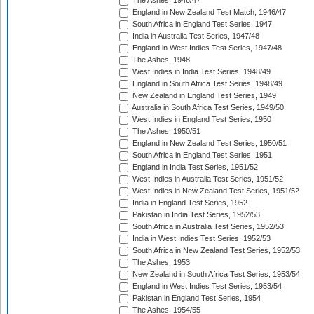
The Ashes, 1946/47
England in New Zealand Test Match, 1946/47
South Africa in England Test Series, 1947
India in Australia Test Series, 1947/48
England in West Indies Test Series, 1947/48
The Ashes, 1948
West Indies in India Test Series, 1948/49
England in South Africa Test Series, 1948/49
New Zealand in England Test Series, 1949
Australia in South Africa Test Series, 1949/50
West Indies in England Test Series, 1950
The Ashes, 1950/51
England in New Zealand Test Series, 1950/51
South Africa in England Test Series, 1951
England in India Test Series, 1951/52
West Indies in Australia Test Series, 1951/52
West Indies in New Zealand Test Series, 1951/52
India in England Test Series, 1952
Pakistan in India Test Series, 1952/53
South Africa in Australia Test Series, 1952/53
India in West Indies Test Series, 1952/53
South Africa in New Zealand Test Series, 1952/53
The Ashes, 1953
New Zealand in South Africa Test Series, 1953/54
England in West Indies Test Series, 1953/54
Pakistan in England Test Series, 1954
The Ashes, 1954/55