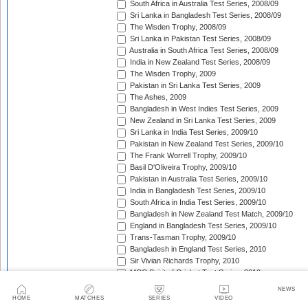
South Africa in Australia Test Series, 2008/09
Sri Lanka in Bangladesh Test Series, 2008/09
The Wisden Trophy, 2008/09
Sri Lanka in Pakistan Test Series, 2008/09
Australia in South Africa Test Series, 2008/09
India in New Zealand Test Series, 2008/09
The Wisden Trophy, 2009
Pakistan in Sri Lanka Test Series, 2009
The Ashes, 2009
Bangladesh in West Indies Test Series, 2009
New Zealand in Sri Lanka Test Series, 2009
Sri Lanka in India Test Series, 2009/10
Pakistan in New Zealand Test Series, 2009/10
The Frank Worrell Trophy, 2009/10
Basil D'Oliveira Trophy, 2009/10
Pakistan in Australia Test Series, 2009/10
India in Bangladesh Test Series, 2009/10
South Africa in India Test Series, 2009/10
Bangladesh in New Zealand Test Match, 2009/10
England in Bangladesh Test Series, 2009/10
Trans-Tasman Trophy, 2009/10
Bangladesh in England Test Series, 2010
Sir Vivian Richards Trophy, 2010
MCC Spirit of Cricket Test Series, 2010
India in Sri Lanka Test Series, 2010
NEWS
Pakistan in England Test Series, 2010
HOME
MATCHES
SERIES
VIDEO
Border-Gavaskar Trophy, 2010/11