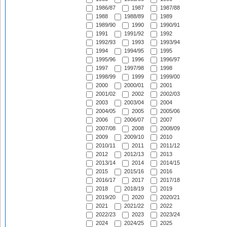
1986/87
1987
1987/88
1988
1988/89
1989
1989/90
1990
1990/91
1991
1991/92
1992
1992/93
1993
1993/94
1994
1994/95
1995
1995/96
1996
1996/97
1997
1997/98
1998
1998/99
1999
1999/00
2000
2000/01
2001
2001/02
2002
2002/03
2003
2003/04
2004
2004/05
2005
2005/06
2006
2006/07
2007
2007/08
2008
2008/09
2009
2009/10
2010
2010/11
2011
2011/12
2012
2012/13
2013
2013/14
2014
2014/15
2015
2015/16
2016
2016/17
2017
2017/18
2018
2018/19
2019
2019/20
2020
2020/21
2021
2021/22
2022
2022/23
2023
2023/24
2024
2024/25
2025