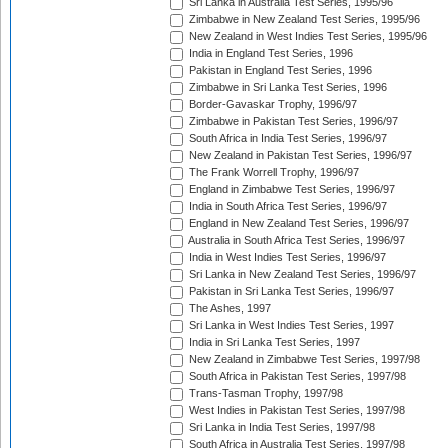
Sri Lanka in Australia Test Series, 1995/96
Zimbabwe in New Zealand Test Series, 1995/96
New Zealand in West Indies Test Series, 1995/96
India in England Test Series, 1996
Pakistan in England Test Series, 1996
Zimbabwe in Sri Lanka Test Series, 1996
Border-Gavaskar Trophy, 1996/97
Zimbabwe in Pakistan Test Series, 1996/97
South Africa in India Test Series, 1996/97
New Zealand in Pakistan Test Series, 1996/97
The Frank Worrell Trophy, 1996/97
England in Zimbabwe Test Series, 1996/97
India in South Africa Test Series, 1996/97
England in New Zealand Test Series, 1996/97
Australia in South Africa Test Series, 1996/97
India in West Indies Test Series, 1996/97
Sri Lanka in New Zealand Test Series, 1996/97
Pakistan in Sri Lanka Test Series, 1996/97
The Ashes, 1997
Sri Lanka in West Indies Test Series, 1997
India in Sri Lanka Test Series, 1997
New Zealand in Zimbabwe Test Series, 1997/98
South Africa in Pakistan Test Series, 1997/98
Trans-Tasman Trophy, 1997/98
West Indies in Pakistan Test Series, 1997/98
Sri Lanka in India Test Series, 1997/98
South Africa in Australia Test Series, 1997/98