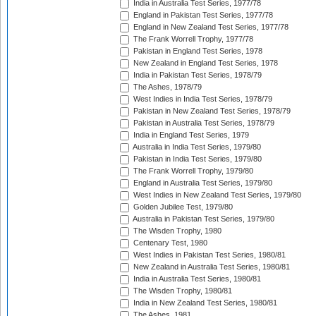
India in Australia Test Series, 1977/78
England in Pakistan Test Series, 1977/78
England in New Zealand Test Series, 1977/78
The Frank Worrell Trophy, 1977/78
Pakistan in England Test Series, 1978
New Zealand in England Test Series, 1978
India in Pakistan Test Series, 1978/79
The Ashes, 1978/79
West Indies in India Test Series, 1978/79
Pakistan in New Zealand Test Series, 1978/79
Pakistan in Australia Test Series, 1978/79
India in England Test Series, 1979
Australia in India Test Series, 1979/80
Pakistan in India Test Series, 1979/80
The Frank Worrell Trophy, 1979/80
England in Australia Test Series, 1979/80
West Indies in New Zealand Test Series, 1979/80
Golden Jubilee Test, 1979/80
Australia in Pakistan Test Series, 1979/80
The Wisden Trophy, 1980
Centenary Test, 1980
West Indies in Pakistan Test Series, 1980/81
New Zealand in Australia Test Series, 1980/81
India in Australia Test Series, 1980/81
The Wisden Trophy, 1980/81
India in New Zealand Test Series, 1980/81
The Ashes, 1981