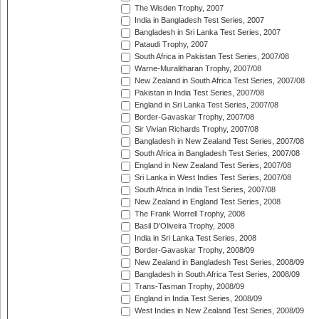
The Wisden Trophy, 2007
India in Bangladesh Test Series, 2007
Bangladesh in Sri Lanka Test Series, 2007
Pataudi Trophy, 2007
South Africa in Pakistan Test Series, 2007/08
Warne-Muralitharan Trophy, 2007/08
New Zealand in South Africa Test Series, 2007/08
Pakistan in India Test Series, 2007/08
England in Sri Lanka Test Series, 2007/08
Border-Gavaskar Trophy, 2007/08
Sir Vivian Richards Trophy, 2007/08
Bangladesh in New Zealand Test Series, 2007/08
South Africa in Bangladesh Test Series, 2007/08
England in New Zealand Test Series, 2007/08
Sri Lanka in West Indies Test Series, 2007/08
South Africa in India Test Series, 2007/08
New Zealand in England Test Series, 2008
The Frank Worrell Trophy, 2008
Basil D'Oliveira Trophy, 2008
India in Sri Lanka Test Series, 2008
Border-Gavaskar Trophy, 2008/09
New Zealand in Bangladesh Test Series, 2008/09
Bangladesh in South Africa Test Series, 2008/09
Trans-Tasman Trophy, 2008/09
England in India Test Series, 2008/09
West Indies in New Zealand Test Series, 2008/09