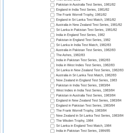
Pakistan in Australia Test Series, 1981/82
England in India Test Series, 1981/82
The Frank Worrell Trophy, 1981/82
England in Sri Lanka Test Match, 1981/82
Australia in New Zealand Test Series, 1981/82
Sri Lanka in Pakistan Test Series, 1981/82
India in England Test Series, 1982
Pakistan in England Test Series, 1982
Sri Lanka in India Test Match, 1982/83
Australia in Pakistan Test Series, 1982/83
The Ashes, 1982/83
India in Pakistan Test Series, 1982/83
India in West Indies Test Series, 1982/83
Sri Lanka in New Zealand Test Series, 1982/83
Australia in Sri Lanka Test Match, 1982/83
New Zealand in England Test Series, 1983
Pakistan in India Test Series, 1983/84
West Indies in India Test Series, 1983/84
Pakistan in Australia Test Series, 1983/84
England in New Zealand Test Series, 1983/84
England in Pakistan Test Series, 1983/84
The Frank Worrell Trophy, 1983/84
New Zealand in Sri Lanka Test Series, 1983/84
The Wisden Trophy, 1984
Sri Lanka in England Test Match, 1984
India in Pakistan Test Series, 1984/85