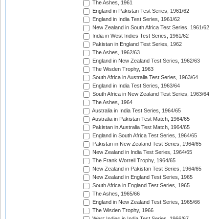
The Ashes, 1961
England in Pakistan Test Series, 1961/62
England in India Test Series, 1961/62
New Zealand in South Africa Test Series, 1961/62
India in West Indies Test Series, 1961/62
Pakistan in England Test Series, 1962
The Ashes, 1962/63
England in New Zealand Test Series, 1962/63
The Wisden Trophy, 1963
South Africa in Australia Test Series, 1963/64
England in India Test Series, 1963/64
South Africa in New Zealand Test Series, 1963/64
The Ashes, 1964
Australia in India Test Series, 1964/65
Australia in Pakistan Test Match, 1964/65
Pakistan in Australia Test Match, 1964/65
England in South Africa Test Series, 1964/65
Pakistan in New Zealand Test Series, 1964/65
New Zealand in India Test Series, 1964/65
The Frank Worrell Trophy, 1964/65
New Zealand in Pakistan Test Series, 1964/65
New Zealand in England Test Series, 1965
South Africa in England Test Series, 1965
The Ashes, 1965/66
England in New Zealand Test Series, 1965/66
The Wisden Trophy, 1966
West Indies in India Test Series, 1966/67