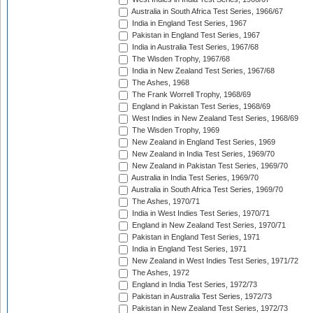
Australia in South Africa Test Series, 1966/67
India in England Test Series, 1967
Pakistan in England Test Series, 1967
India in Australia Test Series, 1967/68
The Wisden Trophy, 1967/68
India in New Zealand Test Series, 1967/68
The Ashes, 1968
The Frank Worrell Trophy, 1968/69
England in Pakistan Test Series, 1968/69
West Indies in New Zealand Test Series, 1968/69
The Wisden Trophy, 1969
New Zealand in England Test Series, 1969
New Zealand in India Test Series, 1969/70
New Zealand in Pakistan Test Series, 1969/70
Australia in India Test Series, 1969/70
Australia in South Africa Test Series, 1969/70
The Ashes, 1970/71
India in West Indies Test Series, 1970/71
England in New Zealand Test Series, 1970/71
Pakistan in England Test Series, 1971
India in England Test Series, 1971
New Zealand in West Indies Test Series, 1971/72
The Ashes, 1972
England in India Test Series, 1972/73
Pakistan in Australia Test Series, 1972/73
Pakistan in New Zealand Test Series, 1972/73