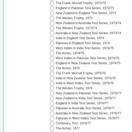
The Frank Worrell Trophy, 1972/73
England in Pakistan Test Series, 1972/73
New Zealand in England Test Series, 1973
The Wisden Trophy, 1973
New Zealand in Australia Test Series, 1973/74
The Wisden Trophy, 1973/74
Australia in New Zealand Test Series, 1973/74
India in England Test Series, 1974
Pakistan in England Test Series, 1974
West Indies in India Test Series, 1974/75
The Ashes, 1974/75
West Indies in Pakistan Test Series, 1974/75
England in New Zealand Test Series, 1974/75
The Ashes, 1975
The Frank Worrell Trophy, 1975/76
India in New Zealand Test Series, 1975/76
India in West Indies Test Series, 1975/76
The Wisden Trophy, 1976
New Zealand in Pakistan Test Series, 1976/77
New Zealand in India Test Series, 1976/77
England in India Test Series, 1976/77
Pakistan in Australia Test Series, 1976/77
Australia in New Zealand Test Series, 1976/77
Pakistan in West Indies Test Series, 1976/77
Centenary Test, 1976/77
The Ashes, 1977