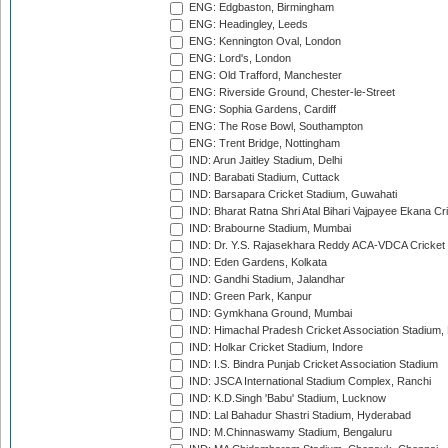
ENG: Edgbaston, Birmingham
ENG: Headingley, Leeds
ENG: Kennington Oval, London
ENG: Lord's, London
ENG: Old Trafford, Manchester
ENG: Riverside Ground, Chester-le-Street
ENG: Sophia Gardens, Cardiff
ENG: The Rose Bowl, Southampton
ENG: Trent Bridge, Nottingham
IND: Arun Jaitley Stadium, Delhi
IND: Barabati Stadium, Cuttack
IND: Barsapara Cricket Stadium, Guwahati
IND: Bharat Ratna Shri Atal Bihari Vajpayee Ekana C
IND: Brabourne Stadium, Mumbai
IND: Dr. Y.S. Rajasekhara Reddy ACA-VDCA Cricket
IND: Eden Gardens, Kolkata
IND: Gandhi Stadium, Jalandhar
IND: Green Park, Kanpur
IND: Gymkhana Ground, Mumbai
IND: Himachal Pradesh Cricket Association Stadium
IND: Holkar Cricket Stadium, Indore
IND: I.S. Bindra Punjab Cricket Association Stadium
IND: JSCA International Stadium Complex, Ranchi
IND: K.D.Singh 'Babu' Stadium, Lucknow
IND: Lal Bahadur Shastri Stadium, Hyderabad
IND: M.Chinnaswamy Stadium, Bengaluru