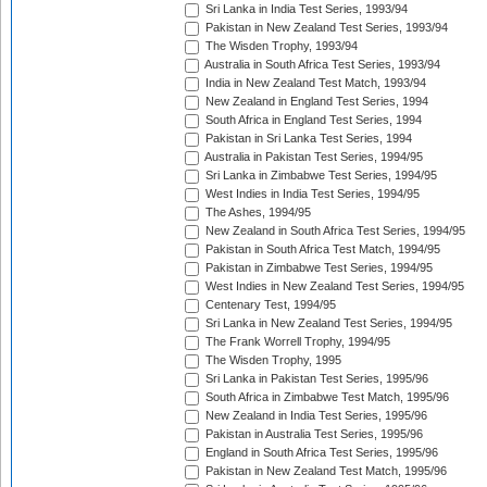
Sri Lanka in India Test Series, 1993/94
Pakistan in New Zealand Test Series, 1993/94
The Wisden Trophy, 1993/94
Australia in South Africa Test Series, 1993/94
India in New Zealand Test Match, 1993/94
New Zealand in England Test Series, 1994
South Africa in England Test Series, 1994
Pakistan in Sri Lanka Test Series, 1994
Australia in Pakistan Test Series, 1994/95
Sri Lanka in Zimbabwe Test Series, 1994/95
West Indies in India Test Series, 1994/95
The Ashes, 1994/95
New Zealand in South Africa Test Series, 1994/95
Pakistan in South Africa Test Match, 1994/95
Pakistan in Zimbabwe Test Series, 1994/95
West Indies in New Zealand Test Series, 1994/95
Centenary Test, 1994/95
Sri Lanka in New Zealand Test Series, 1994/95
The Frank Worrell Trophy, 1994/95
The Wisden Trophy, 1995
Sri Lanka in Pakistan Test Series, 1995/96
South Africa in Zimbabwe Test Match, 1995/96
New Zealand in India Test Series, 1995/96
Pakistan in Australia Test Series, 1995/96
England in South Africa Test Series, 1995/96
Pakistan in New Zealand Test Match, 1995/96