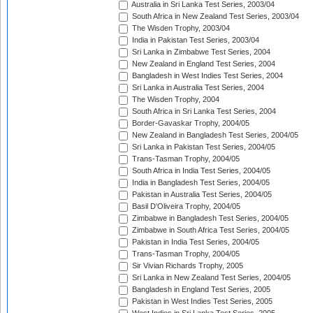
Australia in Sri Lanka Test Series, 2003/04
South Africa in New Zealand Test Series, 2003/04
The Wisden Trophy, 2003/04
India in Pakistan Test Series, 2003/04
Sri Lanka in Zimbabwe Test Series, 2004
New Zealand in England Test Series, 2004
Bangladesh in West Indies Test Series, 2004
Sri Lanka in Australia Test Series, 2004
The Wisden Trophy, 2004
South Africa in Sri Lanka Test Series, 2004
Border-Gavaskar Trophy, 2004/05
New Zealand in Bangladesh Test Series, 2004/05
Sri Lanka in Pakistan Test Series, 2004/05
Trans-Tasman Trophy, 2004/05
South Africa in India Test Series, 2004/05
India in Bangladesh Test Series, 2004/05
Pakistan in Australia Test Series, 2004/05
Basil D'Oliveira Trophy, 2004/05
Zimbabwe in Bangladesh Test Series, 2004/05
Zimbabwe in South Africa Test Series, 2004/05
Pakistan in India Test Series, 2004/05
Trans-Tasman Trophy, 2004/05
Sir Vivian Richards Trophy, 2005
Sri Lanka in New Zealand Test Series, 2004/05
Bangladesh in England Test Series, 2005
Pakistan in West Indies Test Series, 2005