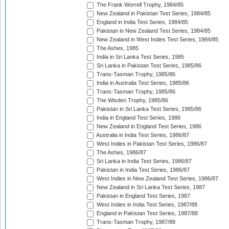
The Frank Worrell Trophy, 1984/85
New Zealand in Pakistan Test Series, 1984/85
England in India Test Series, 1984/85
Pakistan in New Zealand Test Series, 1984/85
New Zealand in West Indies Test Series, 1984/85
The Ashes, 1985
India in Sri Lanka Test Series, 1985
Sri Lanka in Pakistan Test Series, 1985/86
Trans-Tasman Trophy, 1985/86
India in Australia Test Series, 1985/86
Trans-Tasman Trophy, 1985/86
The Wisden Trophy, 1985/86
Pakistan in Sri Lanka Test Series, 1985/86
India in England Test Series, 1986
New Zealand in England Test Series, 1986
Australia in India Test Series, 1986/87
West Indies in Pakistan Test Series, 1986/87
The Ashes, 1986/87
Sri Lanka in India Test Series, 1986/87
Pakistan in India Test Series, 1986/87
West Indies in New Zealand Test Series, 1986/87
New Zealand in Sri Lanka Test Series, 1987
Pakistan in England Test Series, 1987
West Indies in India Test Series, 1987/88
England in Pakistan Test Series, 1987/88
Trans-Tasman Trophy, 1987/88