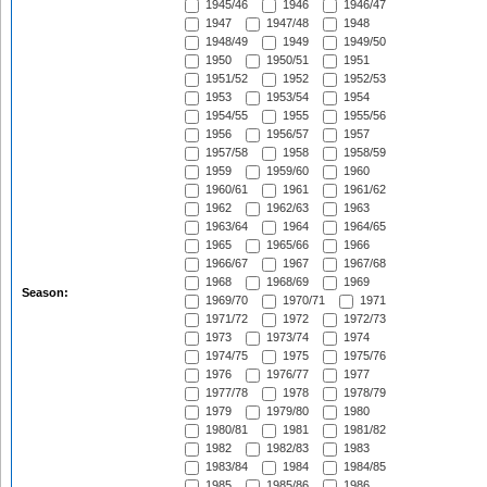
1945/46
1946
1946/47
1947
1947/48
1948
1948/49
1949
1949/50
1950
1950/51
1951
1951/52
1952
1952/53
1953
1953/54
1954
1954/55
1955
1955/56
1956
1956/57
1957
1957/58
1958
1958/59
1959
1959/60
1960
1960/61
1961
1961/62
1962
1962/63
1963
1963/64
1964
1964/65
1965
1965/66
1966
1966/67
1967
1967/68
1968
1968/69
1969
Season:
1969/70
1970/71
1971
1971/72
1972
1972/73
1973
1973/74
1974
1974/75
1975
1975/76
1976
1976/77
1977
1977/78
1978
1978/79
1979
1979/80
1980
1980/81
1981
1981/82
1982
1982/83
1983
1983/84
1984
1984/85
1985
1985/86
1986