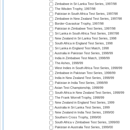
Zimbabwe in Sri Lanka Test Series, 1997/98
The Wisden Trophy, 1997/98
Pakistan in South Africa Test Series, 1997/98
Zimbabwe in New Zealand Test Series, 1997/98
Border-Gavaskar Trophy, 1997/98
Pakistan in Zimbabwe Test Series, 1997/98
Sri Lanka in South Africa Test Series, 1997/98
New Zealand in Sri Lanka Test Series, 1998
South Africa in England Test Series, 1998
Sri Lanka in England Test Match, 1998
Australia in Pakistan Test Series, 1998/99
India in Zimbabwe Test Match, 1998/99
The Ashes, 1998/99
West Indies in South Africa Test Series, 1998/99
Zimbabwe in Pakistan Test Series, 1998/99
India in New Zealand Test Series, 1998/99
Pakistan in India Test Series, 1998/99
Asian Test Championship, 1998/99
South Africa in New Zealand Test Series, 1998/99
The Frank Worrell Trophy, 1998/99
New Zealand in England Test Series, 1999
Australia in Sri Lanka Test Series, 1999
New Zealand in India Test Series, 1999/00
Southern Cross Trophy, 1999/00
South Africa v Zimbabwe Test Series, 1999/00
Pakistan in Australia Test Series, 1999/00