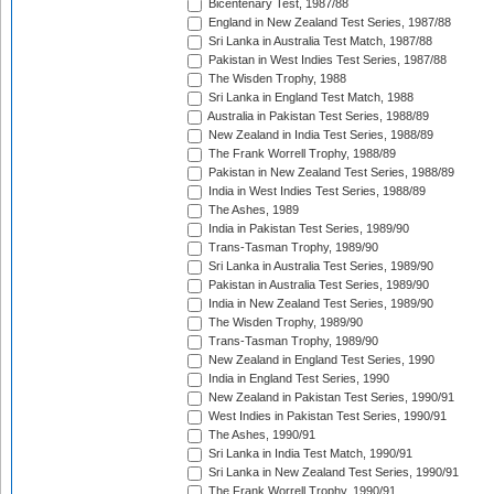
Bicentenary Test, 1987/88
England in New Zealand Test Series, 1987/88
Sri Lanka in Australia Test Match, 1987/88
Pakistan in West Indies Test Series, 1987/88
The Wisden Trophy, 1988
Sri Lanka in England Test Match, 1988
Australia in Pakistan Test Series, 1988/89
New Zealand in India Test Series, 1988/89
The Frank Worrell Trophy, 1988/89
Pakistan in New Zealand Test Series, 1988/89
India in West Indies Test Series, 1988/89
The Ashes, 1989
India in Pakistan Test Series, 1989/90
Trans-Tasman Trophy, 1989/90
Sri Lanka in Australia Test Series, 1989/90
Pakistan in Australia Test Series, 1989/90
India in New Zealand Test Series, 1989/90
The Wisden Trophy, 1989/90
Trans-Tasman Trophy, 1989/90
New Zealand in England Test Series, 1990
India in England Test Series, 1990
New Zealand in Pakistan Test Series, 1990/91
West Indies in Pakistan Test Series, 1990/91
The Ashes, 1990/91
Sri Lanka in India Test Match, 1990/91
Sri Lanka in New Zealand Test Series, 1990/91
The Frank Worrell Trophy, 1990/91