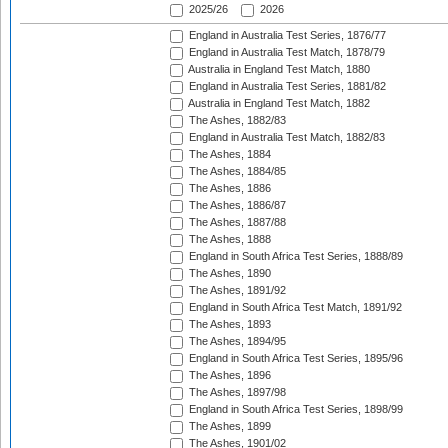
2025/26
2026
England in Australia Test Series, 1876/77
England in Australia Test Match, 1878/79
Australia in England Test Match, 1880
England in Australia Test Series, 1881/82
Australia in England Test Match, 1882
The Ashes, 1882/83
England in Australia Test Match, 1882/83
The Ashes, 1884
The Ashes, 1884/85
The Ashes, 1886
The Ashes, 1886/87
The Ashes, 1887/88
The Ashes, 1888
England in South Africa Test Series, 1888/89
The Ashes, 1890
The Ashes, 1891/92
England in South Africa Test Match, 1891/92
The Ashes, 1893
The Ashes, 1894/95
England in South Africa Test Series, 1895/96
The Ashes, 1896
The Ashes, 1897/98
England in South Africa Test Series, 1898/99
The Ashes, 1899
The Ashes, 1901/02