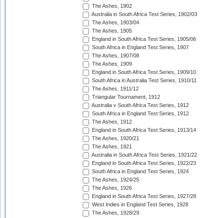
The Ashes, 1902
Australia in South Africa Test Series, 1902/03
The Ashes, 1903/04
The Ashes, 1905
England in South Africa Test Series, 1905/06
South Africa in England Test Series, 1907
The Ashes, 1907/08
The Ashes, 1909
England in South Africa Test Series, 1909/10
South Africa in Australia Test Series, 1910/11
The Ashes, 1911/12
Triangular Tournament, 1912
Australia v South Africa Test Series, 1912
South Africa in England Test Series, 1912
The Ashes, 1912
England in South Africa Test Series, 1913/14
The Ashes, 1920/21
The Ashes, 1921
Australia in South Africa Test Series, 1921/22
England in South Africa Test Series, 1922/23
South Africa in England Test Series, 1924
The Ashes, 1924/25
The Ashes, 1926
England in South Africa Test Series, 1927/28
West Indies in England Test Series, 1928
The Ashes, 1928/29