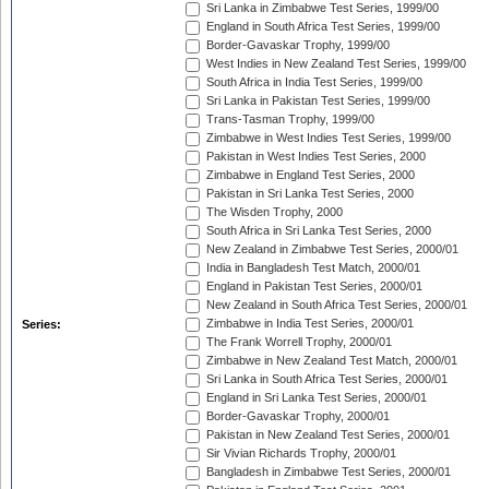
Sri Lanka in Zimbabwe Test Series, 1999/00
England in South Africa Test Series, 1999/00
Border-Gavaskar Trophy, 1999/00
West Indies in New Zealand Test Series, 1999/00
South Africa in India Test Series, 1999/00
Sri Lanka in Pakistan Test Series, 1999/00
Trans-Tasman Trophy, 1999/00
Zimbabwe in West Indies Test Series, 1999/00
Pakistan in West Indies Test Series, 2000
Zimbabwe in England Test Series, 2000
Pakistan in Sri Lanka Test Series, 2000
The Wisden Trophy, 2000
South Africa in Sri Lanka Test Series, 2000
New Zealand in Zimbabwe Test Series, 2000/01
India in Bangladesh Test Match, 2000/01
England in Pakistan Test Series, 2000/01
New Zealand in South Africa Test Series, 2000/01
Zimbabwe in India Test Series, 2000/01
Series:
The Frank Worrell Trophy, 2000/01
Zimbabwe in New Zealand Test Match, 2000/01
Sri Lanka in South Africa Test Series, 2000/01
England in Sri Lanka Test Series, 2000/01
Border-Gavaskar Trophy, 2000/01
Pakistan in New Zealand Test Series, 2000/01
Sir Vivian Richards Trophy, 2000/01
Bangladesh in Zimbabwe Test Series, 2000/01