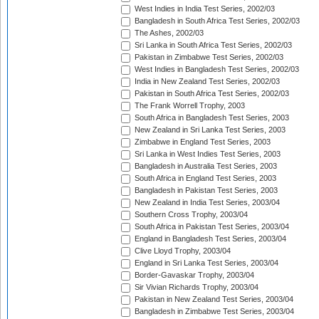
West Indies in India Test Series, 2002/03
Bangladesh in South Africa Test Series, 2002/03
The Ashes, 2002/03
Sri Lanka in South Africa Test Series, 2002/03
Pakistan in Zimbabwe Test Series, 2002/03
West Indies in Bangladesh Test Series, 2002/03
India in New Zealand Test Series, 2002/03
Pakistan in South Africa Test Series, 2002/03
The Frank Worrell Trophy, 2003
South Africa in Bangladesh Test Series, 2003
New Zealand in Sri Lanka Test Series, 2003
Zimbabwe in England Test Series, 2003
Sri Lanka in West Indies Test Series, 2003
Bangladesh in Australia Test Series, 2003
South Africa in England Test Series, 2003
Bangladesh in Pakistan Test Series, 2003
New Zealand in India Test Series, 2003/04
Southern Cross Trophy, 2003/04
South Africa in Pakistan Test Series, 2003/04
England in Bangladesh Test Series, 2003/04
Clive Lloyd Trophy, 2003/04
England in Sri Lanka Test Series, 2003/04
Border-Gavaskar Trophy, 2003/04
Sir Vivian Richards Trophy, 2003/04
Pakistan in New Zealand Test Series, 2003/04
Bangladesh in Zimbabwe Test Series, 2003/04