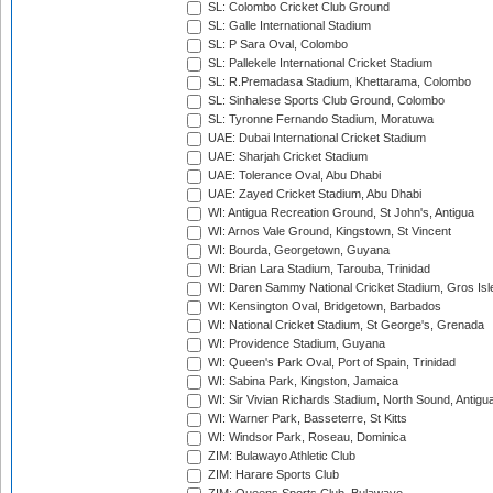
SL: Colombo Cricket Club Ground
SL: Galle International Stadium
SL: P Sara Oval, Colombo
SL: Pallekele International Cricket Stadium
SL: R.Premadasa Stadium, Khettarama, Colombo
SL: Sinhalese Sports Club Ground, Colombo
SL: Tyronne Fernando Stadium, Moratuwa
UAE: Dubai International Cricket Stadium
UAE: Sharjah Cricket Stadium
UAE: Tolerance Oval, Abu Dhabi
UAE: Zayed Cricket Stadium, Abu Dhabi
WI: Antigua Recreation Ground, St John's, Antigua
WI: Arnos Vale Ground, Kingstown, St Vincent
WI: Bourda, Georgetown, Guyana
WI: Brian Lara Stadium, Tarouba, Trinidad
WI: Daren Sammy National Cricket Stadium, Gros Isle
WI: Kensington Oval, Bridgetown, Barbados
WI: National Cricket Stadium, St George's, Grenada
WI: Providence Stadium, Guyana
WI: Queen's Park Oval, Port of Spain, Trinidad
WI: Sabina Park, Kingston, Jamaica
WI: Sir Vivian Richards Stadium, North Sound, Antigu
WI: Warner Park, Basseterre, St Kitts
WI: Windsor Park, Roseau, Dominica
ZIM: Bulawayo Athletic Club
ZIM: Harare Sports Club