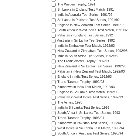
The Wisden Trophy, 1991
Sri Lanka in England Test Match, 1991
India in Australia Test Series, 1991/92
Sri Lanka in Pakistan Test Series, 1991/92
England in New Zealand Test Series, 1991/92
South Africa in West Indies Test Match, 1991/92
Pakistan in England Test Series, 1992
Australia in Sri Lanka Test Series, 1992
India in Zimbabwe Test Match, 1992/93
New Zealand in Zimbabwe Test Series, 1992/93
India in South Africa Test Series, 1992/93
The Frank Worrell Trophy, 1992/93
New Zealand in Sri Lanka Test Series, 1992/93
Pakistan in New Zealand Test Match, 1992/93
England in India Test Series, 1992/93
Trans-Tasman Trophy, 1992/93
Zimbabwe in India Test Match, 1992/93
England in Sri Lanka Test Match, 1992/93
Pakistan in West Indies Test Series, 1992/93
The Ashes, 1993
India in Sri Lanka Test Series, 1993
South Africa in Sri Lanka Test Series, 1993
Trans-Tasman Trophy, 1993/94
Zimbabwe in Pakistan Test Series, 1993/94
West Indies in Sri Lanka Test Match, 1993/94
South Africa in Australia Test Series, 1993/94