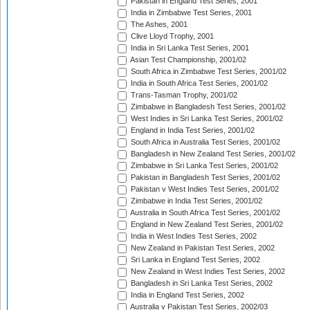
Pakistan in England Test Series, 2001
India in Zimbabwe Test Series, 2001
The Ashes, 2001
Clive Lloyd Trophy, 2001
India in Sri Lanka Test Series, 2001
Asian Test Championship, 2001/02
South Africa in Zimbabwe Test Series, 2001/02
India in South Africa Test Series, 2001/02
Trans-Tasman Trophy, 2001/02
Zimbabwe in Bangladesh Test Series, 2001/02
West Indies in Sri Lanka Test Series, 2001/02
England in India Test Series, 2001/02
South Africa in Australia Test Series, 2001/02
Bangladesh in New Zealand Test Series, 2001/02
Zimbabwe in Sri Lanka Test Series, 2001/02
Pakistan in Bangladesh Test Series, 2001/02
Pakistan v West Indies Test Series, 2001/02
Zimbabwe in India Test Series, 2001/02
Australia in South Africa Test Series, 2001/02
England in New Zealand Test Series, 2001/02
India in West Indies Test Series, 2002
New Zealand in Pakistan Test Series, 2002
Sri Lanka in England Test Series, 2002
New Zealand in West Indies Test Series, 2002
Bangladesh in Sri Lanka Test Series, 2002
India in England Test Series, 2002
Australia v Pakistan Test Series, 2002/03