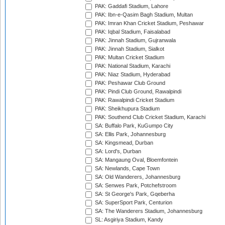
PAK: Gaddafi Stadium, Lahore
PAK: Ibn-e-Qasim Bagh Stadium, Multan
PAK: Imran Khan Cricket Stadium, Peshawar
PAK: Iqbal Stadium, Faisalabad
PAK: Jinnah Stadium, Gujranwala
PAK: Jinnah Stadium, Sialkot
PAK: Multan Cricket Stadium
PAK: National Stadium, Karachi
PAK: Niaz Stadium, Hyderabad
PAK: Peshawar Club Ground
PAK: Pindi Club Ground, Rawalpindi
PAK: Rawalpindi Cricket Stadium
PAK: Sheikhupura Stadium
PAK: Southend Club Cricket Stadium, Karachi
SA: Buffalo Park, KuGumpo City
SA: Ellis Park, Johannesburg
SA: Kingsmead, Durban
SA: Lord's, Durban
SA: Mangaung Oval, Bloemfontein
SA: Newlands, Cape Town
SA: Old Wanderers, Johannesburg
SA: Senwes Park, Potchefstroom
SA: St George's Park, Gqeberha
SA: SuperSport Park, Centurion
SA: The Wanderers Stadium, Johannesburg
SL: Asgiriya Stadium, Kandy