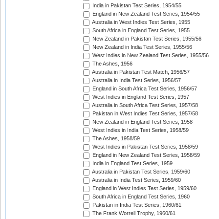
India in Pakistan Test Series, 1954/55
England in New Zealand Test Series, 1954/55
Australia in West Indies Test Series, 1955
South Africa in England Test Series, 1955
New Zealand in Pakistan Test Series, 1955/56
New Zealand in India Test Series, 1955/56
West Indies in New Zealand Test Series, 1955/56
The Ashes, 1956
Australia in Pakistan Test Match, 1956/57
Australia in India Test Series, 1956/57
England in South Africa Test Series, 1956/57
West Indies in England Test Series, 1957
Australia in South Africa Test Series, 1957/58
Pakistan in West Indies Test Series, 1957/58
New Zealand in England Test Series, 1958
West Indies in India Test Series, 1958/59
The Ashes, 1958/59
West Indies in Pakistan Test Series, 1958/59
England in New Zealand Test Series, 1958/59
India in England Test Series, 1959
Australia in Pakistan Test Series, 1959/60
Australia in India Test Series, 1959/60
England in West Indies Test Series, 1959/60
South Africa in England Test Series, 1960
Pakistan in India Test Series, 1960/61
The Frank Worrell Trophy, 1960/61