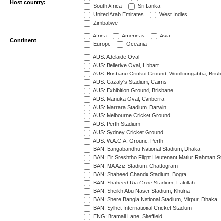
Host country:
South Africa
Sri Lanka
United Arab Emirates
West Indies
Zimbabwe
Africa
Americas
Asia
Continent:
Europe
Oceania
AUS: Adelaide Oval
AUS: Bellerive Oval, Hobart
AUS: Brisbane Cricket Ground, Woolloongabba, Bris
AUS: Cazaly's Stadium, Cairns
AUS: Exhibition Ground, Brisbane
AUS: Manuka Oval, Canberra
AUS: Marrara Stadium, Darwin
AUS: Melbourne Cricket Ground
AUS: Perth Stadium
AUS: Sydney Cricket Ground
AUS: W.A.C.A. Ground, Perth
BAN: Bangabandhu National Stadium, Dhaka
BAN: Bir Sreshtho Flight Lieutenant Matiur Rahman 
BAN: MA Aziz Stadium, Chattogram
BAN: Shaheed Chandu Stadium, Bogra
BAN: Shaheed Ria Gope Stadium, Fatullah
BAN: Sheikh Abu Naser Stadium, Khulna
BAN: Shere Bangla National Stadium, Mirpur, Dhaka
BAN: Sylhet International Cricket Stadium
ENG: Bramall Lane, Sheffield