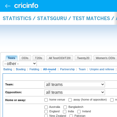
STATISTICS / STATSGURU / TEST MATCHES /
Tests
ODIs
T20Is
All Test/ODI/T20I
Twenty20
Women's ODIs
Batting
|
Bowling
|
Fielding
|
All-round
|
Partnership
|
Team
|
Umpire and referee
Team:
Opposition:
home venue
away (home of opposition)
n
Home or away:
Australia
Bangladesh
England
India
Ireland
New Zealand
Pakistan