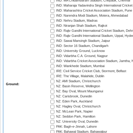
IND: MA Chidambaram Stadium, Chepauk, Chennai
IND: Maharaja Yadavindra Singh International Cricke
IND: Maharashtra Cricket Association Stadium, Pune
IND: Narendra Modi Stadium, Motera, Ahmedabad
IND: Nehru Stadium, Madras
IND: Niranjan Shah Stadium, Rajkot
IND: Rajiv Gandhi International Cricket Stadium, Deh
IND: Rajiv Gandhi International Stadium, Uppal, Hyd
IND: Sawai Mansingh Stadium, Jaipur
IND: Sector 16 Stadium, Chandigarh
IND: University Ground, Lucknow
IND: Vidarbha C.A. Ground, Nagpur
IND: Vidarbha Cricket Association Stadium, Jamtha,
IND: Wankhede Stadium, Mumbai
IRE: Civil Service Cricket Club, Stormont, Belfast
IRE: The Village, Malahide, Dublin
NZ: AMI Stadium, Christchurch
Ground:
NZ: Basin Reserve, Wellington
NZ: Bay Oval, Mount Maunganui
NZ: Carisbrook, Dunedin
NZ: Eden Park, Auckland
NZ: Hagley Oval, Christchurch
NZ: McLean Park, Napier
NZ: Seddon Park, Hamilton
NZ: University Oval, Dunedin
PAK: Bagh-e-Jinnah, Lahore
PAK: Bahawal Stadium, Bahawalpur