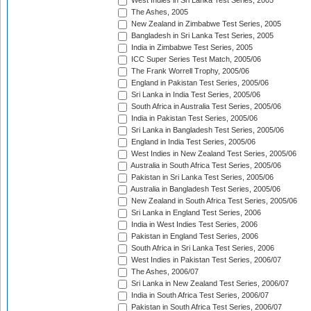
West Indies in Sri Lanka Test Series, 2005
The Ashes, 2005
New Zealand in Zimbabwe Test Series, 2005
Bangladesh in Sri Lanka Test Series, 2005
India in Zimbabwe Test Series, 2005
ICC Super Series Test Match, 2005/06
The Frank Worrell Trophy, 2005/06
England in Pakistan Test Series, 2005/06
Sri Lanka in India Test Series, 2005/06
South Africa in Australia Test Series, 2005/06
India in Pakistan Test Series, 2005/06
Sri Lanka in Bangladesh Test Series, 2005/06
England in India Test Series, 2005/06
West Indies in New Zealand Test Series, 2005/06
Australia in South Africa Test Series, 2005/06
Pakistan in Sri Lanka Test Series, 2005/06
Australia in Bangladesh Test Series, 2005/06
New Zealand in South Africa Test Series, 2005/06
Sri Lanka in England Test Series, 2006
India in West Indies Test Series, 2006
Pakistan in England Test Series, 2006
South Africa in Sri Lanka Test Series, 2006
West Indies in Pakistan Test Series, 2006/07
The Ashes, 2006/07
Sri Lanka in New Zealand Test Series, 2006/07
India in South Africa Test Series, 2006/07
Pakistan in South Africa Test Series, 2006/07