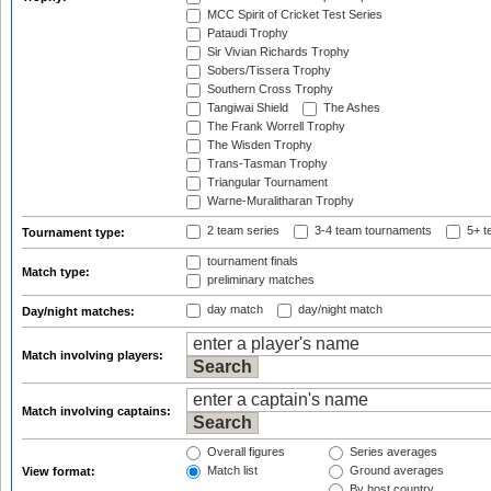
MCC Spirit of Cricket Test Series
Pataudi Trophy
Sir Vivian Richards Trophy
Sobers/Tissera Trophy
Southern Cross Trophy
Tangiwai Shield
The Ashes
The Frank Worrell Trophy
The Wisden Trophy
Trans-Tasman Trophy
Triangular Tournament
Warne-Muralitharan Trophy
2 team series
3-4 team tournaments
5+ t
Tournament type:
tournament finals
Match type:
preliminary matches
day match
day/night match
Day/night matches:
Match involving players:
Match involving captains:
Overall figures
Series averages
Match list
Ground averages
View format:
By host country