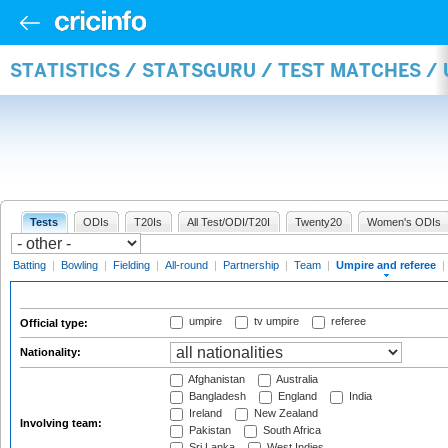
STATISTICS / STATSGURU / TEST MATCHES /
Tests
ODIs
T20Is
All Test/ODI/T20I
Twenty20
Women's ODIs
Batting
|
Bowling
|
Fielding
|
All-round
|
Partnership
|
Team
|
Umpire and referee
|
umpire
tv umpire
referee
Official type:
Nationality:
Afghanistan
Australia
Bangladesh
England
India
Ireland
New Zealand
Involving team:
Pakistan
South Africa
Sri Lanka
West Indies