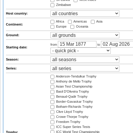
Zimbabwe
Host country:
Africa
Americas
Asia
Continent:
Europe
Oceania
Ground:
from
to
Starting date:
Season:
Series:
Anderson-Tendulkar Trophy
Anthony de Mello Trophy
Asian Test Championship
Basil D'Oliveira Trophy
Benaud-Qadir Trophy
Border-Gavaskar Trophy
Botham-Richards Trophy
Clive Lloyd Trophy
Crowe-Thorpe Trophy
Freedom Trophy
ICC Super Series Tests
ICC World Test Championship
Trophy: