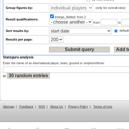
Group figures by:
(only for overall view)
innings_fielded:
from 2
Result qualifications:
from
to
default
Sort results by:
Results per page:
Statsguru analysis
Enter the name of an international player, team, ground or umpire/referee:
or
Sitemap
|
Feedback
|
RSS
|
About Us
|
Privacy Policy
|
Terms of Use