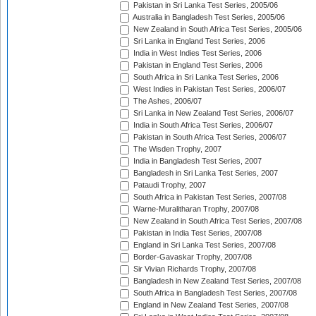
Pakistan in Sri Lanka Test Series, 2005/06
Australia in Bangladesh Test Series, 2005/06
New Zealand in South Africa Test Series, 2005/06
Sri Lanka in England Test Series, 2006
India in West Indies Test Series, 2006
Pakistan in England Test Series, 2006
South Africa in Sri Lanka Test Series, 2006
West Indies in Pakistan Test Series, 2006/07
The Ashes, 2006/07
Sri Lanka in New Zealand Test Series, 2006/07
India in South Africa Test Series, 2006/07
Pakistan in South Africa Test Series, 2006/07
The Wisden Trophy, 2007
India in Bangladesh Test Series, 2007
Bangladesh in Sri Lanka Test Series, 2007
Pataudi Trophy, 2007
South Africa in Pakistan Test Series, 2007/08
Warne-Muralitharan Trophy, 2007/08
New Zealand in South Africa Test Series, 2007/08
Pakistan in India Test Series, 2007/08
England in Sri Lanka Test Series, 2007/08
Border-Gavaskar Trophy, 2007/08
Sir Vivian Richards Trophy, 2007/08
Bangladesh in New Zealand Test Series, 2007/08
South Africa in Bangladesh Test Series, 2007/08
England in New Zealand Test Series, 2007/08