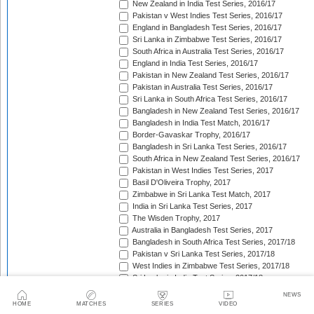
New Zealand in India Test Series, 2016/17
Pakistan v West Indies Test Series, 2016/17
England in Bangladesh Test Series, 2016/17
Sri Lanka in Zimbabwe Test Series, 2016/17
South Africa in Australia Test Series, 2016/17
England in India Test Series, 2016/17
Pakistan in New Zealand Test Series, 2016/17
Pakistan in Australia Test Series, 2016/17
Sri Lanka in South Africa Test Series, 2016/17
Bangladesh in New Zealand Test Series, 2016/17
Bangladesh in India Test Match, 2016/17
Border-Gavaskar Trophy, 2016/17
Bangladesh in Sri Lanka Test Series, 2016/17
South Africa in New Zealand Test Series, 2016/17
Pakistan in West Indies Test Series, 2017
Basil D'Oliveira Trophy, 2017
Zimbabwe in Sri Lanka Test Match, 2017
India in Sri Lanka Test Series, 2017
The Wisden Trophy, 2017
Australia in Bangladesh Test Series, 2017
Bangladesh in South Africa Test Series, 2017/18
Pakistan v Sri Lanka Test Series, 2017/18
West Indies in Zimbabwe Test Series, 2017/18
Sri Lanka in India Test Series, 2017/18
The Ashes, 2017/18
NEWS
West Indies in New Zealand Test Series, 2017/18
HOME
MATCHES
SERIES
VIDEO
Zimbabwe in South Africa Test Match, 2017/18