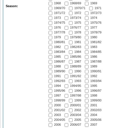
1968
1968/69
1969
Season:
1969/70
1970/71
1971
1971/72
1972
1972/73
1973
1973/74
1974
1974/75
1975
1975/76
1976
1976/77
1977
1977/78
1978
1978/79
1979
1979/80
1980
1980/81
1981
1981/82
1982
1982/83
1983
1983/84
1984
1984/85
1985
1985/86
1986
1986/87
1987
1987/88
1988
1988/89
1989
1989/90
1990
1990/91
1991
1991/92
1992
1992/93
1993
1993/94
1994
1994/95
1995
1995/96
1996
1996/97
1997
1997/98
1998
1998/99
1999
1999/00
2000
2000/01
2001
2001/02
2002
2002/03
2003
2003/04
2004
2004/05
2005
2005/06
2006
2006/07
2007