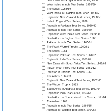
New Zealand in England Test Series, 1958
West Indies in India Test Series, 1958/59
The Ashes, 1958/59
West Indies in Pakistan Test Series, 1958/59
England in New Zealand Test Series, 1958/59
India in England Test Series, 1959
Australia in Pakistan Test Series, 1959/60
Australia in India Test Series, 1959/60
England in West Indies Test Series, 1959/60
South Africa in England Test Series, 1960
Pakistan in India Test Series, 1960/61
The Frank Worrell Trophy, 1960/61
The Ashes, 1961
England in Pakistan Test Series, 1961/62
England in India Test Series, 1961/62
New Zealand in South Africa Test Series, 1961/62
India in West Indies Test Series, 1961/62
Pakistan in England Test Series, 1962
The Ashes, 1962/63
England in New Zealand Test Series, 1962/63
The Wisden Trophy, 1963
South Africa in Australia Test Series, 1963/64
England in India Test Series, 1963/64
South Africa in New Zealand Test Series, 1963/64
The Ashes, 1964
Australia in India Test Series, 1964/65
Australia in Pakistan Test Match, 1964/65