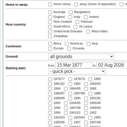
home venue
away (home of opposition)
n
Home or away:
Australia
Bangladesh
England
India
Ireland
New Zealand
Pakistan
Host country:
South Africa
Sri Lanka
United Arab Emirates
West Indies
Zimbabwe
Africa
Americas
Asia
Continent:
Europe
Oceania
Ground:
from
to
Starting date:
1876/77
1878/79
1880
1881/82
1882
1882/83
1884
1884/85
1886
1886/87
1887/88
1888
1888/89
1890
1891/92
1893
1894/95
1895/96
1896
1897/98
1898/99
1899
1901/02
1902
1902/03
1903/04
1905
1905/06
1907
1907/08