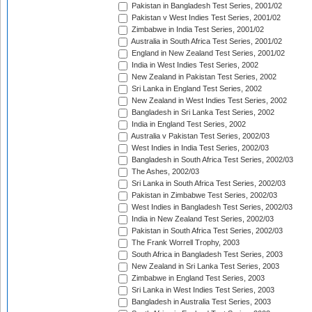
Pakistan in Bangladesh Test Series, 2001/02
Pakistan v West Indies Test Series, 2001/02
Zimbabwe in India Test Series, 2001/02
Australia in South Africa Test Series, 2001/02
England in New Zealand Test Series, 2001/02
India in West Indies Test Series, 2002
New Zealand in Pakistan Test Series, 2002
Sri Lanka in England Test Series, 2002
New Zealand in West Indies Test Series, 2002
Bangladesh in Sri Lanka Test Series, 2002
India in England Test Series, 2002
Australia v Pakistan Test Series, 2002/03
West Indies in India Test Series, 2002/03
Bangladesh in South Africa Test Series, 2002/03
The Ashes, 2002/03
Sri Lanka in South Africa Test Series, 2002/03
Pakistan in Zimbabwe Test Series, 2002/03
West Indies in Bangladesh Test Series, 2002/03
India in New Zealand Test Series, 2002/03
Pakistan in South Africa Test Series, 2002/03
The Frank Worrell Trophy, 2003
South Africa in Bangladesh Test Series, 2003
New Zealand in Sri Lanka Test Series, 2003
Zimbabwe in England Test Series, 2003
Sri Lanka in West Indies Test Series, 2003
Bangladesh in Australia Test Series, 2003