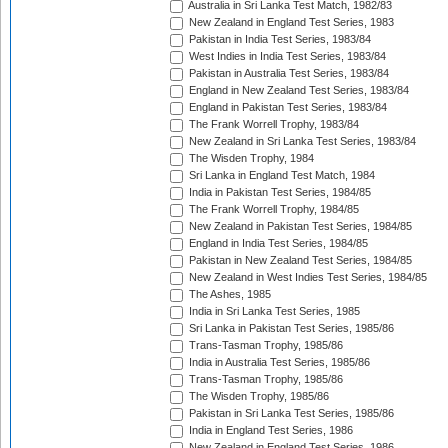
Australia in Sri Lanka Test Match, 1982/83
New Zealand in England Test Series, 1983
Pakistan in India Test Series, 1983/84
West Indies in India Test Series, 1983/84
Pakistan in Australia Test Series, 1983/84
England in New Zealand Test Series, 1983/84
England in Pakistan Test Series, 1983/84
The Frank Worrell Trophy, 1983/84
New Zealand in Sri Lanka Test Series, 1983/84
The Wisden Trophy, 1984
Sri Lanka in England Test Match, 1984
India in Pakistan Test Series, 1984/85
The Frank Worrell Trophy, 1984/85
New Zealand in Pakistan Test Series, 1984/85
England in India Test Series, 1984/85
Pakistan in New Zealand Test Series, 1984/85
New Zealand in West Indies Test Series, 1984/85
The Ashes, 1985
India in Sri Lanka Test Series, 1985
Sri Lanka in Pakistan Test Series, 1985/86
Trans-Tasman Trophy, 1985/86
India in Australia Test Series, 1985/86
Trans-Tasman Trophy, 1985/86
The Wisden Trophy, 1985/86
Pakistan in Sri Lanka Test Series, 1985/86
India in England Test Series, 1986
New Zealand in England Test Series, 1986