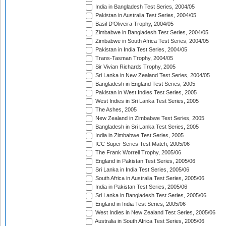
India in Bangladesh Test Series, 2004/05
Pakistan in Australia Test Series, 2004/05
Basil D'Oliveira Trophy, 2004/05
Zimbabwe in Bangladesh Test Series, 2004/05
Zimbabwe in South Africa Test Series, 2004/05
Pakistan in India Test Series, 2004/05
Trans-Tasman Trophy, 2004/05
Sir Vivian Richards Trophy, 2005
Sri Lanka in New Zealand Test Series, 2004/05
Bangladesh in England Test Series, 2005
Pakistan in West Indies Test Series, 2005
West Indies in Sri Lanka Test Series, 2005
The Ashes, 2005
New Zealand in Zimbabwe Test Series, 2005
Bangladesh in Sri Lanka Test Series, 2005
India in Zimbabwe Test Series, 2005
ICC Super Series Test Match, 2005/06
The Frank Worrell Trophy, 2005/06
England in Pakistan Test Series, 2005/06
Sri Lanka in India Test Series, 2005/06
South Africa in Australia Test Series, 2005/06
India in Pakistan Test Series, 2005/06
Sri Lanka in Bangladesh Test Series, 2005/06
England in India Test Series, 2005/06
West Indies in New Zealand Test Series, 2005/06
Australia in South Africa Test Series, 2005/06