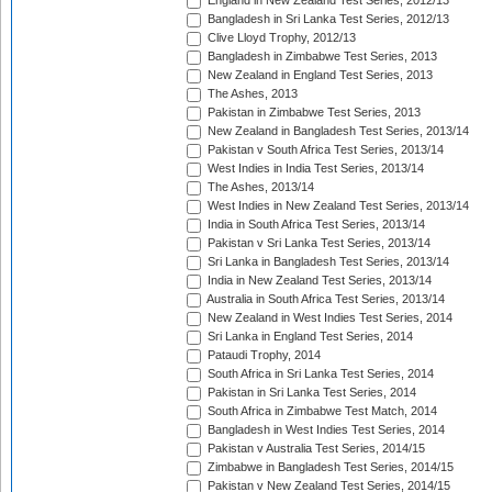
England in New Zealand Test Series, 2012/13
Bangladesh in Sri Lanka Test Series, 2012/13
Clive Lloyd Trophy, 2012/13
Bangladesh in Zimbabwe Test Series, 2013
New Zealand in England Test Series, 2013
The Ashes, 2013
Pakistan in Zimbabwe Test Series, 2013
New Zealand in Bangladesh Test Series, 2013/14
Pakistan v South Africa Test Series, 2013/14
West Indies in India Test Series, 2013/14
The Ashes, 2013/14
West Indies in New Zealand Test Series, 2013/14
India in South Africa Test Series, 2013/14
Pakistan v Sri Lanka Test Series, 2013/14
Sri Lanka in Bangladesh Test Series, 2013/14
India in New Zealand Test Series, 2013/14
Australia in South Africa Test Series, 2013/14
New Zealand in West Indies Test Series, 2014
Sri Lanka in England Test Series, 2014
Pataudi Trophy, 2014
South Africa in Sri Lanka Test Series, 2014
Pakistan in Sri Lanka Test Series, 2014
South Africa in Zimbabwe Test Match, 2014
Bangladesh in West Indies Test Series, 2014
Pakistan v Australia Test Series, 2014/15
Zimbabwe in Bangladesh Test Series, 2014/15
Pakistan v New Zealand Test Series, 2014/15