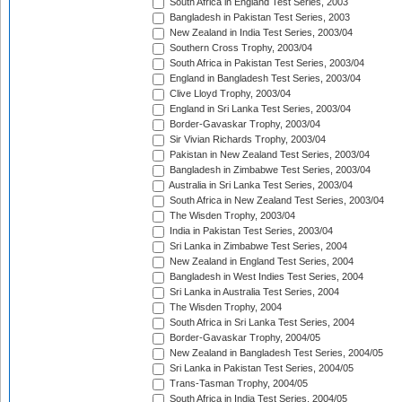
South Africa in England Test Series, 2003
Bangladesh in Pakistan Test Series, 2003
New Zealand in India Test Series, 2003/04
Southern Cross Trophy, 2003/04
South Africa in Pakistan Test Series, 2003/04
England in Bangladesh Test Series, 2003/04
Clive Lloyd Trophy, 2003/04
England in Sri Lanka Test Series, 2003/04
Border-Gavaskar Trophy, 2003/04
Sir Vivian Richards Trophy, 2003/04
Pakistan in New Zealand Test Series, 2003/04
Bangladesh in Zimbabwe Test Series, 2003/04
Australia in Sri Lanka Test Series, 2003/04
South Africa in New Zealand Test Series, 2003/04
The Wisden Trophy, 2003/04
India in Pakistan Test Series, 2003/04
Sri Lanka in Zimbabwe Test Series, 2004
New Zealand in England Test Series, 2004
Bangladesh in West Indies Test Series, 2004
Sri Lanka in Australia Test Series, 2004
The Wisden Trophy, 2004
South Africa in Sri Lanka Test Series, 2004
Border-Gavaskar Trophy, 2004/05
New Zealand in Bangladesh Test Series, 2004/05
Sri Lanka in Pakistan Test Series, 2004/05
Trans-Tasman Trophy, 2004/05
South Africa in India Test Series, 2004/05