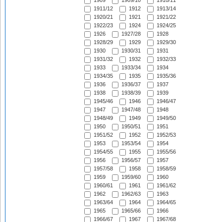
1909
1909/10
1910/11
1911/12
1912
1913/14
1920/21
1921
1921/22
1922/23
1924
1924/25
1926
1927/28
1928
1928/29
1929
1929/30
1930
1930/31
1931
1931/32
1932
1932/33
1933
1933/34
1934
1934/35
1935
1935/36
1936
1936/37
1937
1938
1938/39
1939
1945/46
1946
1946/47
1947
1947/48
1948
1948/49
1949
1949/50
1950
1950/51
1951
1951/52
1952
1952/53
1953
1953/54
1954
1954/55
1955
1955/56
1956
1956/57
1957
1957/58
1958
1958/59
1959
1959/60
1960
1960/61
1961
1961/62
1962
1962/63
1963
1963/64
1964
1964/65
1965
1965/66
1966
1966/67
1967
1967/68