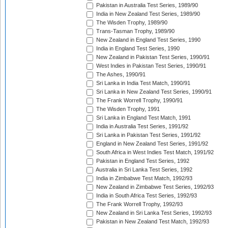
Pakistan in Australia Test Series, 1989/90
India in New Zealand Test Series, 1989/90
The Wisden Trophy, 1989/90
Trans-Tasman Trophy, 1989/90
New Zealand in England Test Series, 1990
India in England Test Series, 1990
New Zealand in Pakistan Test Series, 1990/91
West Indies in Pakistan Test Series, 1990/91
The Ashes, 1990/91
Sri Lanka in India Test Match, 1990/91
Sri Lanka in New Zealand Test Series, 1990/91
The Frank Worrell Trophy, 1990/91
The Wisden Trophy, 1991
Sri Lanka in England Test Match, 1991
India in Australia Test Series, 1991/92
Sri Lanka in Pakistan Test Series, 1991/92
England in New Zealand Test Series, 1991/92
South Africa in West Indies Test Match, 1991/92
Pakistan in England Test Series, 1992
Australia in Sri Lanka Test Series, 1992
India in Zimbabwe Test Match, 1992/93
New Zealand in Zimbabwe Test Series, 1992/93
India in South Africa Test Series, 1992/93
The Frank Worrell Trophy, 1992/93
New Zealand in Sri Lanka Test Series, 1992/93
Pakistan in New Zealand Test Match, 1992/93