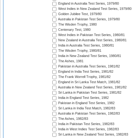
England in Australia Test Series, 1979/80
West Indies in New Zealand Test Series, 1979/80
Golden Jubilee Test, 1979/80
Australia in Pakistan Test Series, 1979/80
The Wisden Trophy, 1980
Centenary Test, 1980
West Indies in Pakistan Test Series, 1980/81
New Zealand in Australia Test Series, 1980/81
India in Australia Test Series, 1980/81
The Wisden Trophy, 1980/81
India in New Zealand Test Series, 1980/81
The Ashes, 1981
Pakistan in Australia Test Series, 1981/82
England in India Test Series, 1981/82
The Frank Worrell Trophy, 1981/82
England in Sri Lanka Test Match, 1981/82
Australia in New Zealand Test Series, 1981/82
Sri Lanka in Pakistan Test Series, 1981/82
India in England Test Series, 1982
Pakistan in England Test Series, 1982
Sri Lanka in India Test Match, 1982/83
Australia in Pakistan Test Series, 1982/83
The Ashes, 1982/83
India in Pakistan Test Series, 1982/83
India in West Indies Test Series, 1982/83
Sri Lanka in New Zealand Test Series, 1982/83