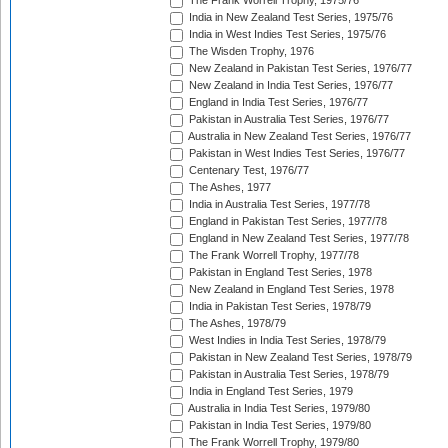
The Frank Worrell Trophy, 1975/76
India in New Zealand Test Series, 1975/76
India in West Indies Test Series, 1975/76
The Wisden Trophy, 1976
New Zealand in Pakistan Test Series, 1976/77
New Zealand in India Test Series, 1976/77
England in India Test Series, 1976/77
Pakistan in Australia Test Series, 1976/77
Australia in New Zealand Test Series, 1976/77
Pakistan in West Indies Test Series, 1976/77
Centenary Test, 1976/77
The Ashes, 1977
India in Australia Test Series, 1977/78
England in Pakistan Test Series, 1977/78
England in New Zealand Test Series, 1977/78
The Frank Worrell Trophy, 1977/78
Pakistan in England Test Series, 1978
New Zealand in England Test Series, 1978
India in Pakistan Test Series, 1978/79
The Ashes, 1978/79
West Indies in India Test Series, 1978/79
Pakistan in New Zealand Test Series, 1978/79
Pakistan in Australia Test Series, 1978/79
India in England Test Series, 1979
Australia in India Test Series, 1979/80
Pakistan in India Test Series, 1979/80
The Frank Worrell Trophy, 1979/80