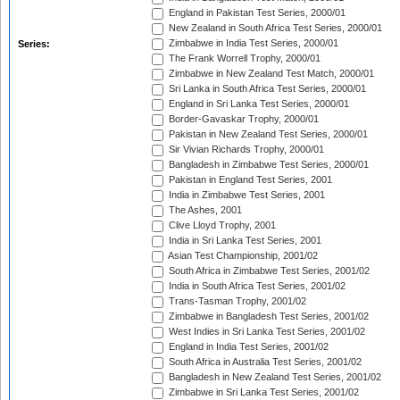
England in Pakistan Test Series, 2000/01
New Zealand in South Africa Test Series, 2000/01
Zimbabwe in India Test Series, 2000/01
Series:
The Frank Worrell Trophy, 2000/01
Zimbabwe in New Zealand Test Match, 2000/01
Sri Lanka in South Africa Test Series, 2000/01
England in Sri Lanka Test Series, 2000/01
Border-Gavaskar Trophy, 2000/01
Pakistan in New Zealand Test Series, 2000/01
Sir Vivian Richards Trophy, 2000/01
Bangladesh in Zimbabwe Test Series, 2000/01
Pakistan in England Test Series, 2001
India in Zimbabwe Test Series, 2001
The Ashes, 2001
Clive Lloyd Trophy, 2001
India in Sri Lanka Test Series, 2001
Asian Test Championship, 2001/02
South Africa in Zimbabwe Test Series, 2001/02
India in South Africa Test Series, 2001/02
Trans-Tasman Trophy, 2001/02
Zimbabwe in Bangladesh Test Series, 2001/02
West Indies in Sri Lanka Test Series, 2001/02
England in India Test Series, 2001/02
South Africa in Australia Test Series, 2001/02
Bangladesh in New Zealand Test Series, 2001/02
Zimbabwe in Sri Lanka Test Series, 2001/02