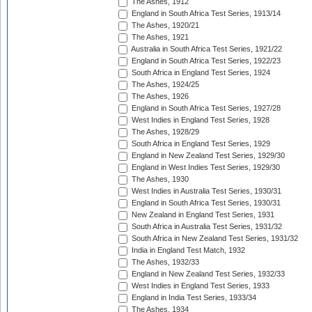
The Ashes, 1912
England in South Africa Test Series, 1913/14
The Ashes, 1920/21
The Ashes, 1921
Australia in South Africa Test Series, 1921/22
England in South Africa Test Series, 1922/23
South Africa in England Test Series, 1924
The Ashes, 1924/25
The Ashes, 1926
England in South Africa Test Series, 1927/28
West Indies in England Test Series, 1928
The Ashes, 1928/29
South Africa in England Test Series, 1929
England in New Zealand Test Series, 1929/30
England in West Indies Test Series, 1929/30
The Ashes, 1930
West Indies in Australia Test Series, 1930/31
England in South Africa Test Series, 1930/31
New Zealand in England Test Series, 1931
South Africa in Australia Test Series, 1931/32
South Africa in New Zealand Test Series, 1931/32
India in England Test Match, 1932
The Ashes, 1932/33
England in New Zealand Test Series, 1932/33
West Indies in England Test Series, 1933
England in India Test Series, 1933/34
The Ashes, 1934