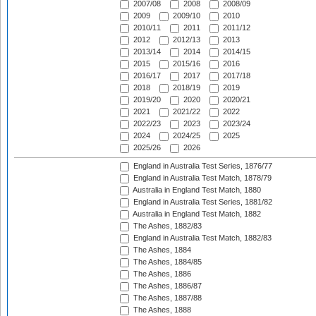
2007/08
2008
2008/09
2009
2009/10
2010
2010/11
2011
2011/12
2012
2012/13
2013
2013/14
2014
2014/15
2015
2015/16
2016
2016/17
2017
2017/18
2018
2018/19
2019
2019/20
2020
2020/21
2021
2021/22
2022
2022/23
2023
2023/24
2024
2024/25
2025
2025/26
2026
England in Australia Test Series, 1876/77
England in Australia Test Match, 1878/79
Australia in England Test Match, 1880
England in Australia Test Series, 1881/82
Australia in England Test Match, 1882
The Ashes, 1882/83
England in Australia Test Match, 1882/83
The Ashes, 1884
The Ashes, 1884/85
The Ashes, 1886
The Ashes, 1886/87
The Ashes, 1887/88
The Ashes, 1888