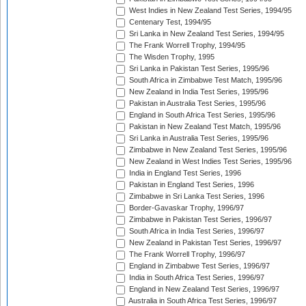
West Indies in New Zealand Test Series, 1994/95
Centenary Test, 1994/95
Sri Lanka in New Zealand Test Series, 1994/95
The Frank Worrell Trophy, 1994/95
The Wisden Trophy, 1995
Sri Lanka in Pakistan Test Series, 1995/96
South Africa in Zimbabwe Test Match, 1995/96
New Zealand in India Test Series, 1995/96
Pakistan in Australia Test Series, 1995/96
England in South Africa Test Series, 1995/96
Pakistan in New Zealand Test Match, 1995/96
Sri Lanka in Australia Test Series, 1995/96
Zimbabwe in New Zealand Test Series, 1995/96
New Zealand in West Indies Test Series, 1995/96
India in England Test Series, 1996
Pakistan in England Test Series, 1996
Zimbabwe in Sri Lanka Test Series, 1996
Border-Gavaskar Trophy, 1996/97
Zimbabwe in Pakistan Test Series, 1996/97
South Africa in India Test Series, 1996/97
New Zealand in Pakistan Test Series, 1996/97
The Frank Worrell Trophy, 1996/97
England in Zimbabwe Test Series, 1996/97
India in South Africa Test Series, 1996/97
England in New Zealand Test Series, 1996/97
Australia in South Africa Test Series, 1996/97