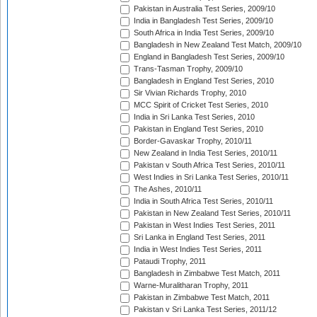
Pakistan in Australia Test Series, 2009/10
India in Bangladesh Test Series, 2009/10
South Africa in India Test Series, 2009/10
Bangladesh in New Zealand Test Match, 2009/10
England in Bangladesh Test Series, 2009/10
Trans-Tasman Trophy, 2009/10
Bangladesh in England Test Series, 2010
Sir Vivian Richards Trophy, 2010
MCC Spirit of Cricket Test Series, 2010
India in Sri Lanka Test Series, 2010
Pakistan in England Test Series, 2010
Border-Gavaskar Trophy, 2010/11
New Zealand in India Test Series, 2010/11
Pakistan v South Africa Test Series, 2010/11
West Indies in Sri Lanka Test Series, 2010/11
The Ashes, 2010/11
India in South Africa Test Series, 2010/11
Pakistan in New Zealand Test Series, 2010/11
Pakistan in West Indies Test Series, 2011
Sri Lanka in England Test Series, 2011
India in West Indies Test Series, 2011
Pataudi Trophy, 2011
Bangladesh in Zimbabwe Test Match, 2011
Warne-Muralitharan Trophy, 2011
Pakistan in Zimbabwe Test Match, 2011
Pakistan v Sri Lanka Test Series, 2011/12