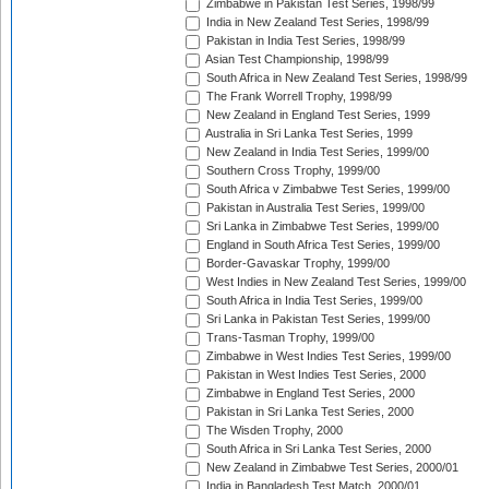
Zimbabwe in Pakistan Test Series, 1998/99
India in New Zealand Test Series, 1998/99
Pakistan in India Test Series, 1998/99
Asian Test Championship, 1998/99
South Africa in New Zealand Test Series, 1998/99
The Frank Worrell Trophy, 1998/99
New Zealand in England Test Series, 1999
Australia in Sri Lanka Test Series, 1999
New Zealand in India Test Series, 1999/00
Southern Cross Trophy, 1999/00
South Africa v Zimbabwe Test Series, 1999/00
Pakistan in Australia Test Series, 1999/00
Sri Lanka in Zimbabwe Test Series, 1999/00
England in South Africa Test Series, 1999/00
Border-Gavaskar Trophy, 1999/00
West Indies in New Zealand Test Series, 1999/00
South Africa in India Test Series, 1999/00
Sri Lanka in Pakistan Test Series, 1999/00
Trans-Tasman Trophy, 1999/00
Zimbabwe in West Indies Test Series, 1999/00
Pakistan in West Indies Test Series, 2000
Zimbabwe in England Test Series, 2000
Pakistan in Sri Lanka Test Series, 2000
The Wisden Trophy, 2000
South Africa in Sri Lanka Test Series, 2000
New Zealand in Zimbabwe Test Series, 2000/01
India in Bangladesh Test Match, 2000/01