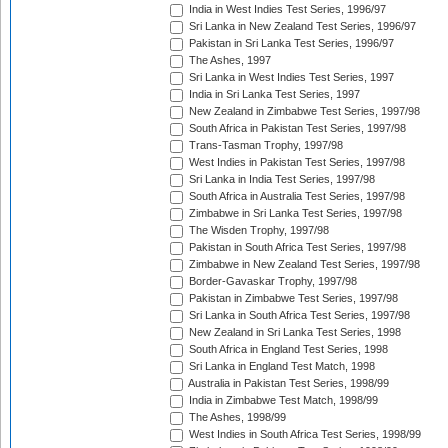
India in West Indies Test Series, 1996/97
Sri Lanka in New Zealand Test Series, 1996/97
Pakistan in Sri Lanka Test Series, 1996/97
The Ashes, 1997
Sri Lanka in West Indies Test Series, 1997
India in Sri Lanka Test Series, 1997
New Zealand in Zimbabwe Test Series, 1997/98
South Africa in Pakistan Test Series, 1997/98
Trans-Tasman Trophy, 1997/98
West Indies in Pakistan Test Series, 1997/98
Sri Lanka in India Test Series, 1997/98
South Africa in Australia Test Series, 1997/98
Zimbabwe in Sri Lanka Test Series, 1997/98
The Wisden Trophy, 1997/98
Pakistan in South Africa Test Series, 1997/98
Zimbabwe in New Zealand Test Series, 1997/98
Border-Gavaskar Trophy, 1997/98
Pakistan in Zimbabwe Test Series, 1997/98
Sri Lanka in South Africa Test Series, 1997/98
New Zealand in Sri Lanka Test Series, 1998
South Africa in England Test Series, 1998
Sri Lanka in England Test Match, 1998
Australia in Pakistan Test Series, 1998/99
India in Zimbabwe Test Match, 1998/99
The Ashes, 1998/99
West Indies in South Africa Test Series, 1998/99