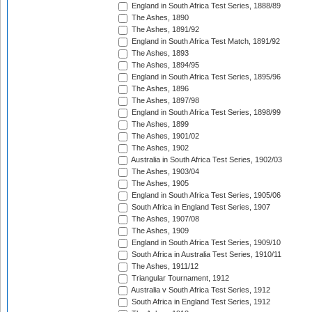
England in South Africa Test Series, 1888/89
The Ashes, 1890
The Ashes, 1891/92
England in South Africa Test Match, 1891/92
The Ashes, 1893
The Ashes, 1894/95
England in South Africa Test Series, 1895/96
The Ashes, 1896
The Ashes, 1897/98
England in South Africa Test Series, 1898/99
The Ashes, 1899
The Ashes, 1901/02
The Ashes, 1902
Australia in South Africa Test Series, 1902/03
The Ashes, 1903/04
The Ashes, 1905
England in South Africa Test Series, 1905/06
South Africa in England Test Series, 1907
The Ashes, 1907/08
The Ashes, 1909
England in South Africa Test Series, 1909/10
South Africa in Australia Test Series, 1910/11
The Ashes, 1911/12
Triangular Tournament, 1912
Australia v South Africa Test Series, 1912
South Africa in England Test Series, 1912