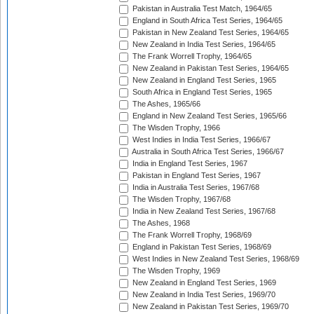
Pakistan in Australia Test Match, 1964/65
England in South Africa Test Series, 1964/65
Pakistan in New Zealand Test Series, 1964/65
New Zealand in India Test Series, 1964/65
The Frank Worrell Trophy, 1964/65
New Zealand in Pakistan Test Series, 1964/65
New Zealand in England Test Series, 1965
South Africa in England Test Series, 1965
The Ashes, 1965/66
England in New Zealand Test Series, 1965/66
The Wisden Trophy, 1966
West Indies in India Test Series, 1966/67
Australia in South Africa Test Series, 1966/67
India in England Test Series, 1967
Pakistan in England Test Series, 1967
India in Australia Test Series, 1967/68
The Wisden Trophy, 1967/68
India in New Zealand Test Series, 1967/68
The Ashes, 1968
The Frank Worrell Trophy, 1968/69
England in Pakistan Test Series, 1968/69
West Indies in New Zealand Test Series, 1968/69
The Wisden Trophy, 1969
New Zealand in England Test Series, 1969
New Zealand in India Test Series, 1969/70
New Zealand in Pakistan Test Series, 1969/70