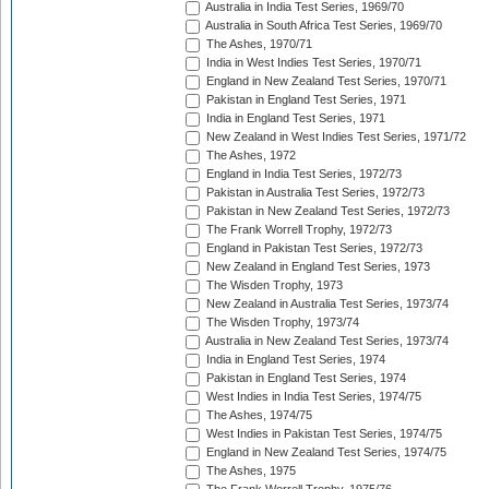
Australia in India Test Series, 1969/70
Australia in South Africa Test Series, 1969/70
The Ashes, 1970/71
India in West Indies Test Series, 1970/71
England in New Zealand Test Series, 1970/71
Pakistan in England Test Series, 1971
India in England Test Series, 1971
New Zealand in West Indies Test Series, 1971/72
The Ashes, 1972
England in India Test Series, 1972/73
Pakistan in Australia Test Series, 1972/73
Pakistan in New Zealand Test Series, 1972/73
The Frank Worrell Trophy, 1972/73
England in Pakistan Test Series, 1972/73
New Zealand in England Test Series, 1973
The Wisden Trophy, 1973
New Zealand in Australia Test Series, 1973/74
The Wisden Trophy, 1973/74
Australia in New Zealand Test Series, 1973/74
India in England Test Series, 1974
Pakistan in England Test Series, 1974
West Indies in India Test Series, 1974/75
The Ashes, 1974/75
West Indies in Pakistan Test Series, 1974/75
England in New Zealand Test Series, 1974/75
The Ashes, 1975