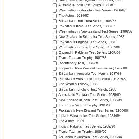
Australia in India Test Series, 1986/87
West Indies in Pakistan Test Series, 1986/87
The Ashes, 1986/87
Sri Lanka in India Test Series, 1986/87
Pakistan in India Test Series, 1986/87
West Indies in New Zealand Test Series, 1986/87
New Zealand in Sri Lanka Test Series, 1987
Pakistan in England Test Series, 1987
West Indies in India Test Series, 1987/88
England in Pakistan Test Series, 1987/88
Trans-Tasman Trophy, 1987/88
Bicentenary Test, 1987/88
England in New Zealand Test Series, 1987/88
Sri Lanka in Australia Test Match, 1987/88
Pakistan in West Indies Test Series, 1987/88
The Wisden Trophy, 1988
Sri Lanka in England Test Match, 1988
Australia in Pakistan Test Series, 1988/89
New Zealand in India Test Series, 1988/89
The Frank Worrell Trophy, 1988/89
Pakistan in New Zealand Test Series, 1988/89
India in West Indies Test Series, 1988/89
The Ashes, 1989
India in Pakistan Test Series, 1989/90
Trans-Tasman Trophy, 1989/90
Sri Lanka in Australia Test Series, 1989/90