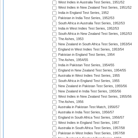
West Indies in Australia Test Series, 1951/52
West Indies in New Zealand Test Series, 1951/52
India in England Test Series, 1952
Pakistan in India Test Series, 1952/53
South Africa in Australia Test Series, 1952/53
India in West Indies Test Series, 1952/53
South Africa in New Zealand Test Series, 1952/53
The Ashes, 1953
New Zealand in South Africa Test Series, 1953/54
England in West Indies Test Series, 1953/54
Pakistan in England Test Series, 1954
The Ashes, 1954/55
India in Pakistan Test Series, 1954/55
England in New Zealand Test Series, 1954/55
Australia in West Indies Test Series, 1955
South Africa in England Test Series, 1955
New Zealand in Pakistan Test Series, 1955/56
New Zealand in India Test Series, 1955/56
West Indies in New Zealand Test Series, 1955/56
The Ashes, 1956
Australia in Pakistan Test Match, 1956/57
Australia in India Test Series, 1956/57
England in South Africa Test Series, 1956/57
West Indies in England Test Series, 1957
Australia in South Africa Test Series, 1957/58
Pakistan in West Indies Test Series, 1957/58