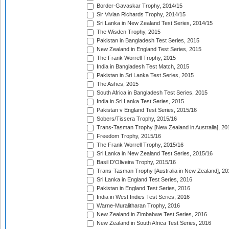
Border-Gavaskar Trophy, 2014/15
Sir Vivian Richards Trophy, 2014/15
Sri Lanka in New Zealand Test Series, 2014/15
The Wisden Trophy, 2015
Pakistan in Bangladesh Test Series, 2015
New Zealand in England Test Series, 2015
The Frank Worrell Trophy, 2015
India in Bangladesh Test Match, 2015
Pakistan in Sri Lanka Test Series, 2015
The Ashes, 2015
South Africa in Bangladesh Test Series, 2015
India in Sri Lanka Test Series, 2015
Pakistan v England Test Series, 2015/16
Sobers/Tissera Trophy, 2015/16
Trans-Tasman Trophy [New Zealand in Australia], 20
Freedom Trophy, 2015/16
The Frank Worrell Trophy, 2015/16
Sri Lanka in New Zealand Test Series, 2015/16
Basil D'Oliveira Trophy, 2015/16
Trans-Tasman Trophy [Australia in New Zealand], 20
Sri Lanka in England Test Series, 2016
Pakistan in England Test Series, 2016
India in West Indies Test Series, 2016
Warne-Muralitharan Trophy, 2016
New Zealand in Zimbabwe Test Series, 2016
New Zealand in South Africa Test Series, 2016