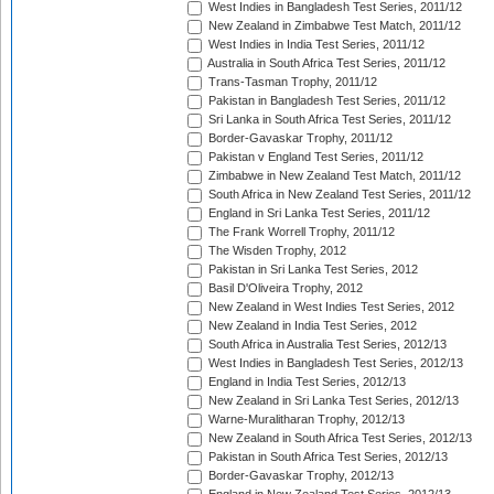
West Indies in Bangladesh Test Series, 2011/12
New Zealand in Zimbabwe Test Match, 2011/12
West Indies in India Test Series, 2011/12
Australia in South Africa Test Series, 2011/12
Trans-Tasman Trophy, 2011/12
Pakistan in Bangladesh Test Series, 2011/12
Sri Lanka in South Africa Test Series, 2011/12
Border-Gavaskar Trophy, 2011/12
Pakistan v England Test Series, 2011/12
Zimbabwe in New Zealand Test Match, 2011/12
South Africa in New Zealand Test Series, 2011/12
England in Sri Lanka Test Series, 2011/12
The Frank Worrell Trophy, 2011/12
The Wisden Trophy, 2012
Pakistan in Sri Lanka Test Series, 2012
Basil D'Oliveira Trophy, 2012
New Zealand in West Indies Test Series, 2012
New Zealand in India Test Series, 2012
South Africa in Australia Test Series, 2012/13
West Indies in Bangladesh Test Series, 2012/13
England in India Test Series, 2012/13
New Zealand in Sri Lanka Test Series, 2012/13
Warne-Muralitharan Trophy, 2012/13
New Zealand in South Africa Test Series, 2012/13
Pakistan in South Africa Test Series, 2012/13
Border-Gavaskar Trophy, 2012/13