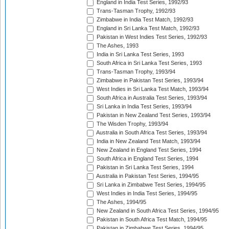
England in India Test Series, 1992/93
Trans-Tasman Trophy, 1992/93
Zimbabwe in India Test Match, 1992/93
England in Sri Lanka Test Match, 1992/93
Pakistan in West Indies Test Series, 1992/93
The Ashes, 1993
India in Sri Lanka Test Series, 1993
South Africa in Sri Lanka Test Series, 1993
Trans-Tasman Trophy, 1993/94
Zimbabwe in Pakistan Test Series, 1993/94
West Indies in Sri Lanka Test Match, 1993/94
South Africa in Australia Test Series, 1993/94
Sri Lanka in India Test Series, 1993/94
Pakistan in New Zealand Test Series, 1993/94
The Wisden Trophy, 1993/94
Australia in South Africa Test Series, 1993/94
India in New Zealand Test Match, 1993/94
New Zealand in England Test Series, 1994
South Africa in England Test Series, 1994
Pakistan in Sri Lanka Test Series, 1994
Australia in Pakistan Test Series, 1994/95
Sri Lanka in Zimbabwe Test Series, 1994/95
West Indies in India Test Series, 1994/95
The Ashes, 1994/95
New Zealand in South Africa Test Series, 1994/95
Pakistan in South Africa Test Match, 1994/95
Pakistan in Zimbabwe Test Series, 1994/95