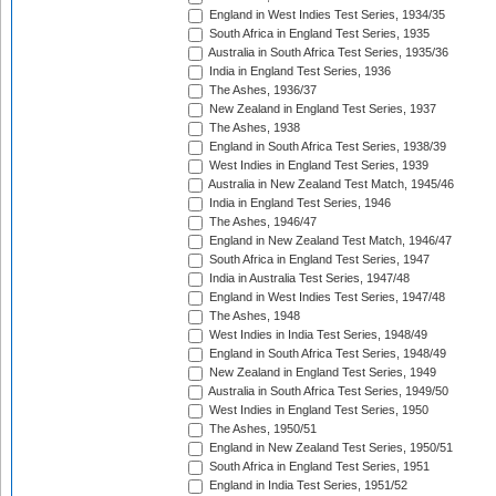
England in West Indies Test Series, 1934/35
South Africa in England Test Series, 1935
Australia in South Africa Test Series, 1935/36
India in England Test Series, 1936
The Ashes, 1936/37
New Zealand in England Test Series, 1937
The Ashes, 1938
England in South Africa Test Series, 1938/39
West Indies in England Test Series, 1939
Australia in New Zealand Test Match, 1945/46
India in England Test Series, 1946
The Ashes, 1946/47
England in New Zealand Test Match, 1946/47
South Africa in England Test Series, 1947
India in Australia Test Series, 1947/48
England in West Indies Test Series, 1947/48
The Ashes, 1948
West Indies in India Test Series, 1948/49
England in South Africa Test Series, 1948/49
New Zealand in England Test Series, 1949
Australia in South Africa Test Series, 1949/50
West Indies in England Test Series, 1950
The Ashes, 1950/51
England in New Zealand Test Series, 1950/51
South Africa in England Test Series, 1951
England in India Test Series, 1951/52