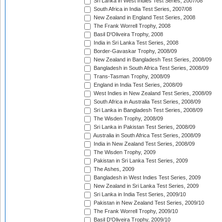
Sri Lanka in West Indies Test Series, 2007/08
South Africa in India Test Series, 2007/08
New Zealand in England Test Series, 2008
The Frank Worrell Trophy, 2008
Basil D'Oliveira Trophy, 2008
India in Sri Lanka Test Series, 2008
Border-Gavaskar Trophy, 2008/09
New Zealand in Bangladesh Test Series, 2008/09
Bangladesh in South Africa Test Series, 2008/09
Trans-Tasman Trophy, 2008/09
England in India Test Series, 2008/09
West Indies in New Zealand Test Series, 2008/09
South Africa in Australia Test Series, 2008/09
Sri Lanka in Bangladesh Test Series, 2008/09
The Wisden Trophy, 2008/09
Sri Lanka in Pakistan Test Series, 2008/09
Australia in South Africa Test Series, 2008/09
India in New Zealand Test Series, 2008/09
The Wisden Trophy, 2009
Pakistan in Sri Lanka Test Series, 2009
The Ashes, 2009
Bangladesh in West Indies Test Series, 2009
New Zealand in Sri Lanka Test Series, 2009
Sri Lanka in India Test Series, 2009/10
Pakistan in New Zealand Test Series, 2009/10
The Frank Worrell Trophy, 2009/10
Basil D'Oliveira Trophy, 2009/10