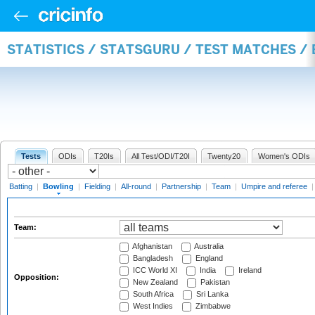
STATISTICS / STATSGURU / TEST MATCHES /
Tests
ODIs
T20Is
All Test/ODI/T20I
Twenty20
Women's ODIs
Batting
|
Bowling
|
Fielding
|
All-round
|
Partnership
|
Team
|
Umpire and referee
Team:
Afghanistan
Australia
Bangladesh
England
ICC World XI
India
Ireland
Opposition:
New Zealand
Pakistan
South Africa
Sri Lanka
West Indies
Zimbabwe