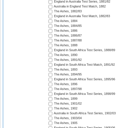
England in Australia Test Series, 1881/82
Australia in England Test Match, 1882
The Ashes, 1882/83
England in Australia Test Match, 1882/83
The Ashes, 1884
The Ashes, 1884/85
The Ashes, 1886
The Ashes, 1886/87
The Ashes, 1887/88
The Ashes, 1888
England in South Africa Test Series, 1888/89
The Ashes, 1890
The Ashes, 1891/92
England in South Africa Test Match, 1891/92
The Ashes, 1893
The Ashes, 1894/95
England in South Africa Test Series, 1895/96
The Ashes, 1896
The Ashes, 1897/98
England in South Africa Test Series, 1898/99
The Ashes, 1899
The Ashes, 1901/02
The Ashes, 1902
Australia in South Africa Test Series, 1902/03
The Ashes, 1903/04
The Ashes, 1905
England in South Africa Test Series, 1905/06