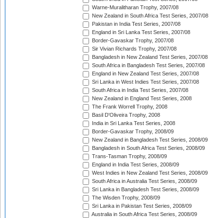
Warne-Muralitharan Trophy, 2007/08
New Zealand in South Africa Test Series, 2007/08
Pakistan in India Test Series, 2007/08
England in Sri Lanka Test Series, 2007/08
Border-Gavaskar Trophy, 2007/08
Sir Vivian Richards Trophy, 2007/08
Bangladesh in New Zealand Test Series, 2007/08
South Africa in Bangladesh Test Series, 2007/08
England in New Zealand Test Series, 2007/08
Sri Lanka in West Indies Test Series, 2007/08
South Africa in India Test Series, 2007/08
New Zealand in England Test Series, 2008
The Frank Worrell Trophy, 2008
Basil D'Oliveira Trophy, 2008
India in Sri Lanka Test Series, 2008
Border-Gavaskar Trophy, 2008/09
New Zealand in Bangladesh Test Series, 2008/09
Bangladesh in South Africa Test Series, 2008/09
Trans-Tasman Trophy, 2008/09
England in India Test Series, 2008/09
West Indies in New Zealand Test Series, 2008/09
South Africa in Australia Test Series, 2008/09
Sri Lanka in Bangladesh Test Series, 2008/09
The Wisden Trophy, 2008/09
Sri Lanka in Pakistan Test Series, 2008/09
Australia in South Africa Test Series, 2008/09