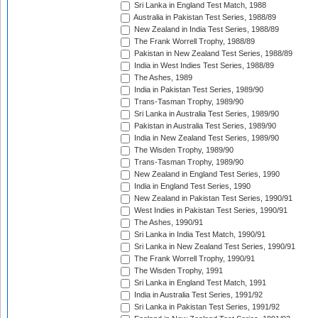
Sri Lanka in England Test Match, 1988
Australia in Pakistan Test Series, 1988/89
New Zealand in India Test Series, 1988/89
The Frank Worrell Trophy, 1988/89
Pakistan in New Zealand Test Series, 1988/89
India in West Indies Test Series, 1988/89
The Ashes, 1989
India in Pakistan Test Series, 1989/90
Trans-Tasman Trophy, 1989/90
Sri Lanka in Australia Test Series, 1989/90
Pakistan in Australia Test Series, 1989/90
India in New Zealand Test Series, 1989/90
The Wisden Trophy, 1989/90
Trans-Tasman Trophy, 1989/90
New Zealand in England Test Series, 1990
India in England Test Series, 1990
New Zealand in Pakistan Test Series, 1990/91
West Indies in Pakistan Test Series, 1990/91
The Ashes, 1990/91
Sri Lanka in India Test Match, 1990/91
Sri Lanka in New Zealand Test Series, 1990/91
The Frank Worrell Trophy, 1990/91
The Wisden Trophy, 1991
Sri Lanka in England Test Match, 1991
India in Australia Test Series, 1991/92
Sri Lanka in Pakistan Test Series, 1991/92