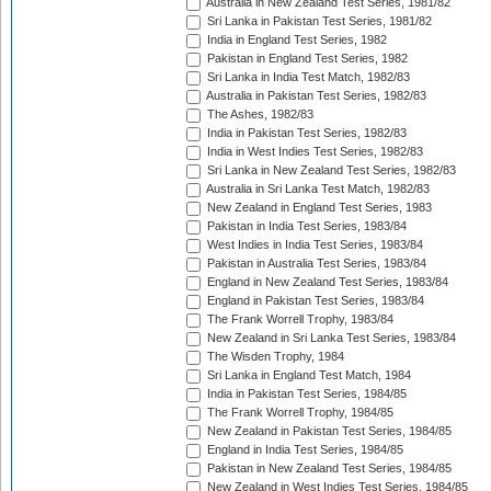
Australia in New Zealand Test Series, 1981/82
Sri Lanka in Pakistan Test Series, 1981/82
India in England Test Series, 1982
Pakistan in England Test Series, 1982
Sri Lanka in India Test Match, 1982/83
Australia in Pakistan Test Series, 1982/83
The Ashes, 1982/83
India in Pakistan Test Series, 1982/83
India in West Indies Test Series, 1982/83
Sri Lanka in New Zealand Test Series, 1982/83
Australia in Sri Lanka Test Match, 1982/83
New Zealand in England Test Series, 1983
Pakistan in India Test Series, 1983/84
West Indies in India Test Series, 1983/84
Pakistan in Australia Test Series, 1983/84
England in New Zealand Test Series, 1983/84
England in Pakistan Test Series, 1983/84
The Frank Worrell Trophy, 1983/84
New Zealand in Sri Lanka Test Series, 1983/84
The Wisden Trophy, 1984
Sri Lanka in England Test Match, 1984
India in Pakistan Test Series, 1984/85
The Frank Worrell Trophy, 1984/85
New Zealand in Pakistan Test Series, 1984/85
England in India Test Series, 1984/85
Pakistan in New Zealand Test Series, 1984/85
New Zealand in West Indies Test Series, 1984/85