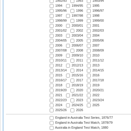
1992/93
1993
1993/94
1994
1994/95
1995
1995/96
1996
1996/97
1997
1997/98
1998
1998/99
1999
1999/00
2000
2000/01
2001
2001/02
2002
2002/03
2003
2003/04
2004
2004/05
2005
2005/06
2006
2006/07
2007
2007/08
2008
2008/09
2009
2009/10
2010
2010/11
2011
2011/12
2012
2012/13
2013
2013/14
2014
2014/15
2015
2015/16
2016
2016/17
2017
2017/18
2018
2018/19
2019
2019/20
2020
2020/21
2021
2021/22
2022
2022/23
2023
2023/24
2024
2024/25
2025
2025/26
2026
England in Australia Test Series, 1876/77
England in Australia Test Match, 1878/79
Australia in England Test Match, 1880