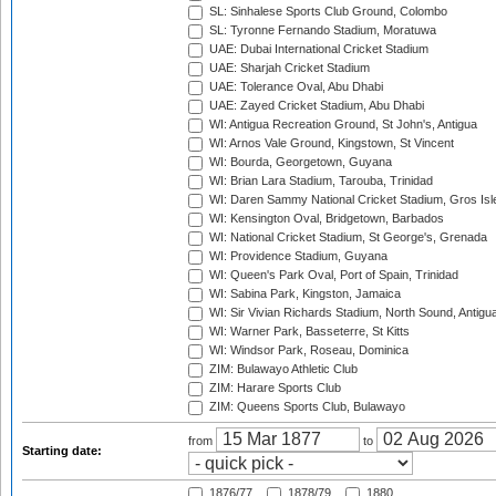
SL: Sinhalese Sports Club Ground, Colombo
SL: Tyronne Fernando Stadium, Moratuwa
UAE: Dubai International Cricket Stadium
UAE: Sharjah Cricket Stadium
UAE: Tolerance Oval, Abu Dhabi
UAE: Zayed Cricket Stadium, Abu Dhabi
WI: Antigua Recreation Ground, St John's, Antigua
WI: Arnos Vale Ground, Kingstown, St Vincent
WI: Bourda, Georgetown, Guyana
WI: Brian Lara Stadium, Tarouba, Trinidad
WI: Daren Sammy National Cricket Stadium, Gros Isle
WI: Kensington Oval, Bridgetown, Barbados
WI: National Cricket Stadium, St George's, Grenada
WI: Providence Stadium, Guyana
WI: Queen's Park Oval, Port of Spain, Trinidad
WI: Sabina Park, Kingston, Jamaica
WI: Sir Vivian Richards Stadium, North Sound, Antigu
WI: Warner Park, Basseterre, St Kitts
WI: Windsor Park, Roseau, Dominica
ZIM: Bulawayo Athletic Club
ZIM: Harare Sports Club
ZIM: Queens Sports Club, Bulawayo
from
to
Starting date:
1876/77
1878/79
1880