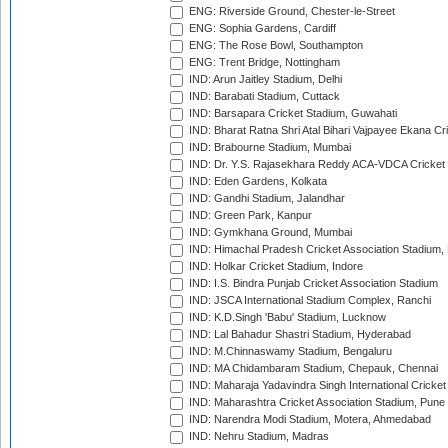
ENG: Riverside Ground, Chester-le-Street
ENG: Sophia Gardens, Cardiff
ENG: The Rose Bowl, Southampton
ENG: Trent Bridge, Nottingham
IND: Arun Jaitley Stadium, Delhi
IND: Barabati Stadium, Cuttack
IND: Barsapara Cricket Stadium, Guwahati
IND: Bharat Ratna Shri Atal Bihari Vajpayee Ekana C
IND: Brabourne Stadium, Mumbai
IND: Dr. Y.S. Rajasekhara Reddy ACA-VDCA Cricket
IND: Eden Gardens, Kolkata
IND: Gandhi Stadium, Jalandhar
IND: Green Park, Kanpur
IND: Gymkhana Ground, Mumbai
IND: Himachal Pradesh Cricket Association Stadium
IND: Holkar Cricket Stadium, Indore
IND: I.S. Bindra Punjab Cricket Association Stadium
IND: JSCA International Stadium Complex, Ranchi
IND: K.D.Singh 'Babu' Stadium, Lucknow
IND: Lal Bahadur Shastri Stadium, Hyderabad
IND: M.Chinnaswamy Stadium, Bengaluru
IND: MA Chidambaram Stadium, Chepauk, Chennai
IND: Maharaja Yadavindra Singh International Cricke
IND: Maharashtra Cricket Association Stadium, Pune
IND: Narendra Modi Stadium, Motera, Ahmedabad
IND: Nehru Stadium, Madras