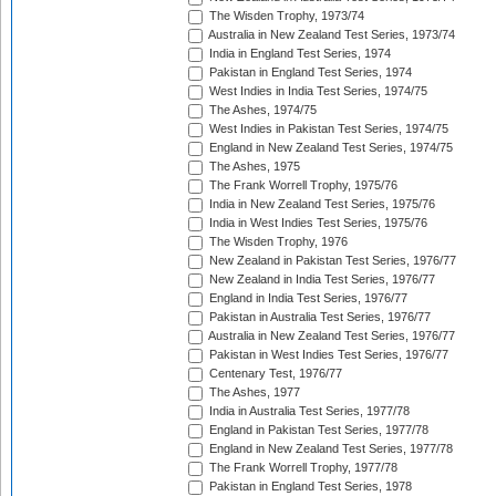
The Wisden Trophy, 1973/74
Australia in New Zealand Test Series, 1973/74
India in England Test Series, 1974
Pakistan in England Test Series, 1974
West Indies in India Test Series, 1974/75
The Ashes, 1974/75
West Indies in Pakistan Test Series, 1974/75
England in New Zealand Test Series, 1974/75
The Ashes, 1975
The Frank Worrell Trophy, 1975/76
India in New Zealand Test Series, 1975/76
India in West Indies Test Series, 1975/76
The Wisden Trophy, 1976
New Zealand in Pakistan Test Series, 1976/77
New Zealand in India Test Series, 1976/77
England in India Test Series, 1976/77
Pakistan in Australia Test Series, 1976/77
Australia in New Zealand Test Series, 1976/77
Pakistan in West Indies Test Series, 1976/77
Centenary Test, 1976/77
The Ashes, 1977
India in Australia Test Series, 1977/78
England in Pakistan Test Series, 1977/78
England in New Zealand Test Series, 1977/78
The Frank Worrell Trophy, 1977/78
Pakistan in England Test Series, 1978