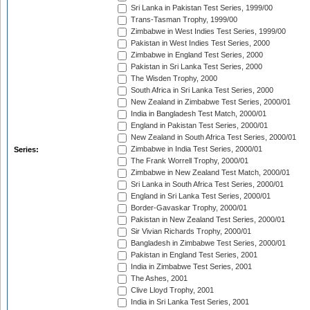
Sri Lanka in Pakistan Test Series, 1999/00
Trans-Tasman Trophy, 1999/00
Zimbabwe in West Indies Test Series, 1999/00
Pakistan in West Indies Test Series, 2000
Zimbabwe in England Test Series, 2000
Pakistan in Sri Lanka Test Series, 2000
The Wisden Trophy, 2000
South Africa in Sri Lanka Test Series, 2000
New Zealand in Zimbabwe Test Series, 2000/01
India in Bangladesh Test Match, 2000/01
England in Pakistan Test Series, 2000/01
New Zealand in South Africa Test Series, 2000/01
Zimbabwe in India Test Series, 2000/01
Series:
The Frank Worrell Trophy, 2000/01
Zimbabwe in New Zealand Test Match, 2000/01
Sri Lanka in South Africa Test Series, 2000/01
England in Sri Lanka Test Series, 2000/01
Border-Gavaskar Trophy, 2000/01
Pakistan in New Zealand Test Series, 2000/01
Sir Vivian Richards Trophy, 2000/01
Bangladesh in Zimbabwe Test Series, 2000/01
Pakistan in England Test Series, 2001
India in Zimbabwe Test Series, 2001
The Ashes, 2001
Clive Lloyd Trophy, 2001
India in Sri Lanka Test Series, 2001