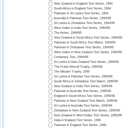
New Zealand in England Test Series, 1994
South Africa in England Test Series, 1994
Pakistan in Sri Lanka Test Series, 1994
Australia in Pakistan Test Series, 1994/95
Sri Lanka in Zimbabwe Test Series, 1994/95
West Indies in India Test Series, 1994/95
The Ashes, 1994/95
New Zealand in South Africa Test Series, 1994/95
Pakistan in South Africa Test Match, 1994/95
Pakistan in Zimbabwe Test Series, 1994/95
West Indies in New Zealand Test Series, 1994/95
Centenary Test, 1994/95
Sri Lanka in New Zealand Test Series, 1994/95
The Frank Worrell Trophy, 1994/95
The Wisden Trophy, 1995
Sri Lanka in Pakistan Test Series, 1995/96
South Africa in Zimbabwe Test Match, 1995/96
New Zealand in India Test Series, 1995/96
Pakistan in Australia Test Series, 1995/96
England in South Africa Test Series, 1995/96
Pakistan in New Zealand Test Match, 1995/96
Sri Lanka in Australia Test Series, 1995/96
Zimbabwe in New Zealand Test Series, 1995/96
New Zealand in West Indies Test Series, 1995/96
India in England Test Series, 1996
Pakistan in England Test Series, 1996