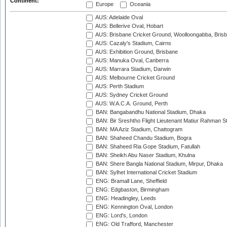
Continent:
Europe
Oceania
AUS: Adelaide Oval
AUS: Bellerive Oval, Hobart
AUS: Brisbane Cricket Ground, Woolloongabba, Bris
AUS: Cazaly's Stadium, Cairns
AUS: Exhibition Ground, Brisbane
AUS: Manuka Oval, Canberra
AUS: Marrara Stadium, Darwin
AUS: Melbourne Cricket Ground
AUS: Perth Stadium
AUS: Sydney Cricket Ground
AUS: W.A.C.A. Ground, Perth
BAN: Bangabandhu National Stadium, Dhaka
BAN: Bir Sreshtho Flight Lieutenant Matiur Rahman 
BAN: MA Aziz Stadium, Chattogram
BAN: Shaheed Chandu Stadium, Bogra
BAN: Shaheed Ria Gope Stadium, Fatullah
BAN: Sheikh Abu Naser Stadium, Khulna
BAN: Shere Bangla National Stadium, Mirpur, Dhaka
BAN: Sylhet International Cricket Stadium
ENG: Bramall Lane, Sheffield
ENG: Edgbaston, Birmingham
ENG: Headingley, Leeds
ENG: Kennington Oval, London
ENG: Lord's, London
ENG: Old Trafford, Manchester