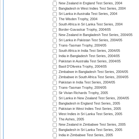
New Zealand in England Test Series, 2004
Bangladesh in West Indies Test Series, 2004
Sri Lanka in Australia Test Series, 2004
The Wisden Trophy, 2004
South Africa in Sri Lanka Test Series, 2004
Border-Gavaskar Trophy, 2004/05
New Zealand in Bangladesh Test Series, 2004/05
Sri Lanka in Pakistan Test Series, 2004/05
Trans-Tasman Trophy, 2004/05
South Africa in India Test Series, 2004/05
India in Bangladesh Test Series, 2004/05
Pakistan in Australia Test Series, 2004/05
Basil D'Oliveira Trophy, 2004/05
Zimbabwe in Bangladesh Test Series, 2004/05
Zimbabwe in South Africa Test Series, 2004/05
Pakistan in India Test Series, 2004/05
Trans-Tasman Trophy, 2004/05
Sir Vivian Richards Trophy, 2005
Sri Lanka in New Zealand Test Series, 2004/05
Bangladesh in England Test Series, 2005
Pakistan in West Indies Test Series, 2005
West Indies in Sri Lanka Test Series, 2005
The Ashes, 2005
New Zealand in Zimbabwe Test Series, 2005
Bangladesh in Sri Lanka Test Series, 2005
India in Zimbabwe Test Series, 2005