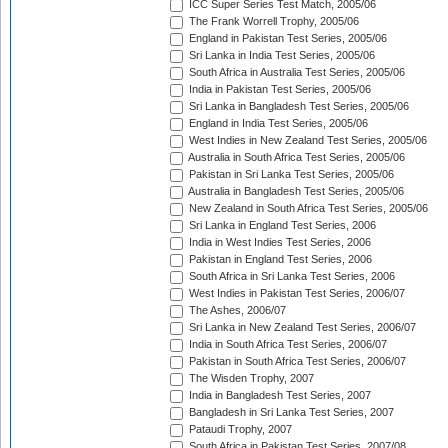
ICC Super Series Test Match, 2005/06
The Frank Worrell Trophy, 2005/06
England in Pakistan Test Series, 2005/06
Sri Lanka in India Test Series, 2005/06
South Africa in Australia Test Series, 2005/06
India in Pakistan Test Series, 2005/06
Sri Lanka in Bangladesh Test Series, 2005/06
England in India Test Series, 2005/06
West Indies in New Zealand Test Series, 2005/06
Australia in South Africa Test Series, 2005/06
Pakistan in Sri Lanka Test Series, 2005/06
Australia in Bangladesh Test Series, 2005/06
New Zealand in South Africa Test Series, 2005/06
Sri Lanka in England Test Series, 2006
India in West Indies Test Series, 2006
Pakistan in England Test Series, 2006
South Africa in Sri Lanka Test Series, 2006
West Indies in Pakistan Test Series, 2006/07
The Ashes, 2006/07
Sri Lanka in New Zealand Test Series, 2006/07
India in South Africa Test Series, 2006/07
Pakistan in South Africa Test Series, 2006/07
The Wisden Trophy, 2007
India in Bangladesh Test Series, 2007
Bangladesh in Sri Lanka Test Series, 2007
Pataudi Trophy, 2007
South Africa in Pakistan Test Series, 2007/08