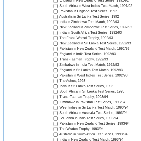
England in New Zealand Test Series, 1991/92
South Africa in West Indies Test Match, 1991/92
Pakistan in England Test Series, 1992
Australia in Sri Lanka Test Series, 1992
India in Zimbabwe Test Match, 1992/93
New Zealand in Zimbabwe Test Series, 1992/93
India in South Africa Test Series, 1992/93
The Frank Worrell Trophy, 1992/93
New Zealand in Sri Lanka Test Series, 1992/93
Pakistan in New Zealand Test Match, 1992/93
England in India Test Series, 1992/93
Trans-Tasman Trophy, 1992/93
Zimbabwe in India Test Match, 1992/93
England in Sri Lanka Test Match, 1992/93
Pakistan in West Indies Test Series, 1992/93
The Ashes, 1993
India in Sri Lanka Test Series, 1993
South Africa in Sri Lanka Test Series, 1993
Trans-Tasman Trophy, 1993/94
Zimbabwe in Pakistan Test Series, 1993/94
West Indies in Sri Lanka Test Match, 1993/94
South Africa in Australia Test Series, 1993/94
Sri Lanka in India Test Series, 1993/94
Pakistan in New Zealand Test Series, 1993/94
The Wisden Trophy, 1993/94
Australia in South Africa Test Series, 1993/94
India in New Zealand Test Match, 1993/94