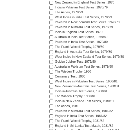
New Zealand in England Test Series, 1978
India in Pakistan Test Series, 1978/79
The Ashes, 1978/79
West Indies in India Test Series, 1978/79
Pakistan in New Zealand Test Series, 1978/79
Pakistan in Australia Test Series, 1978/79
India in England Test Series, 1979
Australia in India Test Series, 1979/80
Pakistan in India Test Series, 1979/80
The Frank Worrell Trophy, 1979/80
England in Australia Test Series, 1979/80
West Indies in New Zealand Test Series, 1979/80
Golden Jubilee Test, 1979/80
Australia in Pakistan Test Series, 1979/80
The Wisden Trophy, 1980
Centenary Test, 1980
West Indies in Pakistan Test Series, 1980/81
New Zealand in Australia Test Series, 1980/81
India in Australia Test Series, 1980/81
The Wisden Trophy, 1980/81
India in New Zealand Test Series, 1980/81
The Ashes, 1981
Pakistan in Australia Test Series, 1981/82
England in India Test Series, 1981/82
The Frank Worrell Trophy, 1981/82
England in Sri Lanka Test Match, 1981/82