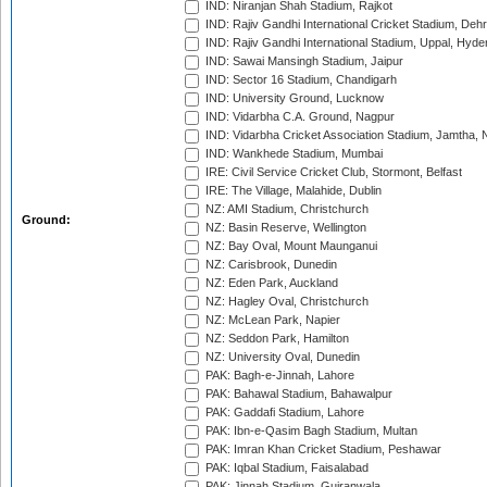
IND: Niranjan Shah Stadium, Rajkot
IND: Rajiv Gandhi International Cricket Stadium, Deh
IND: Rajiv Gandhi International Stadium, Uppal, Hyd
IND: Sawai Mansingh Stadium, Jaipur
IND: Sector 16 Stadium, Chandigarh
IND: University Ground, Lucknow
IND: Vidarbha C.A. Ground, Nagpur
IND: Vidarbha Cricket Association Stadium, Jamtha,
IND: Wankhede Stadium, Mumbai
IRE: Civil Service Cricket Club, Stormont, Belfast
IRE: The Village, Malahide, Dublin
NZ: AMI Stadium, Christchurch
Ground:
NZ: Basin Reserve, Wellington
NZ: Bay Oval, Mount Maunganui
NZ: Carisbrook, Dunedin
NZ: Eden Park, Auckland
NZ: Hagley Oval, Christchurch
NZ: McLean Park, Napier
NZ: Seddon Park, Hamilton
NZ: University Oval, Dunedin
PAK: Bagh-e-Jinnah, Lahore
PAK: Bahawal Stadium, Bahawalpur
PAK: Gaddafi Stadium, Lahore
PAK: Ibn-e-Qasim Bagh Stadium, Multan
PAK: Imran Khan Cricket Stadium, Peshawar
PAK: Iqbal Stadium, Faisalabad
PAK: Jinnah Stadium, Gujranwala