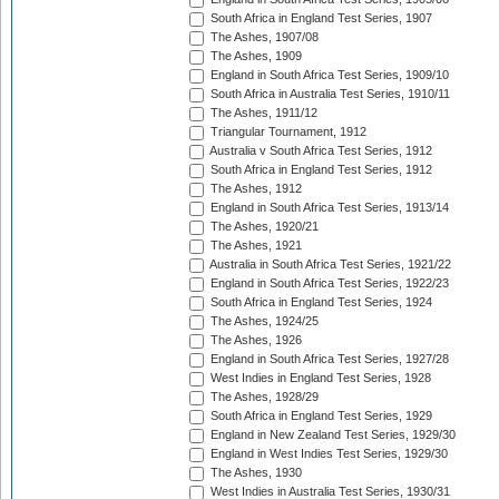
South Africa in England Test Series, 1907
The Ashes, 1907/08
The Ashes, 1909
England in South Africa Test Series, 1909/10
South Africa in Australia Test Series, 1910/11
The Ashes, 1911/12
Triangular Tournament, 1912
Australia v South Africa Test Series, 1912
South Africa in England Test Series, 1912
The Ashes, 1912
England in South Africa Test Series, 1913/14
The Ashes, 1920/21
The Ashes, 1921
Australia in South Africa Test Series, 1921/22
England in South Africa Test Series, 1922/23
South Africa in England Test Series, 1924
The Ashes, 1924/25
The Ashes, 1926
England in South Africa Test Series, 1927/28
West Indies in England Test Series, 1928
The Ashes, 1928/29
South Africa in England Test Series, 1929
England in New Zealand Test Series, 1929/30
England in West Indies Test Series, 1929/30
The Ashes, 1930
West Indies in Australia Test Series, 1930/31