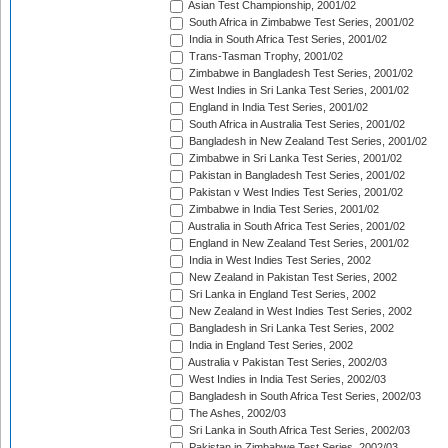
Asian Test Championship, 2001/02
South Africa in Zimbabwe Test Series, 2001/02
India in South Africa Test Series, 2001/02
Trans-Tasman Trophy, 2001/02
Zimbabwe in Bangladesh Test Series, 2001/02
West Indies in Sri Lanka Test Series, 2001/02
England in India Test Series, 2001/02
South Africa in Australia Test Series, 2001/02
Bangladesh in New Zealand Test Series, 2001/02
Zimbabwe in Sri Lanka Test Series, 2001/02
Pakistan in Bangladesh Test Series, 2001/02
Pakistan v West Indies Test Series, 2001/02
Zimbabwe in India Test Series, 2001/02
Australia in South Africa Test Series, 2001/02
England in New Zealand Test Series, 2001/02
India in West Indies Test Series, 2002
New Zealand in Pakistan Test Series, 2002
Sri Lanka in England Test Series, 2002
New Zealand in West Indies Test Series, 2002
Bangladesh in Sri Lanka Test Series, 2002
India in England Test Series, 2002
Australia v Pakistan Test Series, 2002/03
West Indies in India Test Series, 2002/03
Bangladesh in South Africa Test Series, 2002/03
The Ashes, 2002/03
Sri Lanka in South Africa Test Series, 2002/03
Pakistan in Zimbabwe Test Series, 2002/03