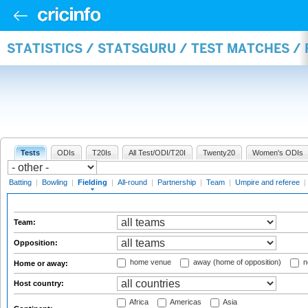
STATISTICS / STATSGURU / TEST MATCHES / 
Tests
ODIs
T20Is
All Test/ODI/T20I
Twenty20
Women's ODIs
Batting
|
Bowling
|
Fielding
|
All-round
|
Partnership
|
Team
|
Umpire and referee
|
Team:
Opposition:
home venue
away (home of opposition)
n
Home or away:
Host country:
Africa
Americas
Asia