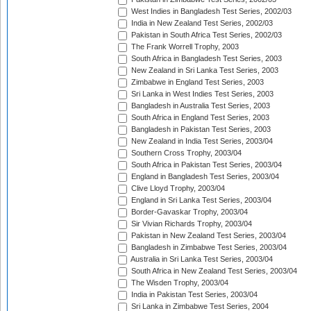
West Indies in Bangladesh Test Series, 2002/03
India in New Zealand Test Series, 2002/03
Pakistan in South Africa Test Series, 2002/03
The Frank Worrell Trophy, 2003
South Africa in Bangladesh Test Series, 2003
New Zealand in Sri Lanka Test Series, 2003
Zimbabwe in England Test Series, 2003
Sri Lanka in West Indies Test Series, 2003
Bangladesh in Australia Test Series, 2003
South Africa in England Test Series, 2003
Bangladesh in Pakistan Test Series, 2003
New Zealand in India Test Series, 2003/04
Southern Cross Trophy, 2003/04
South Africa in Pakistan Test Series, 2003/04
England in Bangladesh Test Series, 2003/04
Clive Lloyd Trophy, 2003/04
England in Sri Lanka Test Series, 2003/04
Border-Gavaskar Trophy, 2003/04
Sir Vivian Richards Trophy, 2003/04
Pakistan in New Zealand Test Series, 2003/04
Bangladesh in Zimbabwe Test Series, 2003/04
Australia in Sri Lanka Test Series, 2003/04
South Africa in New Zealand Test Series, 2003/04
The Wisden Trophy, 2003/04
India in Pakistan Test Series, 2003/04
Sri Lanka in Zimbabwe Test Series, 2004