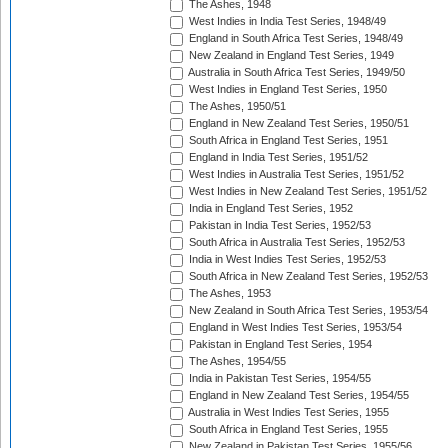
The Ashes, 1948
West Indies in India Test Series, 1948/49
England in South Africa Test Series, 1948/49
New Zealand in England Test Series, 1949
Australia in South Africa Test Series, 1949/50
West Indies in England Test Series, 1950
The Ashes, 1950/51
England in New Zealand Test Series, 1950/51
South Africa in England Test Series, 1951
England in India Test Series, 1951/52
West Indies in Australia Test Series, 1951/52
West Indies in New Zealand Test Series, 1951/52
India in England Test Series, 1952
Pakistan in India Test Series, 1952/53
South Africa in Australia Test Series, 1952/53
India in West Indies Test Series, 1952/53
South Africa in New Zealand Test Series, 1952/53
The Ashes, 1953
New Zealand in South Africa Test Series, 1953/54
England in West Indies Test Series, 1953/54
Pakistan in England Test Series, 1954
The Ashes, 1954/55
India in Pakistan Test Series, 1954/55
England in New Zealand Test Series, 1954/55
Australia in West Indies Test Series, 1955
South Africa in England Test Series, 1955
New Zealand in Pakistan Test Series, 1955/56