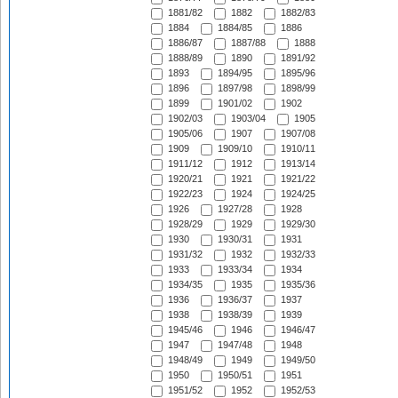
1881/82
1882
1882/83
1884
1884/85
1886
1886/87
1887/88
1888
1888/89
1890
1891/92
1893
1894/95
1895/96
1896
1897/98
1898/99
1899
1901/02
1902
1902/03
1903/04
1905
1905/06
1907
1907/08
1909
1909/10
1910/11
1911/12
1912
1913/14
1920/21
1921
1921/22
1922/23
1924
1924/25
1926
1927/28
1928
1928/29
1929
1929/30
1930
1930/31
1931
1931/32
1932
1932/33
1933
1933/34
1934
1934/35
1935
1935/36
1936
1936/37
1937
1938
1938/39
1939
1945/46
1946
1946/47
1947
1947/48
1948
1948/49
1949
1949/50
1950
1950/51
1951
1951/52
1952
1952/53