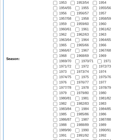
1953
1953/54
1954
1954/55
1955
1955/56
1956
1956/57
1957
1957/58
1958
1958/59
1959
1959/60
1960
1960/61
1961
1961/62
1962
1962/63
1963
1963/64
1964
1964/65
1965
1965/66
1966
1966/67
1967
1967/68
1968
1968/69
1969
Season:
1969/70
1970/71
1971
1971/72
1972
1972/73
1973
1973/74
1974
1974/75
1975
1975/76
1976
1976/77
1977
1977/78
1978
1978/79
1979
1979/80
1980
1980/81
1981
1981/82
1982
1982/83
1983
1983/84
1984
1984/85
1985
1985/86
1986
1986/87
1987
1987/88
1988
1988/89
1989
1989/90
1990
1990/91
1991
1991/92
1992