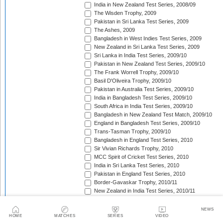
India in New Zealand Test Series, 2008/09
The Wisden Trophy, 2009
Pakistan in Sri Lanka Test Series, 2009
The Ashes, 2009
Bangladesh in West Indies Test Series, 2009
New Zealand in Sri Lanka Test Series, 2009
Sri Lanka in India Test Series, 2009/10
Pakistan in New Zealand Test Series, 2009/10
The Frank Worrell Trophy, 2009/10
Basil D'Oliveira Trophy, 2009/10
Pakistan in Australia Test Series, 2009/10
India in Bangladesh Test Series, 2009/10
South Africa in India Test Series, 2009/10
Bangladesh in New Zealand Test Match, 2009/10
England in Bangladesh Test Series, 2009/10
Trans-Tasman Trophy, 2009/10
Bangladesh in England Test Series, 2010
Sir Vivian Richards Trophy, 2010
MCC Spirit of Cricket Test Series, 2010
India in Sri Lanka Test Series, 2010
Pakistan in England Test Series, 2010
Border-Gavaskar Trophy, 2010/11
New Zealand in India Test Series, 2010/11
Pakistan v South Africa Test Series, 2010/11
West Indies in Sri Lanka Test Series, 2010/11
NEWS
The Ashes, 2010/11
HOME
MATCHES
SERIES
VIDEO