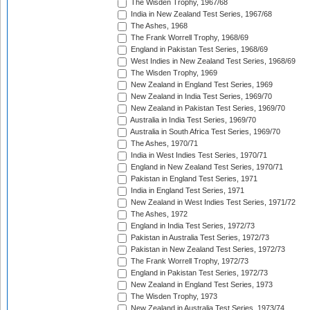
The Wisden Trophy, 1967/68
India in New Zealand Test Series, 1967/68
The Ashes, 1968
The Frank Worrell Trophy, 1968/69
England in Pakistan Test Series, 1968/69
West Indies in New Zealand Test Series, 1968/69
The Wisden Trophy, 1969
New Zealand in England Test Series, 1969
New Zealand in India Test Series, 1969/70
New Zealand in Pakistan Test Series, 1969/70
Australia in India Test Series, 1969/70
Australia in South Africa Test Series, 1969/70
The Ashes, 1970/71
India in West Indies Test Series, 1970/71
England in New Zealand Test Series, 1970/71
Pakistan in England Test Series, 1971
India in England Test Series, 1971
New Zealand in West Indies Test Series, 1971/72
The Ashes, 1972
England in India Test Series, 1972/73
Pakistan in Australia Test Series, 1972/73
Pakistan in New Zealand Test Series, 1972/73
The Frank Worrell Trophy, 1972/73
England in Pakistan Test Series, 1972/73
New Zealand in England Test Series, 1973
The Wisden Trophy, 1973
New Zealand in Australia Test Series, 1973/74