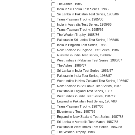
The Ashes, 1985
India in Sri Lanka Test Series, 1985
Sri Lanka in Pakistan Test Series, 1985/86
Trans-Tasman Trophy, 1985/86
India in Australia Test Series, 1985/86
Trans-Tasman Trophy, 1985/86
The Wisden Trophy, 1985/86
Pakistan in Sri Lanka Test Series, 1985/86
India in England Test Series, 1986
New Zealand in England Test Series, 1986
Australia in India Test Series, 1986/87
West Indies in Pakistan Test Series, 1986/87
The Ashes, 1986/87
Sri Lanka in India Test Series, 1986/87
Pakistan in India Test Series, 1986/87
West Indies in New Zealand Test Series, 1986/87
New Zealand in Sri Lanka Test Series, 1987
Pakistan in England Test Series, 1987
West Indies in India Test Series, 1987/88
England in Pakistan Test Series, 1987/88
Trans-Tasman Trophy, 1987/88
Bicentenary Test, 1987/88
England in New Zealand Test Series, 1987/88
Sri Lanka in Australia Test Match, 1987/88
Pakistan in West Indies Test Series, 1987/88
The Wisden Trophy, 1988