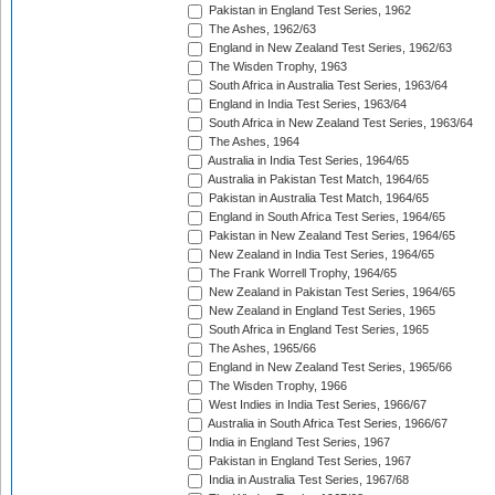
Pakistan in England Test Series, 1962
The Ashes, 1962/63
England in New Zealand Test Series, 1962/63
The Wisden Trophy, 1963
South Africa in Australia Test Series, 1963/64
England in India Test Series, 1963/64
South Africa in New Zealand Test Series, 1963/64
The Ashes, 1964
Australia in India Test Series, 1964/65
Australia in Pakistan Test Match, 1964/65
Pakistan in Australia Test Match, 1964/65
England in South Africa Test Series, 1964/65
Pakistan in New Zealand Test Series, 1964/65
New Zealand in India Test Series, 1964/65
The Frank Worrell Trophy, 1964/65
New Zealand in Pakistan Test Series, 1964/65
New Zealand in England Test Series, 1965
South Africa in England Test Series, 1965
The Ashes, 1965/66
England in New Zealand Test Series, 1965/66
The Wisden Trophy, 1966
West Indies in India Test Series, 1966/67
Australia in South Africa Test Series, 1966/67
India in England Test Series, 1967
Pakistan in England Test Series, 1967
India in Australia Test Series, 1967/68