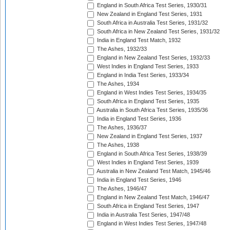
England in South Africa Test Series, 1930/31
New Zealand in England Test Series, 1931
South Africa in Australia Test Series, 1931/32
South Africa in New Zealand Test Series, 1931/32
India in England Test Match, 1932
The Ashes, 1932/33
England in New Zealand Test Series, 1932/33
West Indies in England Test Series, 1933
England in India Test Series, 1933/34
The Ashes, 1934
England in West Indies Test Series, 1934/35
South Africa in England Test Series, 1935
Australia in South Africa Test Series, 1935/36
India in England Test Series, 1936
The Ashes, 1936/37
New Zealand in England Test Series, 1937
The Ashes, 1938
England in South Africa Test Series, 1938/39
West Indies in England Test Series, 1939
Australia in New Zealand Test Match, 1945/46
India in England Test Series, 1946
The Ashes, 1946/47
England in New Zealand Test Match, 1946/47
South Africa in England Test Series, 1947
India in Australia Test Series, 1947/48
England in West Indies Test Series, 1947/48