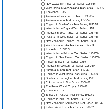
New Zealand in India Test Series, 1955/56
West Indies in New Zealand Test Series, 1955/56
The Ashes, 1956
Australia in Pakistan Test Match, 1956/57
Australia in India Test Series, 1956/57
England in South Africa Test Series, 1956/57
West Indies in England Test Series, 1957
Australia in South Africa Test Series, 1957/58
Pakistan in West Indies Test Series, 1957/58
New Zealand in England Test Series, 1958
West Indies in India Test Series, 1958/59
The Ashes, 1958/59
West Indies in Pakistan Test Series, 1958/59
England in New Zealand Test Series, 1958/59
India in England Test Series, 1959
Australia in Pakistan Test Series, 1959/60
Australia in India Test Series, 1959/60
England in West Indies Test Series, 1959/60
South Africa in England Test Series, 1960
Pakistan in India Test Series, 1960/61
The Frank Worrell Trophy, 1960/61
The Ashes, 1961
England in Pakistan Test Series, 1961/62
England in India Test Series, 1961/62
New Zealand in South Africa Test Series, 1961/62
India in West Indies Test Series, 1961/62