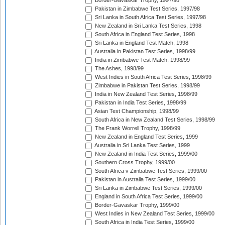
Border-Gavaskar Trophy, 1997/98
Pakistan in Zimbabwe Test Series, 1997/98
Sri Lanka in South Africa Test Series, 1997/98
New Zealand in Sri Lanka Test Series, 1998
South Africa in England Test Series, 1998
Sri Lanka in England Test Match, 1998
Australia in Pakistan Test Series, 1998/99
India in Zimbabwe Test Match, 1998/99
The Ashes, 1998/99
West Indies in South Africa Test Series, 1998/99
Zimbabwe in Pakistan Test Series, 1998/99
India in New Zealand Test Series, 1998/99
Pakistan in India Test Series, 1998/99
Asian Test Championship, 1998/99
South Africa in New Zealand Test Series, 1998/99
The Frank Worrell Trophy, 1998/99
New Zealand in England Test Series, 1999
Australia in Sri Lanka Test Series, 1999
New Zealand in India Test Series, 1999/00
Southern Cross Trophy, 1999/00
South Africa v Zimbabwe Test Series, 1999/00
Pakistan in Australia Test Series, 1999/00
Sri Lanka in Zimbabwe Test Series, 1999/00
England in South Africa Test Series, 1999/00
Border-Gavaskar Trophy, 1999/00
West Indies in New Zealand Test Series, 1999/00
South Africa in India Test Series, 1999/00