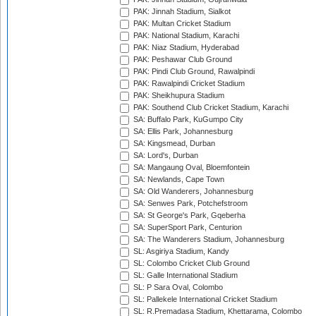
PAK: Jinnah Stadium, Sialkot
PAK: Multan Cricket Stadium
PAK: National Stadium, Karachi
PAK: Niaz Stadium, Hyderabad
PAK: Peshawar Club Ground
PAK: Pindi Club Ground, Rawalpindi
PAK: Rawalpindi Cricket Stadium
PAK: Sheikhupura Stadium
PAK: Southend Club Cricket Stadium, Karachi
SA: Buffalo Park, KuGumpo City
SA: Ellis Park, Johannesburg
SA: Kingsmead, Durban
SA: Lord's, Durban
SA: Mangaung Oval, Bloemfontein
SA: Newlands, Cape Town
SA: Old Wanderers, Johannesburg
SA: Senwes Park, Potchefstroom
SA: St George's Park, Gqeberha
SA: SuperSport Park, Centurion
SA: The Wanderers Stadium, Johannesburg
SL: Asgiriya Stadium, Kandy
SL: Colombo Cricket Club Ground
SL: Galle International Stadium
SL: P Sara Oval, Colombo
SL: Pallekele International Cricket Stadium
SL: R.Premadasa Stadium, Khettarama, Colombo