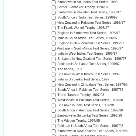
Zimbabwe in Sri Lanka Test Series, 1996
Border-Gavaskar Trophy, 1996/97
Zimbabwe in Pakistan Test Series, 1996/97
South Africa in India Test Series, 1996/97
New Zealand in Pakistan Test Series, 1996/97
The Frank Worrell Trophy, 1996/97
England in Zimbabwe Test Series, 1996/97
India in South Africa Test Series, 1996/97
England in New Zealand Test Series, 1996/97
Australia in South Africa Test Series, 1996/97
India in West Indies Test Series, 1996/97
Sri Lanka in New Zealand Test Series, 1996/97
Pakistan in Sri Lanka Test Series, 1996/97
The Ashes, 1997
Sri Lanka in West Indies Test Series, 1997
India in Sri Lanka Test Series, 1997
New Zealand in Zimbabwe Test Series, 1997/98
South Africa in Pakistan Test Series, 1997/98
Trans-Tasman Trophy, 1997/98
West Indies in Pakistan Test Series, 1997/98
Sri Lanka in India Test Series, 1997/98
South Africa in Australia Test Series, 1997/98
Zimbabwe in Sri Lanka Test Series, 1997/98
The Wisden Trophy, 1997/98
Pakistan in South Africa Test Series, 1997/98
Zimbabwe in New Zealand Test Series, 1997/98