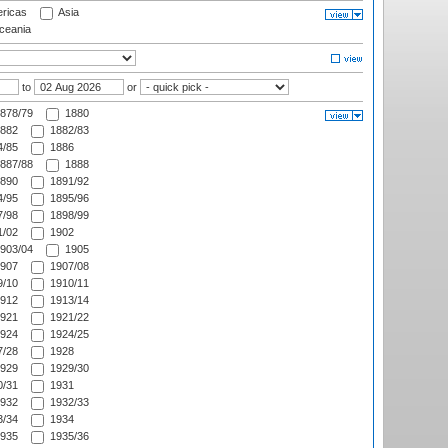
ricas
Asia
eania
to
or
878/79
1880
882
1882/83
/85
1886
887/88
1888
890
1891/92
/95
1895/96
/98
1898/99
/02
1902
903/04
1905
907
1907/08
/10
1910/11
912
1913/14
921
1921/22
924
1924/25
/28
1928
929
1929/30
/31
1931
932
1932/33
/34
1934
935
1935/36