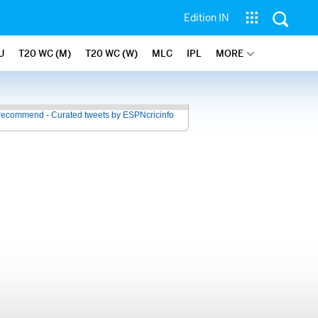
Edition IN
U
T20 WC (M)
T20 WC (W)
MLC
IPL
MORE
recommend - Curated tweets by ESPNcricinfo