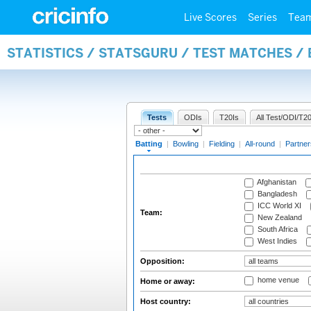
Live Scores
Series
Tea
STATISTICS / STATSGURU / TEST MATCHES /
Tests
ODIs
T20Is
All Test/ODI/T20
Batting
|
Bowling
|
Fielding
|
All-round
|
Partner
Afghanistan
Bangladesh
ICC World XI
Team:
New Zealand
South Africa
West Indies
Opposition:
home venue
Home or away:
Host country: