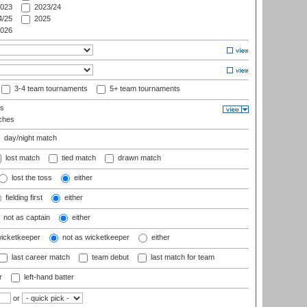
023
2023/24
/25
2025
026
3-4 team tournaments
5+ team tournaments
ls
ches
day/night match
lost match
tied match
drawn match
lost the toss
either
fielding first
either
not as captain
either
wicketkeeper
not as wicketkeeper
either
last career match
team debut
last match for team
r
left-hand batter
or