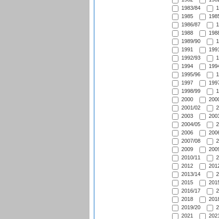
1983/84
1
1985
1985
1986/87
1
1988
1988
1989/90
1
1991
1991
1992/93
1
1994
1994
1995/96
1
1997
1997
1998/99
1
2000
2000
2001/02
2
2003
2003
2004/05
2
2006
2006
2007/08
2
2009
2009
2010/11
2
2012
2012
2013/14
2
2015
2015
2016/17
2
2018
2018
2019/20
2
2021
2021