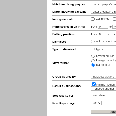
Match involving players:
Match involving captains:
1st innings
Innings in match:
Runs scored in an inns:
from
to
Batting position:
from
to
out
not ou
Dismissed:
Type of dismissal:
Overall figures
Innings by inning
View format:
Match totals
Group figures by:
innings_fielded
Result qualifications:
Sort results by:
Results per page: