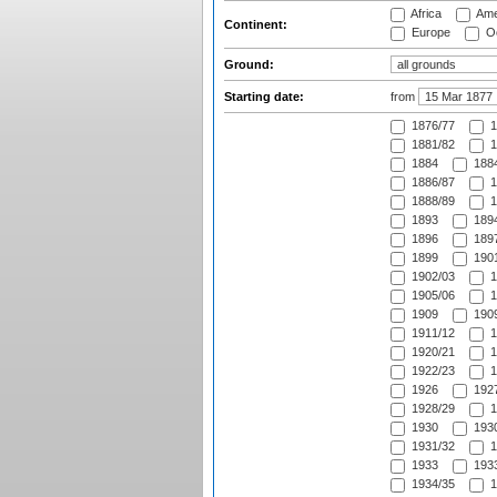
Africa
Ame
Continent:
Europe
Oc
Ground:
Starting date:
from
1876/77
1
1881/82
1
1884
1884
1886/87
1
1888/89
1
1893
1894
1896
1897
1899
1901
1902/03
1
1905/06
1
1909
1909
1911/12
1
1920/21
1
1922/23
1
1926
1927
1928/29
1
1930
1930
1931/32
1
1933
1933
1934/35
1