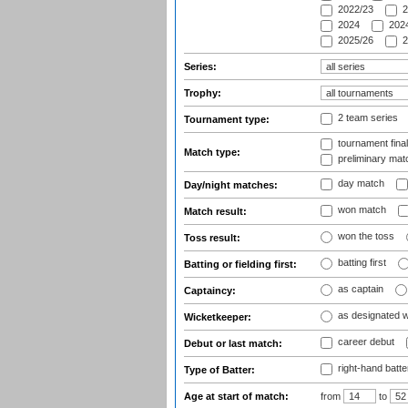
2022/23
2
2024
2024
2025/26
2
Series:
Trophy:
2 team series
Tournament type:
tournament fina
Match type:
preliminary mat
day match
Day/night matches:
won match
Match result:
won the toss
Toss result:
batting first
Batting or fielding first:
as captain
Captaincy:
as designated 
Wicketkeeper:
career debut
Debut or last match:
right-hand batte
Type of Batter:
Age at start of match:
from
to