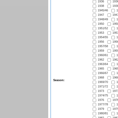
1936
1936
1938
1938
1945/46
1
1947
1947
1948/49
1
1950
1950
1951/52
1
1953
1953
1954/55
1
1956
1956
1957/58
1
1959
1959
1960/61
1
1962
1962
1963/64
1
1965
1965
1966/67
1
1968
1968
Season:
1969/70
1
1971/72
1
1973
1973
1974/75
1
1976
1976
1977/78
1
1979
1979
1980/81
1
1982
1982