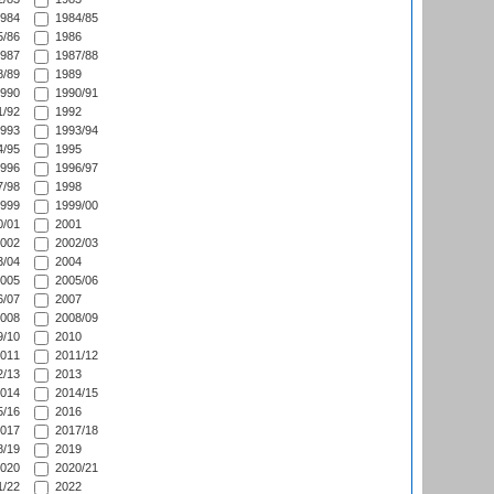
984
1984/85
/86
1986
987
1987/88
/89
1989
990
1990/91
/92
1992
993
1993/94
/95
1995
996
1996/97
/98
1998
999
1999/00
/01
2001
002
2002/03
/04
2004
005
2005/06
/07
2007
008
2008/09
/10
2010
011
2011/12
/13
2013
014
2014/15
/16
2016
017
2017/18
/19
2019
020
2020/21
/22
2022