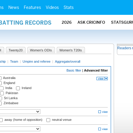
ms
News
Features
Videos
Stats
 BATTING RECORDS
2026
ASK CRICINFO
STATSGUR
Readers 
I
Twenty20
Women's ODIs
Women's T20Is
ship
|
Team
|
Umpire and referee
|
Aggregate/overall
Basic filter
|
Advanced filter
Australia
England
India
Ireland
Pakistan
Sri Lanka
Zimbabwe
away (home of opposition)
neutral venue