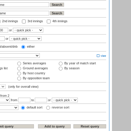
2nd innings
3rd innings
4th innings
or
or
t/absent/dnb
either
Series averages
By year of match start
s list
Ground averages
By season
By host country
By opposition team
(only for overall view)
:
from 2
from
to
or
default sort
reverse sort