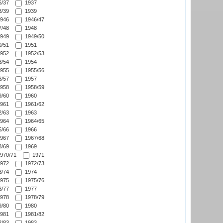
/37
1937
/39
1939
946
1946/47
/48
1948
949
1949/50
/51
1951
952
1952/53
/54
1954
955
1955/56
/57
1957
958
1958/59
/60
1960
961
1961/62
/63
1963
964
1964/65
/66
1966
967
1967/68
/69
1969
970/71
1971
972
1972/73
/74
1974
975
1975/76
/77
1977
978
1978/79
/80
1980
981
1981/82
/83
1983