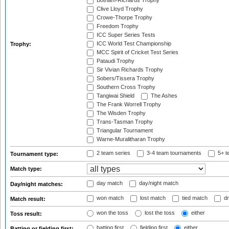
Botham-Richards Trophy
Clive Lloyd Trophy
Crowe-Thorpe Trophy
Freedom Trophy
ICC Super Series Tests
ICC World Test Championship
Trophy:
MCC Spirit of Cricket Test Series
Pataudi Trophy
Sir Vivian Richards Trophy
Sobers/Tissera Trophy
Southern Cross Trophy
Tangiwai Shield
The Ashes
The Frank Worrell Trophy
The Wisden Trophy
Trans-Tasman Trophy
Triangular Tournament
Warne-Muralitharan Trophy
2 team series
3-4 team tournaments
5+ t
Tournament type:
Match type:
day match
day/night match
Day/night matches:
won match
lost match
tied match
dr
Match result:
won the toss
lost the toss
either
Toss result:
batting first
fielding first
either
Batting or fielding first: