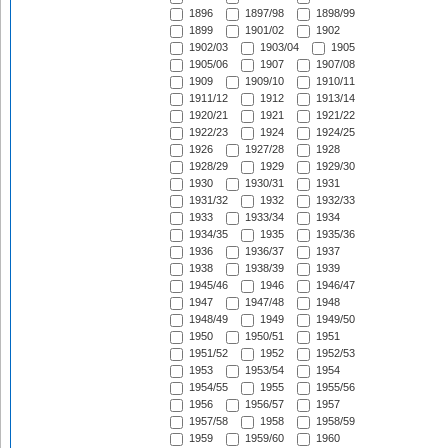
1896
1897/98
1898/99
1899
1901/02
1902
1902/03
1903/04
1905
1905/06
1907
1907/08
1909
1909/10
1910/11
1911/12
1912
1913/14
1920/21
1921
1921/22
1922/23
1924
1924/25
1926
1927/28
1928
1928/29
1929
1929/30
1930
1930/31
1931
1931/32
1932
1932/33
1933
1933/34
1934
1934/35
1935
1935/36
1936
1936/37
1937
1938
1938/39
1939
1945/46
1946
1946/47
1947
1947/48
1948
1948/49
1949
1949/50
1950
1950/51
1951
1951/52
1952
1952/53
1953
1953/54
1954
1954/55
1955
1955/56
1956
1956/57
1957
1957/58
1958
1958/59
1959
1959/60
1960