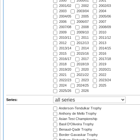
2000
2000/01
2001
2001/02
2002
2002/03
2003
2003/04
2004
2004/05
2005
2005/06
2006
2006/07
2007
2007/08
2008
2008/09
2009
2009/10
2010
2010/11
2011
2011/12
2012
2012/13
2013
2013/14
2014
2014/15
2015
2015/16
2016
2016/17
2017
2017/18
2018
2018/19
2019
2019/20
2020
2020/21
2021
2021/22
2022
2022/23
2023
2023/24
2024
2024/25
2025
2025/26
2026
Series:
Anderson-Tendulkar Trophy
Anthony de Mello Trophy
Asian Test Championship
Basil D'Oliveira Trophy
Benaud-Qadir Trophy
Border-Gavaskar Trophy