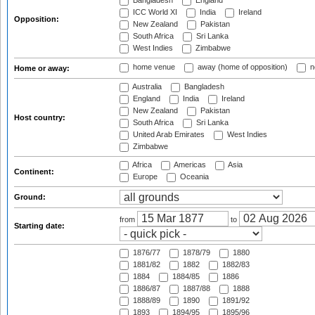
Bangladesh
England
ICC World XI
India
Ireland
Opposition:
New Zealand
Pakistan
South Africa
Sri Lanka
West Indies
Zimbabwe
home venue
away (home of opposition)
n
Home or away:
Australia
Bangladesh
England
India
Ireland
New Zealand
Pakistan
Host country:
South Africa
Sri Lanka
United Arab Emirates
West Indies
Zimbabwe
Africa
Americas
Asia
Continent:
Europe
Oceania
Ground:
from
to
Starting date:
1876/77
1878/79
1880
1881/82
1882
1882/83
1884
1884/85
1886
1886/87
1887/88
1888
1888/89
1890
1891/92
1893
1894/95
1895/96