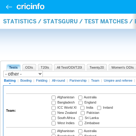
STATISTICS / STATSGURU / TEST MATCHES /
Tests
ODIs
T20Is
All Test/ODI/T20I
Twenty20
Women's ODIs
Batting
|
Bowling
|
Fielding
|
All-round
|
Partnership
|
Team
|
Umpire and referee
|
Afghanistan
Australia
Bangladesh
England
ICC World XI
India
Ireland
Team:
New Zealand
Pakistan
South Africa
Sri Lanka
West Indies
Zimbabwe
Afghanistan
Australia