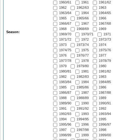
1960/61
1961
1961/62
1962
1962/63
1963
1963/64
1964
1964/65
1965
1965/66
1966
1966/67
1967
1967/68
1968
1968/69
1969
Season:
1969/70
1970/71
1971
1971/72
1972
1972/73
1973
1973/74
1974
1974/75
1975
1975/76
1976
1976/77
1977
1977/78
1978
1978/79
1979
1979/80
1980
1980/81
1981
1981/82
1982
1982/83
1983
1983/84
1984
1984/85
1985
1985/86
1986
1986/87
1987
1987/88
1988
1988/89
1989
1989/90
1990
1990/91
1991
1991/92
1992
1992/93
1993
1993/94
1994
1994/95
1995
1995/96
1996
1996/97
1997
1997/98
1998
1998/99
1999
1999/00