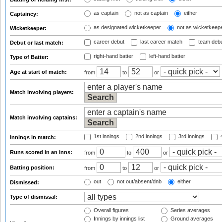
as captain
not as captain
either
Captaincy:
as designated wicketkeeper
not as wicketkeep
Wicketkeeper:
career debut
last career match
team deb
Debut or last match:
right-hand batter
left-hand batter
Type of Batter:
Age at start of match:
from
to
or
Match involving players:
Match involving captains:
1st innings
2nd innings
3rd innings
4
Innings in match:
Runs scored in an inns:
from
to
or
Batting position:
from
to
or
out
not out/absent/dnb
either
Dismissed:
Type of dismissal:
Overall figures
Series averages
Innings by innings list
Ground averages