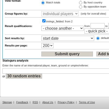
View format:
Match totals
By host country
By opposition team
Group figures by:
(only for overall view)
innings_fielded:
from 2
Result qualifications:
from
to
default
Sort results by:
Results per page:
Statsguru analysis
Enter the name of an international player, team, ground or umpire/referee:
or
Sitemap
|
Feedback
|
RSS
|
About Us
|
Privacy Policy
|
Terms of Use