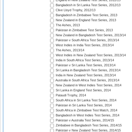
England in New Zealand Test Series, 2012/13
Bangladesh in Sri Lanka Test Series, 2012/13
Clive Lloyd Trophy, 2012/13
Bangladesh in Zimbabwe Test Series, 2013
New Zealand in England Test Series, 2013
The Ashes, 2013
Pakistan in Zimbabwe Test Series, 2013
New Zealand in Bangladesh Test Series, 2013/14
Pakistan v South Africa Test Series, 2013/14
West Indies in India Test Series, 2013/14
The Ashes, 2013/14
West Indies in New Zealand Test Series, 2013/14
India in South Africa Test Series, 2013/14
Pakistan v Sri Lanka Test Series, 2013/14
Sri Lanka in Bangladesh Test Series, 2013/14
India in New Zealand Test Series, 2013/14
Australia in South Africa Test Series, 2013/14
New Zealand in West Indies Test Series, 2014
Sri Lanka in England Test Series, 2014
Pataudi Trophy, 2014
South Africa in Sri Lanka Test Series, 2014
Pakistan in Sri Lanka Test Series, 2014
South Africa in Zimbabwe Test Match, 2014
Bangladesh in West Indies Test Series, 2014
Pakistan v Australia Test Series, 2014/15
Zimbabwe in Bangladesh Test Series, 2014/15
Pakistan v New Zealand Test Series, 2014/15