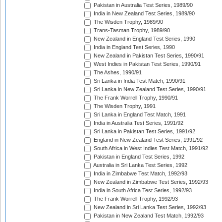
Pakistan in Australia Test Series, 1989/90
India in New Zealand Test Series, 1989/90
The Wisden Trophy, 1989/90
Trans-Tasman Trophy, 1989/90
New Zealand in England Test Series, 1990
India in England Test Series, 1990
New Zealand in Pakistan Test Series, 1990/91
West Indies in Pakistan Test Series, 1990/91
The Ashes, 1990/91
Sri Lanka in India Test Match, 1990/91
Sri Lanka in New Zealand Test Series, 1990/91
The Frank Worrell Trophy, 1990/91
The Wisden Trophy, 1991
Sri Lanka in England Test Match, 1991
India in Australia Test Series, 1991/92
Sri Lanka in Pakistan Test Series, 1991/92
England in New Zealand Test Series, 1991/92
South Africa in West Indies Test Match, 1991/92
Pakistan in England Test Series, 1992
Australia in Sri Lanka Test Series, 1992
India in Zimbabwe Test Match, 1992/93
New Zealand in Zimbabwe Test Series, 1992/93
India in South Africa Test Series, 1992/93
The Frank Worrell Trophy, 1992/93
New Zealand in Sri Lanka Test Series, 1992/93
Pakistan in New Zealand Test Match, 1992/93