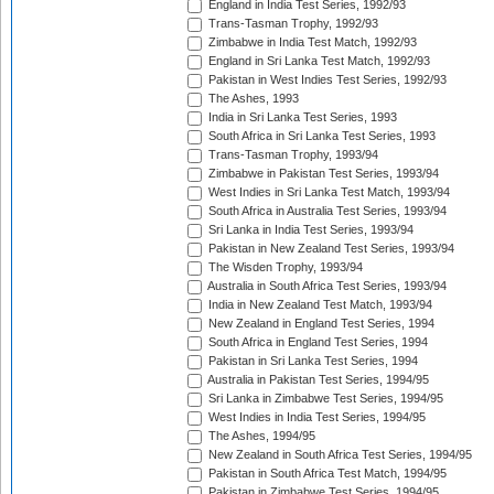
England in India Test Series, 1992/93
Trans-Tasman Trophy, 1992/93
Zimbabwe in India Test Match, 1992/93
England in Sri Lanka Test Match, 1992/93
Pakistan in West Indies Test Series, 1992/93
The Ashes, 1993
India in Sri Lanka Test Series, 1993
South Africa in Sri Lanka Test Series, 1993
Trans-Tasman Trophy, 1993/94
Zimbabwe in Pakistan Test Series, 1993/94
West Indies in Sri Lanka Test Match, 1993/94
South Africa in Australia Test Series, 1993/94
Sri Lanka in India Test Series, 1993/94
Pakistan in New Zealand Test Series, 1993/94
The Wisden Trophy, 1993/94
Australia in South Africa Test Series, 1993/94
India in New Zealand Test Match, 1993/94
New Zealand in England Test Series, 1994
South Africa in England Test Series, 1994
Pakistan in Sri Lanka Test Series, 1994
Australia in Pakistan Test Series, 1994/95
Sri Lanka in Zimbabwe Test Series, 1994/95
West Indies in India Test Series, 1994/95
The Ashes, 1994/95
New Zealand in South Africa Test Series, 1994/95
Pakistan in South Africa Test Match, 1994/95
Pakistan in Zimbabwe Test Series, 1994/95