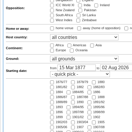
Bangladesh
England
ICC World XI
India
Ireland
Opposition:
New Zealand
Pakistan
South Africa
Sri Lanka
West Indies
Zimbabwe
home venue
away (home of opposition)
n
Home or away:
Host country:
Africa
Americas
Asia
Continent:
Europe
Oceania
Ground:
from
to
Starting date:
1876/77
1878/79
1880
1881/82
1882
1882/83
1884
1884/85
1886
1886/87
1887/88
1888
1888/89
1890
1891/92
1893
1894/95
1895/96
1896
1897/98
1898/99
1899
1901/02
1902
1902/03
1903/04
1905
1905/06
1907
1907/08