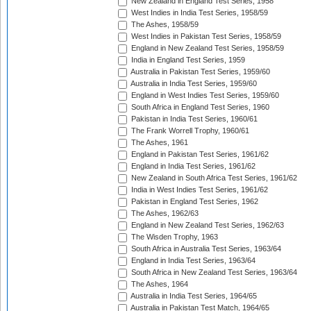
New Zealand in England Test Series, 1958
West Indies in India Test Series, 1958/59
The Ashes, 1958/59
West Indies in Pakistan Test Series, 1958/59
England in New Zealand Test Series, 1958/59
India in England Test Series, 1959
Australia in Pakistan Test Series, 1959/60
Australia in India Test Series, 1959/60
England in West Indies Test Series, 1959/60
South Africa in England Test Series, 1960
Pakistan in India Test Series, 1960/61
The Frank Worrell Trophy, 1960/61
The Ashes, 1961
England in Pakistan Test Series, 1961/62
England in India Test Series, 1961/62
New Zealand in South Africa Test Series, 1961/62
India in West Indies Test Series, 1961/62
Pakistan in England Test Series, 1962
The Ashes, 1962/63
England in New Zealand Test Series, 1962/63
The Wisden Trophy, 1963
South Africa in Australia Test Series, 1963/64
England in India Test Series, 1963/64
South Africa in New Zealand Test Series, 1963/64
The Ashes, 1964
Australia in India Test Series, 1964/65
Australia in Pakistan Test Match, 1964/65