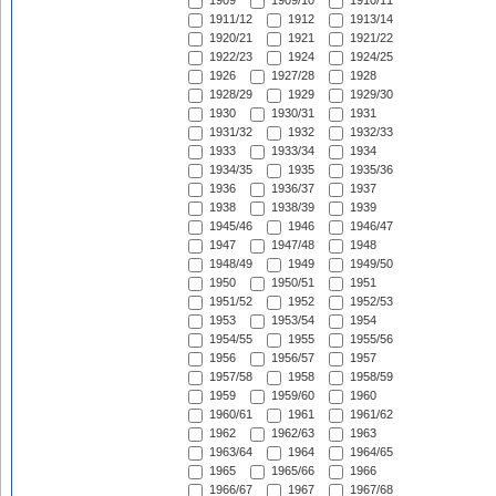
1909
1909/10
1910/11
1911/12
1912
1913/14
1920/21
1921
1921/22
1922/23
1924
1924/25
1926
1927/28
1928
1928/29
1929
1929/30
1930
1930/31
1931
1931/32
1932
1932/33
1933
1933/34
1934
1934/35
1935
1935/36
1936
1936/37
1937
1938
1938/39
1939
1945/46
1946
1946/47
1947
1947/48
1948
1948/49
1949
1949/50
1950
1950/51
1951
1951/52
1952
1952/53
1953
1953/54
1954
1954/55
1955
1955/56
1956
1956/57
1957
1957/58
1958
1958/59
1959
1959/60
1960
1960/61
1961
1961/62
1962
1962/63
1963
1963/64
1964
1964/65
1965
1965/66
1966
1966/67
1967
1967/68