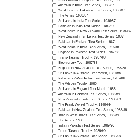
Australia in India Test Series, 1986/87
West Indies in Pakistan Test Series, 1986/87
The Ashes, 1986/87
Sri Lanka in India Test Series, 1986/87
Pakistan in India Test Series, 1986/87
West Indies in New Zealand Test Series, 1986/87
New Zealand in Sri Lanka Test Series, 1987
Pakistan in England Test Series, 1987
West Indies in India Test Series, 1987/88
England in Pakistan Test Series, 1987/88
Trans-Tasman Trophy, 1987/88
Bicentenary Test, 1987/88
England in New Zealand Test Series, 1987/88
Sri Lanka in Australia Test Match, 1987/88
Pakistan in West Indies Test Series, 1987/88
The Wisden Trophy, 1988
Sri Lanka in England Test Match, 1988
Australia in Pakistan Test Series, 1988/89
New Zealand in India Test Series, 1988/89
The Frank Worrell Trophy, 1988/89
Pakistan in New Zealand Test Series, 1988/89
India in West Indies Test Series, 1988/89
The Ashes, 1989
India in Pakistan Test Series, 1989/90
Trans-Tasman Trophy, 1989/90
Sri Lanka in Australia Test Series, 1989/90