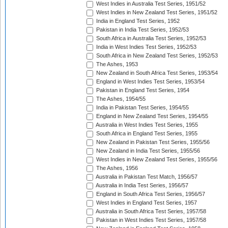
West Indies in Australia Test Series, 1951/52
West Indies in New Zealand Test Series, 1951/52
India in England Test Series, 1952
Pakistan in India Test Series, 1952/53
South Africa in Australia Test Series, 1952/53
India in West Indies Test Series, 1952/53
South Africa in New Zealand Test Series, 1952/53
The Ashes, 1953
New Zealand in South Africa Test Series, 1953/54
England in West Indies Test Series, 1953/54
Pakistan in England Test Series, 1954
The Ashes, 1954/55
India in Pakistan Test Series, 1954/55
England in New Zealand Test Series, 1954/55
Australia in West Indies Test Series, 1955
South Africa in England Test Series, 1955
New Zealand in Pakistan Test Series, 1955/56
New Zealand in India Test Series, 1955/56
West Indies in New Zealand Test Series, 1955/56
The Ashes, 1956
Australia in Pakistan Test Match, 1956/57
Australia in India Test Series, 1956/57
England in South Africa Test Series, 1956/57
West Indies in England Test Series, 1957
Australia in South Africa Test Series, 1957/58
Pakistan in West Indies Test Series, 1957/58