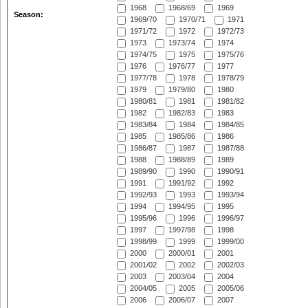
1968
1968/69
1969
Season:
1969/70
1970/71
1971
1971/72
1972
1972/73
1973
1973/74
1974
1974/75
1975
1975/76
1976
1976/77
1977
1977/78
1978
1978/79
1979
1979/80
1980
1980/81
1981
1981/82
1982
1982/83
1983
1983/84
1984
1984/85
1985
1985/86
1986
1986/87
1987
1987/88
1988
1988/89
1989
1989/90
1990
1990/91
1991
1991/92
1992
1992/93
1993
1993/94
1994
1994/95
1995
1995/96
1996
1996/97
1997
1997/98
1998
1998/99
1999
1999/00
2000
2000/01
2001
2001/02
2002
2002/03
2003
2003/04
2004
2004/05
2005
2005/06
2006
2006/07
2007