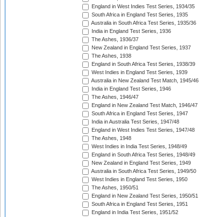
England in West Indies Test Series, 1934/35
South Africa in England Test Series, 1935
Australia in South Africa Test Series, 1935/36
India in England Test Series, 1936
The Ashes, 1936/37
New Zealand in England Test Series, 1937
The Ashes, 1938
England in South Africa Test Series, 1938/39
West Indies in England Test Series, 1939
Australia in New Zealand Test Match, 1945/46
India in England Test Series, 1946
The Ashes, 1946/47
England in New Zealand Test Match, 1946/47
South Africa in England Test Series, 1947
India in Australia Test Series, 1947/48
England in West Indies Test Series, 1947/48
The Ashes, 1948
West Indies in India Test Series, 1948/49
England in South Africa Test Series, 1948/49
New Zealand in England Test Series, 1949
Australia in South Africa Test Series, 1949/50
West Indies in England Test Series, 1950
The Ashes, 1950/51
England in New Zealand Test Series, 1950/51
South Africa in England Test Series, 1951
England in India Test Series, 1951/52