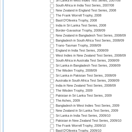
Sri Lanka in West Indies Test Series, 2007/08
South Africa in India Test Series, 2007/08
New Zealand in England Test Series, 2008
The Frank Worrell Trophy, 2008
Basil D'Oliveira Trophy, 2008
India in Sri Lanka Test Series, 2008
Border-Gavaskar Trophy, 2008/09
New Zealand in Bangladesh Test Series, 2008/09
Bangladesh in South Africa Test Series, 2008/09
Trans-Tasman Trophy, 2008/09
England in India Test Series, 2008/09
West Indies in New Zealand Test Series, 2008/09
South Africa in Australia Test Series, 2008/09
Sri Lanka in Bangladesh Test Series, 2008/09
The Wisden Trophy, 2008/09
Sri Lanka in Pakistan Test Series, 2008/09
Australia in South Africa Test Series, 2008/09
India in New Zealand Test Series, 2008/09
The Wisden Trophy, 2009
Pakistan in Sri Lanka Test Series, 2009
The Ashes, 2009
Bangladesh in West Indies Test Series, 2009
New Zealand in Sri Lanka Test Series, 2009
Sri Lanka in India Test Series, 2009/10
Pakistan in New Zealand Test Series, 2009/10
The Frank Worrell Trophy, 2009/10
Basil D'Oliveira Trophy, 2009/10