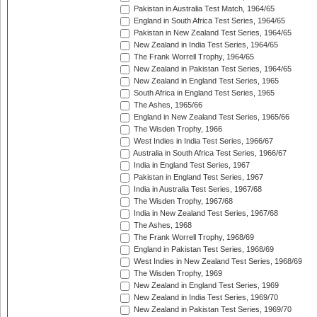
Pakistan in Australia Test Match, 1964/65
England in South Africa Test Series, 1964/65
Pakistan in New Zealand Test Series, 1964/65
New Zealand in India Test Series, 1964/65
The Frank Worrell Trophy, 1964/65
New Zealand in Pakistan Test Series, 1964/65
New Zealand in England Test Series, 1965
South Africa in England Test Series, 1965
The Ashes, 1965/66
England in New Zealand Test Series, 1965/66
The Wisden Trophy, 1966
West Indies in India Test Series, 1966/67
Australia in South Africa Test Series, 1966/67
India in England Test Series, 1967
Pakistan in England Test Series, 1967
India in Australia Test Series, 1967/68
The Wisden Trophy, 1967/68
India in New Zealand Test Series, 1967/68
The Ashes, 1968
The Frank Worrell Trophy, 1968/69
England in Pakistan Test Series, 1968/69
West Indies in New Zealand Test Series, 1968/69
The Wisden Trophy, 1969
New Zealand in England Test Series, 1969
New Zealand in India Test Series, 1969/70
New Zealand in Pakistan Test Series, 1969/70