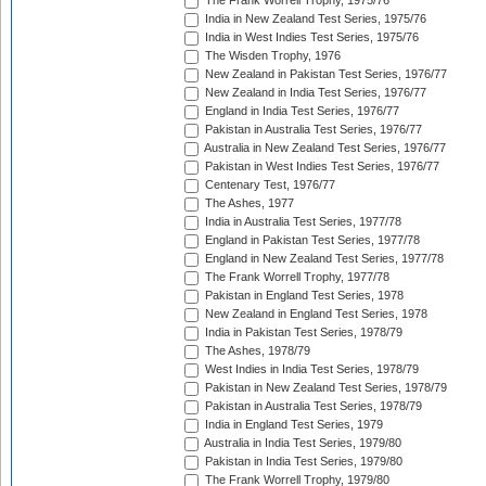
The Frank Worrell Trophy, 1975/76
India in New Zealand Test Series, 1975/76
India in West Indies Test Series, 1975/76
The Wisden Trophy, 1976
New Zealand in Pakistan Test Series, 1976/77
New Zealand in India Test Series, 1976/77
England in India Test Series, 1976/77
Pakistan in Australia Test Series, 1976/77
Australia in New Zealand Test Series, 1976/77
Pakistan in West Indies Test Series, 1976/77
Centenary Test, 1976/77
The Ashes, 1977
India in Australia Test Series, 1977/78
England in Pakistan Test Series, 1977/78
England in New Zealand Test Series, 1977/78
The Frank Worrell Trophy, 1977/78
Pakistan in England Test Series, 1978
New Zealand in England Test Series, 1978
India in Pakistan Test Series, 1978/79
The Ashes, 1978/79
West Indies in India Test Series, 1978/79
Pakistan in New Zealand Test Series, 1978/79
Pakistan in Australia Test Series, 1978/79
India in England Test Series, 1979
Australia in India Test Series, 1979/80
Pakistan in India Test Series, 1979/80
The Frank Worrell Trophy, 1979/80