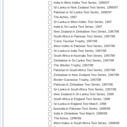
India in West Indies Test Series, 1996/97
Sri Lanka in New Zealand Test Series, 1996/97
Pakistan in Sri Lanka Test Series, 1996/97
The Ashes, 1997
Sri Lanka in West Indies Test Series, 1997
India in Sri Lanka Test Series, 1997
New Zealand in Zimbabwe Test Series, 1997/98
South Africa in Pakistan Test Series, 1997/98
Trans-Tasman Trophy, 1997/98
West Indies in Pakistan Test Series, 1997/98
Sri Lanka in India Test Series, 1997/98
South Africa in Australia Test Series, 1997/98
Zimbabwe in Sri Lanka Test Series, 1997/98
The Wisden Trophy, 1997/98
Pakistan in South Africa Test Series, 1997/98
Zimbabwe in New Zealand Test Series, 1997/98
Border-Gavaskar Trophy, 1997/98
Pakistan in Zimbabwe Test Series, 1997/98
Sri Lanka in South Africa Test Series, 1997/98
New Zealand in Sri Lanka Test Series, 1998
South Africa in England Test Series, 1998
Sri Lanka in England Test Match, 1998
Australia in Pakistan Test Series, 1998/99
India in Zimbabwe Test Match, 1998/99
The Ashes, 1998/99
West Indies in South Africa Test Series, 1998/99