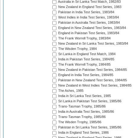
Australia in Sri Lanka Test Match, 1982/83
New Zealand in England Test Series, 1983
Pakistan in India Test Series, 1983/84
West Indies in India Test Series, 1983/84
Pakistan in Australia Test Series, 1983/84
England in New Zealand Test Series, 1983/84
England in Pakistan Test Series, 1983/84
The Frank Worrell Trophy, 1983/84
New Zealand in Sri Lanka Test Series, 1983/84
The Wisden Trophy, 1984
Sri Lanka in England Test Match, 1984
India in Pakistan Test Series, 1984/85
The Frank Worrell Trophy, 1984/85
New Zealand in Pakistan Test Series, 1984/85
England in India Test Series, 1984/85
Pakistan in New Zealand Test Series, 1984/85
New Zealand in West Indies Test Series, 1984/85
The Ashes, 1985
India in Sri Lanka Test Series, 1985
Sri Lanka in Pakistan Test Series, 1985/86
Trans-Tasman Trophy, 1985/86
India in Australia Test Series, 1985/86
Trans-Tasman Trophy, 1985/86
The Wisden Trophy, 1985/86
Pakistan in Sri Lanka Test Series, 1985/86
India in England Test Series, 1986
New Zealand in England Test Series, 1986