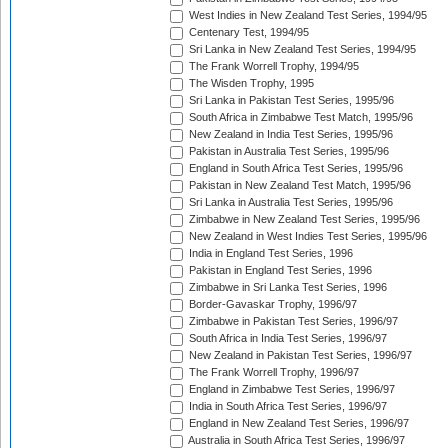
West Indies in New Zealand Test Series, 1994/95
Centenary Test, 1994/95
Sri Lanka in New Zealand Test Series, 1994/95
The Frank Worrell Trophy, 1994/95
The Wisden Trophy, 1995
Sri Lanka in Pakistan Test Series, 1995/96
South Africa in Zimbabwe Test Match, 1995/96
New Zealand in India Test Series, 1995/96
Pakistan in Australia Test Series, 1995/96
England in South Africa Test Series, 1995/96
Pakistan in New Zealand Test Match, 1995/96
Sri Lanka in Australia Test Series, 1995/96
Zimbabwe in New Zealand Test Series, 1995/96
New Zealand in West Indies Test Series, 1995/96
India in England Test Series, 1996
Pakistan in England Test Series, 1996
Zimbabwe in Sri Lanka Test Series, 1996
Border-Gavaskar Trophy, 1996/97
Zimbabwe in Pakistan Test Series, 1996/97
South Africa in India Test Series, 1996/97
New Zealand in Pakistan Test Series, 1996/97
The Frank Worrell Trophy, 1996/97
England in Zimbabwe Test Series, 1996/97
India in South Africa Test Series, 1996/97
England in New Zealand Test Series, 1996/97
Australia in South Africa Test Series, 1996/97