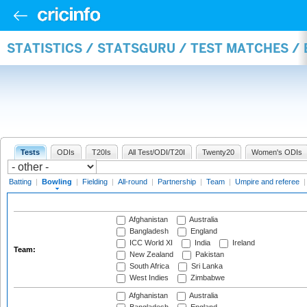
STATISTICS / STATSGURU / TEST MATCHES /
Tests
ODIs
T20Is
All Test/ODI/T20I
Twenty20
Women's ODIs
Batting
|
Bowling
|
Fielding
|
All-round
|
Partnership
|
Team
|
Umpire and referee
Afghanistan
Australia
Bangladesh
England
ICC World XI
India
Ireland
Team:
New Zealand
Pakistan
South Africa
Sri Lanka
West Indies
Zimbabwe
Afghanistan
Australia