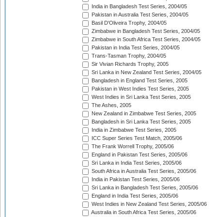
India in Bangladesh Test Series, 2004/05
Pakistan in Australia Test Series, 2004/05
Basil D'Oliveira Trophy, 2004/05
Zimbabwe in Bangladesh Test Series, 2004/05
Zimbabwe in South Africa Test Series, 2004/05
Pakistan in India Test Series, 2004/05
Trans-Tasman Trophy, 2004/05
Sir Vivian Richards Trophy, 2005
Sri Lanka in New Zealand Test Series, 2004/05
Bangladesh in England Test Series, 2005
Pakistan in West Indies Test Series, 2005
West Indies in Sri Lanka Test Series, 2005
The Ashes, 2005
New Zealand in Zimbabwe Test Series, 2005
Bangladesh in Sri Lanka Test Series, 2005
India in Zimbabwe Test Series, 2005
ICC Super Series Test Match, 2005/06
The Frank Worrell Trophy, 2005/06
England in Pakistan Test Series, 2005/06
Sri Lanka in India Test Series, 2005/06
South Africa in Australia Test Series, 2005/06
India in Pakistan Test Series, 2005/06
Sri Lanka in Bangladesh Test Series, 2005/06
England in India Test Series, 2005/06
West Indies in New Zealand Test Series, 2005/06
Australia in South Africa Test Series, 2005/06