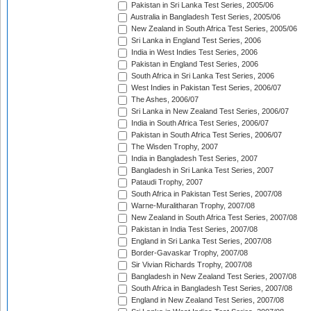
Pakistan in Sri Lanka Test Series, 2005/06
Australia in Bangladesh Test Series, 2005/06
New Zealand in South Africa Test Series, 2005/06
Sri Lanka in England Test Series, 2006
India in West Indies Test Series, 2006
Pakistan in England Test Series, 2006
South Africa in Sri Lanka Test Series, 2006
West Indies in Pakistan Test Series, 2006/07
The Ashes, 2006/07
Sri Lanka in New Zealand Test Series, 2006/07
India in South Africa Test Series, 2006/07
Pakistan in South Africa Test Series, 2006/07
The Wisden Trophy, 2007
India in Bangladesh Test Series, 2007
Bangladesh in Sri Lanka Test Series, 2007
Pataudi Trophy, 2007
South Africa in Pakistan Test Series, 2007/08
Warne-Muralitharan Trophy, 2007/08
New Zealand in South Africa Test Series, 2007/08
Pakistan in India Test Series, 2007/08
England in Sri Lanka Test Series, 2007/08
Border-Gavaskar Trophy, 2007/08
Sir Vivian Richards Trophy, 2007/08
Bangladesh in New Zealand Test Series, 2007/08
South Africa in Bangladesh Test Series, 2007/08
England in New Zealand Test Series, 2007/08