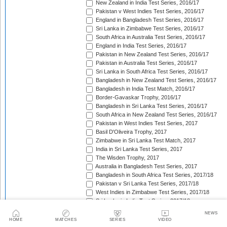
New Zealand in India Test Series, 2016/17
Pakistan v West Indies Test Series, 2016/17
England in Bangladesh Test Series, 2016/17
Sri Lanka in Zimbabwe Test Series, 2016/17
South Africa in Australia Test Series, 2016/17
England in India Test Series, 2016/17
Pakistan in New Zealand Test Series, 2016/17
Pakistan in Australia Test Series, 2016/17
Sri Lanka in South Africa Test Series, 2016/17
Bangladesh in New Zealand Test Series, 2016/17
Bangladesh in India Test Match, 2016/17
Border-Gavaskar Trophy, 2016/17
Bangladesh in Sri Lanka Test Series, 2016/17
South Africa in New Zealand Test Series, 2016/17
Pakistan in West Indies Test Series, 2017
Basil D'Oliveira Trophy, 2017
Zimbabwe in Sri Lanka Test Match, 2017
India in Sri Lanka Test Series, 2017
The Wisden Trophy, 2017
Australia in Bangladesh Test Series, 2017
Bangladesh in South Africa Test Series, 2017/18
Pakistan v Sri Lanka Test Series, 2017/18
West Indies in Zimbabwe Test Series, 2017/18
Sri Lanka in India Test Series, 2017/18
The Ashes, 2017/18
NEWS
West Indies in New Zealand Test Series, 2017/18
HOME
MATCHES
SERIES
VIDEO
Zimbabwe in South Africa Test Match, 2017/18