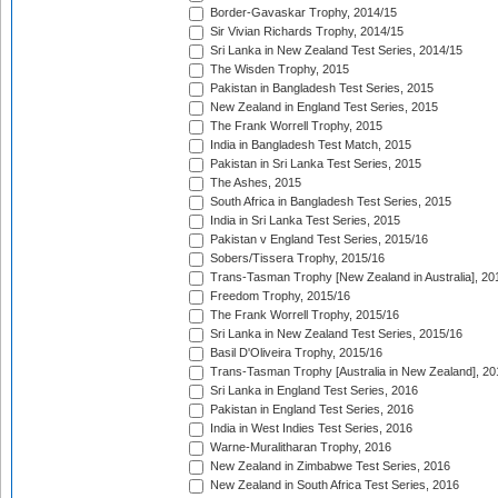
Border-Gavaskar Trophy, 2014/15
Sir Vivian Richards Trophy, 2014/15
Sri Lanka in New Zealand Test Series, 2014/15
The Wisden Trophy, 2015
Pakistan in Bangladesh Test Series, 2015
New Zealand in England Test Series, 2015
The Frank Worrell Trophy, 2015
India in Bangladesh Test Match, 2015
Pakistan in Sri Lanka Test Series, 2015
The Ashes, 2015
South Africa in Bangladesh Test Series, 2015
India in Sri Lanka Test Series, 2015
Pakistan v England Test Series, 2015/16
Sobers/Tissera Trophy, 2015/16
Trans-Tasman Trophy [New Zealand in Australia], 20
Freedom Trophy, 2015/16
The Frank Worrell Trophy, 2015/16
Sri Lanka in New Zealand Test Series, 2015/16
Basil D'Oliveira Trophy, 2015/16
Trans-Tasman Trophy [Australia in New Zealand], 20
Sri Lanka in England Test Series, 2016
Pakistan in England Test Series, 2016
India in West Indies Test Series, 2016
Warne-Muralitharan Trophy, 2016
New Zealand in Zimbabwe Test Series, 2016
New Zealand in South Africa Test Series, 2016