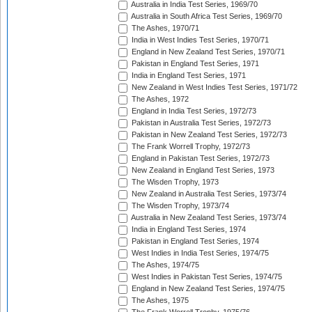
Australia in India Test Series, 1969/70
Australia in South Africa Test Series, 1969/70
The Ashes, 1970/71
India in West Indies Test Series, 1970/71
England in New Zealand Test Series, 1970/71
Pakistan in England Test Series, 1971
India in England Test Series, 1971
New Zealand in West Indies Test Series, 1971/72
The Ashes, 1972
England in India Test Series, 1972/73
Pakistan in Australia Test Series, 1972/73
Pakistan in New Zealand Test Series, 1972/73
The Frank Worrell Trophy, 1972/73
England in Pakistan Test Series, 1972/73
New Zealand in England Test Series, 1973
The Wisden Trophy, 1973
New Zealand in Australia Test Series, 1973/74
The Wisden Trophy, 1973/74
Australia in New Zealand Test Series, 1973/74
India in England Test Series, 1974
Pakistan in England Test Series, 1974
West Indies in India Test Series, 1974/75
The Ashes, 1974/75
West Indies in Pakistan Test Series, 1974/75
England in New Zealand Test Series, 1974/75
The Ashes, 1975