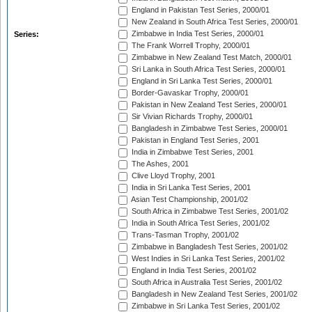
England in Pakistan Test Series, 2000/01
New Zealand in South Africa Test Series, 2000/01
Zimbabwe in India Test Series, 2000/01
Series:
The Frank Worrell Trophy, 2000/01
Zimbabwe in New Zealand Test Match, 2000/01
Sri Lanka in South Africa Test Series, 2000/01
England in Sri Lanka Test Series, 2000/01
Border-Gavaskar Trophy, 2000/01
Pakistan in New Zealand Test Series, 2000/01
Sir Vivian Richards Trophy, 2000/01
Bangladesh in Zimbabwe Test Series, 2000/01
Pakistan in England Test Series, 2001
India in Zimbabwe Test Series, 2001
The Ashes, 2001
Clive Lloyd Trophy, 2001
India in Sri Lanka Test Series, 2001
Asian Test Championship, 2001/02
South Africa in Zimbabwe Test Series, 2001/02
India in South Africa Test Series, 2001/02
Trans-Tasman Trophy, 2001/02
Zimbabwe in Bangladesh Test Series, 2001/02
West Indies in Sri Lanka Test Series, 2001/02
England in India Test Series, 2001/02
South Africa in Australia Test Series, 2001/02
Bangladesh in New Zealand Test Series, 2001/02
Zimbabwe in Sri Lanka Test Series, 2001/02