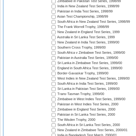
Zimbabwe in Pakistan Test Series, 1998/99
India in New Zealand Test Series, 1998/99
Pakistan in India Test Series, 1998/99
Asian Test Championship, 1998/99
South Africa in New Zealand Test Series, 1998/99
The Frank Worrell Trophy, 1998/99
New Zealand in England Test Series, 1999
Australia in Sri Lanka Test Series, 1999
New Zealand in India Test Series, 1999/00
Southern Cross Trophy, 1999/00
South Africa v Zimbabwe Test Series, 1999/00
Pakistan in Australia Test Series, 1999/00
Sri Lanka in Zimbabwe Test Series, 1999/00
England in South Africa Test Series, 1999/00
Border-Gavaskar Trophy, 1999/00
West Indies in New Zealand Test Series, 1999/00
South Africa in India Test Series, 1999/00
Sri Lanka in Pakistan Test Series, 1999/00
Trans-Tasman Trophy, 1999/00
Zimbabwe in West Indies Test Series, 1999/00
Pakistan in West Indies Test Series, 2000
Zimbabwe in England Test Series, 2000
Pakistan in Sri Lanka Test Series, 2000
The Wisden Trophy, 2000
South Africa in Sri Lanka Test Series, 2000
New Zealand in Zimbabwe Test Series, 2000/01
India in Bangladesh Test Match, 2000/01