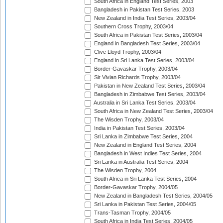
South Africa in England Test Series, 2003
Bangladesh in Pakistan Test Series, 2003
New Zealand in India Test Series, 2003/04
Southern Cross Trophy, 2003/04
South Africa in Pakistan Test Series, 2003/04
England in Bangladesh Test Series, 2003/04
Clive Lloyd Trophy, 2003/04
England in Sri Lanka Test Series, 2003/04
Border-Gavaskar Trophy, 2003/04
Sir Vivian Richards Trophy, 2003/04
Pakistan in New Zealand Test Series, 2003/04
Bangladesh in Zimbabwe Test Series, 2003/04
Australia in Sri Lanka Test Series, 2003/04
South Africa in New Zealand Test Series, 2003/04
The Wisden Trophy, 2003/04
India in Pakistan Test Series, 2003/04
Sri Lanka in Zimbabwe Test Series, 2004
New Zealand in England Test Series, 2004
Bangladesh in West Indies Test Series, 2004
Sri Lanka in Australia Test Series, 2004
The Wisden Trophy, 2004
South Africa in Sri Lanka Test Series, 2004
Border-Gavaskar Trophy, 2004/05
New Zealand in Bangladesh Test Series, 2004/05
Sri Lanka in Pakistan Test Series, 2004/05
Trans-Tasman Trophy, 2004/05
South Africa in India Test Series, 2004/05