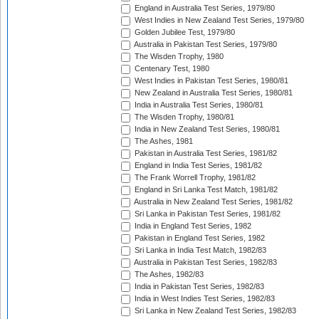
England in Australia Test Series, 1979/80
West Indies in New Zealand Test Series, 1979/80
Golden Jubilee Test, 1979/80
Australia in Pakistan Test Series, 1979/80
The Wisden Trophy, 1980
Centenary Test, 1980
West Indies in Pakistan Test Series, 1980/81
New Zealand in Australia Test Series, 1980/81
India in Australia Test Series, 1980/81
The Wisden Trophy, 1980/81
India in New Zealand Test Series, 1980/81
The Ashes, 1981
Pakistan in Australia Test Series, 1981/82
England in India Test Series, 1981/82
The Frank Worrell Trophy, 1981/82
England in Sri Lanka Test Match, 1981/82
Australia in New Zealand Test Series, 1981/82
Sri Lanka in Pakistan Test Series, 1981/82
India in England Test Series, 1982
Pakistan in England Test Series, 1982
Sri Lanka in India Test Match, 1982/83
Australia in Pakistan Test Series, 1982/83
The Ashes, 1982/83
India in Pakistan Test Series, 1982/83
India in West Indies Test Series, 1982/83
Sri Lanka in New Zealand Test Series, 1982/83