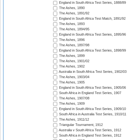
England in South Africa Test Series, 1888/89
The Ashes, 1890
The Ashes, 1891/92
England in South Africa Test Match, 1891/92
The Ashes, 1893
The Ashes, 1894/95
England in South Africa Test Series, 1895/96
The Ashes, 1896
The Ashes, 1897/98
England in South Africa Test Series, 1898/99
The Ashes, 1899
The Ashes, 1901/02
The Ashes, 1902
Australia in South Africa Test Series, 1902/03
The Ashes, 1903/04
The Ashes, 1905
England in South Africa Test Series, 1905/06
South Africa in England Test Series, 1907
The Ashes, 1907/08
The Ashes, 1909
England in South Africa Test Series, 1909/10
South Africa in Australia Test Series, 1910/11
The Ashes, 1911/12
Triangular Tournament, 1912
Australia v South Africa Test Series, 1912
South Africa in England Test Series, 1912