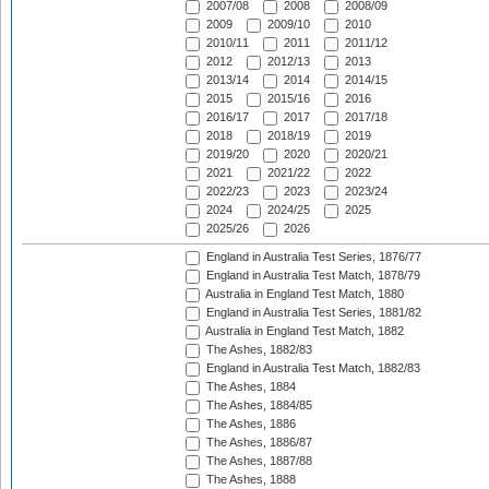
2007/08
2008
2008/09
2009
2009/10
2010
2010/11
2011
2011/12
2012
2012/13
2013
2013/14
2014
2014/15
2015
2015/16
2016
2016/17
2017
2017/18
2018
2018/19
2019
2019/20
2020
2020/21
2021
2021/22
2022
2022/23
2023
2023/24
2024
2024/25
2025
2025/26
2026
England in Australia Test Series, 1876/77
England in Australia Test Match, 1878/79
Australia in England Test Match, 1880
England in Australia Test Series, 1881/82
Australia in England Test Match, 1882
The Ashes, 1882/83
England in Australia Test Match, 1882/83
The Ashes, 1884
The Ashes, 1884/85
The Ashes, 1886
The Ashes, 1886/87
The Ashes, 1887/88
The Ashes, 1888