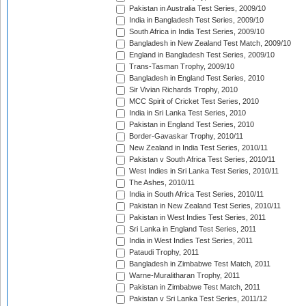
Pakistan in Australia Test Series, 2009/10
India in Bangladesh Test Series, 2009/10
South Africa in India Test Series, 2009/10
Bangladesh in New Zealand Test Match, 2009/10
England in Bangladesh Test Series, 2009/10
Trans-Tasman Trophy, 2009/10
Bangladesh in England Test Series, 2010
Sir Vivian Richards Trophy, 2010
MCC Spirit of Cricket Test Series, 2010
India in Sri Lanka Test Series, 2010
Pakistan in England Test Series, 2010
Border-Gavaskar Trophy, 2010/11
New Zealand in India Test Series, 2010/11
Pakistan v South Africa Test Series, 2010/11
West Indies in Sri Lanka Test Series, 2010/11
The Ashes, 2010/11
India in South Africa Test Series, 2010/11
Pakistan in New Zealand Test Series, 2010/11
Pakistan in West Indies Test Series, 2011
Sri Lanka in England Test Series, 2011
India in West Indies Test Series, 2011
Pataudi Trophy, 2011
Bangladesh in Zimbabwe Test Match, 2011
Warne-Muralitharan Trophy, 2011
Pakistan in Zimbabwe Test Match, 2011
Pakistan v Sri Lanka Test Series, 2011/12