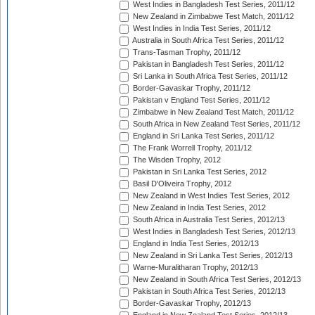
West Indies in Bangladesh Test Series, 2011/12
New Zealand in Zimbabwe Test Match, 2011/12
West Indies in India Test Series, 2011/12
Australia in South Africa Test Series, 2011/12
Trans-Tasman Trophy, 2011/12
Pakistan in Bangladesh Test Series, 2011/12
Sri Lanka in South Africa Test Series, 2011/12
Border-Gavaskar Trophy, 2011/12
Pakistan v England Test Series, 2011/12
Zimbabwe in New Zealand Test Match, 2011/12
South Africa in New Zealand Test Series, 2011/12
England in Sri Lanka Test Series, 2011/12
The Frank Worrell Trophy, 2011/12
The Wisden Trophy, 2012
Pakistan in Sri Lanka Test Series, 2012
Basil D'Oliveira Trophy, 2012
New Zealand in West Indies Test Series, 2012
New Zealand in India Test Series, 2012
South Africa in Australia Test Series, 2012/13
West Indies in Bangladesh Test Series, 2012/13
England in India Test Series, 2012/13
New Zealand in Sri Lanka Test Series, 2012/13
Warne-Muralitharan Trophy, 2012/13
New Zealand in South Africa Test Series, 2012/13
Pakistan in South Africa Test Series, 2012/13
Border-Gavaskar Trophy, 2012/13