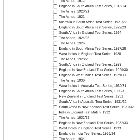
The Ashes, 1912
England in South Africa Test Series, 1913/14
The Ashes, 1920/21
The Ashes, 1921
Australia in South Africa Test Series, 1921/22
England in South Africa Test Series, 1922/23
South Africa in England Test Series, 1924
The Ashes, 1924/25
The Ashes, 1926
England in South Africa Test Series, 1927/28
West Indies in England Test Series, 1928
The Ashes, 1928/29
South Africa in England Test Series, 1929
England in New Zealand Test Series, 1929/30
England in West Indies Test Series, 1929/30
The Ashes, 1930
West Indies in Australia Test Series, 1930/31
England in South Africa Test Series, 1930/31
New Zealand in England Test Series, 1931
South Africa in Australia Test Series, 1931/32
South Africa in New Zealand Test Series, 1931/32
India in England Test Match, 1932
The Ashes, 1932/33
England in New Zealand Test Series, 1932/33
West Indies in England Test Series, 1933
England in India Test Series, 1933/34
The Ashes, 1934