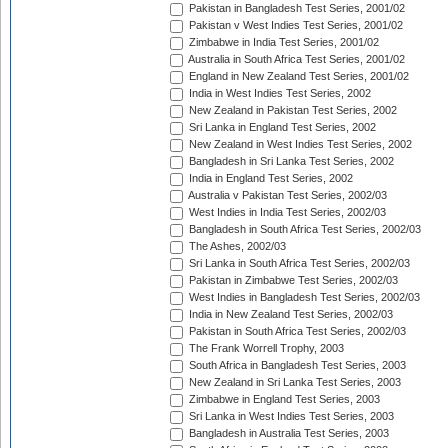
Pakistan in Bangladesh Test Series, 2001/02
Pakistan v West Indies Test Series, 2001/02
Zimbabwe in India Test Series, 2001/02
Australia in South Africa Test Series, 2001/02
England in New Zealand Test Series, 2001/02
India in West Indies Test Series, 2002
New Zealand in Pakistan Test Series, 2002
Sri Lanka in England Test Series, 2002
New Zealand in West Indies Test Series, 2002
Bangladesh in Sri Lanka Test Series, 2002
India in England Test Series, 2002
Australia v Pakistan Test Series, 2002/03
West Indies in India Test Series, 2002/03
Bangladesh in South Africa Test Series, 2002/03
The Ashes, 2002/03
Sri Lanka in South Africa Test Series, 2002/03
Pakistan in Zimbabwe Test Series, 2002/03
West Indies in Bangladesh Test Series, 2002/03
India in New Zealand Test Series, 2002/03
Pakistan in South Africa Test Series, 2002/03
The Frank Worrell Trophy, 2003
South Africa in Bangladesh Test Series, 2003
New Zealand in Sri Lanka Test Series, 2003
Zimbabwe in England Test Series, 2003
Sri Lanka in West Indies Test Series, 2003
Bangladesh in Australia Test Series, 2003