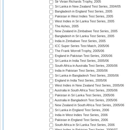
Sir Vivian Richards Trophy, 2005
Sri Lanka in New Zealand Test Series, 2004/05
Bangladesh in England Test Series, 2005
Pakistan in West Indies Test Series, 2005
West Indies in Sri Lanka Test Series, 2005
The Ashes, 2005
New Zealand in Zimbabwe Test Series, 2005
Bangladesh in Sri Lanka Test Series, 2005
India in Zimbabwe Test Series, 2005
ICC Super Series Test Match, 2005/06
The Frank Worrell Trophy, 2005/06
England in Pakistan Test Series, 2005/06
Sri Lanka in India Test Series, 2005/06
South Africa in Australia Test Series, 2005/06
India in Pakistan Test Series, 2005/06
Sri Lanka in Bangladesh Test Series, 2005/06
England in India Test Series, 2005/06
West Indies in New Zealand Test Series, 2005/06
Australia in South Africa Test Series, 2005/06
Pakistan in Sri Lanka Test Series, 2005/06
Australia in Bangladesh Test Series, 2005/06
New Zealand in South Africa Test Series, 2005/06
Sri Lanka in England Test Series, 2006
India in West Indies Test Series, 2006
Pakistan in England Test Series, 2006
South Africa in Sri Lanka Test Series, 2006
West Indies in Pakistan Test Series, 2006/07