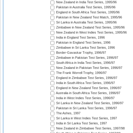
New Zealand in India Test Series, 1995/96
Pakistan in Australia Test Series, 1995/96
England in South Africa Test Series, 1995/96
Pakistan in New Zealand Test Match, 1995/96
Sri Lanka in Australia Test Series, 1995/96
Zimbabwe in New Zealand Test Series, 1995/96
New Zealand in West Indies Test Series, 1995/96
India in England Test Series, 1996
Pakistan in England Test Series, 1996
Zimbabwe in Sri Lanka Test Series, 1996
Border-Gavaskar Trophy, 1996/97
Zimbabwe in Pakistan Test Series, 1996/97
South Africa in India Test Series, 1996/97
New Zealand in Pakistan Test Series, 1996/97
The Frank Worrell Trophy, 1996/97
England in Zimbabwe Test Series, 1996/97
India in South Africa Test Series, 1996/97
England in New Zealand Test Series, 1996/97
Australia in South Africa Test Series, 1996/97
India in West Indies Test Series, 1996/97
Sri Lanka in New Zealand Test Series, 1996/97
Pakistan in Sri Lanka Test Series, 1996/97
The Ashes, 1997
Sri Lanka in West Indies Test Series, 1997
India in Sri Lanka Test Series, 1997
New Zealand in Zimbabwe Test Series, 1997/98