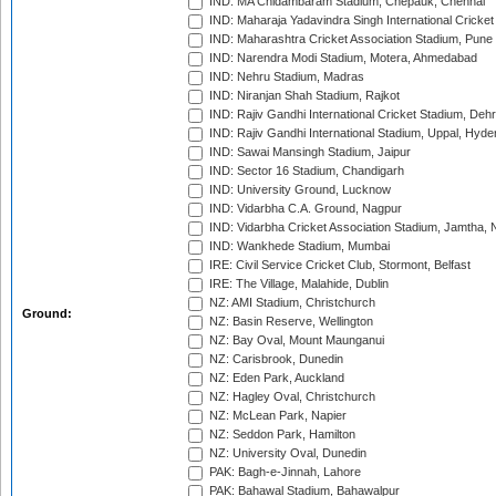
IND: MA Chidambaram Stadium, Chepauk, Chennai
IND: Maharaja Yadavindra Singh International Cricke
IND: Maharashtra Cricket Association Stadium, Pune
IND: Narendra Modi Stadium, Motera, Ahmedabad
IND: Nehru Stadium, Madras
IND: Niranjan Shah Stadium, Rajkot
IND: Rajiv Gandhi International Cricket Stadium, Deh
IND: Rajiv Gandhi International Stadium, Uppal, Hyd
IND: Sawai Mansingh Stadium, Jaipur
IND: Sector 16 Stadium, Chandigarh
IND: University Ground, Lucknow
IND: Vidarbha C.A. Ground, Nagpur
IND: Vidarbha Cricket Association Stadium, Jamtha,
IND: Wankhede Stadium, Mumbai
IRE: Civil Service Cricket Club, Stormont, Belfast
IRE: The Village, Malahide, Dublin
NZ: AMI Stadium, Christchurch
Ground:
NZ: Basin Reserve, Wellington
NZ: Bay Oval, Mount Maunganui
NZ: Carisbrook, Dunedin
NZ: Eden Park, Auckland
NZ: Hagley Oval, Christchurch
NZ: McLean Park, Napier
NZ: Seddon Park, Hamilton
NZ: University Oval, Dunedin
PAK: Bagh-e-Jinnah, Lahore
PAK: Bahawal Stadium, Bahawalpur