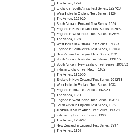
The Ashes, 1926
England in South Africa Test Series, 1927/28
West Indies in England Test Series, 1928
The Ashes, 1928/29
South Africa in England Test Series, 1929
England in New Zealand Test Series, 1929/30
England in West Indies Test Series, 1929/30
The Ashes, 1930
West Indies in Australia Test Series, 1930/31
England in South Africa Test Series, 1930/31
New Zealand in England Test Series, 1931
South Africa in Australia Test Series, 1931/32
South Africa in New Zealand Test Series, 1931/32
India in England Test Match, 1932
The Ashes, 1932/33
England in New Zealand Test Series, 1932/33
West Indies in England Test Series, 1933
England in India Test Series, 1933/34
The Ashes, 1934
England in West Indies Test Series, 1934/35
South Africa in England Test Series, 1935
Australia in South Africa Test Series, 1935/36
India in England Test Series, 1936
The Ashes, 1936/37
New Zealand in England Test Series, 1937
The Ashes, 1938