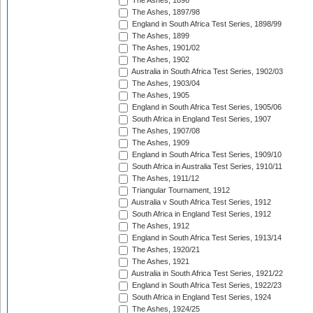
The Ashes, 1896
The Ashes, 1897/98
England in South Africa Test Series, 1898/99
The Ashes, 1899
The Ashes, 1901/02
The Ashes, 1902
Australia in South Africa Test Series, 1902/03
The Ashes, 1903/04
The Ashes, 1905
England in South Africa Test Series, 1905/06
South Africa in England Test Series, 1907
The Ashes, 1907/08
The Ashes, 1909
England in South Africa Test Series, 1909/10
South Africa in Australia Test Series, 1910/11
The Ashes, 1911/12
Triangular Tournament, 1912
Australia v South Africa Test Series, 1912
South Africa in England Test Series, 1912
The Ashes, 1912
England in South Africa Test Series, 1913/14
The Ashes, 1920/21
The Ashes, 1921
Australia in South Africa Test Series, 1921/22
England in South Africa Test Series, 1922/23
South Africa in England Test Series, 1924
The Ashes, 1924/25