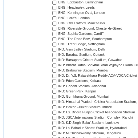
ENG: Edgbaston, Birmingham
ENG: Headingley, Leeds
ENG: Kennington Oval, London
ENG: Lord's, London
ENG: Old Trafford, Manchester
ENG: Riverside Ground, Chester-le-Street
ENG: Sophia Gardens, Cardiff
ENG: The Rose Bowl, Southampton
ENG: Trent Bridge, Nottingham
IND: Arun Jaitley Stadium, Delhi
IND: Barabati Stadium, Cuttack
IND: Barsapara Cricket Stadium, Guwahati
IND: Bharat Ratna Shri Atal Bihari Vajpayee Ekana C
IND: Brabourne Stadium, Mumbai
IND: Dr. Y.S. Rajasekhara Reddy ACA-VDCA Cricket
IND: Eden Gardens, Kolkata
IND: Gandhi Stadium, Jalandhar
IND: Green Park, Kanpur
IND: Gymkhana Ground, Mumbai
IND: Himachal Pradesh Cricket Association Stadium
IND: Holkar Cricket Stadium, Indore
IND: I.S. Bindra Punjab Cricket Association Stadium
IND: JSCA International Stadium Complex, Ranchi
IND: K.D.Singh 'Babu' Stadium, Lucknow
IND: Lal Bahadur Shastri Stadium, Hyderabad
IND: M.Chinnaswamy Stadium, Bengaluru