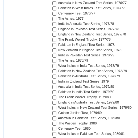
Australia in New Zealand Test Series, 1976/77
Pakistan in West Indies Test Series, 1976/77
Centenary Test, 1976/77
The Ashes, 1977
India in Australia Test Series, 1977/78
England in Pakistan Test Series, 1977/78
England in New Zealand Test Series, 1977/78
The Frank Worrell Trophy, 1977/78
Pakistan in England Test Series, 1978
New Zealand in England Test Series, 1978
India in Pakistan Test Series, 1978/79
The Ashes, 1978/79
West Indies in India Test Series, 1978/79
Pakistan in New Zealand Test Series, 1978/79
Pakistan in Australia Test Series, 1978/79
India in England Test Series, 1979
Australia in India Test Series, 1979/80
Pakistan in India Test Series, 1979/80
The Frank Worrell Trophy, 1979/80
England in Australia Test Series, 1979/80
West Indies in New Zealand Test Series, 1979/80
Golden Jubilee Test, 1979/80
Australia in Pakistan Test Series, 1979/80
The Wisden Trophy, 1980
Centenary Test, 1980
West Indies in Pakistan Test Series, 1980/81