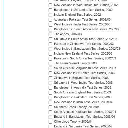
Sri Lanka in England Test Series, 2002
New Zealand in West Indies Test Series, 2002
Bangladesh in Sri Lanka Test Series, 2002
India in England Test Series, 2002
Australia v Pakistan Test Series, 2002/03
West Indies in India Test Series, 2002/03
Bangladesh in South Africa Test Series, 2002/03
The Ashes, 2002/03
Sri Lanka in South Africa Test Series, 2002/03
Pakistan in Zimbabwe Test Series, 2002/03
West Indies in Bangladesh Test Series, 2002/03
India in New Zealand Test Series, 2002/03
Pakistan in South Africa Test Series, 2002/03
The Frank Worrell Trophy, 2003
South Africa in Bangladesh Test Series, 2003
New Zealand in Sri Lanka Test Series, 2003
Zimbabwe in England Test Series, 2003
Sri Lanka in West Indies Test Series, 2003
Bangladesh in Australia Test Series, 2003
South Africa in England Test Series, 2003
Bangladesh in Pakistan Test Series, 2003
New Zealand in India Test Series, 2003/04
Southern Cross Trophy, 2003/04
South Africa in Pakistan Test Series, 2003/04
England in Bangladesh Test Series, 2003/04
Clive Lloyd Trophy, 2003/04
England in Sri Lanka Test Series, 2003/04