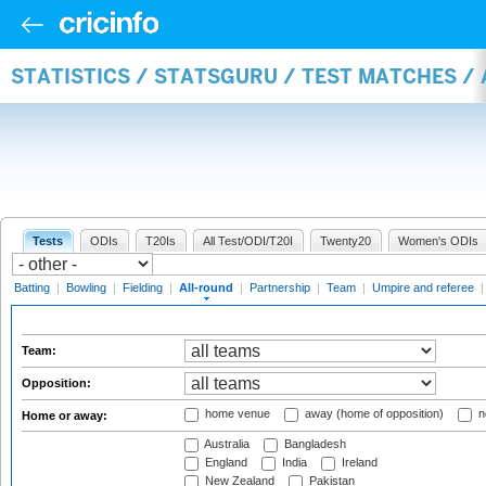
STATISTICS / STATSGURU / TEST MATCHES /
Tests
ODIs
T20Is
All Test/ODI/T20I
Twenty20
Women's ODIs
Batting
|
Bowling
|
Fielding
|
All-round
|
Partnership
|
Team
|
Umpire and referee
Team:
Opposition:
home venue
away (home of opposition)
n
Home or away:
Australia
Bangladesh
England
India
Ireland
New Zealand
Pakistan