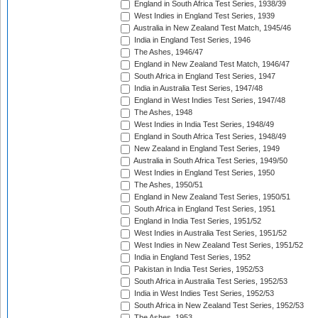
England in South Africa Test Series, 1938/39
West Indies in England Test Series, 1939
Australia in New Zealand Test Match, 1945/46
India in England Test Series, 1946
The Ashes, 1946/47
England in New Zealand Test Match, 1946/47
South Africa in England Test Series, 1947
India in Australia Test Series, 1947/48
England in West Indies Test Series, 1947/48
The Ashes, 1948
West Indies in India Test Series, 1948/49
England in South Africa Test Series, 1948/49
New Zealand in England Test Series, 1949
Australia in South Africa Test Series, 1949/50
West Indies in England Test Series, 1950
The Ashes, 1950/51
England in New Zealand Test Series, 1950/51
South Africa in England Test Series, 1951
England in India Test Series, 1951/52
West Indies in Australia Test Series, 1951/52
West Indies in New Zealand Test Series, 1951/52
India in England Test Series, 1952
Pakistan in India Test Series, 1952/53
South Africa in Australia Test Series, 1952/53
India in West Indies Test Series, 1952/53
South Africa in New Zealand Test Series, 1952/53
The Ashes, 1953