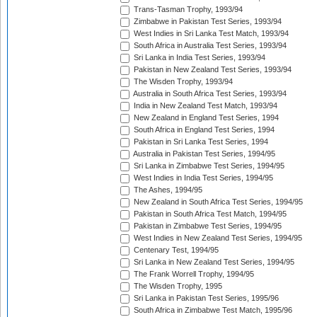
Trans-Tasman Trophy, 1993/94
Zimbabwe in Pakistan Test Series, 1993/94
West Indies in Sri Lanka Test Match, 1993/94
South Africa in Australia Test Series, 1993/94
Sri Lanka in India Test Series, 1993/94
Pakistan in New Zealand Test Series, 1993/94
The Wisden Trophy, 1993/94
Australia in South Africa Test Series, 1993/94
India in New Zealand Test Match, 1993/94
New Zealand in England Test Series, 1994
South Africa in England Test Series, 1994
Pakistan in Sri Lanka Test Series, 1994
Australia in Pakistan Test Series, 1994/95
Sri Lanka in Zimbabwe Test Series, 1994/95
West Indies in India Test Series, 1994/95
The Ashes, 1994/95
New Zealand in South Africa Test Series, 1994/95
Pakistan in South Africa Test Match, 1994/95
Pakistan in Zimbabwe Test Series, 1994/95
West Indies in New Zealand Test Series, 1994/95
Centenary Test, 1994/95
Sri Lanka in New Zealand Test Series, 1994/95
The Frank Worrell Trophy, 1994/95
The Wisden Trophy, 1995
Sri Lanka in Pakistan Test Series, 1995/96
South Africa in Zimbabwe Test Match, 1995/96