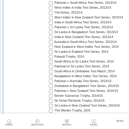
Pakistan v South Africa Test Series, 2013/14
West Indies in India Test Series, 2013/14
The Ashes, 2013/14
West Indies in New Zealand Test Series, 2013/14
India in South Africa Test Series, 2013/14
Pakistan v Sri Lanka Test Series, 2013/14
Sri Lanka in Bangladesh Test Series, 2013/14
India in New Zealand Test Series, 2013/14
Australia in South Africa Test Series, 2013/14
New Zealand in West Indies Test Series, 2014
Sri Lanka in England Test Series, 2014
Pataudi Trophy, 2014
South Africa in Sri Lanka Test Series, 2014
Pakistan in Sri Lanka Test Series, 2014
South Africa in Zimbabwe Test Match, 2014
Bangladesh in West Indies Test Series, 2014
Pakistan v Australia Test Series, 2014/15
Zimbabwe in Bangladesh Test Series, 2014/15
Pakistan v New Zealand Test Series, 2014/15
Border-Gavaskar Trophy, 2014/15
Sir Vivian Richards Trophy, 2014/15
Sri Lanka in New Zealand Test Series, 2014/15
The Wisden Trophy, 2015
Pakistan in Bangladesh Test Series, 2015
New Zealand in England Test Series, 2015
NEWS
The Frank Worrell Trophy, 2015
HOME
MATCHES
SERIES
VIDEO