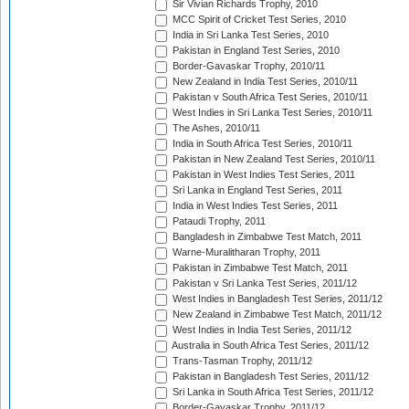
Sir Vivian Richards Trophy, 2010
MCC Spirit of Cricket Test Series, 2010
India in Sri Lanka Test Series, 2010
Pakistan in England Test Series, 2010
Border-Gavaskar Trophy, 2010/11
New Zealand in India Test Series, 2010/11
Pakistan v South Africa Test Series, 2010/11
West Indies in Sri Lanka Test Series, 2010/11
The Ashes, 2010/11
India in South Africa Test Series, 2010/11
Pakistan in New Zealand Test Series, 2010/11
Pakistan in West Indies Test Series, 2011
Sri Lanka in England Test Series, 2011
India in West Indies Test Series, 2011
Pataudi Trophy, 2011
Bangladesh in Zimbabwe Test Match, 2011
Warne-Muralitharan Trophy, 2011
Pakistan in Zimbabwe Test Match, 2011
Pakistan v Sri Lanka Test Series, 2011/12
West Indies in Bangladesh Test Series, 2011/12
New Zealand in Zimbabwe Test Match, 2011/12
West Indies in India Test Series, 2011/12
Australia in South Africa Test Series, 2011/12
Trans-Tasman Trophy, 2011/12
Pakistan in Bangladesh Test Series, 2011/12
Sri Lanka in South Africa Test Series, 2011/12
Border-Gavaskar Trophy, 2011/12