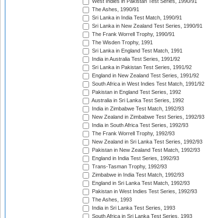
West Indies in Pakistan Test Series, 1990/91
The Ashes, 1990/91
Sri Lanka in India Test Match, 1990/91
Sri Lanka in New Zealand Test Series, 1990/91
The Frank Worrell Trophy, 1990/91
The Wisden Trophy, 1991
Sri Lanka in England Test Match, 1991
India in Australia Test Series, 1991/92
Sri Lanka in Pakistan Test Series, 1991/92
England in New Zealand Test Series, 1991/92
South Africa in West Indies Test Match, 1991/92
Pakistan in England Test Series, 1992
Australia in Sri Lanka Test Series, 1992
India in Zimbabwe Test Match, 1992/93
New Zealand in Zimbabwe Test Series, 1992/93
India in South Africa Test Series, 1992/93
The Frank Worrell Trophy, 1992/93
New Zealand in Sri Lanka Test Series, 1992/93
Pakistan in New Zealand Test Match, 1992/93
England in India Test Series, 1992/93
Trans-Tasman Trophy, 1992/93
Zimbabwe in India Test Match, 1992/93
England in Sri Lanka Test Match, 1992/93
Pakistan in West Indies Test Series, 1992/93
The Ashes, 1993
India in Sri Lanka Test Series, 1993
South Africa in Sri Lanka Test Series, 1993