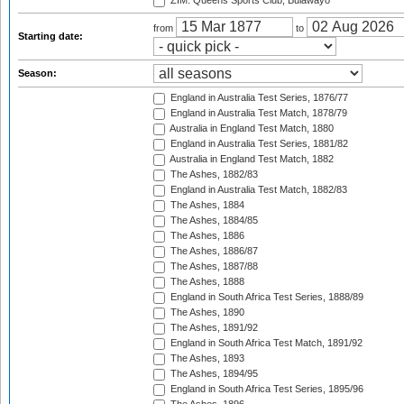
ZIM: Queens Sports Club, Bulawayo
from
to
Starting date:
Season:
England in Australia Test Series, 1876/77
England in Australia Test Match, 1878/79
Australia in England Test Match, 1880
England in Australia Test Series, 1881/82
Australia in England Test Match, 1882
The Ashes, 1882/83
England in Australia Test Match, 1882/83
The Ashes, 1884
The Ashes, 1884/85
The Ashes, 1886
The Ashes, 1886/87
The Ashes, 1887/88
The Ashes, 1888
England in South Africa Test Series, 1888/89
The Ashes, 1890
The Ashes, 1891/92
England in South Africa Test Match, 1891/92
The Ashes, 1893
The Ashes, 1894/95
England in South Africa Test Series, 1895/96