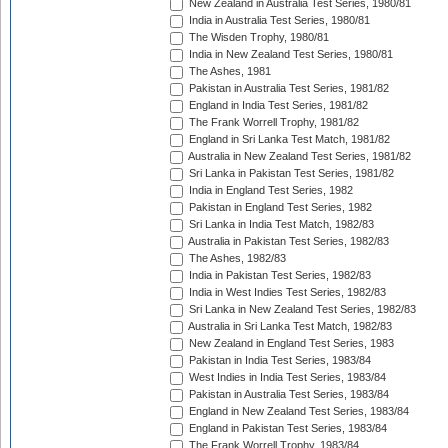
New Zealand in Australia Test Series, 1980/81
India in Australia Test Series, 1980/81
The Wisden Trophy, 1980/81
India in New Zealand Test Series, 1980/81
The Ashes, 1981
Pakistan in Australia Test Series, 1981/82
England in India Test Series, 1981/82
The Frank Worrell Trophy, 1981/82
England in Sri Lanka Test Match, 1981/82
Australia in New Zealand Test Series, 1981/82
Sri Lanka in Pakistan Test Series, 1981/82
India in England Test Series, 1982
Pakistan in England Test Series, 1982
Sri Lanka in India Test Match, 1982/83
Australia in Pakistan Test Series, 1982/83
The Ashes, 1982/83
India in Pakistan Test Series, 1982/83
India in West Indies Test Series, 1982/83
Sri Lanka in New Zealand Test Series, 1982/83
Australia in Sri Lanka Test Match, 1982/83
New Zealand in England Test Series, 1983
Pakistan in India Test Series, 1983/84
West Indies in India Test Series, 1983/84
Pakistan in Australia Test Series, 1983/84
England in New Zealand Test Series, 1983/84
England in Pakistan Test Series, 1983/84
The Frank Worrell Trophy, 1983/84