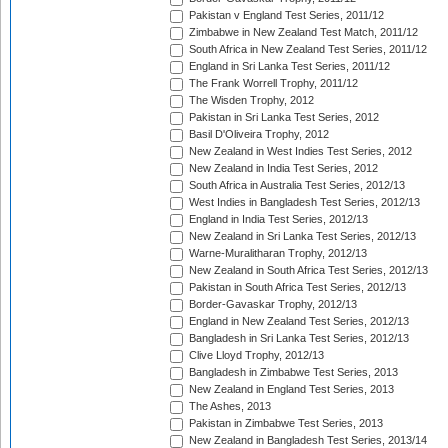
Pakistan v England Test Series, 2011/12
Zimbabwe in New Zealand Test Match, 2011/12
South Africa in New Zealand Test Series, 2011/12
England in Sri Lanka Test Series, 2011/12
The Frank Worrell Trophy, 2011/12
The Wisden Trophy, 2012
Pakistan in Sri Lanka Test Series, 2012
Basil D'Oliveira Trophy, 2012
New Zealand in West Indies Test Series, 2012
New Zealand in India Test Series, 2012
South Africa in Australia Test Series, 2012/13
West Indies in Bangladesh Test Series, 2012/13
England in India Test Series, 2012/13
New Zealand in Sri Lanka Test Series, 2012/13
Warne-Muralitharan Trophy, 2012/13
New Zealand in South Africa Test Series, 2012/13
Pakistan in South Africa Test Series, 2012/13
Border-Gavaskar Trophy, 2012/13
England in New Zealand Test Series, 2012/13
Bangladesh in Sri Lanka Test Series, 2012/13
Clive Lloyd Trophy, 2012/13
Bangladesh in Zimbabwe Test Series, 2013
New Zealand in England Test Series, 2013
The Ashes, 2013
Pakistan in Zimbabwe Test Series, 2013
New Zealand in Bangladesh Test Series, 2013/14