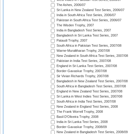
The Ashes, 2006/07
Sri Lanka in New Zealand Test Series, 2006/07
India in South Africa Test Series, 2006/07
Pakistan in South Africa Test Series, 2006/07
The Wisden Trophy, 2007
India in Bangladesh Test Series, 2007
Bangladesh in Sri Lanka Test Series, 2007
Pataudi Trophy, 2007
South Africa in Pakistan Test Series, 2007/08
Warne-Muralitharan Trophy, 2007/08
New Zealand in South Africa Test Series, 2007/08
Pakistan in India Test Series, 2007/08
England in Sri Lanka Test Series, 2007/08
Border-Gavaskar Trophy, 2007/08
Sir Vivian Richards Trophy, 2007/08
Bangladesh in New Zealand Test Series, 2007/08
South Africa in Bangladesh Test Series, 2007/08
England in New Zealand Test Series, 2007/08
Sri Lanka in West Indies Test Series, 2007/08
South Africa in India Test Series, 2007/08
New Zealand in England Test Series, 2008
The Frank Worrell Trophy, 2008
Basil D'Oliveira Trophy, 2008
India in Sri Lanka Test Series, 2008
Border-Gavaskar Trophy, 2008/09
New Zealand in Bangladesh Test Series, 2008/09