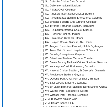
SL: Colombo Cricket Club Ground
SL: Galle International Stadium
SL: P Sara Oval, Colombo
SL: Pallekele International Cricket Stadium
SL: R.Premadasa Stadium, Khettarama, Colombo
SL: Sinhalese Sports Club Ground, Colombo
SL: Tyronne Fernando Stadium, Moratuwa
UAE: Dubai International Cricket Stadium
UAE: Sharjah Cricket Stadium
UAE: Tolerance Oval, Abu Dhabi
UAE: Zayed Cricket Stadium, Abu Dhabi
WI: Antigua Recreation Ground, St John's, Antigua
WI: Arnos Vale Ground, Kingstown, St Vincent
WI: Bourda, Georgetown, Guyana
WI: Brian Lara Stadium, Tarouba, Trinidad
WI: Daren Sammy National Cricket Stadium, Gros Isle
WI: Kensington Oval, Bridgetown, Barbados
WI: National Cricket Stadium, St George's, Grenada
WI: Providence Stadium, Guyana
WI: Queen's Park Oval, Port of Spain, Trinidad
WI: Sabina Park, Kingston, Jamaica
WI: Sir Vivian Richards Stadium, North Sound, Antigu
WI: Warner Park, Basseterre, St Kitts
WI: Windsor Park, Roseau, Dominica
ZIM: Bulawayo Athletic Club
ZIM: Harare Sports Club