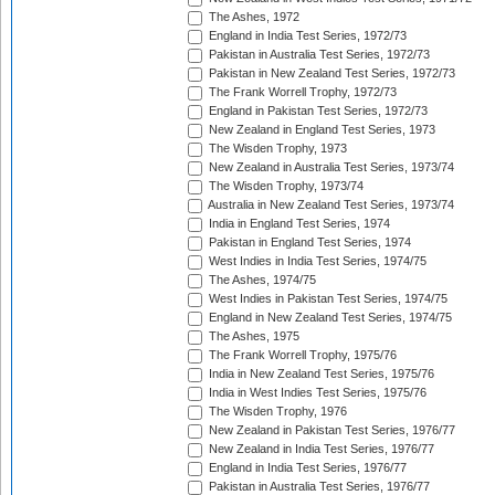
The Ashes, 1972
England in India Test Series, 1972/73
Pakistan in Australia Test Series, 1972/73
Pakistan in New Zealand Test Series, 1972/73
The Frank Worrell Trophy, 1972/73
England in Pakistan Test Series, 1972/73
New Zealand in England Test Series, 1973
The Wisden Trophy, 1973
New Zealand in Australia Test Series, 1973/74
The Wisden Trophy, 1973/74
Australia in New Zealand Test Series, 1973/74
India in England Test Series, 1974
Pakistan in England Test Series, 1974
West Indies in India Test Series, 1974/75
The Ashes, 1974/75
West Indies in Pakistan Test Series, 1974/75
England in New Zealand Test Series, 1974/75
The Ashes, 1975
The Frank Worrell Trophy, 1975/76
India in New Zealand Test Series, 1975/76
India in West Indies Test Series, 1975/76
The Wisden Trophy, 1976
New Zealand in Pakistan Test Series, 1976/77
New Zealand in India Test Series, 1976/77
England in India Test Series, 1976/77
Pakistan in Australia Test Series, 1976/77