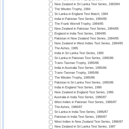
New Zealand in Sri Lanka Test Series, 1983/84
The Wisden Trophy, 1984
Sri Lanka in England Test Match, 1984
India in Pakistan Test Series, 1984/85
The Frank Worrell Trophy, 1984/85
New Zealand in Pakistan Test Series, 1984/85
England in India Test Series, 1984/85
Pakistan in New Zealand Test Series, 1984/85
New Zealand in West Indies Test Series, 1984/85
The Ashes, 1985
India in Sri Lanka Test Series, 1985
Sri Lanka in Pakistan Test Series, 1985/86
Trans-Tasman Trophy, 1985/86
India in Australia Test Series, 1985/86
Trans-Tasman Trophy, 1985/86
The Wisden Trophy, 1985/86
Pakistan in Sri Lanka Test Series, 1985/86
India in England Test Series, 1986
New Zealand in England Test Series, 1986
Australia in India Test Series, 1986/87
West Indies in Pakistan Test Series, 1986/87
The Ashes, 1986/87
Sri Lanka in India Test Series, 1986/87
Pakistan in India Test Series, 1986/87
West Indies in New Zealand Test Series, 1986/87
New Zealand in Sri Lanka Test Series, 1987