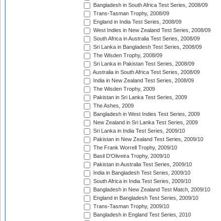
Bangladesh in South Africa Test Series, 2008/09
Trans-Tasman Trophy, 2008/09
England in India Test Series, 2008/09
West Indies in New Zealand Test Series, 2008/09
South Africa in Australia Test Series, 2008/09
Sri Lanka in Bangladesh Test Series, 2008/09
The Wisden Trophy, 2008/09
Sri Lanka in Pakistan Test Series, 2008/09
Australia in South Africa Test Series, 2008/09
India in New Zealand Test Series, 2008/09
The Wisden Trophy, 2009
Pakistan in Sri Lanka Test Series, 2009
The Ashes, 2009
Bangladesh in West Indies Test Series, 2009
New Zealand in Sri Lanka Test Series, 2009
Sri Lanka in India Test Series, 2009/10
Pakistan in New Zealand Test Series, 2009/10
The Frank Worrell Trophy, 2009/10
Basil D'Oliveira Trophy, 2009/10
Pakistan in Australia Test Series, 2009/10
India in Bangladesh Test Series, 2009/10
South Africa in India Test Series, 2009/10
Bangladesh in New Zealand Test Match, 2009/10
England in Bangladesh Test Series, 2009/10
Trans-Tasman Trophy, 2009/10
Bangladesh in England Test Series, 2010