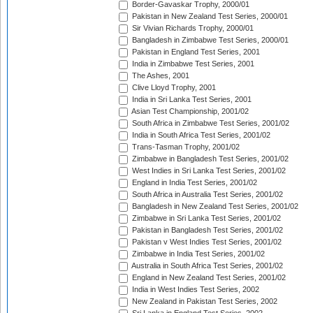
Border-Gavaskar Trophy, 2000/01
Pakistan in New Zealand Test Series, 2000/01
Sir Vivian Richards Trophy, 2000/01
Bangladesh in Zimbabwe Test Series, 2000/01
Pakistan in England Test Series, 2001
India in Zimbabwe Test Series, 2001
The Ashes, 2001
Clive Lloyd Trophy, 2001
India in Sri Lanka Test Series, 2001
Asian Test Championship, 2001/02
South Africa in Zimbabwe Test Series, 2001/02
India in South Africa Test Series, 2001/02
Trans-Tasman Trophy, 2001/02
Zimbabwe in Bangladesh Test Series, 2001/02
West Indies in Sri Lanka Test Series, 2001/02
England in India Test Series, 2001/02
South Africa in Australia Test Series, 2001/02
Bangladesh in New Zealand Test Series, 2001/02
Zimbabwe in Sri Lanka Test Series, 2001/02
Pakistan in Bangladesh Test Series, 2001/02
Pakistan v West Indies Test Series, 2001/02
Zimbabwe in India Test Series, 2001/02
Australia in South Africa Test Series, 2001/02
England in New Zealand Test Series, 2001/02
India in West Indies Test Series, 2002
New Zealand in Pakistan Test Series, 2002