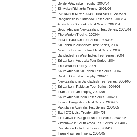
Border-Gavaskar Trophy, 2003/04
Sir Vivian Richards Trophy, 2003/04
Pakistan in New Zealand Test Series, 2003/04
Bangladesh in Zimbabwe Test Series, 2003/04
Australia in Sri Lanka Test Series, 2003/04
South Africa in New Zealand Test Series, 2003/04
The Wisden Trophy, 2003/04
India in Pakistan Test Series, 2003/04
Sri Lanka in Zimbabwe Test Series, 2004
New Zealand in England Test Series, 2004
Bangladesh in West Indies Test Series, 2004
Sri Lanka in Australia Test Series, 2004
The Wisden Trophy, 2004
South Africa in Sri Lanka Test Series, 2004
Border-Gavaskar Trophy, 2004/05
New Zealand in Bangladesh Test Series, 2004/05
Sri Lanka in Pakistan Test Series, 2004/05
Trans-Tasman Trophy, 2004/05
South Africa in India Test Series, 2004/05
India in Bangladesh Test Series, 2004/05
Pakistan in Australia Test Series, 2004/05
Basil D'Oliveira Trophy, 2004/05
Zimbabwe in Bangladesh Test Series, 2004/05
Zimbabwe in South Africa Test Series, 2004/05
Pakistan in India Test Series, 2004/05
Trans-Tasman Trophy, 2004/05