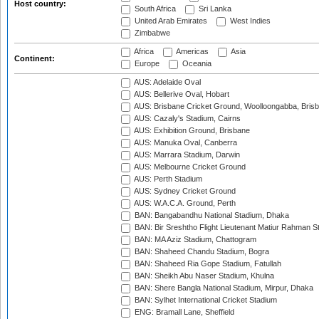
Host country:
South Africa
Sri Lanka
United Arab Emirates
West Indies
Zimbabwe
Africa
Americas
Asia
Continent:
Europe
Oceania
AUS: Adelaide Oval
AUS: Bellerive Oval, Hobart
AUS: Brisbane Cricket Ground, Woolloongabba, Bris
AUS: Cazaly's Stadium, Cairns
AUS: Exhibition Ground, Brisbane
AUS: Manuka Oval, Canberra
AUS: Marrara Stadium, Darwin
AUS: Melbourne Cricket Ground
AUS: Perth Stadium
AUS: Sydney Cricket Ground
AUS: W.A.C.A. Ground, Perth
BAN: Bangabandhu National Stadium, Dhaka
BAN: Bir Sreshtho Flight Lieutenant Matiur Rahman 
BAN: MA Aziz Stadium, Chattogram
BAN: Shaheed Chandu Stadium, Bogra
BAN: Shaheed Ria Gope Stadium, Fatullah
BAN: Sheikh Abu Naser Stadium, Khulna
BAN: Shere Bangla National Stadium, Mirpur, Dhaka
BAN: Sylhet International Cricket Stadium
ENG: Bramall Lane, Sheffield