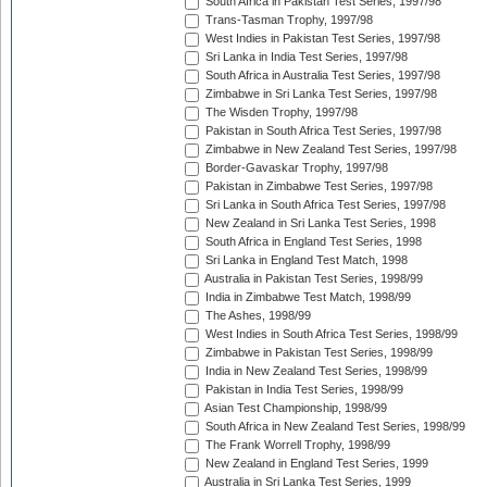
South Africa in Pakistan Test Series, 1997/98
Trans-Tasman Trophy, 1997/98
West Indies in Pakistan Test Series, 1997/98
Sri Lanka in India Test Series, 1997/98
South Africa in Australia Test Series, 1997/98
Zimbabwe in Sri Lanka Test Series, 1997/98
The Wisden Trophy, 1997/98
Pakistan in South Africa Test Series, 1997/98
Zimbabwe in New Zealand Test Series, 1997/98
Border-Gavaskar Trophy, 1997/98
Pakistan in Zimbabwe Test Series, 1997/98
Sri Lanka in South Africa Test Series, 1997/98
New Zealand in Sri Lanka Test Series, 1998
South Africa in England Test Series, 1998
Sri Lanka in England Test Match, 1998
Australia in Pakistan Test Series, 1998/99
India in Zimbabwe Test Match, 1998/99
The Ashes, 1998/99
West Indies in South Africa Test Series, 1998/99
Zimbabwe in Pakistan Test Series, 1998/99
India in New Zealand Test Series, 1998/99
Pakistan in India Test Series, 1998/99
Asian Test Championship, 1998/99
South Africa in New Zealand Test Series, 1998/99
The Frank Worrell Trophy, 1998/99
New Zealand in England Test Series, 1999
Australia in Sri Lanka Test Series, 1999