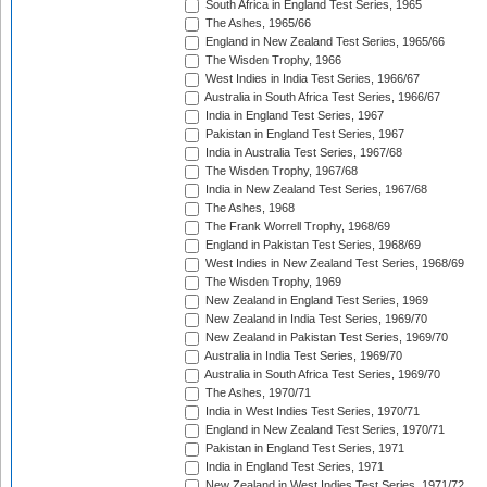
South Africa in England Test Series, 1965
The Ashes, 1965/66
England in New Zealand Test Series, 1965/66
The Wisden Trophy, 1966
West Indies in India Test Series, 1966/67
Australia in South Africa Test Series, 1966/67
India in England Test Series, 1967
Pakistan in England Test Series, 1967
India in Australia Test Series, 1967/68
The Wisden Trophy, 1967/68
India in New Zealand Test Series, 1967/68
The Ashes, 1968
The Frank Worrell Trophy, 1968/69
England in Pakistan Test Series, 1968/69
West Indies in New Zealand Test Series, 1968/69
The Wisden Trophy, 1969
New Zealand in England Test Series, 1969
New Zealand in India Test Series, 1969/70
New Zealand in Pakistan Test Series, 1969/70
Australia in India Test Series, 1969/70
Australia in South Africa Test Series, 1969/70
The Ashes, 1970/71
India in West Indies Test Series, 1970/71
England in New Zealand Test Series, 1970/71
Pakistan in England Test Series, 1971
India in England Test Series, 1971
New Zealand in West Indies Test Series, 1971/72