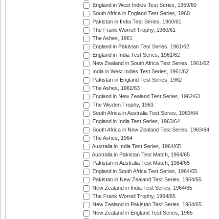
England in West Indies Test Series, 1959/60
South Africa in England Test Series, 1960
Pakistan in India Test Series, 1960/61
The Frank Worrell Trophy, 1960/61
The Ashes, 1961
England in Pakistan Test Series, 1961/62
England in India Test Series, 1961/62
New Zealand in South Africa Test Series, 1961/62
India in West Indies Test Series, 1961/62
Pakistan in England Test Series, 1962
The Ashes, 1962/63
England in New Zealand Test Series, 1962/63
The Wisden Trophy, 1963
South Africa in Australia Test Series, 1963/64
England in India Test Series, 1963/64
South Africa in New Zealand Test Series, 1963/64
The Ashes, 1964
Australia in India Test Series, 1964/65
Australia in Pakistan Test Match, 1964/65
Pakistan in Australia Test Match, 1964/65
England in South Africa Test Series, 1964/65
Pakistan in New Zealand Test Series, 1964/65
New Zealand in India Test Series, 1964/65
The Frank Worrell Trophy, 1964/65
New Zealand in Pakistan Test Series, 1964/65
New Zealand in England Test Series, 1965