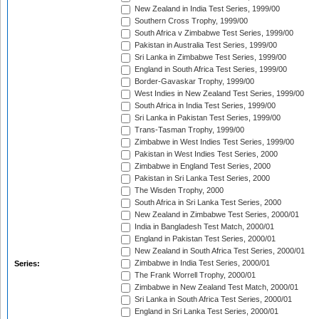
New Zealand in India Test Series, 1999/00
Southern Cross Trophy, 1999/00
South Africa v Zimbabwe Test Series, 1999/00
Pakistan in Australia Test Series, 1999/00
Sri Lanka in Zimbabwe Test Series, 1999/00
England in South Africa Test Series, 1999/00
Border-Gavaskar Trophy, 1999/00
West Indies in New Zealand Test Series, 1999/00
South Africa in India Test Series, 1999/00
Sri Lanka in Pakistan Test Series, 1999/00
Trans-Tasman Trophy, 1999/00
Zimbabwe in West Indies Test Series, 1999/00
Pakistan in West Indies Test Series, 2000
Zimbabwe in England Test Series, 2000
Pakistan in Sri Lanka Test Series, 2000
The Wisden Trophy, 2000
South Africa in Sri Lanka Test Series, 2000
New Zealand in Zimbabwe Test Series, 2000/01
India in Bangladesh Test Match, 2000/01
England in Pakistan Test Series, 2000/01
New Zealand in South Africa Test Series, 2000/01
Zimbabwe in India Test Series, 2000/01
Series:
The Frank Worrell Trophy, 2000/01
Zimbabwe in New Zealand Test Match, 2000/01
Sri Lanka in South Africa Test Series, 2000/01
England in Sri Lanka Test Series, 2000/01