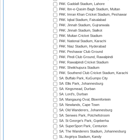
PAK: Gaddafi Stadium, Lahore
PAK: Ibn-e-Qasim Bagh Stadium, Multan
PAK: Imran Khan Cricket Stadium, Peshawar
PAK: Iqbal Stadium, Faisalabad
PAK: Jinnah Stadium, Gujranwala
PAK: Jinnah Stadium, Sialkot
PAK: Multan Cricket Stadium
PAK: National Stadium, Karachi
PAK: Niaz Stadium, Hyderabad
PAK: Peshawar Club Ground
PAK: Pindi Club Ground, Rawalpindi
PAK: Rawalpindi Cricket Stadium
PAK: Sheikhupura Stadium
PAK: Southend Club Cricket Stadium, Karachi
SA: Buffalo Park, KuGumpo City
SA: Ellis Park, Johannesburg
SA: Kingsmead, Durban
SA: Lord's, Durban
SA: Mangaung Oval, Bloemfontein
SA: Newlands, Cape Town
SA: Old Wanderers, Johannesburg
SA: Senwes Park, Potchefstroom
SA: St George's Park, Gqeberha
SA: SuperSport Park, Centurion
SA: The Wanderers Stadium, Johannesburg
SL: Asgiriya Stadium, Kandy