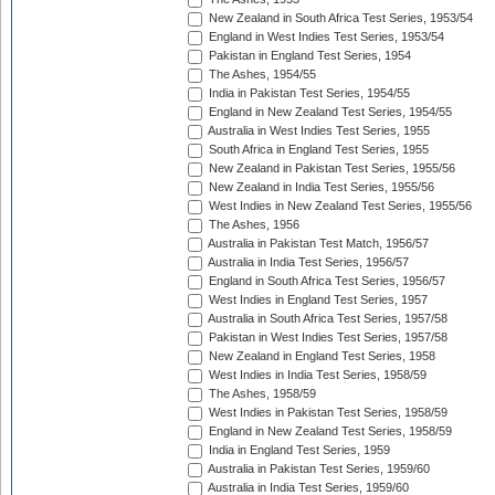
New Zealand in South Africa Test Series, 1953/54
England in West Indies Test Series, 1953/54
Pakistan in England Test Series, 1954
The Ashes, 1954/55
India in Pakistan Test Series, 1954/55
England in New Zealand Test Series, 1954/55
Australia in West Indies Test Series, 1955
South Africa in England Test Series, 1955
New Zealand in Pakistan Test Series, 1955/56
New Zealand in India Test Series, 1955/56
West Indies in New Zealand Test Series, 1955/56
The Ashes, 1956
Australia in Pakistan Test Match, 1956/57
Australia in India Test Series, 1956/57
England in South Africa Test Series, 1956/57
West Indies in England Test Series, 1957
Australia in South Africa Test Series, 1957/58
Pakistan in West Indies Test Series, 1957/58
New Zealand in England Test Series, 1958
West Indies in India Test Series, 1958/59
The Ashes, 1958/59
West Indies in Pakistan Test Series, 1958/59
England in New Zealand Test Series, 1958/59
India in England Test Series, 1959
Australia in Pakistan Test Series, 1959/60
Australia in India Test Series, 1959/60