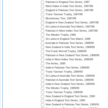
Pakistan in England Test Series, 1987
West Indies in India Test Series, 1987/88
England in Pakistan Test Series, 1987/88
Trans-Tasman Trophy, 1987/88
Bicentenary Test, 1987/88
England in New Zealand Test Series, 1987/88
Sri Lanka in Australia Test Match, 1987/88
Pakistan in West Indies Test Series, 1987/88
The Wisden Trophy, 1988
Sri Lanka in England Test Match, 1988
Australia in Pakistan Test Series, 1988/89
New Zealand in India Test Series, 1988/89
The Frank Worrell Trophy, 1988/89
Pakistan in New Zealand Test Series, 1988/89
India in West Indies Test Series, 1988/89
The Ashes, 1989
India in Pakistan Test Series, 1989/90
Trans-Tasman Trophy, 1989/90
Sri Lanka in Australia Test Series, 1989/90
Pakistan in Australia Test Series, 1989/90
India in New Zealand Test Series, 1989/90
The Wisden Trophy, 1989/90
Trans-Tasman Trophy, 1989/90
New Zealand in England Test Series, 1990
India in England Test Series, 1990
New Zealand in Pakistan Test Series, 1990/91