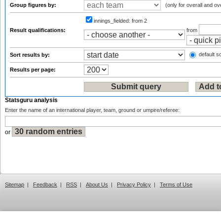
Group figures by:
(only for overall and ov
innings_fielded:
from 2
Result qualifications:
from
default so
Sort results by:
Results per page:
Statsguru analysis
Enter the name of an international player, team, ground or umpire/referee:
or
Sitemap
|
Feedback
|
RSS
|
About Us
|
Privacy Policy
|
Terms of Use