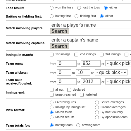
won the toss
lost the toss
either
Toss result:
batting first
fielding first
either
Batting or fielding first:
Match involving players:
Match involving captains:
1st innings
2nd innings
3rd innings
4
Innings in match:
Team runs:
from
to
or
Team wickets:
from
to
or
Team balls
from
to
or
received/bowled:
all out
declared
Innings end:
target reached
forfeited
Overall figures
Series averages
Innings by innings list
Ground averages
View format:
Match totals
By host country
Match results
By opposition team
batting team
bowling team
Team totals for: