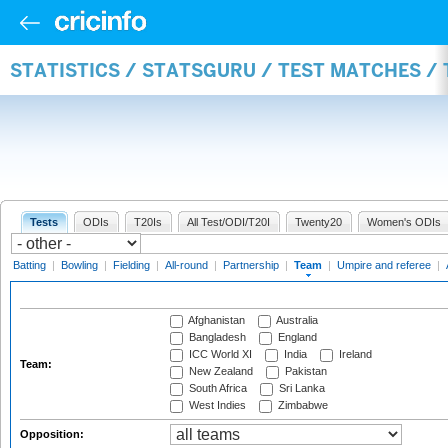
STATISTICS / STATSGURU / TEST MATCHES /
Tests
ODIs
T20Is
All Test/ODI/T20I
Twenty20
Women's ODIs
Batting
|
Bowling
|
Fielding
|
All-round
|
Partnership
|
Team
|
Umpire and referee
|
Afghanistan
Australia
Bangladesh
England
ICC World XI
India
Ireland
Team:
New Zealand
Pakistan
South Africa
Sri Lanka
West Indies
Zimbabwe
Opposition: