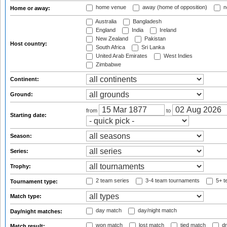
home venue
away (home of opposition)
n
Home or away:
Australia
Bangladesh
England
India
Ireland
New Zealand
Pakistan
Host country:
South Africa
Sri Lanka
United Arab Emirates
West Indies
Zimbabwe
Continent:
Ground:
from
to
Starting date:
Season:
Series:
Trophy:
2 team series
3-4 team tournaments
5+ t
Tournament type:
Match type:
day match
day/night match
Day/night matches:
won match
lost match
tied match
dr
Match result: